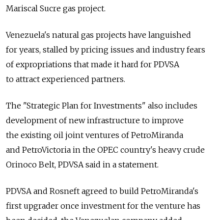
Mariscal Sucre gas project.
Venezuela's natural gas projects have languished
for years, stalled by pricing issues and industry fears
of expropriations that made it hard for PDVSA
to attract experienced partners.
The "Strategic Plan for Investments" also includes
development of new infrastructure to improve
the existing oil joint ventures of PetroMiranda
and PetroVictoria in the OPEC country's heavy crude
Orinoco Belt, PDVSA said in a statement.
PDVSA and Rosneft agreed to build PetroMiranda's
first upgrader once investment for the venture has