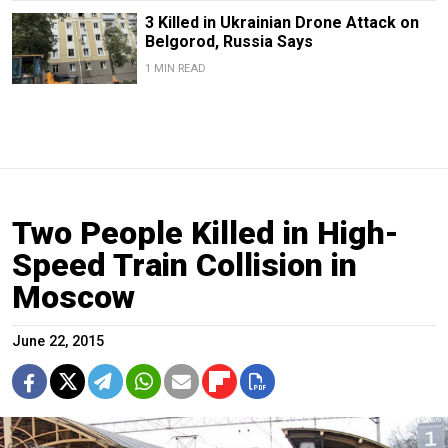
3 Killed in Ukrainian Drone Attack on
Belgorod, Russia Says
1 MIN READ
Two People Killed in High-
Speed Train Collision in
Moscow
June 22, 2015