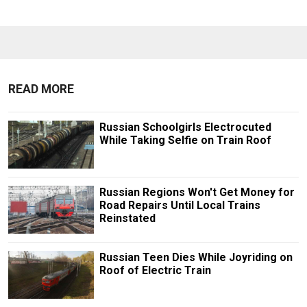
READ MORE
Russian Schoolgirls Electrocuted
While Taking Selfie on Train Roof
Russian Regions Won't Get Money for
Road Repairs Until Local Trains
Reinstated
Russian Teen Dies While Joyriding on
Roof of Electric Train