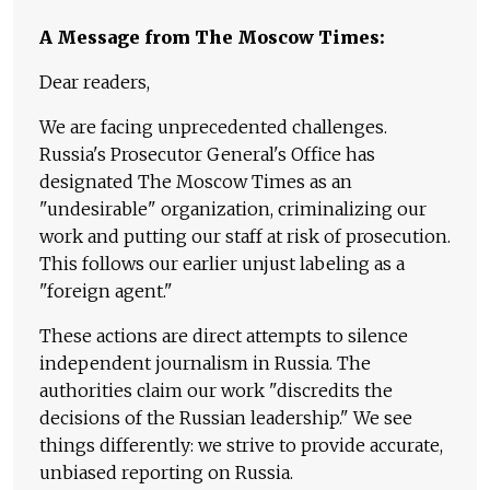
A Message from The Moscow Times:
Dear readers,
We are facing unprecedented challenges.
Russia's Prosecutor General's Office has
designated The Moscow Times as an
"undesirable" organization, criminalizing our
work and putting our staff at risk of prosecution.
This follows our earlier unjust labeling as a
"foreign agent."
These actions are direct attempts to silence
independent journalism in Russia. The
authorities claim our work "discredits the
decisions of the Russian leadership." We see
things differently: we strive to provide accurate,
unbiased reporting on Russia.