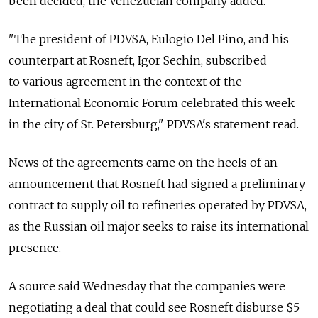
been decided, the Venezuelan company added.
"The president of PDVSA, Eulogio Del Pino, and his
counterpart at Rosneft, Igor Sechin, subscribed
to various agreement in the context of the
International Economic Forum celebrated this week
in the city of St. Petersburg," PDVSA's statement read.
News of the agreements came on the heels of an
announcement that Rosneft had signed a preliminary
contract to supply oil to refineries operated by PDVSA,
as the Russian oil major seeks to raise its international
presence.
A source said Wednesday that the companies were
negotiating a deal that could see Rosneft disburse $5