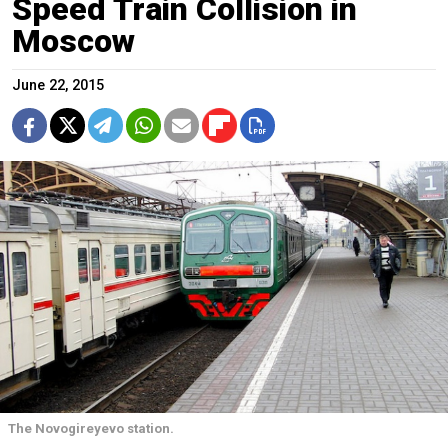
Speed Train Collision in
Moscow
June 22, 2015
The Novogireyevo station.