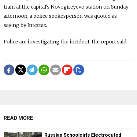
train at the capital's Novogireyevo station on Sunday
afternoon, a police spokesperson was quoted as
saying by Interfax.
Police are investigating the incident, the report said.
READ MORE
Russian Schoolgirls Electrocuted