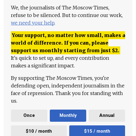
We, the journalists of The Moscow Times,
refuse to be silenced. But to continue our work,
we need your help
.
Your support, no matter how small, makes a
world of difference. If you can, please
support us monthly starting from just
$
2.
It's quick to set up, and every contribution
makes a significant impact.
By supporting The Moscow Times, you're
defending open, independent journalism in the
face of repression. Thank you for standing with
us.
Once
Monthly
Annual
$10 / month
$15 / month