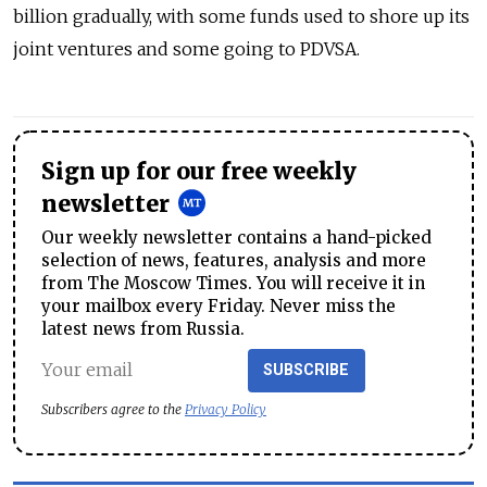
billion gradually, with some funds used to shore up its
joint ventures and some going to PDVSA.
Sign up for our free weekly
newsletter
Our weekly newsletter contains a hand-picked
selection of news, features, analysis and more
from The Moscow Times. You will receive it in
your mailbox every Friday. Never miss the
latest news from Russia.
SUBSCRIBE
Subscribers agree to the
Privacy Policy