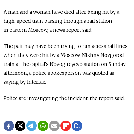
A man and a woman have died after being hit by a
high-speed train passing through a rail station
in eastern Moscow, a news report said.
The pair may have been trying to run across rail lines
when they were hit by a Moscow-Nizhny Novgorod
train at the capital's Novogireyevo station on Sunday
afternoon, a police spokesperson was quoted as
saying by Interfax.
Police are investigating the incident, the report said.