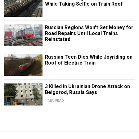
While Taking Selfie on Train Roof
Russian Regions Won't Get Money for
Road Repairs Until Local Trains
Reinstated
Russian Teen Dies While Joyriding on
Roof of Electric Train
3 Killed in Ukrainian Drone Attack on
Belgorod, Russia Says
1 MIN READ