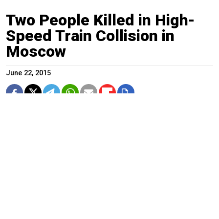
Two People Killed in High-
Speed Train Collision in
Moscow
June 22, 2015