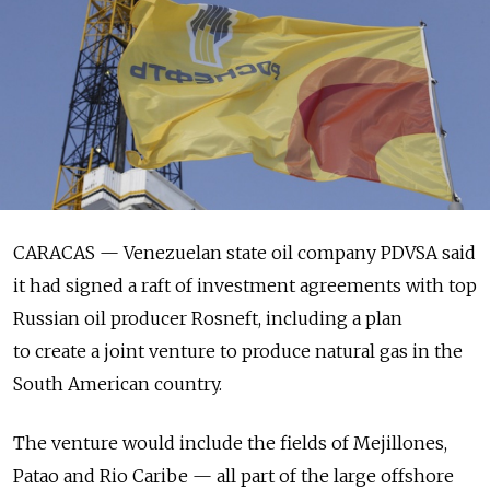
CARACAS — Venezuelan state oil company PDVSA said
it had signed a raft of investment agreements with top
Russian oil producer Rosneft, including a plan
to create a joint venture to produce natural gas in the
South American country.
The venture would include the fields of Mejillones,
Patao and Rio Caribe — all part of the large offshore