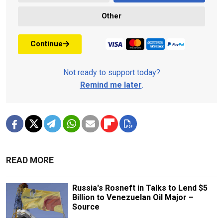
Other
Continue
Not ready to support today?
Remind me later
.
READ MORE
Russia's Rosneft in Talks to Lend $5
Billion to Venezuelan Oil Major –
Source