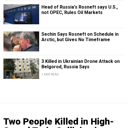
Head of Russia's Rosneft says U.S.,
not OPEC, Rules Oil Markets
Sechin Says Rosneft on Schedule in
Arctic, but Gives No Timeframe
3 Killed in Ukrainian Drone Attack on
Belgorod, Russia Says
1 MIN READ
Two People Killed in High-