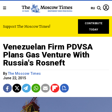
RU
CONTRIBUTE
Support The Moscow Times!
TODAY
Venezuelan Firm PDVSA
Plans Gas Venture With
Russia's Rosneft
By
The Moscow Times
June 22, 2015