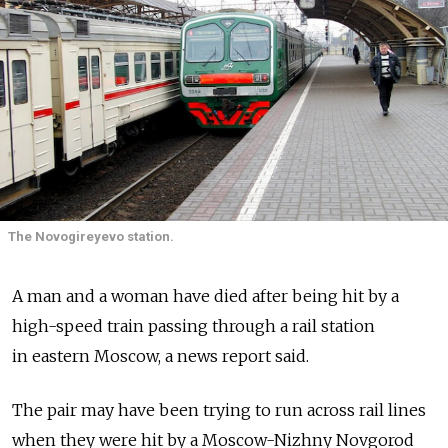
The Novogireyevo station.
A man and a woman have died after being hit by a
high-speed train passing through a rail station
in eastern Moscow, a news report said.
The pair may have been trying to run across rail lines
when they were hit by a Moscow-Nizhny Novgorod