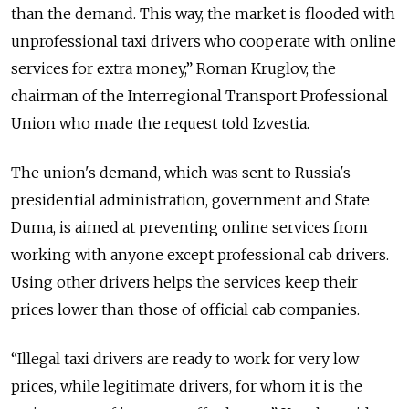
than the demand. This way, the market is flooded with
unprofessional taxi drivers who cooperate with online
services for extra money,” Roman Kruglov, the
chairman of the Interregional Transport Professional
Union who made the request told Izvestia.
The union's demand, which was sent to Russia's
presidential administration, government and State
Duma, is aimed at preventing online services from
working with anyone except professional cab drivers.
Using other drivers helps the services keep their
prices lower than those of official cab companies.
“Illegal taxi drivers are ready to work for very low
prices, while legitimate drivers, for whom it is the