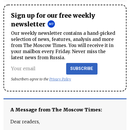
Sign up for our free weekly
newsletter
Our weekly newsletter contains a hand-picked
selection of news, features, analysis and more
from The Moscow Times. You will receive it in
your mailbox every Friday. Never miss the
latest news from Russia.
SUBSCRIBE
Subscribers agree to the
Privacy Policy
A Message from The Moscow Times:
Dear readers,