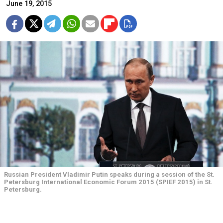
June 19, 2015
Russian President Vladimir Putin speaks during a session of the St.
Petersburg International Economic Forum 2015 (SPIEF 2015) in St.
Petersburg.