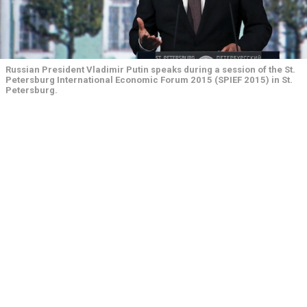
Russian President Vladimir Putin speaks during a session of the St.
Petersburg International Economic Forum 2015 (SPIEF 2015) in St.
Petersburg.