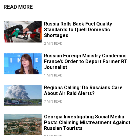
READ MORE
Russia Rolls Back Fuel Quality
Standards to Quell Domestic
Shortages
2 MIN READ
Russian Foreign Ministry Condemns
France’s Order to Deport Former RT
Journalist
1 MIN READ
Regions Calling: Do Russians Care
About Air Raid Alerts?
7 MIN READ
Georgia Investigating Social Media
Posts Claiming Mistreatment Against
Russian Tourists