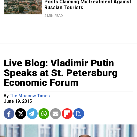
Posts Claiming Mistreatment Against
Russian Tourists
2 MIN READ
Live Blog: Vladimir Putin
Speaks at St. Petersburg
Economic Forum
By
The Moscow Times
June 19, 2015