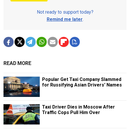
Not ready to support today?
Remind me later
.
READ MORE
Popular Get Taxi Company Slammed
for Russifying Asian Drivers' Names
Taxi Driver Dies in Moscow After
Traffic Cops Pull Him Over