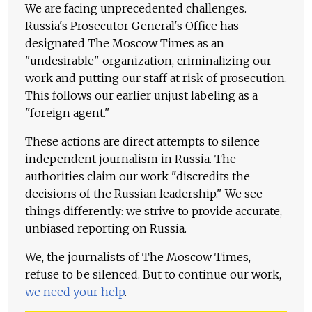
We are facing unprecedented challenges.
Russia's Prosecutor General's Office has
designated The Moscow Times as an
"undesirable" organization, criminalizing our
work and putting our staff at risk of prosecution.
This follows our earlier unjust labeling as a
"foreign agent."
These actions are direct attempts to silence
independent journalism in Russia. The
authorities claim our work "discredits the
decisions of the Russian leadership." We see
things differently: we strive to provide accurate,
unbiased reporting on Russia.
We, the journalists of The Moscow Times,
refuse to be silenced. But to continue our work,
we need your help
.