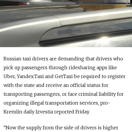
Russian taxi drivers are demanding that drivers who
pick up passengers through ridesharing apps like
Uber, Yandex.Taxi and GetTaxi be required to register
with the state and receive an official status for
transporting passengers, or face criminal liability for
organizing illegal transportation services, pro-
Kremlin daily Izvestia reported Friday.
“Now the supply from the side of drivers is higher