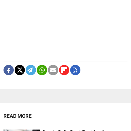
READ MORE