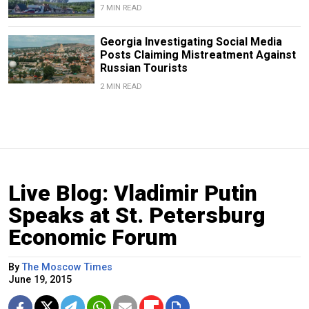
7 MIN READ
Georgia Investigating Social Media
Posts Claiming Mistreatment Against
Russian Tourists
2 MIN READ
Live Blog: Vladimir Putin
Speaks at St. Petersburg
Economic Forum
By
The Moscow Times
June 19, 2015