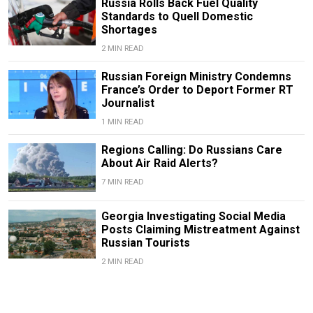
Russia Rolls Back Fuel Quality
Standards to Quell Domestic
Shortages
2 MIN READ
Russian Foreign Ministry Condemns
France’s Order to Deport Former RT
Journalist
1 MIN READ
Regions Calling: Do Russians Care
About Air Raid Alerts?
7 MIN READ
Georgia Investigating Social Media
Posts Claiming Mistreatment Against
Russian Tourists
2 MIN READ