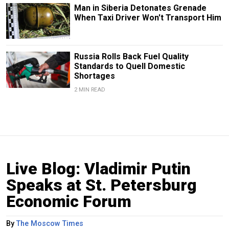
Man in Siberia Detonates Grenade
When Taxi Driver Won't Transport Him
Russia Rolls Back Fuel Quality
Standards to Quell Domestic
Shortages
2 MIN READ
Live Blog: Vladimir Putin
Speaks at St. Petersburg
Economic Forum
By
The Moscow Times