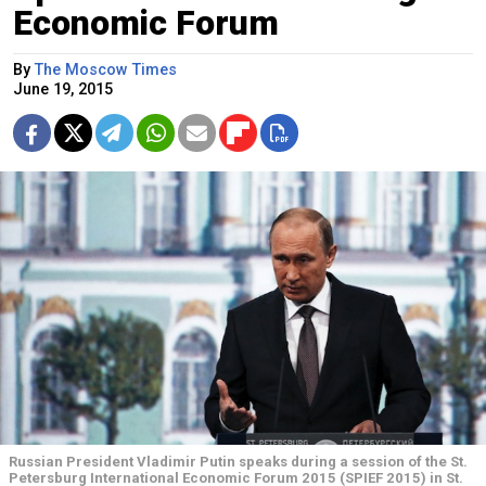
Economic Forum
By
The Moscow Times
June 19, 2015
Russian President Vladimir Putin speaks during a session of the St.
Petersburg International Economic Forum 2015 (SPIEF 2015) in St.