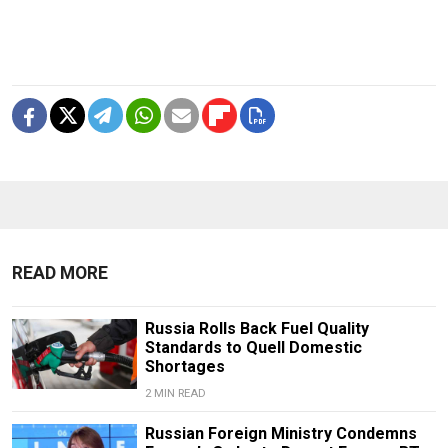
READ MORE
Russia Rolls Back Fuel Quality
Standards to Quell Domestic
Shortages
2 MIN READ
Russian Foreign Ministry Condemns