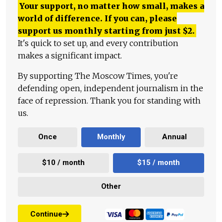
Your support, no matter how small, makes a
world of difference. If you can, please
support us monthly starting from just
$
2.
It's quick to set up, and every contribution
makes a significant impact.
By supporting The Moscow Times, you're
defending open, independent journalism in the
face of repression. Thank you for standing with
us.
Once
Monthly
Annual
$10 / month
$15 / month
Other
Continue