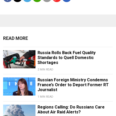
READ MORE
Russia Rolls Back Fuel Quality
Standards to Quell Domestic
Shortages
2 MIN READ
Russian Foreign Ministry Condemns
France’s Order to Deport Former RT
Journalist
1 MIN READ
Regions Calling: Do Russians Care
About Air Raid Alerts?