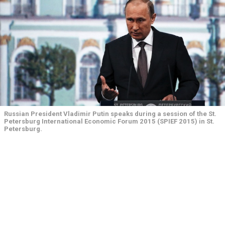
Russian President Vladimir Putin speaks during a session of the St.
Petersburg International Economic Forum 2015 (SPIEF 2015) in St.
Petersburg.