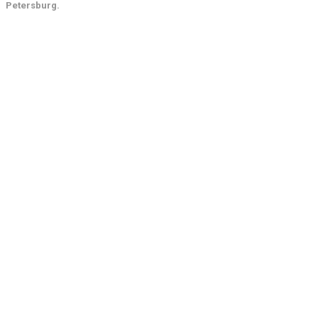
Petersburg.