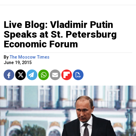
Live Blog: Vladimir Putin
Speaks at St. Petersburg
Economic Forum
By
The Moscow Times
June 19, 2015