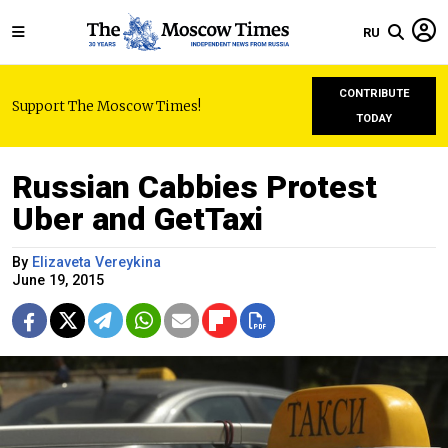
RU
CONTRIBUTE
Support The Moscow Times!
TODAY
Russian Cabbies Protest
Uber and GetTaxi
By
Elizaveta Vereykina
June 19, 2015