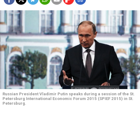
Russian President Vladimir Putin speaks during a session of the St.
Petersburg International Economic Forum 2015 (SPIEF 2015) in St.
Petersburg.