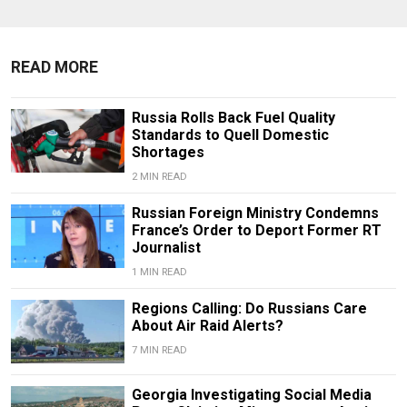
READ MORE
Russia Rolls Back Fuel Quality
Standards to Quell Domestic
Shortages
2 MIN READ
Russian Foreign Ministry Condemns
France’s Order to Deport Former RT
Journalist
1 MIN READ
Regions Calling: Do Russians Care
About Air Raid Alerts?
7 MIN READ
Georgia Investigating Social Media