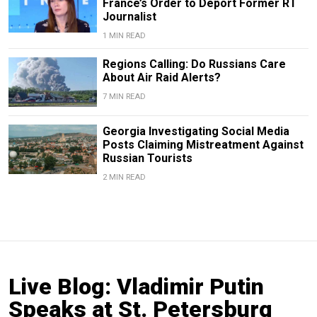
France’s Order to Deport Former RT
Journalist
1 MIN READ
Regions Calling: Do Russians Care
About Air Raid Alerts?
7 MIN READ
Georgia Investigating Social Media
Posts Claiming Mistreatment Against
Russian Tourists
2 MIN READ
Live Blog: Vladimir Putin
Speaks at St. Petersburg