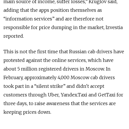
main source of income, suffer losses,” Kruglov said,
adding that the apps position themselves as
“information services” and are therefore not
responsible for price dumping in the market, Izvestia
reported.
This is not the first time that Russian cab drivers have
protested against the online services, which have
about 5 million registered drivers in Moscow. In
February, approximately 4,000 Moscow cab drivers
took part in a “silent strike” and didn't accept
customers through Uber, Yandex.Taxi and GetTaxi for
three days, to raise awareness that the services are
keeping prices down.