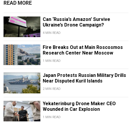
READ MORE
Can ‘Russia’s Amazon’ Survive
Ukraine’s Drone Campaign?
4 MIN READ
Fire Breaks Out at Main Roscosmos
Research Center Near Moscow
1 MIN READ
Japan Protests Russian Military Drills
Near Disputed Kuril Islands
2 MIN READ
Yekaterinburg Drone Maker CEO
Wounded in Car Explosion
1 MIN READ