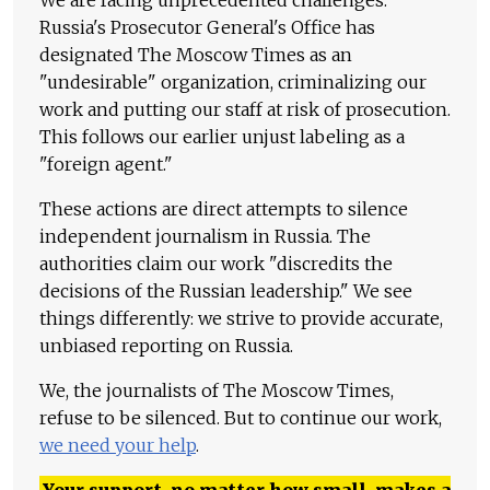
We are facing unprecedented challenges.
Russia's Prosecutor General's Office has
designated The Moscow Times as an
"undesirable" organization, criminalizing our
work and putting our staff at risk of prosecution.
This follows our earlier unjust labeling as a
"foreign agent."
These actions are direct attempts to silence
independent journalism in Russia. The
authorities claim our work "discredits the
decisions of the Russian leadership." We see
things differently: we strive to provide accurate,
unbiased reporting on Russia.
We, the journalists of The Moscow Times,
refuse to be silenced. But to continue our work,
we need your help
.