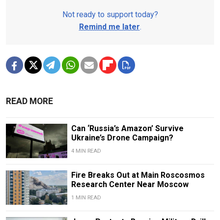
Not ready to support today?
Remind me later
.
READ MORE
Can ‘Russia’s Amazon’ Survive
Ukraine’s Drone Campaign?
4 MIN READ
Fire Breaks Out at Main Roscosmos
Research Center Near Moscow
1 MIN READ