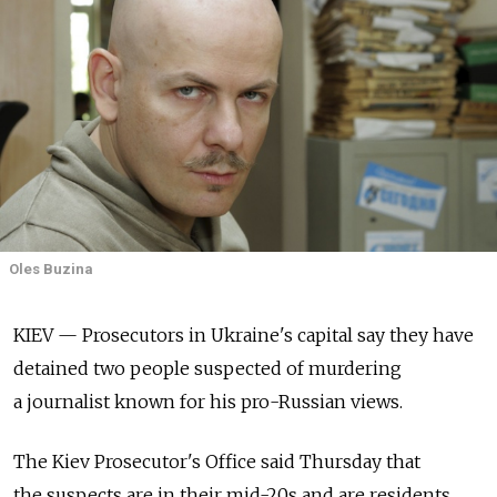
Oles Buzina
KIEV — Prosecutors in Ukraine's capital say they have
detained two people suspected of murdering
a journalist known for his pro-Russian views.
The Kiev Prosecutor's Office said Thursday that
the suspects are in their mid-20s and are residents