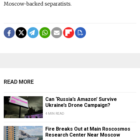
Moscow-backed separatists.
READ MORE
Can ‘Russia’s Amazon’ Survive
Ukraine’s Drone Campaign?
4 MIN READ
Fire Breaks Out at Main Roscosmos
Research Center Near Moscow