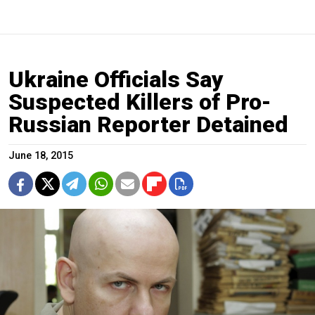
Ukraine Officials Say
Suspected Killers of Pro-
Russian Reporter Detained
June 18, 2015