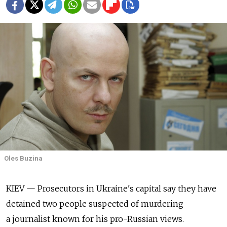
Oles Buzina
KIEV — Prosecutors in Ukraine's capital say they have
detained two people suspected of murdering
a journalist known for his pro-Russian views.