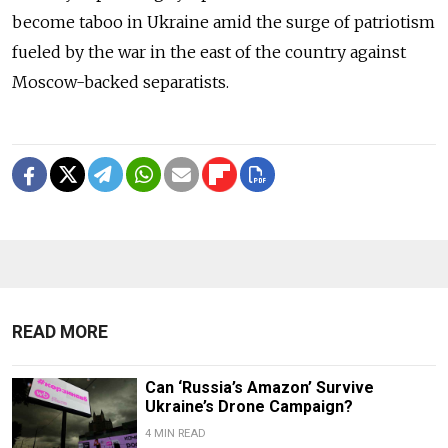
become taboo in Ukraine amid the surge of patriotism
fueled by the war in the east of the country against
Moscow-backed separatists.
READ MORE
Can ‘Russia’s Amazon’ Survive
Ukraine’s Drone Campaign?
4 MIN READ