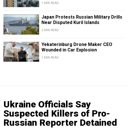
1 MIN READ
Japan Protests Russian Military Drills
Near Disputed Kuril Islands
2 MIN READ
Yekaterinburg Drone Maker CEO
Wounded in Car Explosion
1 MIN READ
Ukraine Officials Say
Suspected Killers of Pro-
Russian Reporter Detained