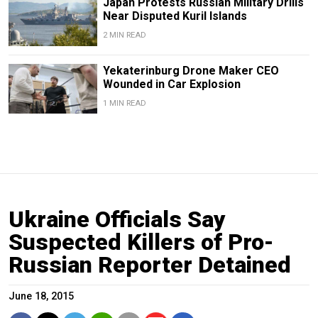
Japan Protests Russian Military Drills
Near Disputed Kuril Islands
2 MIN READ
Yekaterinburg Drone Maker CEO
Wounded in Car Explosion
1 MIN READ
Ukraine Officials Say
Suspected Killers of Pro-
Russian Reporter Detained
June 18, 2015