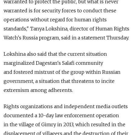
warranted to protect the public, but what is never
warranted is for security forces to conduct these
operations without regard for human rights
standards," Tanya Lokshina, director of Human Rights
Watch's Russia program, said in a statement Thursday.
Lokshina also said that the current situation
marginalized Dagestan's Salafi community
and fostered mistrust of the group within Russian
government, a situation that threatens to incite
extremism among adherents.
Rights organizations and independent media outlets
documented a 10-day law enforcement operation
in the village of Gimry in 2013, which resulted in the
displacement of villagers and the destruction of their