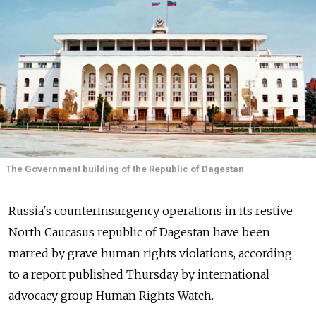
The Government building of the Republic of Dagestan
Russia's counterinsurgency operations in its restive
North Caucasus republic of Dagestan have been
marred by grave human rights violations, according
to a report published Thursday by international
advocacy group Human Rights Watch.