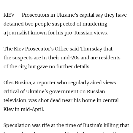
KIEV — Prosecutors in Ukraine's capital say they have
detained two people suspected of murdering
a journalist known for his pro-Russian views.
The Kiev Prosecutor's Office said Thursday that
the suspects are in their mid-20s and are residents
of the city, but gave no further details.
Oles Buzina, a reporter who regularly aired views
critical of Ukraine's government on Russian
television, was shot dead near his home in central
Kiev in mid-April.
Speculation was rife at the time of Buzina's killing that