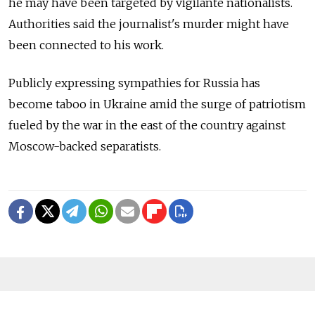
he may have been targeted by vigilante nationalists.
Authorities said the journalist's murder might have
been connected to his work.
Publicly expressing sympathies for Russia has
become taboo in Ukraine amid the surge of patriotism
fueled by the war in the east of the country against
Moscow-backed separatists.