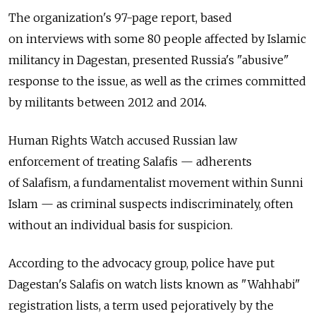
The organization's 97-page report, based
on interviews with some 80 people affected by Islamic
militancy in Dagestan, presented Russia's "abusive"
response to the issue, as well as the crimes committed
by militants between 2012 and 2014.
Human Rights Watch accused Russian law
enforcement of treating Salafis — adherents
of Salafism, a fundamentalist movement within Sunni
Islam — as criminal suspects indiscriminately, often
without an individual basis for suspicion.
According to the advocacy group, police have put
Dagestan's Salafis on watch lists known as "Wahhabi"
registration lists, a term used pejoratively by the