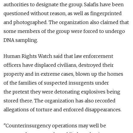
authorities to designate the group. Salafis have been
questioned without reason, as well as fingerprinted
and photographed. The organization also claimed that
some members of the group were forced to undergo
DNA sampling.
Human Rights Watch said that law enforcement
officers have displaced civilians, destroyed their
property and in extreme cases, blown up the homes
of the families of suspected insurgents under
the pretext they were detonating explosives being
stored there. The organization has also recorded
allegations of torture and enforced disappearances.
"Counterinsurgency operations may well be