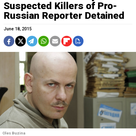
Suspected Killers of Pro-
Russian Reporter Detained
June 18, 2015
Oles Buzina