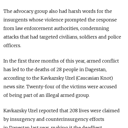
The advocacy group also had harsh words for the
insurgents whose violence prompted the response
from law enforcement authorities, condemning
attacks that had targeted civilians, soldiers and police
officers.
In the first three months of this year, armed conflict
has led to the deaths of 28 people in Dagestan,
according to the Kavkazsky Uzel (Caucasian Knot)
news site. Twenty-four of the victims were accused
of being part of an illegal armed group.
Kavkazsky Uzel reported that 208 lives were claimed
by insurgency and counterinsurgency efforts
in Dagestan last year, making it the deadliest