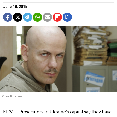
June 18, 2015
Oles Buzina
KIEV — Prosecutors in Ukraine's capital say they have