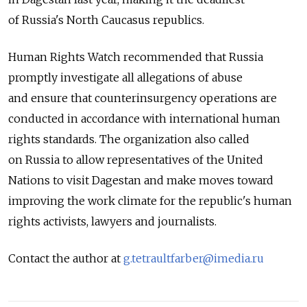
of Russia's North Caucasus republics.
Human Rights Watch recommended that Russia
promptly investigate all allegations of abuse
and ensure that counterinsurgency operations are
conducted in accordance with international human
rights standards. The organization also called
on Russia to allow representatives of the United
Nations to visit Dagestan and make moves toward
improving the work climate for the republic's human
rights activists, lawyers and journalists.
Contact the author at
g.tetraultfarber@imedia.ru