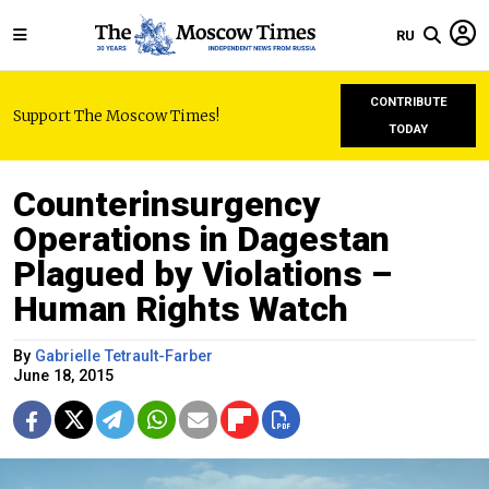
RU
CONTRIBUTE
Support The Moscow Times!
TODAY
Counterinsurgency
Operations in Dagestan
Plagued by Violations –
Human Rights Watch
By
Gabrielle Tetrault-Farber
June 18, 2015