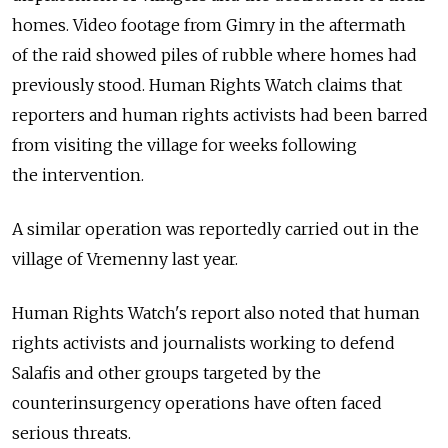
homes. Video footage from Gimry in the aftermath
of the raid showed piles of rubble where homes had
previously stood. Human Rights Watch claims that
reporters and human rights activists had been barred
from visiting the village for weeks following
the intervention.
A similar operation was reportedly carried out in the
village of Vremenny last year.
Human Rights Watch's report also noted that human
rights activists and journalists working to defend
Salafis and other groups targeted by the
counterinsurgency operations have often faced
serious threats.