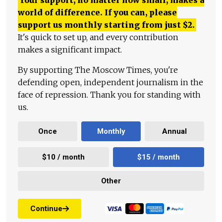
Your support, no matter how small, makes a
world of difference. If you can, please
support us monthly starting from just
$
2.
It's quick to set up, and every contribution
makes a significant impact.
By supporting The Moscow Times, you're
defending open, independent journalism in the
face of repression. Thank you for standing with
us.
Once
Monthly
Annual
$10 / month
$15 / month
Other
Continue