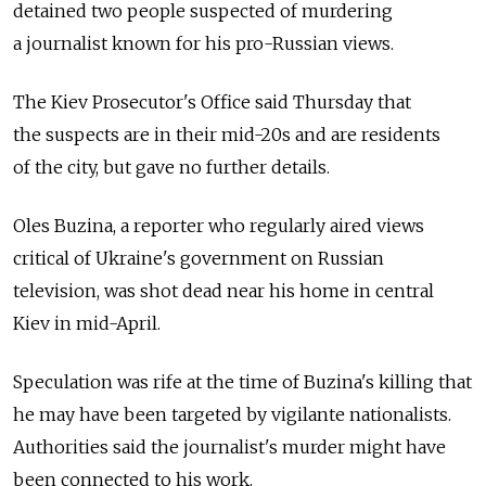
detained two people suspected of murdering
a journalist known for his pro-Russian views.
The Kiev Prosecutor's Office said Thursday that
the suspects are in their mid-20s and are residents
of the city, but gave no further details.
Oles Buzina, a reporter who regularly aired views
critical of Ukraine's government on Russian
television, was shot dead near his home in central
Kiev in mid-April.
Speculation was rife at the time of Buzina's killing that
he may have been targeted by vigilante nationalists.
Authorities said the journalist's murder might have
been connected to his work.