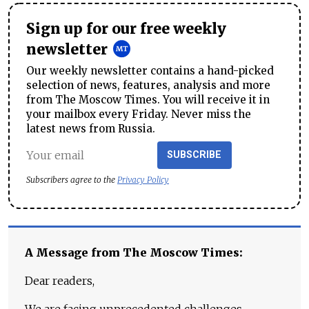
Sign up for our free weekly
newsletter
Our weekly newsletter contains a hand-picked
selection of news, features, analysis and more
from The Moscow Times. You will receive it in
your mailbox every Friday. Never miss the
latest news from Russia.
SUBSCRIBE
Subscribers agree to the
Privacy Policy
A Message from The Moscow Times:
Dear readers,