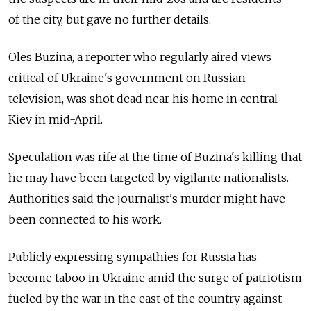
of the city, but gave no further details.
Oles Buzina, a reporter who regularly aired views
critical of Ukraine's government on Russian
television, was shot dead near his home in central
Kiev in mid-April.
Speculation was rife at the time of Buzina's killing that
he may have been targeted by vigilante nationalists.
Authorities said the journalist's murder might have
been connected to his work.
Publicly expressing sympathies for Russia has
become taboo in Ukraine amid the surge of patriotism
fueled by the war in the east of the country against