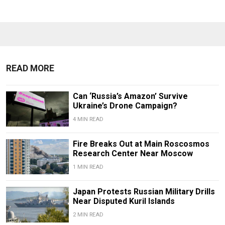
READ MORE
Can ‘Russia’s Amazon’ Survive
Ukraine’s Drone Campaign?
4 MIN READ
Fire Breaks Out at Main Roscosmos
Research Center Near Moscow
1 MIN READ
Japan Protests Russian Military Drills
Near Disputed Kuril Islands
2 MIN READ