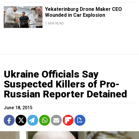
Yekaterinburg Drone Maker CEO
Wounded in Car Explosion
1 MIN READ
Ukraine Officials Say
Suspected Killers of Pro-
Russian Reporter Detained
June 18, 2015