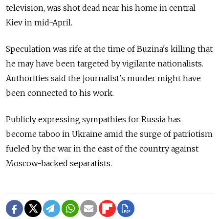
television, was shot dead near his home in central
Kiev in mid-April.
Speculation was rife at the time of Buzina's killing that
he may have been targeted by vigilante nationalists.
Authorities said the journalist's murder might have
been connected to his work.
Publicly expressing sympathies for Russia has
become taboo in Ukraine amid the surge of patriotism
fueled by the war in the east of the country against
Moscow-backed separatists.