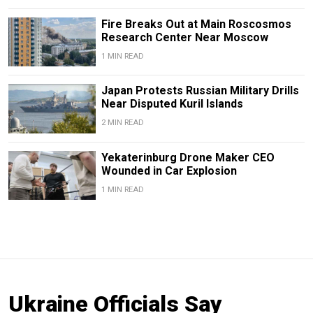
Fire Breaks Out at Main Roscosmos
Research Center Near Moscow
1 MIN READ
Japan Protests Russian Military Drills
Near Disputed Kuril Islands
2 MIN READ
Yekaterinburg Drone Maker CEO
Wounded in Car Explosion
1 MIN READ
Ukraine Officials Say