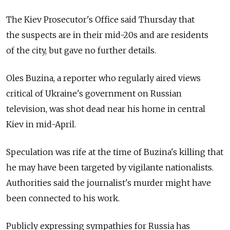
The Kiev Prosecutor's Office said Thursday that
the suspects are in their mid-20s and are residents
of the city, but gave no further details.
Oles Buzina, a reporter who regularly aired views
critical of Ukraine's government on Russian
television, was shot dead near his home in central
Kiev in mid-April.
Speculation was rife at the time of Buzina's killing that
he may have been targeted by vigilante nationalists.
Authorities said the journalist's murder might have
been connected to his work.
Publicly expressing sympathies for Russia has