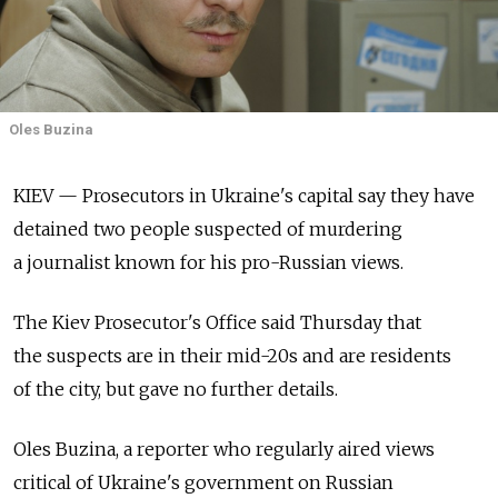
Oles Buzina
KIEV — Prosecutors in Ukraine's capital say they have
detained two people suspected of murdering
a journalist known for his pro-Russian views.
The Kiev Prosecutor's Office said Thursday that
the suspects are in their mid-20s and are residents
of the city, but gave no further details.
Oles Buzina, a reporter who regularly aired views
critical of Ukraine's government on Russian