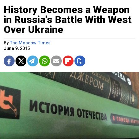
History Becomes a Weapon
in Russia's Battle With West
Over Ukraine
By
The Moscow Times
June 9, 2015