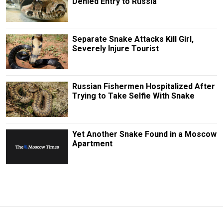
Denied Entry to Russia
Separate Snake Attacks Kill Girl,
Severely Injure Tourist
Russian Fishermen Hospitalized After
Trying to Take Selfie With Snake
Yet Another Snake Found in a Moscow
Apartment