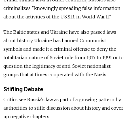
criminalizes "knowingly spreading false information
about the activities of the U.S.S.R. in World War II."
The Baltic states and Ukraine have also passed laws
about history. Ukraine has banned Communist
symbols and made it a criminal offense to deny the
totalitarian nature of Soviet rule from 1917 to 1991 or to
question the legitimacy of anti-Soviet nationalist
groups that at times cooperated with the Nazis.
Stifling Debate
Critics see Russia's law as part of a growing pattern by
authorities to stifle discussion about history and cover
up negative chapters.