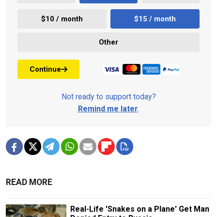
$10 / month
$15 / month
Other
Continue
Not ready to support today?
Remind me later
.
READ MORE
Real-Life 'Snakes on a Plane' Get Man