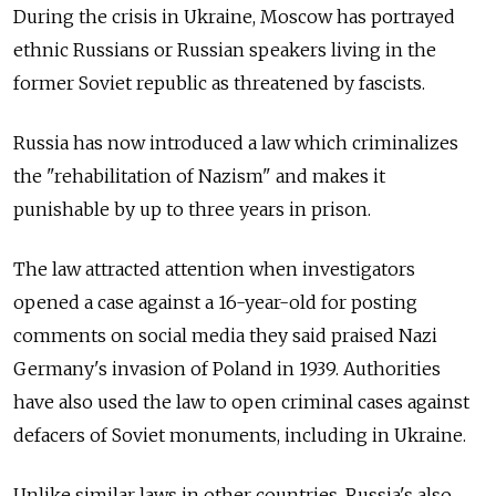
During the crisis in Ukraine, Moscow has portrayed
ethnic Russians or Russian speakers living in the
former Soviet republic as threatened by fascists.
Russia has now introduced a law which criminalizes
the "rehabilitation of Nazism" and makes it
punishable by up to three years in prison.
The law attracted attention when investigators
opened a case against a 16-year-old for posting
comments on social media they said praised Nazi
Germany's invasion of Poland in 1939. Authorities
have also used the law to open criminal cases against
defacers of Soviet monuments, including in Ukraine.
Unlike similar laws in other countries, Russia's also