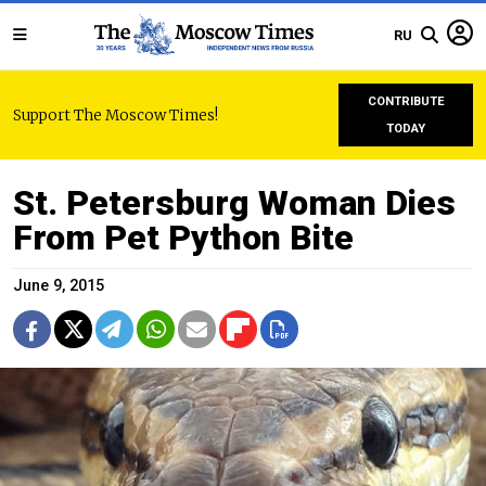
RU
CONTRIBUTE
Support The Moscow Times!
TODAY
St. Petersburg Woman Dies
From Pet Python Bite
June 9, 2015