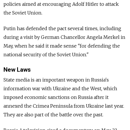
policies aimed at encouraging Adolf Hitler to attack
the Soviet Union.
Putin has defended the pact several times, including
during a visit by German Chancellor Angela Merkel in
May, when he said it made sense "for defending the
national security of the Soviet Union."
New Laws
State media is an important weapon in Russia's
information war with Ukraine and the West, which
imposed economic sanctions on Russia after it
annexed the Crimea Peninsula from Ukraine last year.
They are also part of the battle over the past.