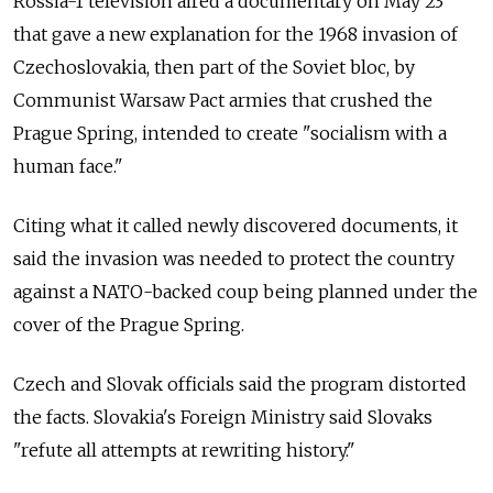
Rossia-1 television aired a documentary on May 23
that gave a new explanation for the 1968 invasion of
Czechoslovakia, then part of the Soviet bloc, by
Communist Warsaw Pact armies that crushed the
Prague Spring, intended to create "socialism with a
human face."
Citing what it called newly discovered documents, it
said the invasion was needed to protect the country
against a NATO-backed coup being planned under the
cover of the Prague Spring.
Czech and Slovak officials said the program distorted
the facts. Slovakia's Foreign Ministry said Slovaks
"refute all attempts at rewriting history."