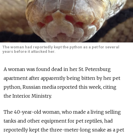
The woman had reportedly kept the python as a pet for several
years before it attacked her.
A woman was found dead in her St. Petersburg
apartment after apparently being bitten by her pet
python, Russian media reported this week, citing
the Interior Ministry.
The 40-year-old woman, who made a living selling
tanks and other equipment for pet reptiles, had
reportedly kept the three-meter-long snake as a pet