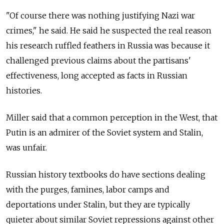
"Of course there was nothing justifying Nazi war
crimes," he said. He said he suspected the real reason
his research ruffled feathers in Russia was because it
challenged previous claims about the partisans'
effectiveness, long accepted as facts in Russian
histories.
Miller said that a common perception in the West, that
Putin is an admirer of the Soviet system and Stalin,
was unfair.
Russian history textbooks do have sections dealing
with the purges, famines, labor camps and
deportations under Stalin, but they are typically
quieter about similar Soviet repressions against other