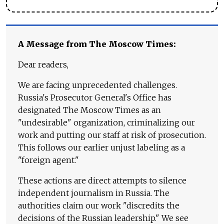
A Message from The Moscow Times:
Dear readers,
We are facing unprecedented challenges.
Russia's Prosecutor General's Office has
designated The Moscow Times as an
"undesirable" organization, criminalizing our
work and putting our staff at risk of prosecution.
This follows our earlier unjust labeling as a
"foreign agent."
These actions are direct attempts to silence
independent journalism in Russia. The
authorities claim our work "discredits the
decisions of the Russian leadership." We see