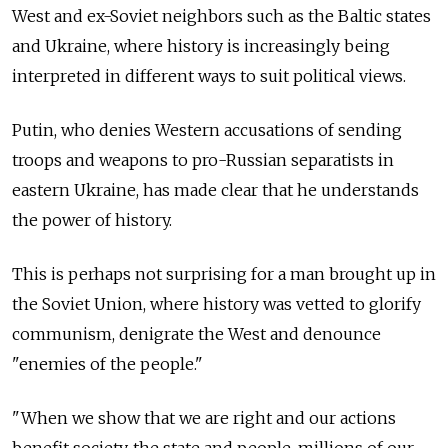
West and ex-Soviet neighbors such as the Baltic states
and Ukraine, where history is increasingly being
interpreted in different ways to suit political views.
Putin, who denies Western accusations of sending
troops and weapons to pro-Russian separatists in
eastern Ukraine, has made clear that he understands
the power of history.
This is perhaps not surprising for a man brought up in
the Soviet Union, where history was vetted to glorify
communism, denigrate the West and denounce
"enemies of the people."
"When we show that we are right and our actions