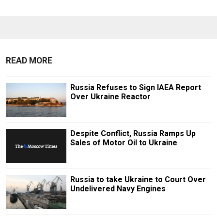
READ MORE
Russia Refuses to Sign IAEA Report
Over Ukraine Reactor
Despite Conflict, Russia Ramps Up
Sales of Motor Oil to Ukraine
Russia to take Ukraine to Court Over
Undelivered Navy Engines