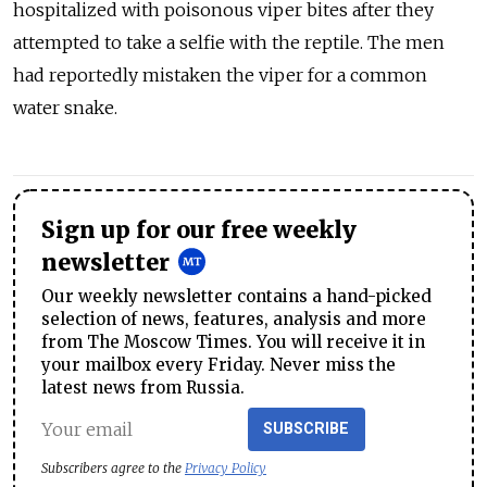
hospitalized with poisonous viper bites after they
attempted to take a selfie with the reptile. The men
had reportedly mistaken the viper for a common
water snake.
Sign up for our free weekly
newsletter
Our weekly newsletter contains a hand-picked
selection of news, features, analysis and more
from The Moscow Times. You will receive it in
your mailbox every Friday. Never miss the
latest news from Russia.
SUBSCRIBE
Subscribers agree to the
Privacy Policy