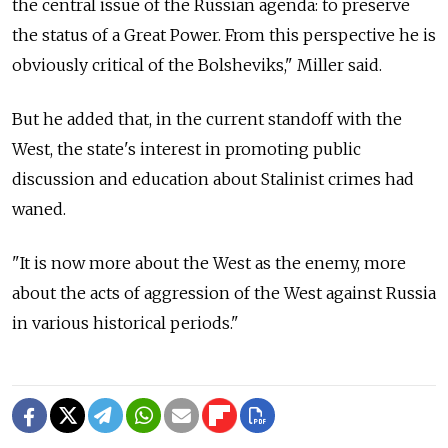
the central issue of the Russian agenda: to preserve
the status of a Great Power. From this perspective he is
obviously critical of the Bolsheviks," Miller said.
But he added that, in the current standoff with the
West, the state's interest in promoting public
discussion and education about Stalinist crimes had
waned.
"It is now more about the West as the enemy, more
about the acts of aggression of the West against Russia
in various historical periods."