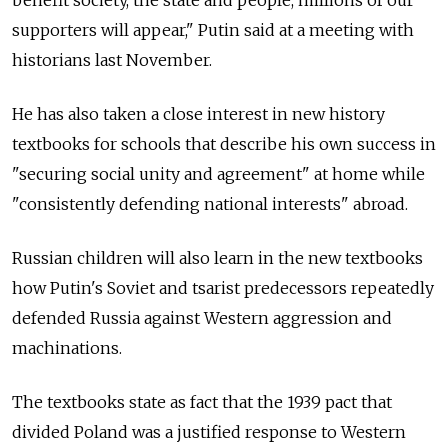
benefit society, the state and people, millions of our
supporters will appear," Putin said at a meeting with
historians last November.
He has also taken a close interest in new history
textbooks for schools that describe his own success in
"securing social unity and agreement" at home while
"consistently defending national interests" abroad.
Russian children will also learn in the new textbooks
how Putin's Soviet and tsarist predecessors repeatedly
defended Russia against Western aggression and
machinations.
The textbooks state as fact that the 1939 pact that
divided Poland was a justified response to Western