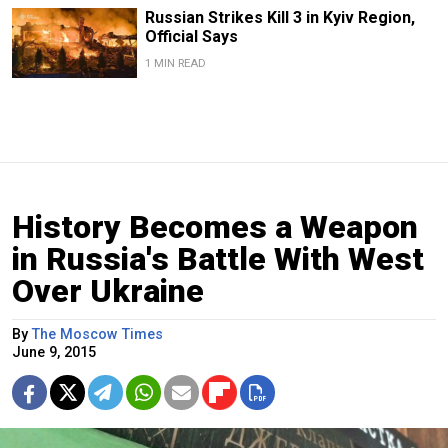
Russian Strikes Kill 3 in Kyiv Region,
Official Says
1 MIN READ
History Becomes a Weapon
in Russia's Battle With West
Over Ukraine
By
The Moscow Times
June 9, 2015