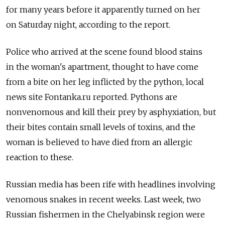
for many years before it apparently turned on her
on Saturday night, according to the report.
Police who arrived at the scene found blood stains
in the woman's apartment, thought to have come
from a bite on her leg inflicted by the python, local
news site Fontanka.ru reported. Pythons are
nonvenomous and kill their prey by asphyxiation, but
their bites contain small levels of toxins, and the
woman is believed to have died from an allergic
reaction to these.
Russian media has been rife with headlines involving
venomous snakes in recent weeks. Last week, two
Russian fishermen in the Chelyabinsk region were