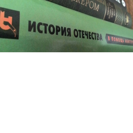
History has become the latest weapon in Russia’s standoff with the
West.
History has become a weapon in Russia's battle with
the West over Ukraine as President Vladimir Putin
looks increasingly to the past to whip up patriotism
and rally support.