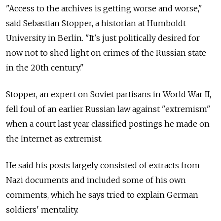
"Access to the archives is getting worse and worse,"
said Sebastian Stopper, a historian at Humboldt
University in Berlin. "It's just politically desired for
now not to shed light on crimes of the Russian state
in the 20th century."
Stopper, an expert on Soviet partisans in World War II,
fell foul of an earlier Russian law against "extremism"
when a court last year classified postings he made on
the Internet as extremist.
He said his posts largely consisted of extracts from
Nazi documents and included some of his own
comments, which he says tried to explain German
soldiers' mentality.