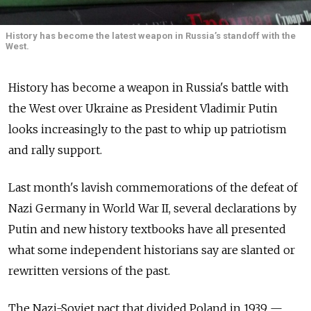
History has become the latest weapon in Russia’s standoff with the
West.
History has become a weapon in Russia's battle with
the West over Ukraine as President Vladimir Putin
looks increasingly to the past to whip up patriotism
and rally support.
Last month's lavish commemorations of the defeat of
Nazi Germany in World War II, several declarations by
Putin and new history textbooks have all presented
what some independent historians say are slanted or
rewritten versions of the past.
The Nazi-Soviet pact that divided Poland in 1939 —