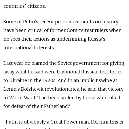
countries' citizens.
Some of Putin's recent pronouncements on history
have been critical of former Communist rulers when
he sees their actions as undermining Russia's
international interests.
Last year he blamed the Soviet government for giving
away what he said were traditional Russian territories
to Ukraine in the 1920s. And in an implicit swipe at
Lenin's Bolshevik revolutionaries, he said that victory
in World War I "had been stolen by those who called
for defeat of their Fatherland."
"Putin is obviously a Great Power man. For him this is