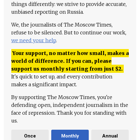
things differently: we strive to provide accurate,
unbiased reporting on Russia.
We, the journalists of The Moscow Times,
refuse to be silenced. But to continue our work,
we need your help
.
Your support, no matter how small, makes a
world of difference. If you can, please
support us monthly starting from just
$
2.
It's quick to set up, and every contribution
makes a significant impact.
By supporting The Moscow Times, you're
defending open, independent journalism in the
face of repression. Thank you for standing with
us.
Once
Monthly
Annual