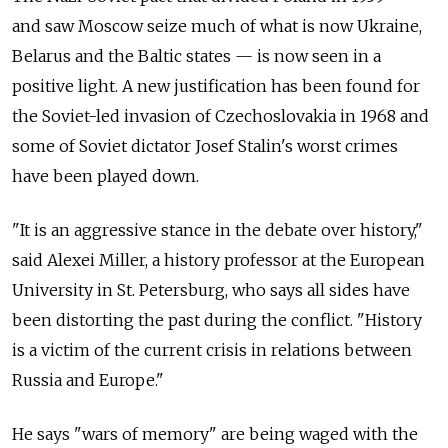
and saw Moscow seize much of what is now Ukraine,
Belarus and the Baltic states — is now seen in a
positive light. A new justification has been found for
the Soviet-led invasion of Czechoslovakia in 1968 and
some of Soviet dictator Josef Stalin's worst crimes
have been played down.
"It is an aggressive stance in the debate over history,"
said Alexei Miller, a history professor at the European
University in St. Petersburg, who says all sides have
been distorting the past during the conflict. "History
is a victim of the current crisis in relations between
Russia and Europe."
He says "wars of memory" are being waged with the