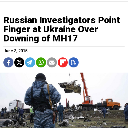
Russian Investigators Point
Finger at Ukraine Over
Downing of MH17
June 3, 2015