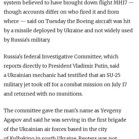
system believed to have brought down flight MH17 —
though accounts differ on who fired it and from
where — said on Tuesday the Boeing aircraft was hit
by a missile deployed by Ukraine and not widely used
by Russia's military.
Russia's federal Investigative Committee, which
reports directly to President Vladimir Putin, said
a Ukrainian mechanic had testified that an SU-25
military jet took off for a combat mission on July 17
and returned with no munitions.
The committee gave the man's name as Yevgeny
Agapov and said he was serving in the first brigade
of the Ukrainian air forces based in the city
of Kulbakino in south Ukraine. Reuters was not