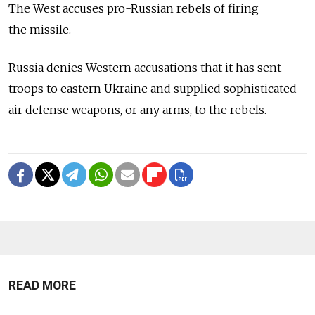
The West accuses pro-Russian rebels of firing
the missile.
Russia denies Western accusations that it has sent
troops to eastern Ukraine and supplied sophisticated
air defense weapons, or any arms, to the rebels.
READ MORE