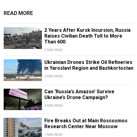
READ MORE
2 Years After Kursk Incursion, Russia
Raises Civilian Death Toll to More
Than 600
2 MIN READ
Ukrainian Drones Strike Oil Refineries
in Yaroslavl Region and Bashkortostan
2 MIN READ
Can ‘Russia’s Amazon’ Survive
Ukraine’s Drone Campaign?
4 MIN READ
Fire Breaks Out at Main Roscosmos
Research Center Near Moscow
1 MIN READ