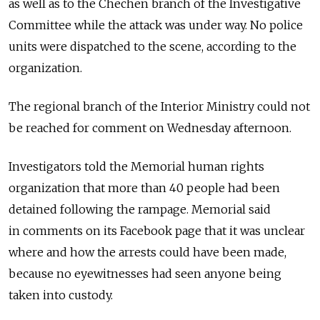
as well as to the Chechen branch of the Investigative
Committee while the attack was under way. No police
units were dispatched to the scene, according to the
organization.
The regional branch of the Interior Ministry could not
be reached for comment on Wednesday afternoon.
Investigators told the Memorial human rights
organization that more than 40 people had been
detained following the rampage. Memorial said
in comments on its Facebook page that it was unclear
where and how the arrests could have been made,
because no eyewitnesses had seen anyone being
taken into custody.