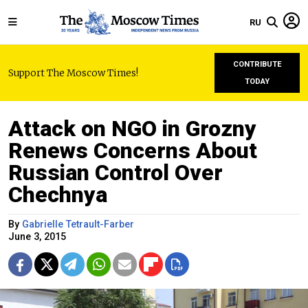
RU
CONTRIBUTE
Support The Moscow Times!
TODAY
Attack on NGO in Grozny
Renews Concerns About
Russian Control Over
Chechnya
By
Gabrielle Tetrault-Farber
June 3, 2015