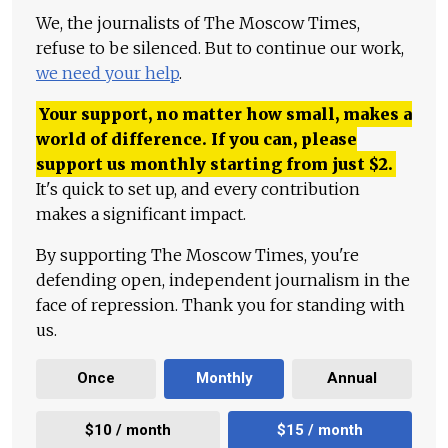
We, the journalists of The Moscow Times,
refuse to be silenced. But to continue our work,
we need your help
.
Your support, no matter how small, makes a
world of difference. If you can, please
support us monthly starting from just
$
2.
It's quick to set up, and every contribution
makes a significant impact.
By supporting The Moscow Times, you're
defending open, independent journalism in the
face of repression. Thank you for standing with
us.
Once
Monthly
Annual
$10 / month
$15 / month