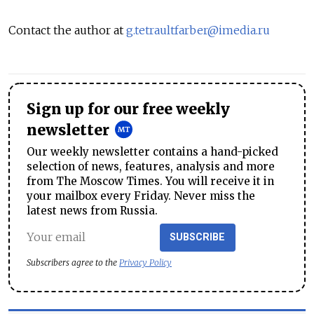
Contact the author at
g.tetraultfarber@imedia.ru
Sign up for our free weekly
newsletter
Our weekly newsletter contains a hand-picked
selection of news, features, analysis and more
from The Moscow Times. You will receive it in
your mailbox every Friday. Never miss the
latest news from Russia.
SUBSCRIBE
Subscribers agree to the
Privacy Policy