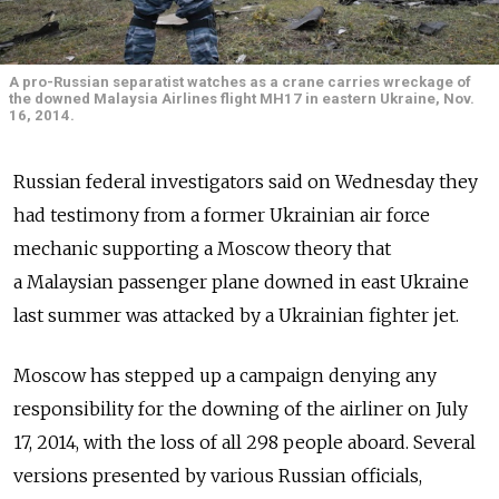
A pro-Russian separatist watches as a crane carries wreckage of
the downed Malaysia Airlines flight MH17 in eastern Ukraine, Nov.
16, 2014.
Russian federal investigators said on Wednesday they
had testimony from a former Ukrainian air force
mechanic supporting a Moscow theory that
a Malaysian passenger plane downed in east Ukraine
last summer was attacked by a Ukrainian fighter jet.
Moscow has stepped up a campaign denying any
responsibility for the downing of the airliner on July
17, 2014, with the loss of all 298 people aboard. Several
versions presented by various Russian officials,