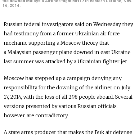
the downed Malaysia Airlines flight MH17 in eastern Ukraine, Nov.
16, 2014.
Russian federal investigators said on Wednesday they
had testimony from a former Ukrainian air force
mechanic supporting a Moscow theory that
a Malaysian passenger plane downed in east Ukraine
last summer was attacked by a Ukrainian fighter jet.
Moscow has stepped up a campaign denying any
responsibility for the downing of the airliner on July
17, 2014, with the loss of all 298 people aboard. Several
versions presented by various Russian officials,
however, are contradictory.
A state arms producer that makes the Buk air defense