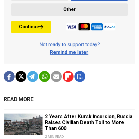
Other
Continue
Not ready to support today?
Remind me later
.
READ MORE
2 Years After Kursk Incursion, Russia
Raises Civilian Death Toll to More
Than 600
2 MIN READ