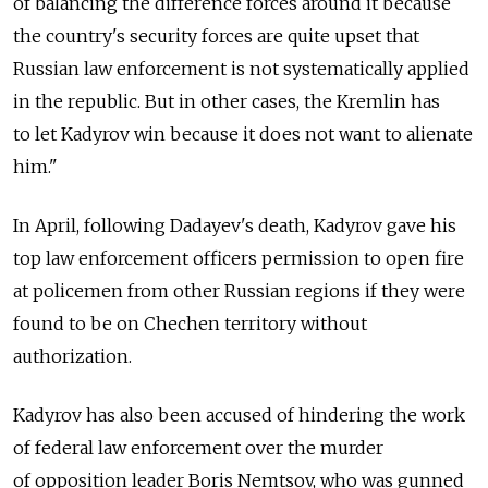
of balancing the difference forces around it because
the country's security forces are quite upset that
Russian law enforcement is not systematically applied
in the republic. But in other cases, the Kremlin has
to let Kadyrov win because it does not want to alienate
him.
In April, following Dadayev's death, Kadyrov gave his
top law enforcement officers permission to open fire
at policemen from other Russian regions if they were
found to be on Chechen territory without
authorization.
Kadyrov has also been accused of hindering the work
of federal law enforcement over the murder
of opposition leader Boris Nemtsov, who was gunned