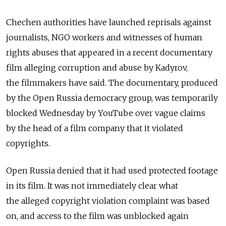
Chechen authorities have launched reprisals against
journalists, NGO workers and witnesses of human
rights abuses that appeared in a recent documentary
film alleging corruption and abuse by Kadyrov,
the filmmakers have said. The documentary, produced
by the Open Russia democracy group, was temporarily
blocked Wednesday by YouTube over vague claims
by the head of a film company that it violated
copyrights.
Open Russia denied that it had used protected footage
in its film. It was not immediately clear what
the alleged copyright violation complaint was based
on, and access to the film was unblocked again