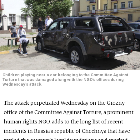
Children playing near a car belonging to the Committee Against
Torture that was damaged along with the NGO’s offices during
Wednesday’s attack.
The attack perpetrated Wednesday on the Grozny
office of the Committee Against Torture, a prominent
human rights NGO, adds to the long list of recent
incidents in Russia's republic of Chechnya that have