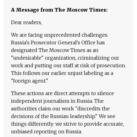
A Message from The Moscow Times:
Dear readers,
We are facing unprecedented challenges.
Russia's Prosecutor General's Office has
designated The Moscow Times as an
"undesirable" organization, criminalizing our
work and putting our staff at risk of prosecution.
This follows our earlier unjust labeling as a
"foreign agent."
These actions are direct attempts to silence
independent journalism in Russia. The
authorities claim our work "discredits the
decisions of the Russian leadership." We see
things differently: we strive to provide accurate,
unbiased reporting on Russia.