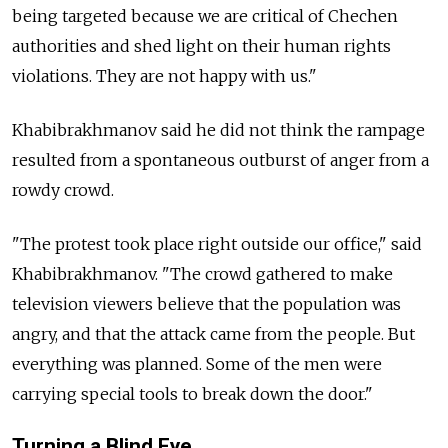
being targeted because we are critical of Chechen
authorities and shed light on their human rights
violations. They are not happy with us."
Khabibrakhmanov said he did not think the rampage
resulted from a spontaneous outburst of anger from a
rowdy crowd.
"The protest took place right outside our office," said
Khabibrakhmanov. "The crowd gathered to make
television viewers believe that the population was
angry, and that the attack came from the people. But
everything was planned. Some of the men were
carrying special tools to break down the door."
Turning a Blind Eye