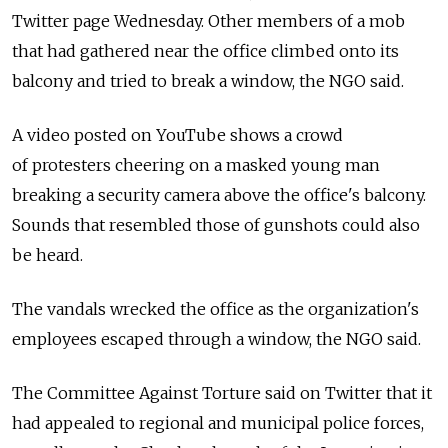
Twitter page Wednesday. Other members of a mob
that had gathered near the office climbed onto its
balcony and tried to break a window, the NGO said.
A video posted on YouTube shows a crowd
of protesters cheering on a masked young man
breaking a security camera above the office's balcony.
Sounds that resembled those of gunshots could also
be heard.
The vandals wrecked the office as the organization's
employees escaped through a window, the NGO said.
The Committee Against Torture said on Twitter that it
had appealed to regional and municipal police forces,