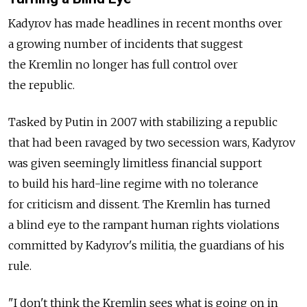
Kadyrov has made headlines in recent months over
a growing number of incidents that suggest
the Kremlin no longer has full control over
the republic.
Tasked by Putin in 2007 with stabilizing a republic
that had been ravaged by two secession wars, Kadyrov
was given seemingly limitless financial support
to build his hard-line regime with no tolerance
for criticism and dissent. The Kremlin has turned
a blind eye to the rampant human rights violations
committed by Kadyrov's militia, the guardians of his
rule.
"I don't think the Kremlin sees what is going on in