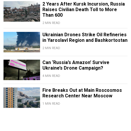
2 Years After Kursk Incursion, Russia
Raises Civilian Death Toll to More
Than 600
2 MIN READ
Ukrainian Drones Strike Oil Refineries
in Yaroslavl Region and Bashkortostan
2 MIN READ
Can ‘Russia’s Amazon’ Survive
Ukraine’s Drone Campaign?
4 MIN READ
Fire Breaks Out at Main Roscosmos
Research Center Near Moscow
1 MIN READ