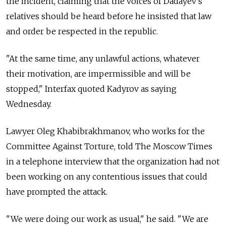
the incident, claiming that the voices of Dadayev's
relatives should be heard before he insisted that law
and order be respected in the republic.
"At the same time, any unlawful actions, whatever
their motivation, are impermissible and will be
stopped," Interfax quoted Kadyrov as saying
Wednesday.
Lawyer Oleg Khabibrakhmanov, who works for the
Committee Against Torture, told The Moscow Times
in a telephone interview that the organization had not
been working on any contentious issues that could
have prompted the attack.
"We were doing our work as usual," he said. "We are