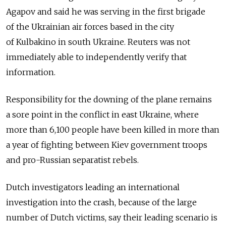
Agapov and said he was serving in the first brigade
of the Ukrainian air forces based in the city
of Kulbakino in south Ukraine. Reuters was not
immediately able to independently verify that
information.
Responsibility for the downing of the plane remains
a sore point in the conflict in east Ukraine, where
more than 6,100 people have been killed in more than
a year of fighting between Kiev government troops
and pro-Russian separatist rebels.
Dutch investigators leading an international
investigation into the crash, because of the large
number of Dutch victims, say their leading scenario is