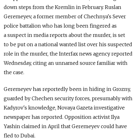
down steps from the Kremlin in February. Ruslan
Geremeyev, a former member of Chechnya's Sever
police battalion who has long been fingered as
a suspect in media reports about the murder, is set
to be put on a national wanted list over his suspected
role in the murder, the Interfax news agency reported
Wednesday, citing an unnamed source familiar with
the case.
Geremeyev has reportedly been in hiding in Grozny,
guarded by Chechen security forces, presumably with
Kadyrov's knowledge, Novaya Gazeta investigative
newspaper has reported. Opposition activist Ilya
Yashin claimed in April that Geremeyev could have
fled to Dubai.