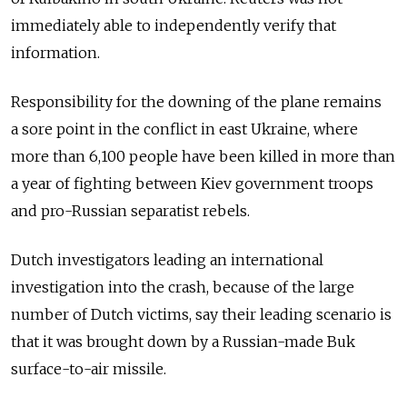
immediately able to independently verify that
information.
Responsibility for the downing of the plane remains
a sore point in the conflict in east Ukraine, where
more than 6,100 people have been killed in more than
a year of fighting between Kiev government troops
and pro-Russian separatist rebels.
Dutch investigators leading an international
investigation into the crash, because of the large
number of Dutch victims, say their leading scenario is
that it was brought down by a Russian-made Buk
surface-to-air missile.