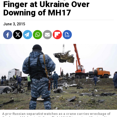
Finger at Ukraine Over
Downing of MH17
June 3, 2015
A pro-Russian separatist watches as a crane carries wreckage of