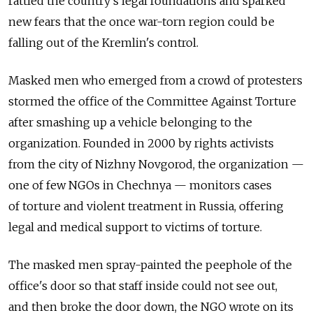
rattled the country's legal foundations and sparked
new fears that the once war-torn region could be
falling out of the Kremlin's control.
Masked men who emerged from a crowd of protesters
stormed the office of the Committee Against Torture
after smashing up a vehicle belonging to the
organization. Founded in 2000 by rights activists
from the city of Nizhny Novgorod, the organization —
one of few NGOs in Chechnya — monitors cases
of torture and violent treatment in Russia, offering
legal and medical support to victims of torture.
The masked men spray-painted the peephole of the
office's door so that staff inside could not see out,
and then broke the door down, the NGO wrote on its