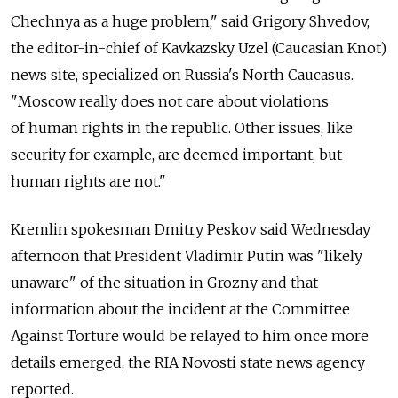
Chechnya as a huge problem," said Grigory Shvedov,
the editor-in-chief of Kavkazsky Uzel (Caucasian Knot)
news site, specialized on Russia's North Caucasus.
"Moscow really does not care about violations
of human rights in the republic. Other issues, like
security for example, are deemed important, but
human rights are not."
Kremlin spokesman Dmitry Peskov said Wednesday
afternoon that President Vladimir Putin was "likely
unaware" of the situation in Grozny and that
information about the incident at the Committee
Against Torture would be relayed to him once more
details emerged, the RIA Novosti state news agency
reported.