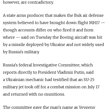
however, are contradictory.
A state arms producer that makes the Buk air defense
system believed to have brought down flight MH17 —
though accounts differ on who fired it and from
where — said on Tuesday the Boeing aircraft was hit
by a missile deployed by Ukraine and not widely used
by Russia's military.
Russia's federal Investigative Committee, which
reports directly to President Vladimir Putin, said
a Ukrainian mechanic had testified that an SU-25
military jet took off for a combat mission on July 17
and returned with no munitions.
The committee gave the man's name as Yevgeny