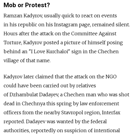
Mob or Protest?
Ramzan Kadyrov, usually quick to react on events
in his republic on his Instagram page, remained silent.
Hours after the attack on the Committee Against
Torture, Kadyrov posted a picture of himself posing
behind an "I Love Kurchaloi" sign in the Chechen
village of that name.
Kadyrov later claimed that the attack on the NGO
could have been carried out by relatives
of Dzhambulat Dadayev, a Chechen man who was shot
dead in Chechnya this spring by law enforcement
officers from the nearby Stavropol region, Interfax
reported. Dadayev was wanted by the federal
authorities, reportedly on suspicion of intentional