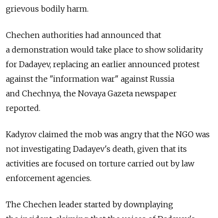
grievous bodily harm.
Chechen authorities had announced that
a demonstration would take place to show solidarity
for Dadayev, replacing an earlier announced protest
against the "information war" against Russia
and Chechnya, the Novaya Gazeta newspaper
reported.
Kadyrov claimed the mob was angry that the NGO was
not investigating Dadayev's death, given that its
activities are focused on torture carried out by law
enforcement agencies.
The Chechen leader started by downplaying