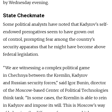
by Wednesday evening.
State Checkmate
Some political analysts have noted that Kadyrov's self-
endowed prerogatives seem to have grown out
of control, prompting fear among the country's
security apparatus that he might have become above
federal legislation.
"We are witnessing a complex political game
in Chechnya between the Kremlin, Kadyrov
and Russian security forces," said Igor Bunin, director
of the Moscow-based Center of Political Technologies
think tank. "In some cases, the Kremlin is able to rein
in Kadyrov and impose its will. This is Moscow's way