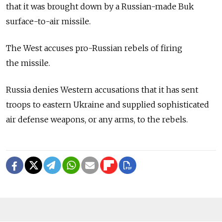
that it was brought down by a Russian-made Buk
surface-to-air missile.
The West accuses pro-Russian rebels of firing
the missile.
Russia denies Western accusations that it has sent
troops to eastern Ukraine and supplied sophisticated
air defense weapons, or any arms, to the rebels.