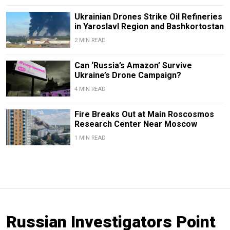
Ukrainian Drones Strike Oil Refineries
in Yaroslavl Region and Bashkortostan
2 MIN READ
Can ‘Russia’s Amazon’ Survive
Ukraine’s Drone Campaign?
4 MIN READ
Fire Breaks Out at Main Roscosmos
Research Center Near Moscow
1 MIN READ
Russian Investigators Point