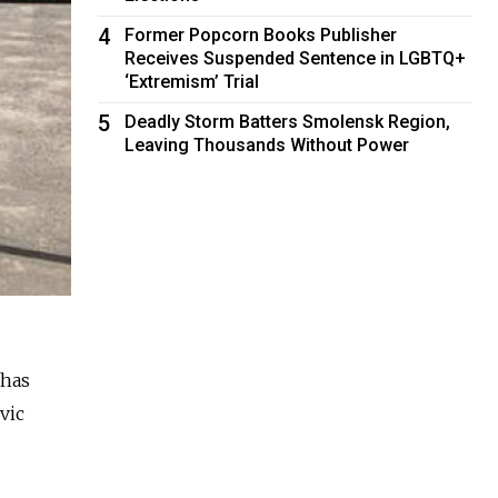
4
Former Popcorn Books Publisher
Receives Suspended Sentence in LGBTQ+
‘Extremism’ Trial
5
Deadly Storm Batters Smolensk Region,
Leaving Thousands Without Power
 has
vic