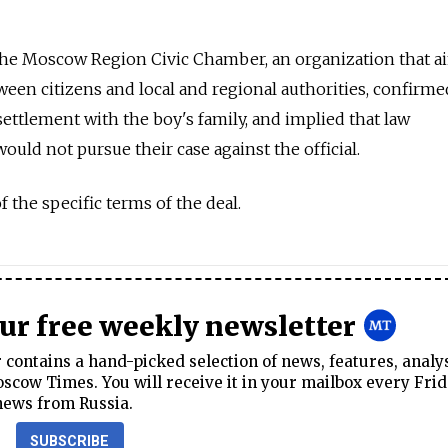
the Moscow Region Civic Chamber, an organization that a
ween citizens and local and regional authorities, confirme
ettlement with the boy's family, and implied that law
uld not pursue their case against the official.
 the specific terms of the deal.
our free weekly newsletter
contains a hand-picked selection of news, features, analy
cow Times. You will receive it in your mailbox every Frid
news from Russia.
SUBSCRIBE