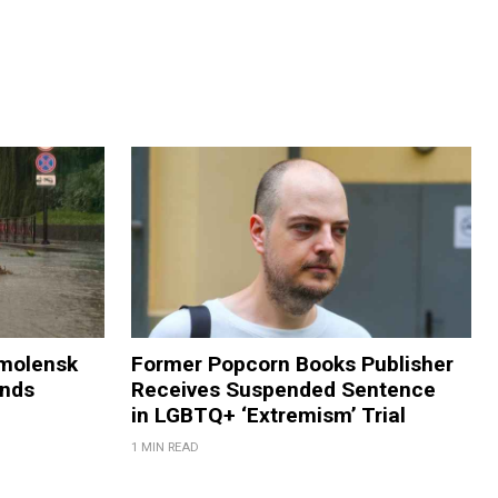
Smolensk
Former Popcorn Books Publisher
ands
Receives Suspended Sentence
in LGBTQ+ ‘Extremism’ Trial
1 MIN READ