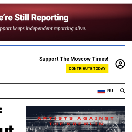
Support The Moscow Times!
CONTRIBUTE TODAY
RU
f
ut