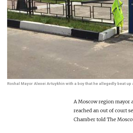
Roshal Mayor Alexei Artuykhin with a boy that he allegedly beat up
A Moscow region mayor ac
reached an out of court se
Chamber told The Mosco