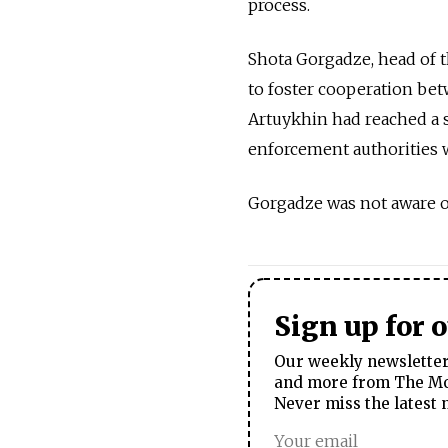
process.
Shota Gorgadze, head of 
to foster cooperation bet
Artuykhin had reached a s
enforcement authorities wo
Gorgadze was not aware of
Sign up for 
Our weekly newsletter 
and more from The Mos
Never miss the latest 