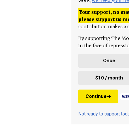
work,
we need your he
Your support, no mat
please support us m
contribution makes a s
By supporting The Mo
in the face of repress
Once
$10 / month
Continue
Not ready to support to