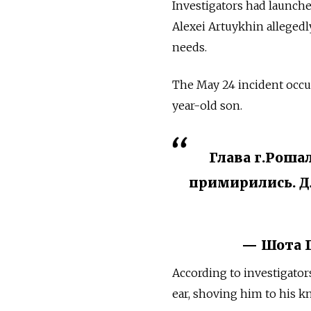
Investigators had launche
Alexei Artuykhin allegedly
needs.
The May 24 incident occur
year-old son.
Глава г.Роша
примирились. Дл
— Шота Г
According to investigator
ear, shoving him to his k