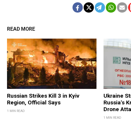
READ MORE
Russian Strikes Kill 3 in Kyiv
Ukraine Str
Region, Official Says
Russia's K
Drone Att
1 MIN READ
1 MIN READ