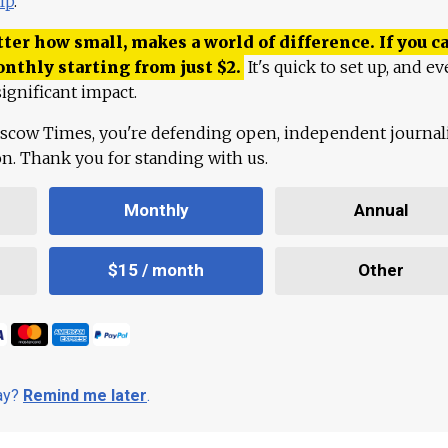
lp
.
ter how small, makes a world of difference. If you ca
onthly starting from just
$
2.
It's quick to set up, and ev
ignificant impact.
scow Times, you're defending open, independent journa
ion. Thank you for standing with us.
Monthly
Annual
$15 / month
Other
day?
Remind me later
.