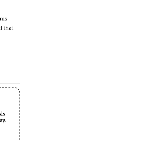
ims
d that
sis
ay.