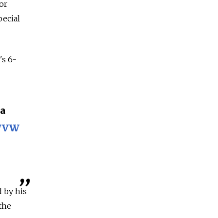
or
pecial
's 6-
а
uWVW
d by his
the