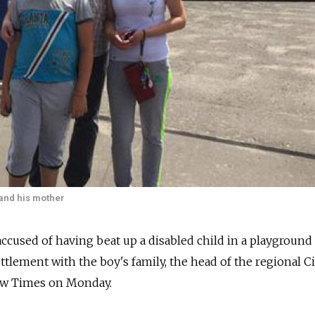
 and his mother
cused of having beat up a disabled child in a playground
ttlement with the boy's family, the head of the regional Ci
w Times on Monday.