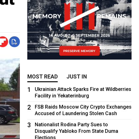
MOST READ
JUST IN
1
Ukrainian Attack Sparks Fire at Wildberries
Facility in Yekaterinburg
2
FSB Raids Moscow City Crypto Exchanges
Accused of Laundering Stolen Cash
3
Nationalist Rodina Party Sues to
Disqualify Yabloko From State Duma
Elections