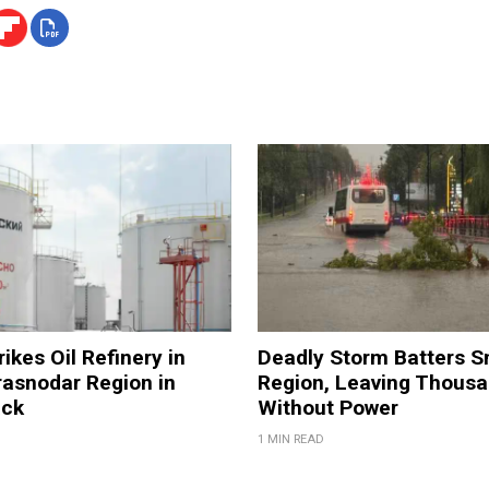
ikes Oil Refinery in
Deadly Storm Batters 
rasnodar Region in
Region, Leaving Thous
ack
Without Power
1 MIN READ