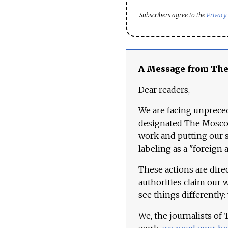
Subscribers agree to the
Privacy
A Message from Th
Dear readers,
We are facing unpreced
designated The Moscow
work and putting our st
labeling as a "foreign 
These actions are dire
authorities claim our 
see things differently:
We, the journalists of