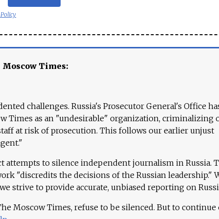
 Policy
e Moscow Times:
ented challenges. Russia's Prosecutor General's Office ha
 Times as an "undesirable" organization, criminalizing 
aff at risk of prosecution. This follows our earlier unjust
agent."
ct attempts to silence independent journalism in Russia. 
work "discredits the decisions of the Russian leadership." 
 we strive to provide accurate, unbiased reporting on Russi
 The Moscow Times, refuse to be silenced. But to continue