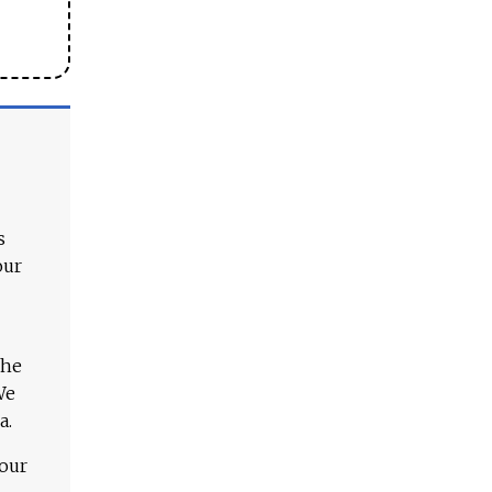
s
our
The
We
a.
 our