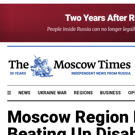
NEWS
UKRAINE WAR
REGIONS
BUSINESS
OP
Moscow Region 
Beating Up Disab