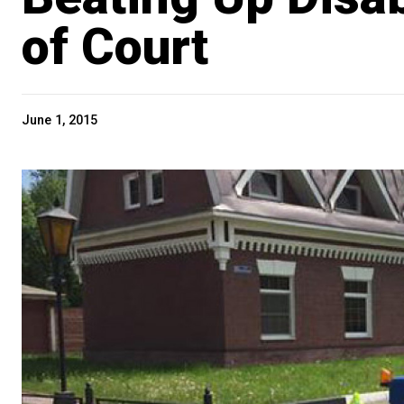
of Court
June 1, 2015