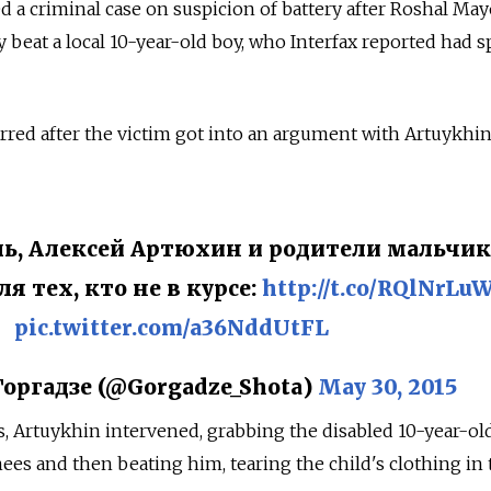
d a criminal case on suspicion of battery after Roshal May
 beat a local 10-year-old boy, who Interfax reported had s
red after the victim got into an argument with Artuykhin
ль, Алексей Артюхин и родители мальчик
я тех, кто не в курсе:
http://t.co/RQlNrL
pic.twitter.com/a36NddUtFL
оргадзе (@Gorgadze_Shota)
May 30, 2015
s, Artuykhin intervened, grabbing the disabled 10-year-ol
nees and then beating him, tearing the child's clothing in 