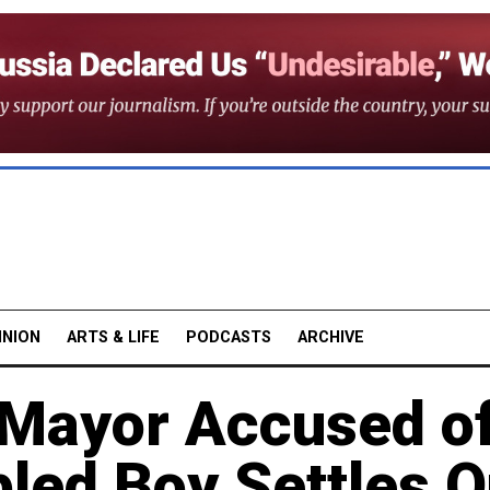
INION
ARTS & LIFE
PODCASTS
ARCHIVE
Mayor Accused o
led Boy Settles O