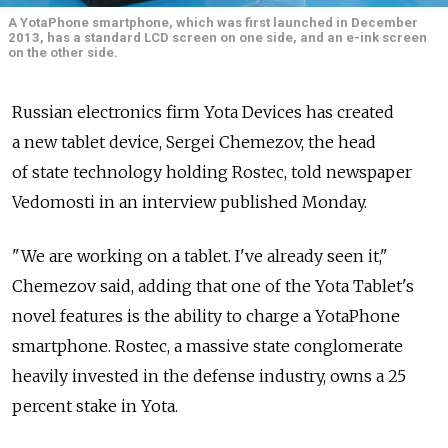
A YotaPhone smartphone, which was first launched in December
2013, has a standard LCD screen on one side, and an e-ink screen
on the other side.
Russian electronics firm Yota Devices has created
a new tablet device, Sergei Chemezov, the head
of state technology holding Rostec, told newspaper
Vedomosti in an interview published Monday.
"We are working on a tablet. I've already seen it,"
Chemezov said, adding that one of the Yota Tablet's
novel features is the ability to charge a YotaPhone
smartphone. Rostec, a massive state conglomerate
heavily invested in the defense industry, owns a 25
percent stake in Yota.