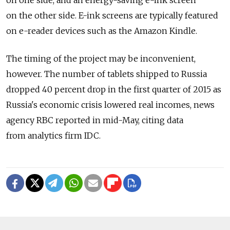
on one side, and an energy-saving e-ink screen
on the other side. E-ink screens are typically featured
on e-reader devices such as the Amazon Kindle.
The timing of the project may be inconvenient,
however. The number of tablets shipped to Russia
dropped 40 percent drop in the first quarter of 2015 as
Russia's economic crisis lowered real incomes, news
agency RBC reported in mid-May, citing data
from analytics firm IDC.