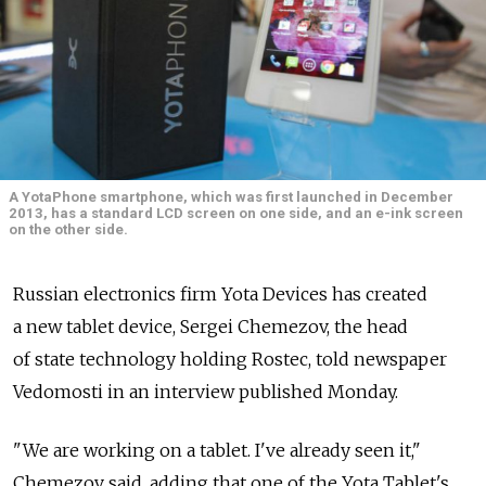
A YotaPhone smartphone, which was first launched in December
2013, has a standard LCD screen on one side, and an e-ink screen
on the other side.
Russian electronics firm Yota Devices has created
a new tablet device, Sergei Chemezov, the head
of state technology holding Rostec, told newspaper
Vedomosti in an interview published Monday.
"We are working on a tablet. I've already seen it,"
Chemezov said, adding that one of the Yota Tablet's