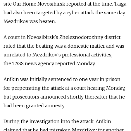
site Our Home Novosibirsk reported at the time. Taiga
had also been targeted by a cyber attack the same day
Mezdrikov was beaten.
A court in Novosibirsk's Zheleznodorozhny district
ruled that the beating was a domestic matter and was
unrelated to Mezdrikov's professional activities,
the TASS news agency reported Monday.
Anikin was initially sentenced to one year in prison
for perpetrating the attack at a court hearing Monday,
but prosecutors announced shortly thereafter that he
had been granted amnesty.
During the investigation into the attack, Anikin
claimed that he had mistaken Mezdrikov for another