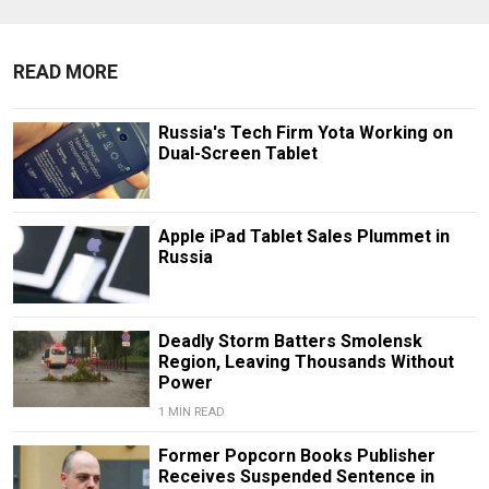
READ MORE
Russia's Tech Firm Yota Working on
Dual-Screen Tablet
Apple iPad Tablet Sales Plummet in
Russia
Deadly Storm Batters Smolensk
Region, Leaving Thousands Without
Power
1 MIN READ
Former Popcorn Books Publisher
Receives Suspended Sentence in