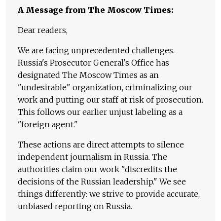
A Message from The Moscow Times:
Dear readers,
We are facing unprecedented challenges.
Russia's Prosecutor General's Office has
designated The Moscow Times as an
"undesirable" organization, criminalizing our
work and putting our staff at risk of prosecution.
This follows our earlier unjust labeling as a
"foreign agent."
These actions are direct attempts to silence
independent journalism in Russia. The
authorities claim our work "discredits the
decisions of the Russian leadership." We see
things differently: we strive to provide accurate,
unbiased reporting on Russia.