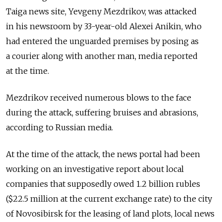
Taiga news site, Yevgeny Mezdrikov, was attacked
in his newsroom by 33-year-old Alexei Anikin, who
had entered the unguarded premises by posing as
a courier along with another man, media reported
at the time.
Mezdrikov received numerous blows to the face
during the attack, suffering bruises and abrasions,
according to Russian media.
At the time of the attack, the news portal had been
working on an investigative report about local
companies that supposedly owed 1.2 billion rubles
($22.5 million at the current exchange rate) to the city
of Novosibirsk for the leasing of land plots, local news