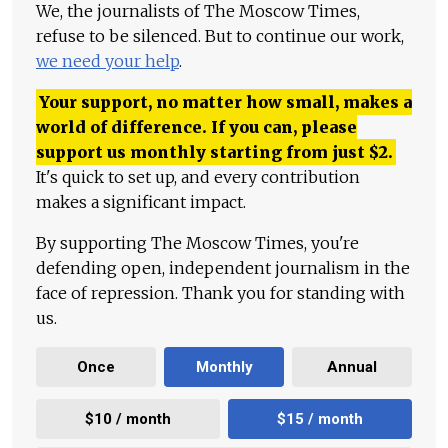
We, the journalists of The Moscow Times,
refuse to be silenced. But to continue our work,
we need your help
.
Your support, no matter how small, makes a
world of difference. If you can, please
support us monthly starting from just
$
2.
It's quick to set up, and every contribution
makes a significant impact.
By supporting The Moscow Times, you're
defending open, independent journalism in the
face of repression. Thank you for standing with
us.
Once
Monthly
Annual
$10 / month
$15 / month