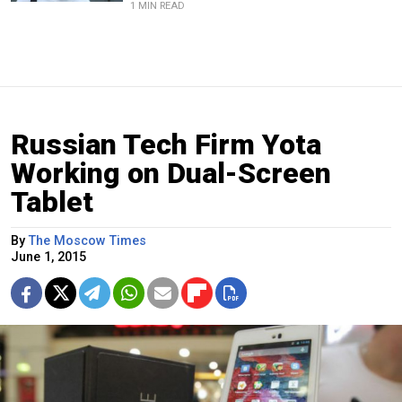
1 MIN READ
Russian Tech Firm Yota
Working on Dual-Screen
Tablet
By
The Moscow Times
June 1, 2015