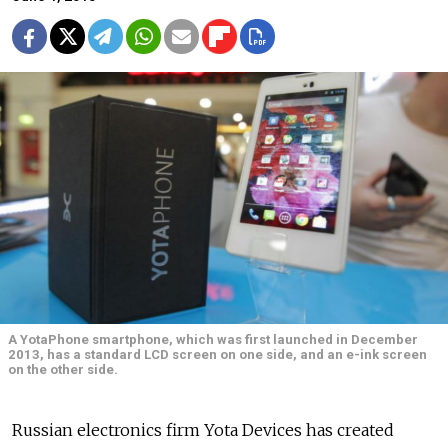
A YotaPhone smartphone, which was first launched in December
2013, has a standard LCD screen on one side, and an e-ink screen
on the other side.
Russian electronics firm Yota Devices has created