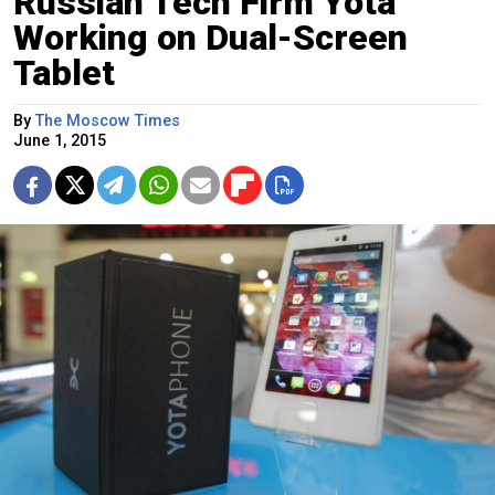
Russian Tech Firm Yota
Working on Dual-Screen
Tablet
By
The Moscow Times
June 1, 2015