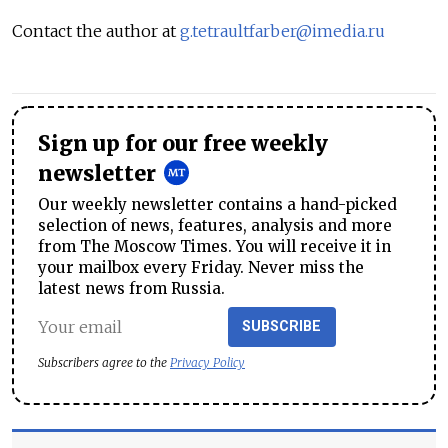
Contact the author at
g.tetraultfarber@imedia.ru
Sign up for our free weekly
newsletter
Our weekly newsletter contains a hand-picked
selection of news, features, analysis and more
from The Moscow Times. You will receive it in
your mailbox every Friday. Never miss the
latest news from Russia.
SUBSCRIBE
Subscribers agree to the
Privacy Policy