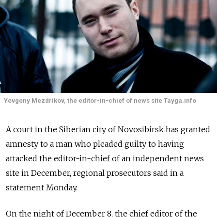
Yevgeny Mezdrikov, the editor-in-chief of news site Tayga.info
A court in the Siberian city of Novosibirsk has granted
amnesty to a man who pleaded guilty to having
attacked the editor-in-chief of an independent news
site in December, regional prosecutors said in a
statement Monday.
On the night of December 8, the chief editor of the