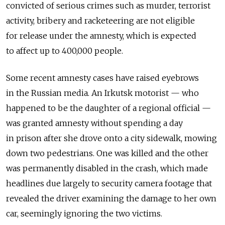
convicted of serious crimes such as murder, terrorist
activity, bribery and racketeering are not eligible
for release under the amnesty, which is expected
to affect up to 400,000 people.
Some recent amnesty cases have raised eyebrows
in the Russian media. An Irkutsk motorist — who
happened to be the daughter of a regional official —
was granted amnesty without spending a day
in prison after she drove onto a city sidewalk, mowing
down two pedestrians. One was killed and the other
was permanently disabled in the crash, which made
headlines due largely to security camera footage that
revealed the driver examining the damage to her own
car, seemingly ignoring the two victims.