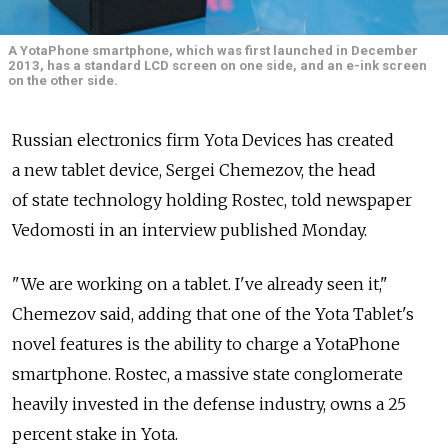
A YotaPhone smartphone, which was first launched in December
2013, has a standard LCD screen on one side, and an e-ink screen
on the other side.
Russian electronics firm Yota Devices has created
a new tablet device, Sergei Chemezov, the head
of state technology holding Rostec, told newspaper
Vedomosti in an interview published Monday.
"We are working on a tablet. I've already seen it,"
Chemezov said, adding that one of the Yota Tablet's
novel features is the ability to charge a YotaPhone
smartphone. Rostec, a massive state conglomerate
heavily invested in the defense industry, owns a 25
percent stake in Yota.