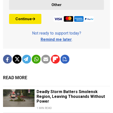
Other
Continue
Not ready to support today?
Remind me later
.
READ MORE
Deadly Storm Batters Smolensk
Region, Leaving Thousands Without
Power
1 MIN READ