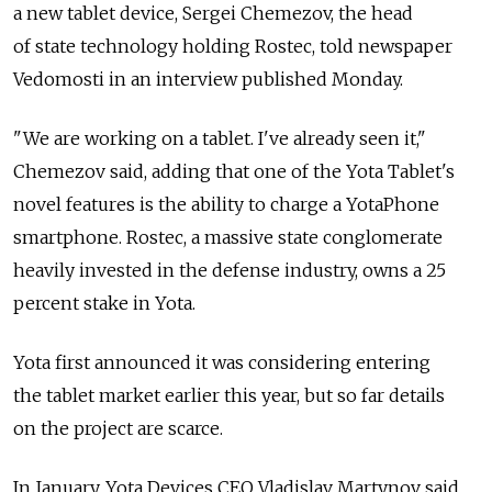
a new tablet device, Sergei Chemezov, the head
of state technology holding Rostec, told newspaper
Vedomosti in an interview published Monday.
"We are working on a tablet. I've already seen it,"
Chemezov said, adding that one of the Yota Tablet's
novel features is the ability to charge a YotaPhone
smartphone. Rostec, a massive state conglomerate
heavily invested in the defense industry, owns a 25
percent stake in Yota.
Yota first announced it was considering entering
the tablet market earlier this year, but so far details
on the project are scarce.
In January, Yota Devices CEO Vladislav Martynov said