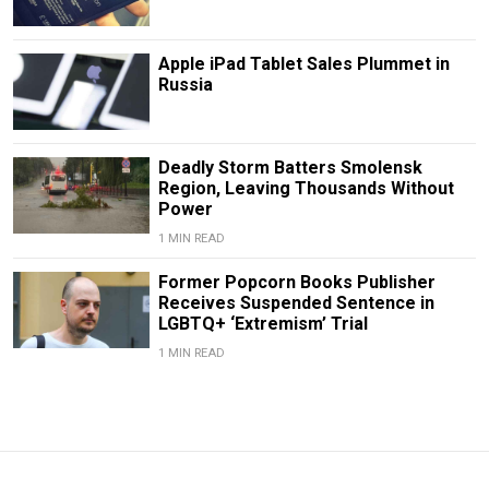
Apple iPad Tablet Sales Plummet in
Russia
Deadly Storm Batters Smolensk
Region, Leaving Thousands Without
Power
1 MIN READ
Former Popcorn Books Publisher
Receives Suspended Sentence in
LGBTQ+ ‘Extremism’ Trial
1 MIN READ