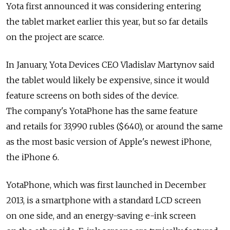
Yota first announced it was considering entering
the tablet market earlier this year, but so far details
on the project are scarce.
In January, Yota Devices CEO Vladislav Martynov said
the tablet would likely be expensive, since it would
feature screens on both sides of the device.
The company's YotaPhone has the same feature
and retails for 33,990 rubles ($640), or around the same
as the most basic version of Apple's newest iPhone,
the iPhone 6.
YotaPhone, which was first launched in December
2013, is a smartphone with a standard LCD screen
on one side, and an energy-saving e-ink screen