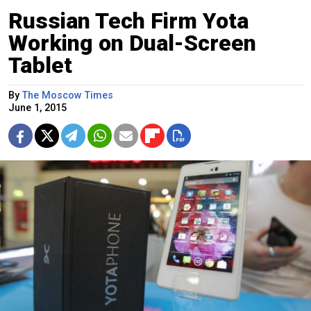
Russian Tech Firm Yota
Working on Dual-Screen
Tablet
By
The Moscow Times
June 1, 2015