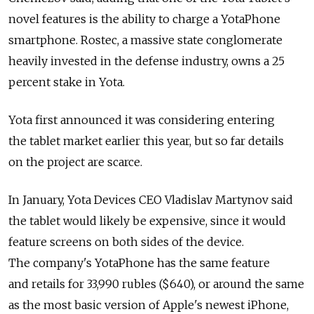
novel features is the ability to charge a YotaPhone
smartphone. Rostec, a massive state conglomerate
heavily invested in the defense industry, owns a 25
percent stake in Yota.
Yota first announced it was considering entering
the tablet market earlier this year, but so far details
on the project are scarce.
In January, Yota Devices CEO Vladislav Martynov said
the tablet would likely be expensive, since it would
feature screens on both sides of the device.
The company's YotaPhone has the same feature
and retails for 33,990 rubles ($640), or around the same
as the most basic version of Apple's newest iPhone,