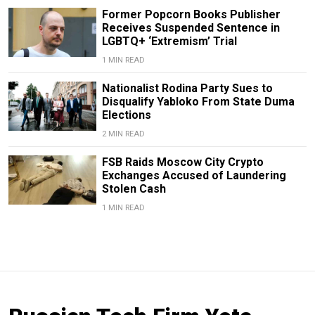
Former Popcorn Books Publisher
Receives Suspended Sentence in
LGBTQ+ ‘Extremism’ Trial
1 MIN READ
Nationalist Rodina Party Sues to
Disqualify Yabloko From State Duma
Elections
2 MIN READ
FSB Raids Moscow City Crypto
Exchanges Accused of Laundering
Stolen Cash
1 MIN READ