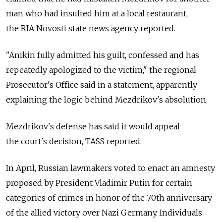
man who had insulted him at a local restaurant,
the RIA Novosti state news agency reported.
"Anikin fully admitted his guilt, confessed and has
repeatedly apologized to the victim," the regional
Prosecutor's Office said in a statement, apparently
explaining the logic behind Mezdrikov's absolution.
Mezdrikov's defense has said it would appeal
the court's decision, TASS reported.
In April, Russian lawmakers voted to enact an amnesty
proposed by President Vladimir Putin for certain
categories of crimes in honor of the 70th anniversary
of the allied victory over Nazi Germany. Individuals