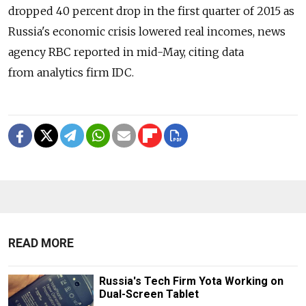
dropped 40 percent drop in the first quarter of 2015 as
Russia's economic crisis lowered real incomes, news
agency RBC reported in mid-May, citing data
from analytics firm IDC.
READ MORE
Russia's Tech Firm Yota Working on
Dual-Screen Tablet