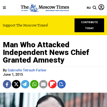
RU
CONTRIBUTE
Support The Moscow Times!
TODAY
Man Who Attacked
Independent News Chief
Granted Amnesty
By
Gabrielle Tetrault-Farber
June 1, 2015