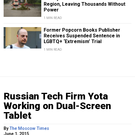
Region, Leaving Thousands Without
Power
1 MIN READ
Former Popcorn Books Publisher
Receives Suspended Sentence in
LGBTQ+ ‘Extremism’ Trial
1 MIN READ
Russian Tech Firm Yota
Working on Dual-Screen
Tablet
By
The Moscow Times
June 1, 2015