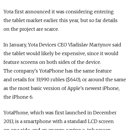
Yota first announced it was considering entering
the tablet market earlier this year, but so far details
on the project are scarce.
In January, Yota Devices CEO Vladislav Martynov said
the tablet would likely be expensive, since it would
feature screens on both sides of the device.
The company's YotaPhone has the same feature
and retails for 33,990 rubles ($640), or around the same
as the most basic version of Apple's newest iPhone,
the iPhone 6.
YotaPhone, which was first launched in December
2013, is a smartphone with a standard LCD screen