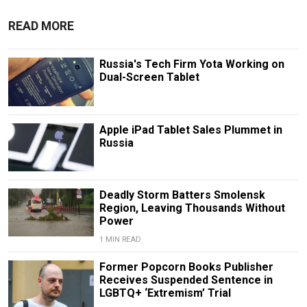
READ MORE
Russia's Tech Firm Yota Working on
Dual-Screen Tablet
Apple iPad Tablet Sales Plummet in
Russia
Deadly Storm Batters Smolensk
Region, Leaving Thousands Without
Power
1 MIN READ
Former Popcorn Books Publisher
Receives Suspended Sentence in
LGBTQ+ ‘Extremism’ Trial