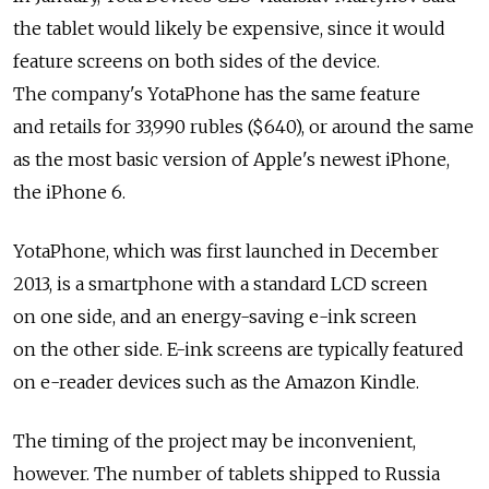
the tablet would likely be expensive, since it would
feature screens on both sides of the device.
The company's YotaPhone has the same feature
and retails for 33,990 rubles ($640), or around the same
as the most basic version of Apple's newest iPhone,
the iPhone 6.
YotaPhone, which was first launched in December
2013, is a smartphone with a standard LCD screen
on one side, and an energy-saving e-ink screen
on the other side. E-ink screens are typically featured
on e-reader devices such as the Amazon Kindle.
The timing of the project may be inconvenient,
however. The number of tablets shipped to Russia