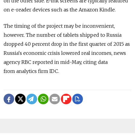
on the other side. E-ink screens are typically featured
on e-reader devices such as the Amazon Kindle.
The timing of the project may be inconvenient,
however. The number of tablets shipped to Russia
dropped 40 percent drop in the first quarter of 2015 as
Russia's economic crisis lowered real incomes, news
agency RBC reported in mid-May, citing data
from analytics firm IDC.