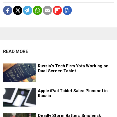
READ MORE
Russia's Tech Firm Yota Working on
Dual-Screen Tablet
Apple iPad Tablet Sales Plummet in
Russia
Deadly Storm Batters Smolensk