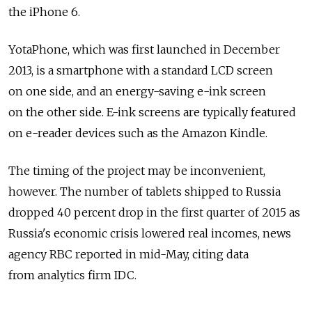
the iPhone 6.
YotaPhone, which was first launched in December
2013, is a smartphone with a standard LCD screen
on one side, and an energy-saving e-ink screen
on the other side. E-ink screens are typically featured
on e-reader devices such as the Amazon Kindle.
The timing of the project may be inconvenient,
however. The number of tablets shipped to Russia
dropped 40 percent drop in the first quarter of 2015 as
Russia's economic crisis lowered real incomes, news
agency RBC reported in mid-May, citing data
from analytics firm IDC.