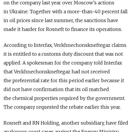
on the company last year over Moscow's actions
in Ukraine. Together with a more-than-40 percent fall
in oil prices since last summer, the sanctions have
made it harder for Rosneft to finance its operations.
According to Interfax, Verkhnechonskneftegaz claims
it is entitled to a customs duty discount that was not
applied. A spokesman for the company told Interfax
that Verkhnechonskneftegaz had not received
the preferential rate for this period earlier because it
did not have confirmation that its oil matched
the chemical properties required by the government.
The company requested the rebate earlier this year.
Rosneft and RN Holding, another subsidiary, have filed
analogous court cases against the Energy Ministry