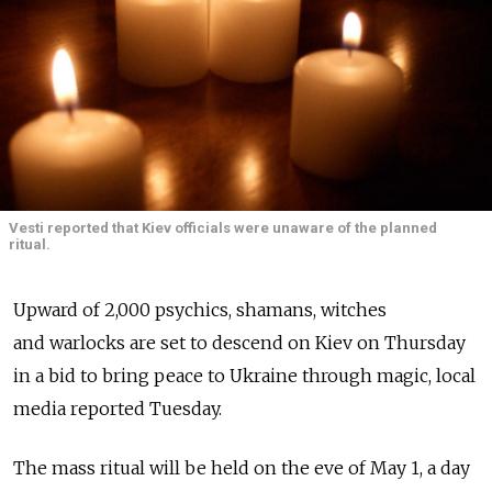
Vesti reported that Kiev officials were unaware of the planned
ritual.
Upward of 2,000 psychics, shamans, witches
and warlocks are set to descend on Kiev on Thursday
in a bid to bring peace to Ukraine through magic, local
media reported Tuesday.
The mass ritual will be held on the eve of May 1, a day