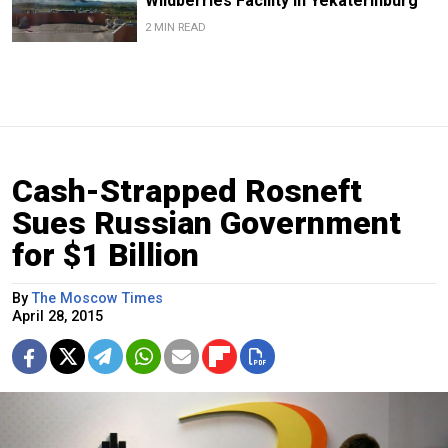
Wildberries Facility in Yekaterinburg
2 MIN READ
Cash-Strapped Rosneft
Sues Russian Government
for $1 Billion
By
The Moscow Times
April 28, 2015