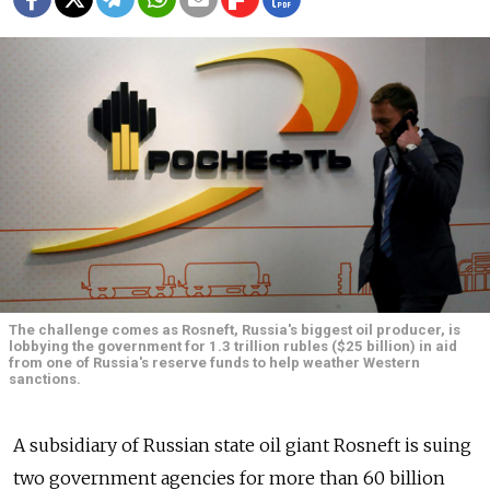
The challenge comes as Rosneft, Russia's biggest oil producer, is
lobbying the government for 1.3 trillion rubles ($25 billion) in aid
from one of Russia's reserve funds to help weather Western
sanctions.
A subsidiary of Russian state oil giant Rosneft is suing
two government agencies for more than 60 billion