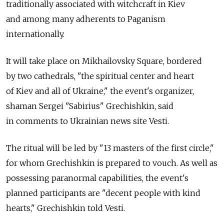
traditionally associated with witchcraft in Kiev
and among many adherents to Paganism
internationally.
It will take place on Mikhailovsky Square, bordered
by two cathedrals, "the spiritual center and heart
of Kiev and all of Ukraine," the event's organizer,
shaman Sergei "Sabirius" Grechishkin, said
in comments to Ukrainian news site Vesti.
The ritual will be led by "13 masters of the first circle,"
for whom Grechishkin is prepared to vouch. Аs well as
possessing paranormal capabilities, the event's
planned participants are "decent people with kind
hearts," Grechishkin told Vesti.