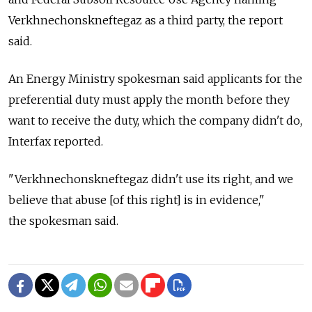
Verkhnechonskneftegaz as a third party, the report
said.
An Energy Ministry spokesman said applicants for the
preferential duty must apply the month before they
want to receive the duty, which the company didn't do,
Interfax reported.
"Verkhnechonskneftegaz didn't use its right, and we
believe that abuse [of this right] is in evidence,"
the spokesman said.