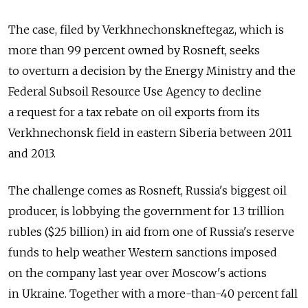
The case, filed by Verkhnechonskneftegaz, which is
more than 99 percent owned by Rosneft, seeks
to overturn a decision by the Energy Ministry and the
Federal Subsoil Resource Use Agency to decline
a request for a tax rebate on oil exports from its
Verkhnechonsk field in eastern Siberia between 2011
and 2013.
The challenge comes as Rosneft, Russia's biggest oil
producer, is lobbying the government for 1.3 trillion
rubles ($25 billion) in aid from one of Russia's reserve
funds to help weather Western sanctions imposed
on the company last year over Moscow's actions
in Ukraine. Together with a more-than-40 percent fall