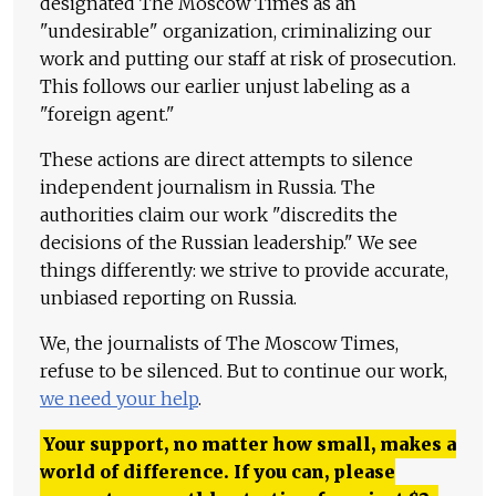
designated The Moscow Times as an
"undesirable" organization, criminalizing our
work and putting our staff at risk of prosecution.
This follows our earlier unjust labeling as a
"foreign agent."
These actions are direct attempts to silence
independent journalism in Russia. The
authorities claim our work "discredits the
decisions of the Russian leadership." We see
things differently: we strive to provide accurate,
unbiased reporting on Russia.
We, the journalists of The Moscow Times,
refuse to be silenced. But to continue our work,
we need your help
.
Your support, no matter how small, makes a
world of difference. If you can, please