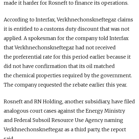
made it harder for Rosneft to finance its operations.
According to Interfax, Verkhnechonskneftegaz claims
it is entitled to a customs duty discount that was not
applied. A spokesman for the company told Interfax
that Verkhnechonskneftegaz had not received
the preferential rate for this period earlier because it
did not have confirmation that its oil matched
the chemical properties required by the government.
The company requested the rebate earlier this year.
Rosneft and RN Holding, another subsidiary, have filed
analogous court cases against the Energy Ministry
and Federal Subsoil Resource Use Agency naming
Verkhnechonskneftegaz as a third party, the report
said.