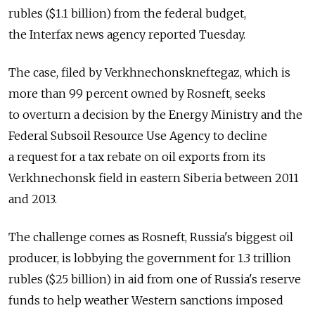
rubles ($1.1 billion) from the federal budget,
the Interfax news agency reported Tuesday.
The case, filed by Verkhnechonskneftegaz, which is
more than 99 percent owned by Rosneft, seeks
to overturn a decision by the Energy Ministry and the
Federal Subsoil Resource Use Agency to decline
a request for a tax rebate on oil exports from its
Verkhnechonsk field in eastern Siberia between 2011
and 2013.
The challenge comes as Rosneft, Russia's biggest oil
producer, is lobbying the government for 1.3 trillion
rubles ($25 billion) in aid from one of Russia's reserve
funds to help weather Western sanctions imposed