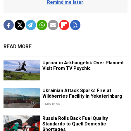
Remind me later
.
READ MORE
Uproar in Arkhangelsk Over Planned
Visit From TV Psychic
Ukrainian Attack Sparks Fire at
Wildberries Facility in Yekaterinburg
2 MIN READ
Russia Rolls Back Fuel Quality
Standards to Quell Domestic
Shortages