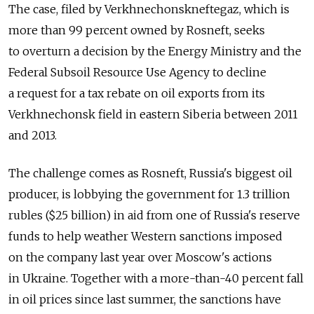
The case, filed by Verkhnechonskneftegaz, which is
more than 99 percent owned by Rosneft, seeks
to overturn a decision by the Energy Ministry and the
Federal Subsoil Resource Use Agency to decline
a request for a tax rebate on oil exports from its
Verkhnechonsk field in eastern Siberia between 2011
and 2013.
The challenge comes as Rosneft, Russia's biggest oil
producer, is lobbying the government for 1.3 trillion
rubles ($25 billion) in aid from one of Russia's reserve
funds to help weather Western sanctions imposed
on the company last year over Moscow's actions
in Ukraine. Together with a more-than-40 percent fall
in oil prices since last summer, the sanctions have