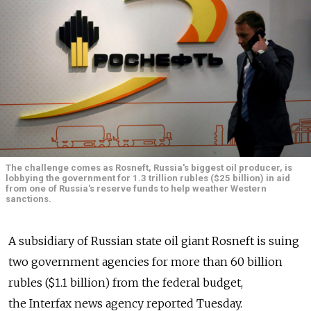
The challenge comes as Rosneft, Russia's biggest oil producer, is
lobbying the government for 1.3 trillion rubles ($25 billion) in aid
from one of Russia's reserve funds to help weather Western
sanctions.
A subsidiary of Russian state oil giant Rosneft is suing
two government agencies for more than 60 billion
rubles ($1.1 billion) from the federal budget,
the Interfax news agency reported Tuesday.