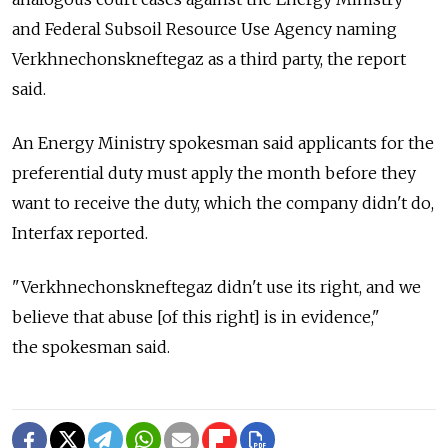
and Federal Subsoil Resource Use Agency naming
Verkhnechonskneftegaz as a third party, the report
said.
An Energy Ministry spokesman said applicants for the
preferential duty must apply the month before they
want to receive the duty, which the company didn't do,
Interfax reported.
"Verkhnechonskneftegaz didn't use its right, and we
believe that abuse [of this right] is in evidence,"
the spokesman said.