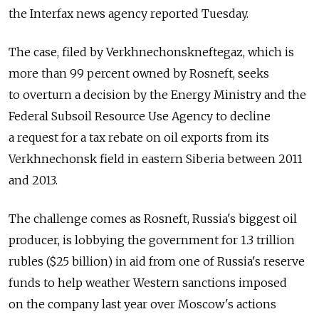
the Interfax news agency reported Tuesday.
The case, filed by Verkhnechonskneftegaz, which is
more than 99 percent owned by Rosneft, seeks
to overturn a decision by the Energy Ministry and the
Federal Subsoil Resource Use Agency to decline
a request for a tax rebate on oil exports from its
Verkhnechonsk field in eastern Siberia between 2011
and 2013.
The challenge comes as Rosneft, Russia's biggest oil
producer, is lobbying the government for 1.3 trillion
rubles ($25 billion) in aid from one of Russia's reserve
funds to help weather Western sanctions imposed
on the company last year over Moscow's actions