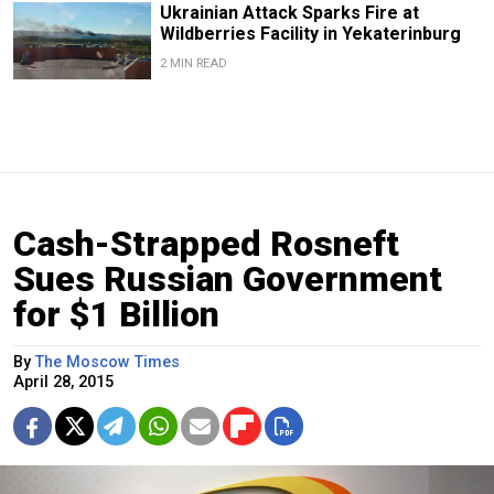
Ukrainian Attack Sparks Fire at
Wildberries Facility in Yekaterinburg
2 MIN READ
Cash-Strapped Rosneft
Sues Russian Government
for $1 Billion
By
The Moscow Times
April 28, 2015