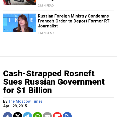
2 MIN READ
Russian Foreign Ministry Condemns
France’s Order to Deport Former RT
Journalist
1 MIN READ
Cash-Strapped Rosneft
Sues Russian Government
for $1 Billion
By
The Moscow Times
April 28, 2015