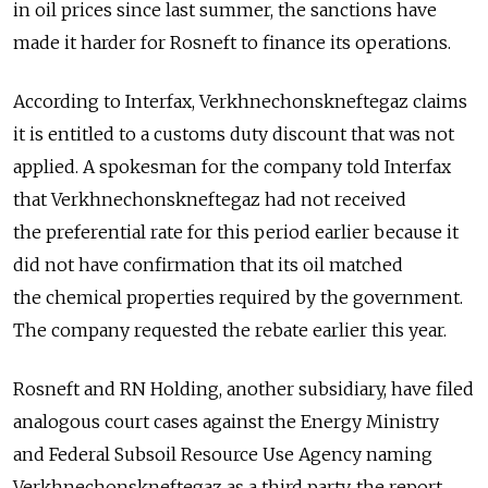
in oil prices since last summer, the sanctions have
made it harder for Rosneft to finance its operations.
According to Interfax, Verkhnechonskneftegaz claims
it is entitled to a customs duty discount that was not
applied. A spokesman for the company told Interfax
that Verkhnechonskneftegaz had not received
the preferential rate for this period earlier because it
did not have confirmation that its oil matched
the chemical properties required by the government.
The company requested the rebate earlier this year.
Rosneft and RN Holding, another subsidiary, have filed
analogous court cases against the Energy Ministry
and Federal Subsoil Resource Use Agency naming
Verkhnechonskneftegaz as a third party, the report