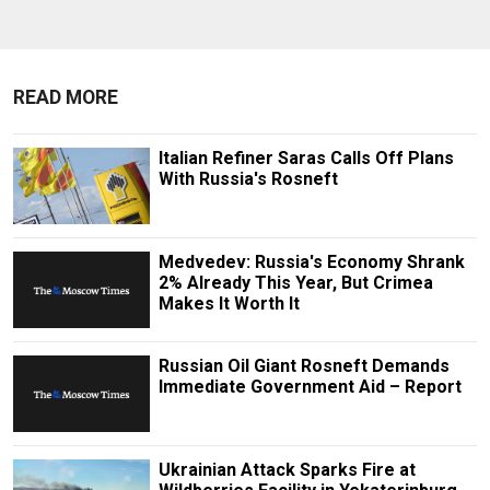
READ MORE
Italian Refiner Saras Calls Off Plans
With Russia's Rosneft
Medvedev: Russia's Economy Shrank
2% Already This Year, But Crimea
Makes It Worth It
Russian Oil Giant Rosneft Demands
Immediate Government Aid – Report
Ukrainian Attack Sparks Fire at