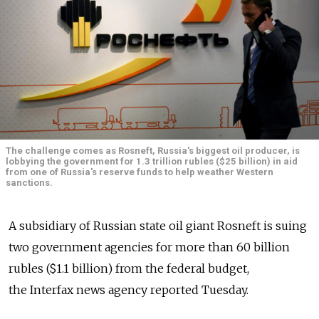
The challenge comes as Rosneft, Russia's biggest oil producer, is
lobbying the government for 1.3 trillion rubles ($25 billion) in aid
from one of Russia's reserve funds to help weather Western
sanctions.
A subsidiary of Russian state oil giant Rosneft is suing
two government agencies for more than 60 billion
rubles ($1.1 billion) from the federal budget,
the Interfax news agency reported Tuesday.