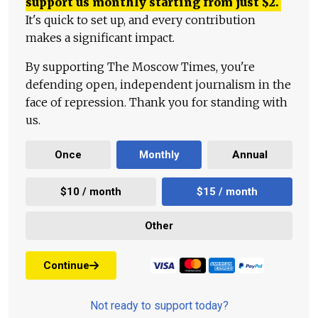
support us monthly starting from just
$
2.
It's quick to set up, and every contribution
makes a significant impact.
By supporting The Moscow Times, you're
defending open, independent journalism in the
face of repression. Thank you for standing with
us.
Once
Monthly
Annual
$10 / month
$15 / month
Other
Continue
Not ready to support today?