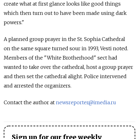
create what at first glance looks like good things
which then turn out to have been made using dark
powers."
A planned group prayer in the St. Sophia Cathedral
on the same square turned sour in 1993, Vesti noted.
Members of the "White Brotherhood" sect had
wanted to take over the cathedral, host a group prayer
and then set the cathedral alight. Police intervened
and arrested the organizers.
Contact the author at
newsreporter@imedia.ru
Sign up for our free weekly