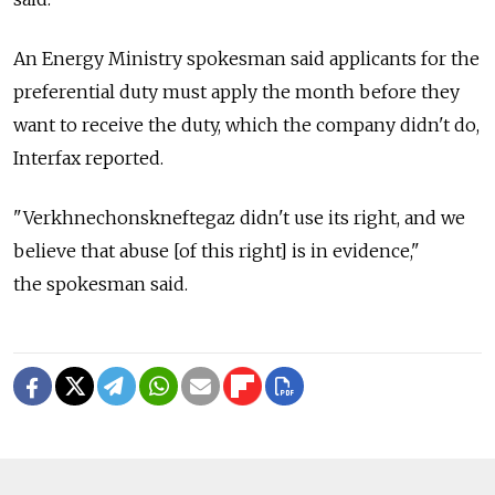
An Energy Ministry spokesman said applicants for the
preferential duty must apply the month before they
want to receive the duty, which the company didn't do,
Interfax reported.
"Verkhnechonskneftegaz didn't use its right, and we
believe that abuse [of this right] is in evidence,"
the spokesman said.