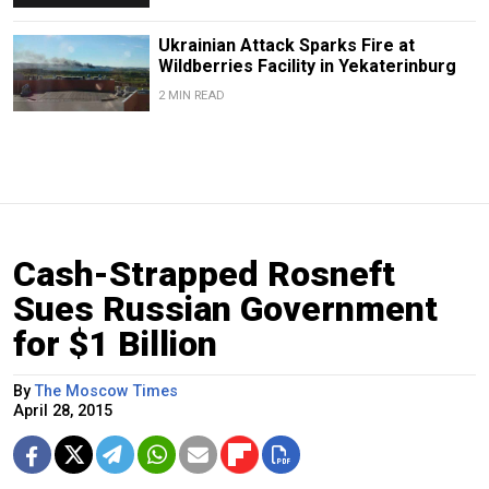
Ukrainian Attack Sparks Fire at
Wildberries Facility in Yekaterinburg
2 MIN READ
Cash-Strapped Rosneft
Sues Russian Government
for $1 Billion
By
The Moscow Times
April 28, 2015