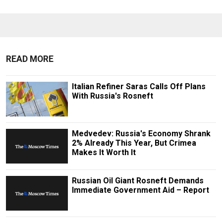
READ MORE
Italian Refiner Saras Calls Off Plans
With Russia's Rosneft
Medvedev: Russia's Economy Shrank
2% Already This Year, But Crimea
Makes It Worth It
Russian Oil Giant Rosneft Demands
Immediate Government Aid – Report