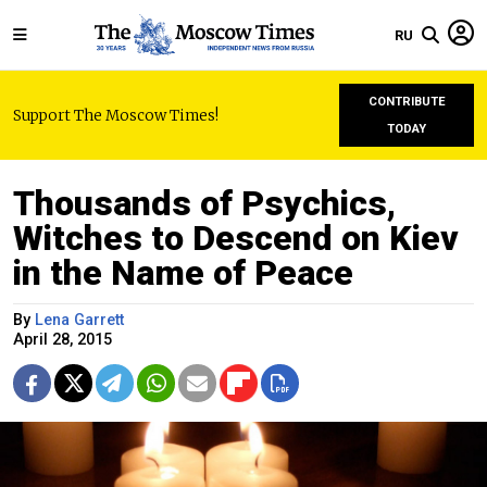
RU
CONTRIBUTE
Support The Moscow Times!
TODAY
Thousands of Psychics,
Witches to Descend on Kiev
in the Name of Peace
By
Lena Garrett
April 28, 2015