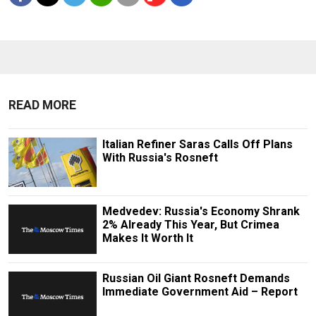
READ MORE
Italian Refiner Saras Calls Off Plans
With Russia's Rosneft
Medvedev: Russia's Economy Shrank
2% Already This Year, But Crimea
Makes It Worth It
Russian Oil Giant Rosneft Demands
Immediate Government Aid – Report