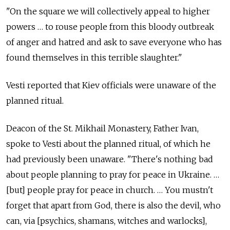
"On the square we will collectively appeal to higher
powers … to rouse people from this bloody outbreak
of anger and hatred and ask to save everyone who has
found themselves in this terrible slaughter."
Vesti reported that Kiev officials were unaware of the
planned ritual.
Deacon of the St. Mikhail Monastery, Father Ivan,
spoke to Vesti about the planned ritual, of which he
had previously been unaware. "There's nothing bad
about people planning to pray for peace in Ukraine. …
[but] people pray for peace in church. … You mustn't
forget that apart from God, there is also the devil, who
can, via [psychics, shamans, witches and warlocks],