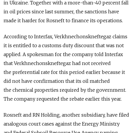
in Ukraine. Together with a more-than-40 percent fall
in oil prices since last summer, the sanctions have
made it harder for Rosneft to finance its operations.
According to Interfax, Verkhnechonskneftegaz claims
it is entitled to a customs duty discount that was not
applied. A spokesman for the company told Interfax
that Verkhnechonskneftegaz had not received
the preferential rate for this period earlier because it
did not have confirmation that its oil matched
the chemical properties required by the government.
The company requested the rebate earlier this year.
Rosneft and RN Holding, another subsidiary, have filed
analogous court cases against the Energy Ministry
and Federal Subsoil Resource Use Agency naming