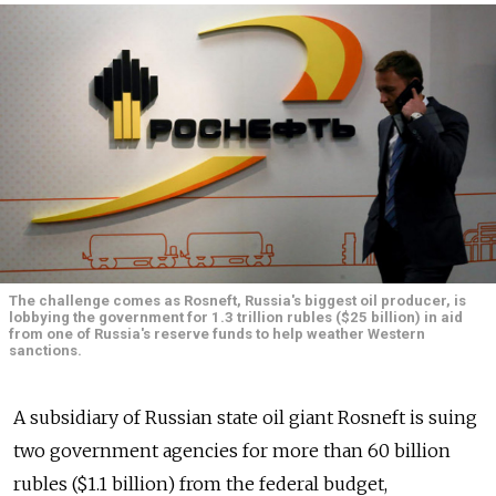
The challenge comes as Rosneft, Russia's biggest oil producer, is
lobbying the government for 1.3 trillion rubles ($25 billion) in aid
from one of Russia's reserve funds to help weather Western
sanctions.
A subsidiary of Russian state oil giant Rosneft is suing
two government agencies for more than 60 billion
rubles ($1.1 billion) from the federal budget,