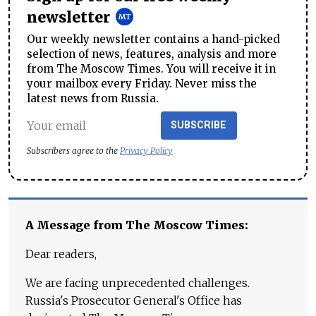
newsletter
Our weekly newsletter contains a hand-picked
selection of news, features, analysis and more
from The Moscow Times. You will receive it in
your mailbox every Friday. Never miss the
latest news from Russia.
SUBSCRIBE
Subscribers agree to the
Privacy Policy
A Message from The Moscow Times:
Dear readers,
We are facing unprecedented challenges.
Russia's Prosecutor General's Office has