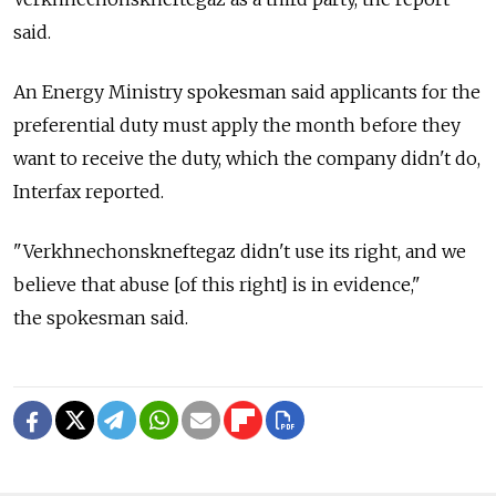
said.
An Energy Ministry spokesman said applicants for the
preferential duty must apply the month before they
want to receive the duty, which the company didn't do,
Interfax reported.
"Verkhnechonskneftegaz didn't use its right, and we
believe that abuse [of this right] is in evidence,"
the spokesman said.