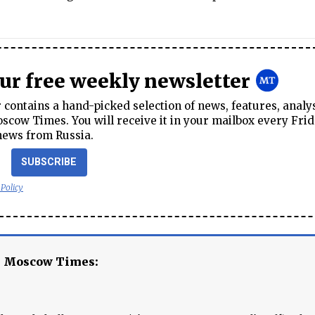
our free weekly newsletter
contains a hand-picked selection of news, features, analy
cow Times. You will receive it in your mailbox every Frid
news from Russia.
SUBSCRIBE
 Policy
e Moscow Times: