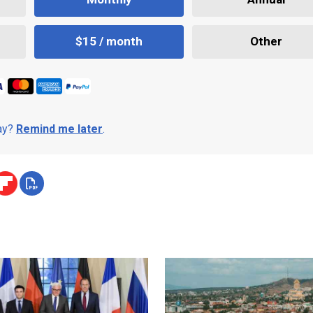
$15 / month
Other
day?
Remind me later
.