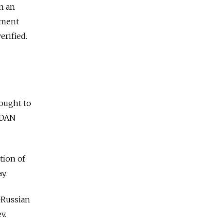
in an
nment
erified.
ought to
y DAN
tion of
y.
-Russian
v.