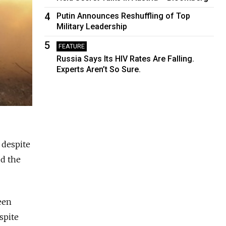
4
Putin Announces Reshuffling of Top
Military Leadership
5
FEATURE
Russia Says Its HIV Rates Are Falling.
Experts Aren’t So Sure.
 despite
ed the
een
spite