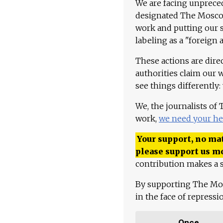
We are facing unpreced
designated The Moscow
work and putting our st
labeling as a "foreign 
These actions are dire
authorities claim our 
see things differently:
We, the journalists of
work,
we need your he
Your support, no mat
please support us m
contribution makes a s
By supporting The Mo
in the face of repress
Once