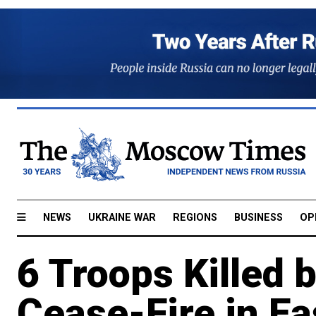
NEWS
UKRAINE WAR
REGIONS
BUSINESS
OP
6 Troops Killed 
Cease-Fire in Ea