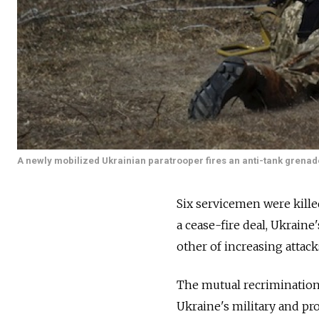
A newly mobilized Ukrainian paratrooper fires an anti-tank grenade
Six servicemen were kille
a cease-fire deal, Ukraine
other of increasing attac
The mutual recrimination
Ukraine's military and pr