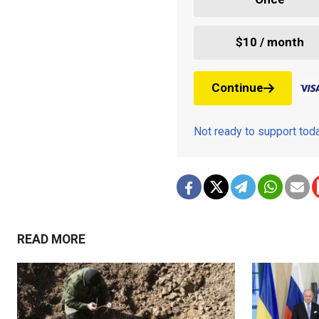
$10 / month
Continue
Not ready to support to
READ MORE