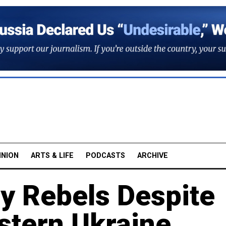
INION
ARTS & LIFE
PODCASTS
ARCHIVE
by Rebels Despite
stern Ukraine