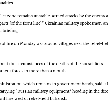
ualties.
flict zone remains unstable. Armed attacks by the enemy 
 parts [of the front line]," Ukrainian military spokesman A
d briefing.
of fire on Monday was around villages near the rebel-held
bout the circumstances of the deaths of the six soldiers —
rnment forces in more than a month.
inistration, which remains in government hands, said it
 carrying "Russian military equipment" heading in the dire
ont line west of rebel-held Luhansk.