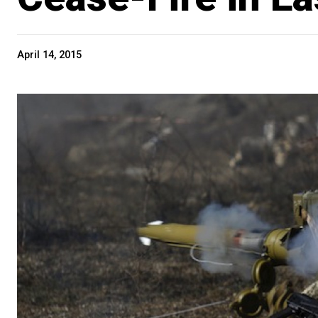
April 14, 2015