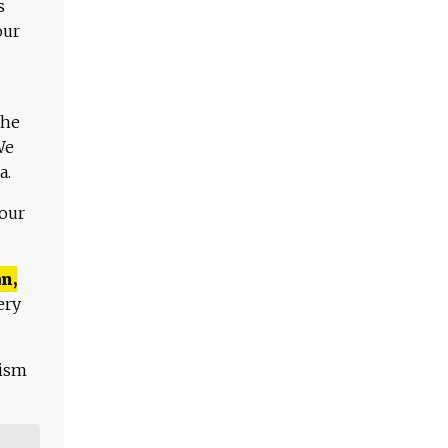
s
our
The
We
a.
 our
n,
ery
lism