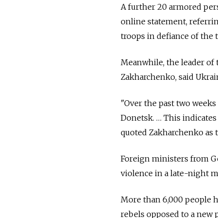
A further 20 armored perso
online statement, referri
troops in defiance of the 
Meanwhile, the leader of 
Zakharchenko, said Ukrain
"Over the past two weeks
Donetsk. … This indicates
quoted Zakharchenko as te
Foreign ministers from G
violence in a late-night 
More than 6,000 people ha
rebels opposed to a new