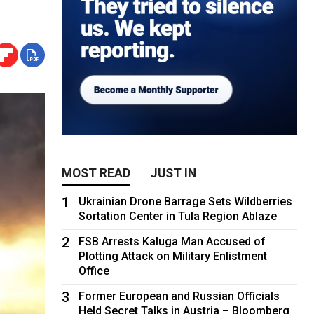
MOST READ
JUST IN
1
Ukrainian Drone Barrage Sets Wildberries
Sortation Center in Tula Region Ablaze
2
FSB Arrests Kaluga Man Accused of
Plotting Attack on Military Enlistment
Office
3
Former European and Russian Officials
Held Secret Talks in Austria – Bloomberg