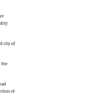
are
ndriy
 city of
 the
 had
ction of