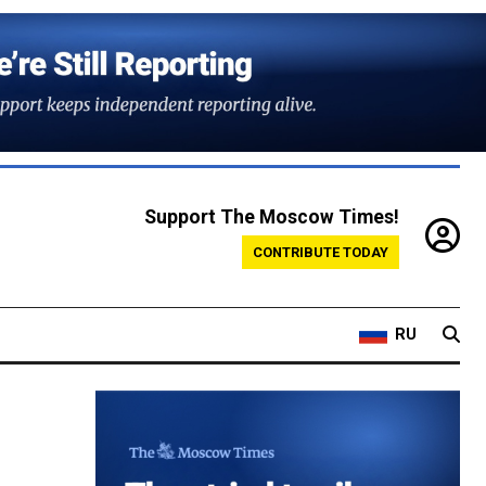
Support The Moscow Times!
CONTRIBUTE TODAY
RU