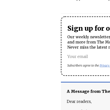
Sign up for 
Our weekly newsletter 
and more from The Mos
Never miss the latest 
Subscribers agree to the
Privacy
A Message from Th
Dear readers,