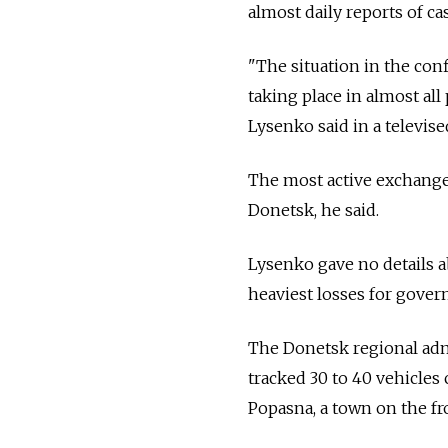
almost daily reports of cas
"The situation in the con
taking place in almost all
Lysenko said in a televise
The most active exchange 
Donetsk, he said.
Lysenko gave no details a
heaviest losses for gove
The Donetsk regional adm
tracked 30 to 40 vehicles
Popasna, a town on the fr