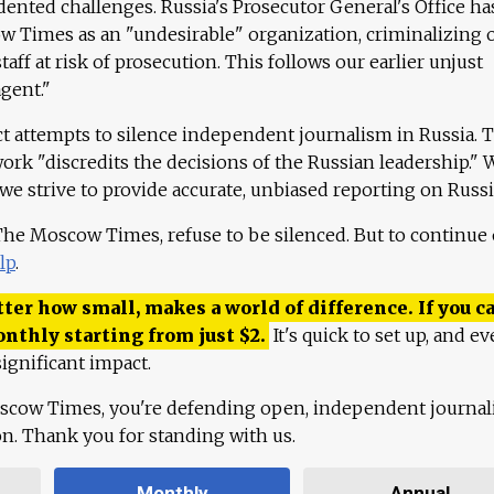
ented challenges. Russia's Prosecutor General's Office ha
 Times as an "undesirable" organization, criminalizing 
aff at risk of prosecution. This follows our earlier unjust
agent."
ct attempts to silence independent journalism in Russia. 
work "discredits the decisions of the Russian leadership." 
 we strive to provide accurate, unbiased reporting on Russi
 The Moscow Times, refuse to be silenced. But to continue
lp
.
ter how small, makes a world of difference. If you ca
onthly starting from just
$
2.
It's quick to set up, and ev
ignificant impact.
scow Times, you're defending open, independent journa
ion. Thank you for standing with us.
Monthly
Annual