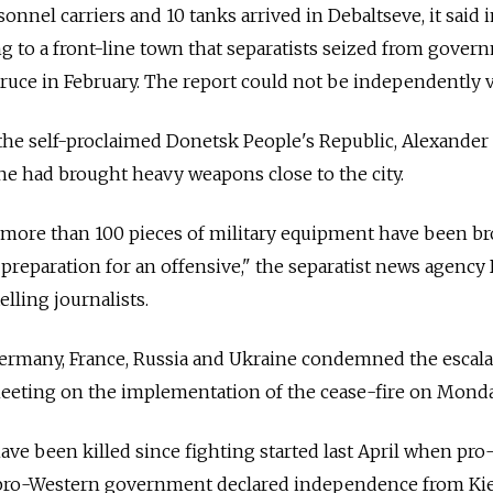
nnel carriers and 10 tanks arrived in Debaltseve, it said 
ng to a front-line town that separatists seized from gover
truce in February. The report could not be independently v
the self-proclaimed Donetsk People's Republic, Alexander
e had brought heavy weapons close to the city.
 more than 100 pieces of military equipment have been br
 preparation for an offensive," the separatist news agenc
lling journalists.
ermany, France, Russia and Ukraine condemned the escala
meeting on the implementation of the cease-fire on Monda
ve been killed since fighting started last April when pro
 pro-Western government declared independence from Kie