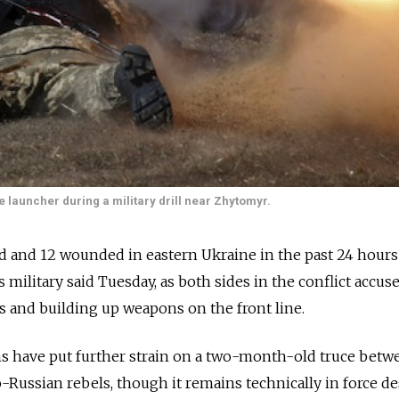
 launcher during a military drill near Zhytomyr.
d and 12 wounded in eastern Ukraine in the past 24 hours
's military said Tuesday, as both sides in the conflict accus
ks and building up weapons on the front line.
s have put further strain on a two-month-old truce betw
o-Russian rebels, though it remains technically in force de