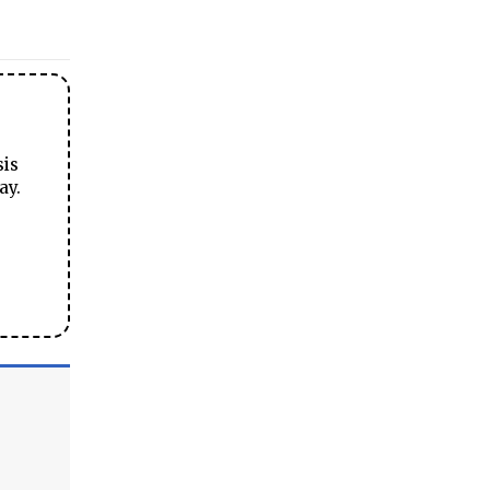
sis
ay.