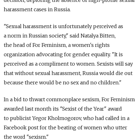
decision, deploring the absence of high-profile sexual
harassment cases in Russia.
"Sexual harassment is unfortunately perceived as
a norm in Russian society," said Natalya Bitten,
the head of For Feminism, a women's rights
organization advocating for gender equality. "It is
perceived as a compliment to women. Sexists will say
that without sexual harassment, Russia would die out
because there would be no sex and no children."
In a bid to thwart commonplace sexism, For Feminism
awarded last month its "Sexist of the Year" award
to publicist Yegor Kholmogorov, who had called in a
Facebook post for the beating of women who utter
the word "sexism."