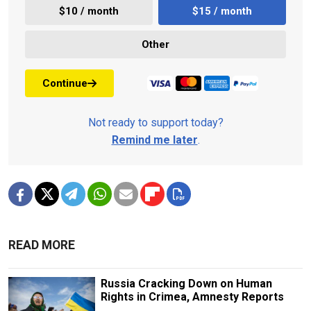
$10 / month
$15 / month
Other
Continue
Not ready to support today?
Remind me later
.
READ MORE
Russia Cracking Down on Human
Rights in Crimea, Amnesty Reports