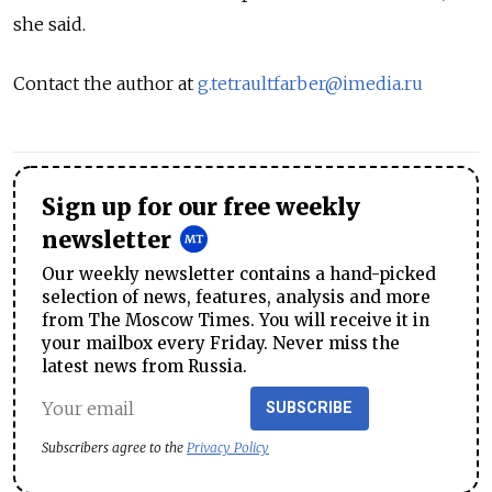
she said.
Contact the author at
g.tetraultfarber@imedia.ru
Sign up for our free weekly
newsletter
Our weekly newsletter contains a hand-picked
selection of news, features, analysis and more
from The Moscow Times. You will receive it in
your mailbox every Friday. Never miss the
latest news from Russia.
SUBSCRIBE
Subscribers agree to the
Privacy Policy