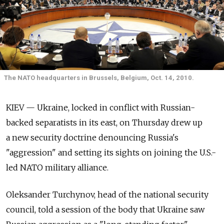
The NATO headquarters in Brussels, Belgium, Oct. 14, 2010.
KIEV — Ukraine, locked in conflict with Russian-
backed separatists in its east, on Thursday drew up
a new security doctrine denouncing Russia's
"aggression" and setting its sights on joining the U.S.-
led NATO military alliance.
Oleksander Turchynov, head of the national security
council, told a session of the body that Ukraine saw