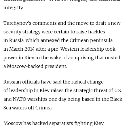
integrity.
Turchynov's comments and the move to draft a new
security strategy were certain to raise hackles
in Russia, which annexed the Crimean peninsula
in March 2014 after a pro-Western leadership took
power in Kiev in the wake of an uprising that ousted
a Moscow-backed president.
Russian officials have said the radical change
of leadership in Kiev raises the strategic threat of U.S.
and NATO warships one day being based in the Black
Sea waters off Crimea.
Moscow has backed separatists fighting Kiev