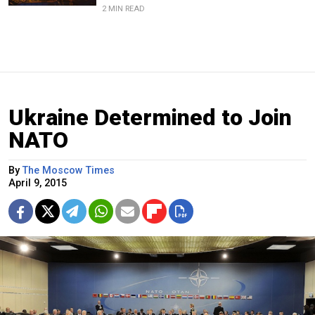
2 MIN READ
Ukraine Determined to Join
NATO
By
The Moscow Times
April 9, 2015