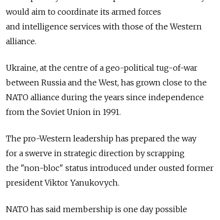
would aim to coordinate its armed forces
and intelligence services with those of the Western
alliance.
Ukraine, at the centre of a geo-political tug-of-war
between Russia and the West, has grown close to the
NATO alliance during the years since independence
from the Soviet Union in 1991.
The pro-Western leadership has prepared the way
for a swerve in strategic direction by scrapping
the "non-bloc" status introduced under ousted former
president Viktor Yanukovych.
NATO has said membership is one day possible