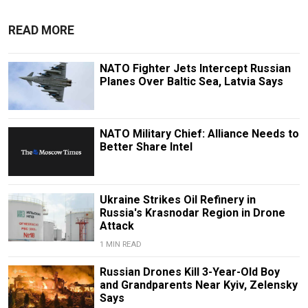
READ MORE
NATO Fighter Jets Intercept Russian
Planes Over Baltic Sea, Latvia Says
NATO Military Chief: Alliance Needs to
Better Share Intel
Ukraine Strikes Oil Refinery in
Russia's Krasnodar Region in Drone
Attack
1 MIN READ
Russian Drones Kill 3-Year-Old Boy
and Grandparents Near Kyiv, Zelensky
Says