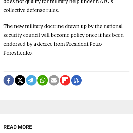
does not qualify for military help under NATO's
collective defense rules.
The new military doctrine drawn up by the national
security council will become policy once it has been
endorsed by a decree from President Petro
Poroshenko.
READ MORE