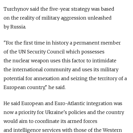
Turchynov said the five-year strategy was based
on the reality of military aggression unleashed
by Russia.
"For the first time in history a permanent member
of the UN Security Council which possesses
the nuclear weapon uses this factor to intimidate
the international community and uses its military
potential for annexation and seizing the territory of a
European country," he said.
He said European and Euro-Atlantic integration was
now a priority for Ukraine's policies and the country
would aim to coordinate its armed forces
and intelligence services with those of the Western