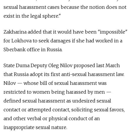
sexual harassment cases because the notion does not
exist in the legal sphere."
Zakharina added that it would have been "impossible"
for Lokhova to seek damages if she had worked in a
Sberbank office in Russia.
State Duma Deputy Oleg Nilov proposed last March
that Russia adopt its first anti-sexual harassment law.
Nilov — whose bill of sexual harassment was
restricted to women being harassed by men —
defined sexual harassment as undesired sexual
contact or attempted contact, soliciting sexual favors,
and other verbal or physical conduct of an
inappropriate sexual nature.