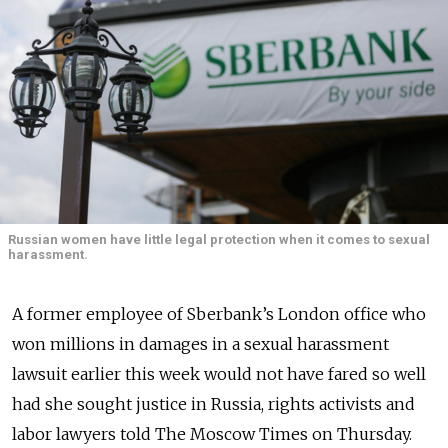
Russian women have little legal protection when it comes to sexual
harassment.
A former employee of Sberbank’s London office who
won millions in damages in a sexual harassment
lawsuit earlier this week would not have fared so well
had she sought justice in Russia, rights activists and
labor lawyers told The Moscow Times on Thursday.