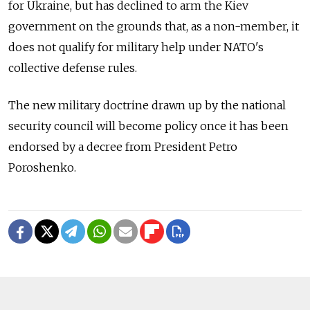
for Ukraine, but has declined to arm the Kiev
government on the grounds that, as a non-member, it
does not qualify for military help under NATO's
collective defense rules.
The new military doctrine drawn up by the national
security council will become policy once it has been
endorsed by a decree from President Petro
Poroshenko.