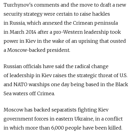
Turchynov's comments and the move to draft a new
security strategy were certain to raise hackles
in Russia, which annexed the Crimean peninsula
in March 2014 after a pro-Western leadership took
power in Kiev in the wake of an uprising that ousted
a Moscow-backed president.
Russian officials have said the radical change
of leadership in Kiev raises the strategic threat of U.S.
and NATO warships one day being based in the Black
Sea waters off Crimea.
Moscow has backed separatists fighting Kiev
government forces in eastern Ukraine, in a conflict
in which more than 6,000 people have been killed.