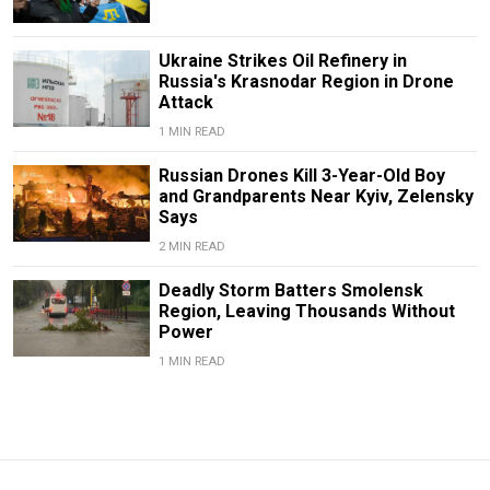
Ukraine Strikes Oil Refinery in
Russia's Krasnodar Region in Drone
Attack
1 MIN READ
Russian Drones Kill 3-Year-Old Boy
and Grandparents Near Kyiv, Zelensky
Says
2 MIN READ
Deadly Storm Batters Smolensk
Region, Leaving Thousands Without
Power
1 MIN READ