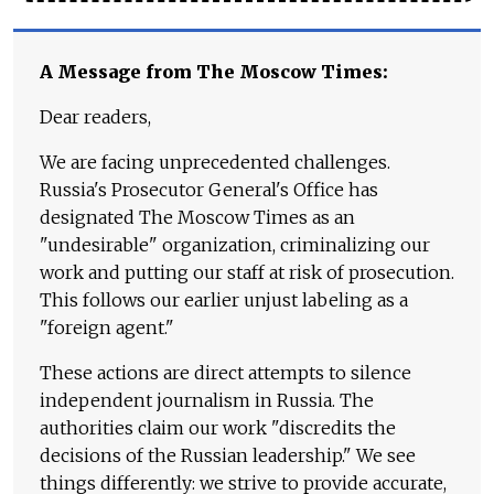
A Message from The Moscow Times:
Dear readers,
We are facing unprecedented challenges.
Russia's Prosecutor General's Office has
designated The Moscow Times as an
"undesirable" organization, criminalizing our
work and putting our staff at risk of prosecution.
This follows our earlier unjust labeling as a
"foreign agent."
These actions are direct attempts to silence
independent journalism in Russia. The
authorities claim our work "discredits the
decisions of the Russian leadership." We see
things differently: we strive to provide accurate,