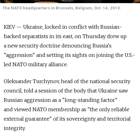
The NATO headquarters in Brussels, Belgium, Oct. 14, 2010.
KIEV — Ukraine, locked in conflict with Russian-
backed separatists in its east, on Thursday drew up
a new security doctrine denouncing Russia's
"aggression" and setting its sights on joining the U.S.-
led NATO military alliance.
Oleksander Turchynov, head of the national security
council, told a session of the body that Ukraine saw
Russian aggression as a "long-standing factor"
and viewed NATO membership as "the only reliable
external guarantee" of its sovereignty and territorial
integrity.