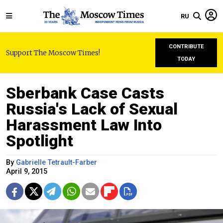
RU
CONTRIBUTE
Support The Moscow Times!
TODAY
Sberbank Case Casts
Russia's Lack of Sexual
Harassment Law Into
Spotlight
By
Gabrielle Tetrault-Farber
April 9, 2015