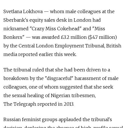
Svetlana Lokhova — whom male colleagues at the
Sberbank's equity sales desk in London had
nicknamed "Crazy Miss Cokehead" and "Miss
Bonkers" — was awarded £3.2 million ($4.7 million)
by the Central London Employment Tribunal, British
media reported earlier this week.
The tribunal ruled that she had been driven to a
breakdown by the "disgraceful" harassment of male
colleagues, one of whom suggested that she seek
the sexual healing of Nigerian tribesmen,
The Telegraph reported in 2013.
Russian feminist groups applauded the tribunal's