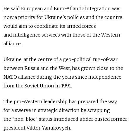
He said European and Euro-Atlantic integration was
now a priority for Ukraine's policies and the country
would aim to coordinate its armed forces
and intelligence services with those of the Western
alliance.
Ukraine, at the centre of a geo-political tug-of-war
between Russia and the West, has grown close to the
NATO alliance during the years since independence
from the Soviet Union in 1991.
The pro-Western leadership has prepared the way
for a swerve in strategic direction by scrapping
the "non-bloc" status introduced under ousted former
president Viktor Yanukovych.