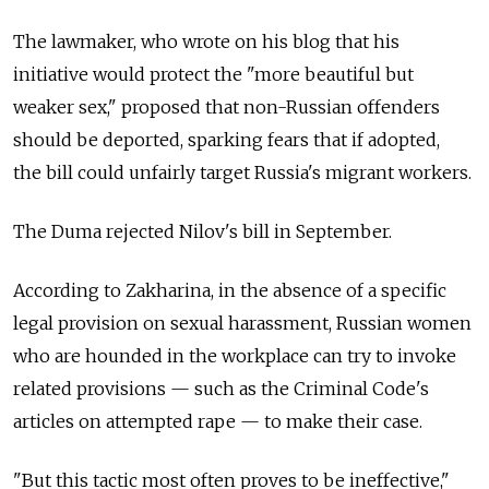
The lawmaker, who wrote on his blog that his
initiative would protect the "more beautiful but
weaker sex," proposed that non-Russian offenders
should be deported, sparking fears that if adopted,
the bill could unfairly target Russia's migrant workers.
The Duma rejected Nilov's bill in September.
According to Zakharina, in the absence of a specific
legal provision on sexual harassment, Russian women
who are hounded in the workplace can try to invoke
related provisions — such as the Criminal Code's
articles on attempted rape — to make their case.
"But this tactic most often proves to be ineffective,"