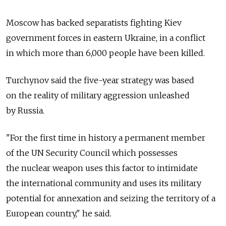
Moscow has backed separatists fighting Kiev
government forces in eastern Ukraine, in a conflict
in which more than 6,000 people have been killed.
Turchynov said the five-year strategy was based
on the reality of military aggression unleashed
by Russia.
"For the first time in history a permanent member
of the UN Security Council which possesses
the nuclear weapon uses this factor to intimidate
the international community and uses its military
potential for annexation and seizing the territory of a
European country," he said.