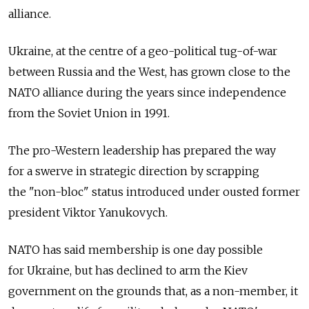
alliance.
Ukraine, at the centre of a geo-political tug-of-war
between Russia and the West, has grown close to the
NATO alliance during the years since independence
from the Soviet Union in 1991.
The pro-Western leadership has prepared the way
for a swerve in strategic direction by scrapping
the "non-bloc" status introduced under ousted former
president Viktor Yanukovych.
NATO has said membership is one day possible
for Ukraine, but has declined to arm the Kiev
government on the grounds that, as a non-member, it