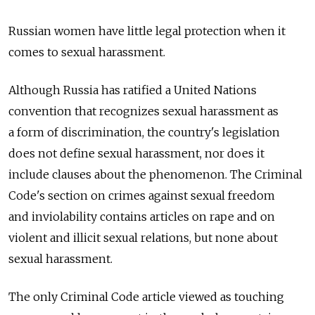
Russian women have little legal protection when it
comes to sexual harassment.
Although Russia has ratified a United Nations
convention that recognizes sexual harassment as
a form of discrimination, the country's legislation
does not define sexual harassment, nor does it
include clauses about the phenomenon. The Criminal
Code's section on crimes against sexual freedom
and inviolability contains articles on rape and on
violent and illicit sexual relations, but none about
sexual harassment.
The only Criminal Code article viewed as touching