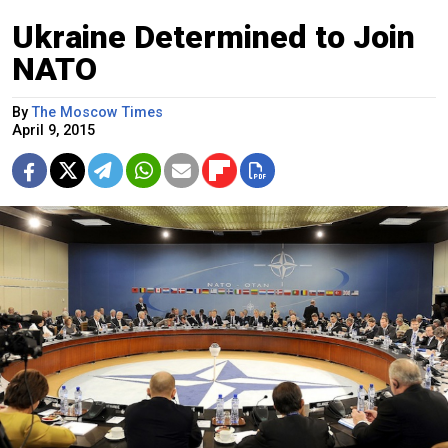
Ukraine Determined to Join
NATO
By
The Moscow Times
April 9, 2015