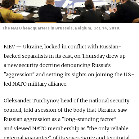
The NATO headquarters in Brussels, Belgium, Oct. 14, 2010.
KIEV — Ukraine, locked in conflict with Russian-
backed separatists in its east, on Thursday drew up
a new security doctrine denouncing Russia's
"aggression" and setting its sights on joining the U.S.-
led NATO military alliance.
Oleksander Turchynov, head of the national security
council, told a session of the body that Ukraine saw
Russian aggression as a "long-standing factor"
and viewed NATO membership as "the only reliable
external guarantee" of its sovereignty and territorial