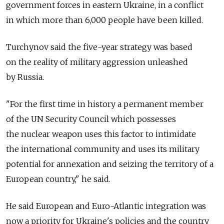
government forces in eastern Ukraine, in a conflict
in which more than 6,000 people have been killed.
Turchynov said the five-year strategy was based
on the reality of military aggression unleashed
by Russia.
"For the first time in history a permanent member
of the UN Security Council which possesses
the nuclear weapon uses this factor to intimidate
the international community and uses its military
potential for annexation and seizing the territory of a
European country," he said.
He said European and Euro-Atlantic integration was
now a priority for Ukraine's policies and the country