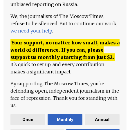
unbiased reporting on Russia.
We, the journalists of The Moscow Times,
refuse to be silenced. But to continue our work,
we need your help
.
Your support, no matter how small, makes a
world of difference. If you can, please
support us monthly starting from just
$
2.
It's quick to set up, and every contribution
makes a significant impact.
By supporting The Moscow Times, you're
defending open, independent journalism in the
face of repression. Thank you for standing with
us.
Once
Monthly
Annual