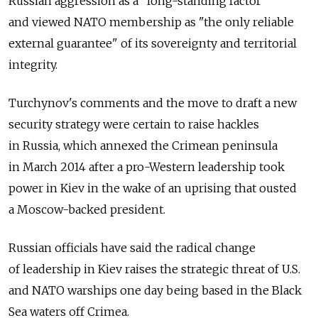
Russian aggression as a "long-standing factor"
and viewed NATO membership as "the only reliable
external guarantee" of its sovereignty and territorial
integrity.
Turchynov's comments and the move to draft a new
security strategy were certain to raise hackles
in Russia, which annexed the Crimean peninsula
in March 2014 after a pro-Western leadership took
power in Kiev in the wake of an uprising that ousted
a Moscow-backed president.
Russian officials have said the radical change
of leadership in Kiev raises the strategic threat of U.S.
and NATO warships one day being based in the Black
Sea waters off Crimea.