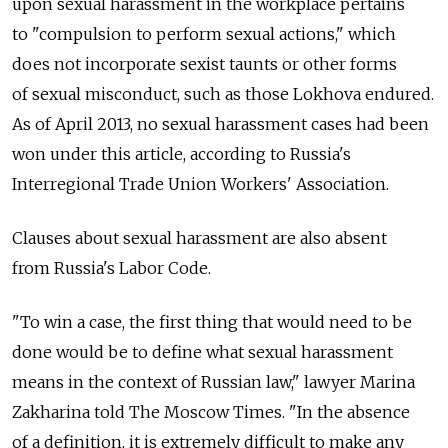
upon sexual harassment in the workplace pertains
to "compulsion to perform sexual actions," which
does not incorporate sexist taunts or other forms
of sexual misconduct, such as those Lokhova endured.
As of April 2013, no sexual harassment cases had been
won under this article, according to Russia's
Interregional Trade Union Workers' Association.
Clauses about sexual harassment are also absent
from Russia's Labor Code.
"To win a case, the first thing that would need to be
done would be to define what sexual harassment
means in the context of Russian law," lawyer Marina
Zakharina told The Moscow Times. "In the absence
of a definition, it is extremely difficult to make any