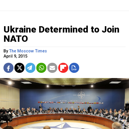
Ukraine Determined to Join
NATO
By
The Moscow Times
April 9, 2015