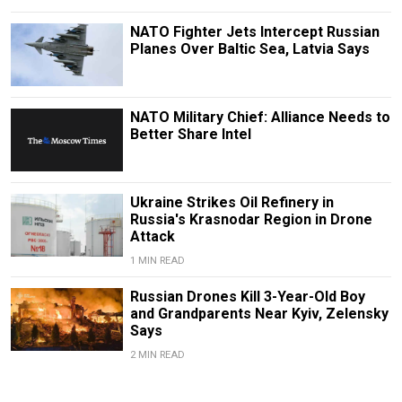
NATO Fighter Jets Intercept Russian
Planes Over Baltic Sea, Latvia Says
NATO Military Chief: Alliance Needs to
Better Share Intel
Ukraine Strikes Oil Refinery in
Russia's Krasnodar Region in Drone
Attack
1 MIN READ
Russian Drones Kill 3-Year-Old Boy
and Grandparents Near Kyiv, Zelensky
Says
2 MIN READ