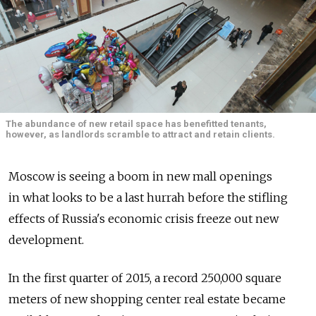
The abundance of new retail space has benefitted tenants,
however, as landlords scramble to attract and retain clients.
Moscow is seeing a boom in new mall openings
in what looks to be a last hurrah before the stifling
effects of Russia's economic crisis freeze out new
development.
In the first quarter of 2015, a record 250,000 square
meters of new shopping center real estate became