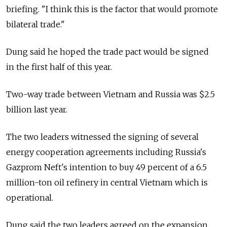
briefing. "I think this is the factor that would promote
bilateral trade."
Dung said he hoped the trade pact would be signed
in the first half of this year.
Two-way trade between Vietnam and Russia was $2.5
billion last year.
The two leaders witnessed the signing of several
energy cooperation agreements including Russia's
Gazprom Neft's intention to buy 49 percent of a 6.5
million-ton oil refinery in central Vietnam which is
operational.
Dung said the two leaders agreed on the expansion