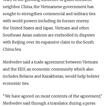
neighbor China, the Vietnamese government has
sought to strengthen commercial and military ties
with world powers including its former enemy
the United States and Japan. Vietnam and other
Southeast Asian nations are embroiled in disputes
with Beijing over its expansive claim to the South
China Sea.
Medvedev said a trade agreement between Vietnam
and the EEU, an economic community which also
includes Belarus and Kazakhstan, would help bolster
economic ties.
"We have agreed on most contents of the agreement,"
Medvedev said through a translator during a press