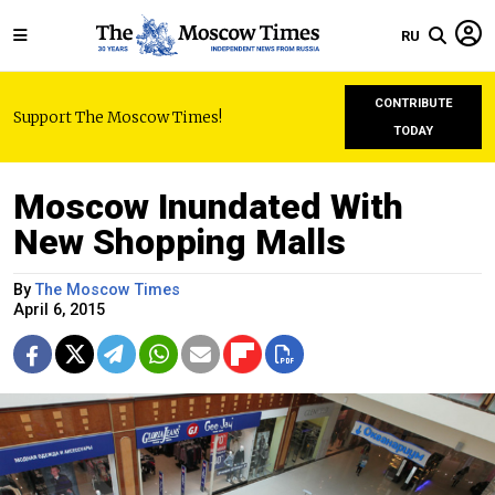
RU
CONTRIBUTE
Support The Moscow Times!
TODAY
Moscow Inundated With
New Shopping Malls
By
The Moscow Times
April 6, 2015