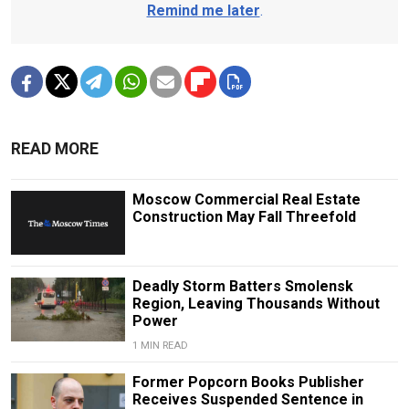
Remind me later
.
READ MORE
Moscow Commercial Real Estate
Construction May Fall Threefold
Deadly Storm Batters Smolensk
Region, Leaving Thousands Without
Power
1 MIN READ
Former Popcorn Books Publisher
Receives Suspended Sentence in