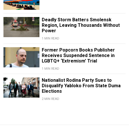
Deadly Storm Batters Smolensk
Region, Leaving Thousands Without
Power
1 MIN READ
Former Popcorn Books Publisher
Receives Suspended Sentence in
LGBTQ+ ‘Extremism’ Trial
1 MIN READ
Nationalist Rodina Party Sues to
Disqualify Yabloko From State Duma
Elections
2 MIN READ