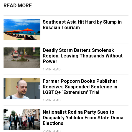
READ MORE
Southeast Asia Hit Hard by Slump in
Russian Tourism
Deadly Storm Batters Smolensk
Region, Leaving Thousands Without
Power
1 MIN READ
Former Popcorn Books Publisher
Receives Suspended Sentence in
LGBTQ+ ‘Extremism’ Trial
1 MIN READ
Nationalist Rodina Party Sues to
Disqualify Yabloko From State Duma
Elections
2 MIN READ