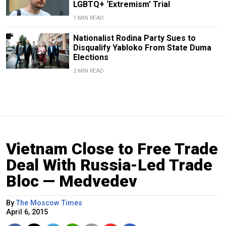
LGBTQ+ ‘Extremism’ Trial
1 MIN READ
Nationalist Rodina Party Sues to
Disqualify Yabloko From State Duma
Elections
2 MIN READ
Vietnam Close to Free Trade
Deal With Russia-Led Trade
Bloc — Medvedev
By
The Moscow Times
April 6, 2015