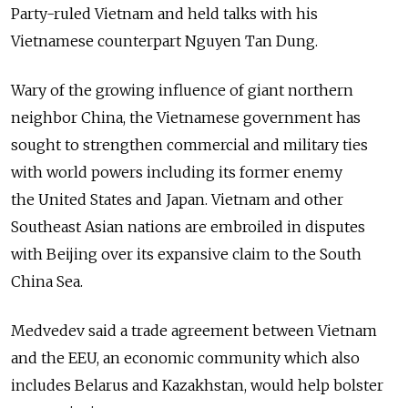
Party-ruled Vietnam and held talks with his
Vietnamese counterpart Nguyen Tan Dung.
Wary of the growing influence of giant northern
neighbor China, the Vietnamese government has
sought to strengthen commercial and military ties
with world powers including its former enemy
the United States and Japan. Vietnam and other
Southeast Asian nations are embroiled in disputes
with Beijing over its expansive claim to the South
China Sea.
Medvedev said a trade agreement between Vietnam
and the EEU, an economic community which also
includes Belarus and Kazakhstan, would help bolster