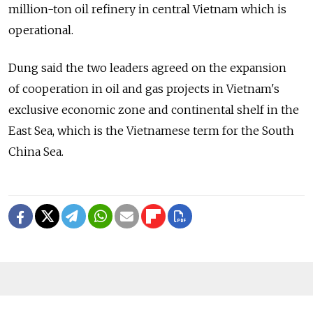
million-ton oil refinery in central Vietnam which is
operational.
Dung said the two leaders agreed on the expansion
of cooperation in oil and gas projects in Vietnam's
exclusive economic zone and continental shelf in the
East Sea, which is the Vietnamese term for the South
China Sea.