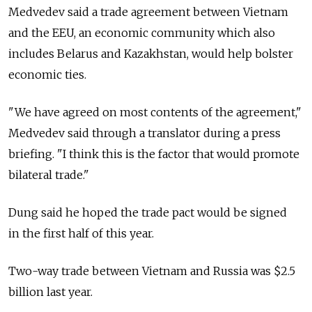
Medvedev said a trade agreement between Vietnam
and the EEU, an economic community which also
includes Belarus and Kazakhstan, would help bolster
economic ties.
"We have agreed on most contents of the agreement,"
Medvedev said through a translator during a press
briefing. "I think this is the factor that would promote
bilateral trade."
Dung said he hoped the trade pact would be signed
in the first half of this year.
Two-way trade between Vietnam and Russia was $2.5
billion last year.