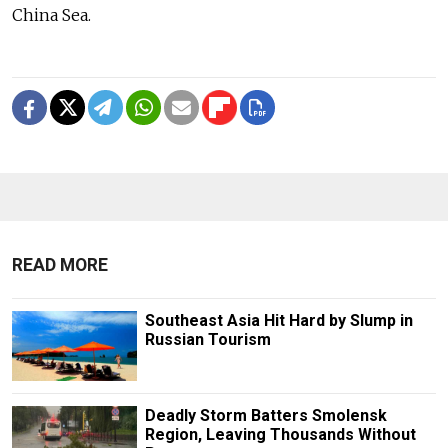
China Sea.
READ MORE
Southeast Asia Hit Hard by Slump in
Russian Tourism
Deadly Storm Batters Smolensk
Region, Leaving Thousands Without