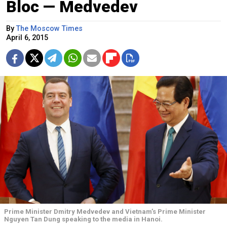
Bloc — Medvedev
By
The Moscow Times
April 6, 2015
Prime Minister Dmitry Medvedev and Vietnam’s Prime Minister
Nguyen Tan Dung speaking to the media in Hanoi.