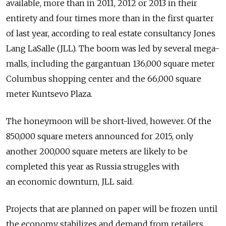
available, more than in 2011, 2012 or 2013 in their
entirety and four times more than in the first quarter
of last year, according to real estate consultancy Jones
Lang LaSalle (JLL). The boom was led by several mega-
malls, including the gargantuan 136,000 square meter
Columbus shopping center and the 66,000 square
meter Kuntsevo Plaza.
The honeymoon will be short-lived, however. Of the
850,000 square meters announced for 2015, only
another 200,000 square meters are likely to be
completed this year as Russia struggles with
an economic downturn, JLL said.
Projects that are planned on paper will be frozen until
the economy stabilizes and demand from retailers