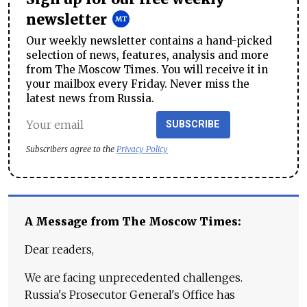
newsletter
Our weekly newsletter contains a hand-picked
selection of news, features, analysis and more
from The Moscow Times. You will receive it in
your mailbox every Friday. Never miss the
latest news from Russia.
SUBSCRIBE
Subscribers agree to the
Privacy Policy
A Message from The Moscow Times:
Dear readers,
We are facing unprecedented challenges.
Russia's Prosecutor General's Office has