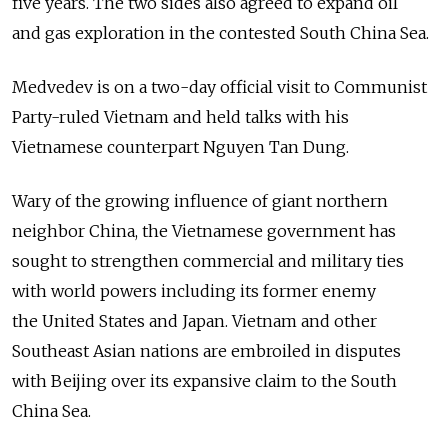
five years. The two sides also agreed to expand oil
and gas exploration in the contested South China Sea.
Medvedev is on a two-day official visit to Communist
Party-ruled Vietnam and held talks with his
Vietnamese counterpart Nguyen Tan Dung.
Wary of the growing influence of giant northern
neighbor China, the Vietnamese government has
sought to strengthen commercial and military ties
with world powers including its former enemy
the United States and Japan. Vietnam and other
Southeast Asian nations are embroiled in disputes
with Beijing over its expansive claim to the South
China Sea.