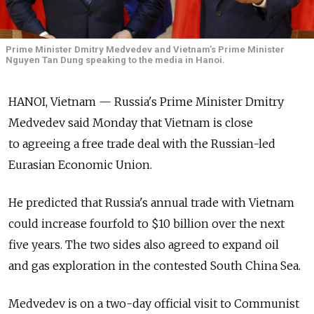
Prime Minister Dmitry Medvedev and Vietnam’s Prime Minister
Nguyen Tan Dung speaking to the media in Hanoi.
HANOI, Vietnam — Russia's Prime Minister Dmitry
Medvedev said Monday that Vietnam is close
to agreeing a free trade deal with the Russian-led
Eurasian Economic Union.
He predicted that Russia's annual trade with Vietnam
could increase fourfold to $10 billion over the next
five years. The two sides also agreed to expand oil
and gas exploration in the contested South China Sea.
Medvedev is on a two-day official visit to Communist