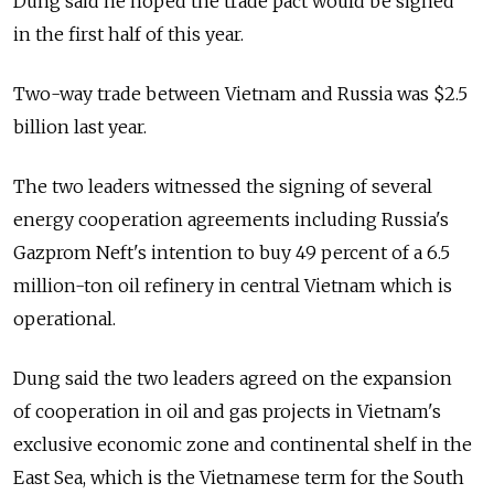
Dung said he hoped the trade pact would be signed
in the first half of this year.
Two-way trade between Vietnam and Russia was $2.5
billion last year.
The two leaders witnessed the signing of several
energy cooperation agreements including Russia's
Gazprom Neft's intention to buy 49 percent of a 6.5
million-ton oil refinery in central Vietnam which is
operational.
Dung said the two leaders agreed on the expansion
of cooperation in oil and gas projects in Vietnam's
exclusive economic zone and continental shelf in the
East Sea, which is the Vietnamese term for the South