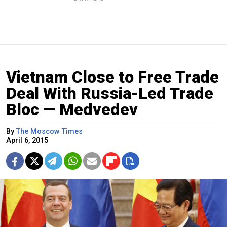
Vietnam Close to Free Trade
Deal With Russia-Led Trade
Bloc — Medvedev
By
The Moscow Times
April 6, 2015