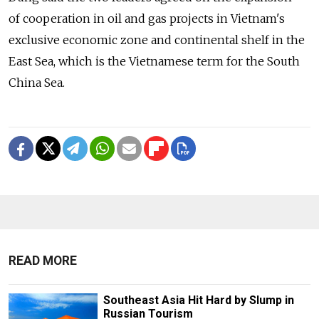
of cooperation in oil and gas projects in Vietnam's
exclusive economic zone and continental shelf in the
East Sea, which is the Vietnamese term for the South
China Sea.
READ MORE
Southeast Asia Hit Hard by Slump in
Russian Tourism