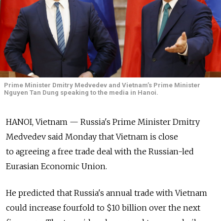
Prime Minister Dmitry Medvedev and Vietnam’s Prime Minister
Nguyen Tan Dung speaking to the media in Hanoi.
HANOI, Vietnam — Russia's Prime Minister Dmitry
Medvedev said Monday that Vietnam is close
to agreeing a free trade deal with the Russian-led
Eurasian Economic Union.
He predicted that Russia's annual trade with Vietnam
could increase fourfold to $10 billion over the next