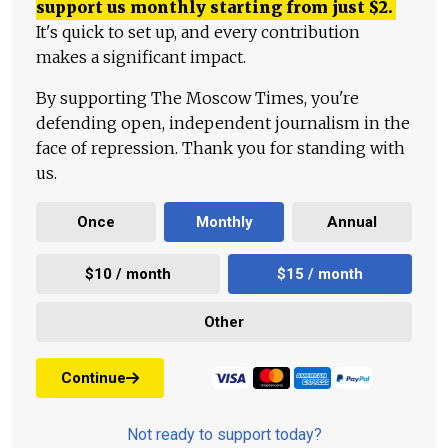
support us monthly starting from just
$
2.
It's quick to set up, and every contribution
makes a significant impact.
By supporting The Moscow Times, you're
defending open, independent journalism in the
face of repression. Thank you for standing with
us.
Once
Monthly
Annual
$10 / month
$15 / month
Other
Continue
Not ready to support today?