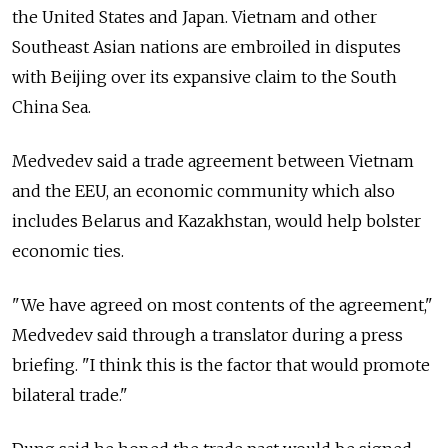
the United States and Japan. Vietnam and other
Southeast Asian nations are embroiled in disputes
with Beijing over its expansive claim to the South
China Sea.
Medvedev said a trade agreement between Vietnam
and the EEU, an economic community which also
includes Belarus and Kazakhstan, would help bolster
economic ties.
"We have agreed on most contents of the agreement,"
Medvedev said through a translator during a press
briefing. "I think this is the factor that would promote
bilateral trade."