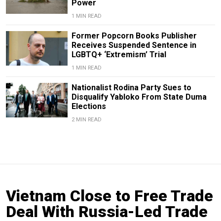
Power
1 MIN READ
Former Popcorn Books Publisher
Receives Suspended Sentence in
LGBTQ+ ‘Extremism’ Trial
1 MIN READ
Nationalist Rodina Party Sues to
Disqualify Yabloko From State Duma
Elections
2 MIN READ
Vietnam Close to Free Trade
Deal With Russia-Led Trade