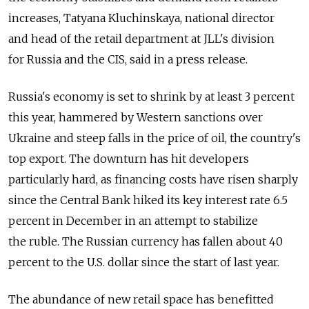
increases, Tatyana Kluchinskaya, national director
and head of the retail department at JLL's division
for Russia and the CIS, said in a press release.
Russia's economy is set to shrink by at least 3 percent
this year, hammered by Western sanctions over
Ukraine and steep falls in the price of oil, the country's
top export. The downturn has hit developers
particularly hard, as financing costs have risen sharply
since the Central Bank hiked its key interest rate 6.5
percent in December in an attempt to stabilize
the ruble. The Russian currency has fallen about 40
percent to the U.S. dollar since the start of last year.
The abundance of new retail space has benefitted