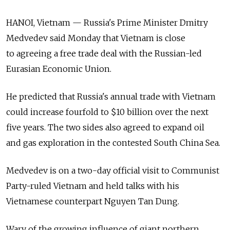
HANOI, Vietnam — Russia's Prime Minister Dmitry
Medvedev said Monday that Vietnam is close
to agreeing a free trade deal with the Russian-led
Eurasian Economic Union.
He predicted that Russia's annual trade with Vietnam
could increase fourfold to $10 billion over the next
five years. The two sides also agreed to expand oil
and gas exploration in the contested South China Sea.
Medvedev is on a two-day official visit to Communist
Party-ruled Vietnam and held talks with his
Vietnamese counterpart Nguyen Tan Dung.
Wary of the growing influence of giant northern