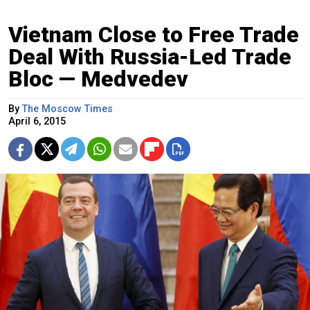
Vietnam Close to Free Trade
Deal With Russia-Led Trade
Bloc — Medvedev
By
The Moscow Times
April 6, 2015