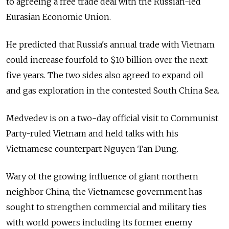
to agreeing a free trade deal with the Russian-led
Eurasian Economic Union.
He predicted that Russia's annual trade with Vietnam
could increase fourfold to $10 billion over the next
five years. The two sides also agreed to expand oil
and gas exploration in the contested South China Sea.
Medvedev is on a two-day official visit to Communist
Party-ruled Vietnam and held talks with his
Vietnamese counterpart Nguyen Tan Dung.
Wary of the growing influence of giant northern
neighbor China, the Vietnamese government has
sought to strengthen commercial and military ties
with world powers including its former enemy