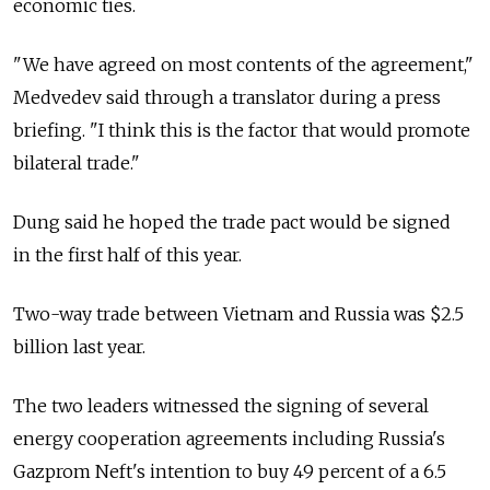
economic ties.
"We have agreed on most contents of the agreement,"
Medvedev said through a translator during a press
briefing. "I think this is the factor that would promote
bilateral trade."
Dung said he hoped the trade pact would be signed
in the first half of this year.
Two-way trade between Vietnam and Russia was $2.5
billion last year.
The two leaders witnessed the signing of several
energy cooperation agreements including Russia's
Gazprom Neft's intention to buy 49 percent of a 6.5