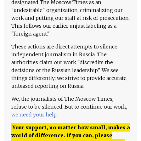
designated The Moscow Times as an
"undesirable" organization, criminalizing our
work and putting our staff at risk of prosecution.
This follows our earlier unjust labeling as a
"foreign agent."
These actions are direct attempts to silence
independent journalism in Russia. The
authorities claim our work "discredits the
decisions of the Russian leadership." We see
things differently: we strive to provide accurate,
unbiased reporting on Russia.
We, the journalists of The Moscow Times,
refuse to be silenced. But to continue our work,
we need your help
.
Your support, no matter how small, makes a
world of difference. If you can, please