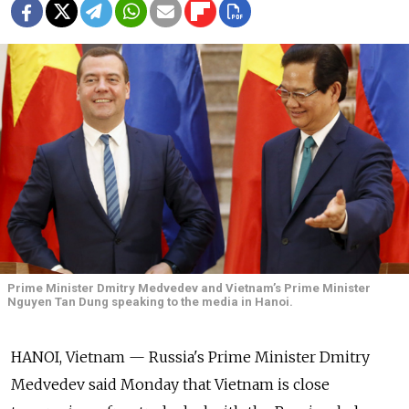
Prime Minister Dmitry Medvedev and Vietnam’s Prime Minister
Nguyen Tan Dung speaking to the media in Hanoi.
HANOI, Vietnam — Russia's Prime Minister Dmitry
Medvedev said Monday that Vietnam is close