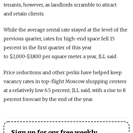
tenants, however, as landlords scramble to attract
and retain clients.
While the average rental rate stayed at the level of the
previous quarter, rates for high-end space fell 15
percent in the first quarter of this year
to $2,000-$3,800 per square meter a year, JLL said.
Price reductions and other perks have helped keep
vacancy rates in top-flight Moscow shopping centers
at a relatively low 6.5 percent, JLL said, with a rise to 8
percent forecast by the end of the year.
Sign up for our free weekly