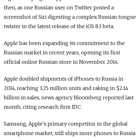
then, as one Russian user on Twitter posted a
screenshot of Siri digesting a complex Russian tongue
twister in the latest release of the iOS 8.3 beta.
Apple has been expanding its commitment to the
Russian market in recent years, opening its first
official online Russian store in November 2014.
Apple doubled shipments of iPhones to Russia in
2014, reaching 3.25 million units and raking in $2.14
billion in sales, news agency Bloomberg reported last
month, citing research firm IDC.
Samsung, Apple's primary competitor in the global
smartphone market, still ships more phones to Russia