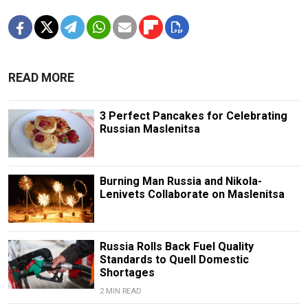
READ MORE
3 Perfect Pancakes for Celebrating
Russian Maslenitsa
Burning Man Russia and Nikola-
Lenivets Collaborate on Maslenitsa
Russia Rolls Back Fuel Quality
Standards to Quell Domestic
Shortages
2 MIN READ