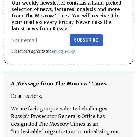
Our weekly newsletter contains a hand-picked
selection of news, features, analysis and more
from The Moscow Times. You will receive it in
your mailbox every Friday. Never miss the
latest news from Russia.
SUBSCRIBE
Subscribers agree to the
Privacy Policy
A Message from The Moscow Times:
Dear readers,
We are facing unprecedented challenges.
Russia's Prosecutor General's Office has
designated The Moscow Times as an
"undesirable" organization, criminalizing our