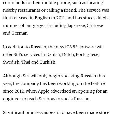
commands to their mobile phone, such as locating
nearby restaurants or calling a friend. The service was
first released in English in 2011, and has since added a
number of languages, including Japanese, Chinese
and German.
In addition to Russian, the new iOS 8.3 software will
offer Siri's services in Danish, Dutch, Portuguese,
Swedish, Thai and Turkish.
Although Siri will only begin speaking Russian this
year, the company has been working on the feature
since 2012, when Apple advertised an opening for an
engineer to teach Siri how to speak Russian.
Significant progress appears to have been made since