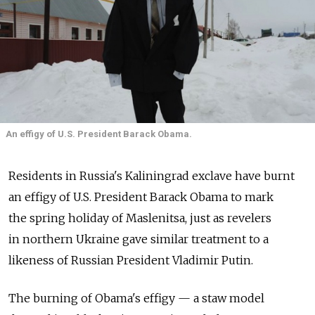
An effigy of U.S. President Barack Obama.
Residents in Russia's Kaliningrad exclave have burnt
an effigy of U.S. President Barack Obama to mark
the spring holiday of Maslenitsa, just as revelers
in northern Ukraine gave similar treatment to a
likeness of Russian President Vladimir Putin.
The burning of Obama's effigy — a staw model