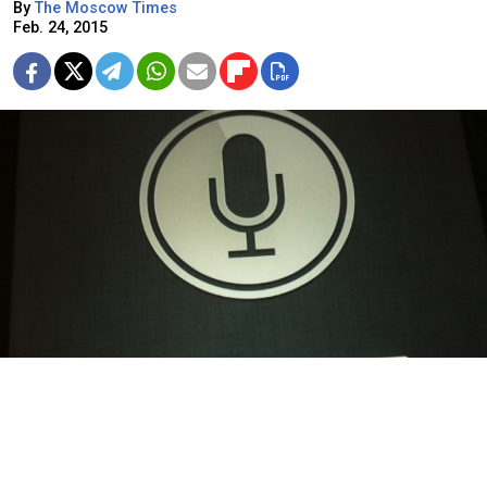
By
The Moscow Times
Feb. 24, 2015
Apple's Siri will be fluent in Russian.
Apple's mobile voice-activated assistant Siri will be