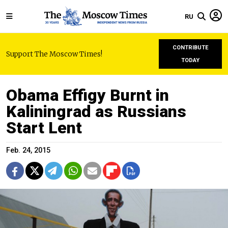
RU
CONTRIBUTE
Support The Moscow Times!
TODAY
Obama Effigy Burnt in
Kaliningrad as Russians
Start Lent
Feb. 24, 2015