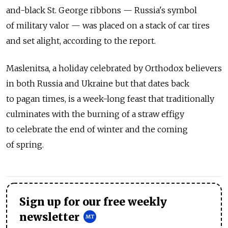
and-black St. George ribbons — Russia's symbol
of military valor — was placed on a stack of car tires
and set alight, according to the report.
Maslenitsa, a holiday celebrated by Orthodox believers
in both Russia and Ukraine but that dates back
to pagan times, is a week-long feast that traditionally
culminates with the burning of a straw effigy
to celebrate the end of winter and the coming
of spring.
Sign up for our free weekly
newsletter