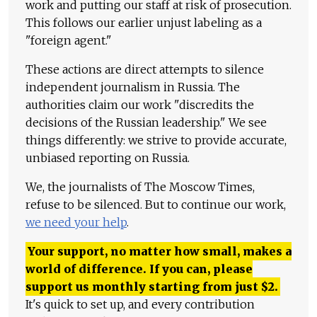
work and putting our staff at risk of prosecution.
This follows our earlier unjust labeling as a
"foreign agent."
These actions are direct attempts to silence
independent journalism in Russia. The
authorities claim our work "discredits the
decisions of the Russian leadership." We see
things differently: we strive to provide accurate,
unbiased reporting on Russia.
We, the journalists of The Moscow Times,
refuse to be silenced. But to continue our work,
we need your help
.
Your support, no matter how small, makes a
world of difference. If you can, please
support us monthly starting from just
$
2.
It's quick to set up, and every contribution