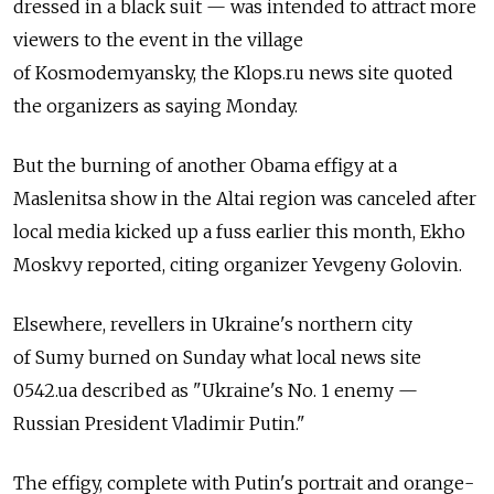
dressed in a black suit — was intended to attract more
viewers to the event in the village
of Kosmodemyansky, the Klops.ru news site quoted
the organizers as saying Monday.
But the burning of another Obama effigy at a
Maslenitsa show in the Altai region was canceled after
local media kicked up a fuss earlier this month, Ekho
Moskvy reported, citing organizer Yevgeny Golovin.
Elsewhere, revellers in Ukraine's northern city
of Sumy burned on Sunday what local news site
0542.ua described as "Ukraine's No. 1 enemy —
Russian President Vladimir Putin."
The effigy, complete with Putin's portrait and orange-