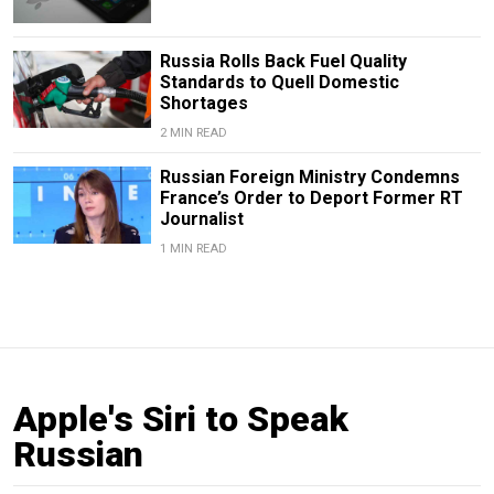
Russia Rolls Back Fuel Quality
Standards to Quell Domestic
Shortages
2 MIN READ
Russian Foreign Ministry Condemns
France’s Order to Deport Former RT
Journalist
1 MIN READ
Apple's Siri to Speak
Russian