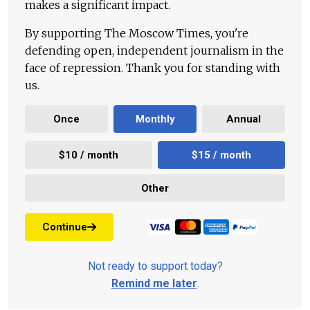
makes a significant impact.
By supporting The Moscow Times, you're
defending open, independent journalism in the
face of repression. Thank you for standing with
us.
Once
Monthly
Annual
$10 / month
$15 / month
Other
Continue
Not ready to support today?
Remind me later
.