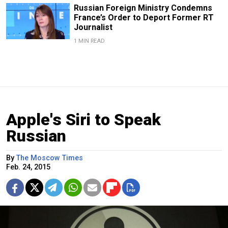
Russian Foreign Ministry Condemns
France’s Order to Deport Former RT
Journalist
1 MIN READ
Apple's Siri to Speak
Russian
By
The Moscow Times
Feb. 24, 2015