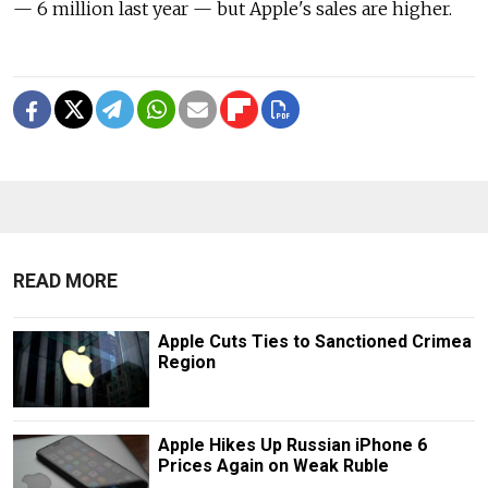
— 6 million last year — but Apple's sales are higher.
READ MORE
Apple Cuts Ties to Sanctioned Crimea
Region
Apple Hikes Up Russian iPhone 6
Prices Again on Weak Ruble