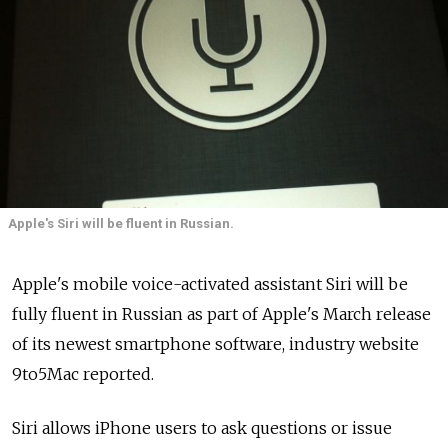
Apple's Siri will be fluent in Russian.
Apple's mobile voice-activated assistant Siri will be
fully fluent in Russian as part of Apple's March release
of its newest smartphone software, industry website
9to5Mac reported.
Siri allows iPhone users to ask questions or issue