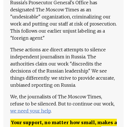
Russia's Prosecutor General's Office has
designated The Moscow Times as an
"undesirable" organization, criminalizing our
work and putting our staff at risk of prosecution.
This follows our earlier unjust labeling as a
"foreign agent."
These actions are direct attempts to silence
independent journalism in Russia. The
authorities claim our work "discredits the
decisions of the Russian leadership." We see
things differently: we strive to provide accurate,
unbiased reporting on Russia.
We, the journalists of The Moscow Times,
refuse to be silenced. But to continue our work,
we need your help
.
Your support, no matter how small, makes a