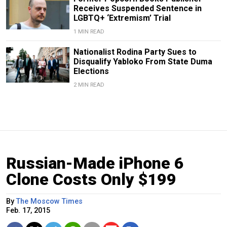
Receives Suspended Sentence in
LGBTQ+ ‘Extremism’ Trial
1 MIN READ
Nationalist Rodina Party Sues to
Disqualify Yabloko From State Duma
Elections
2 MIN READ
Russian-Made iPhone 6
Clone Costs Only $199
By
The Moscow Times
Feb. 17, 2015