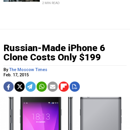
2 MIN READ
Russian-Made iPhone 6
Clone Costs Only $199
By
The Moscow Times
Feb. 17, 2015