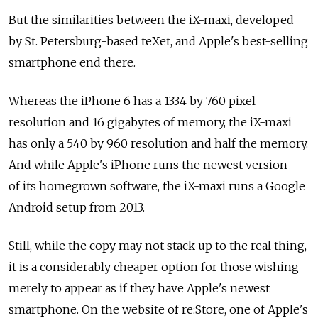
But the similarities between the iX-maxi, developed
by St. Petersburg-based teXet, and Apple's best-selling
smartphone end there.
Whereas the iPhone 6 has a 1334 by 760 pixel
resolution and 16 gigabytes of memory, the iX-maxi
has only a 540 by 960 resolution and half the memory.
And while Apple's iPhone runs the newest version
of its homegrown software, the iX-maxi runs a Google
Android setup from 2013.
Still, while the copy may not stack up to the real thing,
it is a considerably cheaper option for those wishing
merely to appear as if they have Apple's newest
smartphone. On the website of re:Store, one of Apple's