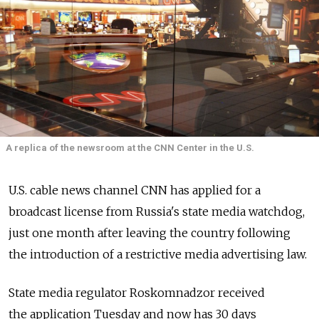
A replica of the newsroom at the CNN Center in the U.S.
U.S. cable news channel CNN has applied for a
broadcast license from Russia's state media watchdog,
just one month after leaving the country following
the introduction of a restrictive media advertising law.
State media regulator Roskomnadzor received
the application Tuesday and now has 30 days