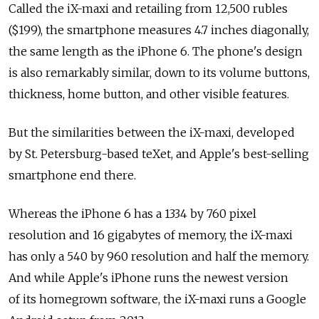
Called the iX-maxi and retailing from 12,500 rubles
($199), the smartphone measures 4.7 inches diagonally,
the same length as the iPhone 6. The phone's design
is also remarkably similar, down to its volume buttons,
thickness, home button, and other visible features.
But the similarities between the iX-maxi, developed
by St. Petersburg-based teXet, and Apple's best-selling
smartphone end there.
Whereas the iPhone 6 has a 1334 by 760 pixel
resolution and 16 gigabytes of memory, the iX-maxi
has only a 540 by 960 resolution and half the memory.
And while Apple's iPhone runs the newest version
of its homegrown software, the iX-maxi runs a Google