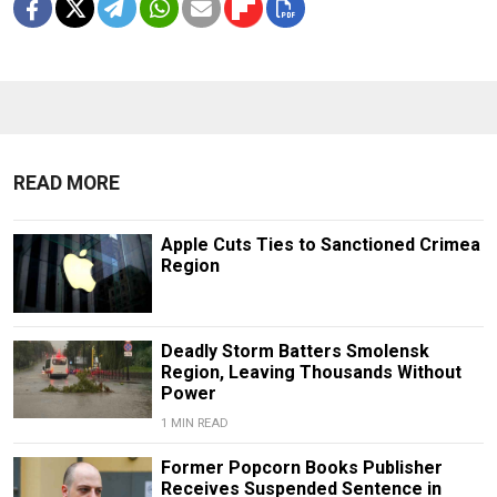
READ MORE
Apple Cuts Ties to Sanctioned Crimea
Region
Deadly Storm Batters Smolensk
Region, Leaving Thousands Without
Power
1 MIN READ
Former Popcorn Books Publisher
Receives Suspended Sentence in