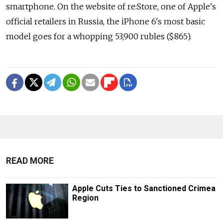
smartphone. On the website of re:Store, one of Apple's
official retailers in Russia, the iPhone 6's most basic
model goes for a whopping 53,900 rubles ($865).
READ MORE
Apple Cuts Ties to Sanctioned Crimea
Region