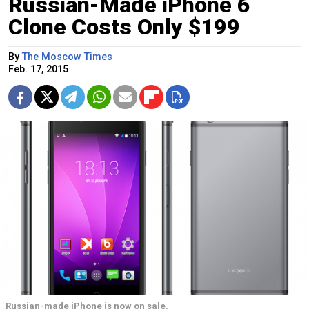
Russian-Made iPhone 6
Clone Costs Only $199
By
The Moscow Times
Feb. 17, 2015
Russian-made iPhone is now on sale.