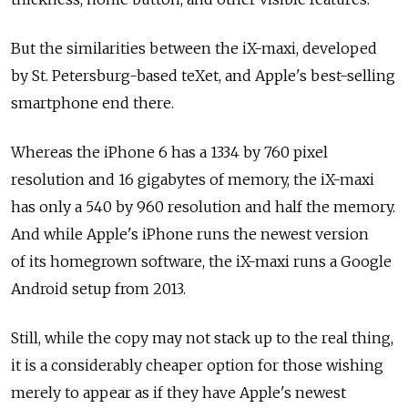
But the similarities between the iX-maxi, developed
by St. Petersburg-based teXet, and Apple's best-selling
smartphone end there.
Whereas the iPhone 6 has a 1334 by 760 pixel
resolution and 16 gigabytes of memory, the iX-maxi
has only a 540 by 960 resolution and half the memory.
And while Apple's iPhone runs the newest version
of its homegrown software, the iX-maxi runs a Google
Android setup from 2013.
Still, while the copy may not stack up to the real thing,
it is a considerably cheaper option for those wishing
merely to appear as if they have Apple's newest