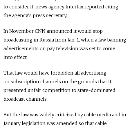
to consider it, news agency Interfax reported citing
the agency's press secretary.
In November CNN announced it would stop
broadcasting in Russia from Jan. 1, when a law banning
advertisements on pay television was set to come
into effect.
That law would have forbidden all advertising
on subscription channels on the grounds that it
presented unfair competition to state-dominated
broadcast channels.
But the law was widely criticized by cable media and in
January legislation was amended so that cable