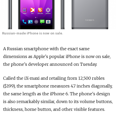
Russian-made iPhone is now on sale.
A Russian smartphone with the exact same
dimensions as Apple's popular iPhone is now on sale,
the phone's developer announced on Tuesday.
Called the iX-maxi and retailing from 12,500 rubles
($199), the smartphone measures 4.7 inches diagonally,
the same length as the iPhone 6. The phone's design
is also remarkably similar, down to its volume buttons,
thickness, home button, and other visible features.