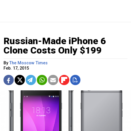
Russian-Made iPhone 6
Clone Costs Only $199
By
The Moscow Times
Feb. 17, 2015