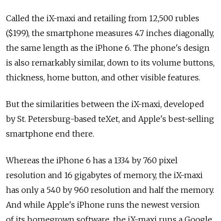
Called the iX-maxi and retailing from 12,500 rubles
($199), the smartphone measures 4.7 inches diagonally,
the same length as the iPhone 6. The phone's design
is also remarkably similar, down to its volume buttons,
thickness, home button, and other visible features.
But the similarities between the iX-maxi, developed
by St. Petersburg-based teXet, and Apple's best-selling
smartphone end there.
Whereas the iPhone 6 has a 1334 by 760 pixel
resolution and 16 gigabytes of memory, the iX-maxi
has only a 540 by 960 resolution and half the memory.
And while Apple's iPhone runs the newest version
of its homegrown software, the iX-maxi runs a Google