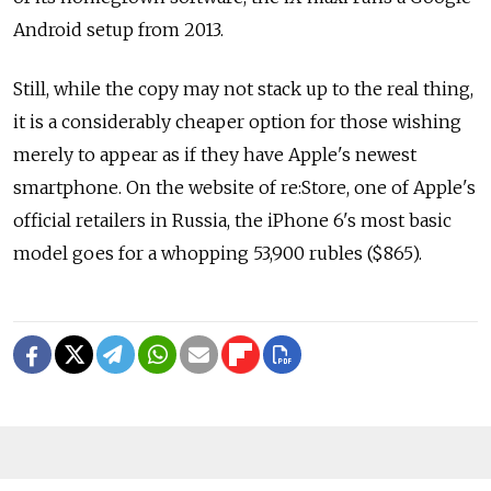
Android setup from 2013.
Still, while the copy may not stack up to the real thing,
it is a considerably cheaper option for those wishing
merely to appear as if they have Apple's newest
smartphone. On the website of re:Store, one of Apple's
official retailers in Russia, the iPhone 6's most basic
model goes for a whopping 53,900 rubles ($865).