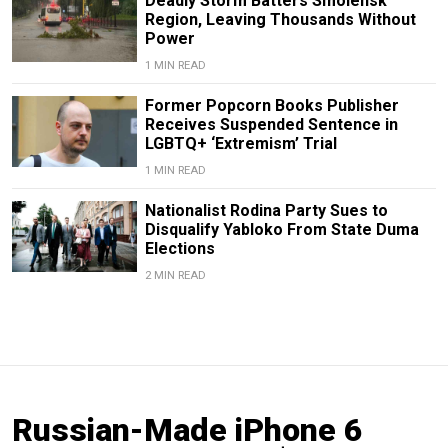
Deadly Storm Batters Smolensk
Region, Leaving Thousands Without
Power
1 MIN READ
Former Popcorn Books Publisher
Receives Suspended Sentence in
LGBTQ+ ‘Extremism’ Trial
1 MIN READ
Nationalist Rodina Party Sues to
Disqualify Yabloko From State Duma
Elections
2 MIN READ
Russian-Made iPhone 6