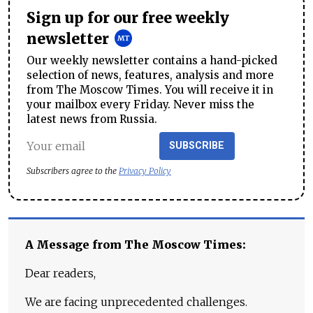
Sign up for our free weekly
newsletter
Our weekly newsletter contains a hand-picked
selection of news, features, analysis and more
from The Moscow Times. You will receive it in
your mailbox every Friday. Never miss the
latest news from Russia.
SUBSCRIBE
Subscribers agree to the
Privacy Policy
A Message from The Moscow Times:
Dear readers,
We are facing unprecedented challenges.