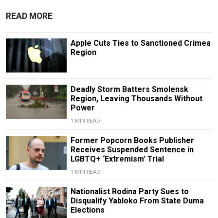
READ MORE
Apple Cuts Ties to Sanctioned Crimea
Region
Deadly Storm Batters Smolensk
Region, Leaving Thousands Without
Power
1 MIN READ
Former Popcorn Books Publisher
Receives Suspended Sentence in
LGBTQ+ ‘Extremism’ Trial
1 MIN READ
Nationalist Rodina Party Sues to
Disqualify Yabloko From State Duma
Elections