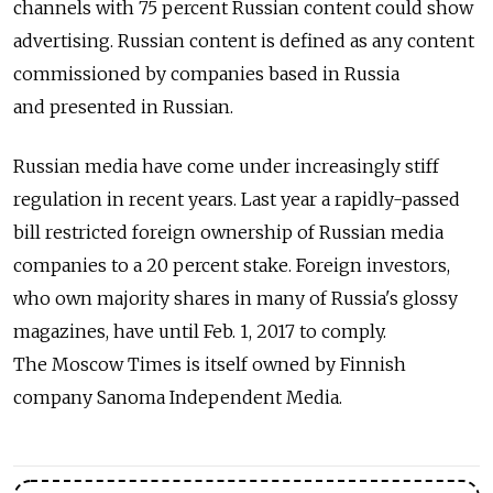
channels with 75 percent Russian content could show
advertising. Russian content is defined as any content
commissioned by companies based in Russia
and presented in Russian.
Russian media have come under increasingly stiff
regulation in recent years. Last year a rapidly-passed
bill restricted foreign ownership of Russian media
companies to a 20 percent stake. Foreign investors,
who own majority shares in many of Russia's glossy
magazines, have until Feb. 1, 2017 to comply.
The Moscow Times is itself owned by Finnish
company Sanoma Independent Media.