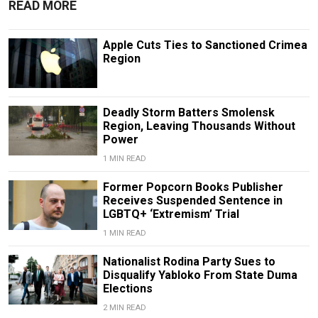
READ MORE
Apple Cuts Ties to Sanctioned Crimea
Region
Deadly Storm Batters Smolensk
Region, Leaving Thousands Without
Power
1 MIN READ
Former Popcorn Books Publisher
Receives Suspended Sentence in
LGBTQ+ ‘Extremism’ Trial
1 MIN READ
Nationalist Rodina Party Sues to
Disqualify Yabloko From State Duma
Elections
2 MIN READ