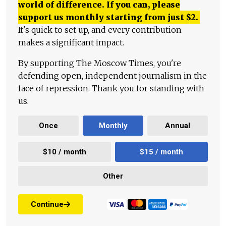
world of difference. If you can, please
support us monthly starting from just
$
2.
It's quick to set up, and every contribution
makes a significant impact.
By supporting The Moscow Times, you're
defending open, independent journalism in the
face of repression. Thank you for standing with
us.
Once
Monthly
Annual
$10 / month
$15 / month
Other
Continue