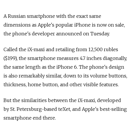
A Russian smartphone with the exact same
dimensions as Apple's popular iPhone is now on sale,
the phone's developer announced on Tuesday.
Called the iX-maxi and retailing from 12,500 rubles
($199), the smartphone measures 4.7 inches diagonally,
the same length as the iPhone 6. The phone's design
is also remarkably similar, down to its volume buttons,
thickness, home button, and other visible features.
But the similarities between the iX-maxi, developed
by St. Petersburg-based teXet, and Apple's best-selling
smartphone end there.