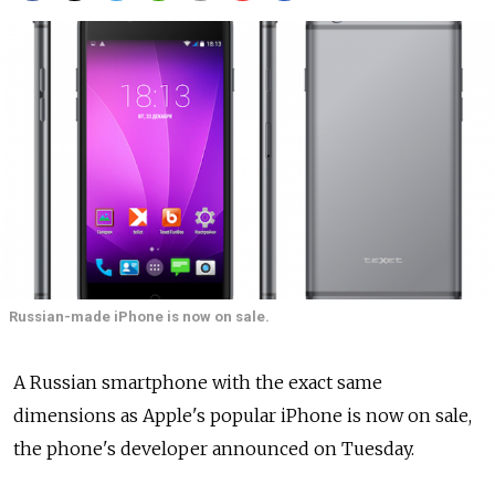
Russian-made iPhone is now on sale.
A Russian smartphone with the exact same
dimensions as Apple's popular iPhone is now on sale,
the phone's developer announced on Tuesday.