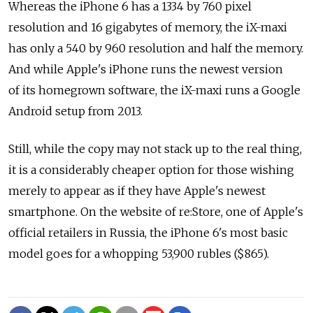
Whereas the iPhone 6 has a 1334 by 760 pixel
resolution and 16 gigabytes of memory, the iX-maxi
has only a 540 by 960 resolution and half the memory.
And while Apple's iPhone runs the newest version
of its homegrown software, the iX-maxi runs a Google
Android setup from 2013.
Still, while the copy may not stack up to the real thing,
it is a considerably cheaper option for those wishing
merely to appear as if they have Apple's newest
smartphone. On the website of re:Store, one of Apple's
official retailers in Russia, the iPhone 6's most basic
model goes for a whopping 53,900 rubles ($865).