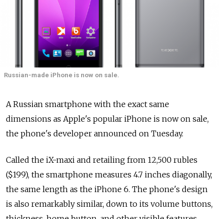
Russian-made iPhone is now on sale.
A Russian smartphone with the exact same
dimensions as Apple's popular iPhone is now on sale,
the phone's developer announced on Tuesday.
Called the iX-maxi and retailing from 12,500 rubles
($199), the smartphone measures 4.7 inches diagonally,
the same length as the iPhone 6. The phone's design
is also remarkably similar, down to its volume buttons,
thickness, home button, and other visible features.