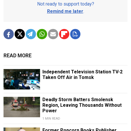
Not ready to support today?
Remind me later
.
READ MORE
Independent Television Station TV-2
Taken Off Air in Tomsk
Deadly Storm Batters Smolensk
Region, Leaving Thousands Without
Power
1 MIN READ
Former Popcorn Books Publisher