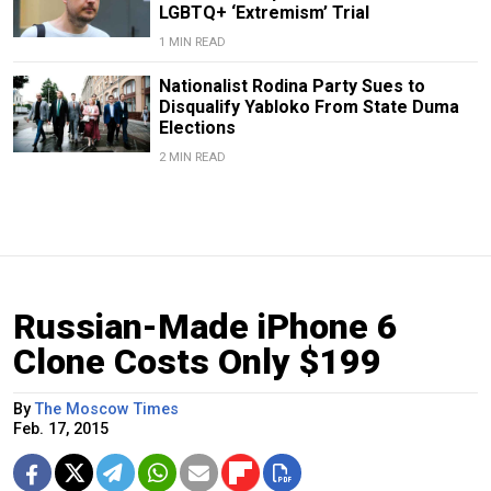
LGBTQ+ ‘Extremism’ Trial
1 MIN READ
Nationalist Rodina Party Sues to
Disqualify Yabloko From State Duma
Elections
2 MIN READ
Russian-Made iPhone 6
Clone Costs Only $199
By
The Moscow Times
Feb. 17, 2015