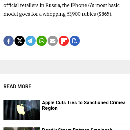
official retailers in Russia, the iPhone 6's most basic
model goes for a whopping 53,900 rubles ($865).
READ MORE
Apple Cuts Ties to Sanctioned Crimea
Region