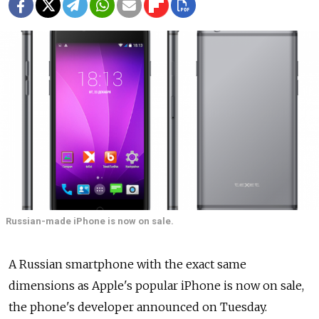
Russian-made iPhone is now on sale.
A Russian smartphone with the exact same
dimensions as Apple's popular iPhone is now on sale,
the phone's developer announced on Tuesday.