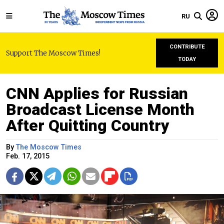
RU
CONTRIBUTE
Support The Moscow Times!
TODAY
CNN Applies for Russian
Broadcast License Month
After Quitting Country
By
The Moscow Times
Feb. 17, 2015