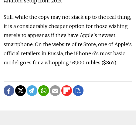
Android setup from 2013.
Still, while the copy may not stack up to the real thing,
it is a considerably cheaper option for those wishing
merely to appear as if they have Apple's newest
smartphone. On the website of re:Store, one of Apple's
official retailers in Russia, the iPhone 6's most basic
model goes for a whopping 53,900 rubles ($865).