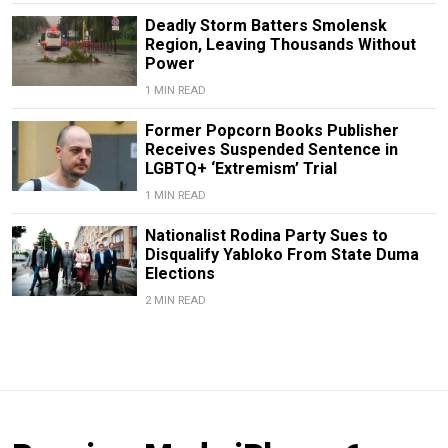
Deadly Storm Batters Smolensk
Region, Leaving Thousands Without
Power
1 MIN READ
Former Popcorn Books Publisher
Receives Suspended Sentence in
LGBTQ+ ‘Extremism’ Trial
1 MIN READ
Nationalist Rodina Party Sues to
Disqualify Yabloko From State Duma
Elections
2 MIN READ