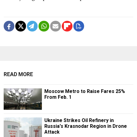
READ MORE
Moscow Metro to Raise Fares 25%
From Feb. 1
Ukraine Strikes Oil Refinery in
Russia's Krasnodar Region in Drone
Attack