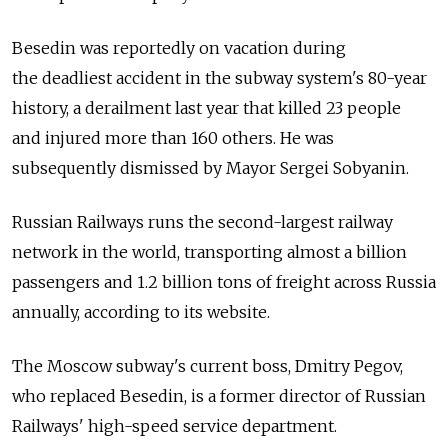
Besedin was reportedly on vacation during
the deadliest accident in the subway system's 80-year
history, a derailment last year that killed 23 people
and injured more than 160 others. He was
subsequently dismissed by Mayor Sergei Sobyanin.
Russian Railways runs the second-largest railway
network in the world, transporting almost a billion
passengers and 1.2 billion tons of freight across Russia
annually, according to its website.
The Moscow subway's current boss, Dmitry Pegov,
who replaced Besedin, is a former director of Russian
Railways' high-speed service department.