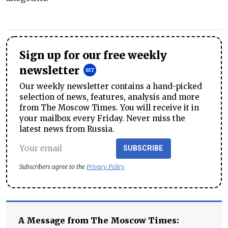
Sign up for our free weekly
newsletter
Our weekly newsletter contains a hand-picked
selection of news, features, analysis and more
from The Moscow Times. You will receive it in
your mailbox every Friday. Never miss the
latest news from Russia.
SUBSCRIBE
Subscribers agree to the
Privacy Policy
A Message from The Moscow Times: