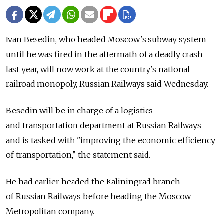
Ivan Besedin, who headed Moscow's subway system
until he was fired in the aftermath of a deadly crash
last year, will now work at the country's national
railroad monopoly, Russian Railways said Wednesday.
Besedin will be in charge of a logistics
and transportation department at Russian Railways
and is tasked with "improving the economic efficiency
of transportation," the statement said.
He had earlier headed the Kaliningrad branch
of Russian Railways before heading the Moscow
Metropolitan company.