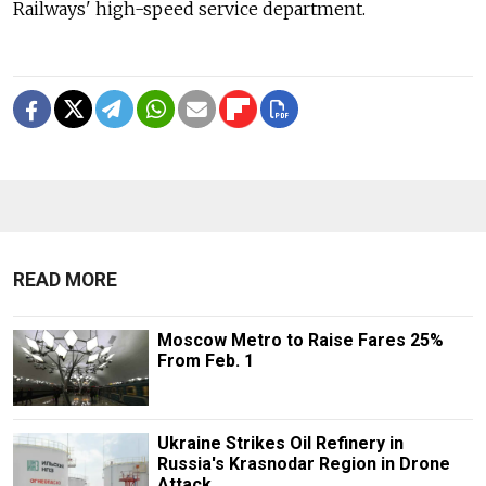
Railways' high-speed service department.
READ MORE
Moscow Metro to Raise Fares 25%
From Feb. 1
Ukraine Strikes Oil Refinery in
Russia's Krasnodar Region in Drone
Attack