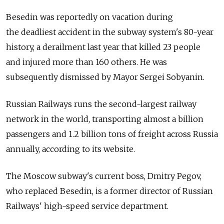
Besedin was reportedly on vacation during
the deadliest accident in the subway system's 80-year
history, a derailment last year that killed 23 people
and injured more than 160 others. He was
subsequently dismissed by Mayor Sergei Sobyanin.
Russian Railways runs the second-largest railway
network in the world, transporting almost a billion
passengers and 1.2 billion tons of freight across Russia
annually, according to its website.
The Moscow subway's current boss, Dmitry Pegov,
who replaced Besedin, is a former director of Russian
Railways' high-speed service department.