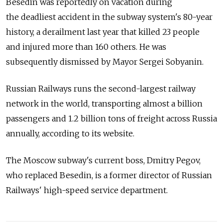
Besedin was reportedly on vacation during
the deadliest accident in the subway system's 80-year
history, a derailment last year that killed 23 people
and injured more than 160 others. He was
subsequently dismissed by Mayor Sergei Sobyanin.
Russian Railways runs the second-largest railway
network in the world, transporting almost a billion
passengers and 1.2 billion tons of freight across Russia
annually, according to its website.
The Moscow subway's current boss, Dmitry Pegov,
who replaced Besedin, is a former director of Russian
Railways' high-speed service department.