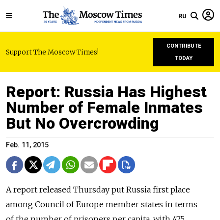
RU
CONTRIBUTE
Support The Moscow Times!
TODAY
Report: Russia Has Highest
Number of Female Inmates
But No Overcrowding
Feb. 11, 2015
A report released Thursday put Russia first place
among Council of Europe member states in terms
of the number of prisoners per capita, with 475