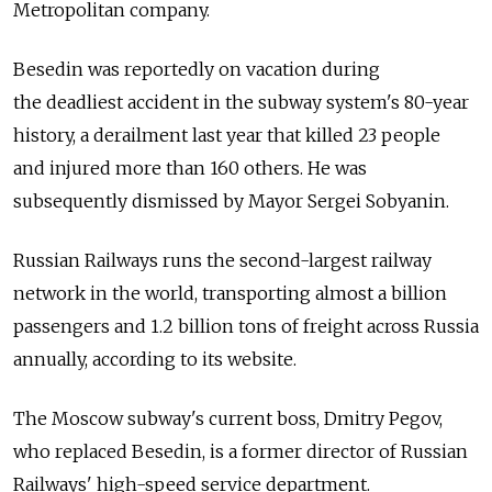
Metropolitan company.
Besedin was reportedly on vacation during
the deadliest accident in the subway system's 80-year
history, a derailment last year that killed 23 people
and injured more than 160 others. He was
subsequently dismissed by Mayor Sergei Sobyanin.
Russian Railways runs the second-largest railway
network in the world, transporting almost a billion
passengers and 1.2 billion tons of freight across Russia
annually, according to its website.
The Moscow subway's current boss, Dmitry Pegov,
who replaced Besedin, is a former director of Russian
Railways' high-speed service department.