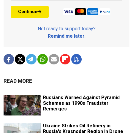
Continue
Not ready to support today?
Remind me later
.
READ MORE
Russians Warned Against Pyramid
Schemes as 1990s Fraudster
Remerges
Ukraine Strikes Oil Refinery in
Russia's Krasnodar Region in Drone