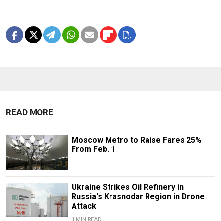
READ MORE
Moscow Metro to Raise Fares 25%
From Feb. 1
Ukraine Strikes Oil Refinery in
Russia's Krasnodar Region in Drone
Attack
1 MIN READ