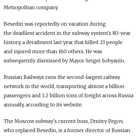
Metropolitan company.
Besedin was reportedly on vacation during
the deadliest accident in the subway system's 80-year
history, a derailment last year that killed 23 people
and injured more than 160 others. He was
subsequently dismissed by Mayor Sergei Sobyanin.
Russian Railways runs the second-largest railway
network in the world, transporting almost a billion
passengers and 1.2 billion tons of freight across Russia
annually, according to its website.
The Moscow subway's current boss, Dmitry Pegov,
who replaced Besedin, is a former director of Russian