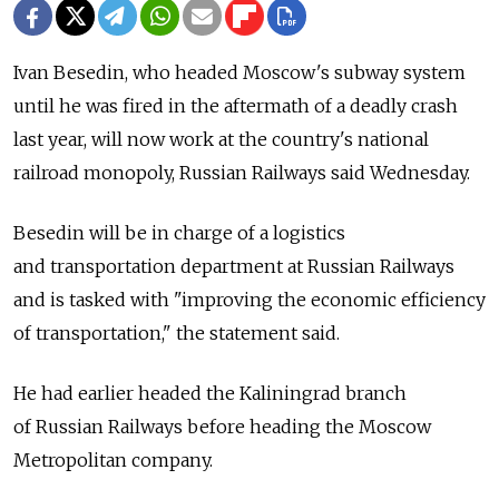
Ivan Besedin, who headed Moscow's subway system
until he was fired in the aftermath of a deadly crash
last year, will now work at the country's national
railroad monopoly, Russian Railways said Wednesday.
Besedin will be in charge of a logistics
and transportation department at Russian Railways
and is tasked with "improving the economic efficiency
of transportation," the statement said.
He had earlier headed the Kaliningrad branch
of Russian Railways before heading the Moscow
Metropolitan company.