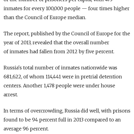
inmates for every 100,000 people — four times higher
than the Council of Europe median.
The report, published by the Council of Europe for the
year of 2013, revealed that the overall number
of inmates had fallen from 2012 by five percent.
Russia's total number of inmates nationwide was
681,622, of whom 114,441 were in pretrial detention
centers. Another 1,478 people were under house
arrest.
In terms of overcrowding, Russia did well, with prisons
found to be 94 percent full in 2013 compared to an
average 96 percent.