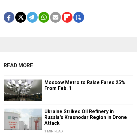
READ MORE
Moscow Metro to Raise Fares 25%
From Feb. 1
Ukraine Strikes Oil Refinery in
Russia's Krasnodar Region in Drone
Attack
1 MIN READ