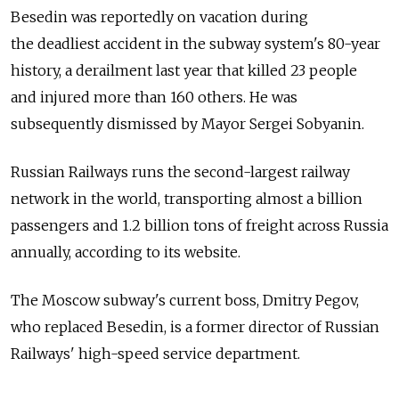
Besedin was reportedly on vacation during
the deadliest accident in the subway system's 80-year
history, a derailment last year that killed 23 people
and injured more than 160 others. He was
subsequently dismissed by Mayor Sergei Sobyanin.
Russian Railways runs the second-largest railway
network in the world, transporting almost a billion
passengers and 1.2 billion tons of freight across Russia
annually, according to its website.
The Moscow subway's current boss, Dmitry Pegov,
who replaced Besedin, is a former director of Russian
Railways' high-speed service department.