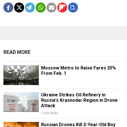
READ MORE
Moscow Metro to Raise Fares 25%
From Feb. 1
Ukraine Strikes Oil Refinery in
Russia's Krasnodar Region in Drone
Attack
1 MIN READ
Russian Drones Kill 3-Year-Old Boy