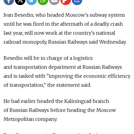
Ivan Besedin, who headed Moscow's subway system
until he was fired in the aftermath of a deadly crash
last year, will now work at the country's national
railroad monopoly, Russian Railways said Wednesday.
Besedin will be in charge of a logistics
and transportation department at Russian Railways
and is tasked with "improving the economic efficiency
of transportation," the statement said.
He had earlier headed the Kaliningrad branch
of Russian Railways before heading the Moscow
Metropolitan company.