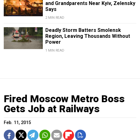
and Grandparents Near Kyiv, Zelensky
Says
2 MIN READ
Deadly Storm Batters Smolensk
Region, Leaving Thousands Without
Power
1 MIN READ
Fired Moscow Metro Boss
Gets Job at Railways
Feb. 11, 2015