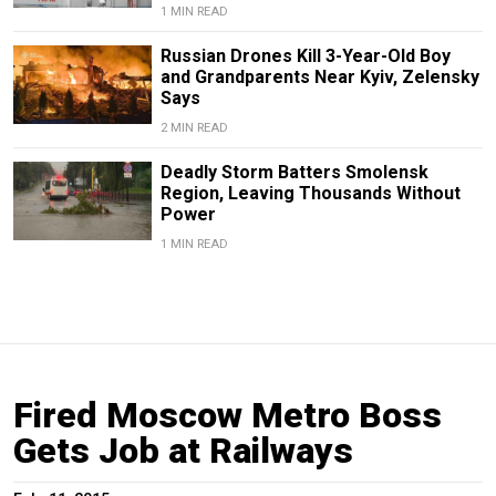
1 MIN READ
Russian Drones Kill 3-Year-Old Boy
and Grandparents Near Kyiv, Zelensky
Says
2 MIN READ
Deadly Storm Batters Smolensk
Region, Leaving Thousands Without
Power
1 MIN READ
Fired Moscow Metro Boss
Gets Job at Railways