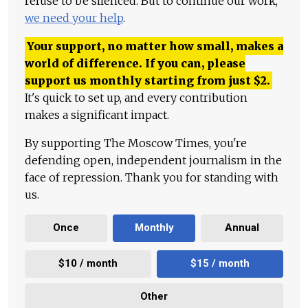
refuse to be silenced. But to continue our work,
we need your help
.
Your support, no matter how small, makes a
world of difference. If you can, please
support us monthly starting from just
$
2.
It's quick to set up, and every contribution
makes a significant impact.
By supporting The Moscow Times, you're
defending open, independent journalism in the
face of repression. Thank you for standing with
us.
Once
Monthly
Annual
$10 / month
$15 / month
Other