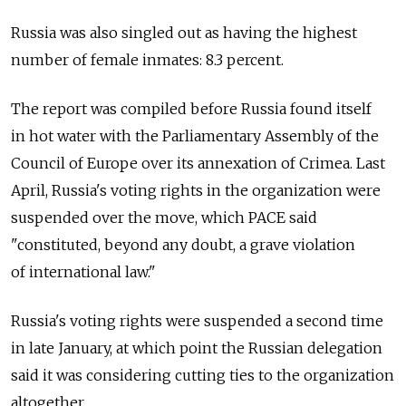
Russia was also singled out as having the highest
number of female inmates: 8.3 percent.
The report was compiled before Russia found itself
in hot water with the Parliamentary Assembly of the
Council of Europe over its annexation of Crimea. Last
April, Russia's voting rights in the organization were
suspended over the move, which PACE said
"constituted, beyond any doubt, a grave violation
of international law."
Russia's voting rights were suspended a second time
in late January, at which point the Russian delegation
said it was considering cutting ties to the organization
altogether.