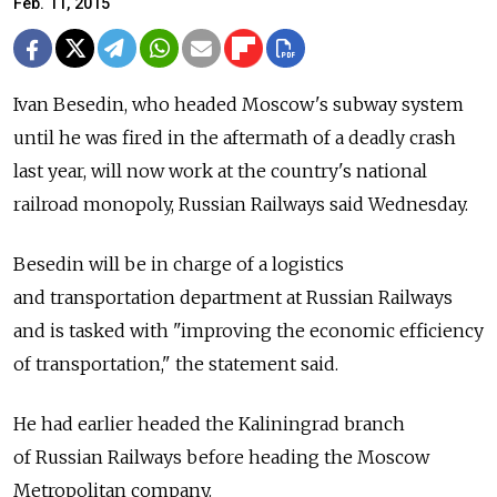
Feb. 11, 2015
Ivan Besedin, who headed Moscow's subway system
until he was fired in the aftermath of a deadly crash
last year, will now work at the country's national
railroad monopoly, Russian Railways said Wednesday.
Besedin will be in charge of a logistics
and transportation department at Russian Railways
and is tasked with "improving the economic efficiency
of transportation," the statement said.
He had earlier headed the Kaliningrad branch
of Russian Railways before heading the Moscow
Metropolitan company.