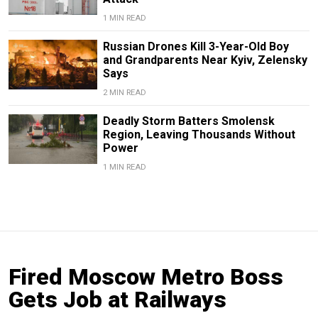
1 MIN READ
Russian Drones Kill 3-Year-Old Boy
and Grandparents Near Kyiv, Zelensky
Says
2 MIN READ
Deadly Storm Batters Smolensk
Region, Leaving Thousands Without
Power
1 MIN READ
Fired Moscow Metro Boss
Gets Job at Railways