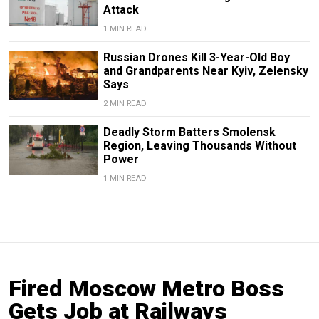
Attack
1 MIN READ
Russian Drones Kill 3-Year-Old Boy
and Grandparents Near Kyiv, Zelensky
Says
2 MIN READ
Deadly Storm Batters Smolensk
Region, Leaving Thousands Without
Power
1 MIN READ
Fired Moscow Metro Boss
Gets Job at Railways