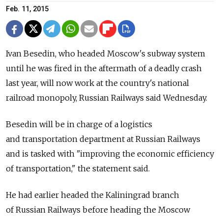
Feb. 11, 2015
Ivan Besedin, who headed Moscow's subway system
until he was fired in the aftermath of a deadly crash
last year, will now work at the country's national
railroad monopoly, Russian Railways said Wednesday.
Besedin will be in charge of a logistics
and transportation department at Russian Railways
and is tasked with "improving the economic efficiency
of transportation," the statement said.
He had earlier headed the Kaliningrad branch
of Russian Railways before heading the Moscow