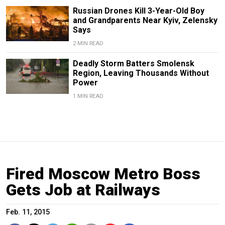
Russian Drones Kill 3-Year-Old Boy
and Grandparents Near Kyiv, Zelensky
Says
2 MIN READ
Deadly Storm Batters Smolensk
Region, Leaving Thousands Without
Power
1 MIN READ
Fired Moscow Metro Boss
Gets Job at Railways
Feb. 11, 2015