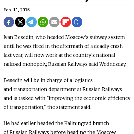
Feb. 11, 2015
Ivan Besedin, who headed Moscow's subway system
until he was fired in the aftermath of a deadly crash
last year, will now work at the country's national
railroad monopoly, Russian Railways said Wednesday.
Besedin will be in charge of a logistics
and transportation department at Russian Railways
and is tasked with "improving the economic efficiency
of transportation," the statement said.
He had earlier headed the Kaliningrad branch
of Russian Railways before heading the Moscow