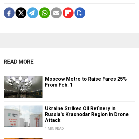
READ MORE
Moscow Metro to Raise Fares 25%
From Feb. 1
Ukraine Strikes Oil Refinery in
Russia's Krasnodar Region in Drone
Attack
1 MIN READ