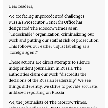
Dear readers,
We are facing unprecedented challenges.
Russia's Prosecutor General's Office has
designated The Moscow Times as an
"undesirable" organization, criminalizing our
work and putting our staff at risk of prosecution.
This follows our earlier unjust labeling as a
"foreign agent."
These actions are direct attempts to silence
independent journalism in Russia. The
authorities claim our work "discredits the
decisions of the Russian leadership." We see
things differently: we strive to provide accurate,
unbiased reporting on Russia.
We, the journalists of The Moscow Times,