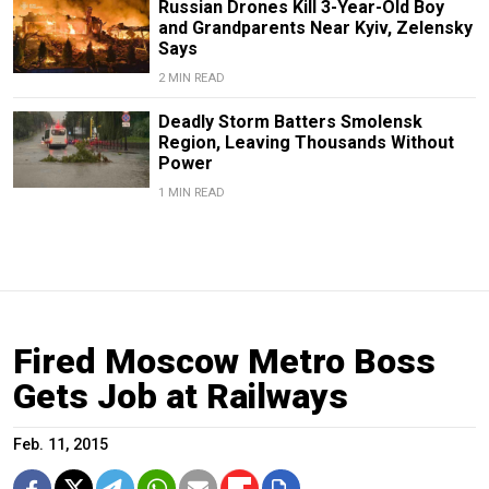
Russian Drones Kill 3-Year-Old Boy
and Grandparents Near Kyiv, Zelensky
Says
2 MIN READ
Deadly Storm Batters Smolensk
Region, Leaving Thousands Without
Power
1 MIN READ
Fired Moscow Metro Boss
Gets Job at Railways
Feb. 11, 2015