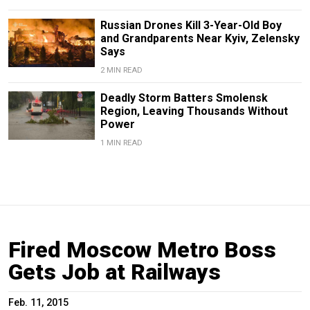
Russian Drones Kill 3-Year-Old Boy
and Grandparents Near Kyiv, Zelensky
Says
2 MIN READ
Deadly Storm Batters Smolensk
Region, Leaving Thousands Without
Power
1 MIN READ
Fired Moscow Metro Boss
Gets Job at Railways
Feb. 11, 2015