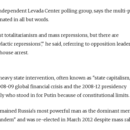
ndependent Levada Center polling group, says the multi-p
nated in all but words.
nist totalitarianism and mass repressions, but there are
actic repressions'," he said, referring to opposition lead
house arrest.
avy state intervention, often known as "state capitalism,
8-09 global financial crisis and the 2008-12 presidency
y who stood in for Putin because of constitutional limits.
remained Russia's most powerful man as the dominant m
andem" and was re-elected in March 2012 despite mass ral