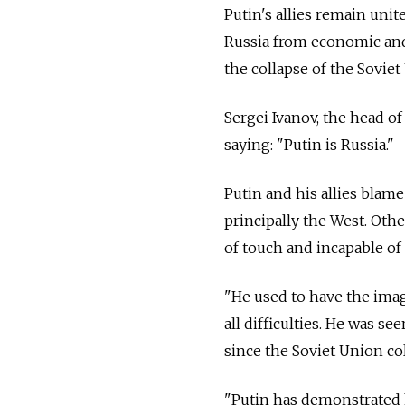
Putin's allies remain uni
Russia from economic and p
the collapse of the Soviet
Sergei Ivanov, the head of
saying: "Putin is Russia."
Putin and his allies blam
principally the West. Oth
of touch and incapable of 
"He used to have the ima
all difficulties. He was s
since the Soviet Union co
"Putin has demonstrated h