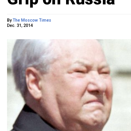
By
The Moscow Times
Dec. 31, 2014