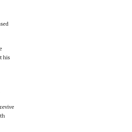
ssed
e
t his
.
revive
ith