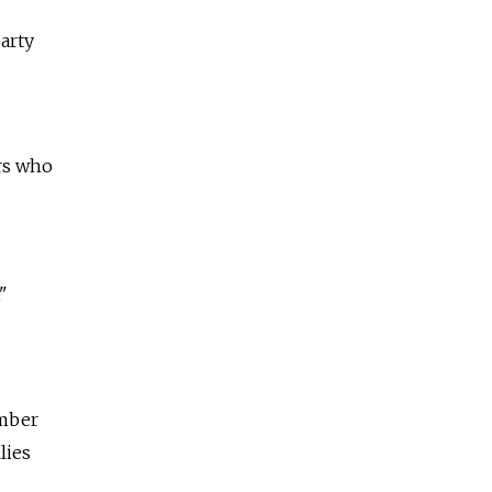
arty
ers who
"
ember
lies