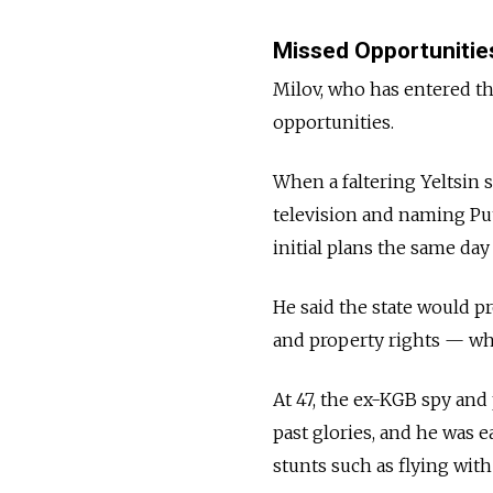
Missed Opportunitie
Milov, who has entered th
opportunities.
When a faltering Yeltsin 
television and naming Puti
initial plans the same day
He said the state would p
and property rights — what
At 47, the ex-KGB spy and
past glories, and he was 
stunts such as flying with