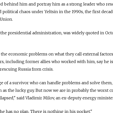
ted behind him and portray him as a strong leader who re
olitical chaos under Yeltsin in the 1990s, the first decad
 Union.
 the presidential administration, was widely quoted in Oct
e the economic problems on what they call external factors
ers, including former allies who worked with him, say he i
rescuing Russia from crisis.
ge of a survivor who can handle problems and solve them,
een as the lucky guy. But now we are in probably the worst cr
llapsed," said Vladimir Milov, an ex-deputy energy minister
e has no plan. There is nothing in his pocket."