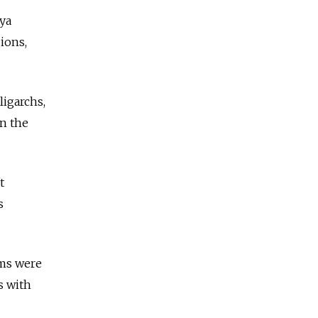
nya
ions,
ligarchs,
in the
t
s
oms were
s with