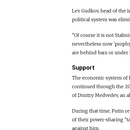
Lev Gudkov, head of the i
political system was elimi
"Of course it is not Stali
nevertheless now 'prophyl
are behind bars or under 
Support
The economic system of he
continued through the 200
of Dmitry Medvedev, an all
During that time, Putin 
of their power-sharing "t
against him.