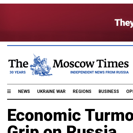
NEWS
UKRAINE WAR
REGIONS
BUSINESS
OP
Economic Turmoi
Grip on Russia