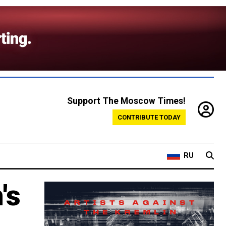
Support The Moscow Times!
CONTRIBUTE TODAY
RU
's