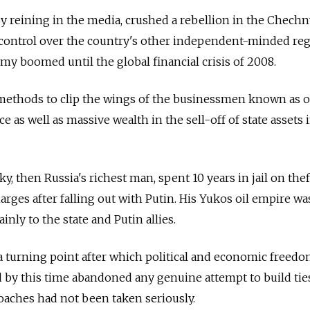
by reining in the media, crushed a rebellion in the Chech
 control over the country's other independent-minded reg
y boomed until the global financial crisis of 2008.
 methods to clip the wings of the businessmen known as o
as well as massive wealth in the sell-off of state assets 
, then Russia's richest man, spent 10 years in jail on thef
ges after falling out with Putin. His Yukos oil empire wa
inly to the state and Putin allies.
 a turning point after which political and economic freed
d by this time abandoned any genuine attempt to build tie
roaches had not been taken seriously.