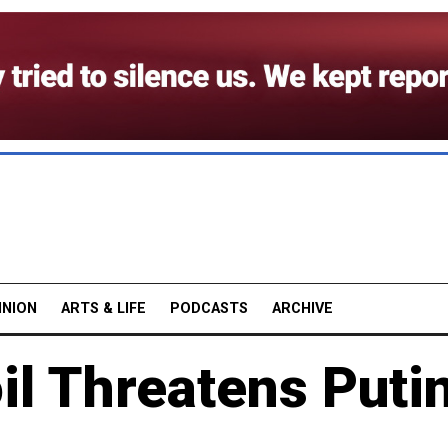
INION
ARTS & LIFE
PODCASTS
ARCHIVE
l Threatens Putin