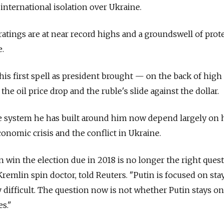
international isolation over Ukraine.
ratings are at near record highs and a groundswell of prote
e.
y his first spell as president brought — on the back of hig
the oil price drop and the ruble's slide against the dollar.
the system he has built around him now depend largely on
nomic crisis and the conflict in Ukraine.
 win the election due in 2018 is no longer the right quest
Kremlin spin doctor, told Reuters. "Putin is focused on sta
ry difficult. The question now is not whether Putin stays on
s."