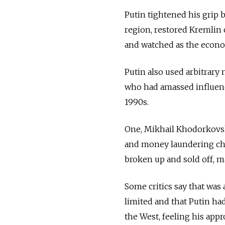
Putin tightened his grip 
region, restored Kremlin
and watched as the econom
Putin also used arbitrary
who had amassed influence 
1990s.
One, Mikhail Khodorkovsky
and money laundering char
broken up and sold off, ma
Some critics say that was
limited and that Putin ha
the West, feeling his app