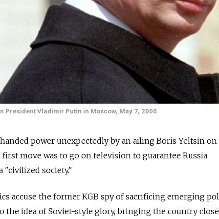
ian President Vladimir Putin in Moscow, May 7, 2000.
handed power unexpectedly by an ailing Boris Yeltsin on 
is first move was to go on television to guarantee Russia
"civilized society."
ritics accuse the former KGB spy of sacrificing emerging poli
the idea of Soviet-style glory, bringing the country close