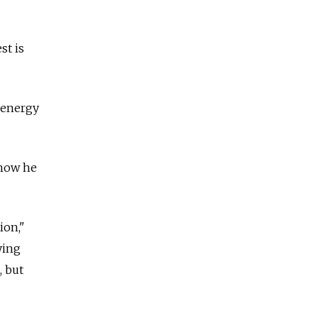
st is
h energy
 how he
ion,"
ying
, but