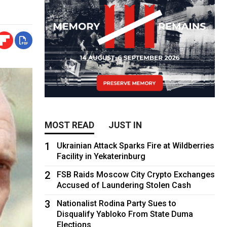
MOST READ
JUST IN
1
Ukrainian Attack Sparks Fire at Wildberries
Facility in Yekaterinburg
2
FSB Raids Moscow City Crypto Exchanges
Accused of Laundering Stolen Cash
3
Nationalist Rodina Party Sues to
Disqualify Yabloko From State Duma
Elections