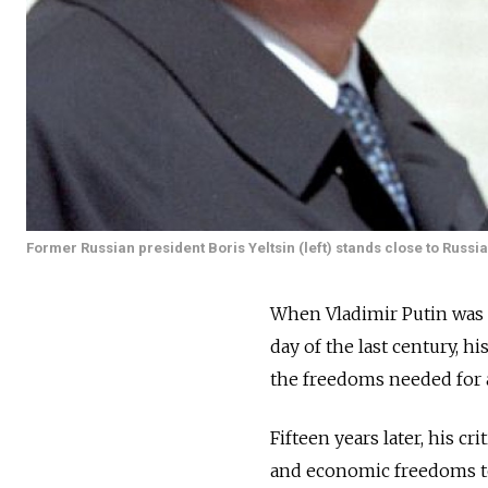
Former Russian president Boris Yeltsin (left) stands close to Russ
When Vladimir Putin was 
day of the last century, h
the freedoms needed for a 
Fifteen years later, his c
and economic freedoms to 