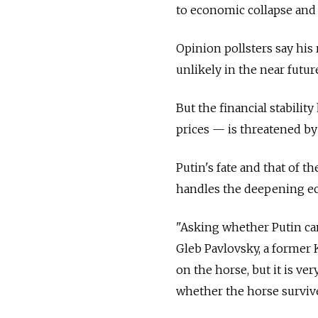
to economic collapse and 
Opinion pollsters say his 
unlikely in the near futur
But the financial stabilit
prices — is threatened by 
Putin's fate and that of 
handles the deepening eco
"Asking whether Putin can
Gleb Pavlovsky, a former 
on the horse, but it is ve
whether the horse survive