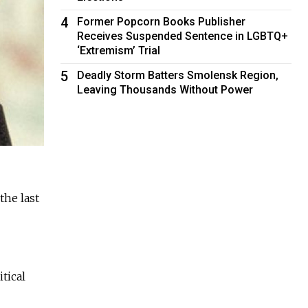
4
Former Popcorn Books Publisher
Receives Suspended Sentence in LGBTQ+
‘Extremism’ Trial
5
Deadly Storm Batters Smolensk Region,
Leaving Thousands Without Power
the last
tical