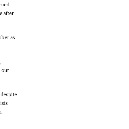
scued
e after
ober as
,
s out
 despite
isis
.