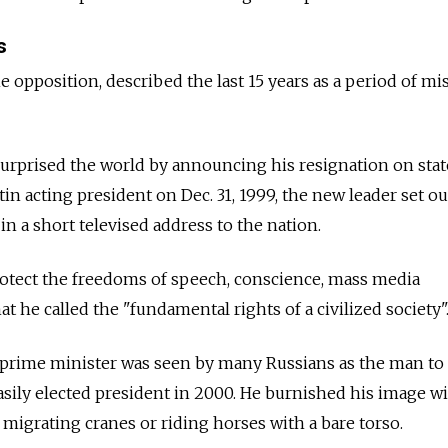
s
e opposition, described the last 15 years as a period of mi
surprised the world by announcing his resignation on stat
n acting president on Dec. 31, 1999, the new leader set ou
 in a short televised address to the nation.
rotect the freedoms of speech, conscience, mass media
 he called the "fundamental rights of a civilized society"
 prime minister was seen by many Russians as the man to 
easily elected president in 2000. He burnished his image w
 migrating cranes or riding horses with a bare torso.