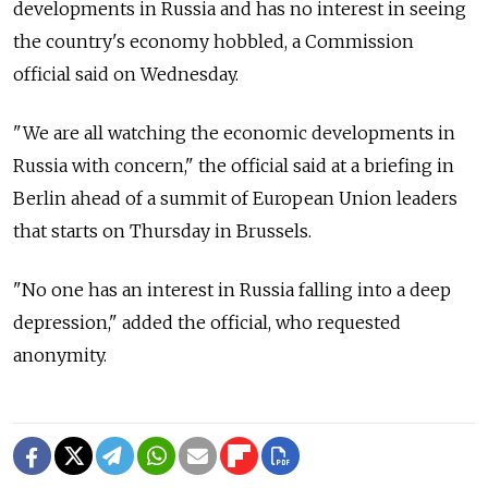
developments in Russia and has no interest in seeing
the country's economy hobbled, a Commission
official said on Wednesday.
"We are all watching the economic developments in
Russia with concern," the official said at a briefing in
Berlin ahead of a summit of European Union leaders
that starts on Thursday in Brussels.
"No one has an interest in Russia falling into a deep
depression," added the official, who requested
anonymity.