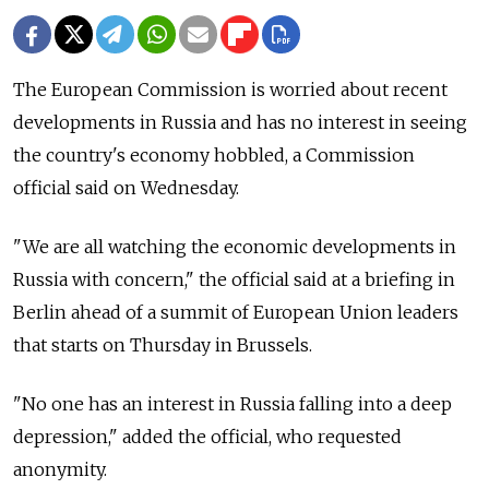
The European Commission is worried about recent
developments in Russia and has no interest in seeing
the country's economy hobbled, a Commission
official said on Wednesday.
"We are all watching the economic developments in
Russia with concern," the official said at a briefing in
Berlin ahead of a summit of European Union leaders
that starts on Thursday in Brussels.
"No one has an interest in Russia falling into a deep
depression," added the official, who requested
anonymity.