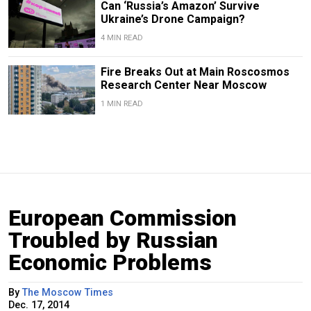
Can ‘Russia’s Amazon’ Survive
Ukraine’s Drone Campaign?
4 MIN READ
Fire Breaks Out at Main Roscosmos
Research Center Near Moscow
1 MIN READ
European Commission
Troubled by Russian
Economic Problems
By
The Moscow Times
Dec. 17, 2014