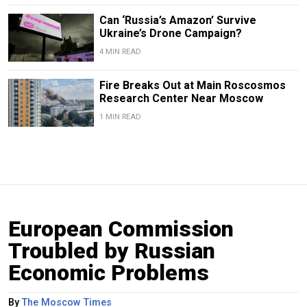
Can ‘Russia’s Amazon’ Survive
Ukraine’s Drone Campaign?
4 MIN READ
Fire Breaks Out at Main Roscosmos
Research Center Near Moscow
1 MIN READ
European Commission
Troubled by Russian
Economic Problems
By
The Moscow Times