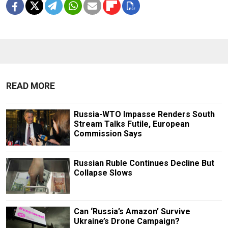
READ MORE
Russia-WTO Impasse Renders South
Stream Talks Futile, European
Commission Says
Russian Ruble Continues Decline But
Collapse Slows
Can ‘Russia’s Amazon’ Survive
Ukraine’s Drone Campaign?