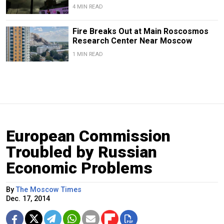
4 MIN READ
Fire Breaks Out at Main Roscosmos
Research Center Near Moscow
1 MIN READ
European Commission
Troubled by Russian
Economic Problems
By
The Moscow Times
Dec. 17, 2014