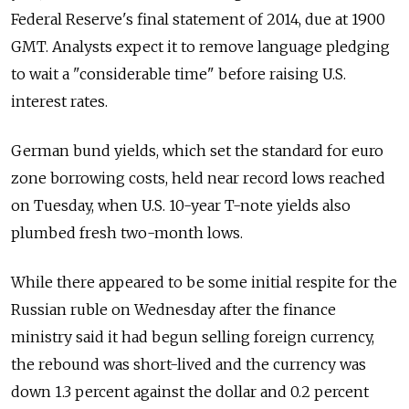
Federal Reserve's final statement of 2014, due at 1900
GMT. Analysts expect it to remove language pledging
to wait a "considerable time" before raising U.S.
interest rates.
German bund yields, which set the standard for euro
zone borrowing costs, held near record lows reached
on Tuesday, when U.S. 10-year T-note yields also
plumbed fresh two-month lows.
While there appeared to be some initial respite for the
Russian ruble on Wednesday after the finance
ministry said it had begun selling foreign currency,
the rebound was short-lived and the currency was
down 1.3 percent against the dollar and 0.2 percent