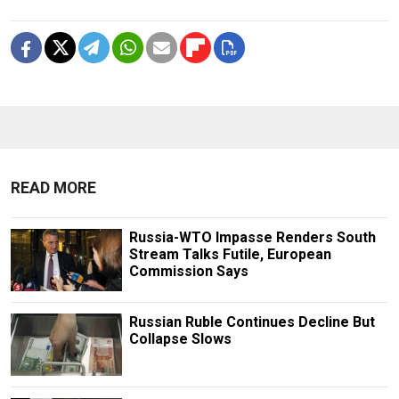
READ MORE
Russia-WTO Impasse Renders South
Stream Talks Futile, European
Commission Says
Russian Ruble Continues Decline But
Collapse Slows