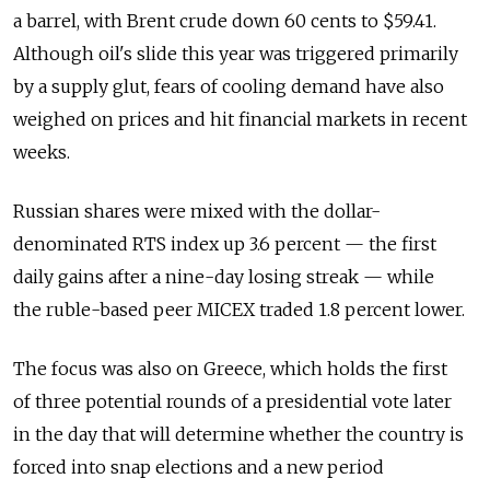
a barrel, with Brent crude down 60 cents to $59.41.
Although oil's slide this year was triggered primarily
by a supply glut, fears of cooling demand have also
weighed on prices and hit financial markets in recent
weeks.
Russian shares were mixed with the dollar-
denominated RTS index up 3.6 percent — the first
daily gains after a nine-day losing streak — while
the ruble-based peer MICEX traded 1.8 percent lower.
The focus was also on Greece, which holds the first
of three potential rounds of a presidential vote later
in the day that will determine whether the country is
forced into snap elections and a new period