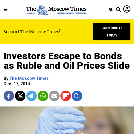
RU
CONTRIBUTE
Support The Moscow Times!
TODAY
Investors Escape to Bonds
as Ruble and Oil Prices Slide
By
The Moscow Times
Dec. 17, 2014