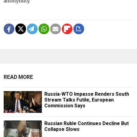
anonymity.
READ MORE
Russia-WTO Impasse Renders South
Stream Talks Futile, European
Commission Says
Russian Ruble Continues Decline But
Collapse Slows