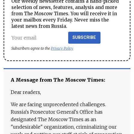
Our weekly newsletter contains a hand-picked
selection of news, features, analysis and more
from The Moscow Times. You will receive it in
your mailbox every Friday. Never miss the
latest news from Russia.
SUBSCRIBE
Subscribers agree to the
Privacy Policy
A Message from The Moscow Times:
Dear readers,
We are facing unprecedented challenges.
Russia's Prosecutor General's Office has
designated The Moscow Times as an
"undesirable" organization, criminalizing our