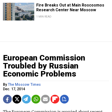
Fire Breaks Out at Main Roscosmos
Research Center Near Moscow
1 MIN READ
European Commission
Troubled by Russian
Economic Problems
By
The Moscow Times
Dec. 17, 2014
The European Commission is worried about recent