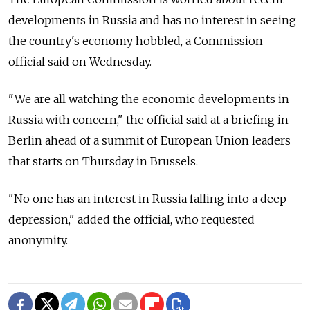
developments in Russia and has no interest in seeing
the country's economy hobbled, a Commission
official said on Wednesday.
"We are all watching the economic developments in
Russia with concern," the official said at a briefing in
Berlin ahead of a summit of European Union leaders
that starts on Thursday in Brussels.
"No one has an interest in Russia falling into a deep
depression," added the official, who requested
anonymity.