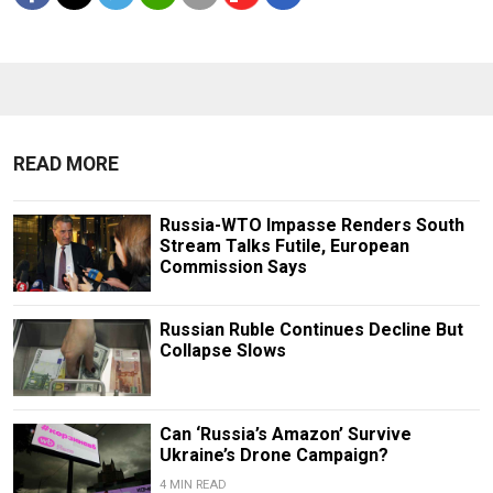
READ MORE
Russia-WTO Impasse Renders South
Stream Talks Futile, European
Commission Says
Russian Ruble Continues Decline But
Collapse Slows
Can ‘Russia’s Amazon’ Survive
Ukraine’s Drone Campaign?
4 MIN READ