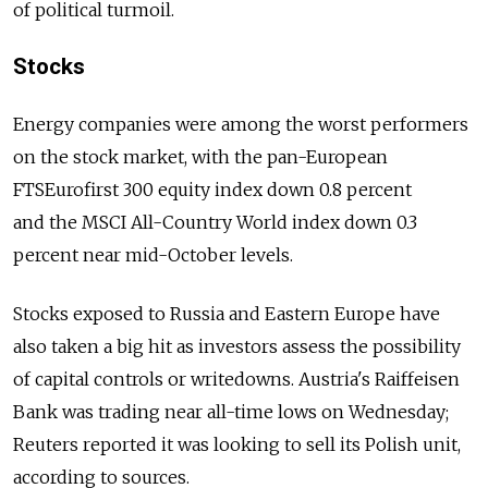
of political turmoil.
Stocks
Energy companies were among the worst performers
on the stock market, with the pan-European
FTSEurofirst 300 equity index down 0.8 percent
and the MSCI All-Country World index down 0.3
percent near mid-October levels.
Stocks exposed to Russia and Eastern Europe have
also taken a big hit as investors assess the possibility
of capital controls or writedowns. Austria's Raiffeisen
Bank was trading near all-time lows on Wednesday;
Reuters reported it was looking to sell its Polish unit,
according to sources.