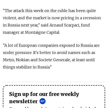
"The attack this week on the ruble has been quite
violent, and the market is now pricing in a recession
in Russia next year," said Arnaud Scarpaci, fund
manager at Montaigne Capital.
"A lot of European companies exposed to Russia are
under pressure. It's better to avoid names such as
Metro, Nokian and Societe Generale, at least until
things stabilize in Russia."
Sign up for our free weekly
newsletter