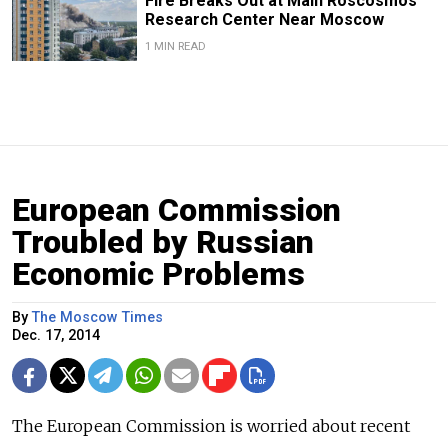
Fire Breaks Out at Main Roscosmos
Research Center Near Moscow
1 MIN READ
European Commission
Troubled by Russian
Economic Problems
By
The Moscow Times
Dec. 17, 2014
The European Commission is worried about recent