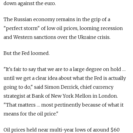
down against the euro.
The Russian economy remains in the grip of a
"perfect storm" of low oil prices, looming recession
and Western sanctions over the Ukraine crisis.
But the Fed loomed.
"It's fair to say that we are to a large degree on hold …
until we get a clear idea about what the Fed is actually
going to do," said Simon Derrick, chief currency
strategist at Bank of New York Mellon in London.
"That matters … most pertinently because of what it
means for the oil price."
Oil prices held near multi-year lows of around $60