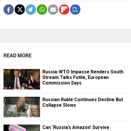
READ MORE
Russia-WTO Impasse Renders South
Stream Talks Futile, European
Commission Says
Russian Ruble Continues Decline But
Collapse Slows
Can ‘Russia’s Amazon’ Survive