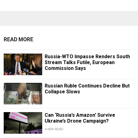
READ MORE
Russia-WTO Impasse Renders South
Stream Talks Futile, European
Commission Says
Russian Ruble Continues Decline But
Collapse Slows
Can ‘Russia’s Amazon’ Survive
Ukraine’s Drone Campaign?
4 MIN READ