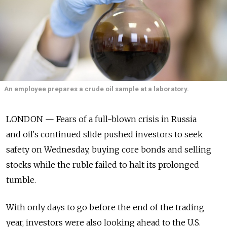
An employee prepares a crude oil sample at a laboratory.
LONDON — Fears of a full-blown crisis in Russia
and oil's continued slide pushed investors to seek
safety on Wednesday, buying core bonds and selling
stocks while the ruble failed to halt its prolonged
tumble.
With only days to go before the end of the trading
year, investors were also looking ahead to the U.S.