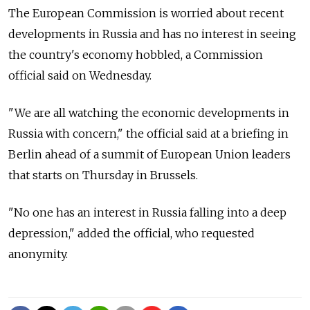
The European Commission is worried about recent
developments in Russia and has no interest in seeing
the country's economy hobbled, a Commission
official said on Wednesday.
"We are all watching the economic developments in
Russia with concern," the official said at a briefing in
Berlin ahead of a summit of European Union leaders
that starts on Thursday in Brussels.
"No one has an interest in Russia falling into a deep
depression," added the official, who requested
anonymity.