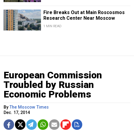
Fire Breaks Out at Main Roscosmos
Research Center Near Moscow
1 MIN READ
European Commission
Troubled by Russian
Economic Problems
By
The Moscow Times
Dec. 17, 2014