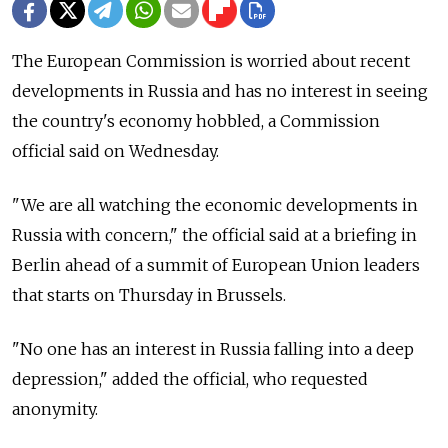
The European Commission is worried about recent
developments in Russia and has no interest in seeing
the country's economy hobbled, a Commission
official said on Wednesday.
"We are all watching the economic developments in
Russia with concern," the official said at a briefing in
Berlin ahead of a summit of European Union leaders
that starts on Thursday in Brussels.
"No one has an interest in Russia falling into a deep
depression," added the official, who requested
anonymity.