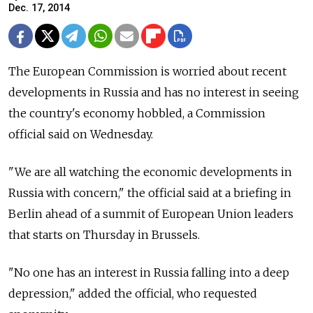
Dec. 17, 2014
The European Commission is worried about recent
developments in Russia and has no interest in seeing
the country's economy hobbled, a Commission
official said on Wednesday.
"We are all watching the economic developments in
Russia with concern," the official said at a briefing in
Berlin ahead of a summit of European Union leaders
that starts on Thursday in Brussels.
"No one has an interest in Russia falling into a deep
depression," added the official, who requested