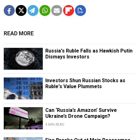
READ MORE
Russia's Ruble Falls as Hawkish Putin
Dismays Investors
Investors Shun Russian Stocks as
Ruble's Value Plummets
Can ‘Russia’s Amazon’ Survive
Ukraine’s Drone Campaign?
4 MIN READ