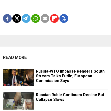
READ MORE
Russia-WTO Impasse Renders South
Stream Talks Futile, European
Commission Says
Russian Ruble Continues Decline But
Collapse Slows