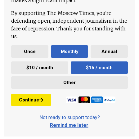
makes a significant impact.
By supporting The Moscow Times, you're
defending open, independent journalism in the
face of repression. Thank you for standing with
us.
Once
Monthly
Annual
$10 / month
$15 / month
Other
Continue
Not ready to support today?
Remind me later
.