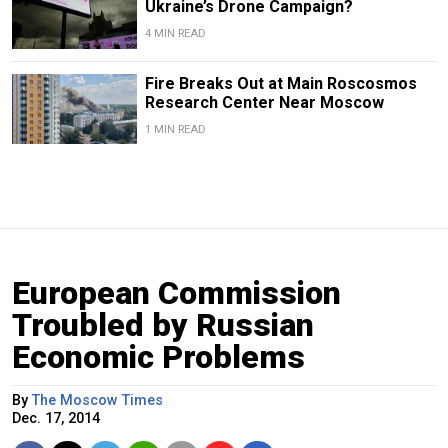
Ukraine’s Drone Campaign?
4 MIN READ
Fire Breaks Out at Main Roscosmos
Research Center Near Moscow
1 MIN READ
European Commission
Troubled by Russian
Economic Problems
By
The Moscow Times
Dec. 17, 2014