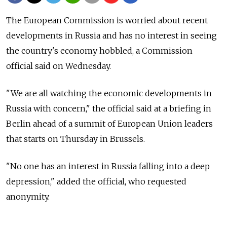
The European Commission is worried about recent
developments in Russia and has no interest in seeing
the country's economy hobbled, a Commission
official said on Wednesday.
"We are all watching the economic developments in
Russia with concern," the official said at a briefing in
Berlin ahead of a summit of European Union leaders
that starts on Thursday in Brussels.
"No one has an interest in Russia falling into a deep
depression," added the official, who requested
anonymity.