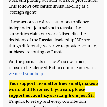
work and putting our staff at risk of prosecution.
This follows our earlier unjust labeling as a
"foreign agent."
These actions are direct attempts to silence
independent journalism in Russia. The
authorities claim our work "discredits the
decisions of the Russian leadership." We see
things differently: we strive to provide accurate,
unbiased reporting on Russia.
We, the journalists of The Moscow Times,
refuse to be silenced. But to continue our work,
we need your help
.
Your support, no matter how small, makes a
world of difference. If you can, please
support us monthly starting from just
$
2.
It's quick to set up, and every contribution