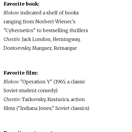
Favorite book:
Blokov:
indicated a shelf of books
ranging from Norbert Wiener's
"Cybernetics" to bestselling thrillers
Chestin:
Jack London, Hemingway,
Dostoevsky, Marquez, Remarque
Favorite film:
Blokov:
"Operation Y" (1965, a classic
Soviet student comedy)
Chestin:
Tarkovsky, Kusturica, action
films ("Indiana Jones," Soviet classics)