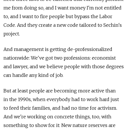
me from doing so, and I want money I'm not entitled
to, and I want to fire people but bypass the Labor
Code. And they create a new code tailored to Sechin's
project.
And management is getting de-professionalized
nationwide: We've got two professions: economist
and lawyer, and we believe people with those degrees
can handle any kind of job.
But at least people are becoming more active than
in the 1990s, when everybody had to work hard just
to feed their families, and had no time for activism.
And we're working on concrete things, too, with
something to show for it: New nature reserves are