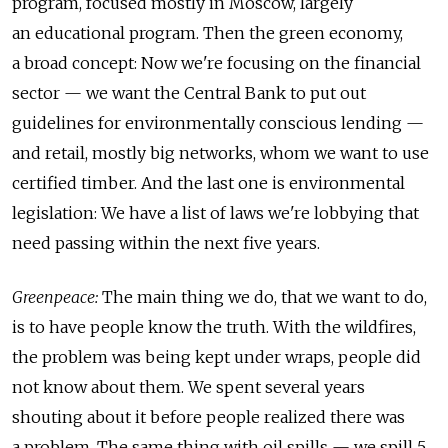
program, focused mostly in Moscow, largely
an educational program. Then the green economy,
a broad concept: Now we're focusing on the financial
sector — we want the Central Bank to put out
guidelines for environmentally conscious lending —
and retail, mostly big networks, whom we want to use
certified timber. And the last one is environmental
legislation: We have a list of laws we're lobbying that
need passing within the next five years.
Greenpeace:
The main thing we do, that we want to do,
is to have people know the truth. With the wildfires,
the problem was being kept under wraps, people did
not know about them. We spent several years
shouting about it before people realized there was
a problem. The same thing with oil spills — we spill 5