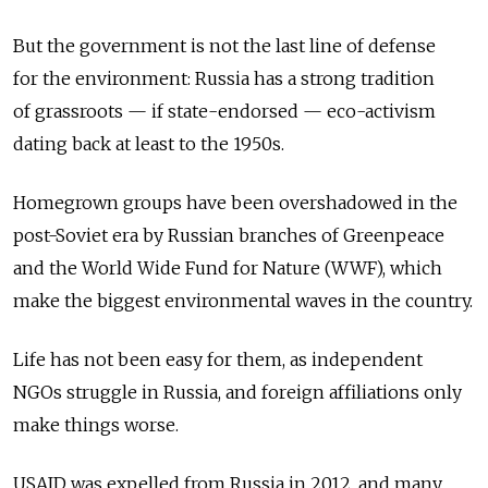
But the government is not the last line of defense
for the environment: Russia has a strong tradition
of grassroots — if state-endorsed — eco-activism
dating back at least to the 1950s.
Homegrown groups have been overshadowed in the
post-Soviet era by Russian branches of Greenpeace
and the World Wide Fund for Nature (WWF), which
make the biggest environmental waves in the country.
Life has not been easy for them, as independent
NGOs struggle in Russia, and foreign affiliations only
make things worse.
USAID was expelled from Russia in 2012, and many