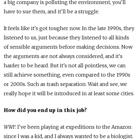
a big company is polluting the environment, you'll
have to sue them, and it'll be a struggle.
It feels like it's got tougher now. In the late 1990s, they
listened to us, just because they listened to all kinds
of sensible arguments before making decisions. Now
the arguments are not always considered, and it's
harder to be heard. But it's not all pointless, we can
still achieve something, even compared to the 1990s
or 2000s. Such as trash separation: Wait and see, we
really hope it will be introduced in at least some cities.
How did you end up in this job?
WWF:
I've been playing at expeditions to the Amazon
since I was a kid, and I always wanted to be a biologist.