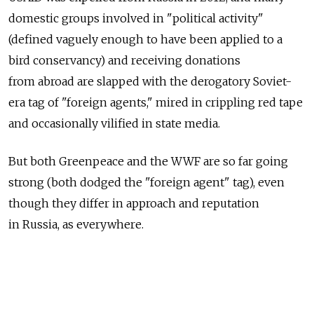
domestic groups involved in "political activity"
(defined vaguely enough to have been applied to a
bird conservancy) and receiving donations
from abroad are slapped with the derogatory Soviet-
era tag of "foreign agents," mired in crippling red tape
and occasionally vilified in state media.
But both Greenpeace and the WWF are so far going
strong (both dodged the "foreign agent" tag), even
though they differ in approach and reputation
in Russia, as everywhere.