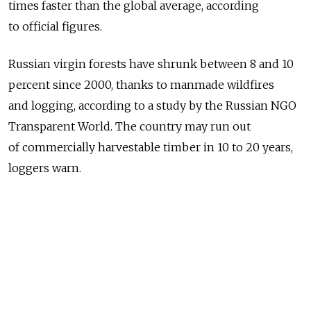
times faster than the global average, according
to official figures.
Russian virgin forests have shrunk between 8 and 10
percent since 2000, thanks to manmade wildfires
and logging, according to a study by the Russian NGO
Transparent World. The country may run out
of commercially harvestable timber in 10 to 20 years,
loggers warn.