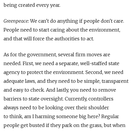
being created every year.
Greenpeace:
We can't do anything if people don't care.
People need to start caring about the environment,
and that will force the authorities to act.
As for the government, several firm moves are
needed. First, we need a separate, well-staffed state
agency to protect the environment. Second, we need
adequate laws, and they need to be simple, transparent
and easy to check. And lastly, you need to remove
barriers to state oversight. Currently, controllers
always need to be looking over their shoulder
to think, am I harming someone big here? Regular
people get busted if they park on the grass, but when