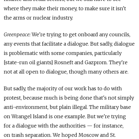
where they make their money, to make sure it isn't
the arms or nuclear industry.
Greenpeace:
We're trying to get onboard any councils,
any events that facilitate a dialogue. But sadly, dialogue
is problematic with some companies, particularly
[state-run oil giants] Rosneft and Gazprom. They're
not at all open to dialogue, though many others are.
But sadly, the majority of our work has to do with
protest, because much is being done that's not simply
anti-environment, but plain illegal. The military base
on Wrangel Island is one example. But we're trying
for a dialogue with the authorities — for instance,
on trash separation. We hoped Moscow and St.