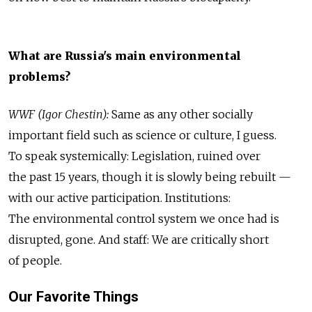
What are Russia's main environmental
problems?
WWF (Igor Chestin):
Same as any other socially
important field such as science or culture, I guess.
To speak systemically: Legislation, ruined over
the past 15 years, though it is slowly being rebuilt —
with our active participation. Institutions:
The environmental control system we once had is
disrupted, gone. And staff: We are critically short
of people.
Our Favorite Things