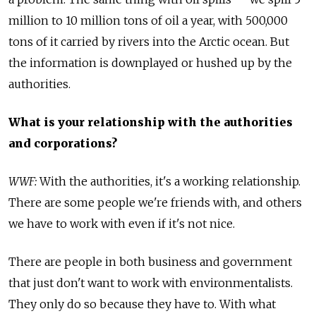
million to 10 million tons of oil a year, with 500,000
tons of it carried by rivers into the Arctic ocean. But
the information is downplayed or hushed up by the
authorities.
What is your relationship with the authorities
and corporations?
WWF:
With the authorities, it's a working relationship.
There are some people we're friends with, and others
we have to work with even if it's not nice.
There are people in both business and government
that just don't want to work with environmentalists.
They only do so because they have to. With what