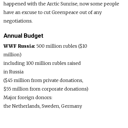
happened with the Arctic Sunrise, now some people
have an excuse to cut Greenpeace out of any
negotiations.
Annual Budget
WWF Russia:
500 million rubles ($10
million)
including 100 million rubles raised
in Russia
($45 million from private donations,
$55 million from corporate donations)
Major foreign donors:
the Netherlands, Sweden, Germany