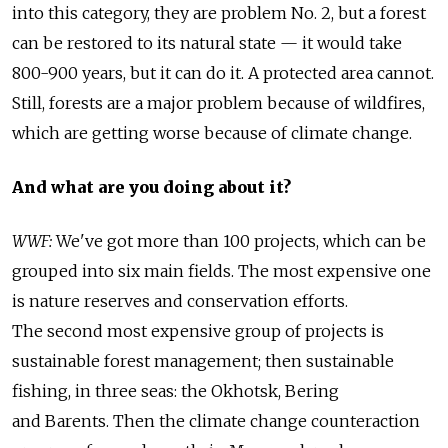
into this category, they are problem No. 2, but a forest
can be restored to its natural state — it would take
800-900 years, but it can do it. A protected area cannot.
Still, forests are a major problem because of wildfires,
which are getting worse because of climate change.
And what are you doing about it?
WWF:
We've got more than 100 projects, which can be
grouped into six main fields. The most expensive one
is nature reserves and conservation efforts.
The second most expensive group of projects is
sustainable forest management; then sustainable
fishing, in three seas: the Okhotsk, Bering
and Barents. Then the climate change counteraction