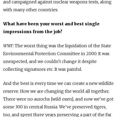
and campaigned against nuclear weapons tests, along
with many other countries.
What have been your worst and best single
impressions from the job?
WWF:
The worst thing was the liquidation of the State
Environmental Protection Committee in 2000. It was
unexpected, and we couldn't change it despite
collecting signatures etc. It was painful.
And the best is every time we can create a new wildlife
reserve. How we are changing the world all together.
There were no aurochs [wild oxen], and now we've got
some 300 in central Russia. We've preserved tigers,
too, and spent three years preserving a part of the Far