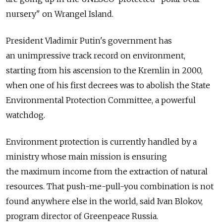
nursery" on Wrangel Island.
President Vladimir Putin's government has
an unimpressive track record on environment,
starting from his ascension to the Kremlin in 2000,
when one of his first decrees was to abolish the State
Environmental Protection Committee, a powerful
watchdog.
Environment protection is currently handled by a
ministry whose main mission is ensuring
the maximum income from the extraction of natural
resources. That push-me-pull-you combination is not
found anywhere else in the world, said Ivan Blokov,
program director of Greenpeace Russia.