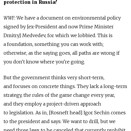
protection in Russia?
WWF:
We have a document on environmental policy
signed by [ex-President and now Prime Minister
Dmitry] Medvedev, for which we lobbied. This is
a foundation, something you can work with;
otherwise, as the saying goes, all paths are wrong if
you don't know where you're going.
But the government thinks very short-term,
and focuses on concrete things. They lack a long-term
strategy, the rules of the game change every year,
and they employ a project-driven approach
to legislation. As in, [Rosneft head] Igor Sechin comes
to the president and says: We want to drill, but we
need three laws to be canceled that currently prohibit