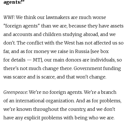
agents?"
WWF:
We think our lawmakers are much worse
"foreign agents" than we are, because they have assets
and accounts and children studying abroad, and we
don't. The conflict with the West has not affected us so
far, and as for money we raise in Russia [see box
for details — MT], our main donors are individuals, so
there's not much change there. Government funding
was scarce and is scarce, and that won't change.
Greenpeace:
We're no foreign agents. We're a branch
of an international organization. And as for problems,
we're known throughout the country, and we don't
have any explicit problems with being who we are.