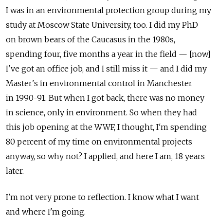
I was in an environmental protection group during my
study at Moscow State University, too. I did my PhD
on brown bears of the Caucasus in the 1980s,
spending four, five months a year in the field — [now]
I've got an office job, and I still miss it — and I did my
Master's in environmental control in Manchester
in 1990-91. But when I got back, there was no money
in science, only in environment. So when they had
this job opening at the WWF, I thought, I'm spending
80 percent of my time on environmental projects
anyway, so why not? I applied, and here I am, 18 years
later.
I'm not very prone to reflection. I know what I want
and where I'm going.