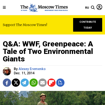
RU
CONTRIBUTE
Support The Moscow Times!
TODAY
Q&A: WWF, Greenpeace: A
Tale of Two Environmental
Giants
By
Alexey Eremenko
Dec. 11, 2014