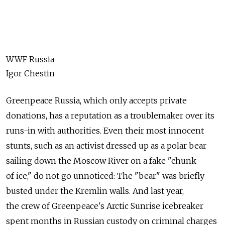
WWF Russia
Igor Chestin
Greenpeace Russia, which only accepts private
donations, has a reputation as a troublemaker over its
runs-in with authorities. Even their most innocent
stunts, such as an activist dressed up as a polar bear
sailing down the Moscow River on a fake "chunk
of ice," do not go unnoticed: The "bear" was briefly
busted under the Kremlin walls. And last year,
the crew of Greenpeace's Arctic Sunrise icebreaker
spent months in Russian custody on criminal charges