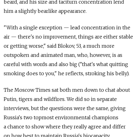
beard, and his size and taciturn concentration lend
him a slightly bearlike appearance.
"With a single exception — lead concentration in the
air — there's no improvement, things are either stable
or getting worse," said Blokov, 53, a much more
outspoken and animated man, who, however, is as
careful with words and also big ("that's what quitting
smoking does to you," he reflects, stroking his belly).
The Moscow Times sat both men down to chat about
Putin, tigers and wildfires. We did so in separate
interviews, but the questions were the same, giving
Russia's two topmost environmental champions
a chance to show where they really agree and differ
on how best to maintain Russia's biocapacity.