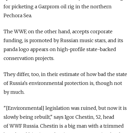
for picketing a Gazprom oil rig in the northern
Pechora Sea.
The WWF, on the other hand, accepts corporate
funding, is promoted by Russian music stars, and its
panda logo appears on high-profile state-backed
conservation projects.
They differ, too, in their estimate of how bad the state
of Russia's environmental protection is, though not
by much.
"[Environmental] legislation was ruined, but now it is
slowly being rebuilt," says Igor Chestin, 52, head
of WWF Russia. Chestin is a big man with a trimmed