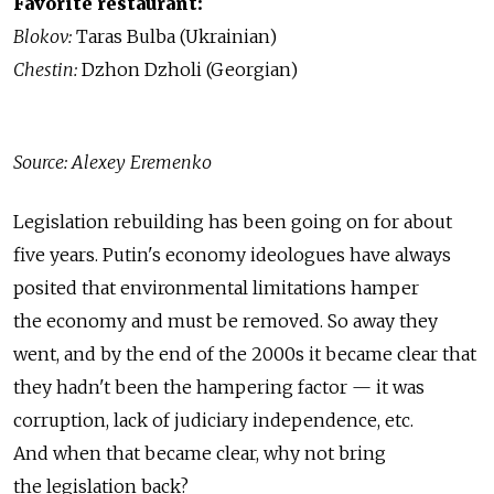
Favorite restaurant:
Blokov:
Taras Bulba (Ukrainian)
Chestin:
Dzhon Dzholi (Georgian)
Source: Alexey Eremenko
Legislation rebuilding has been going on for about
five years. Putin's economy ideologues have always
posited that environmental limitations hamper
the economy and must be removed. So away they
went, and by the end of the 2000s it became clear that
they hadn't been the hampering factor — it was
corruption, lack of judiciary independence, etc.
And when that became clear, why not bring
the legislation back?