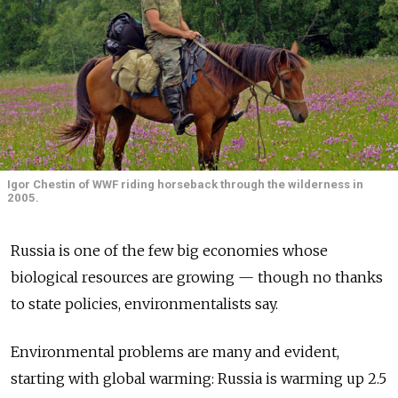
Igor Chestin of WWF riding horseback through the wilderness in
2005.
Russia is one of the few big economies whose
biological resources are growing — though no thanks
to state policies, environmentalists say.
Environmental problems are many and evident,
starting with global warming: Russia is warming up 2.5