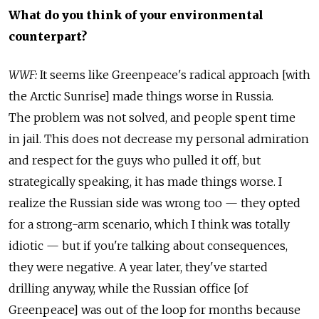
What do you think of your environmental
counterpart?
WWF:
It seems like Greenpeace's radical approach [with
the Arctic Sunrise] made things worse in Russia.
The problem was not solved, and people spent time
in jail. This does not decrease my personal admiration
and respect for the guys who pulled it off, but
strategically speaking, it has made things worse. I
realize the Russian side was wrong too — they opted
for a strong-arm scenario, which I think was totally
idiotic — but if you're talking about consequences,
they were negative. A year later, they've started
drilling anyway, while the Russian office [of
Greenpeace] was out of the loop for months because