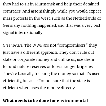
they had to sit in Murmansk and help their detained
comrades. And astonishingly, while you would expect
mass protests in the West, such as the Netherlands or
Germany, nothing happened, and that was a very bad
signal internationally.
Greenpeace:
The WWF are not "compromisers," they
just have a different approach: They don't rule out
state or corporate money, and unlike us, use them
to fund nature reserves or forest ranger brigades.
They're basically tracking the money so that it's used
efficiently, because I'm not sure that the state is
efficient when uses the money directly.
What needs to be done for environmental