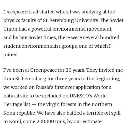
Greenpeace:
It all started when I was studying at the
physics faculty of St. Petersburg University. The Soviet
Union had a powerful environmental movement,
and by late Soviet times, there were several hundred
student environmentalist groups, one of which I
joined.
I've been at Greenpeace for 20 years. They invited me
from St. Petersburg for three years in the beginning,
we worked on Russia's first ever application for a
natural site to be included on UNESCO's World
Heritage list — the virgin forests in the northern
Komi republic. We have also battled a terrible oil spill
in Komi, some 200,000 tons, by our estimate,