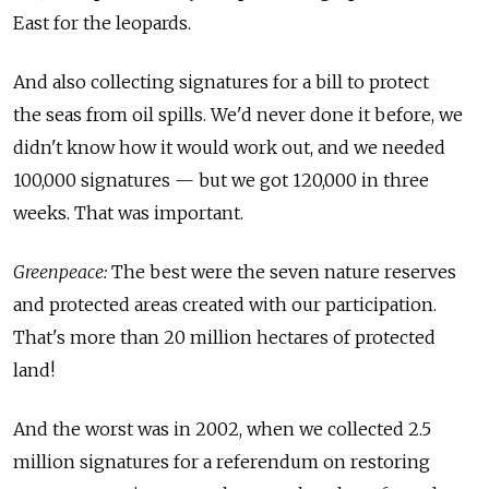
East for the leopards.
And also collecting signatures for a bill to protect
the seas from oil spills. We'd never done it before, we
didn't know how it would work out, and we needed
100,000 signatures — but we got 120,000 in three
weeks. That was important.
Greenpeace:
The best were the seven nature reserves
and protected areas created with our participation.
That's more than 20 million hectares of protected
land!
And the worst was in 2002, when we collected 2.5
million signatures for a referendum on restoring