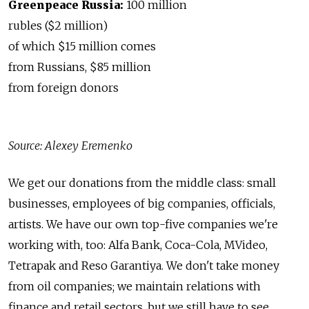
Greenpeace Russia:
100 million
rubles ($2 million)
of which $15 million comes
from Russians, $85 million
from foreign donors
Source: Alexey Eremenko
We get our donations from the middle class: small
businesses, employees of big companies, officials,
artists. We have our own top-five companies we're
working with, too: Alfa Bank, Coca-Cola, MVideo,
Tetrapak and Reso Garantiya. We don't take money
from oil companies; we maintain relations with
finance and retail sectors, but we still have to see