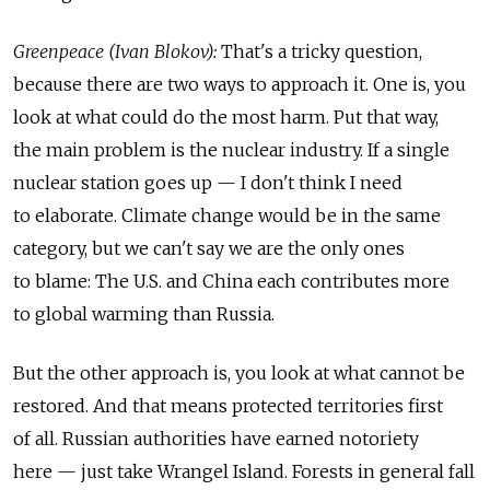
Greenpeace (Ivan Blokov):
That's a tricky question,
because there are two ways to approach it. One is, you
look at what could do the most harm. Put that way,
the main problem is the nuclear industry. If a single
nuclear station goes up — I don't think I need
to elaborate. Climate change would be in the same
category, but we can't say we are the only ones
to blame: The U.S. and China each contributes more
to global warming than Russia.
But the other approach is, you look at what cannot be
restored. And that means protected territories first
of all. Russian authorities have earned notoriety
here — just take Wrangel Island. Forests in general fall