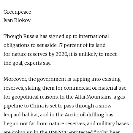
Greenpeace
Ivan Blokov
Though Russia has signed up to international
obligations to set aside 17 percent of its land
for nature reserves by 2020, it is unlikely to meet
the goal, experts say.
Moreover, the government is tapping into existing
reserves, slating them for commercial or material use
for geopolitical reasons. In the Altai Mountains, a gas
pipeline to China is set to pass through a snow
leopard habitat, and in the Arctic, oil drilling has
begun not far from nature reserves, and military bases
are going up in the UNESCO-protected "polar bear