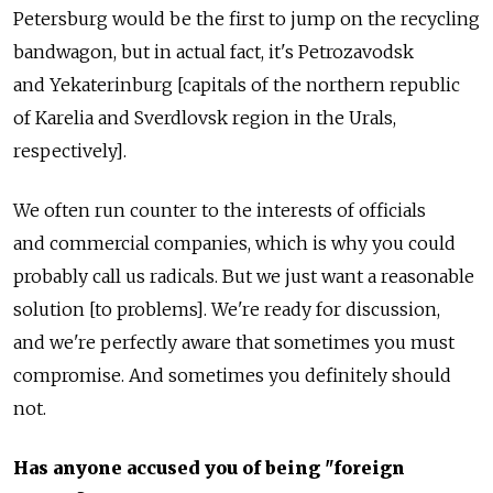
Petersburg would be the first to jump on the recycling
bandwagon, but in actual fact, it's Petrozavodsk
and Yekaterinburg [capitals of the northern republic
of Karelia and Sverdlovsk region in the Urals,
respectively].
We often run counter to the interests of officials
and commercial companies, which is why you could
probably call us radicals. But we just want a reasonable
solution [to problems]. We're ready for discussion,
and we're perfectly aware that sometimes you must
compromise. And sometimes you definitely should
not.
Has anyone accused you of being "foreign