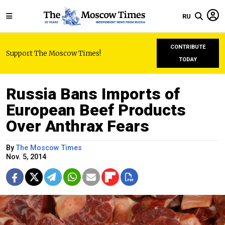
RU
CONTRIBUTE
Support The Moscow Times!
TODAY
Russia Bans Imports of
European Beef Products
Over Anthrax Fears
By
The Moscow Times
Nov. 5, 2014