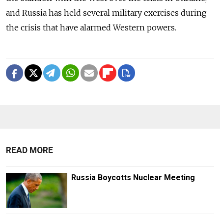
and Russia has held several military exercises during
the crisis that have alarmed Western powers.
READ MORE
Russia Boycotts Nuclear Meeting