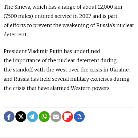
The Sineva, which has a range of about 12,000 km
(7,500 miles), entered service in 2007 and is part
of efforts to prevent the weakening of Russia's nuclear
deterrent.
President Vladimir Putin has underlined
the importance of the nuclear deterrent during
the standoff with the West over the crisis in Ukraine,
and Russia has held several military exercises during
the crisis that have alarmed Western powers.