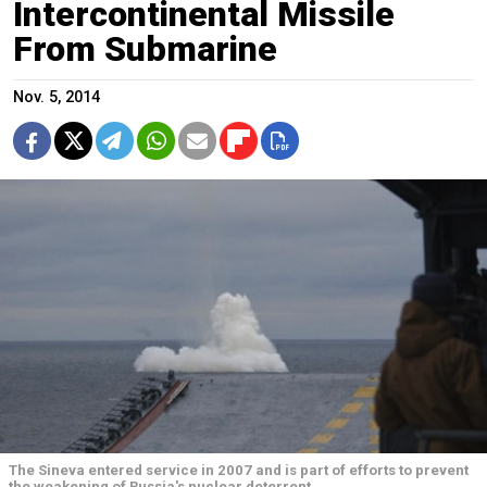
Intercontinental Missile
From Submarine
Nov. 5, 2014
The Sineva entered service in 2007 and is part of efforts to prevent
the weakening of Russia's nuclear deterrent.