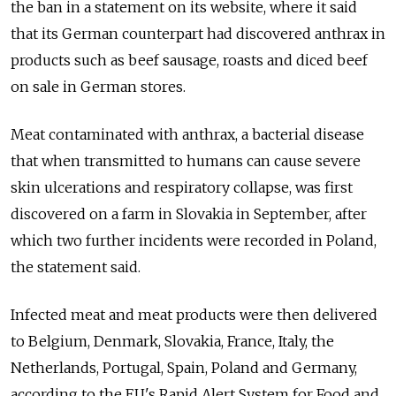
the ban in a statement on its website, where it said
that its German counterpart had discovered anthrax in
products such as beef sausage, roasts and diced beef
on sale in German stores.
Meat contaminated with anthrax, a bacterial disease
that when transmitted to humans can cause severe
skin ulcerations and respiratory collapse, was first
discovered on a farm in Slovakia in September, after
which two further incidents were recorded in Poland,
the statement said.
Infected meat and meat products were then delivered
to Belgium, Denmark, Slovakia, France, Italy, the
Netherlands, Portugal, Spain, Poland and Germany,
according to the EU's Rapid Alert System for Food and