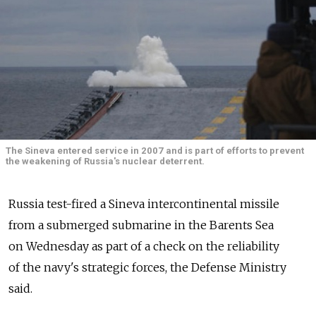
The Sineva entered service in 2007 and is part of efforts to prevent
the weakening of Russia's nuclear deterrent.
Russia test-fired a Sineva intercontinental missile
from a submerged submarine in the Barents Sea
on Wednesday as part of a check on the reliability
of the navy's strategic forces, the Defense Ministry
said.