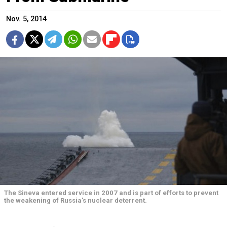
Nov. 5, 2014
The Sineva entered service in 2007 and is part of efforts to prevent
the weakening of Russia's nuclear deterrent.