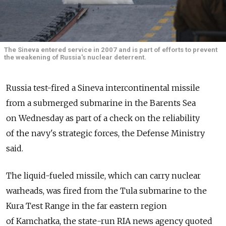
The Sineva entered service in 2007 and is part of efforts to prevent
the weakening of Russia's nuclear deterrent.
Russia test-fired a Sineva intercontinental missile
from a submerged submarine in the Barents Sea
on Wednesday as part of a check on the reliability
of the navy's strategic forces, the Defense Ministry
said.
The liquid-fueled missile, which can carry nuclear
warheads, was fired from the Tula submarine to the
Kura Test Range in the far eastern region
of Kamchatka, the state-run RIA news agency quoted