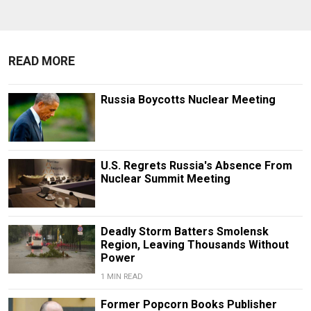
READ MORE
Russia Boycotts Nuclear Meeting
U.S. Regrets Russia's Absence From
Nuclear Summit Meeting
Deadly Storm Batters Smolensk
Region, Leaving Thousands Without
Power
1 MIN READ
Former Popcorn Books Publisher