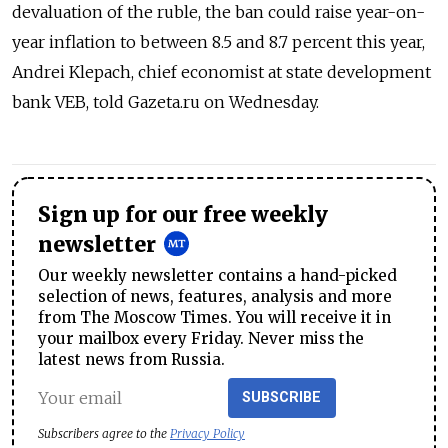
devaluation of the ruble, the ban could raise year-on-
year inflation to between 8.5 and 8.7 percent this year,
Andrei Klepach, chief economist at state development
bank VEB, told Gazeta.ru on Wednesday.
Sign up for our free weekly
newsletter
Our weekly newsletter contains a hand-picked
selection of news, features, analysis and more
from The Moscow Times. You will receive it in
your mailbox every Friday. Never miss the
latest news from Russia.
SUBSCRIBE
Subscribers agree to the
Privacy Policy