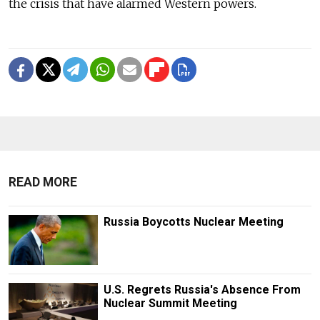
the crisis that have alarmed Western powers.
READ MORE
Russia Boycotts Nuclear Meeting
U.S. Regrets Russia's Absence From
Nuclear Summit Meeting