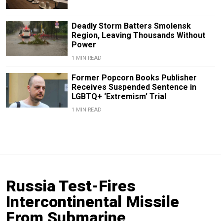
Deadly Storm Batters Smolensk
Region, Leaving Thousands Without
Power
1 MIN READ
Former Popcorn Books Publisher
Receives Suspended Sentence in
LGBTQ+ ‘Extremism’ Trial
1 MIN READ
Russia Test-Fires
Intercontinental Missile
From Submarine