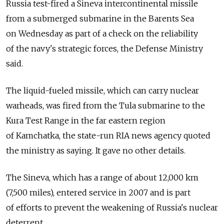
Russia test-fired a Sineva intercontinental missile
from a submerged submarine in the Barents Sea
on Wednesday as part of a check on the reliability
of the navy's strategic forces, the Defense Ministry
said.
The liquid-fueled missile, which can carry nuclear
warheads, was fired from the Tula submarine to the
Kura Test Range in the far eastern region
of Kamchatka, the state-run RIA news agency quoted
the ministry as saying. It gave no other details.
The Sineva, which has a range of about 12,000 km
(7,500 miles), entered service in 2007 and is part
of efforts to prevent the weakening of Russia's nuclear
deterrent.