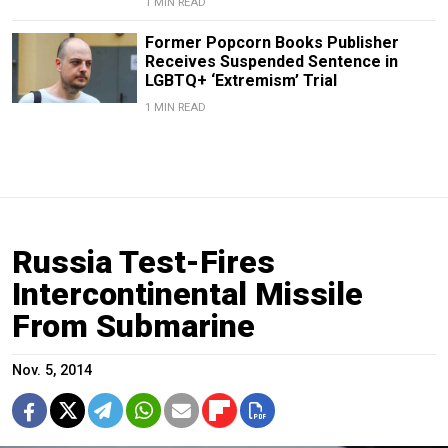
1 MIN READ
Former Popcorn Books Publisher
Receives Suspended Sentence in
LGBTQ+ ‘Extremism’ Trial
1 MIN READ
Russia Test-Fires
Intercontinental Missile
From Submarine
Nov. 5, 2014