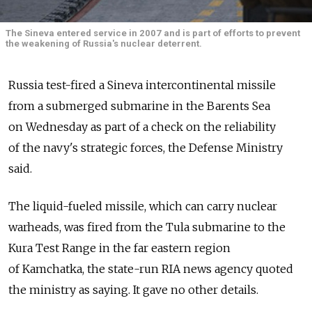
The Sineva entered service in 2007 and is part of efforts to prevent
the weakening of Russia's nuclear deterrent.
Russia test-fired a Sineva intercontinental missile
from a submerged submarine in the Barents Sea
on Wednesday as part of a check on the reliability
of the navy's strategic forces, the Defense Ministry
said.
The liquid-fueled missile, which can carry nuclear
warheads, was fired from the Tula submarine to the
Kura Test Range in the far eastern region
of Kamchatka, the state-run RIA news agency quoted
the ministry as saying. It gave no other details.