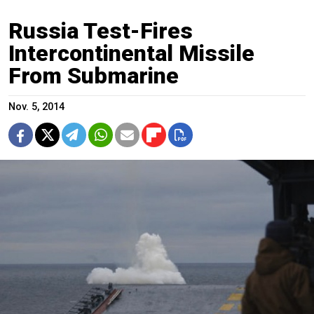
Russia Test-Fires
Intercontinental Missile
From Submarine
Nov. 5, 2014