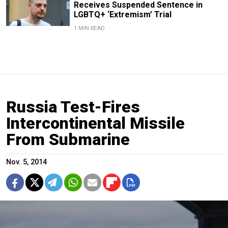
Receives Suspended Sentence in
LGBTQ+ ‘Extremism’ Trial
1 MIN READ
Russia Test-Fires
Intercontinental Missile
From Submarine
Nov. 5, 2014