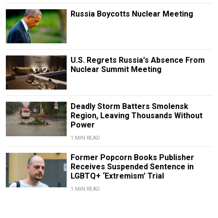
Russia Boycotts Nuclear Meeting
U.S. Regrets Russia's Absence From
Nuclear Summit Meeting
Deadly Storm Batters Smolensk
Region, Leaving Thousands Without
Power
1 MIN READ
Former Popcorn Books Publisher
Receives Suspended Sentence in
LGBTQ+ ‘Extremism’ Trial
1 MIN READ