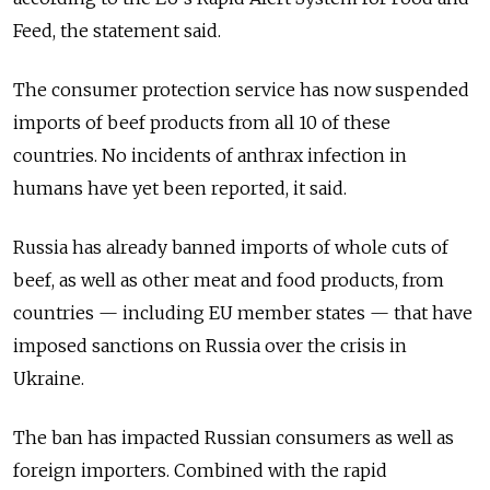
Feed, the statement said.
The consumer protection service has now suspended
imports of beef products from all 10 of these
countries. No incidents of anthrax infection in
humans have yet been reported, it said.
Russia has already banned imports of whole cuts of
beef, as well as other meat and food products, from
countries — including EU member states — that have
imposed sanctions on Russia over the crisis in
Ukraine.
The ban has impacted Russian consumers as well as
foreign importers. Combined with the rapid