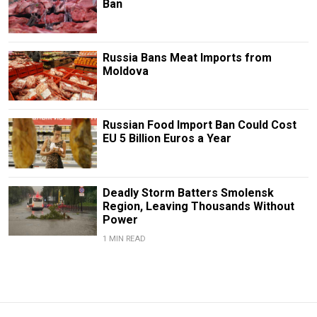
Ban
Russia Bans Meat Imports from
Moldova
Russian Food Import Ban Could Cost
EU 5 Billion Euros a Year
Deadly Storm Batters Smolensk
Region, Leaving Thousands Without
Power
1 MIN READ