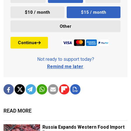
$10 / month
$15 / month
Other
Continue
Not ready to support today?
Remind me later
.
READ MORE
Russia Expands Western Food Import