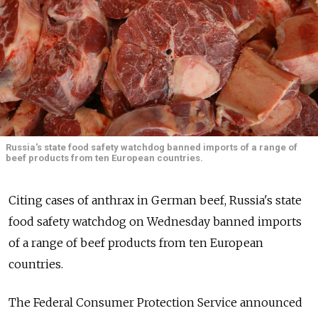
Russia's state food safety watchdog banned imports of a range of
beef products from ten European countries.
Citing cases of anthrax in German beef, Russia's state
food safety watchdog on Wednesday banned imports
of a range of beef products from ten European
countries.
The Federal Consumer Protection Service announced