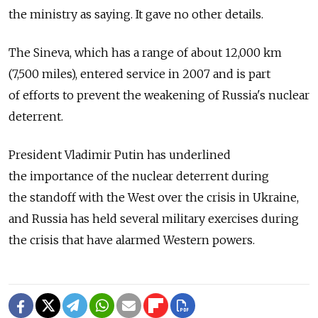
the ministry as saying. It gave no other details.
The Sineva, which has a range of about 12,000 km
(7,500 miles), entered service in 2007 and is part
of efforts to prevent the weakening of Russia's nuclear
deterrent.
President Vladimir Putin has underlined
the importance of the nuclear deterrent during
the standoff with the West over the crisis in Ukraine,
and Russia has held several military exercises during
the crisis that have alarmed Western powers.