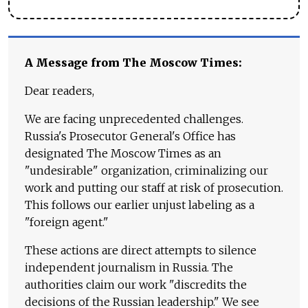
A Message from The Moscow Times:
Dear readers,
We are facing unprecedented challenges.
Russia's Prosecutor General's Office has
designated The Moscow Times as an
"undesirable" organization, criminalizing our
work and putting our staff at risk of prosecution.
This follows our earlier unjust labeling as a
"foreign agent."
These actions are direct attempts to silence
independent journalism in Russia. The
authorities claim our work "discredits the
decisions of the Russian leadership." We see