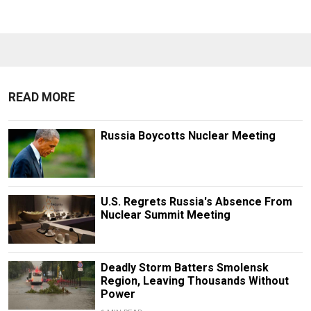
READ MORE
Russia Boycotts Nuclear Meeting
U.S. Regrets Russia's Absence From
Nuclear Summit Meeting
Deadly Storm Batters Smolensk
Region, Leaving Thousands Without
Power