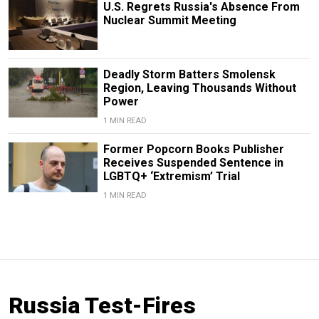
U.S. Regrets Russia's Absence From
Nuclear Summit Meeting
Deadly Storm Batters Smolensk
Region, Leaving Thousands Without
Power
1 MIN READ
Former Popcorn Books Publisher
Receives Suspended Sentence in
LGBTQ+ ‘Extremism’ Trial
1 MIN READ
Russia Test-Fires