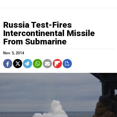
Russia Test-Fires
Intercontinental Missile
From Submarine
Nov. 5, 2014