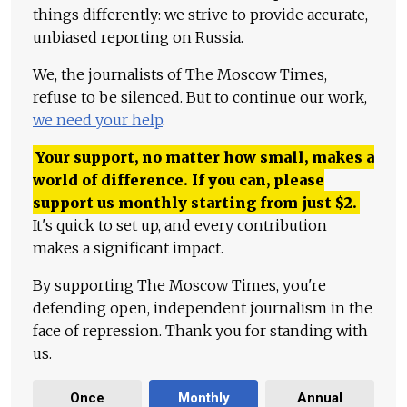
things differently: we strive to provide accurate,
unbiased reporting on Russia.
We, the journalists of The Moscow Times,
refuse to be silenced. But to continue our work,
we need your help
.
Your support, no matter how small, makes a
world of difference. If you can, please
support us monthly starting from just
$
2.
It's quick to set up, and every contribution
makes a significant impact.
By supporting The Moscow Times, you're
defending open, independent journalism in the
face of repression. Thank you for standing with
us.
Once
Monthly
Annual