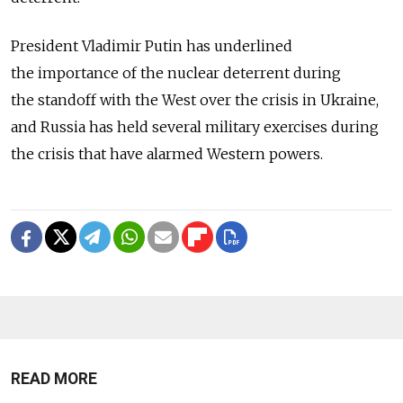
President Vladimir Putin has underlined
the importance of the nuclear deterrent during
the standoff with the West over the crisis in Ukraine,
and Russia has held several military exercises during
the crisis that have alarmed Western powers.
READ MORE