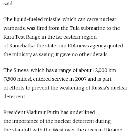
said.
The liquid-fueled missile, which can carry nuclear
warheads, was fired from the Tula submarine to the
Kura Test Range in the far eastern region
of Kamchatka, the state-run RIA news agency quoted
the ministry as saying. It gave no other details.
The Sineva, which has a range of about 12,000 km
(7,500 miles), entered service in 2007 and is part
of efforts to prevent the weakening of Russia's nuclear
deterrent.
President Vladimir Putin has underlined
the importance of the nuclear deterrent during
the standoff with the West over the crisis in Ukraine,