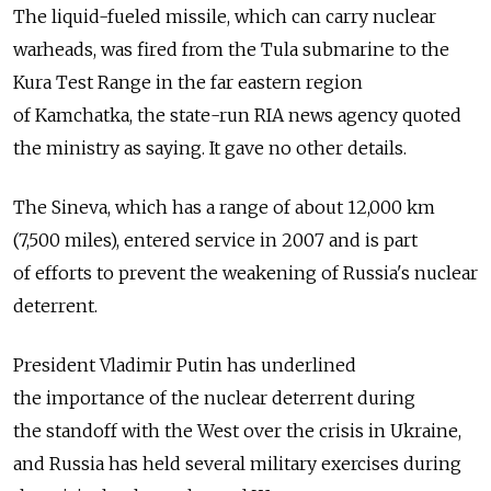
The liquid-fueled missile, which can carry nuclear
warheads, was fired from the Tula submarine to the
Kura Test Range in the far eastern region
of Kamchatka, the state-run RIA news agency quoted
the ministry as saying. It gave no other details.
The Sineva, which has a range of about 12,000 km
(7,500 miles), entered service in 2007 and is part
of efforts to prevent the weakening of Russia's nuclear
deterrent.
President Vladimir Putin has underlined
the importance of the nuclear deterrent during
the standoff with the West over the crisis in Ukraine,
and Russia has held several military exercises during