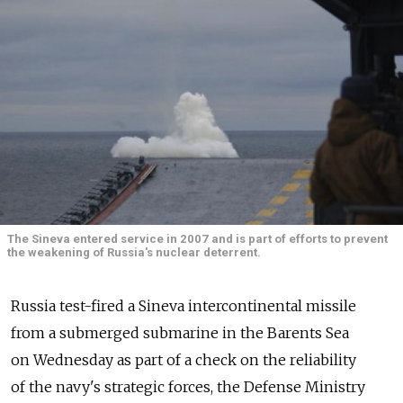
The Sineva entered service in 2007 and is part of efforts to prevent
the weakening of Russia's nuclear deterrent.
Russia test-fired a Sineva intercontinental missile
from a submerged submarine in the Barents Sea
on Wednesday as part of a check on the reliability
of the navy's strategic forces, the Defense Ministry