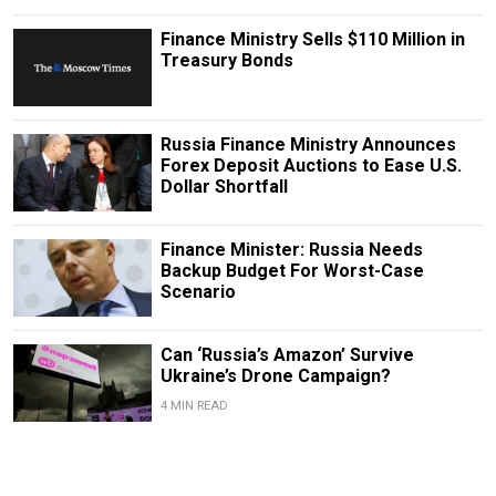
Finance Ministry Sells $110 Million in
Treasury Bonds
Russia Finance Ministry Announces
Forex Deposit Auctions to Ease U.S.
Dollar Shortfall
Finance Minister: Russia Needs
Backup Budget For Worst-Case
Scenario
Can ‘Russia’s Amazon’ Survive
Ukraine’s Drone Campaign?
4 MIN READ