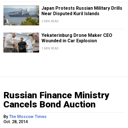
Japan Protests Russian Military Drills
Near Disputed Kuril Islands
2 MIN READ
Yekaterinburg Drone Maker CEO
Wounded in Car Explosion
1 MIN READ
Russian Finance Ministry
Cancels Bond Auction
By
The Moscow Times
Oct. 28, 2014