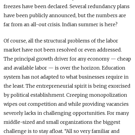
freezes have been declared. Several redundancy plans
have been publicly announced, but the numbers are
far from an all-out crisis. Indian summer is here?
Of course, all the structural problems of the labor
market have not been resolved or even addressed.
The principal growth driver for any economy — cheap
and available labor — is over the horizon. Education
system has not adapted to what businesses require in
the least. The entrepreneurial spirit is being exorcised
by political establishment. Creeping monopolization
wipes out competition and while providing vacancies
severely lacks in challenging opportunities. For many
middle-sized and small organizations the biggest
challenge is to stay afloat. “All so very familiar and