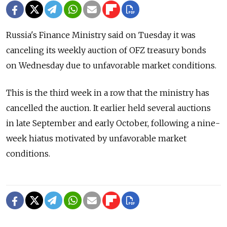
Russia's Finance Ministry said on Tuesday it was
canceling its weekly auction of OFZ treasury bonds
on Wednesday due to unfavorable market conditions.
This is the third week in a row that the ministry has
cancelled the auction. It earlier held several auctions
in late September and early October, following a nine-
week hiatus motivated by unfavorable market
conditions.