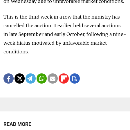
on Wednesday due to unfavorable market conditions.
This is the third week in a row that the ministry has
cancelled the auction. It earlier held several auctions
in late September and early October, following a nine-
week hiatus motivated by unfavorable market
conditions.
READ MORE