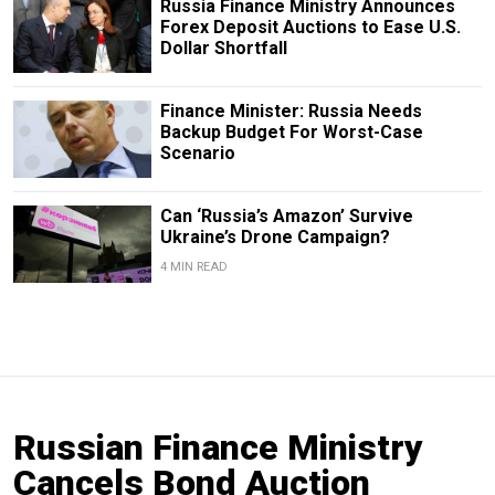
Russia Finance Ministry Announces
Forex Deposit Auctions to Ease U.S.
Dollar Shortfall
Finance Minister: Russia Needs
Backup Budget For Worst-Case
Scenario
Can ‘Russia’s Amazon’ Survive
Ukraine’s Drone Campaign?
4 MIN READ
Russian Finance Ministry
Cancels Bond Auction