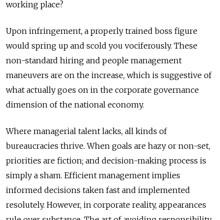
working place?
Upon infringement, a properly trained boss figure
would spring up and scold you vociferously. These
non-standard hiring and people management
maneuvers are on the increase, which is suggestive of
what actually goes on in the corporate governance
dimension of the national economy.
Where managerial talent lacks, all kinds of
bureaucracies thrive. When goals are hazy or non-set,
priorities are fiction; and decision-making process is
simply a sham. Efficient management implies
informed decisions taken fast and implemented
resolutely. However, in corporate reality, appearances
rule over substance. The art of avoiding responsibility