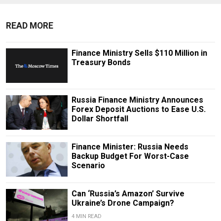
READ MORE
Finance Ministry Sells $110 Million in
Treasury Bonds
Russia Finance Ministry Announces
Forex Deposit Auctions to Ease U.S.
Dollar Shortfall
Finance Minister: Russia Needs
Backup Budget For Worst-Case
Scenario
Can ‘Russia’s Amazon’ Survive
Ukraine’s Drone Campaign?
4 MIN READ