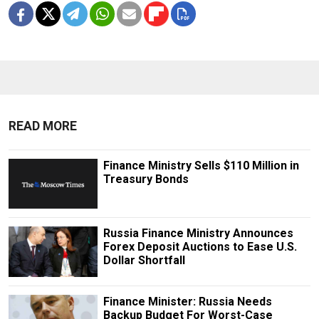
READ MORE
Finance Ministry Sells $110 Million in
Treasury Bonds
Russia Finance Ministry Announces
Forex Deposit Auctions to Ease U.S.
Dollar Shortfall
Finance Minister: Russia Needs
Backup Budget For Worst-Case