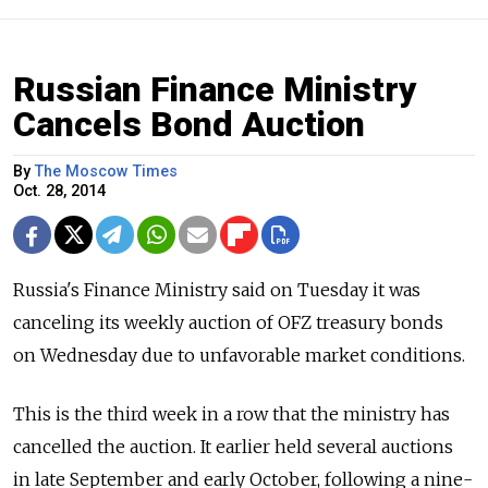
Russian Finance Ministry
Cancels Bond Auction
By
The Moscow Times
Oct. 28, 2014
Russia's Finance Ministry said on Tuesday it was
canceling its weekly auction of OFZ treasury bonds
on Wednesday due to unfavorable market conditions.
This is the third week in a row that the ministry has
cancelled the auction. It earlier held several auctions
in late September and early October, following a nine-