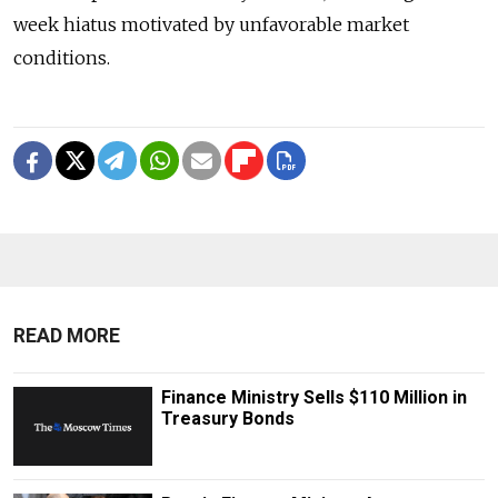
week hiatus motivated by unfavorable market
conditions.
READ MORE
Finance Ministry Sells $110 Million in
Treasury Bonds