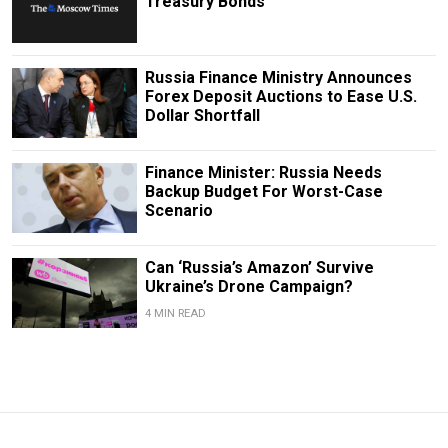
Treasury Bonds
Russia Finance Ministry Announces
Forex Deposit Auctions to Ease U.S.
Dollar Shortfall
Finance Minister: Russia Needs
Backup Budget For Worst-Case
Scenario
Can ‘Russia’s Amazon’ Survive
Ukraine’s Drone Campaign?
4 MIN READ