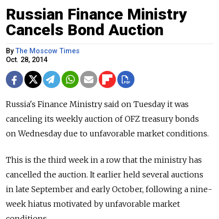
Russian Finance Ministry
Cancels Bond Auction
By
The Moscow Times
Oct. 28, 2014
Russia's Finance Ministry said on Tuesday it was
canceling its weekly auction of OFZ treasury bonds
on Wednesday due to unfavorable market conditions.
This is the third week in a row that the ministry has
cancelled the auction. It earlier held several auctions
in late September and early October, following a nine-
week hiatus motivated by unfavorable market
conditions.