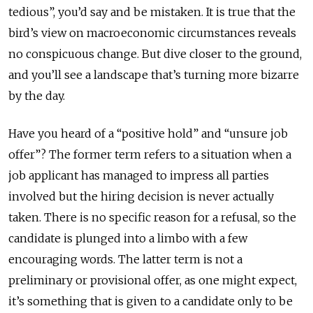
tedious”, you’d say and be mistaken. It is true that the
bird’s view on macroeconomic circumstances reveals
no conspicuous change. But dive closer to the ground,
and you’ll see a landscape that’s turning more bizarre
by the day.
Have you heard of a “positive hold” and “unsure job
offer”? The former term refers to a situation when a
job applicant has managed to impress all parties
involved but the hiring decision is never actually
taken. There is no specific reason for a refusal, so the
candidate is plunged into a limbo with a few
encouraging words. The latter term is not a
preliminary or provisional offer, as one might expect,
it’s something that is given to a candidate only to be