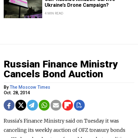
Ukraine’s Drone Campaign?
4 MIN READ
Russian Finance Ministry
Cancels Bond Auction
By
The Moscow Times
Oct. 28, 2014
Russia's Finance Ministry said on Tuesday it was
canceling its weekly auction of OFZ treasury bonds