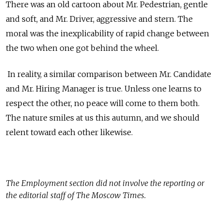
There was an old cartoon about Mr. Pedestrian, gentle
and soft, and Mr. Driver, aggressive and stern. The
moral was the inexplicability of rapid change between
the two when one got behind the wheel.
In reality, a similar comparison between Mr. Candidate
and Mr. Hiring Manager is true. Unless one learns to
respect the other, no peace will come to them both.
The nature smiles at us this autumn, and we should
relent toward each other likewise.
The
Employment
section did not involve the reporting or
the editorial staff of The Moscow Times.