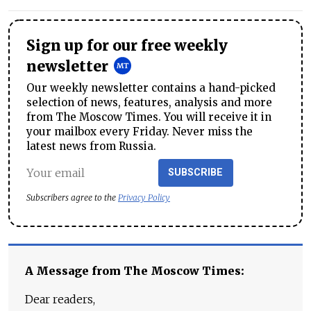
Sign up for our free weekly
newsletter
Our weekly newsletter contains a hand-picked
selection of news, features, analysis and more
from The Moscow Times. You will receive it in
your mailbox every Friday. Never miss the
latest news from Russia.
SUBSCRIBE
Subscribers agree to the
Privacy Policy
A Message from The Moscow Times:
Dear readers,