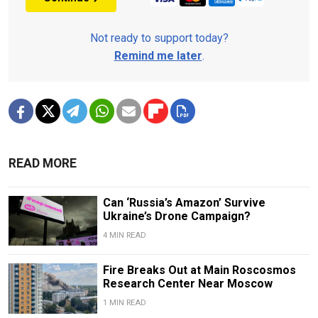
Not ready to support today?
Remind me later
.
READ MORE
Can ‘Russia’s Amazon’ Survive
Ukraine’s Drone Campaign?
4 MIN READ
Fire Breaks Out at Main Roscosmos
Research Center Near Moscow
1 MIN READ