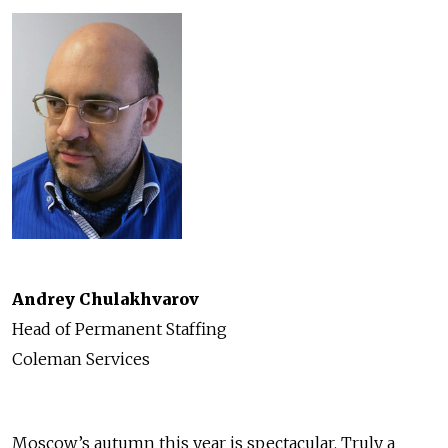
Andrey Chulakhvarov
Head of Permanent Staffing
Coleman Services
Moscow’s autumn this year is spectacular. Truly a