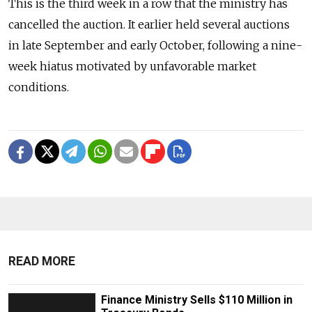
This is the third week in a row that the ministry has
cancelled the auction. It earlier held several auctions
in late September and early October, following a nine-
week hiatus motivated by unfavorable market
conditions.
READ MORE
Finance Ministry Sells $110 Million in