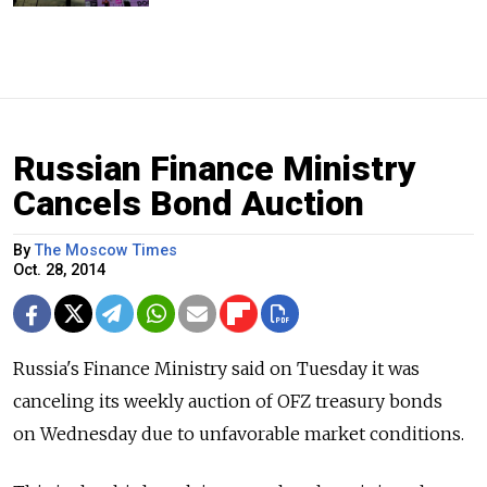
Russian Finance Ministry
Cancels Bond Auction
By
The Moscow Times
Oct. 28, 2014
Russia's Finance Ministry said on Tuesday it was
canceling its weekly auction of OFZ treasury bonds
on Wednesday due to unfavorable market conditions.