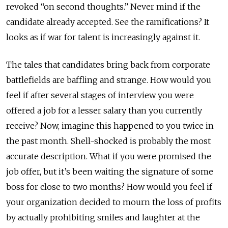
revoked “on second thoughts.” Never mind if the
candidate already accepted. See the ramifications? It
looks as if war for talent is increasingly against it.
The tales that candidates bring back from corporate
battlefields are baffling and strange. How would you
feel if after several stages of interview you were
offered a job for a lesser salary than you currently
receive? Now, imagine this happened to you twice in
the past month. Shell-shocked is probably the most
accurate description. What if you were promised the
job offer, but it’s been waiting the signature of some
boss for close to two months? How would you feel if
your organization decided to mourn the loss of profits
by actually prohibiting smiles and laughter at the