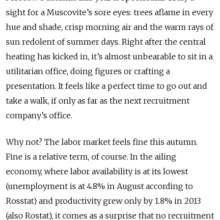
sight for a Muscovite’s sore eyes: trees aflame in every
hue and shade, crisp morning air and the warm rays of
sun redolent of summer days. Right after the central
heating has kicked in, it’s almost unbearable to sit in a
utilitarian office, doing figures or crafting a
presentation. It feels like a perfect time to go out and
take a walk, if only as far as the next recruitment
company’s office.
Why not? The labor market feels fine this autumn.
Fine is a relative term, of course. In the ailing
economy, where labor availability is at its lowest
(unemployment is at 4.8% in August according to
Rosstat) and productivity grew only by 1.8% in 2013
(also Rostat), it comes as a surprise that no recruitment