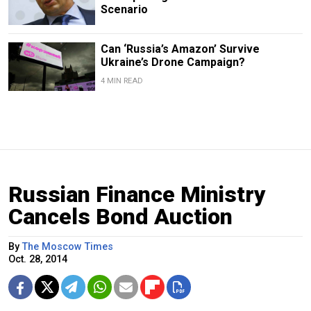
Scenario
Can ‘Russia’s Amazon’ Survive
Ukraine’s Drone Campaign?
4 MIN READ
Russian Finance Ministry
Cancels Bond Auction
By
The Moscow Times
Oct. 28, 2014