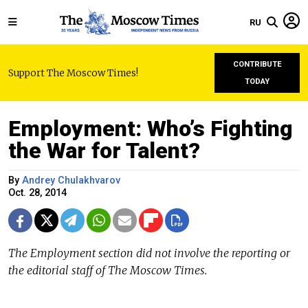
RU
CONTRIBUTE
Support The Moscow Times!
TODAY
Employment: Who’s Fighting
the War for Talent?
By
Andrey Chulakhvarov
Oct. 28, 2014
The Employment section did not involve the reporting or
the editorial staff of The Moscow Times.