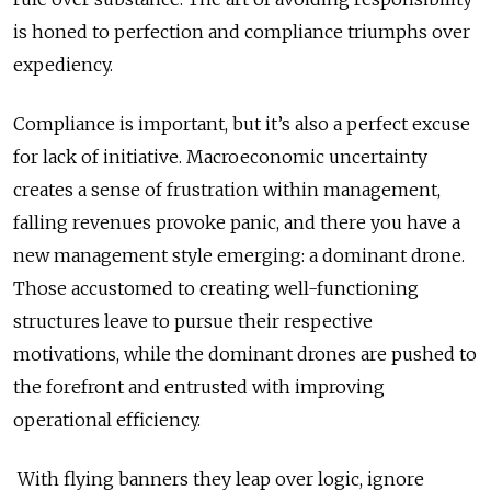
is honed to perfection and compliance triumphs over
expediency.
Compliance is important, but it’s also a perfect excuse
for lack of initiative. Macroeconomic uncertainty
creates a sense of frustration within management,
falling revenues provoke panic, and there you have a
new management style emerging: a dominant drone.
Those accustomed to creating well-functioning
structures leave to pursue their respective
motivations, while the dominant drones are pushed to
the forefront and entrusted with improving
operational efficiency.
With flying banners they leap over logic, ignore