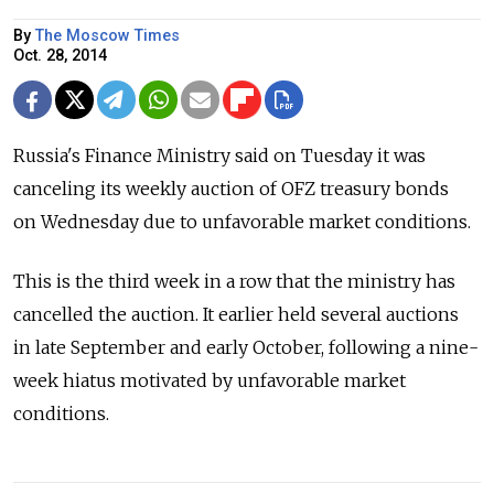
By
The Moscow Times
Oct. 28, 2014
Russia's Finance Ministry said on Tuesday it was
canceling its weekly auction of OFZ treasury bonds
on Wednesday due to unfavorable market conditions.
This is the third week in a row that the ministry has
cancelled the auction. It earlier held several auctions
in late September and early October, following a nine-
week hiatus motivated by unfavorable market
conditions.