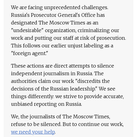
We are facing unprecedented challenges.
Russia's Prosecutor General's Office has
designated The Moscow Times as an
"undesirable" organization, criminalizing our
work and putting our staff at risk of prosecution.
This follows our earlier unjust labeling as a
"foreign agent."
These actions are direct attempts to silence
independent journalism in Russia. The
authorities claim our work "discredits the
decisions of the Russian leadership." We see
things differently: we strive to provide accurate,
unbiased reporting on Russia.
We, the journalists of The Moscow Times,
refuse to be silenced. But to continue our work,
we need your help
.