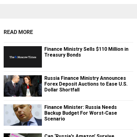
READ MORE
Finance Ministry Sells $110 Million in
Treasury Bonds
Russia Finance Ministry Announces
Forex Deposit Auctions to Ease U.S.
Dollar Shortfall
Finance Minister: Russia Needs
Backup Budget For Worst-Case
Scenario
Can ‘Russia’s Amazon’ Survive