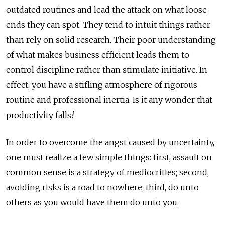
outdated routines and lead the attack on what loose
ends they can spot. They tend to intuit things rather
than rely on solid research. Their poor understanding
of what makes business efficient leads them to
control discipline rather than stimulate initiative. In
effect, you have a stifling atmosphere of rigorous
routine and professional inertia. Is it any wonder that
productivity falls?
In order to overcome the angst caused by uncertainty,
one must realize a few simple things: first, assault on
common sense is a strategy of mediocrities; second,
avoiding risks is a road to nowhere; third, do unto
others as you would have them do unto you.