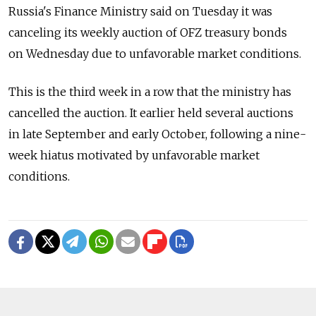
Russia's Finance Ministry said on Tuesday it was
canceling its weekly auction of OFZ treasury bonds
on Wednesday due to unfavorable market conditions.
This is the third week in a row that the ministry has
cancelled the auction. It earlier held several auctions
in late September and early October, following a nine-
week hiatus motivated by unfavorable market
conditions.