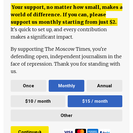
Your support, no matter how small, makes a
world of difference. If you can, please
support us monthly starting from just
$
2.
It's quick to set up, and every contribution
makes a significant impact.
By supporting The Moscow Times, you're
defending open, independent journalism in the
face of repression. Thank you for standing with
us.
Once
Monthly
Annual
$10 / month
$15 / month
Other
Continue