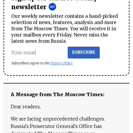
newsletter
Our weekly newsletter contains a hand-picked
selection of news, features, analysis and more
from The Moscow Times. You will receive it in
your mailbox every Friday. Never miss the
latest news from Russia.
SUBSCRIBE
Subscribers agree to the
Privacy Policy
A Message from The Moscow Times:
Dear readers,
We are facing unprecedented challenges.
Russia's Prosecutor General's Office has