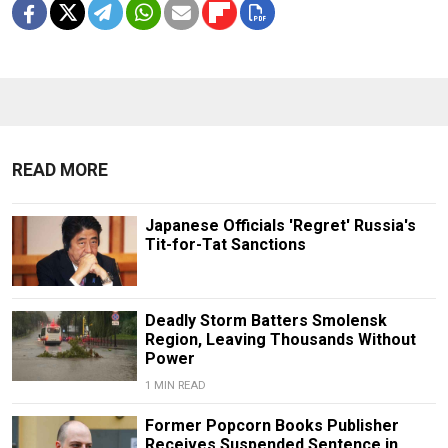
READ MORE
Japanese Officials 'Regret' Russia's
Tit-for-Tat Sanctions
Deadly Storm Batters Smolensk
Region, Leaving Thousands Without
Power
1 MIN READ
Former Popcorn Books Publisher
Receives Suspended Sentence in