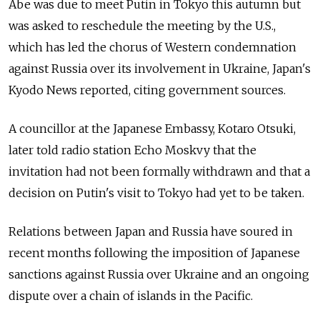
Abe was due to meet Putin in Tokyo this autumn but
was asked to reschedule the meeting by the U.S.,
which has led the chorus of Western condemnation
against Russia over its involvement in Ukraine, Japan's
Kyodo News reported, citing government sources.
A councillor at the Japanese Embassy, Kotaro Otsuki,
later told radio station Echo Moskvy that the
invitation had not been formally withdrawn and that a
decision on Putin's visit to Tokyo had yet to be taken.
Relations between Japan and Russia have soured in
recent months following the imposition of Japanese
sanctions against Russia over Ukraine and an ongoing
dispute over a chain of islands in the Pacific.