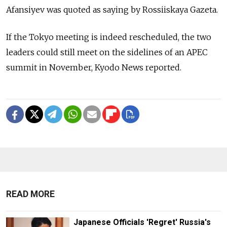
Afansiyev was quoted as saying by Rossiiskaya Gazeta.
If the Tokyo meeting is indeed rescheduled, the two
leaders could still meet on the sidelines of an APEC
summit in November, Kyodo News reported.
READ MORE
Japanese Officials 'Regret' Russia's