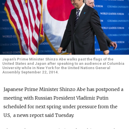
Japan's Prime Minister Shinzo Abe walks past the flags of the
United States and Japan after speaking to an audience at Columbia
University while in New York for the United Nations General
Assembly September 22, 2014.
Japanese Prime Minister Shinzo Abe has postponed a
meeting with Russian President Vladimir Putin
scheduled for next spring under pressure from the
U.S, a news report said Tuesday.