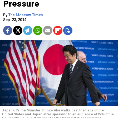
Pressure
By
The Moscow Times
Sep. 23, 2014
Japan's Prime Minister Shinzo Abe walks past the flags of the
United States and Japan after speaking to an audience at Columbia