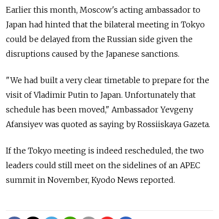
Earlier this month, Moscow's acting ambassador to
Japan had hinted that the bilateral meeting in Tokyo
could be delayed from the Russian side given the
disruptions caused by the Japanese sanctions.
"We had built a very clear timetable to prepare for the
visit of Vladimir Putin to Japan. Unfortunately that
schedule has been moved," Ambassador Yevgeny
Afansiyev was quoted as saying by Rossiiskaya Gazeta.
If the Tokyo meeting is indeed rescheduled, the two
leaders could still meet on the sidelines of an APEC
summit in November, Kyodo News reported.