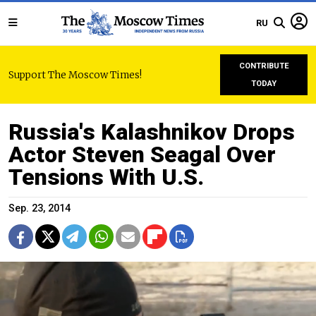
RU
CONTRIBUTE
Support The Moscow Times!
TODAY
Russia's Kalashnikov Drops
Actor Steven Seagal Over
Tensions With U.S.
Sep. 23, 2014