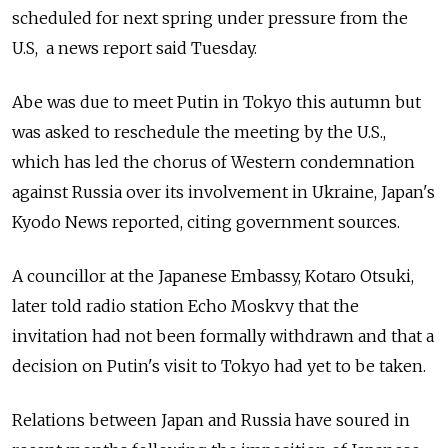
scheduled for next spring under pressure from the
U.S, a news report said Tuesday.
Abe was due to meet Putin in Tokyo this autumn but
was asked to reschedule the meeting by the U.S.,
which has led the chorus of Western condemnation
against Russia over its involvement in Ukraine, Japan's
Kyodo News reported, citing government sources.
A councillor at the Japanese Embassy, Kotaro Otsuki,
later told radio station Echo Moskvy that the
invitation had not been formally withdrawn and that a
decision on Putin's visit to Tokyo had yet to be taken.
Relations between Japan and Russia have soured in