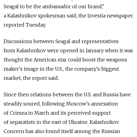
Seagal to be the ambassador of our brand,"
a Kalashnikov spokesman said, the Izvestia newspaper
reported Tuesday.
Discussions between Seagal and representatives
from Kalashnikov were opened in January when it was
thought the American star could boost the weapons
maker's image in the U.S., the company's biggest
market, the report said.
Since then relations between the U.S. and Russia have
steadily soured, following Moscow's annexation
of Crimea in March and its perceived support
of separatists in the east of Ukraine. Kalashnikov
Concern has also found itself among the Russian