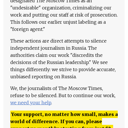
designated The Moscow Times as an
"undesirable" organization, criminalizing our
work and putting our staff at risk of prosecution.
This follows our earlier unjust labeling as a
"foreign agent."
These actions are direct attempts to silence
independent journalism in Russia. The
authorities claim our work "discredits the
decisions of the Russian leadership." We see
things differently: we strive to provide accurate,
unbiased reporting on Russia.
We, the journalists of The Moscow Times,
refuse to be silenced. But to continue our work,
we need your help
.
Your support, no matter how small, makes a
world of difference. If you can, please