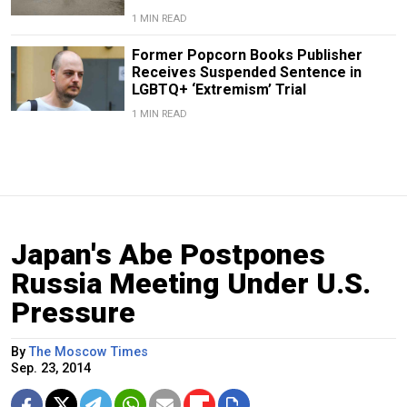
1 MIN READ
Former Popcorn Books Publisher
Receives Suspended Sentence in
LGBTQ+ ‘Extremism’ Trial
1 MIN READ
Japan's Abe Postpones
Russia Meeting Under U.S.
Pressure
By
The Moscow Times
Sep. 23, 2014