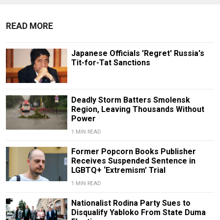
READ MORE
Japanese Officials 'Regret' Russia's
Tit-for-Tat Sanctions
Deadly Storm Batters Smolensk
Region, Leaving Thousands Without
Power
1 MIN READ
Former Popcorn Books Publisher
Receives Suspended Sentence in
LGBTQ+ ‘Extremism’ Trial
1 MIN READ
Nationalist Rodina Party Sues to
Disqualify Yabloko From State Duma