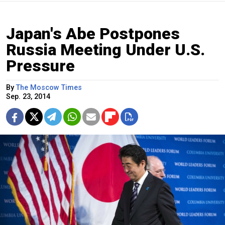
Japan's Abe Postpones
Russia Meeting Under U.S.
Pressure
By
The Moscow Times
Sep. 23, 2014