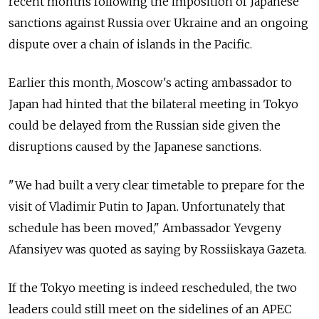
recent months following the imposition of Japanese
sanctions against Russia over Ukraine and an ongoing
dispute over a chain of islands in the Pacific.
Earlier this month, Moscow's acting ambassador to
Japan had hinted that the bilateral meeting in Tokyo
could be delayed from the Russian side given the
disruptions caused by the Japanese sanctions.
"We had built a very clear timetable to prepare for the
visit of Vladimir Putin to Japan. Unfortunately that
schedule has been moved," Ambassador Yevgeny
Afansiyev was quoted as saying by Rossiiskaya Gazeta.
If the Tokyo meeting is indeed rescheduled, the two
leaders could still meet on the sidelines of an APEC