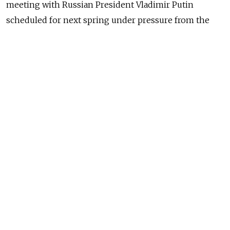
meeting with Russian President Vladimir Putin
scheduled for next spring under pressure from the
U.S, a news report said Tuesday.
Abe was due to meet Putin in Tokyo this autumn but
was asked to reschedule the meeting by the U.S.,
which has led the chorus of Western condemnation
against Russia over its involvement in Ukraine, Japan's
Kyodo News reported, citing government sources.
A councillor at the Japanese Embassy, Kotaro Otsuki,
later told radio station Echo Moskvy that the
invitation had not been formally withdrawn and that a
decision on Putin's visit to Tokyo had yet to be taken.
Relations between Japan and Russia have soured in