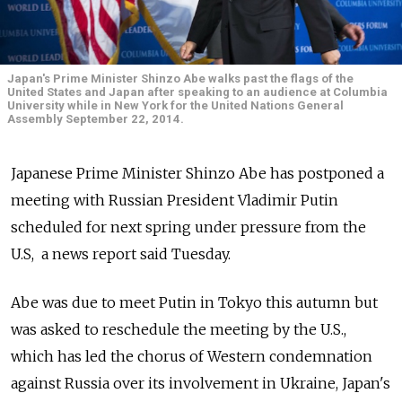
Japan's Prime Minister Shinzo Abe walks past the flags of the
United States and Japan after speaking to an audience at Columbia
University while in New York for the United Nations General
Assembly September 22, 2014.
Japanese Prime Minister Shinzo Abe has postponed a
meeting with Russian President Vladimir Putin
scheduled for next spring under pressure from the
U.S, a news report said Tuesday.
Abe was due to meet Putin in Tokyo this autumn but
was asked to reschedule the meeting by the U.S.,
which has led the chorus of Western condemnation
against Russia over its involvement in Ukraine, Japan's