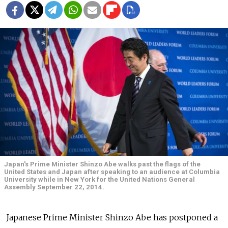
Japan's Prime Minister Shinzo Abe walks past the flags of the
United States and Japan after speaking to an audience at Columbia
University while in New York for the United Nations General
Assembly September 22, 2014.
Japanese Prime Minister Shinzo Abe has postponed a