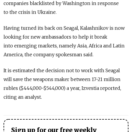
companies blacklisted by Washington in response
to the crisis in Ukraine.
Having turned its back on Seagal, Kalashnikov is now
looking for new ambassadors to help it break
into emerging markets, namely Asia, Africa and Latin
America, the company spokesman said.
It is estimated the decision not to work with Seagal
will save the weapons maker between 17-21 million
rubles ($444,000-$544,000) a year, Izvestia reported,
citing an analyst.
Sign up for our free weekly