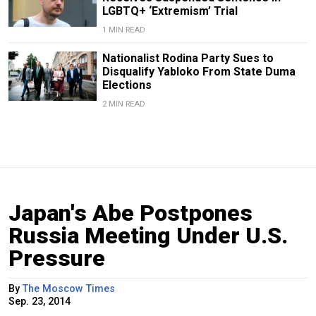
LGBTQ+ ‘Extremism’ Trial
1 MIN READ
Nationalist Rodina Party Sues to
Disqualify Yabloko From State Duma
Elections
2 MIN READ
Japan's Abe Postpones
Russia Meeting Under U.S.
Pressure
By
The Moscow Times
Sep. 23, 2014