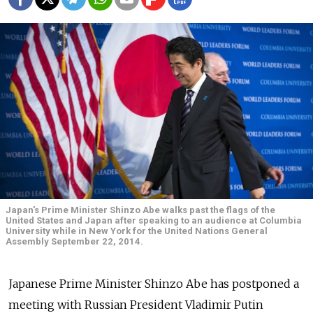
Japan's Prime Minister Shinzo Abe walks past the flags of the
United States and Japan after speaking to an audience at Columbia
University while in New York for the United Nations General
Assembly September 22, 2014.
Japanese Prime Minister Shinzo Abe has postponed a
meeting with Russian President Vladimir Putin