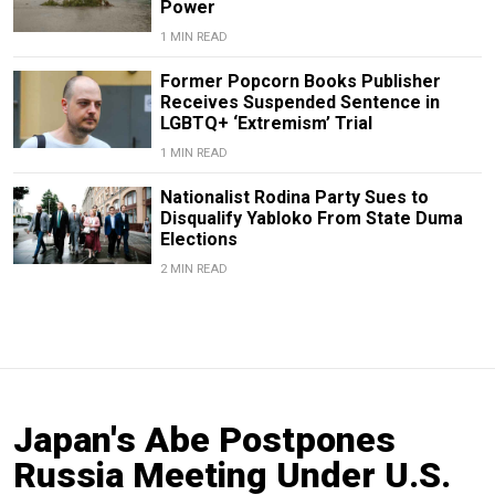
Power
1 MIN READ
Former Popcorn Books Publisher
Receives Suspended Sentence in
LGBTQ+ ‘Extremism’ Trial
1 MIN READ
Nationalist Rodina Party Sues to
Disqualify Yabloko From State Duma
Elections
2 MIN READ
Japan's Abe Postpones
Russia Meeting Under U.S.