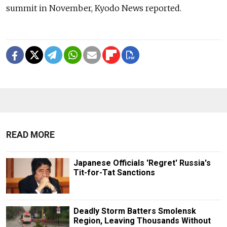
summit in November, Kyodo News reported.
READ MORE
Japanese Officials 'Regret' Russia's
Tit-for-Tat Sanctions
Deadly Storm Batters Smolensk
Region, Leaving Thousands Without