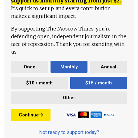
support us monthly starting from just
$
2.
It's quick to set up, and every contribution
makes a significant impact.
By supporting The Moscow Times, you're
defending open, independent journalism in the
face of repression. Thank you for standing with
us.
Once
Monthly
Annual
$10 / month
$15 / month
Other
Continue
Not ready to support today?