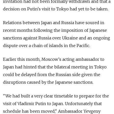
invitation had not been formally withdrawn and that a
decision on Putin's visit to Tokyo had yet to be taken.
Relations between Japan and Russia have soured in
recent months following the imposition of Japanese
sanctions against Russia over Ukraine and an ongoing
dispute over a chain of islands in the Pacific.
Earlier this month, Moscow's acting ambassador to
Japan had hinted that the bilateral meeting in Tokyo
could be delayed from the Russian side given the
disruptions caused by the Japanese sanctions.
"We had built a very clear timetable to prepare for the
visit of Vladimir Putin to Japan. Unfortunately that
schedule has been moved," Ambassador Yevgeny