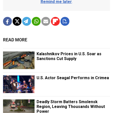
Remind me later
.
READ MORE
Kalashnikov Prices in U.S. Soar as
Sanctions Cut Supply
U.S. Actor Seagal Performs in Crimea
Deadly Storm Batters Smolensk
Region, Leaving Thousands Without
Power