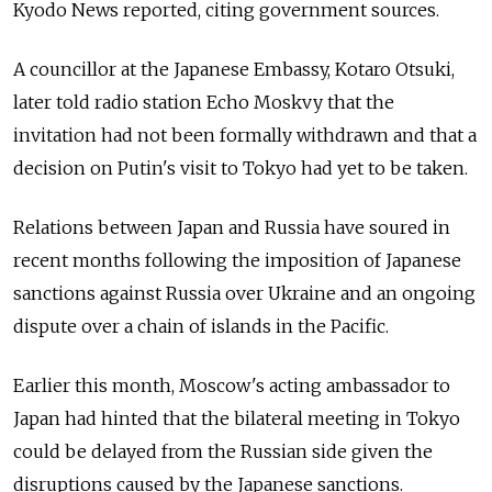
Kyodo News reported, citing government sources.
A councillor at the Japanese Embassy, Kotaro Otsuki,
later told radio station Echo Moskvy that the
invitation had not been formally withdrawn and that a
decision on Putin's visit to Tokyo had yet to be taken.
Relations between Japan and Russia have soured in
recent months following the imposition of Japanese
sanctions against Russia over Ukraine and an ongoing
dispute over a chain of islands in the Pacific.
Earlier this month, Moscow's acting ambassador to
Japan had hinted that the bilateral meeting in Tokyo
could be delayed from the Russian side given the
disruptions caused by the Japanese sanctions.