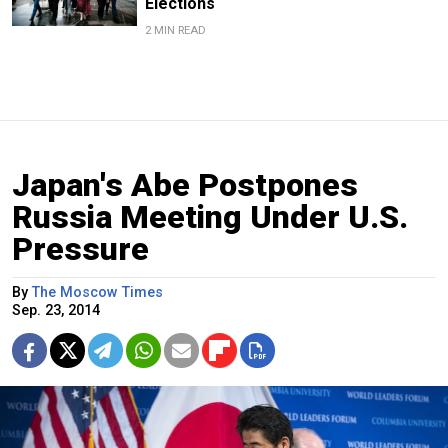
Elections
2 MIN READ
Japan's Abe Postpones
Russia Meeting Under U.S.
Pressure
By
The Moscow Times
Sep. 23, 2014