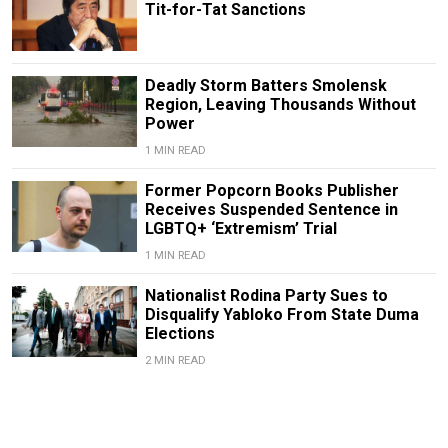
Tit-for-Tat Sanctions
Deadly Storm Batters Smolensk
Region, Leaving Thousands Without
Power
1 MIN READ
Former Popcorn Books Publisher
Receives Suspended Sentence in
LGBTQ+ ‘Extremism’ Trial
1 MIN READ
Nationalist Rodina Party Sues to
Disqualify Yabloko From State Duma
Elections
2 MIN READ