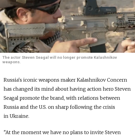
The actor Steven Seagal will no longer promote Kalashnikov
weapons.
Russia's iconic weapons maker Kalashnikov Concern
has changed its mind about having action hero Steven
Seagal promote the brand, with relations between
Russia and the U.S. on sharp following the crisis
in Ukraine.
"At the moment we have no plans to invite Steven