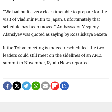
"We had built a very clear timetable to prepare for the
visit of Vladimir Putin to Japan. Unfortunately that
schedule has been moved," Ambassador Yevgeny
Afansiyev was quoted as saying by Rossiiskaya Gazeta.
If the Tokyo meeting is indeed rescheduled, the two
leaders could still meet on the sidelines of an APEC
summit in November, Kyodo News reported.