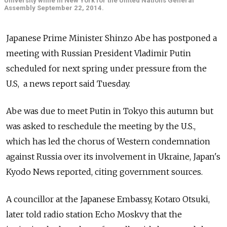
University while in New York for the United Nations General
Assembly September 22, 2014.
Japanese Prime Minister Shinzo Abe has postponed a
meeting with Russian President Vladimir Putin
scheduled for next spring under pressure from the
U.S, a news report said Tuesday.
Abe was due to meet Putin in Tokyo this autumn but
was asked to reschedule the meeting by the U.S.,
which has led the chorus of Western condemnation
against Russia over its involvement in Ukraine, Japan's
Kyodo News reported, citing government sources.
A councillor at the Japanese Embassy, Kotaro Otsuki,
later told radio station Echo Moskvy that the