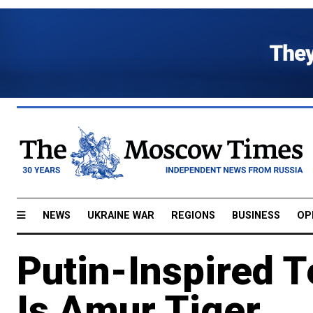
NEWS
UKRAINE WAR
REGIONS
BUSINESS
OP
Putin-Inspired T
Is Amur Tiger