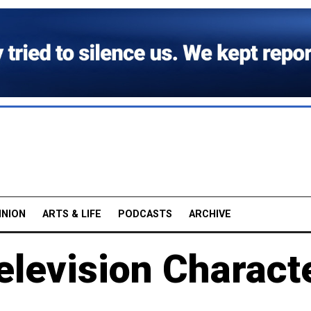
INION
ARTS & LIFE
PODCASTS
ARCHIVE
elevision Charact