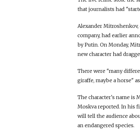
that journalists had "star
Alexander Mitroshenkov, c
company, had earlier anno
by Putin. On Monday, Mitr
new character had dragged
There were "many differen
giraffe, maybe a horse" as
The character's name is M
Moskva reported. In his fi
will tell the audience abo
an endangered species.