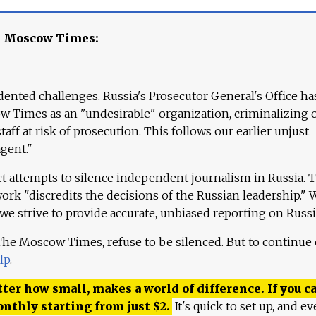
e Moscow Times:
ented challenges. Russia's Prosecutor General's Office ha
 Times as an "undesirable" organization, criminalizing 
aff at risk of prosecution. This follows our earlier unjust
agent."
ct attempts to silence independent journalism in Russia. 
work "discredits the decisions of the Russian leadership." 
 we strive to provide accurate, unbiased reporting on Russi
 The Moscow Times, refuse to be silenced. But to continue
lp
.
ter how small, makes a world of difference. If you ca
onthly starting from just
$
2.
It's quick to set up, and ev