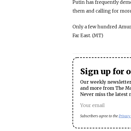
Putin has frequently demo
them and calling for mor
Only a few hundred Amur t
Far East. (MT)
Sign up for 
Our weekly newsletter 
and more from The Mos
Never miss the latest 
Subscribers agree to the
Privacy