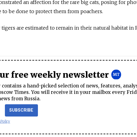
nstrated an affection for the rare big cats, posing for pho
e to be done to protect them from poachers.
igers are estimated to remain in their natural habitat in 
our free weekly newsletter
contains a hand-picked selection of news, features, analy
cow Times. You will receive it in your mailbox every Frid
news from Russia.
SUBSCRIBE
 Policy