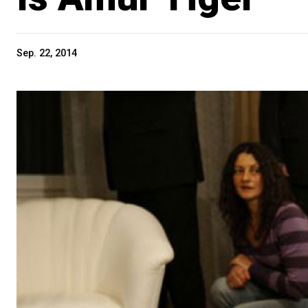
Sep. 22, 2014