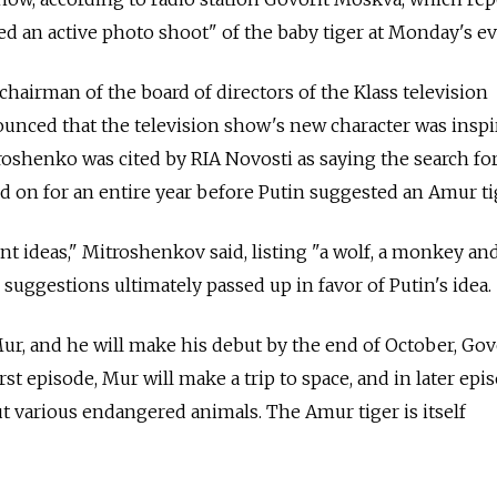
ted an active photo shoot" of the baby tiger at Monday's ev
hairman of the board of directors of the Klass television
unced that the television show's new character was inspi
oshenko was cited by RIA Novosti as saying the search fo
 on for an entire year before Putin suggested an Amur ti
t ideas," Mitroshenkov said, listing "a wolf, a monkey and
 suggestions ultimately passed up in favor of Putin's idea.
ur, and he will make his debut by the end of October, Gov
rst episode, Mur will make a trip to space, and in later epi
ut various endangered animals. The Amur tiger is itself