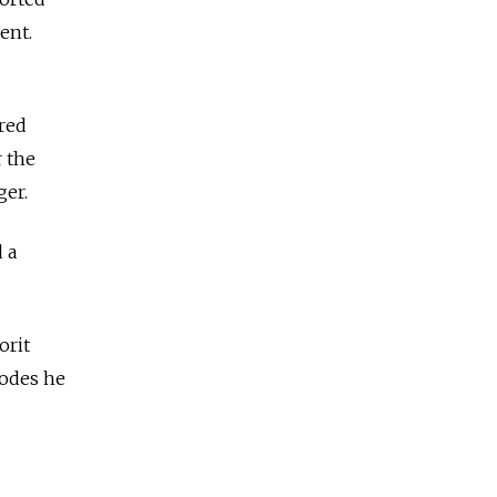
ent.
red
r the
ger.
 a
orit
sodes he