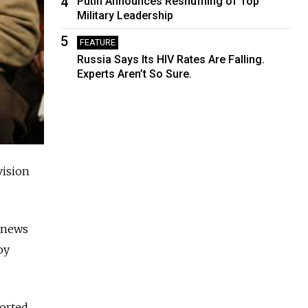
4
Putin Announces Reshuffling of Top
Military Leadership
5
FEATURE
Russia Says Its HIV Rates Are Falling.
Experts Aren’t So Sure.
vision
a news
oy
ported