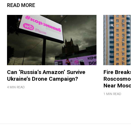
READ MORE
Can ‘Russia’s Amazon’ Survive
Fire Break
Ukraine’s Drone Campaign?
Roscosmos
Near Mos
4 MIN READ
1 MIN READ