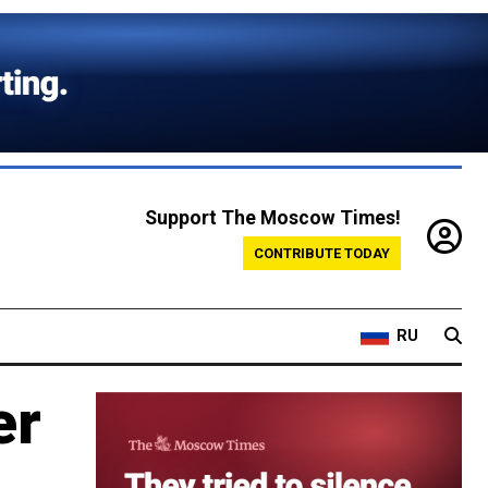
Support The Moscow Times!
CONTRIBUTE TODAY
RU
er