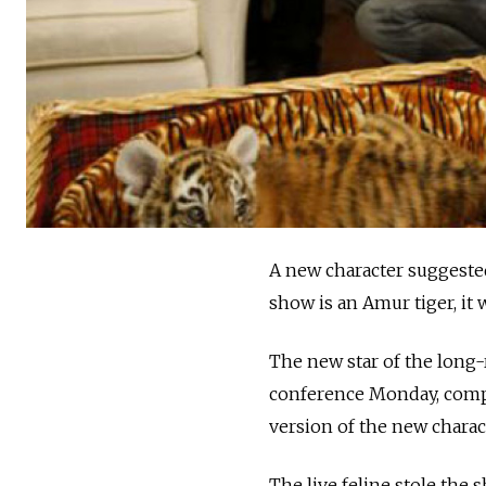
A new character suggested
show is an Amur tiger, i
The new star of the long
conference Monday, comple
version of the new charac
The live feline stole the