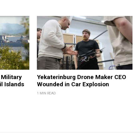
Military
Yekaterinburg Drone Maker CEO
il Islands
Wounded in Car Explosion
1 MIN READ