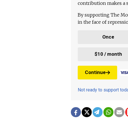
contribution makes a s
By supporting The Mo
in the face of repress
Once
$10 / month
Continue
Not ready to support to