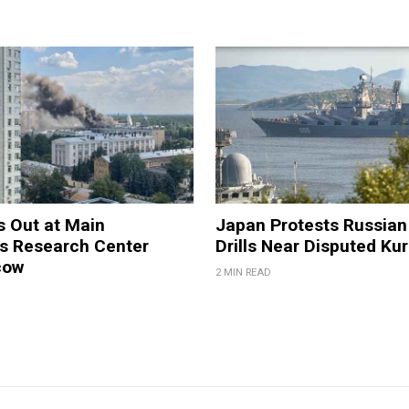
s Out at Main
Japan Protests Russian 
 Research Center
Drills Near Disputed Kur
cow
2 MIN READ