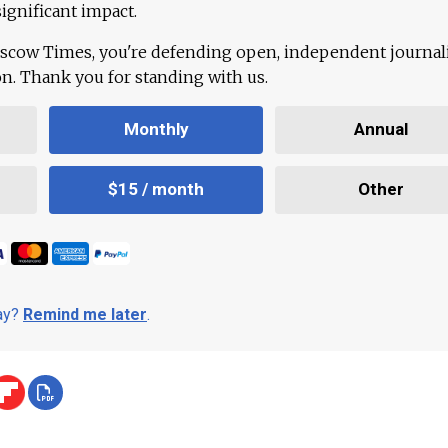
ignificant impact.
scow Times, you're defending open, independent journa
ion. Thank you for standing with us.
Monthly
Annual
$15 / month
Other
day?
Remind me later
.