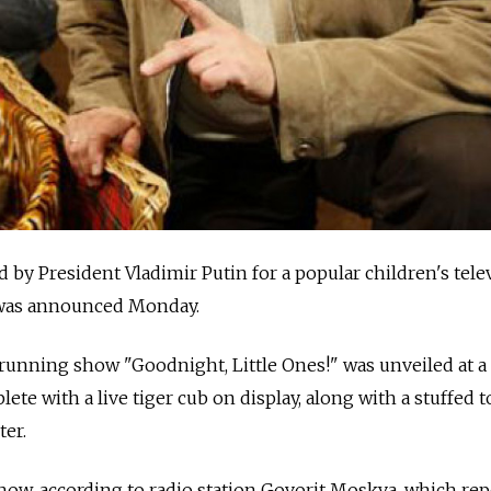
 by President Vladimir Putin for a popular children's tele
t was announced Monday.
-running show "Goodnight, Little Ones!" was unveiled at 
te with a live tiger cub on display, along with a stuffed t
ter.
 show, according to radio station Govorit Moskva, which re