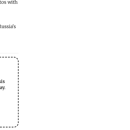
tos with
Russia's
sis
ay.