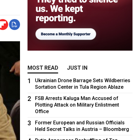
MOST READ
JUST IN
1
Ukrainian Drone Barrage Sets Wildberries
Sortation Center in Tula Region Ablaze
2
FSB Arrests Kaluga Man Accused of
Plotting Attack on Military Enlistment
Office
3
Former European and Russian Officials
Held Secret Talks in Austria – Bloomberg