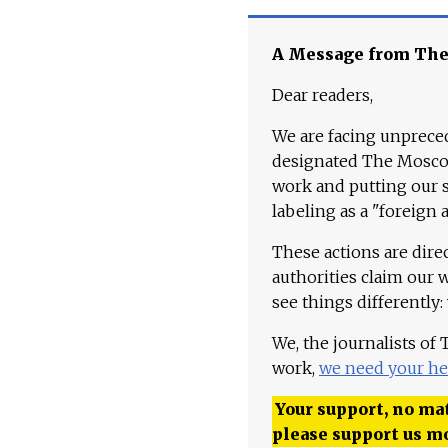
A Message from Th
Dear readers,
We are facing unpreced
designated The Moscow
work and putting our st
labeling as a "foreign 
These actions are dire
authorities claim our 
see things differently:
We, the journalists of
work,
we need your he
Your support, no mat
please support us m