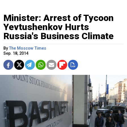
Minister: Arrest of Tycoon
Yevtushenkov Hurts
Russia's Business Climate
By
The Moscow Times
Sep. 18, 2014