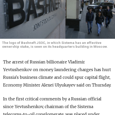
The logo of Bashneft JSOC, in which Sistema has an effective
ownership stake, is seen on its headquarters building in Moscow.
The arrest of Russian billionaire Vladimir
Yevtushenkov on money laundering charges has hurt
Russia's business climate and could spur capital flight,
Economy Minister Alexei Ulyukayev said on Thursday.
In the first critical comments by a Russian official
since Yevtushenkov, chairman of the Sistema
telecoms-to-oil conglomerate, was placed under