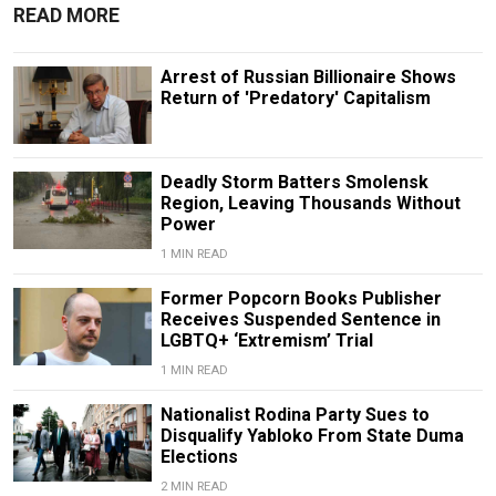
READ MORE
Arrest of Russian Billionaire Shows
Return of 'Predatory' Capitalism
Deadly Storm Batters Smolensk
Region, Leaving Thousands Without
Power
1 MIN READ
Former Popcorn Books Publisher
Receives Suspended Sentence in
LGBTQ+ ‘Extremism’ Trial
1 MIN READ
Nationalist Rodina Party Sues to
Disqualify Yabloko From State Duma
Elections
2 MIN READ