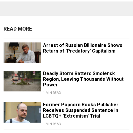
READ MORE
Arrest of Russian Billionaire Shows
Return of 'Predatory' Capitalism
Deadly Storm Batters Smolensk
Region, Leaving Thousands Without
Power
1 MIN READ
Former Popcorn Books Publisher
Receives Suspended Sentence in
LGBTQ+ ‘Extremism’ Trial
1 MIN READ