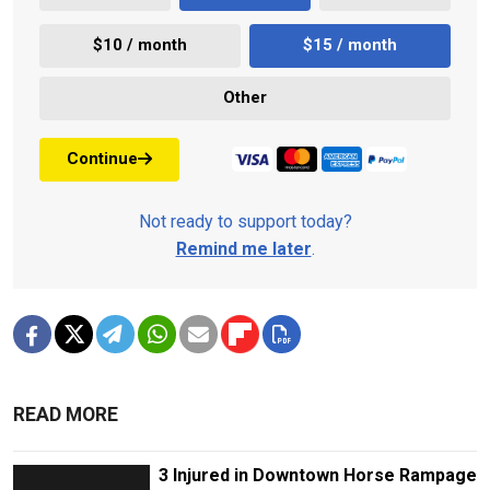
$10 / month
$15 / month
Other
Continue
Not ready to support today?
Remind me later
.
READ MORE
3 Injured in Downtown Horse Rampage