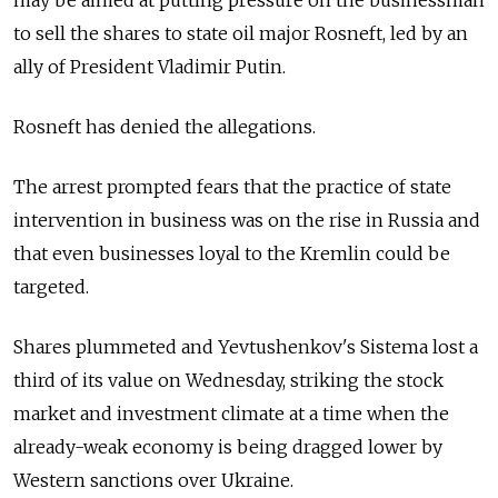
to sell the shares to state oil major Rosneft, led by an
ally of President Vladimir Putin.
Rosneft has denied the allegations.
The arrest prompted fears that the practice of state
intervention in business was on the rise in Russia and
that even businesses loyal to the Kremlin could be
targeted.
Shares plummeted and Yevtushenkov's Sistema lost a
third of its value on Wednesday, striking the stock
market and investment climate at a time when the
already-weak economy is being dragged lower by
Western sanctions over Ukraine.