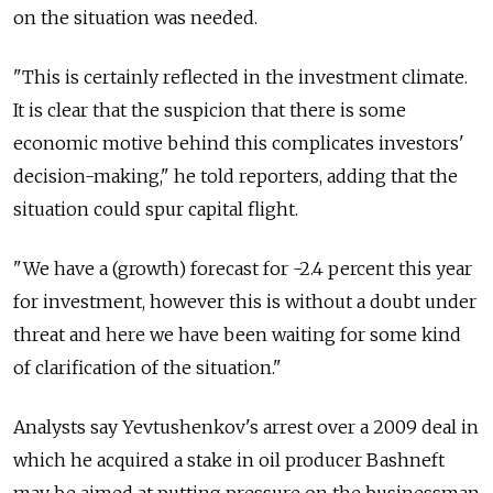
on the situation was needed.
"This is certainly reflected in the investment climate.
It is clear that the suspicion that there is some
economic motive behind this complicates investors'
decision-making," he told reporters, adding that the
situation could spur capital flight.
"We have a (growth) forecast for -2.4 percent this year
for investment, however this is without a doubt under
threat and here we have been waiting for some kind
of clarification of the situation."
Analysts say Yevtushenkov's arrest over a 2009 deal in
which he acquired a stake in oil producer Bashneft
may be aimed at putting pressure on the businessman