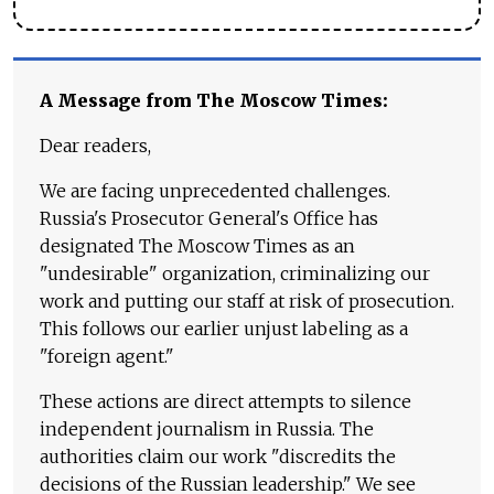
A Message from The Moscow Times:
Dear readers,
We are facing unprecedented challenges.
Russia's Prosecutor General's Office has
designated The Moscow Times as an
"undesirable" organization, criminalizing our
work and putting our staff at risk of prosecution.
This follows our earlier unjust labeling as a
"foreign agent."
These actions are direct attempts to silence
independent journalism in Russia. The
authorities claim our work "discredits the
decisions of the Russian leadership." We see