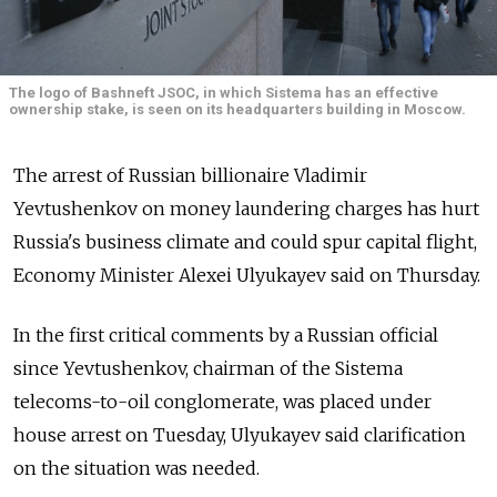
The logo of Bashneft JSOC, in which Sistema has an effective
ownership stake, is seen on its headquarters building in Moscow.
The arrest of Russian billionaire Vladimir
Yevtushenkov on money laundering charges has hurt
Russia's business climate and could spur capital flight,
Economy Minister Alexei Ulyukayev said on Thursday.
In the first critical comments by a Russian official
since Yevtushenkov, chairman of the Sistema
telecoms-to-oil conglomerate, was placed under
house arrest on Tuesday, Ulyukayev said clarification
on the situation was needed.