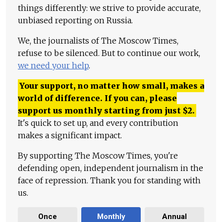
things differently: we strive to provide accurate,
unbiased reporting on Russia.
We, the journalists of The Moscow Times,
refuse to be silenced. But to continue our work,
we need your help
.
Your support, no matter how small, makes a
world of difference. If you can, please
support us monthly starting from just
$
2.
It's quick to set up, and every contribution
makes a significant impact.
By supporting The Moscow Times, you're
defending open, independent journalism in the
face of repression. Thank you for standing with
us.
Once
Monthly
Annual