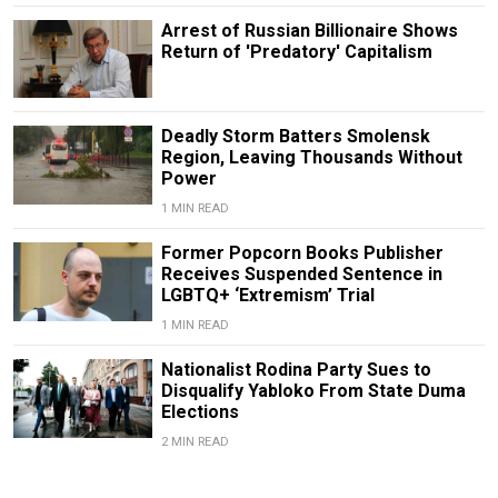
Arrest of Russian Billionaire Shows
Return of 'Predatory' Capitalism
Deadly Storm Batters Smolensk
Region, Leaving Thousands Without
Power
1 MIN READ
Former Popcorn Books Publisher
Receives Suspended Sentence in
LGBTQ+ ‘Extremism’ Trial
1 MIN READ
Nationalist Rodina Party Sues to
Disqualify Yabloko From State Duma
Elections
2 MIN READ