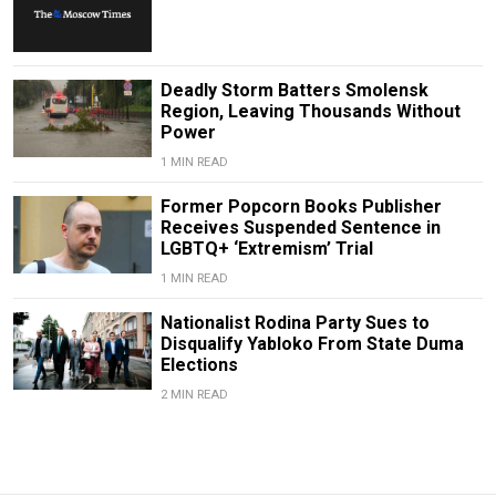
Deadly Storm Batters Smolensk
Region, Leaving Thousands Without
Power
1 MIN READ
Former Popcorn Books Publisher
Receives Suspended Sentence in
LGBTQ+ ‘Extremism’ Trial
1 MIN READ
Nationalist Rodina Party Sues to
Disqualify Yabloko From State Duma
Elections
2 MIN READ