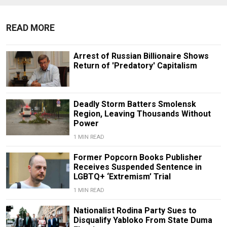
READ MORE
Arrest of Russian Billionaire Shows
Return of 'Predatory' Capitalism
Deadly Storm Batters Smolensk
Region, Leaving Thousands Without
Power
1 MIN READ
Former Popcorn Books Publisher
Receives Suspended Sentence in
LGBTQ+ ‘Extremism’ Trial
1 MIN READ
Nationalist Rodina Party Sues to
Disqualify Yabloko From State Duma