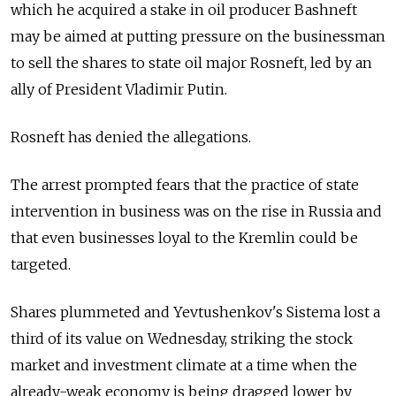
which he acquired a stake in oil producer Bashneft
may be aimed at putting pressure on the businessman
to sell the shares to state oil major Rosneft, led by an
ally of President Vladimir Putin.
Rosneft has denied the allegations.
The arrest prompted fears that the practice of state
intervention in business was on the rise in Russia and
that even businesses loyal to the Kremlin could be
targeted.
Shares plummeted and Yevtushenkov's Sistema lost a
third of its value on Wednesday, striking the stock
market and investment climate at a time when the
already-weak economy is being dragged lower by