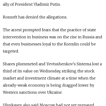
ally of President Vladimir Putin.
Rosneft has denied the allegations.
The arrest prompted fears that the practice of state
intervention in business was on the rise in Russia and
that even businesses loyal to the Kremlin could be
targeted.
Shares plummeted and Yevtushenkov's Sistema lost a
third of its value on Wednesday, striking the stock
market and investment climate at a time when the
already-weak economy is being dragged lower by
Western sanctions over Ukraine.
Ulyukayev also said Moscow had not yet prepared