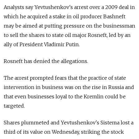
Analysts say Yevtushenkov's arrest over a 2009 deal in
which he acquired a stake in oil producer Bashneft
may be aimed at putting pressure on the businessman
to sell the shares to state oil major Rosneft, led by an
ally of President Vladimir Putin.
Rosneft has denied the allegations.
The arrest prompted fears that the practice of state
intervention in business was on the rise in Russia and
that even businesses loyal to the Kremlin could be
targeted.
Shares plummeted and Yevtushenkov's Sistema lost a
third of its value on Wednesday, striking the stock