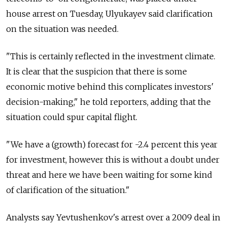
house arrest on Tuesday, Ulyukayev said clarification
on the situation was needed.
"This is certainly reflected in the investment climate.
It is clear that the suspicion that there is some
economic motive behind this complicates investors'
decision-making," he told reporters, adding that the
situation could spur capital flight.
"We have a (growth) forecast for -2.4 percent this year
for investment, however this is without a doubt under
threat and here we have been waiting for some kind
of clarification of the situation."
Analysts say Yevtushenkov's arrest over a 2009 deal in