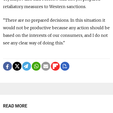
retaliatory measures to Western sanctions.
"There are no prepared decisions. In this situation it
would not be productive because any action should be
based on the interests of our consumers, and I do not
see any clear way of doing this."
READ MORE