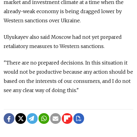
market and investment climate at a time when the
already-weak economy is being dragged lower by
Western sanctions over Ukraine.
Ulyukayev also said Moscow had not yet prepared
retaliatory measures to Western sanctions.
"There are no prepared decisions. In this situation it
would not be productive because any action should be
based on the interests of our consumers, and I do not
see any clear way of doing this."