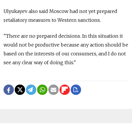
Ulyukayev also said Moscow had not yet prepared
retaliatory measures to Western sanctions.
"There are no prepared decisions. In this situation it
would not be productive because any action should be
based on the interests of our consumers, and I do not
see any clear way of doing this."