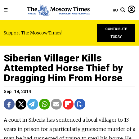
RU
CONTRIBUTE
Support The Moscow Times!
TODAY
Siberian Villager Kills
Attempted Horse Thief by
Dragging Him From Horse
Sep. 18, 2014
A court in Siberia has sentenced a local villager to 13
years in prison for a particularly gruesome murder of a
man he had suspected of trying to steal his horse: He