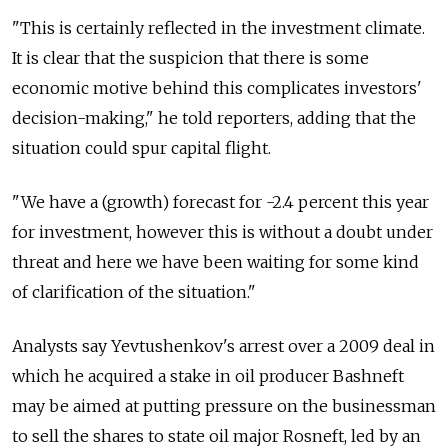
"This is certainly reflected in the investment climate.
It is clear that the suspicion that there is some
economic motive behind this complicates investors'
decision-making," he told reporters, adding that the
situation could spur capital flight.
"We have a (growth) forecast for -2.4 percent this year
for investment, however this is without a doubt under
threat and here we have been waiting for some kind
of clarification of the situation."
Analysts say Yevtushenkov's arrest over a 2009 deal in
which he acquired a stake in oil producer Bashneft
may be aimed at putting pressure on the businessman
to sell the shares to state oil major Rosneft, led by an