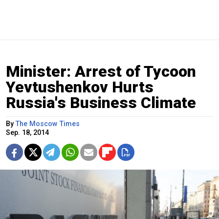
Minister: Arrest of Tycoon
Yevtushenkov Hurts
Russia's Business Climate
By
The Moscow Times
Sep. 18, 2014