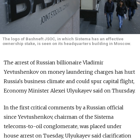
The logo of Bashneft JSOC, in which Sistema has an effective
ownership stake, is seen on its headquarters building in Moscow.
The arrest of Russian billionaire Vladimir
Yevtushenkov on money laundering charges has hurt
Russia's business climate and could spur capital flight,
Economy Minister Alexei Ulyukayev said on Thursday.
In the first critical comments by a Russian official
since Yevtushenkov, chairman of the Sistema
telecoms-to-oil conglomerate, was placed under
house arrest on Tuesday, Ulyukayev said clarification