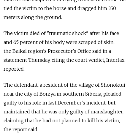
tied the victim to the horse and dragged him 350
meters along the ground.
The victim died of "traumatic shock" after his face
and 65 percent of his body were scraped of skin,
the Baikal region's Prosecutor's Office said in a
statement Thursday, citing the court verdict, Interfax
reported.
The defendant, a resident of the village of Shonoktui
near the city of Borzya in southern Siberia, pleaded
guilty to his role in last December's incident, but
maintained that he was only guilty of manslaughter,
claiming that he had not planned to kill his victim,
the report said.