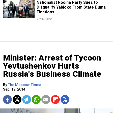
Nationalist Rodina Party Sues to
Disqualify Yabloko From State Duma
Elections
2 MIN READ
Minister: Arrest of Tycoon
Yevtushenkov Hurts
Russia's Business Climate
By
The Moscow Times
Sep. 18, 2014