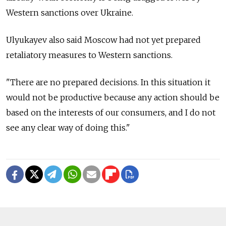
Western sanctions over Ukraine.
Ulyukayev also said Moscow had not yet prepared
retaliatory measures to Western sanctions.
"There are no prepared decisions. In this situation it
would not be productive because any action should be
based on the interests of our consumers, and I do not
see any clear way of doing this."