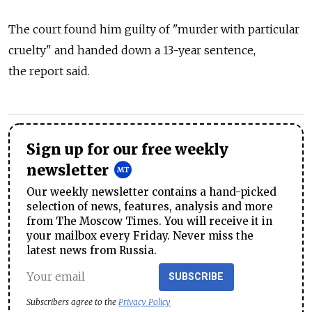
The court found him guilty of "murder with particular
cruelty" and handed down a 13-year sentence,
the report said.
Sign up for our free weekly
newsletter
Our weekly newsletter contains a hand-picked
selection of news, features, analysis and more
from The Moscow Times. You will receive it in
your mailbox every Friday. Never miss the
latest news from Russia.
SUBSCRIBE
Subscribers agree to the
Privacy Policy