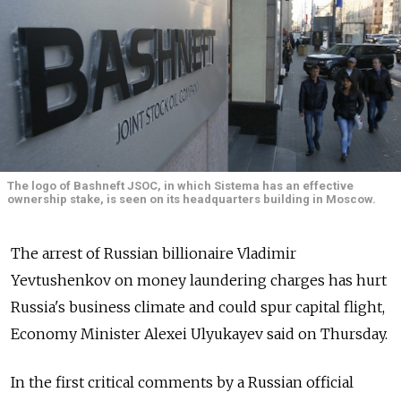
The logo of Bashneft JSOC, in which Sistema has an effective
ownership stake, is seen on its headquarters building in Moscow.
The arrest of Russian billionaire Vladimir
Yevtushenkov on money laundering charges has hurt
Russia's business climate and could spur capital flight,
Economy Minister Alexei Ulyukayev said on Thursday.
In the first critical comments by a Russian official