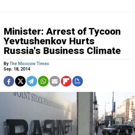
Minister: Arrest of Tycoon
Yevtushenkov Hurts
Russia's Business Climate
By
The Moscow Times
Sep. 18, 2014