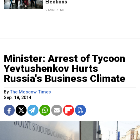
Elections
2 MIN READ
Minister: Arrest of Tycoon
Yevtushenkov Hurts
Russia's Business Climate
By
The Moscow Times
Sep. 18, 2014