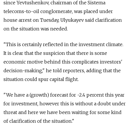
since Yevtushenkov, chairman of the Sistema
telecoms-to-oil conglomerate, was placed under
house arrest on Tuesday, Ulyukayev said clarification
on the situation was needed.
"This is certainly reflected in the investment climate.
It is clear that the suspicion that there is some
economic motive behind this complicates investors'
decision-making," he told reporters, adding that the
situation could spur capital flight.
"We have a (growth) forecast for -2.4 percent this year
for investment, however this is without a doubt under
threat and here we have been waiting for some kind
of clarification of the situation."