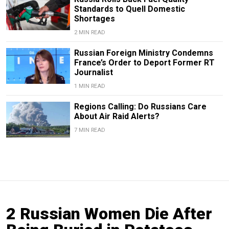
Standards to Quell Domestic
Shortages
2 MIN READ
Russian Foreign Ministry Condemns
France’s Order to Deport Former RT
Journalist
1 MIN READ
Regions Calling: Do Russians Care
About Air Raid Alerts?
7 MIN READ
2 Russian Women Die After