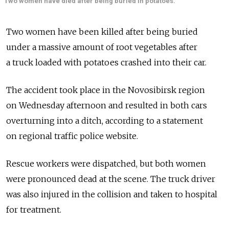
Two women have died after being buried in potatoes.
Two women have been killed after being buried
under a massive amount of root vegetables after
a truck loaded with potatoes crashed into their car.
The accident took place in the Novosibirsk region
on Wednesday afternoon and resulted in both cars
overturning into a ditch, according to a statement
on regional traffic police website.
Rescue workers were dispatched, but both women
were pronounced dead at the scene. The truck driver
was also injured in the collision and taken to hospital
for treatment.