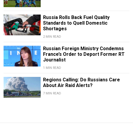
Russia Rolls Back Fuel Quality
Standards to Quell Domestic
Shortages
2 MIN READ
Russian Foreign Ministry Condemns
France’s Order to Deport Former RT
Journalist
1 MIN READ
Regions Calling: Do Russians Care
About Air Raid Alerts?
7 MIN READ