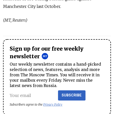
Manchester City last October.
(MT, Reuters)
Sign up for our free weekly
newsletter
Our weekly newsletter contains a hand-picked
selection of news, features, analysis and more
from The Moscow Times. You will receive it in
your mailbox every Friday. Never miss the
latest news from Russia.
SUBSCRIBE
Subscribers agree to the
Privacy Policy