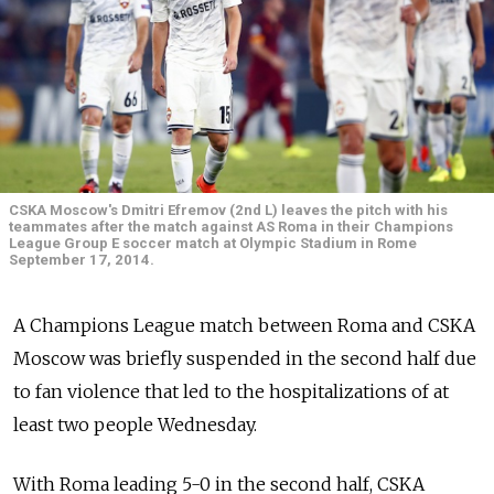
CSKA Moscow's Dmitri Efremov (2nd L) leaves the pitch with his
teammates after the match against AS Roma in their Champions
League Group E soccer match at Olympic Stadium in Rome
September 17, 2014.
A Champions League match between Roma and CSKA
Moscow was briefly suspended in the second half due
to fan violence that led to the hospitalizations of at
least two people Wednesday.
With Roma leading 5-0 in the second half, CSKA