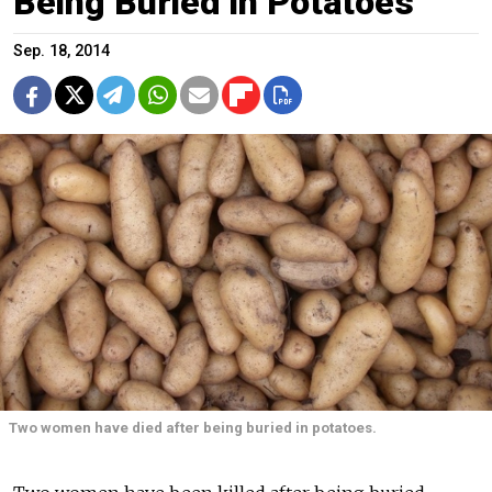
Being Buried in Potatoes
Sep. 18, 2014
Two women have died after being buried in potatoes.