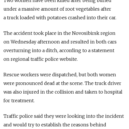
Two women have been killed after being buried
under a massive amount of root vegetables after
a truck loaded with potatoes crashed into their car.
The accident took place in the Novosibirsk region
on Wednesday afternoon and resulted in both cars
overturning into a ditch, according to a statement
on regional traffic police website.
Rescue workers were dispatched, but both women
were pronounced dead at the scene. The truck driver
was also injured in the collision and taken to hospital
for treatment.
Traffic police said they were looking into the incident
and would try to establish the reasons behind