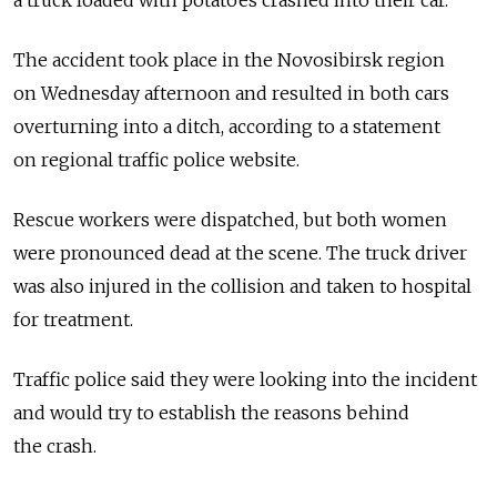
a truck loaded with potatoes crashed into their car.
The accident took place in the Novosibirsk region
on Wednesday afternoon and resulted in both cars
overturning into a ditch, according to a statement
on regional traffic police website.
Rescue workers were dispatched, but both women
were pronounced dead at the scene. The truck driver
was also injured in the collision and taken to hospital
for treatment.
Traffic police said they were looking into the incident
and would try to establish the reasons behind
the crash.