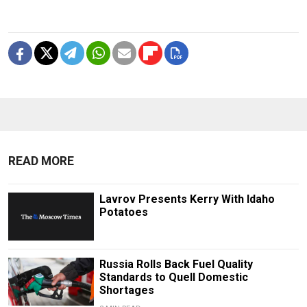
READ MORE
Lavrov Presents Kerry With Idaho
Potatoes
Russia Rolls Back Fuel Quality
Standards to Quell Domestic
Shortages