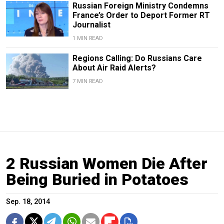
Russian Foreign Ministry Condemns
France’s Order to Deport Former RT
Journalist
1 MIN READ
Regions Calling: Do Russians Care
About Air Raid Alerts?
7 MIN READ
2 Russian Women Die After
Being Buried in Potatoes
Sep. 18, 2014