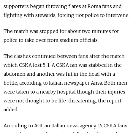
supporters began throwing flares at Roma fans and
fighting with stewards, forcing riot police to intervene.
The match was stopped for about two minutes for
police to take over from stadium officials.
The clashes continued between fans after the match,
which CSKA lost 5-1. A CSKA fan was stabbed in the
abdomen and another was hit in the head with a
bottle, according to Italian newspaper Ansa. Both men
were taken to a nearby hospital though their injuries
were not thought to be life-threatening, the report
added.
According to AGI, an Italian news agency, 15 CSKA fans