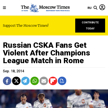
RU
CONTRIBUTE
Support The Moscow Times!
TODAY
Russian CSKA Fans Get
Violent After Champions
League Match in Rome
Sep. 18, 2014