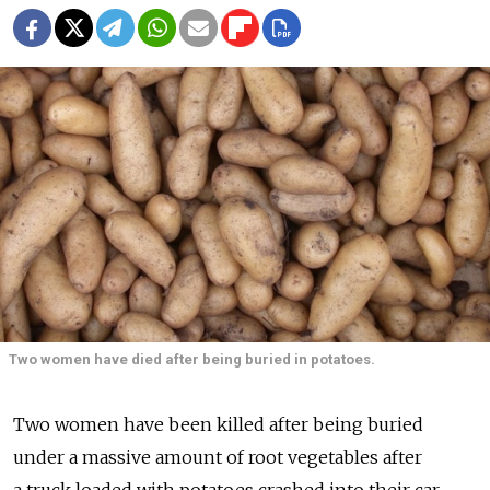
Two women have died after being buried in potatoes.
Two women have been killed after being buried
under a massive amount of root vegetables after