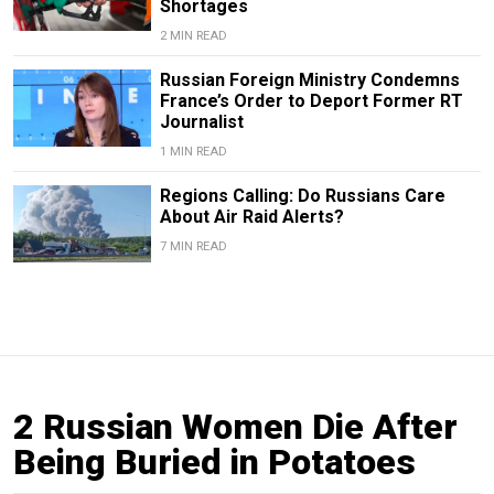
Shortages
2 MIN READ
Russian Foreign Ministry Condemns
France’s Order to Deport Former RT
Journalist
1 MIN READ
Regions Calling: Do Russians Care
About Air Raid Alerts?
7 MIN READ
2 Russian Women Die After
Being Buried in Potatoes