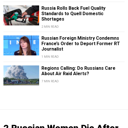
Russia Rolls Back Fuel Quality
Standards to Quell Domestic
Shortages
2 MIN READ
Russian Foreign Ministry Condemns
France’s Order to Deport Former RT
Journalist
1 MIN READ
Regions Calling: Do Russians Care
About Air Raid Alerts?
7 MIN READ