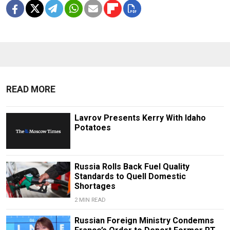
READ MORE
Lavrov Presents Kerry With Idaho
Potatoes
Russia Rolls Back Fuel Quality
Standards to Quell Domestic
Shortages
2 MIN READ
Russian Foreign Ministry Condemns