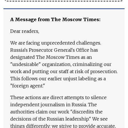
A Message from The Moscow Times:
Dear readers,
We are facing unprecedented challenges.
Russia's Prosecutor General's Office has
designated The Moscow Times as an
"undesirable" organization, criminalizing our
work and putting our staff at risk of prosecution.
This follows our earlier unjust labeling as a
"foreign agent."
These actions are direct attempts to silence
independent journalism in Russia. The
authorities claim our work "discredits the
decisions of the Russian leadership." We see
things differently: we strive to provide accurate,