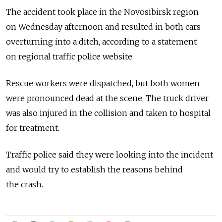
The accident took place in the Novosibirsk region
on Wednesday afternoon and resulted in both cars
overturning into a ditch, according to a statement
on regional traffic police website.
Rescue workers were dispatched, but both women
were pronounced dead at the scene. The truck driver
was also injured in the collision and taken to hospital
for treatment.
Traffic police said they were looking into the incident
and would try to establish the reasons behind
the crash.