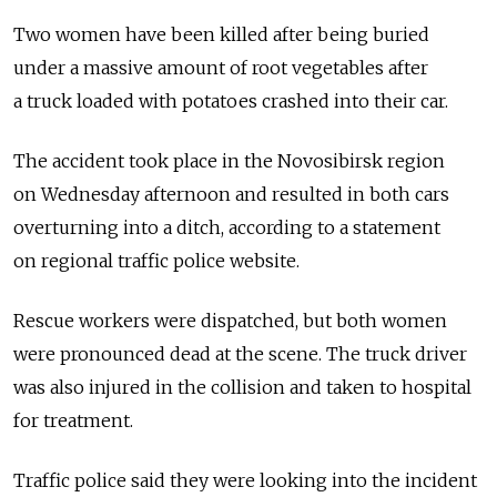
Two women have been killed after being buried
under a massive amount of root vegetables after
a truck loaded with potatoes crashed into their car.
The accident took place in the Novosibirsk region
on Wednesday afternoon and resulted in both cars
overturning into a ditch, according to a statement
on regional traffic police website.
Rescue workers were dispatched, but both women
were pronounced dead at the scene. The truck driver
was also injured in the collision and taken to hospital
for treatment.
Traffic police said they were looking into the incident