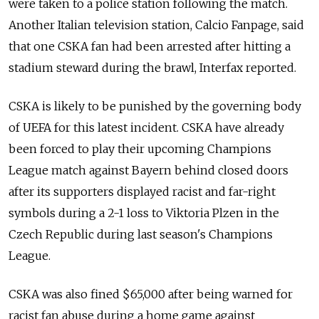
were taken to a police station following the match.
Another Italian television station, Calcio Fanpage, said
that one CSKA fan had been arrested after hitting a
stadium steward during the brawl, Interfax reported.
CSKA is likely to be punished by the governing body
of UEFA for this latest incident. CSKA have already
been forced to play their upcoming Champions
League match against Bayern behind closed doors
after its supporters displayed racist and far-right
symbols during a 2-1 loss to Viktoria Plzen in the
Czech Republic during last season's Champions
League.
CSKA was also fined $65,000 after being warned for
racist fan abuse during a home game against