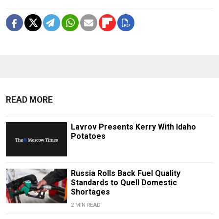
READ MORE
Lavrov Presents Kerry With Idaho
Potatoes
Russia Rolls Back Fuel Quality
Standards to Quell Domestic
Shortages
2 MIN READ