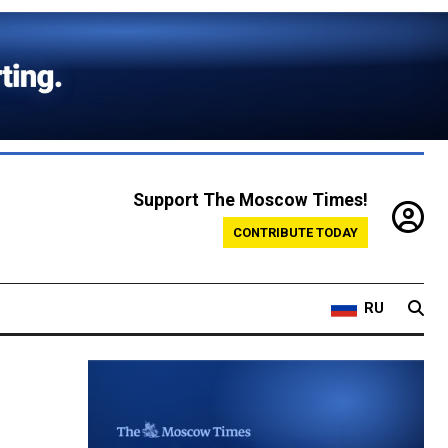
Support The Moscow Times!
CONTRIBUTE TODAY
RU