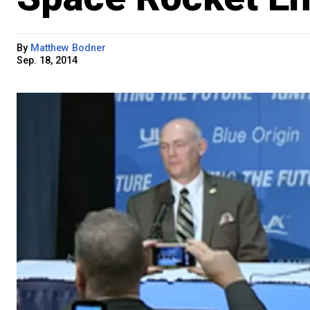
By
Matthew Bodner
Sep. 18, 2014