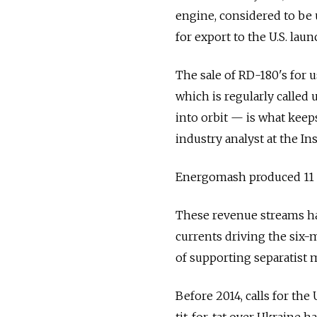
engine, considered to be 
for export to the U.S. lau
The sale of RD-180's for u
which is regularly called u
into orbit — is what keep
industry analyst at the In
Energomash produced 11 e
These revenue streams hav
currents driving the six-
of supporting separatist mi
Before 2014, calls for the
tit-for-tat over Ukraine 