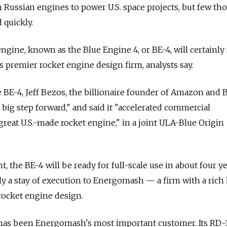
 Russian engines to power U.S. space projects, but few th
 quickly.
gine, known as the Blue Engine 4, or BE-4, will certainly 
premier rocket engine design firm, analysts say.
 BE-4, Jeff Bezos, the billionaire founder of Amazon and 
"a big step forward," and said it "accelerated commercial
reat U.S.-made rocket engine," in a joint ULA-Blue Origin
, the BE-4 will be ready for full-scale use in about four ye
ly a stay of execution to Energomash — a firm with a rich 
rocket engine design.
 has been Energomash's most important customer. Its RD-