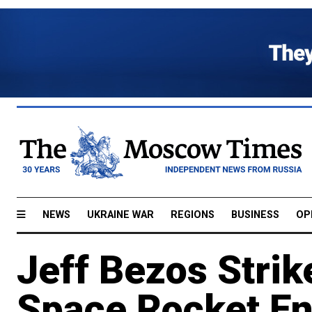
NEWS
UKRAINE WAR
REGIONS
BUSINESS
OP
Jeff Bezos Stri
Space Rocket E