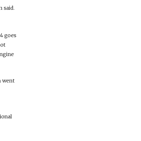
 said.
-4 goes
not
engine
h went
ional