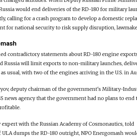
Russia would end deliveries of the RD-180 for military lau
y, calling for a crash program to develop a domestic repl
nt for national security to risk supply disruption, lawmake
omash
sued contradictory statements about RD-180 engine exports
 Russia will limit exports to non-military launches, deliv
s usual, with two of the engines arriving in the U.S. in Au
ov, deputy chairman of the government's Military-Indust
S news agency that the government had no plans to end t
ofitable.
cy expert with the Russian Academy of Cosmonautics, told
f ULA dumps the RD-180 outright, NPO Energomash woul