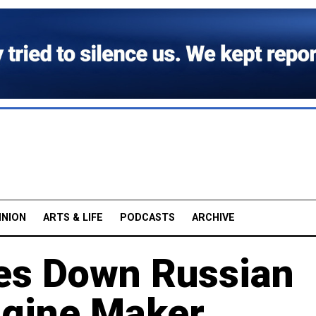
INION
ARTS & LIFE
PODCASTS
ARCHIVE
kes Down Russian
ngine Maker