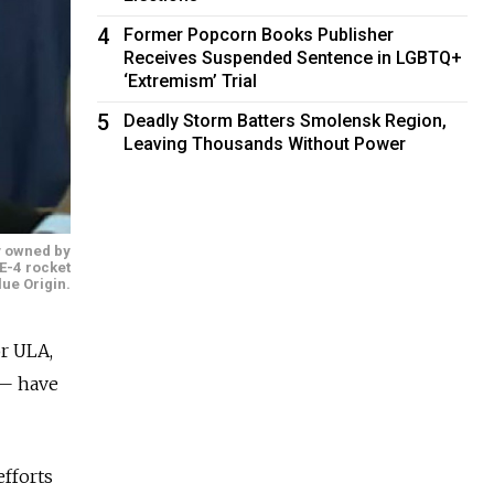
4
Former Popcorn Books Publisher
Receives Suspended Sentence in LGBTQ+
‘Extremism’ Trial
5
Deadly Storm Batters Smolensk Region,
Leaving Thousands Without Power
y owned by
E-4 rocket
lue Origin.
or ULA,
 — have
efforts