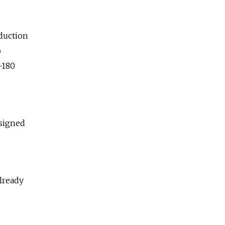
duction
o
-180
esigned
already