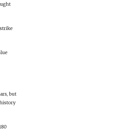
ought
strike
Blue
ars, but
history
180