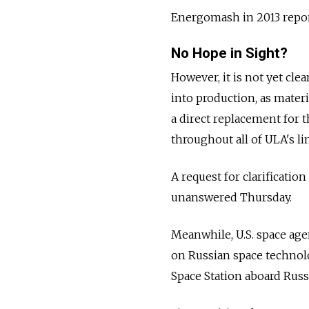
Energomash in 2013 report
No Hope in Sight?
However, it is not yet cl
into production, as mater
a direct replacement for
throughout all of ULA's li
A request for clarificati
unanswered Thursday.
Meanwhile, U.S. space ag
on Russian space technolo
Space Station aboard Russ