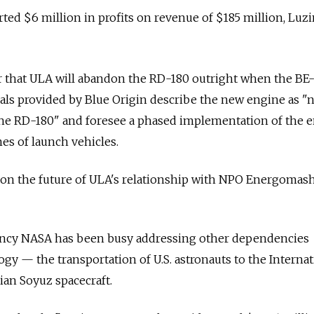
ed $6 million in profits on revenue of $185 million, Luzin
ear that ULA will abandon the RD-180 outright when the BE
ials provided by Blue Origin describe the new engine as "
 the RD-180" and foresee a phased implementation of the 
nes of launch vehicles.
on on the future of ULA's relationship with NPO Energomas
ency NASA has been busy addressing other dependencies
gy — the transportation of U.S. astronauts to the Internat
ian Soyuz spacecraft.