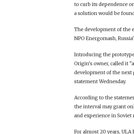
to curb its dependence on
a solution would be found
The development of the en
NPO Energomash, Russia's 
Introducing the prototype
Origin's owner, called it 
development of the next g
statement Wednesday.
According to the statement
the interval may grant on
and experience in Soviet 
For almost 20 years, ULA