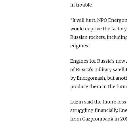
in trouble.
"It will hurt. NPO Energo
would deprive the factory 
Russian rockets, includin
engines."
Engines for Russia's new 
of Russia's military sate
by Energomash, but anoth
produce them in the futur
Luzin said the future los
struggling financially. E
from Gazprombank in 2013