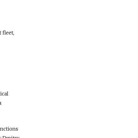
 fleet,
ical
a
anctions
r Dmitry