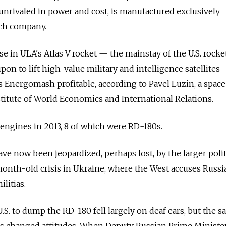
unrivaled in power and cost, is manufactured exclusively
nch company.
se in ULA's Atlas V rocket — the mainstay of the U.S. rocket
pon to lift high-value military and intelligence satellites
s Energomash profitable, according to Pavel Luzin, a space
stitute of World Economics and International Relations.
ngines in 2013, 8 of which were RD-180s.
e now been jeopardized, perhaps lost, by the larger polit
month-old crisis in Ukraine, where the West accuses Russi
litias.
 U.S. to dump the RD-180 fell largely on deaf ears, but the s
has changed attitudes. When Deputy Russian Prime Ministe