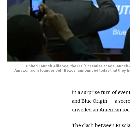
United Launch Alliance, the U.S.’s premier space launc
Amazon.com founder Jeff Bezos, announced today that they hav
In a surprise turn of eve
and Blue Origin — a secr
unveiled an American rock
The clash between Russia 