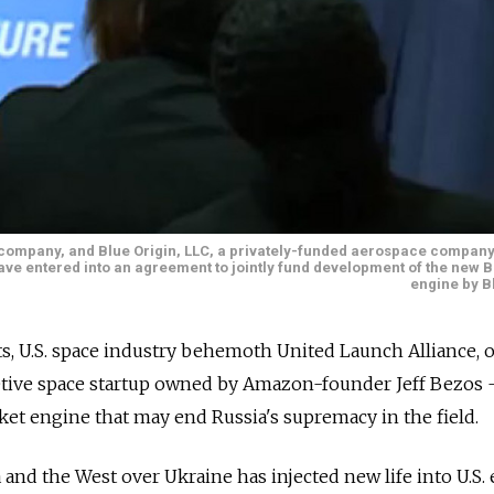
h company, and Blue Origin, LLC, a privately-funded aerospace compan
e entered into an agreement to jointly fund development of the new B
engine by B
nts, U.S. space industry behemoth United Launch Alliance, 
etive space startup owned by Amazon-founder Jeff Bezos
et engine that may end Russia's supremacy in the field.
and the West over Ukraine has injected new life into U.S. 