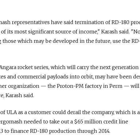
mash representatives have said termination of RD-180 pro
of its most significant source of income," Karash said. "N
g those which may be developed in the future, use the RD
Angara rocket series, which will carry the next generation
llites and commercial payloads into orbit, may have been d
er organization — the Proton-PM factory in Perm — will
e, Karash said.
s of ULA as a customer could derail the company, which is 
nergomash needed to take out a $65 million credit line
 to finance RD-180 production through 2014.