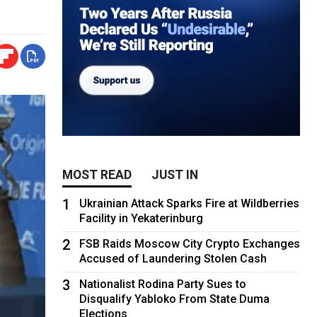
MOST READ
JUST IN
1
Ukrainian Attack Sparks Fire at Wildberries
Facility in Yekaterinburg
2
FSB Raids Moscow City Crypto Exchanges
Accused of Laundering Stolen Cash
3
Nationalist Rodina Party Sues to
Disqualify Yabloko From State Duma
Elections