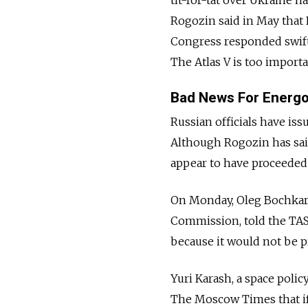
Rogozin said in May that 
Congress responded swiftl
The Atlas V is too importa
Bad News For Energ
Russian officials have is
Although Rogozin has said
appear to have proceeded a
On Monday, Oleg Bochkary
Commission, told the TAS
because it would not be pr
Yuri Karash, a space poli
The Moscow Times that i