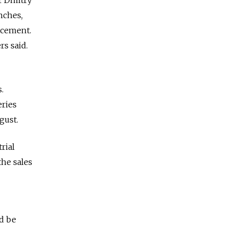
nches,
acement.
rs said.
.
eries
gust.
rial
he sales
d be