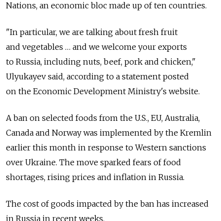
Nations, an economic bloc made up of ten countries.
"In particular, we are talking about fresh fruit
and vegetables … and we welcome your exports
to Russia, including nuts, beef, pork and chicken,"
Ulyukayev said, according to a statement posted
on the Economic Development Ministry's website.
A ban on selected foods from the U.S., EU, Australia,
Canada and Norway was implemented by the Kremlin
earlier this month in response to Western sanctions
over Ukraine. The move sparked fears of food
shortages, rising prices and inflation in Russia.
The cost of goods impacted by the ban has increased
in Russia in recent weeks.