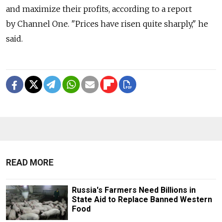
and maximize their profits, according to a report
by Channel One. "Prices have risen quite sharply," he
said.
READ MORE
Russia's Farmers Need Billions in
State Aid to Replace Banned Western
Food