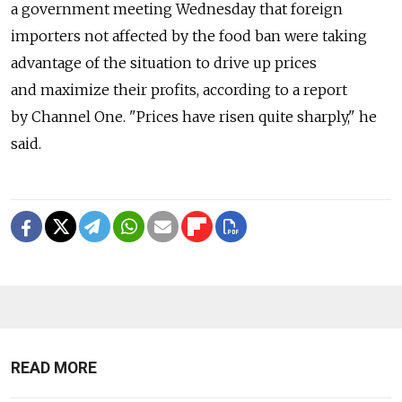
a government meeting Wednesday that foreign
importers not affected by the food ban were taking
advantage of the situation to drive up prices
and maximize their profits, according to a report
by Channel One. "Prices have risen quite sharply," he
said.
READ MORE