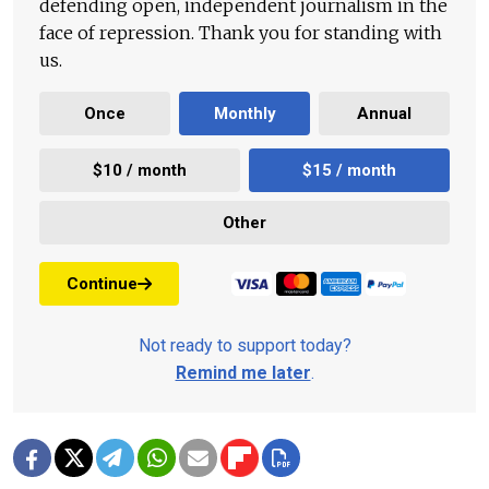
defending open, independent journalism in the
face of repression. Thank you for standing with
us.
Once
Monthly
Annual
$10 / month
$15 / month
Other
Continue
Not ready to support today?
Remind me later
.