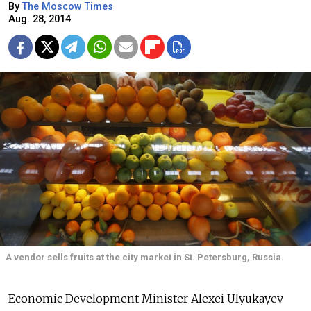
By
The Moscow Times
Aug. 28, 2014
A vendor sells fruits at the city market in St. Petersburg, Russia.
Economic Development Minister Alexei Ulyukayev