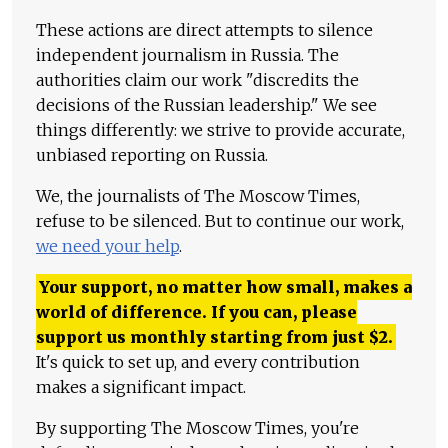
These actions are direct attempts to silence
independent journalism in Russia. The
authorities claim our work "discredits the
decisions of the Russian leadership." We see
things differently: we strive to provide accurate,
unbiased reporting on Russia.
We, the journalists of The Moscow Times,
refuse to be silenced. But to continue our work,
we need your help
.
Your support, no matter how small, makes a
world of difference. If you can, please
support us monthly starting from just
$
2.
It's quick to set up, and every contribution
makes a significant impact.
By supporting The Moscow Times, you're