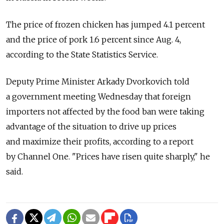
The price of frozen chicken has jumped 4.1 percent
and the price of pork 1.6 percent since Aug. 4,
according to the State Statistics Service.
Deputy Prime Minister Arkady Dvorkovich told
a government meeting Wednesday that foreign
importers not affected by the food ban were taking
advantage of the situation to drive up prices
and maximize their profits, according to a report
by Channel One. "Prices have risen quite sharply," he
said.