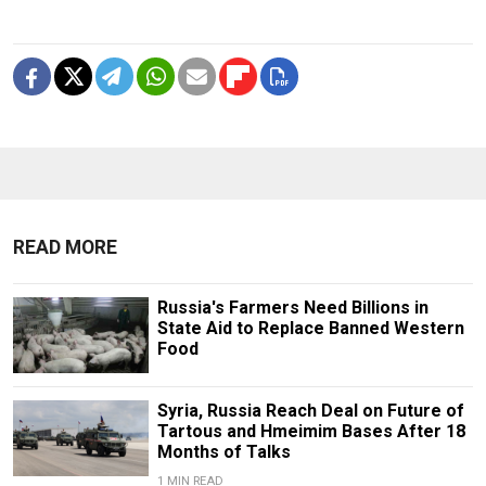
READ MORE
Russia's Farmers Need Billions in
State Aid to Replace Banned Western
Food
Syria, Russia Reach Deal on Future of
Tartous and Hmeimim Bases After 18
Months of Talks
1 MIN READ