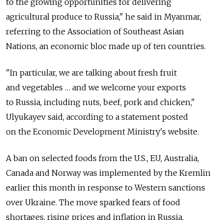
to the growing opportunities for delivering
agricultural produce to Russia," he said in Myanmar,
referring to the Association of Southeast Asian
Nations, an economic bloc made up of ten countries.
"In particular, we are talking about fresh fruit
and vegetables … and we welcome your exports
to Russia, including nuts, beef, pork and chicken,"
Ulyukayev said, according to a statement posted
on the Economic Development Ministry's website.
A ban on selected foods from the U.S., EU, Australia,
Canada and Norway was implemented by the Kremlin
earlier this month in response to Western sanctions
over Ukraine. The move sparked fears of food
shortages, rising prices and inflation in Russia.