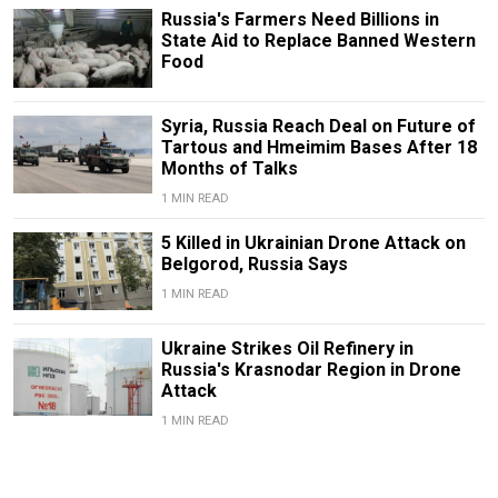
Russia's Farmers Need Billions in
State Aid to Replace Banned Western
Food
Syria, Russia Reach Deal on Future of
Tartous and Hmeimim Bases After 18
Months of Talks
1 MIN READ
5 Killed in Ukrainian Drone Attack on
Belgorod, Russia Says
1 MIN READ
Ukraine Strikes Oil Refinery in
Russia's Krasnodar Region in Drone
Attack
1 MIN READ