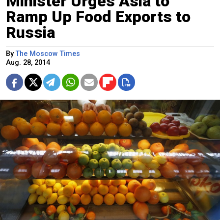
Minister Urges Asia to
Ramp Up Food Exports to
Russia
By
The Moscow Times
Aug. 28, 2014