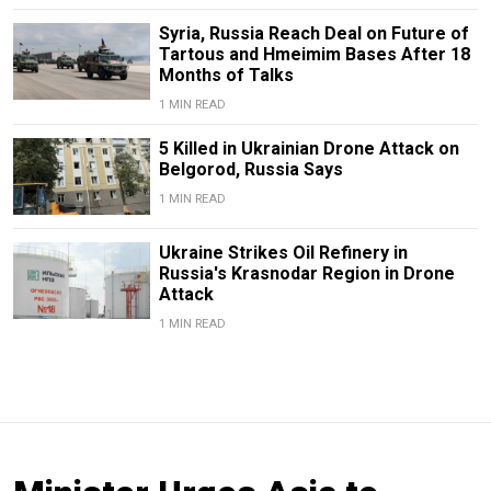
Syria, Russia Reach Deal on Future of
Tartous and Hmeimim Bases After 18
Months of Talks
1 MIN READ
5 Killed in Ukrainian Drone Attack on
Belgorod, Russia Says
1 MIN READ
Ukraine Strikes Oil Refinery in
Russia's Krasnodar Region in Drone
Attack
1 MIN READ