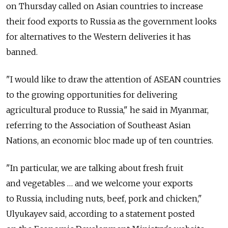
on Thursday called on Asian countries to increase
their food exports to Russia as the government looks
for alternatives to the Western deliveries it has
banned.
"I would like to draw the attention of ASEAN countries
to the growing opportunities for delivering
agricultural produce to Russia," he said in Myanmar,
referring to the Association of Southeast Asian
Nations, an economic bloc made up of ten countries.
"In particular, we are talking about fresh fruit
and vegetables … and we welcome your exports
to Russia, including nuts, beef, pork and chicken,"
Ulyukayev said, according to a statement posted