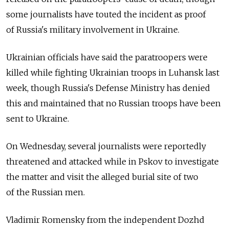
some journalists have touted the incident as proof
of Russia's military involvement in Ukraine.
Ukrainian officials have said the paratroopers were
killed while fighting Ukrainian troops in Luhansk last
week, though Russia's Defense Ministry has denied
this and maintained that no Russian troops have been
sent to Ukraine.
On Wednesday, several journalists were reportedly
threatened and attacked while in Pskov to investigate
the matter and visit the alleged burial site of two
of the Russian men.
Vladimir Romensky from the independent Dozhd