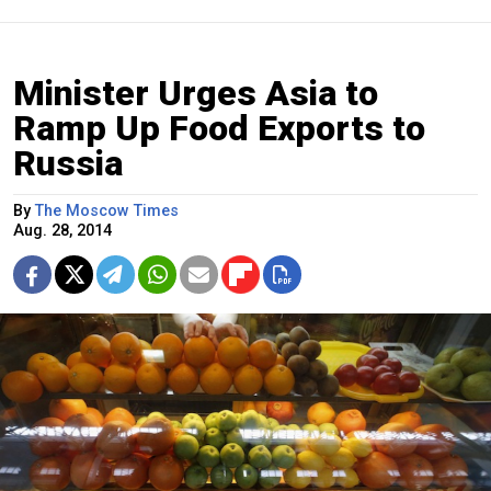
Minister Urges Asia to
Ramp Up Food Exports to
Russia
By
The Moscow Times
Aug. 28, 2014