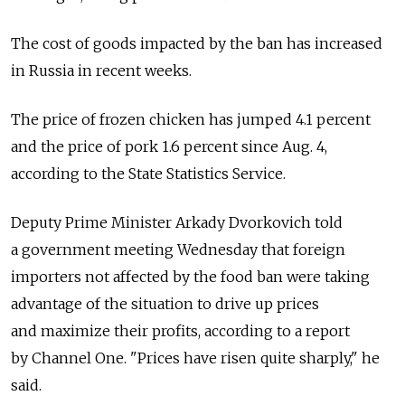
The cost of goods impacted by the ban has increased
in Russia in recent weeks.
The price of frozen chicken has jumped 4.1 percent
and the price of pork 1.6 percent since Aug. 4,
according to the State Statistics Service.
Deputy Prime Minister Arkady Dvorkovich told
a government meeting Wednesday that foreign
importers not affected by the food ban were taking
advantage of the situation to drive up prices
and maximize their profits, according to a report
by Channel One. "Prices have risen quite sharply," he
said.