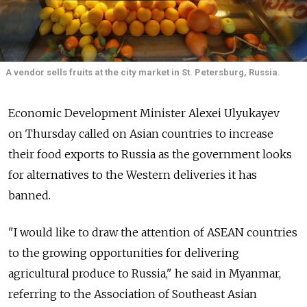
A vendor sells fruits at the city market in St. Petersburg, Russia.
Economic Development Minister Alexei Ulyukayev
on Thursday called on Asian countries to increase
their food exports to Russia as the government looks
for alternatives to the Western deliveries it has
banned.
"I would like to draw the attention of ASEAN countries
to the growing opportunities for delivering
agricultural produce to Russia," he said in Myanmar,
referring to the Association of Southeast Asian