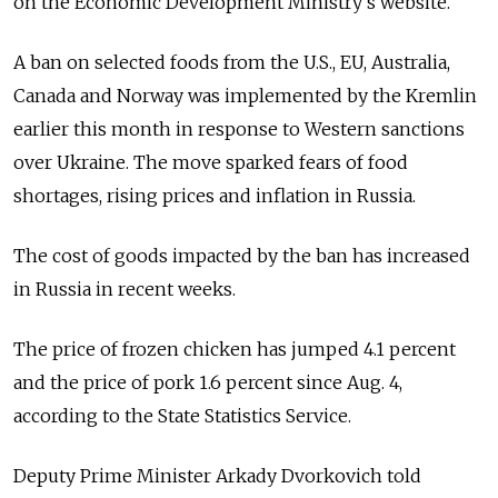
on the Economic Development Ministry's website.
A ban on selected foods from the U.S., EU, Australia,
Canada and Norway was implemented by the Kremlin
earlier this month in response to Western sanctions
over Ukraine. The move sparked fears of food
shortages, rising prices and inflation in Russia.
The cost of goods impacted by the ban has increased
in Russia in recent weeks.
The price of frozen chicken has jumped 4.1 percent
and the price of pork 1.6 percent since Aug. 4,
according to the State Statistics Service.
Deputy Prime Minister Arkady Dvorkovich told