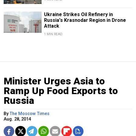
Ukraine Strikes Oil Refinery in
Russia's Krasnodar Region in Drone
Attack
1 MIN READ
Minister Urges Asia to
Ramp Up Food Exports to
Russia
By
The Moscow Times
Aug. 28, 2014