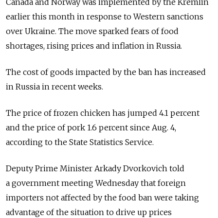
Canada and Norway was implemented by the Kremlin
earlier this month in response to Western sanctions
over Ukraine. The move sparked fears of food
shortages, rising prices and inflation in Russia.
The cost of goods impacted by the ban has increased
in Russia in recent weeks.
The price of frozen chicken has jumped 4.1 percent
and the price of pork 1.6 percent since Aug. 4,
according to the State Statistics Service.
Deputy Prime Minister Arkady Dvorkovich told
a government meeting Wednesday that foreign
importers not affected by the food ban were taking
advantage of the situation to drive up prices