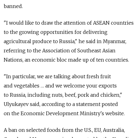
banned.
"I would like to draw the attention of ASEAN countries
to the growing opportunities for delivering
agricultural produce to Russia," he said in Myanmar,
referring to the Association of Southeast Asian
Nations, an economic bloc made up of ten countries.
"In particular, we are talking about fresh fruit
and vegetables … and we welcome your exports
to Russia, including nuts, beef, pork and chicken,"
Ulyukayev said, according to a statement posted
on the Economic Development Ministry's website.
A ban on selected foods from the U.S., EU, Australia,