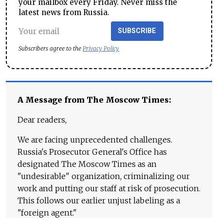
your mailbox every Friday. Never miss the
latest news from Russia.
SUBSCRIBE
Subscribers agree to the
Privacy Policy
A Message from The Moscow Times:
Dear readers,
We are facing unprecedented challenges.
Russia's Prosecutor General's Office has
designated The Moscow Times as an
"undesirable" organization, criminalizing our
work and putting our staff at risk of prosecution.
This follows our earlier unjust labeling as a
"foreign agent."