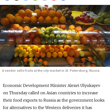
A vendor sells fruits at the city market in St. Petersburg, Russia.
Economic Development Minister Alexei Ulyukayev
on Thursday called on Asian countries to increase
their food exports to Russia as the government looks
for alternatives to the Western deliveries it has