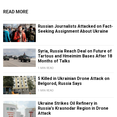
READ MORE
Russian Journalists Attacked on Fact-
Seeking Assignment About Ukraine
Syria, Russia Reach Deal on Future of
Tartous and Hmeimim Bases After 18
Months of Talks
1 MIN READ
5 Killed in Ukrainian Drone Attack on
Belgorod, Russia Says
1 MIN READ
Ukraine Strikes Oil Refinery in
Russia's Krasnodar Region in Drone
Attack