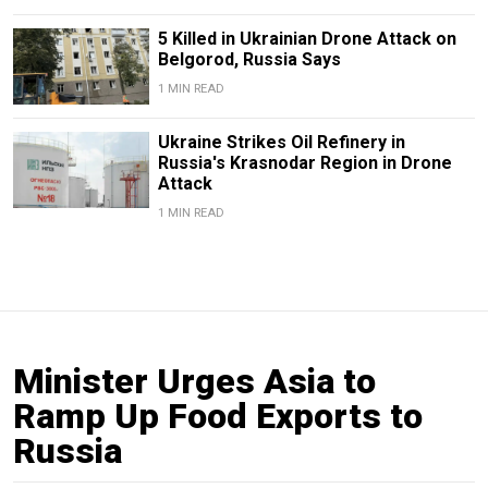
5 Killed in Ukrainian Drone Attack on
Belgorod, Russia Says
1 MIN READ
Ukraine Strikes Oil Refinery in
Russia's Krasnodar Region in Drone
Attack
1 MIN READ
Minister Urges Asia to
Ramp Up Food Exports to
Russia