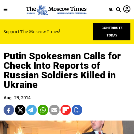
RU
CONTRIBUTE
Support The Moscow Times!
TODAY
Putin Spokesman Calls for
Check Into Reports of
Russian Soldiers Killed in
Ukraine
Aug. 28, 2014