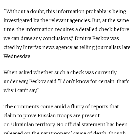
"Without a doubt, this information probably is being
investigated by the relevant agencies. But, at the same
time, the information requires a detailed check before
we can draw any conclusions," Dmitry Peskov was
cited by Interfax news agency as telling journalists late
Wednesday.
When asked whether such a check was currently
under way, Peskov said "I don't know for certain, that's
why I can't say."
The comments come amid a flurry of reports that
claim to prove Russian troops are present
on Ukrainian territory. No official statement has been
released on the paratroopers' cause of death, though