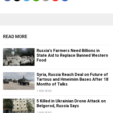
READ MORE
Russia's Farmers Need Billions in
State Aid to Replace Banned Western
Food
Syria, Russia Reach Deal on Future of
Tartous and Hmeimim Bases After 18
Months of Talks
1 MIN READ
5 Killed in Ukrainian Drone Attack on
Belgorod, Russia Says
1 MIN READ