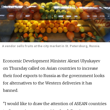
A vendor sells fruits at the city market in St. Petersburg, Russia.
Economic Development Minister Alexei Ulyukayev
on Thursday called on Asian countries to increase
their food exports to Russia as the government looks
for alternatives to the Western deliveries it has
banned.
"I would like to draw the attention of ASEAN countries