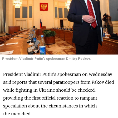
President Vladimir Putin's spokesman Dmitry Peskov.
President Vladimir Putin's spokesman on Wednesday
said reports that several paratroopers from Pskov died
while fighting in Ukraine should be checked,
providing the first official reaction to rampant
speculation about the circumstances in which
the men died.