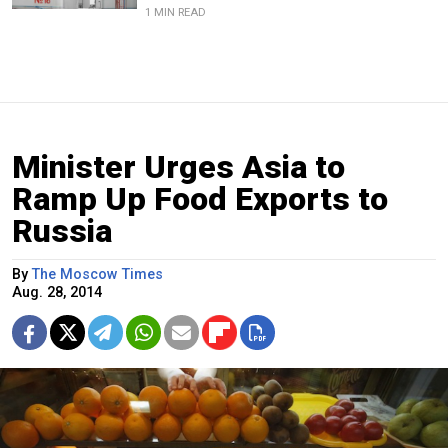
1 MIN READ
Minister Urges Asia to
Ramp Up Food Exports to
Russia
By
The Moscow Times
Aug. 28, 2014