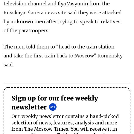
television channel and Ilya Vasyunin from the
Russkaya Planeta news site said they were attacked
by unknown men after trying to speak to relatives
of the paratroopers.
The men told them to "head to the train station
and take the first train back to Moscow," Romensky
said.
Sign up for our free weekly
newsletter
Our weekly newsletter contains a hand-picked
selection of news, features, analysis and more
from The Moscow Times. You will receive it in