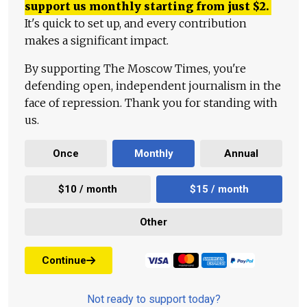
support us monthly starting from just
$
2.
It's quick to set up, and every contribution
makes a significant impact.
By supporting The Moscow Times, you're
defending open, independent journalism in the
face of repression. Thank you for standing with
us.
Once
Monthly
Annual
$10 / month
$15 / month
Other
Continue
Not ready to support today?