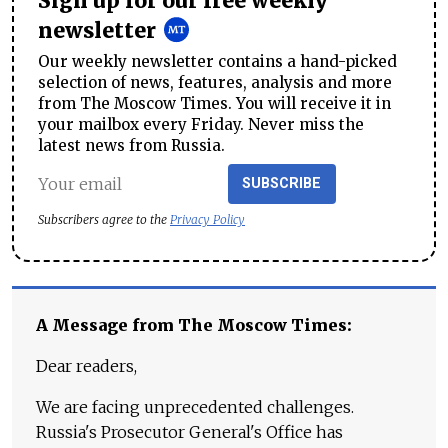
Sign up for our free weekly
newsletter
Our weekly newsletter contains a hand-picked
selection of news, features, analysis and more
from The Moscow Times. You will receive it in
your mailbox every Friday. Never miss the
latest news from Russia.
SUBSCRIBE
Subscribers agree to the
Privacy Policy
A Message from The Moscow Times:
Dear readers,
We are facing unprecedented challenges.
Russia's Prosecutor General's Office has