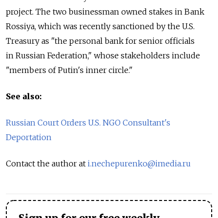
project. The two businessman owned stakes in Bank
Rossiya, which was recently sanctioned by the U.S.
Treasury as "the personal bank for senior officials
in Russian Federation," whose stakeholders include
"members of Putin's inner circle."
See also:
Russian Court Orders U.S. NGO Consultant's
Deportation
Contact the author at
i.nechepurenko@imedia.ru