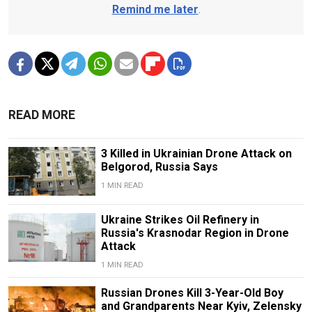
Remind me later
.
READ MORE
3 Killed in Ukrainian Drone Attack on
Belgorod, Russia Says
1 MIN READ
Ukraine Strikes Oil Refinery in
Russia's Krasnodar Region in Drone
Attack
1 MIN READ
Russian Drones Kill 3-Year-Old Boy
and Grandparents Near Kyiv, Zelensky