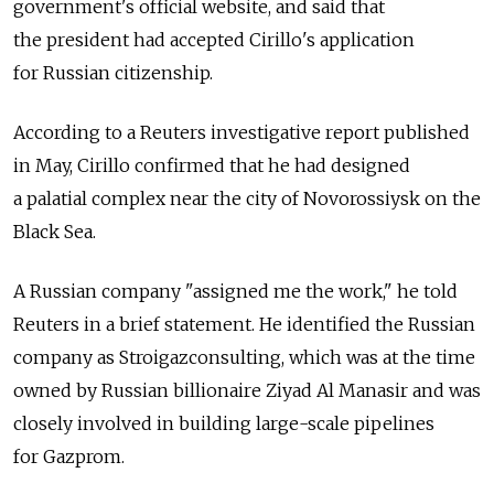
government's official website, and said that
the president had accepted Cirillo's application
for Russian citizenship.
According to a Reuters investigative report published
in May, Cirillo confirmed that he had designed
a palatial complex near the city of Novorossiysk on the
Black Sea.
A Russian company "assigned me the work," he told
Reuters in a brief statement. He identified the Russian
company as Stroigazconsulting, which was at the time
owned by Russian billionaire Ziyad Al Manasir and was
closely involved in building large-scale pipelines
for Gazprom.