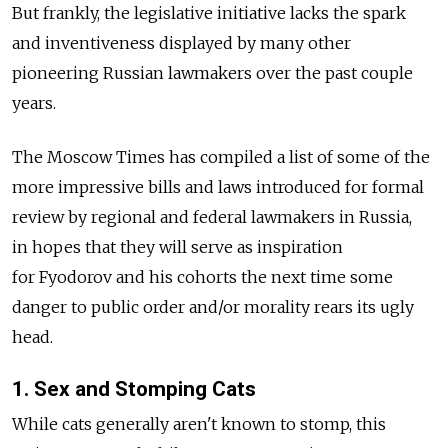
But frankly, the legislative initiative lacks the spark
and inventiveness displayed by many other
pioneering Russian lawmakers over the past couple
years.
The Moscow Times has compiled a list of some of the
more impressive bills and laws introduced for formal
review by regional and federal lawmakers in Russia,
in hopes that they will serve as inspiration
for Fyodorov and his cohorts the next time some
danger to public order and/or morality rears its ugly
head.
1. Sex and Stomping Cats
While cats generally aren't known to stomp, this