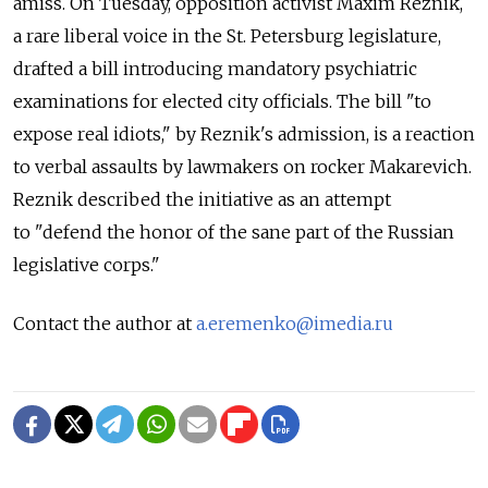
amiss. On Tuesday, opposition activist Maxim Reznik,
a rare liberal voice in the St. Petersburg legislature,
drafted a bill introducing mandatory psychiatric
examinations for elected city officials. The bill "to
expose real idiots," by Reznik's admission, is a reaction
to verbal assaults by lawmakers on rocker Makarevich.
Reznik described the initiative as an attempt
to "defend the honor of the sane part of the Russian
legislative corps."
Contact the author at
a.eremenko@imedia.ru