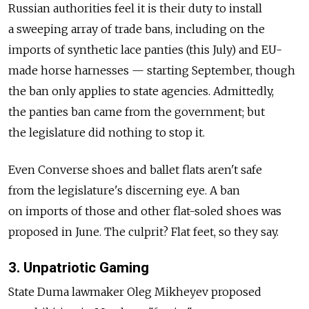
Russian authorities feel it is their duty to install
a sweeping array of trade bans, including on the
imports of synthetic lace panties (this July) and EU-
made horse harnesses — starting September, though
the ban only applies to state agencies. Admittedly,
the panties ban came from the government; but
the legislature did nothing to stop it.
Even Converse shoes and ballet flats aren't safe
from the legislature's discerning eye. A ban
on imports of those and other flat-soled shoes was
proposed in June. The culprit? Flat feet, so they say.
3. Unpatriotic Gaming
State Duma lawmaker Oleg Mikheyev proposed