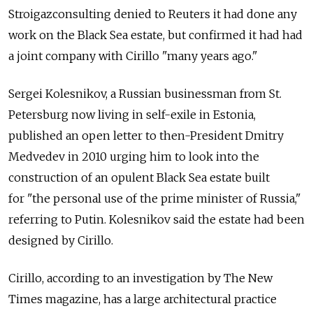
Stroigazconsulting denied to Reuters it had done any
work on the Black Sea estate, but confirmed it had had
a joint company with Cirillo "many years ago."
Sergei Kolesnikov, a Russian businessman from St.
Petersburg now living in self-exile in Estonia,
published an open letter to then-President Dmitry
Medvedev in 2010 urging him to look into the
construction of an opulent Black Sea estate built
for "the personal use of the prime minister of Russia,"
referring to Putin. Kolesnikov said the estate had been
designed by Cirillo.
Cirillo, according to an investigation by The New
Times magazine, has a large architectural practice