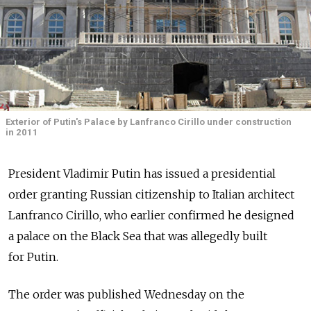
Exterior of Putin's Palace by Lanfranco Cirillo under construction
in 2011
President Vladimir Putin has issued a presidential
order granting Russian citizenship to Italian architect
Lanfranco Cirillo, who earlier confirmed he designed
a palace on the Black Sea that was allegedly built
for Putin.
The order was published Wednesday on the