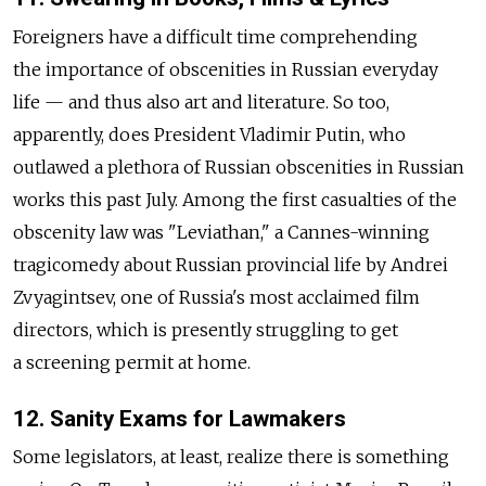
Foreigners have a difficult time comprehending
the importance of obscenities in Russian everyday
life — and thus also art and literature. So too,
apparently, does President Vladimir Putin, who
outlawed a plethora of Russian obscenities in Russian
works this past July. Among the first casualties of the
obscenity law was "Leviathan," a Cannes-winning
tragicomedy about Russian provincial life by Andrei
Zvyagintsev, one of Russia's most acclaimed film
directors, which is presently struggling to get
a screening permit at home.
12. Sanity Exams for Lawmakers
Some legislators, at least, realize there is something