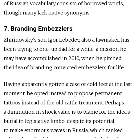
of Russian vocabulary consists of borrowed words,
though many lack native synonyms.
7. Branding Embezzlers
Zhirinovsky's son Igor Lebedev, also a lawmaker, has
been trying to one-up dad for a while, a mission he
may have accomplished in 2010, when he pitched
the idea of branding convicted embezzlers for life.
Having apparently gotten a case of cold feet at the last
moment, he opted instead to propose permanent
tattoos instead of the old cattle treatment. Perhaps
a diminution in shock value is to blame for the idea's
burial in legislative limbo, despite its potential
to make enormous waves in Russia, which ranked