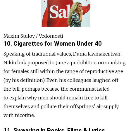
Maxim Stulov / Vedomosti
10. Cigarettes for Women Under 40
Speaking of traditional values, Duma lawmaker Ivan
Nikitchuk proposed in June a prohibition on smoking
for females still within the range of reproductive age
(by his definition). Even his colleagues laughed off
the bill, perhaps because the communist failed
to explain why men should remain free to kill
themselves and pollute their offsprings' air supply
with nicotine.
11. Swearing in Books, Films & Lyrics