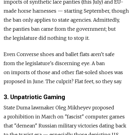
imports of synthetic lace panties (this July) and EU-
made horse harnesses — starting September, though
the ban only applies to state agencies. Admittedly,
the panties ban came from the government; but
the legislature did nothing to stop it.
Even Converse shoes and ballet flats aren't safe
from the legislature's discerning eye. A ban
on imports of those and other flat-soled shoes was
proposed in June. The culprit? Flat feet, so they say.
3. Unpatriotic Gaming
State Duma lawmaker Oleg Mikheyev proposed
a prohibition in March on "fascist" computer games
that "demean" Russian military victories dating back
to the tsarist era — especially those depicting U.S.