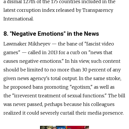
a dismal 127th of the 175 countries included in the
latest corruption index released by Transparency
International.
8. "Negative Emotions" in the News
Lawmaker Mikheyev — the bane of "fascist video
games" — called in 2013 for a curb on "news that
causes negative emotions." In his view, such content
should be limited to no more than 30 percent of any
given news agency's total output. In the same stroke,
he proposed bans promoting "egotism," as well as
the "irreverent treatment of sexual functions." The bill
was never passed, perhaps because his colleagues
realized it could severely curtail their media presence.