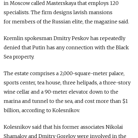
in Moscow called Masterskaya that employs 120
specialists. The firm designs lavish mansions
for members of the Russian elite, the magazine said.
Kremlin spokesman Dmitry Peskov has repeatedly
denied that Putin has any connection with the Black
Sea property.
The estate comprises a 2,000-square-meter palace,
sports center, tea house, three helipads, a three-story
wine cellar and a 90-meter elevator down to the
marina and tunnel to the sea, and cost more than $1
billion, according to Kolesnikov.
Kolesnikov said that his former associates Nikolai
Shamalov and Dmitry Gorelov were involved in the