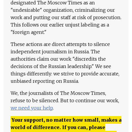
designated The Moscow Times as an
"undesirable" organization, criminalizing our
work and putting our staff at risk of prosecution.
This follows our earlier unjust labeling as a
"foreign agent."
These actions are direct attempts to silence
independent journalism in Russia. The
authorities claim our work "discredits the
decisions of the Russian leadership." We see
things differently: we strive to provide accurate,
unbiased reporting on Russia.
We, the journalists of The Moscow Times,
refuse to be silenced. But to continue our work,
we need your help
.
Your support, no matter how small, makes a
world of difference. If you can, please