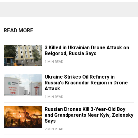
READ MORE
3 Killed in Ukrainian Drone Attack on
Belgorod, Russia Says
1 MIN READ
Ukraine Strikes Oil Refinery in
Russia's Krasnodar Region in Drone
Attack
1 MIN READ
Russian Drones Kill 3-Year-Old Boy
and Grandparents Near Kyiv, Zelensky
Says
2 MIN READ