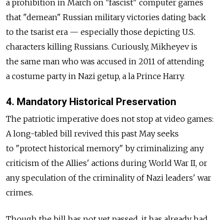
a prohibition in March on "fascist" computer games
that "demean" Russian military victories dating back
to the tsarist era — especially those depicting U.S.
characters killing Russians. Curiously, Mikheyev is
the same man who was accused in 2011 of attending
a costume party in Nazi getup, a la Prince Harry.
4. Mandatory Historical Preservation
The patriotic imperative does not stop at video games:
A long-tabled bill revived this past May seeks
to "protect historical memory" by criminalizing any
criticism of the Allies' actions during World War II, or
any speculation of the criminality of Nazi leaders' war
crimes.
Though the bill has not yet passed, it has already had