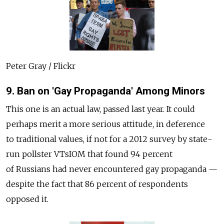
Peter Gray / Flickr
9. Ban on 'Gay Propaganda' Among Minors
This one is an actual law, passed last year. It could
perhaps merit a more serious attitude, in deference
to traditional values, if not for a 2012 survey by state-
run pollster VTsIOM that found 94 percent
of Russians had never encountered gay propaganda —
despite the fact that 86 percent of respondents
opposed it.