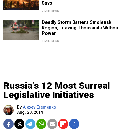
Says
2 MIN READ
Deadly Storm Batters Smolensk
Region, Leaving Thousands Without
Power
1 MIN READ
Russia's 12 Most Surreal
Legislative Initiatives
By
Alexey Eremenko
Aug. 20, 2014