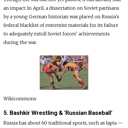
an impact: In April, a dissertation on Soviet partisans
by a young German historian was placed on Russia's
federal blacklist of extremist materials for its failure
to adequately extoll Soviet forces' achievements
during the war.
Wikicommons
5. Bashkir Wrestling & 'Russian Baseball'
Russia has about 60 traditional sports, such as lapta —