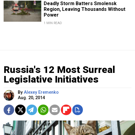
Deadly Storm Batters Smolensk
Region, Leaving Thousands Without
Power
1 MIN READ
Russia's 12 Most Surreal
Legislative Initiatives
By
Alexey Eremenko
Aug. 20, 2014