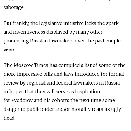
sabotage.
But frankly, the legislative initiative lacks the spark
and inventiveness displayed by many other
pioneering Russian lawmakers over the past couple
years.
The Moscow Times has compiled a list of some of the
more impressive bills and laws introduced for formal
review by regional and federal lawmakers in Russia,
in hopes that they will serve as inspiration
for Fyodorov and his cohorts the next time some
danger to public order and/or morality rears its ugly
head.