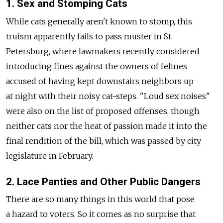
1. Sex and Stomping Cats
While cats generally aren't known to stomp, this
truism apparently fails to pass muster in St.
Petersburg, where lawmakers recently considered
introducing fines against the owners of felines
accused of having kept downstairs neighbors up
at night with their noisy cat-steps. "Loud sex noises"
were also on the list of proposed offenses, though
neither cats nor the heat of passion made it into the
final rendition of the bill, which was passed by city
legislature in February.
2. Lace Panties and Other Public Dangers
There are so many things in this world that pose
a hazard to voters. So it comes as no surprise that