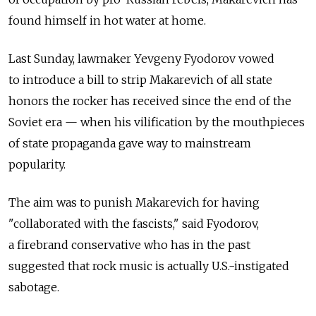
found himself in hot water at home.
Last Sunday, lawmaker Yevgeny Fyodorov vowed
to introduce a bill to strip Makarevich of all state
honors the rocker has received since the end of the
Soviet era — when his vilification by the mouthpieces
of state propaganda gave way to mainstream
popularity.
The aim was to punish Makarevich for having
"collaborated with the fascists," said Fyodorov,
a firebrand conservative who has in the past
suggested that rock music is actually U.S.-instigated
sabotage.