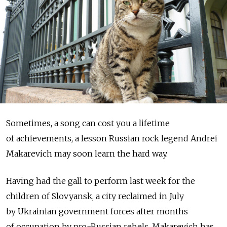
Sometimes, a song can cost you a lifetime
of achievements, a lesson Russian rock legend Andrei
Makarevich may soon learn the hard way.
Having had the gall to perform last week for the
children of Slovyansk, a city reclaimed in July
by Ukrainian government forces after months
of occupation by pro-Russian rebels, Makarevich has