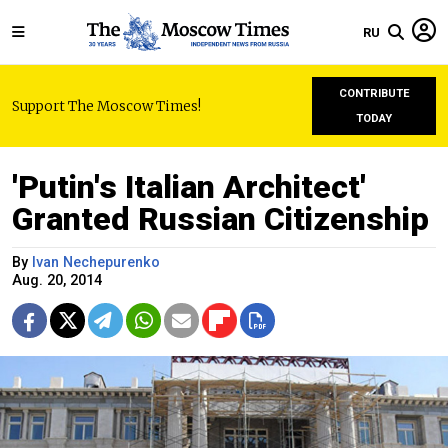
RU
CONTRIBUTE
Support The Moscow Times!
TODAY
'Putin's Italian Architect'
Granted Russian Citizenship
By
Ivan Nechepurenko
Aug. 20, 2014