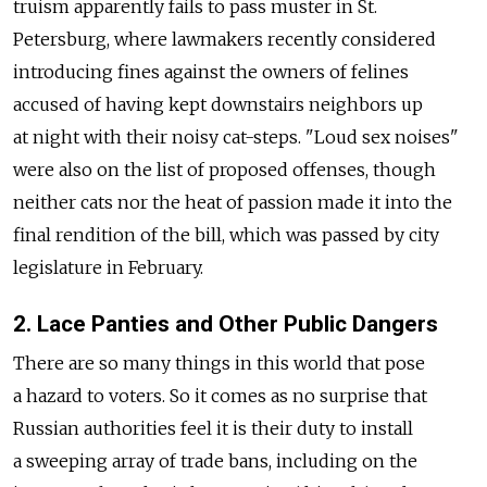
truism apparently fails to pass muster in St.
Petersburg, where lawmakers recently considered
introducing fines against the owners of felines
accused of having kept downstairs neighbors up
at night with their noisy cat-steps. "Loud sex noises"
were also on the list of proposed offenses, though
neither cats nor the heat of passion made it into the
final rendition of the bill, which was passed by city
legislature in February.
2. Lace Panties and Other Public Dangers
There are so many things in this world that pose
a hazard to voters. So it comes as no surprise that
Russian authorities feel it is their duty to install
a sweeping array of trade bans, including on the