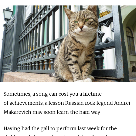
Sometimes, a song can cost you a lifetime
of achievements, a lesson Russian rock legend Andrei
Makarevich may soon learn the hard way.
Having had the gall to perform last week for the