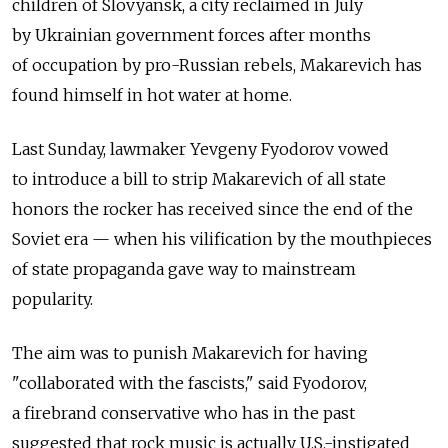
children of Slovyansk, a city reclaimed in July
by Ukrainian government forces after months
of occupation by pro-Russian rebels, Makarevich has
found himself in hot water at home.
Last Sunday, lawmaker Yevgeny Fyodorov vowed
to introduce a bill to strip Makarevich of all state
honors the rocker has received since the end of the
Soviet era — when his vilification by the mouthpieces
of state propaganda gave way to mainstream
popularity.
The aim was to punish Makarevich for having
"collaborated with the fascists," said Fyodorov,
a firebrand conservative who has in the past
suggested that rock music is actually U.S.-instigated