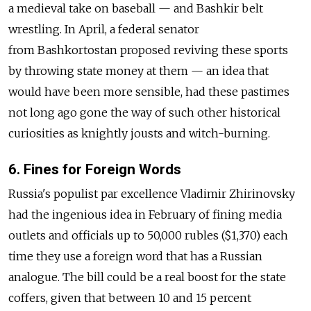
a medieval take on baseball — and Bashkir belt
wrestling. In April, a federal senator
from Bashkortostan proposed reviving these sports
by throwing state money at them — an idea that
would have been more sensible, had these pastimes
not long ago gone the way of such other historical
curiosities as knightly jousts and witch-burning.
6. Fines for Foreign Words
Russia's populist par excellence Vladimir Zhirinovsky
had the ingenious idea in February of fining media
outlets and officials up to 50,000 rubles ($1,370) each
time they use a foreign word that has a Russian
analogue. The bill could be a real boost for the state
coffers, given that between 10 and 15 percent