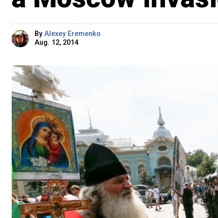
By
Alexey Eremenko
Aug. 12, 2014