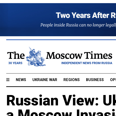
NEWS
UKRAINE WAR
REGIONS
BUSINESS
OP
Russian View: U
a Moscow Invas