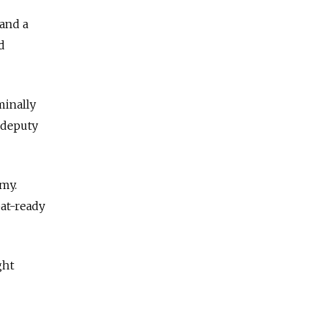
 and a
d
minally
 deputy
rmy.
bat-ready
ght