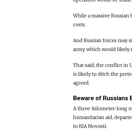
While a massive Russian b
costs.
And Russian forces may si
army, which would likely
That said, the conflict in
is likely to ditch the pret
agreed.
Beware of Russians B
A three-kilometer-long mo
humanitarian aid, depart
to RIA Novosti.