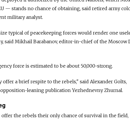
 EU — stands no chance of obtaining, said retired army col
nt military analyst.
ize typical of peacekeeping forces would render one usel
y, said Mikhail Barabanov, editor-in-chief of the Moscow
ency force is estimated to be about 50,000-strong.
ffer a brief respite to the rebels," said Alexander Golts,
e opposition-leaning publication Yezhednevny Zhurnal.
eg
offer the rebels their only chance of survival in the field,