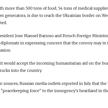
h more than 500 tons of food, 54 tons of medical supplies
er generators, is due to reach the Ukrainian border on W
ted.
sident Jose Manuel Barroso and French Foreign Ministe
. diplomats in expressing concern that the convoy may in 
asion.
y it would accept the incoming humanitarian aid on the bor
rucks into the country.
c sources, Russian media outlets reported in July that the
 "peacekeeping force" to the insurgency's heartland in th