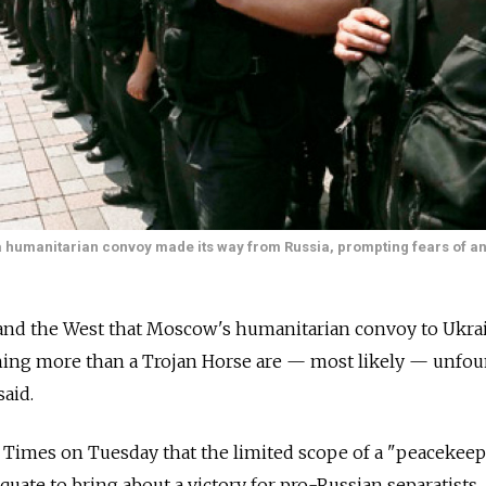
s a humanitarian convoy made its way from Russia, prompting fears of a
and the West that Moscow's humanitarian convoy to Ukra
othing more than a Trojan Horse are — most likely — unfo
said.
Times on Tuesday that the limited scope of a "peacekee
uate to bring about a victory for pro-Russian separatists.