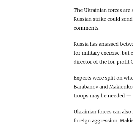
The Ukrainian forces are 
Russian strike could send
comments.
Russia has amassed betwe
for military exercise, bu
director of the for-profit
Experts were split on whe
Barabanov and Makienko sa
troops may be needed — m
Ukrainian forces can also 
foreign aggression, Makie