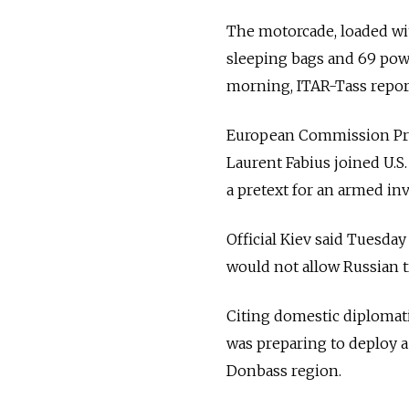
The motorcade, loaded wit
sleeping bags and 69 pow
morning, ITAR-Tass repor
European Commission Pre
Laurent Fabius joined U.S
a pretext for an armed inv
Official Kiev said Tuesda
would not allow Russian t
Citing domestic diplomati
was preparing to deploy a
Donbass region.