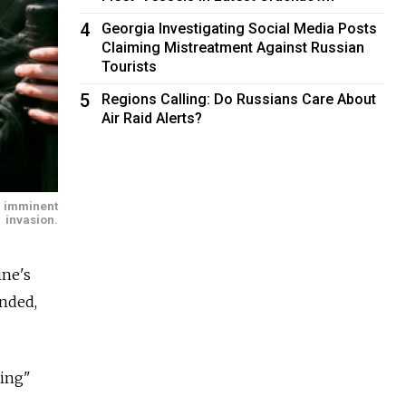
4
Georgia Investigating Social Media Posts
Claiming Mistreatment Against Russian
Tourists
5
Regions Calling: Do Russians Care About
Air Raid Alerts?
n imminent
invasion.
ine's
unded,
ping"