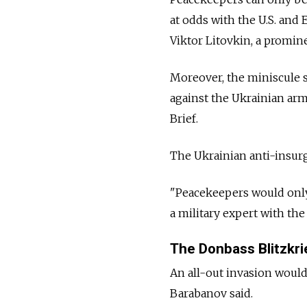
at odds with the U.S. and
Viktor Litovkin, a promine
Moreover, the miniscule s
against the Ukrainian arm
Brief.
The Ukrainian anti-insurg
"Peacekeepers would only o
a military expert with th
The Donbass Blitzkri
An all-out invasion would 
Barabanov said.