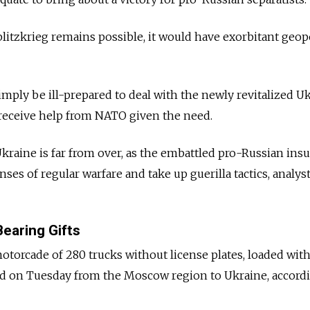
litzkrieg remains possible, it would have exorbitant geopo
mply be ill-prepared to deal with the newly revitalized U
 receive help from NATO given the need.
 Ukraine is far from over, as the embattled pro-Russian in
enses of regular warfare and take up guerilla tactics, analys
earing Gifts
torcade of 280 trucks without license plates, loaded wit
ed on Tuesday from the Moscow region to Ukraine, accord