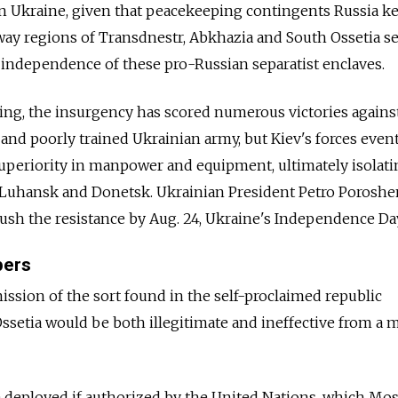
in Ukraine, given that peacekeeping contingents Russia k
way regions of Transdnestr, Abkhazia and South Ossetia s
 independence of these pro-Russian separatist enclaves.
pring, the insurgency has scored numerous victories agains
 and poorly trained Ukrainian army, but Kiev's forces even
 superiority in manpower and equipment, ultimately isolat
of Luhansk and Donetsk. Ukrainian President Petro Porosh
ush the resistance by Aug. 24, Ukraine's Independence Da
pers
ssion of the sort found in the self-proclaimed republic
ssetia would be both illegitimate and ineffective from a m
 deployed if authorized by the United Nations, which M