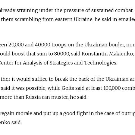
already straining under the pressure of sustained combat,
 them scrambling from eastern Ukraine, he said in emaile
en 20,000 and 40,000 troops on the Ukrainian border, no
t could boost that sum to 80,000, said Konstantin Makienko,
 Center for Analysis of Strategies and Technologies.
ther it would suffice to break the back of the Ukrainian a
id it was possible, while Golts said at least 100,000 com
ore than Russia can muster, he said.
regain morale and put up a good fight in the case of outri
nko said.