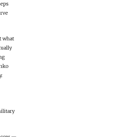
eeps
erve
t what
tually
ing
enko
y.
ilitary
oscow —