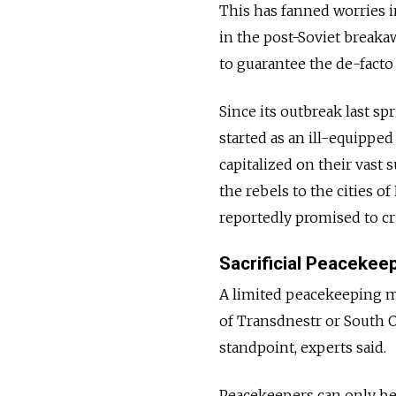
This has fanned worries 
in the post-Soviet breaka
to guarantee the de-facto
Since its outbreak last s
started as an ill-equipped
capitalized on their vast
the rebels to the cities 
reportedly promised to cr
Sacrificial Peacekee
A limited peacekeeping mi
of Transdnestr or South O
standpoint, experts said.
Peacekeepers can only be