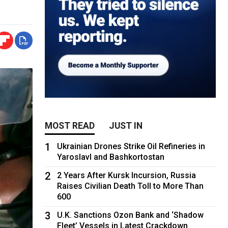
MOST READ
JUST IN
1
Ukrainian Drones Strike Oil Refineries in
Yaroslavl and Bashkortostan
2
2 Years After Kursk Incursion, Russia
Raises Civilian Death Toll to More Than
600
3
U.K. Sanctions Ozon Bank and ‘Shadow
Fleet’ Vessels in Latest Crackdown