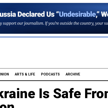
INION
ARTS & LIFE
PODCASTS
ARCHIVE
kraine Is Safe Fr
ion