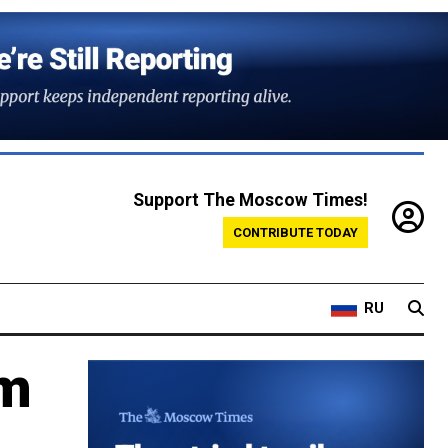
Support The Moscow Times!
CONTRIBUTE TODAY
RU
om