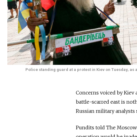
Police standing guard at a protest in Kiev on Tuesday, a
Concerns voiced by Kiev 
battle-scarred east is n
Russian military analysts 
Pundits told The Moscow 
operation would be inadeq