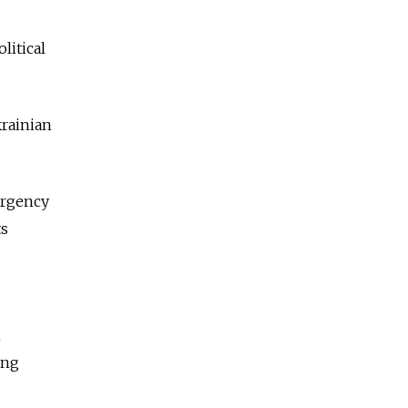
litical
krainian
surgency
ts
h
ing