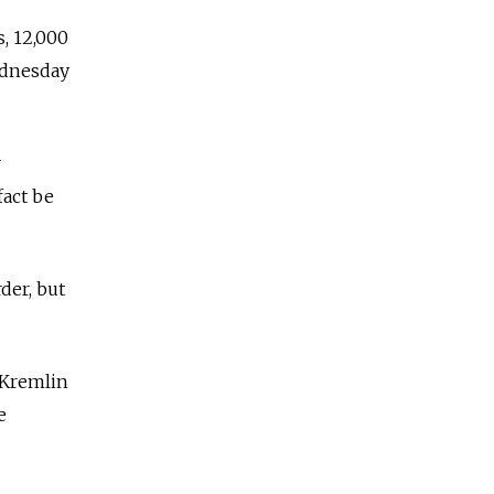
, 12,000
ednesday
r
fact be
der, but
 Kremlin
e