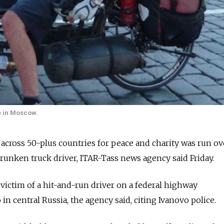
e in Moscow.
d across 50-plus countries for peace and charity was run ov
drunken truck driver, ITAR-Tass news agency said Friday.
 victim of a hit-and-run driver on a federal highway
n central Russia, the agency said, citing Ivanovo police.