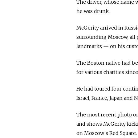
The driver, whose name wa
he was drunk.
McGerity arrived in Russi
surrounding Moscow, all po
landmarks — on his cust
The Boston native had be
for various charities since
He had toured four contine
Israel, France, Japan and 
The most recent photo on
and shows McGerity kicki
on Moscow's Red Square.