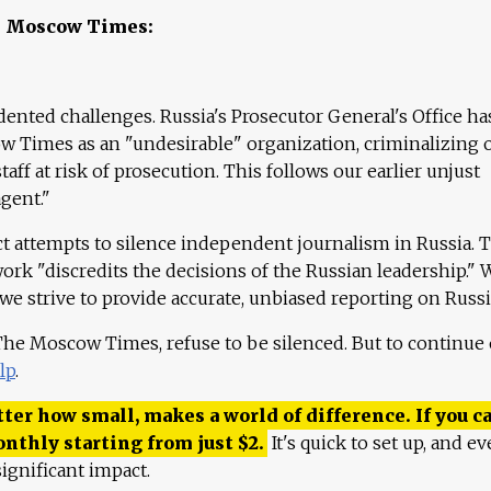
e Moscow Times:
ented challenges. Russia's Prosecutor General's Office ha
 Times as an "undesirable" organization, criminalizing 
aff at risk of prosecution. This follows our earlier unjust
agent."
ct attempts to silence independent journalism in Russia. 
work "discredits the decisions of the Russian leadership." 
 we strive to provide accurate, unbiased reporting on Russi
 The Moscow Times, refuse to be silenced. But to continue
lp
.
ter how small, makes a world of difference. If you ca
onthly starting from just
$
2.
It's quick to set up, and ev
ignificant impact.