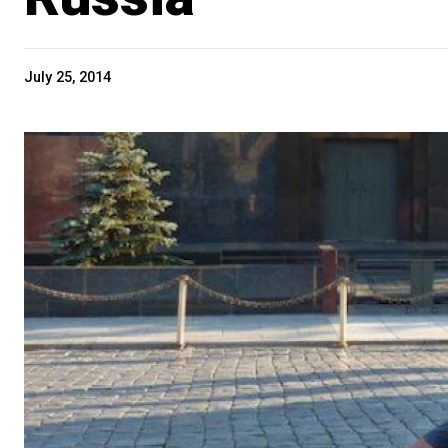
July 25, 2014