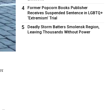
4
Former Popcorn Books Publisher
Receives Suspended Sentence in LGBTQ+
‘Extremism’ Trial
5
Deadly Storm Batters Smolensk Region,
Leaving Thousands Without Power
er