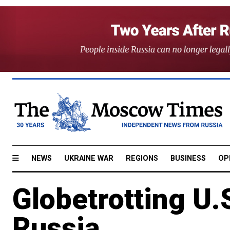
NEWS
UKRAINE WAR
REGIONS
BUSINESS
OP
Globetrotting U.S
Russia