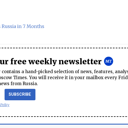
s Russia in 7 Months
our free weekly newsletter
contains a hand-picked selection of news, features, analy
cow Times. You will receive it in your mailbox every Frid
news from Russia.
SUBSCRIBE
 Policy