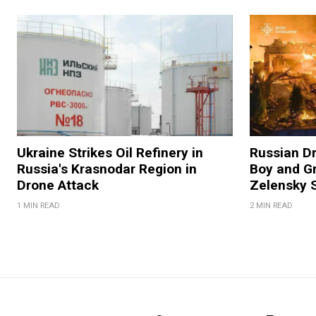
Ukraine Strikes Oil Refinery in
Russian Dr
Russia's Krasnodar Region in
Boy and Gr
Drone Attack
Zelensky 
1 MIN READ
2 MIN READ