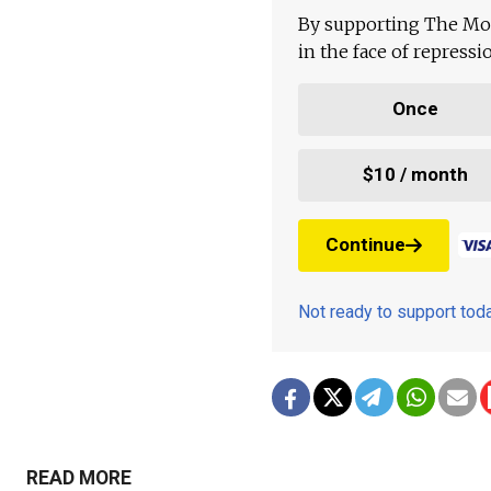
By supporting The Mo
in the face of repress
Once
$10 / month
Continue
Not ready to support to
READ MORE