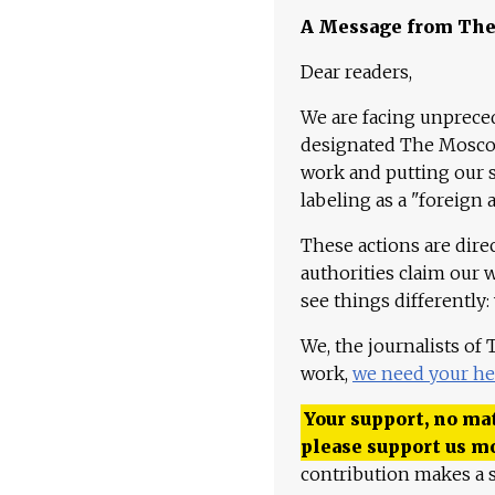
A Message from Th
Dear readers,
We are facing unpreced
designated The Moscow
work and putting our st
labeling as a "foreign 
These actions are dire
authorities claim our 
see things differently:
We, the journalists of
work,
we need your he
Your support, no mat
please support us m
contribution makes a s