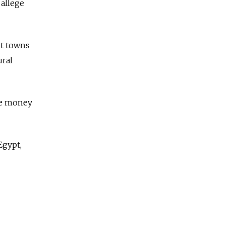
allege
nt towns
ural
se money
Egypt,