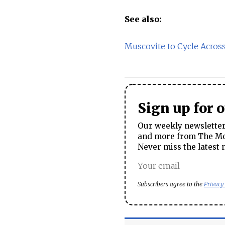
See also:
Muscovite to Cycle Acros
Sign up for 
Our weekly newsletter 
and more from The Mos
Never miss the latest 
Subscribers agree to the
Privacy