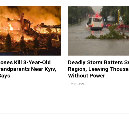
ones Kill 3-Year-Old
Deadly Storm Batters 
andparents Near Kyiv,
Region, Leaving Thous
Says
Without Power
1 MIN READ