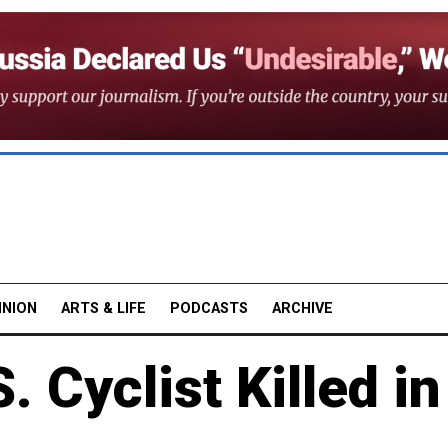
INION
ARTS & LIFE
PODCASTS
ARCHIVE
. Cyclist Killed in