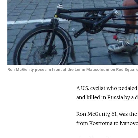
Ron McGerity poses in front of the Lenin Mausoleum on Red Squar
A U.S. cyclist who pedale
and killed in Russia by a 
Ron McGerity, 61, was the
from Kostroma to Ivanovo i