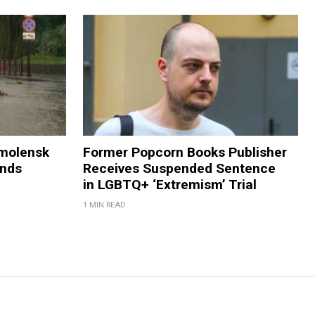
Smolensk
Former Popcorn Books Publisher
ands
Receives Suspended Sentence
in LGBTQ+ ‘Extremism’ Trial
1 MIN READ