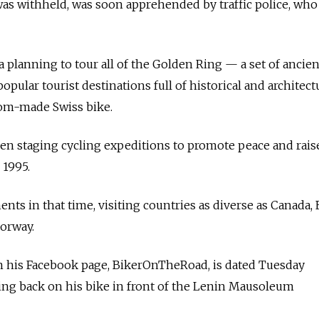
s withheld, was soon apprehended by traffic police, who 
a planning to tour all of the Golden Ring — a set of ancie
pular tourist destinations full of historical and architect
om-made Swiss bike.
en staging cycling expeditions to promote peace and rai
 1995.
nts in that time, visiting countries as diverse as Canada, 
Norway.
 his Facebook page, BikerOnTheRoad, is dated Tuesday
ng back on his bike in front of the Lenin Mausoleum