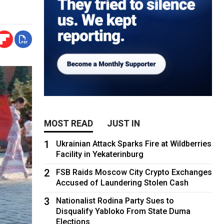
MOST READ
JUST IN
1
Ukrainian Attack Sparks Fire at Wildberries
Facility in Yekaterinburg
2
FSB Raids Moscow City Crypto Exchanges
Accused of Laundering Stolen Cash
3
Nationalist Rodina Party Sues to
Disqualify Yabloko From State Duma
Elections