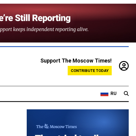
Support The Moscow Times!
CONTRIBUTE TODAY
RU