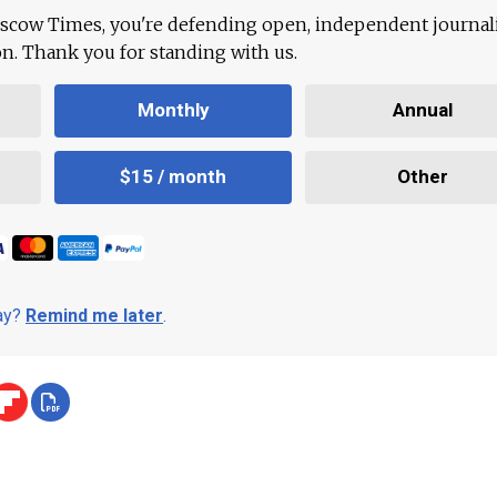
scow Times, you're defending open, independent journa
ion. Thank you for standing with us.
Monthly
Annual
$15 / month
Other
day?
Remind me later
.