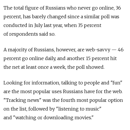
The total figure of Russians who never go online, 36
percent, has barely changed since a similar poll was
conducted in July last year, when 35 percent
of respondents said so.
A majority of Russians, however, are web-savvy — 46
percent go online daily, and another 15 percent hit
the net at least once a week, the poll showed.
Looking for information, talking to people and "fun"
are the most popular uses Russians have for the web.
"Tracking news" was the fourth most popular option
on the list, followed by "listening to music"
and "watching or downloading movies."