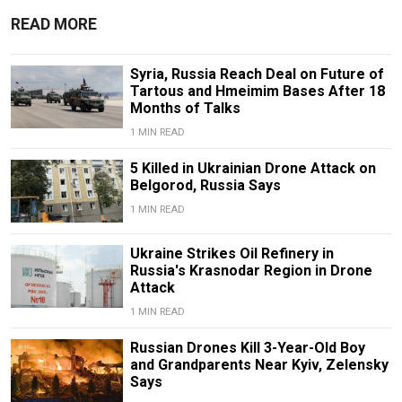
READ MORE
Syria, Russia Reach Deal on Future of
Tartous and Hmeimim Bases After 18
Months of Talks
1 MIN READ
5 Killed in Ukrainian Drone Attack on
Belgorod, Russia Says
1 MIN READ
Ukraine Strikes Oil Refinery in
Russia's Krasnodar Region in Drone
Attack
1 MIN READ
Russian Drones Kill 3-Year-Old Boy
and Grandparents Near Kyiv, Zelensky
Says