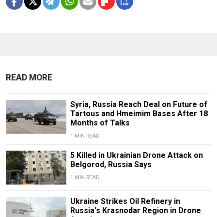
READ MORE
Syria, Russia Reach Deal on Future of
Tartous and Hmeimim Bases After 18
Months of Talks
1 MIN READ
5 Killed in Ukrainian Drone Attack on
Belgorod, Russia Says
1 MIN READ
Ukraine Strikes Oil Refinery in
Russia's Krasnodar Region in Drone