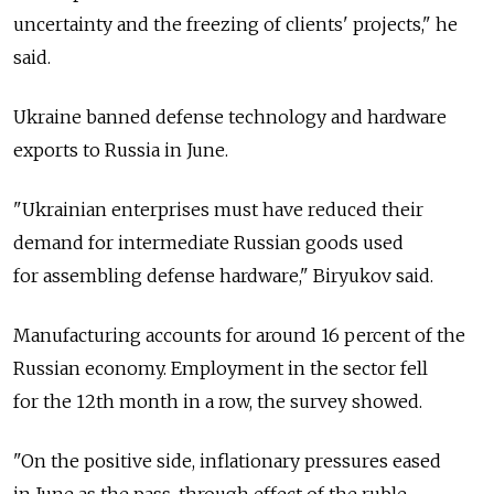
uncertainty and the freezing of clients' projects," he
said.
Ukraine banned defense technology and hardware
exports to Russia in June.
"Ukrainian enterprises must have reduced their
demand for intermediate Russian goods used
for assembling defense hardware," Biryukov said.
Manufacturing accounts for around 16 percent of the
Russian economy. Employment in the sector fell
for the 12th month in a row, the survey showed.
"On the positive side, inflationary pressures eased