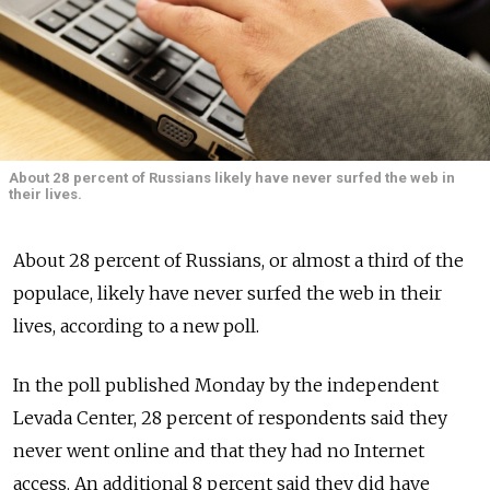
About 28 percent of Russians likely have never surfed the web in
their lives.
About 28 percent of Russians, or almost a third of the
populace, likely have never surfed the web in their
lives, according to a new poll.
In the poll published Monday by the independent
Levada Center, 28 percent of respondents said they
never went online and that they had no Internet
access. An additional 8 percent said they did have