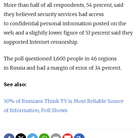
More than half of all respondents, 54 percent, said
they believed security services had access
to confidential personal information posted on the
web, and a slightly lower figure of 53 percent said they
supported Internet censorship.
The poll questioned 1,600 people in 46 regions
in Russia and had a margin of error of 3.4 percent.
See also:
50% of Russians Think TV is Most Reliable Source
of Information, Poll Shows