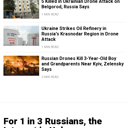
5 Killed in Ukrainian Drone Attack on
Belgorod, Russia Says
1 MIN READ
Ukraine Strikes Oil Refinery in
Russia's Krasnodar Region in Drone
Attack
1 MIN READ
Russian Drones Kill 3-Year-Old Boy
and Grandparents Near Kyiv, Zelensky
Says
2 MIN READ
For 1 in 3 Russians, the