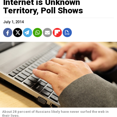
Internet is Unknown
Territory, Poll Shows
July 1, 2014
About 28 percent of Russians likely have never surfed the web in
their lives.