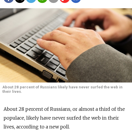
About 28 percent of Russians likely have never surfed the web in
their lives.
About 28 percent of Russians, or almost a third of the
populace, likely have never surfed the web in their
lives, according to a new poll.