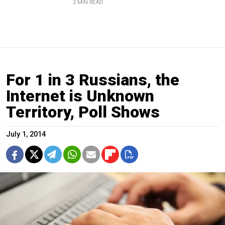
2 MIN READ
For 1 in 3 Russians, the
Internet is Unknown
Territory, Poll Shows
July 1, 2014