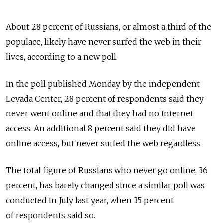
About 28 percent of Russians, or almost a third of the
populace, likely have never surfed the web in their
lives, according to a new poll.
In the poll published Monday by the independent
Levada Center, 28 percent of respondents said they
never went online and that they had no Internet
access. An additional 8 percent said they did have
online access, but never surfed the web regardless.
The total figure of Russians who never go online, 36
percent, has barely changed since a similar poll was
conducted in July last year, when 35 percent
of respondents said so.