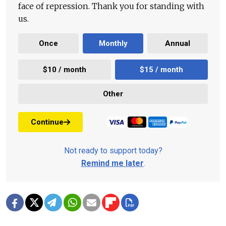
face of repression. Thank you for standing with
us.
Once
Monthly
Annual
$10 / month
$15 / month
Other
Continue
Not ready to support today?
Remind me later
.