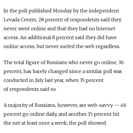
In the poll published Monday by the independent
Levada Center, 28 percent of respondents said they
never went online and that they had no Internet
access. An additional 8 percent said they did have
online access, but never surfed the web regardless.
The total figure of Russians who never go online, 36
percent, has barely changed since a similar poll was
conducted in July last year, when 35 percent
of respondents said so.
A majority of Russians, however, are web-savvy — 46
percent go online daily, and another 15 percent hit
the net at least once a week, the poll showed.