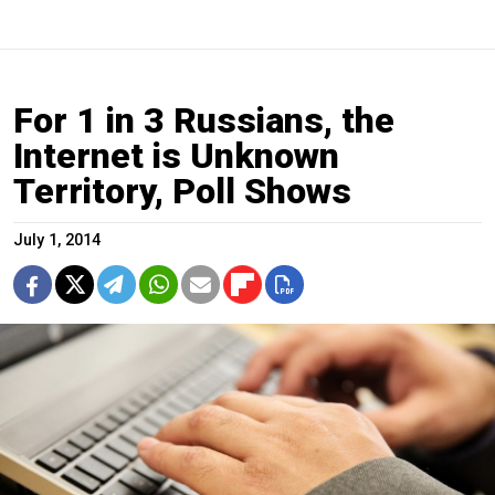
For 1 in 3 Russians, the
Internet is Unknown
Territory, Poll Shows
July 1, 2014