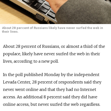
About 28 percent of Russians likely have never surfed the web in
their lives.
About 28 percent of Russians, or almost a third of the
populace, likely have never surfed the web in their
lives, according to a new poll.
In the poll published Monday by the independent
Levada Center, 28 percent of respondents said they
never went online and that they had no Internet
access. An additional 8 percent said they did have
online access, but never surfed the web regardless.