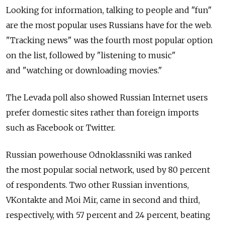
Looking for information, talking to people and "fun"
are the most popular uses Russians have for the web.
"Tracking news" was the fourth most popular option
on the list, followed by "listening to music"
and "watching or downloading movies."
The Levada poll also showed Russian Internet users
prefer domestic sites rather than foreign imports
such as Facebook or Twitter.
Russian powerhouse Odnoklassniki was ranked
the most popular social network, used by 80 percent
of respondents. Two other Russian inventions,
VKontakte and Moi Mir, came in second and third,
respectively, with 57 percent and 24 percent, beating