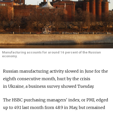
Manufacturing accounts for around 16 percent of the Russian
economy.
Russian manufacturing activity slowed in June for the
eighth consecutive month, hurt by the crisis
in Ukraine, a business survey showed Tuesday.
The HSBC purchasing managers' index, or PMI, edged
up to 49.1 last month from 48.9 in May, but remained