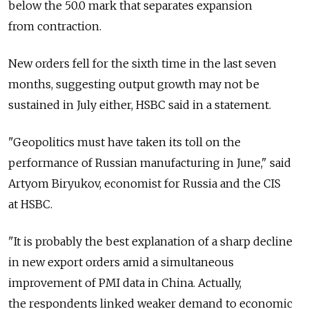
below the 50.0 mark that separates expansion
from contraction.
New orders fell for the sixth time in the last seven
months, suggesting output growth may not be
sustained in July either, HSBC said in a statement.
"Geopolitics must have taken its toll on the
performance of Russian manufacturing in June," said
Artyom Biryukov, economist for Russia and the CIS
at HSBC.
"It is probably the best explanation of a sharp decline
in new export orders amid a simultaneous
improvement of PMI data in China. Actually,
the respondents linked weaker demand to economic