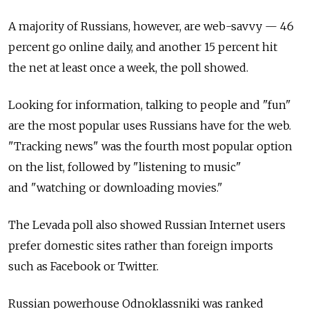
A majority of Russians, however, are web-savvy — 46
percent go online daily, and another 15 percent hit
the net at least once a week, the poll showed.
Looking for information, talking to people and "fun"
are the most popular uses Russians have for the web.
"Tracking news" was the fourth most popular option
on the list, followed by "listening to music"
and "watching or downloading movies."
The Levada poll also showed Russian Internet users
prefer domestic sites rather than foreign imports
such as Facebook or Twitter.
Russian powerhouse Odnoklassniki was ranked