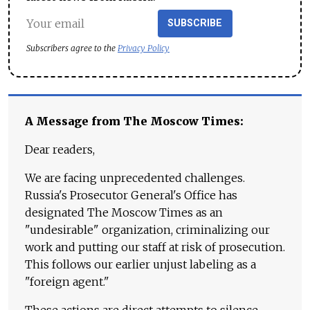
SUBSCRIBE
Subscribers agree to the
Privacy Policy
A Message from The Moscow Times:
Dear readers,
We are facing unprecedented challenges.
Russia's Prosecutor General's Office has
designated The Moscow Times as an
"undesirable" organization, criminalizing our
work and putting our staff at risk of prosecution.
This follows our earlier unjust labeling as a
"foreign agent."