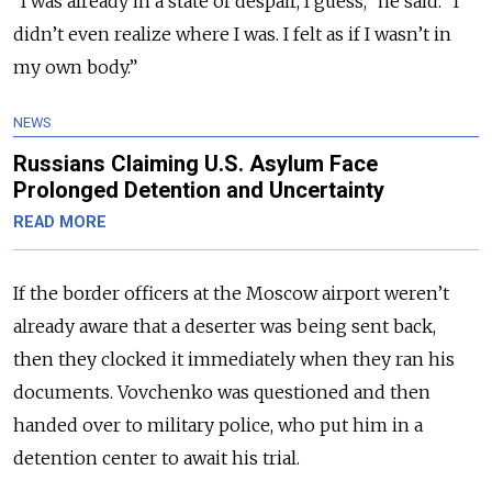
“I was already in a state of despair, I guess,” he said. “I
didn’t even realize where I was.
I felt as if I wasn’t in
my own body.”
NEWS
Russians Claiming U.S. Asylum Face
Prolonged Detention and Uncertainty
READ MORE
If the border officers at the Moscow airport weren’t
already aware that a deserter was
being sent back,
then they clocked it immediately when they ran his
documents. Vovchenko was questioned and then
handed over to military police, who put him in a
detention center to await his trial.