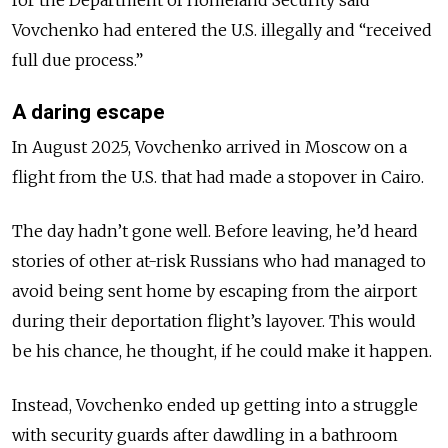
Vovchenko had entered the U.S. illegally and “received
full due process.”
A daring escape
In August 2025, Vovchenko arrived in Moscow on a
flight from the U.S. that had made a stopover in Cairo.
The day hadn’t gone well. Before leaving, he’d heard
stories of other at-risk Russians who had managed to
avoid being sent home by escaping from the airport
during their deportation flight’s layover. This would
be his chance, he thought, if he could make it happen.
Instead, Vovchenko ended up getting into a struggle
with security guards after dawdling in a bathroom