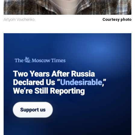
Artyom Vovchenko.
Courtesy photo