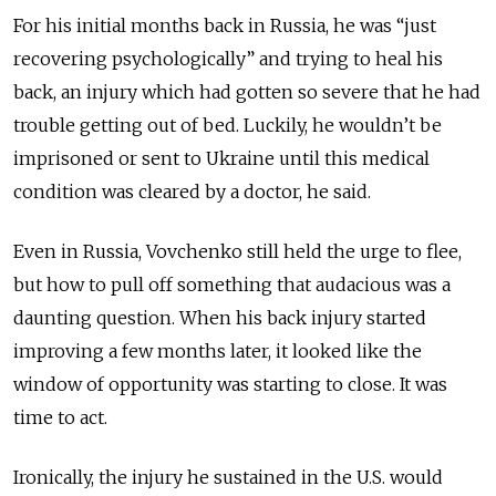
For his initial months back in Russia, he was “just
recovering psychologically” and trying to heal his
back, an injury which had gotten so severe that he had
trouble getting out of bed. Luckily, he wouldn’t be
imprisoned or sent to Ukraine until this medical
condition was cleared by a doctor, he said.
Even in Russia, Vovchenko still held the urge to flee,
but how to pull off something that audacious was a
daunting question. When his back injury started
improving a few months later, it looked like the
window of opportunity was starting to close. It was
time to act.
Ironically, the injury he sustained in the U.S. would