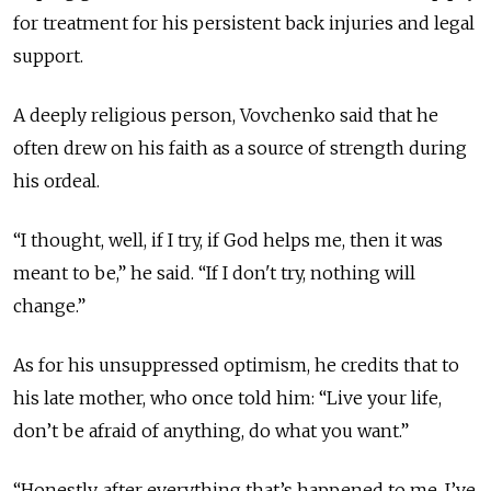
for treatment for his persistent back injuries and legal
support.
A deeply religious person, Vovchenko said that he
often drew on his faith as a source of strength during
his ordeal.
“I thought, well, if I try, if God helps me, then it was
meant to be,” he said. “If I don't try, nothing will
change.”
As for his unsuppressed optimism, he credits that to
his late mother, who once told
him:
“Live your life,
don’t be afraid of anything, do what you want.”
“Honestly, after everything that’s happened to me, I’ve