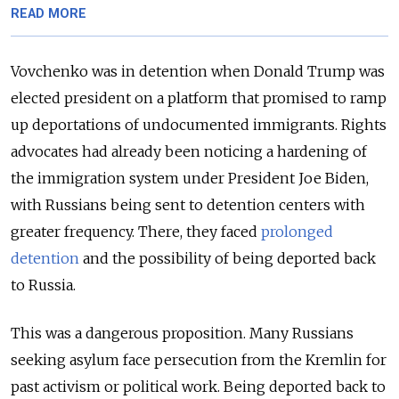
READ MORE
Vovchenko was in
detention
when Donald Trump was
elected president on a platform that promised to ramp
up deportations of undocumented immigrants. Rights
advocates had already been noticing a hardening of
the immigration system
under President Joe Biden
,
with Russians being sent to detention centers with
greater frequency. There, they faced
prolonged
detention
and the possibility of being deported back
to Russia.
This was a dangerous proposition. Many Russians
seeking asylum face persecution from the Kremlin for
past activism or political work. Being deported back to