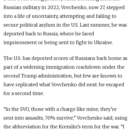
Russian military in 2022, Vovchenko, now 27, stepped
into a life of uncertainty, attempting and failing to
secure political asylum in the U.S. Last summer,
he was
deported back to Russia
, where he faced
imprisonment or being sent to fight in Ukraine.
The U.S. has deported scores of Russians back home as
part of a widening immigration crackdown under the
second Trump administration, but few are known to
have replicated what Vovchenko did next: he escaped
for a second time.
“In the SVO, those with a charge like mine, they’re
sent
into assaults
, 70% survive,” Vovchenko said, using
the abbreviation for the Kremlin’s term for the war. “I