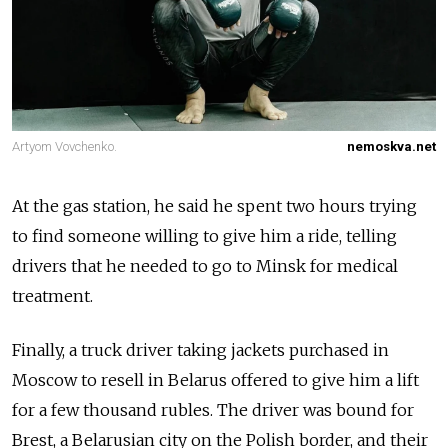
Artyom Vovchenko.
nemoskva.net
At the gas station, he said he spent two hours trying
to find someone willing to give him a ride, telling
drivers that he needed to go to Minsk for medical
treatment.
Finally, a truck driver taking jackets purchased in
Moscow to resell in Belarus offered to give him a lift
for
a few thousand rubles
. The driver was bound for
Brest, a Belarusian city on the Polish border, and their