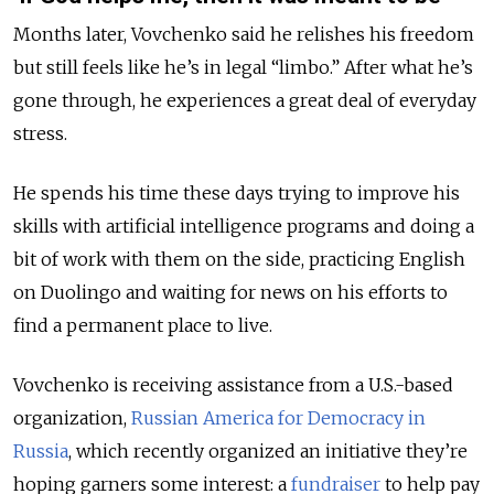
Months later, Vovchenko said he relishes his freedom
but still feels like he’s in
legal
“limbo.” After what he’s
gone through, he experiences a great deal of everyday
stress.
He spends his time these days trying to improve his
skills
with
artificial intelligence
programs
and doing a
bit of work with them on the side, practicing English
on Duolingo and waiting
for news on his efforts to
find a permanent place to live
.
Vovchenko is receiving assistance from a
U.S.-based
organization,
Russian America for Democracy in
Russia
, which recently organized an initiative they’re
hoping garners some interest: a
fundraiser
to help pay