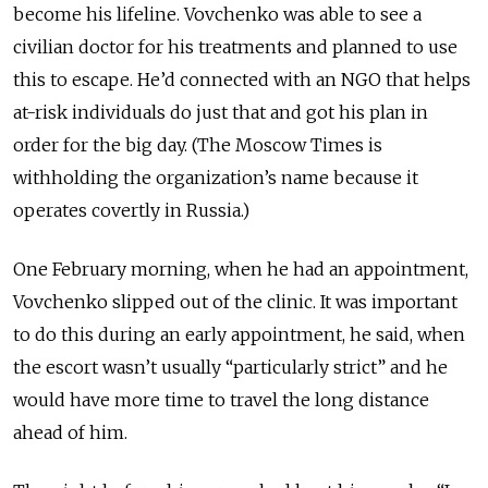
become his lifeline.
Vovchenko was able to see a
civilian doctor for his treatments and planned to use
this to escape. He’d connected with an NGO that helps
at-risk individuals do just that and got his plan in
order for the big day.
(The Moscow Times is
withholding the organization’s name because it
operates covertly in Russia.)
One February morning, when he had an appointment,
Vovchenko slipped out of the clinic. It was important
to do this during an early appointment,
he said,
when
the escort wasn’t usually “particularly strict” and he
would have more time to travel the long distance
ahead of him.