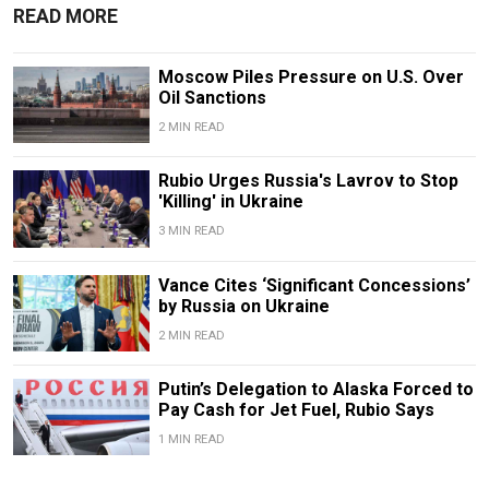
READ MORE
Moscow Piles Pressure on U.S. Over
Oil Sanctions
2 MIN READ
Rubio Urges Russia's Lavrov to Stop
'Killing' in Ukraine
3 MIN READ
Vance Cites ‘Significant Concessions’
by Russia on Ukraine
2 MIN READ
Putin’s Delegation to Alaska Forced to
Pay Cash for Jet Fuel, Rubio Says
1 MIN READ