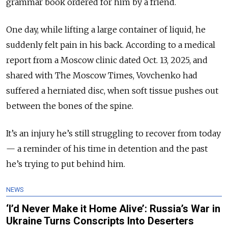
grammar book ordered for him by a friend.
One day, while lifting a large container of liquid, he
suddenly felt pain in his back. According to a medical
report from a Moscow clinic dated Oct. 13, 2025, and
shared with The Moscow Times, Vovchenko had
suffered
a herniated disc, when soft tissue pushes out
between the bones of the spine.
It’s an injury he’s still struggling to recover from today
— a reminder of his time in detention and the past
he’s trying to put behind him.
NEWS
‘I’d Never Make it Home Alive’: Russia’s War in
Ukraine Turns Conscripts Into Deserters