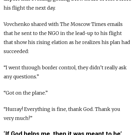
his flight the next day.
Vovchenko shared with The Moscow Times emails
that he sent to the NGO in the lead-up to his flight
that show his rising elation as he realizes his plan had
succeeded:
“I went through border control, they didn’t
really
ask
any questions.”
“Got on the plane.”
“Hurray! Everything is fine, thank God. Thank you
very much!”
‘If God helps me, then it was meant to be’