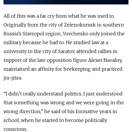
All of this was a far cry from what he was used to.
Originally from the city of Zelenokumsk in southern
Russia’s Stavropol region, Vovchenko only joined the
military because he had to. He studied law at a
university in the city of Saratov, attended rallies
in
support of
the late opposition figure Alexei Navalny,
maintained an affinity for beekeeping and practiced
jiu-jitsu.
“I didn’t really understand politics, I just understood
that something was wrong and we were going in the
wrong direction,” he said of his formative years in
school, when he started to become politically
conscious.