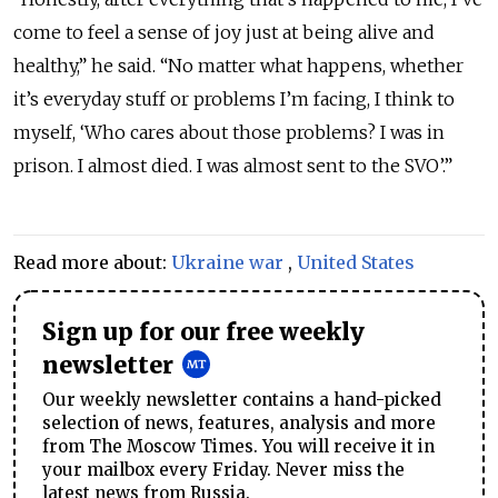
come to feel a sense of joy just at being alive and
healthy,” he said. “No matter what happens, whether
it’s everyday stuff or problems I’m facing, I think to
myself, ‘Who cares about those problems? I was in
prison. I almost died. I was almost sent to the SVO’.”
Read more about:
Ukraine war
,
United States
Sign up for our free weekly
newsletter
Our weekly newsletter contains a hand-picked
selection of news, features, analysis and more
from The Moscow Times. You will receive it in
your mailbox every Friday. Never miss the
latest news from Russia.