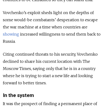
Vovchenko’s exploit sheds light on the depths of
some would-be combatants’ desperation to escape
the war machine at a time when countries are
showing
increased willingness to send them back to
Russia.
Citing continued threats to his security, Vovchenko
declined to share his current location with The
Moscow Times, saying only that he is in a country
where he is trying to start a new life and looking
forward to better times.
In the system
It was the prospect of finding a permanent place of