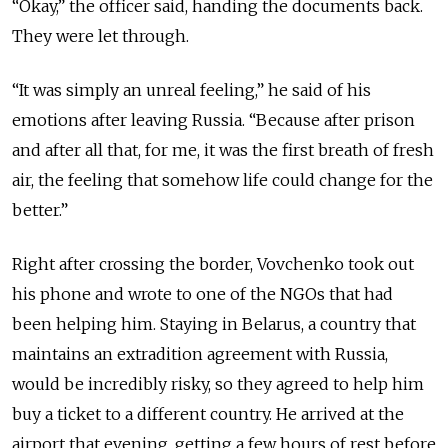
“Okay,” the officer said, handing the documents back.
They were let through.
“It was simply an unreal feeling,” he said of his
emotions
after leaving Russia
. “Because after prison
and after all that, for me, it was the first breath of fresh
air, the feeling that somehow life could change for the
better.”
Right after crossing the border, Vovchenko took out
his phone and wrote to one of the NGOs that had
been helping him. Staying in Belarus, a country that
maintains an extradition agreement with Russia,
would be incredibly risky, so they agreed to help him
buy a ticket to a different country.
He arrived at the
airport that
evening, getting a few hours of rest before