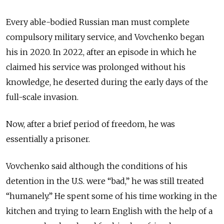
Every able-bodied Russian man must complete
compulsory military service, and Vovchenko began
his in 2020. In 2022, after an episode in which he
claimed his service was prolonged without his
knowledge, he deserted during the early days of the
full-scale invasion.
Now,
after a brief period of freedom, he was
essentially a prisoner
.
Vovchenko said although the conditions of his
detention in the U.S. were “bad,” he was still treated
“humanely.” He spent some of his time working in the
kitchen and trying to learn English with the help of a