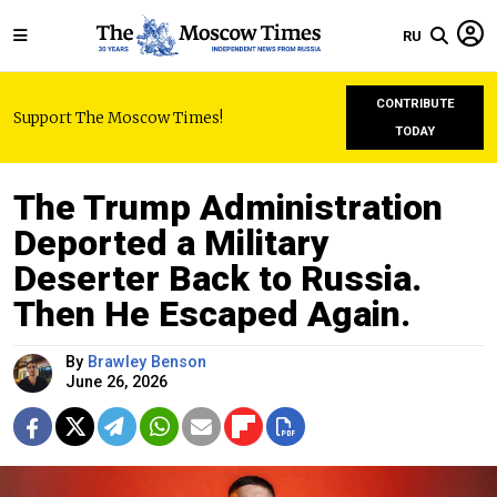
RU
CONTRIBUTE
Support The Moscow Times!
TODAY
The Trump Administration
Deported a Military
Deserter Back to Russia.
Then He Escaped Again.
By
Brawley Benson
June 26, 2026