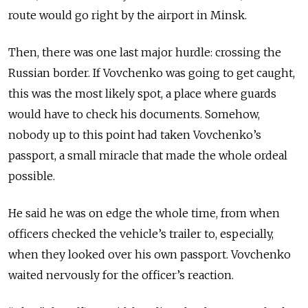
route would go right by the airport in Minsk.
Then, there was one last major hurdle: crossing the
Russian border. If Vovchenko was going to get caught,
this was the most likely spot, a place where guards
would have to check his documents. Somehow,
nobody up to this point had taken Vovchenko’s
passport, a small miracle that made the whole ordeal
possible.
He said he was on edge the whole time, from when
officers checked the vehicle’s
trailer to, especially,
when they looked over his own passport
. Vovchenko
waited nervously for the officer’s reaction.