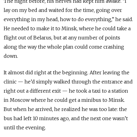
The night before, his nerves had kept him awake. “I
lay on my bed and waited for the time, going over
everything in my head, how to do everything,” he said.
He needed to make it to Minsk, where he could take a
flight out of
Belarus
, but at any number of points
along the way the whole plan could come crashing
down.
It almost did right at the beginning. After leaving the
clinic — he’d simply walked through the entrance and
right out a different exit — he took a taxi to a station
in Moscow where he could get a minibus to Minsk.
But when he arrived, he realized he was too late: the
bus had left 10 minutes ago, and the next one wasn’t
until the evening.