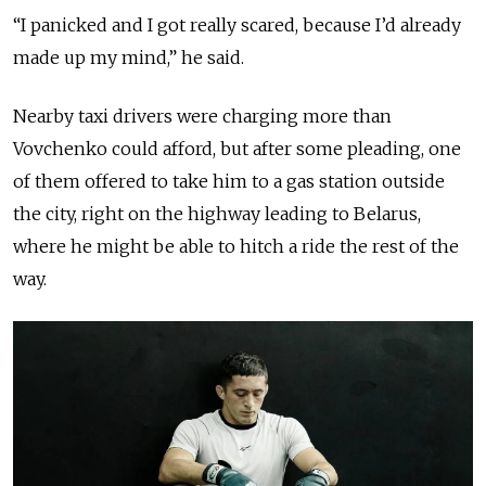
“I panicked and I got really scared, because I’d already
made up my mind,” he said.
Nearby taxi drivers were charging more than
Vovchenko could afford, but after some pleading, one
of them offered to take him to a gas station outside
the city, right on the highway leading to Belarus,
where he might be able to hitch a ride
the rest of the
way
.