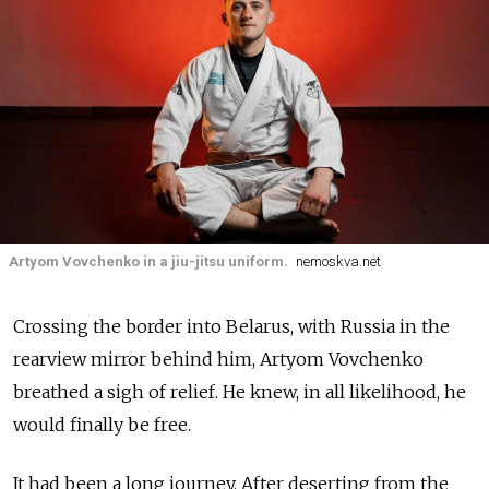
Artyom Vovchenko in a jiu-jitsu uniform.
nemoskva.net
Crossing the border into Belarus, with Russia in the
rearview mirror behind him, Artyom Vovchenko
breathed a sigh of relief. He knew, in all likelihood, he
would finally be free.
It had been a long journey. After deserting from the