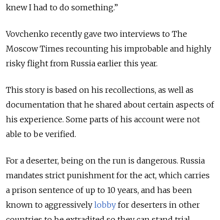
knew I had to do something.”
Vovchenko recently gave two interviews to The
Moscow Times recounting his improbable and highly
risky flight from Russia earlier this year.
This story is based on his recollections, as well as
documentation that he shared about certain aspects of
his experience. Some parts of his account were not
able to be verified.
For a deserter, being on the run is dangerous. Russia
mandates strict punishment for the act, which carries
a prison sentence of up to 10 years, and has been
known to aggressively
lobby
for deserters in other
countries to be
extradited
so they can stand trial.