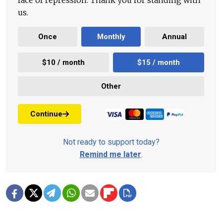
face of repression. Thank you for standing with
us.
Once
Monthly
Annual
$10 / month
$15 / month
Other
Continue
Not ready to support today?
Remind me later
.