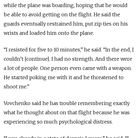
while the plane was boarding, hoping that he would
be able to avoid getting on the flight. He said the
guards eventually restrained him, put zip ties on his
wrists and loaded him onto the plane.
“I resisted for five to 10 minutes,” he said. “In the end, I
couldn’t [continue]. I had no strength. And there were
a lot of people. One person even came with a weapon.
He started poking me with it and he threatened to
shoot me.”
Vovchenko said he has trouble remembering exactly
what he thought about on that flight because he was
experiencing so much psychological distress.