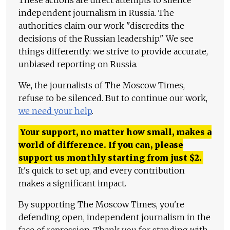
These actions are direct attempts to silence
independent journalism in Russia. The
authorities claim our work "discredits the
decisions of the Russian leadership." We see
things differently: we strive to provide accurate,
unbiased reporting on Russia.
We, the journalists of The Moscow Times,
refuse to be silenced. But to continue our work,
we need your help
.
Your support, no matter how small, makes a
world of difference. If you can, please
support us monthly starting from just
$
2.
It's quick to set up, and every contribution
makes a significant impact.
By supporting The Moscow Times, you're
defending open, independent journalism in the