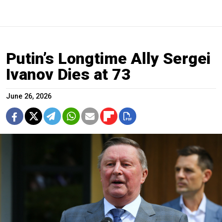
Putin’s Longtime Ally Sergei
Ivanov Dies at 73
June 26, 2026