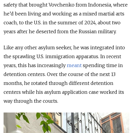
safety that brought
Vovchenko from Indonesia, where
he’d been living and working as a mixed martial arts
coach, to the U.S. in the summer of 2024, about two
years after he deserted from the Russian military.
Like any other asylum seeker, he was integrated into
the sprawling U.S. immigration apparatus.
In recent
years, this has increasingly
meant
spending time in
detention centers. Over the course of the next 13
months, he rotated through different
detention
centers
while his asylum application case worked its
way through the courts.