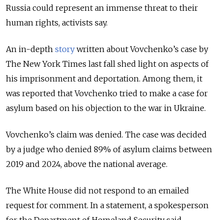
Russia could represent an immense threat to their
human rights, activists say.
An in-depth
story
written about Vovchenko’s case by
The New York Times last fall shed light on aspects of
his imprisonment and deportation. Among them, it
was reported that Vovchenko tried to make a case for
asylum based on his objection to the war in Ukraine.
Vovchenko’s claim was denied. The case was decided
by a judge who denied 89% of asylum claims between
2019 and 2024
, above the national average
.
The White House did not respond to an emailed
request for comment. In a statement, a spokesperson
for the Department of Homeland Security said