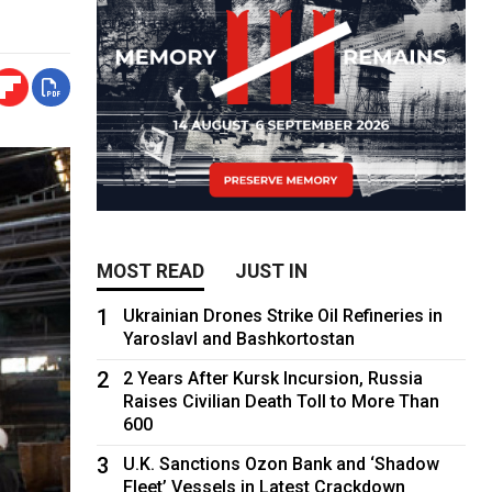
MOST READ
JUST IN
1
Ukrainian Drones Strike Oil Refineries in
Yaroslavl and Bashkortostan
2
2 Years After Kursk Incursion, Russia
Raises Civilian Death Toll to More Than
600
3
U.K. Sanctions Ozon Bank and ‘Shadow
Fleet’ Vessels in Latest Crackdown