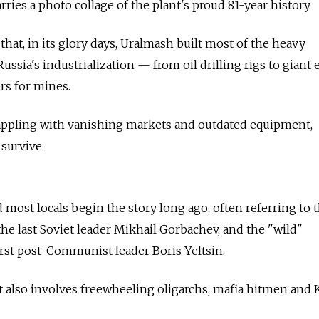
rries a photo collage of the plant's proud 81-year history.
that, in its glory days, Uralmash built most of the heavy
sia's industrialization — from oil drilling rigs to giant e
rs for mines.
rappling with vanishing markets and outdated equipment,
 survive.
most locals begin the story long ago, often referring to 
the last Soviet leader Mikhail Gorbachev, and the "wild"
first post-Communist leader Boris Yeltsin.
hat also involves freewheeling oligarchs, mafia hitmen and