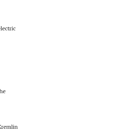
lectric
the
 Kremlin