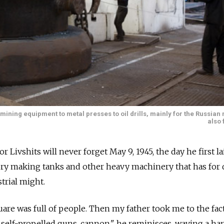
ining equipment to metal presses to oil drills, mainly for the Russian
also 
ivshits will never forget May 9, 1945, the day he first la
tory making tanks and other heavy machinery that has for
trial might.
uare was full of people. Then my father took me to the fact
, self-propelled guns, cannon," he reminisces, waving a ha