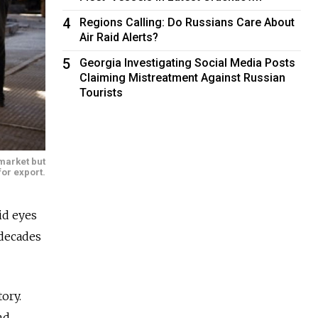
4
Regions Calling: Do Russians Care About
Air Raid Alerts?
5
Georgia Investigating Social Media Posts
Claiming Mistreatment Against Russian
Tourists
 market but
for export.
id eyes
 decades
ory.
nd