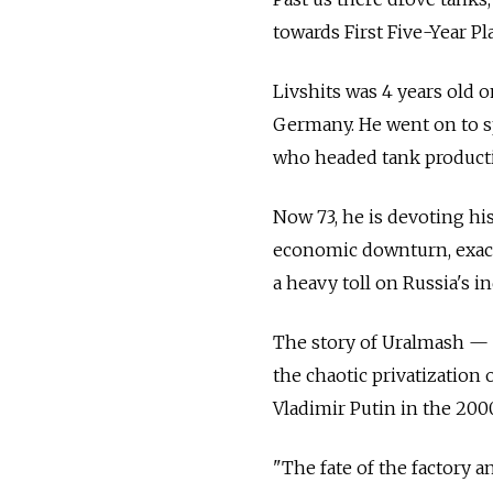
towards First Five-Year Pla
Livshits was 4 years old 
Germany. He went on to sp
who headed tank productio
Now 73, he is devoting hi
economic downturn, exace
a heavy toll on Russia's in
The story of Uralmash — o
the chaotic privatization 
Vladimir Putin in the 200
"The fate of the factory a