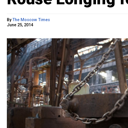
By
The Moscow Times
June 25, 2014