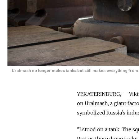
Uralmash no longer makes tanks but still makes everything from m
YEKATERINBURG, — Viktor L
on Uralmash, a giant fac
symbolized Russia's indus
"I stood on a tank. The sq
Past us there drove tanks