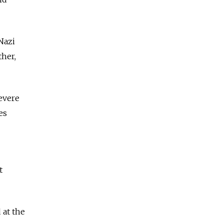
Nazi
ther,
severe
es
t
 at the