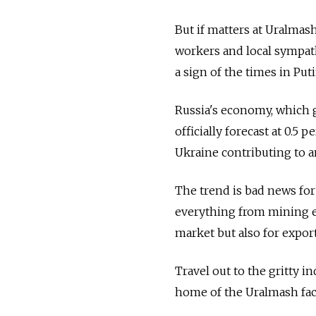
But if matters at Uralmas
workers and local sympath
a sign of the times in Puti
Russia's economy, which g
officially forecast at 0.5 
Ukraine contributing to a
The trend is bad news fo
everything from mining eq
market but also for export
Travel out to the gritty 
home of the Uralmash facto