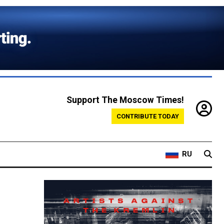
Support The Moscow Times!
CONTRIBUTE TODAY
RU