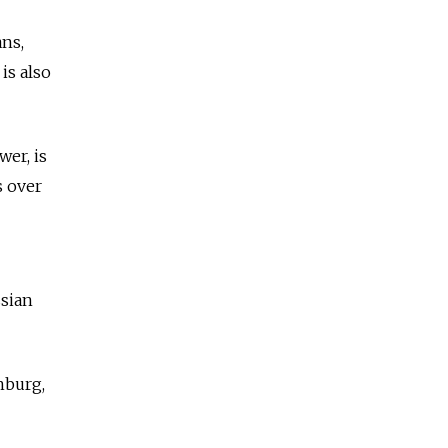
ans,
is also
wer, is
s over
ssian
nburg,