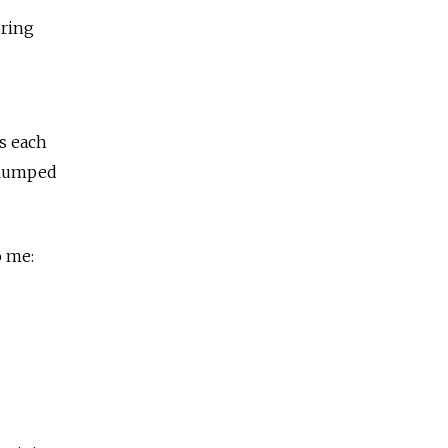
uring
s each
 slumped
o me: