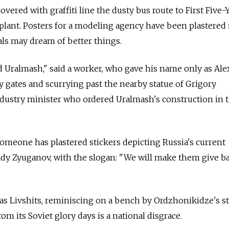
ered with graffiti line the dusty bus route to First Five-
lant. Posters for a modeling agency have been plastered 
ls may dream of better things.
 Uralmash," said a worker, who gave his name only as Ale
 gates and scurrying past the nearby statue of Grigory
ndustry minister who ordered Uralmash's construction in t
 someone has plastered stickers depicting Russia's current
y Zyuganov, with the slogan: "We will make them give b
 as Livshits, reminiscing on a bench by Ordzhonikidze's st
om its Soviet glory days is a national disgrace.