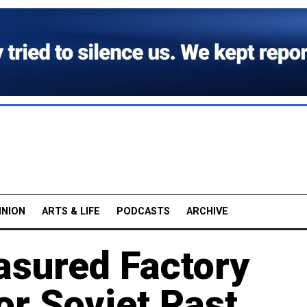
INION
ARTS & LIFE
PODCASTS
ARCHIVE
asured Factory
or Soviet Past