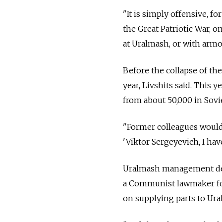
"It is simply offensive, f
the Great Patriotic War, o
at Uralmash, or with armo
Before the collapse of th
year, Livshits said. This 
from about 50,000 in Sovie
"Former colleagues would 
'Viktor Sergeyevich, I hav
Uralmash management decl
a Communist lawmaker for
on supplying parts to Ura