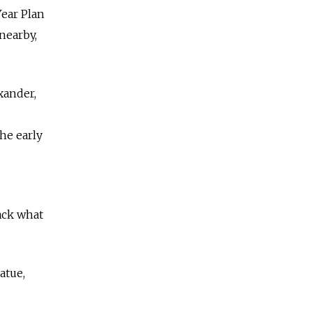
Year Plan
nearby,
xander,
he early
ack what
atue,