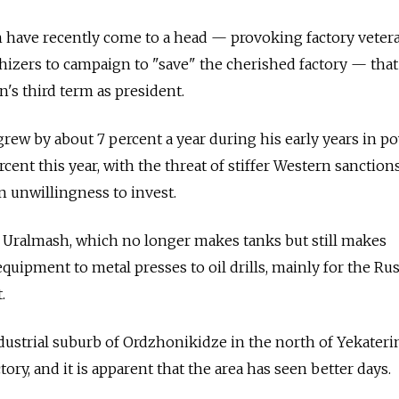
h have recently come to a head — provoking factory veter
izers to campaign to "save" the cherished factory — that 
n's third term as president.
rew by about 7 percent a year during his early years in po
percent this year, with the threat of stiffer Western sanction
n unwillingness to invest.
r Uralmash, which no longer makes tanks but still makes
uipment to metal presses to oil drills, mainly for the Ru
.
industrial suburb of Ordzhonikidze in the north of Yekateri
ry, and it is apparent that the area has seen better days.