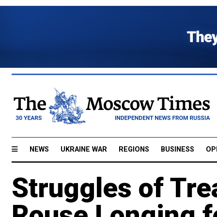
NEWS
UKRAINE WAR
REGIONS
BUSINESS
OP
Struggles of Tre
Rouse Longing f