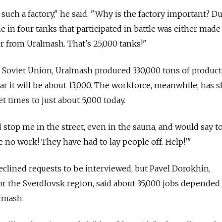
or such a factory," he said. "Why is the factory important? D
ne in four tanks that participated in battle was either made
r from Uralmash. That's 25,000 tanks!"
e Soviet Union, Uralmash produced 330,000 tons of product
year it will be about 13,000. The workforce, meanwhile, has
t times to just about 5,000 today.
stop me in the street, even in the sauna, and would say t
e no work! They have had to lay people off. Help!'"
ined requests to be interviewed, but Pavel Dorokhin,
 the Sverdlovsk region, said about 35,000 jobs depended
lmash.