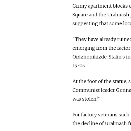
Grimy apartment blocks cov
Square and the Uralmash p
suggesting that some loca
"They have already ruined
emerging from the factory
Ordzhonikizde, Stalin's i
1930s.
At the foot of the statue,
Communist leader Gennad
was stolen!"
For factory veterans such
the decline of Uralmash fr