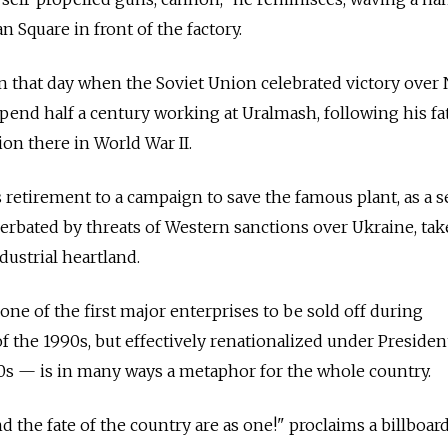
n Square in front of the factory.
on that day when the Soviet Union celebrated victory over 
end half a century working at Uralmash, following his fa
n there in World War II.
s retirement to a campaign to save the famous plant, as a 
rbated by threats of Western sanctions over Ukraine, tak
dustrial heartland.
ne of the first major enterprises to be sold off during
of the 1990s, but effectively renationalized under Presiden
0s — is in many ways a metaphor for the whole country.
nd the fate of the country are as one!" proclaims a billboard