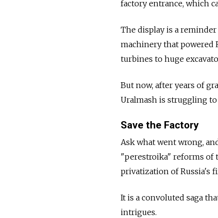
factory entrance, which ca
The display is a reminder 
machinery that powered Rus
turbines to huge excavato
But now, after years of g
Uralmash is struggling to
Save the Factory
Ask what went wrong, and 
"perestroika" reforms of 
privatization of Russia's 
It is a convoluted saga t
intrigues.