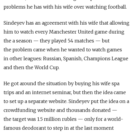
problems he has with his wife over watching football.
Sindeyev has an agreement with his wife that allowing
him to watch every Manchester United game during
the a season — they played 54 matches — but
the problem came when he wanted to watch games
in other leagues: Russian, Spanish, Champions League
and then the World Cup.
He got around the situation by buying his wife spa
trips and an internet seminar, but then the idea came
to set up a separate website. Sindeyev put the idea on a
crowdfunding website and thousands donated —
the target was 1.5 million rubles — only for a world-
famous deodorant to step in at the last moment