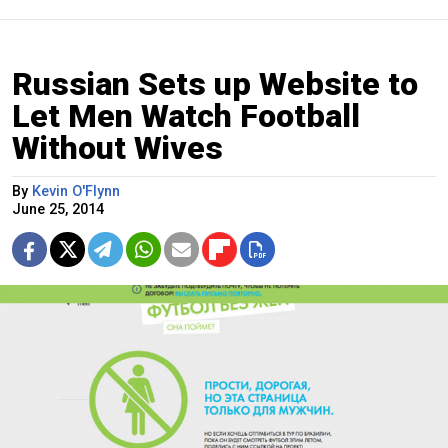
Russian Sets up Website to
Let Men Watch Football
Without Wives
By
Kevin O'Flynn
June 25, 2014