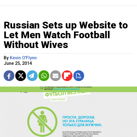
Russian Sets up Website to
Let Men Watch Football
Without Wives
By
Kevin O'Flynn
June 25, 2014