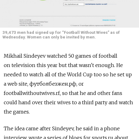
39,473 men had signed up for “Football Without Wives” as of
Wednesday. Women can only be invited by men.
Mikhail Sindeyev watched 50 games of football
on television this year but that wasn't enough. He
needed to watch all of the World Cup too so he set up
a web site, футболбезжен.рф, or
footballwithoutwives.rf, so that he and other fans
could hand over their wives to a third party and watch
the games.
The idea came after Sindeyev, he said in a phone
interview, wrote a series of blogs for sports.ru about