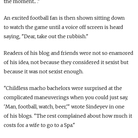
the moment... ."
An excited football fan is then shown sitting down
to watch the game until a voice off screen is heard
saying, "Dear, take out the rubbish."
Readers of his blog and friends were not so enamored
of his idea, not because they considered it sexist but
because it was not sexist enough.
"Childless macho bachelors were surprised at the
complicated maneuverings when you could just say,
'Man, football, watch, beer,'" wrote Sindeyev in one
of his blogs. "The rest complained about how much it
costs for a wife to go to a Spa."