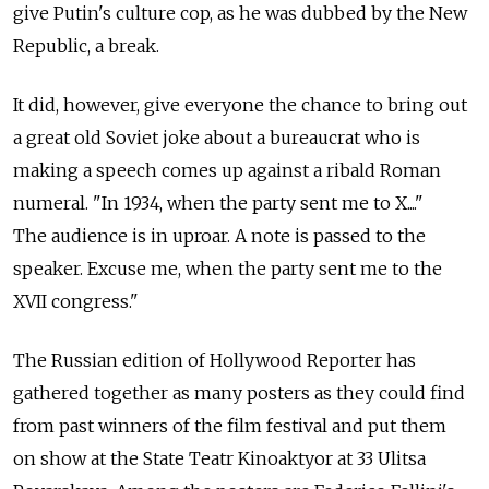
give Putin's culture cop, as he was dubbed by the New
Republic, a break.
It did, however, give everyone the chance to bring out
a great old Soviet joke about a bureaucrat who is
making a speech comes up against a ribald Roman
numeral. "In 1934, when the party sent me to X...."
The audience is in uproar. A note is passed to the
speaker. Excuse me, when the party sent me to the
XVII congress."
The Russian edition of Hollywood Reporter has
gathered together as many posters as they could find
from past winners of the film festival and put them
on show at the State Teatr Kinoaktyor at 33 Ulitsa