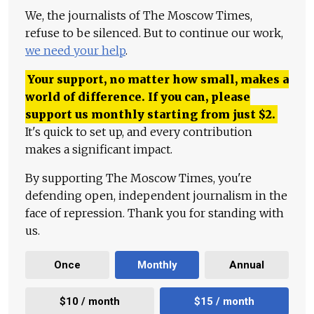
We, the journalists of The Moscow Times,
refuse to be silenced. But to continue our work,
we need your help
.
Your support, no matter how small, makes a
world of difference. If you can, please
support us monthly starting from just
$
2.
It's quick to set up, and every contribution
makes a significant impact.
By supporting The Moscow Times, you're
defending open, independent journalism in the
face of repression. Thank you for standing with
us.
Once
Monthly
Annual
$10 / month
$15 / month