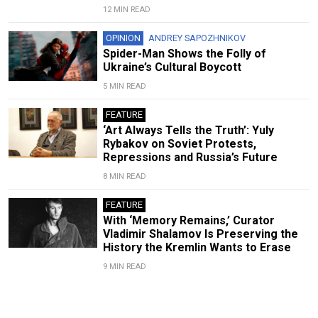
12 MIN READ
OPINION
ANDREY SAPOZHNIKOV
Spider-Man Shows the Folly of
Ukraine’s Cultural Boycott
5 MIN READ
FEATURE
‘Art Always Tells the Truth’: Yuly
Rybakov on Soviet Protests,
Repressions and Russia’s Future
8 MIN READ
FEATURE
With ‘Memory Remains,’ Curator
Vladimir Shalamov Is Preserving the
History the Kremlin Wants to Erase
9 MIN READ