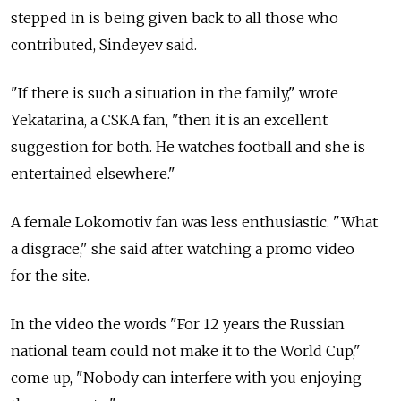
stepped in is being given back to all those who
contributed, Sindeyev said.
"If there is such a situation in the family," wrote
Yekatarina, a CSKA fan, "then it is an excellent
suggestion for both. He watches football and she is
entertained elsewhere."
A female Lokomotiv fan was less enthusiastic. "What
a disgrace," she said after watching a promo video
for the site.
In the video the words "For 12 years the Russian
national team could not make it to the World Cup,"
come up, "Nobody can interfere with you enjoying