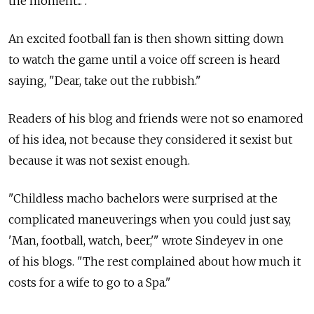
the moment... ."
An excited football fan is then shown sitting down
to watch the game until a voice off screen is heard
saying, "Dear, take out the rubbish."
Readers of his blog and friends were not so enamored
of his idea, not because they considered it sexist but
because it was not sexist enough.
"Childless macho bachelors were surprised at the
complicated maneuverings when you could just say,
'Man, football, watch, beer,'" wrote Sindeyev in one
of his blogs. "The rest complained about how much it
costs for a wife to go to a Spa."