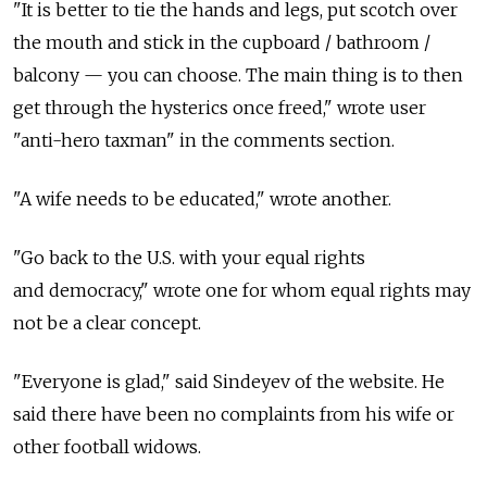
"It is better to tie the hands and legs, put scotch over
the mouth and stick in the cupboard / bathroom /
balcony — you can choose. The main thing is to then
get through the hysterics once freed," wrote user
"anti-hero taxman" in the comments section.
"A wife needs to be educated," wrote another.
"Go back to the U.S. with your equal rights
and democracy," wrote one for whom equal rights may
not be a clear concept.
"Everyone is glad," said Sindeyev of the website. He
said there have been no complaints from his wife or
other football widows.