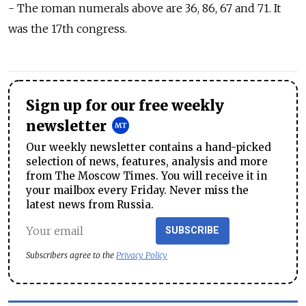
- The roman numerals above are 36, 86, 67 and 71. It
was the 17th congress.
Sign up for our free weekly
newsletter
Our weekly newsletter contains a hand-picked
selection of news, features, analysis and more
from The Moscow Times. You will receive it in
your mailbox every Friday. Never miss the
latest news from Russia.
SUBSCRIBE
Subscribers agree to the
Privacy Policy