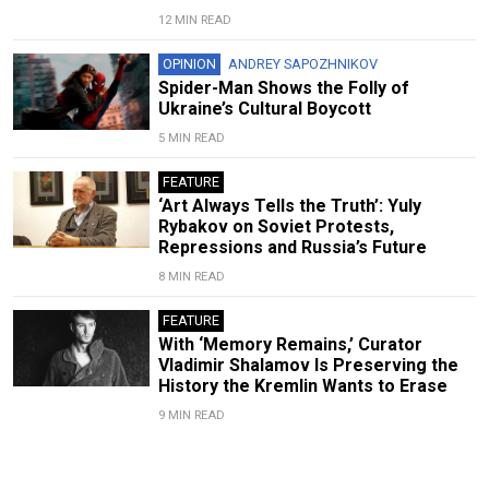
12 MIN READ
OPINION
ANDREY SAPOZHNIKOV
Spider-Man Shows the Folly of
Ukraine’s Cultural Boycott
5 MIN READ
FEATURE
‘Art Always Tells the Truth’: Yuly
Rybakov on Soviet Protests,
Repressions and Russia’s Future
8 MIN READ
FEATURE
With ‘Memory Remains,’ Curator
Vladimir Shalamov Is Preserving the
History the Kremlin Wants to Erase
9 MIN READ