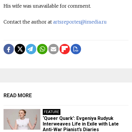
His wife was unavailable for comment.
Contact the author at
artsreporter@imedia.ru
READ MORE
FEATURE
‘Queer Quark’: Evgeniya Rudyuk
Interweaves Life in Exile with Late
Anti-War Pianist’s Diaries