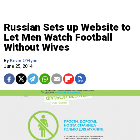
Russian Sets up Website to
Let Men Watch Football
Without Wives
By
Kevin O'Flynn
June 25, 2014