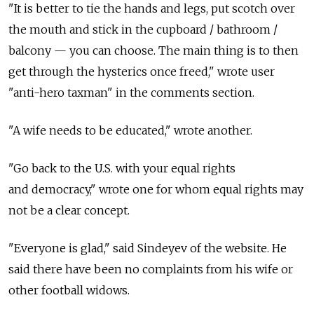
"It is better to tie the hands and legs, put scotch over
the mouth and stick in the cupboard / bathroom /
balcony — you can choose. The main thing is to then
get through the hysterics once freed," wrote user
"anti-hero taxman" in the comments section.
"A wife needs to be educated," wrote another.
"Go back to the U.S. with your equal rights
and democracy," wrote one for whom equal rights may
not be a clear concept.
"Everyone is glad," said Sindeyev of the website. He
said there have been no complaints from his wife or
other football widows.