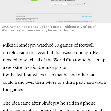
39,473 men had signed up for “Football Without Wives” as of
Wednesday. Women can only be invited by men.
Mikhail Sindeyev watched 50 games of football
on television this year but that wasn't enough. He
needed to watch all of the World Cup too so he set up
a web site, футболбезжен.рф, or
footballwithoutwives.rf, so that he and other fans
could hand over their wives to a third party and watch
the games.
The idea came after Sindeyev, he said in a phone
interview, wrote a series of blogs for sports.ru about