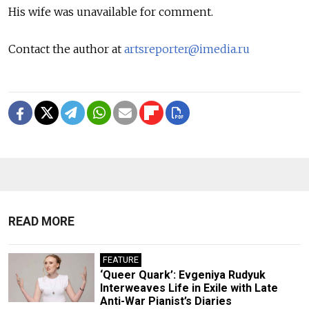
His wife was unavailable for comment.
Contact the author at
artsreporter@imedia.ru
READ MORE
FEATURE
‘Queer Quark’: Evgeniya Rudyuk
Interweaves Life in Exile with Late
Anti-War Pianist’s Diaries