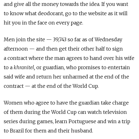
and give all the money towards the idea. If you want
to know what deodorant, go to the website as it will
hit you in the face on every page.
Men join the site — 39,743 so far as of Wednesday
afternoon — and then get their other half to sign
a contract where the man agrees to hand over his wife
to a
khranitel,
or guardian, who promises to entertain
said wife and return her unharmed at the end of the
contract — at the end of the World Cup.
Women who agree to have the guardian take charge
of them during the World Cup can watch television
series during games, learn Portuguese and win a trip
to Brazil for them and their husband.