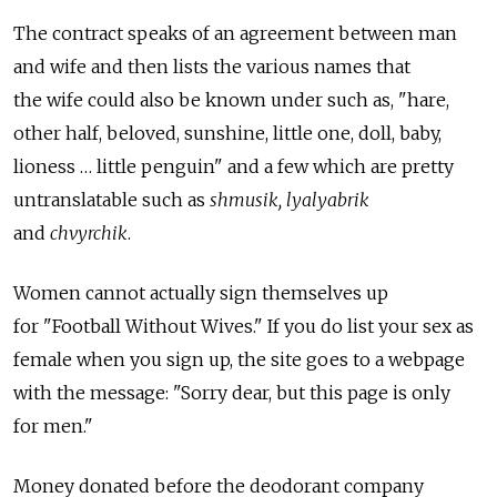
The contract speaks of an agreement between man
and wife and then lists the various names that
the wife could also be known under such as, "hare,
other half, beloved, sunshine, little one, doll, baby,
lioness … little penguin" and a few which are pretty
untranslatable such as
shmusik, lyalyabrik
and
chvyrchik
.
Women cannot actually sign themselves up
for "Football Without Wives." If you do list your sex as
female when you sign up, the site goes to a webpage
with the message: "Sorry dear, but this page is only
for men."
Money donated before the deodorant company