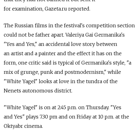
for examination, Gazeta.ru reported.
The Russian films in the festival's competition section
could not be father apart. Valeriya Gai Germanika's
"Yes and Yes," an accidental love story between
an artist and a painter and the effect it has on the
form, one critic said is typical of Germanika's style, "a
mix of grunge, punk and postmodernism," while
"White Yagel" looks at love in the tundra of the
Nenets autonomous district.
"White Yagel" is on at 2:45 p.m. on Thursday. "Yes
and Yes" plays 7.30 pm and on Friday at 10 p.m. at the
Oktyabr cinema.