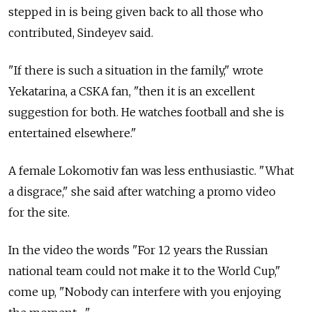
stepped in is being given back to all those who
contributed, Sindeyev said.
"If there is such a situation in the family," wrote
Yekatarina, a CSKA fan, "then it is an excellent
suggestion for both. He watches football and she is
entertained elsewhere."
A female Lokomotiv fan was less enthusiastic. "What
a disgrace," she said after watching a promo video
for the site.
In the video the words "For 12 years the Russian
national team could not make it to the World Cup,"
come up, "Nobody can interfere with you enjoying