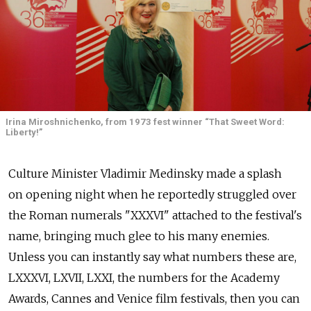
Irina Miroshnichenko, from 1973 fest winner “That Sweet Word:
Liberty!”
Culture Minister Vladimir Medinsky made a splash
on opening night when he reportedly struggled over
the Roman numerals "XXXVI" attached to the festival's
name, bringing much glee to his many enemies.
Unless you can instantly say what numbers these are,
LXXXVI, LXVII, LXXI, the numbers for the Academy
Awards, Cannes and Venice film festivals, then you can