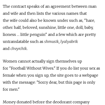
The contract speaks of an agreement between man
and wife and then lists the various names that
the wife could also be known under such as, "hare,
other half, beloved, sunshine, little one, doll, baby,
lioness … little penguin" and a few which are pretty
untranslatable such as
shmusik, lyalyabrik
and
chvyrchik
.
Women cannot actually sign themselves up
for "Football Without Wives." If you do list your sex as
female when you sign up, the site goes to a webpage
with the message: "Sorry dear, but this page is only
for men."
Money donated before the deodorant company