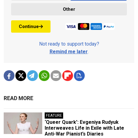
Other
Continue
Not ready to support today?
Remind me later
.
READ MORE
FEATURE
‘Queer Quark’: Evgeniya Rudyuk
Interweaves Life in Exile with Late
Anti-War Pianist’s Diaries