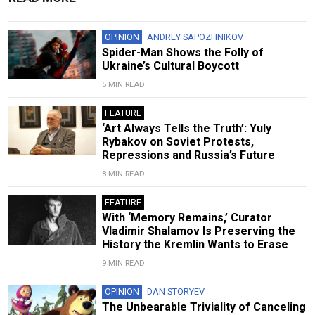
OPINION
ANDREY SAPOZHNIKOV
Spider-Man Shows the Folly of
Ukraine’s Cultural Boycott
5 MIN READ
FEATURE
‘Art Always Tells the Truth’: Yuly
Rybakov on Soviet Protests,
Repressions and Russia’s Future
8 MIN READ
FEATURE
With ‘Memory Remains,’ Curator
Vladimir Shalamov Is Preserving the
History the Kremlin Wants to Erase
9 MIN READ
OPINION
DAN STORYEV
The Unbearable Triviality of Canceling