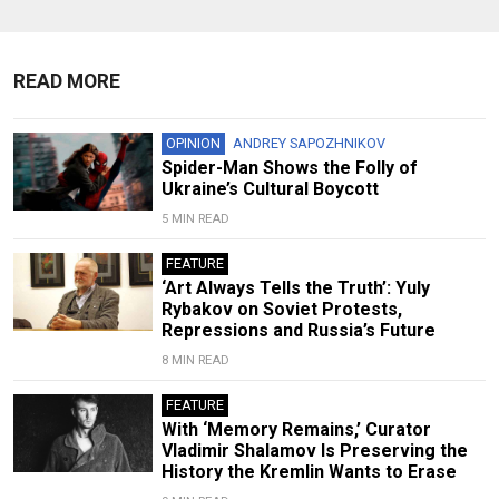
READ MORE
OPINION
ANDREY SAPOZHNIKOV
Spider-Man Shows the Folly of
Ukraine’s Cultural Boycott
5 MIN READ
FEATURE
‘Art Always Tells the Truth’: Yuly
Rybakov on Soviet Protests,
Repressions and Russia’s Future
8 MIN READ
FEATURE
With ‘Memory Remains,’ Curator
Vladimir Shalamov Is Preserving the
History the Kremlin Wants to Erase