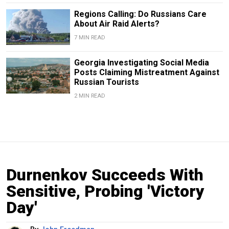
Regions Calling: Do Russians Care
About Air Raid Alerts?
7 MIN READ
Georgia Investigating Social Media
Posts Claiming Mistreatment Against
Russian Tourists
2 MIN READ
Durnenkov Succeeds With
Sensitive, Probing 'Victory
Day'