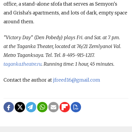
office, a stand-alone sfofa that serves as Semyon's
and Grisha's apartments, and lots of dark, empty space
around them.
"Victory Day" (Den Pobedy) plays Fri. and Sat. at 7 p.m.
at the Taganka Theater, located at 76/21 Zemlyanoi Val.
Metro Taganksaya. Tel. Tel. 8-495-915-1217.
taganka.theatre.ru
. Running time: 1 hour, 45 minutes.
Contact the author at
jfreed16@gmail.com