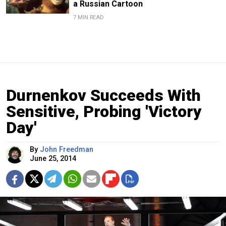
a Russian Cartoon
7 MIN READ
Durnenkov Succeeds With
Sensitive, Probing 'Victory
Day'
By
John Freedman
June 25, 2014