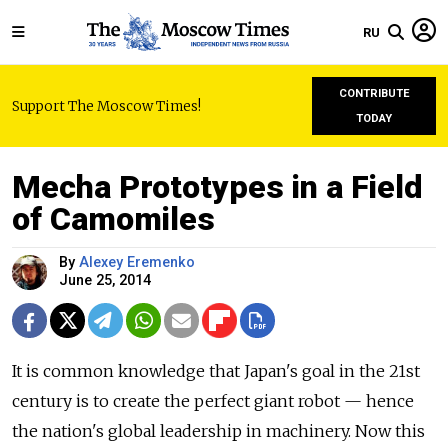
RU
CONTRIBUTE
Support The Moscow Times!
TODAY
Mecha Prototypes in a Field
of Camomiles
By
Alexey Eremenko
June 25, 2014
It is common knowledge that Japan's goal in the 21st
century is to create the perfect giant robot — hence
the nation's global leadership in machinery. Now this