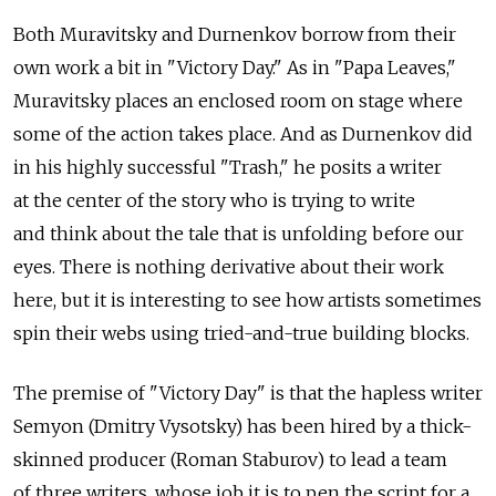
Both Muravitsky and Durnenkov borrow from their
own work a bit in "Victory Day." As in "Papa Leaves,"
Muravitsky places an enclosed room on stage where
some of the action takes place. And as Durnenkov did
in his highly successful "Trash," he posits a writer
at the center of the story who is trying to write
and think about the tale that is unfolding before our
eyes. There is nothing derivative about their work
here, but it is interesting to see how artists sometimes
spin their webs using tried-and-true building blocks.
The premise of "Victory Day" is that the hapless writer
Semyon (Dmitry Vysotsky) has been hired by a thick-
skinned producer (Roman Staburov) to lead a team
of three writers, whose job it is to pen the script for a