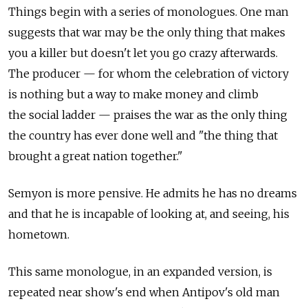
Things begin with a series of monologues. One man
suggests that war may be the only thing that makes
you a killer but doesn't let you go crazy afterwards.
The producer — for whom the celebration of victory
is nothing but a way to make money and climb
the social ladder — praises the war as the only thing
the country has ever done well and "the thing that
brought a great nation together."
Semyon is more pensive. He admits he has no dreams
and that he is incapable of looking at, and seeing, his
hometown.
This same monologue, in an expanded version, is
repeated near show's end when Antipov's old man