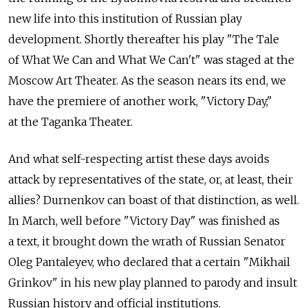
new life into this institution of Russian play
development. Shortly thereafter his play "The Tale
of What We Can and What We Can't" was staged at the
Moscow Art Theater. As the season nears its end, we
have the premiere of another work, "Victory Day,"
at the Taganka Theater.
And what self-respecting artist these days avoids
attack by representatives of the state, or, at least, their
allies? Durnenkov can boast of that distinction, as well.
In March, well before "Victory Day" was finished as
a text, it brought down the wrath of Russian Senator
Oleg Pantaleyev, who declared that a certain "Mikhail
Grinkov" in his new play planned to parody and insult
Russian history and official institutions.