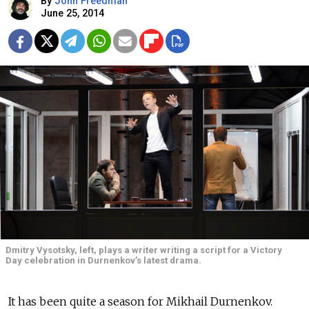
By
John Freedman
June 25, 2014
Dmitry Vysotsky, left, plays a writer writing a script for a Victory
Day celebration in Durnenkov’s latest drama.
It has been quite a season for Mikhail Durnenkov.