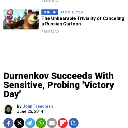
9 MIN READ
OPINION
DAN STORYEV
The Unbearable Triviality of Canceling
a Russian Cartoon
7 MIN READ
Durnenkov Succeeds With
Sensitive, Probing 'Victory
Day'
By
John Freedman
June 25, 2014