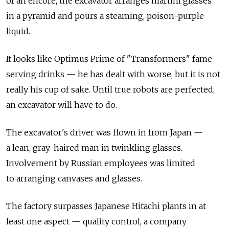
of an encore, the excavator arranges martini glasses
in a pyramid and pours a steaming, poison-purple
liquid.
It looks like Optimus Prime of "Transformers" fame
serving drinks — he has dealt with worse, but it is not
really his cup of sake. Until true robots are perfected,
an excavator will have to do.
The excavator's driver was flown in from Japan —
a lean, gray-haired man in twinkling glasses.
Involvement by Russian employees was limited
to arranging canvases and glasses.
The factory surpasses Japanese Hitachi plants in at
least one aspect — quality control, a company