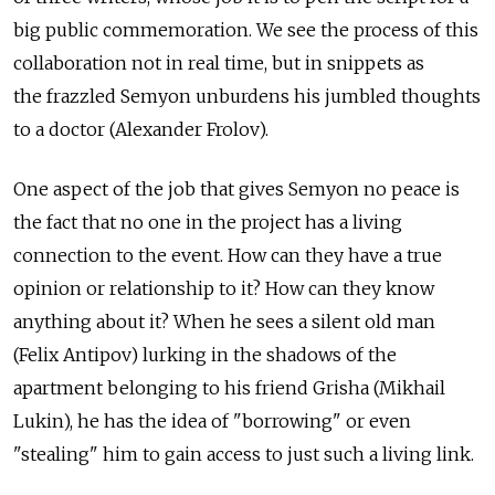
big public commemoration. We see the process of this
collaboration not in real time, but in snippets as
the frazzled Semyon unburdens his jumbled thoughts
to a doctor (Alexander Frolov).
One aspect of the job that gives Semyon no peace is
the fact that no one in the project has a living
connection to the event. How can they have a true
opinion or relationship to it? How can they know
anything about it? When he sees a silent old man
(Felix Antipov) lurking in the shadows of the
apartment belonging to his friend Grisha (Mikhail
Lukin), he has the idea of "borrowing" or even
"stealing" him to gain access to just such a living link.