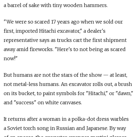
a barrel of sake with tiny wooden hammers.
"We were so scared 17 years ago when we sold our
first, imported Hitachi excavator," a dealer's
representative says as trucks cart the first shipment
away amid fireworks. "Here's to not being as scared
now!"
But humans are not the stars of the show — at least,
not metal-less humans. An excavator rolls out, a brush
on its bucket, to paint symbols for "Hitachi," or "dawn,"
and "success" on white canvases.
It returns after a woman in a polka-dot dress warbles
a Soviet torch song in Russian and Japanese. By way