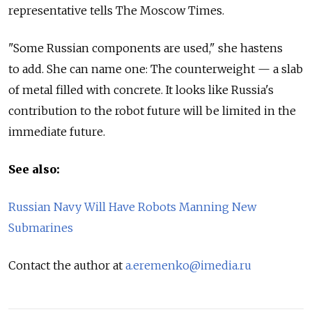
representative tells The Moscow Times.
"Some Russian components are used," she hastens
to add. She can name one: The counterweight — a slab
of metal filled with concrete. It looks like Russia's
contribution to the robot future will be limited in the
immediate future.
See also:
Russian Navy Will Have Robots Manning New
Submarines
Contact the author at
a.eremenko@imedia.ru