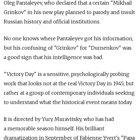
Oleg Pantaleyev, who declared that a certain "Mikhail
Grinkov" in his new play planned to parody and insult
Russian history and official institutions.
No one knows where Pantaleyev got his information,
but his confusing of "Grinkov" for "Durnenkov" was
a good sign that his intelligence was bad.
"Victory Day" is a sensitive, psychologically probing
work that looks not at the real Victory Day in 1945, but
rather at a group of contemporary individuals seeking
to understand what the historical event means today.
It is directed by Yury Muravitsky, who has had
a memorable season himself. His brilliant
dramatization in September of Fabienne Yvert's "Papa