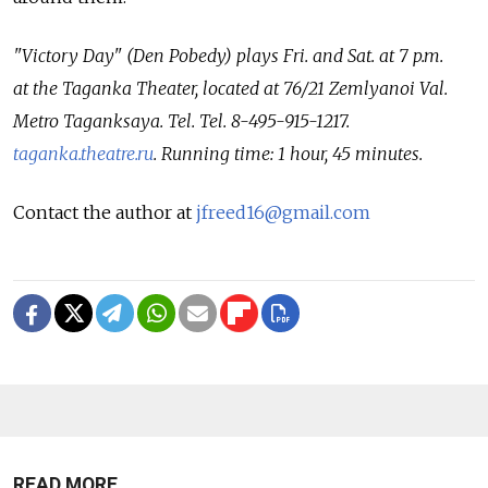
"Victory Day" (Den Pobedy) plays Fri. and Sat. at 7 p.m.
at the Taganka Theater, located at 76/21 Zemlyanoi Val.
Metro Taganksaya. Tel. Tel. 8-495-915-1217.
taganka.theatre.ru
. Running time: 1 hour, 45 minutes.
Contact the author at
jfreed16@gmail.com
READ MORE