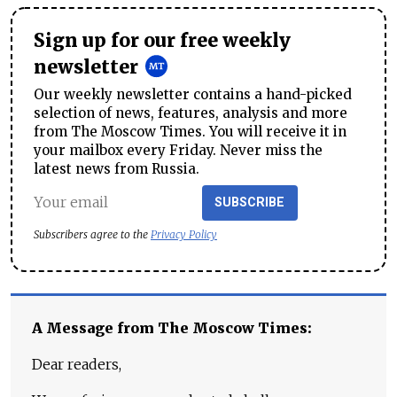
Sign up for our free weekly
newsletter
Our weekly newsletter contains a hand-picked
selection of news, features, analysis and more
from The Moscow Times. You will receive it in
your mailbox every Friday. Never miss the
latest news from Russia.
SUBSCRIBE
Subscribers agree to the
Privacy Policy
A Message from The Moscow Times:
Dear readers,