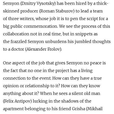
Semyon (Dmitry Vysotsky) has been hired by a thick-
skinned producer (Roman Staburov) to lead a team
of three writers, whose job it is to pen the script for a
big public commemoration. We see the process of this
collaboration not in real time, but in snippets as
the frazzled Semyon unburdens his jumbled thoughts
to a doctor (Alexander Frolov).
One aspect of the job that gives Semyon no peace is
the fact that no one in the project has a living
connection to the event. How can they have a true
opinion or relationship to it? How can they know
anything about it? When he sees a silent old man
(Felix Antipov) lurking in the shadows of the
apartment belonging to his friend Grisha (Mikhail