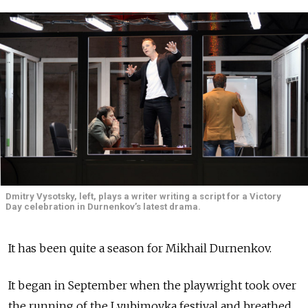
Dmitry Vysotsky, left, plays a writer writing a script for a Victory
Day celebration in Durnenkov’s latest drama.
It has been quite a season for Mikhail Durnenkov.
It began in September when the playwright took over
the running of the Lyubimovka festival and breathed