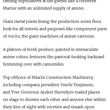
rattling superlatives at the guests like a cornered
Marine with an unlimited supply of ammo.
Giant metal joints lining the production-room floor
look for all intents and purposes like component parts
of
mecha
, the giant machines of anime cartoons.
A platoon of fresh produce, painted in immaculate
anime colors, festoons the pastoral-looking backyard
brimming over with camomiles.
Top officers of Hitachi Construction Machinery,
including company president Yuichi Tsujimoto,
and Tver Governor Andrei Shevelyov traded places
on stage to shower each other and anyone else within
their line of sight with niceties and smash open