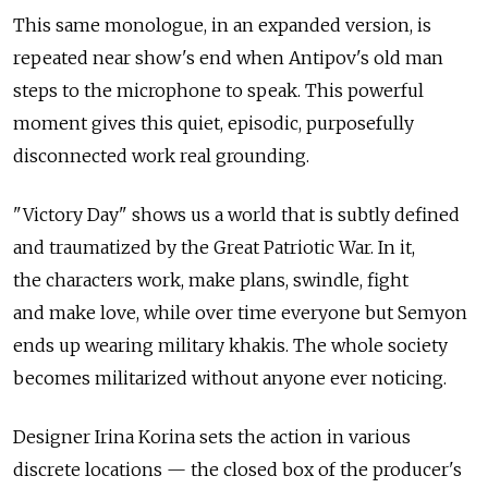
This same monologue, in an expanded version, is
repeated near show's end when Antipov's old man
steps to the microphone to speak. This powerful
moment gives this quiet, episodic, purposefully
disconnected work real grounding.
"Victory Day" shows us a world that is subtly defined
and traumatized by the Great Patriotic War. In it,
the characters work, make plans, swindle, fight
and make love, while over time everyone but Semyon
ends up wearing military khakis. The whole society
becomes militarized without anyone ever noticing.
Designer Irina Korina sets the action in various
discrete locations — the closed box of the producer's