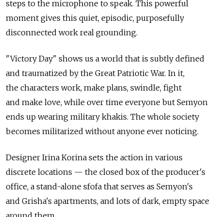
steps to the microphone to speak. This powerful
moment gives this quiet, episodic, purposefully
disconnected work real grounding.
"Victory Day" shows us a world that is subtly defined
and traumatized by the Great Patriotic War. In it,
the characters work, make plans, swindle, fight
and make love, while over time everyone but Semyon
ends up wearing military khakis. The whole society
becomes militarized without anyone ever noticing.
Designer Irina Korina sets the action in various
discrete locations — the closed box of the producer's
office, a stand-alone sfofa that serves as Semyon's
and Grisha's apartments, and lots of dark, empty space
around them.