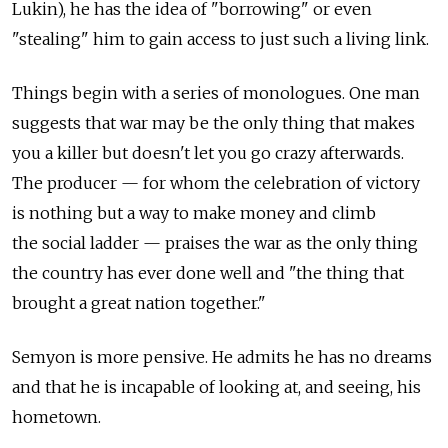
Lukin), he has the idea of "borrowing" or even
"stealing" him to gain access to just such a living link.
Things begin with a series of monologues. One man
suggests that war may be the only thing that makes
you a killer but doesn't let you go crazy afterwards.
The producer — for whom the celebration of victory
is nothing but a way to make money and climb
the social ladder — praises the war as the only thing
the country has ever done well and "the thing that
brought a great nation together."
Semyon is more pensive. He admits he has no dreams
and that he is incapable of looking at, and seeing, his
hometown.