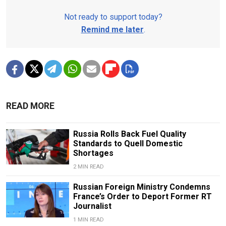
Not ready to support today?
Remind me later
.
READ MORE
Russia Rolls Back Fuel Quality
Standards to Quell Domestic
Shortages
2 MIN READ
Russian Foreign Ministry Condemns
France’s Order to Deport Former RT
Journalist
1 MIN READ