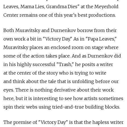
Leaves, Mama Lies, Grandma Dies" at the Meyerhold
Center remains one of this year's best productions.
Both Muravitsky and Durnenkov borrow from their
own work a bit in "Victory Day." As in "Papa Leaves,"
Muravitsky places an enclosed room on stage where
some of the action takes place. And as Durnenkov did
in his highly successful "Trash," he posits a writer
at the center of the story who is trying to write
and think about the tale that is unfolding before our
eyes. There is nothing derivative about their work
here, but it is interesting to see how artists sometimes
spin their webs using tried-and-true building blocks.
The premise of "Victory Day" is that the hapless writer