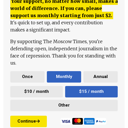
Your support, no matter how small, makes a
world of difference. If you can, please
support us monthly starting from just
$
2.
It's quick to set up, and every contribution
makes a significant impact.
By supporting The Moscow Times, you're
defending open, independent journalism in the
face of repression. Thank you for standing with
us.
Once
Monthly
Annual
$10 / month
$15 / month
Other
Continue