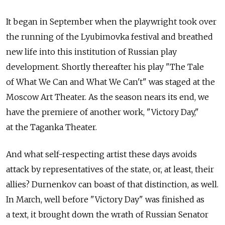
It began in September when the playwright took over
the running of the Lyubimovka festival and breathed
new life into this institution of Russian play
development. Shortly thereafter his play "The Tale
of What We Can and What We Can't" was staged at the
Moscow Art Theater. As the season nears its end, we
have the premiere of another work, "Victory Day,"
at the Taganka Theater.
And what self-respecting artist these days avoids
attack by representatives of the state, or, at least, their
allies? Durnenkov can boast of that distinction, as well.
In March, well before "Victory Day" was finished as
a text, it brought down the wrath of Russian Senator