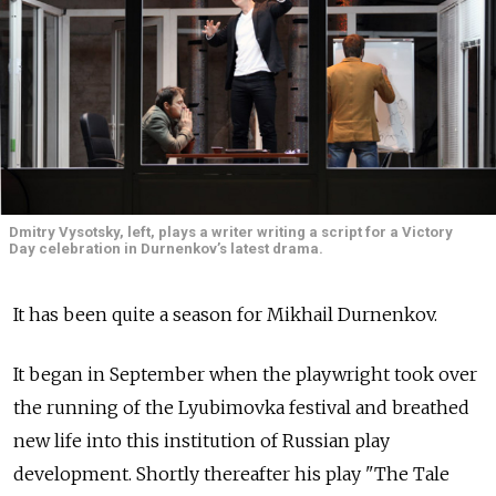
Dmitry Vysotsky, left, plays a writer writing a script for a Victory
Day celebration in Durnenkov’s latest drama.
It has been quite a season for Mikhail Durnenkov.
It began in September when the playwright took over
the running of the Lyubimovka festival and breathed
new life into this institution of Russian play
development. Shortly thereafter his play "The Tale