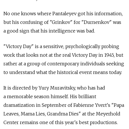
No one knows where Pantaleyev got his information,
but his confusing of "Grinkov" for "Durnenkov" was
a good sign that his intelligence was bad.
"Victory Day" is a sensitive, psychologically probing
work that looks not at the real Victory Day in 1945, but
rather at a group of contemporary individuals seeking
to understand what the historical event means today.
It is directed by Yury Muravitsky, who has had
a memorable season himself. His brilliant
dramatization in September of Fabienne Yvert's "Papa
Leaves, Mama Lies, Grandma Dies" at the Meyerhold
Center remains one of this year's best productions.