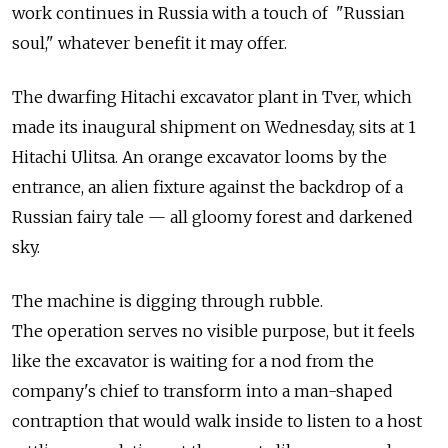
work continues in Russia with a touch of "Russian
soul," whatever benefit it may offer.
The dwarfing Hitachi excavator plant in Tver, which
made its inaugural shipment on Wednesday, sits at 1
Hitachi Ulitsa. An orange excavator looms by the
entrance, an alien fixture against the backdrop of a
Russian fairy tale — all gloomy forest and darkened
sky.
The machine is digging through rubble.
The operation serves no visible purpose, but it feels
like the excavator is waiting for a nod from the
company's chief to transform into a man-shaped
contraption that would walk inside to listen to a host