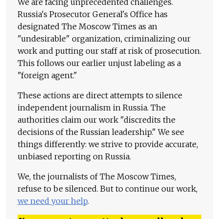
We are facing unprecedented challenges.
Russia's Prosecutor General's Office has
designated The Moscow Times as an
"undesirable" organization, criminalizing our
work and putting our staff at risk of prosecution.
This follows our earlier unjust labeling as a
"foreign agent."
These actions are direct attempts to silence
independent journalism in Russia. The
authorities claim our work "discredits the
decisions of the Russian leadership." We see
things differently: we strive to provide accurate,
unbiased reporting on Russia.
We, the journalists of The Moscow Times,
refuse to be silenced. But to continue our work,
we need your help
.