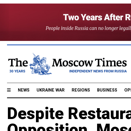
NEWS
UKRAINE WAR
REGIONS
BUSINESS
OP
Despite Restaur
Opposition, Mo