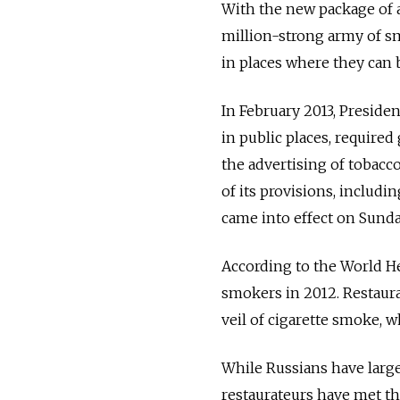
With the new package of 
million-strong army of sm
in places where they can 
In February 2013, Preside
in public places, require
the advertising of tobacc
of its provisions, includi
came into effect on Sunda
According to the World He
smokers in 2012. Restaur
veil of cigarette smoke, w
While Russians have largel
restaurateurs have met the