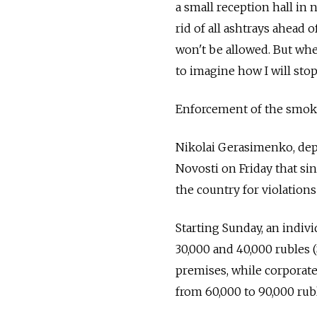
a small reception hall in
rid of all ashtrays ahead 
won't be allowed. But whe
to imagine how I will sto
Enforcement of the smoki
Nikolai Gerasimenko, dep
Novosti on Friday that si
the country for violation
Starting Sunday, an indivi
30,000 and 40,000 rubles (
premises, while corporate
from 60,000 to 90,000 rubl