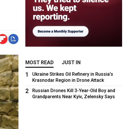
MOST READ
JUST IN
1
Ukraine Strikes Oil Refinery in Russia's
Krasnodar Region in Drone Attack
2
Russian Drones Kill 3-Year-Old Boy and
Grandparents Near Kyiv, Zelensky Says