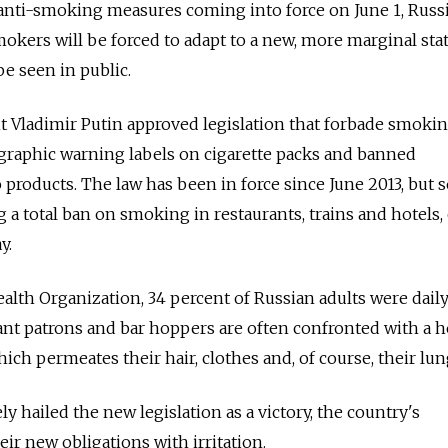
anti-smoking measures coming into force on June 1, Russi
okers will be forced to adapt to a new, more marginal sta
be seen in public.
nt Vladimir Putin approved legislation that forbade smoki
d graphic warning labels on cigarette packs and banned
o products. The law has been in force since June 2013, but
ng a total ban on smoking in restaurants, trains and hotels,
y.
alth Organization, 34 percent of Russian adults were dail
ant patrons and bar hoppers are often confronted with a 
hich permeates their hair, clothes and, of course, their lun
y hailed the new legislation as a victory, the country's
ir new obligations with irritation.