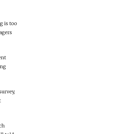
g is too
nagers
ent
ong
survey,
t
nch