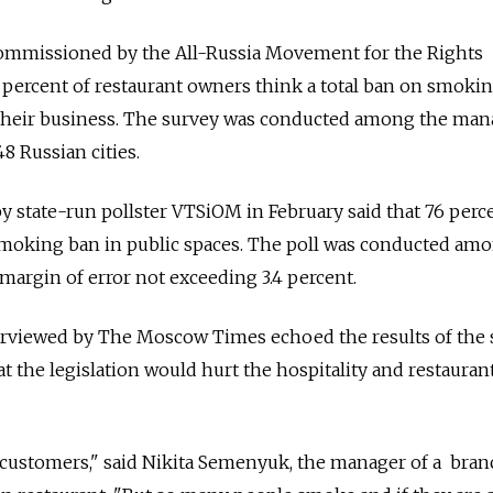
ommissioned by the All-Russia Movement for the Rights
percent of restaurant owners think a total ban on smokin
rt their business. The survey was conducted among the ma
48 Russian cities.
y state-run pollster VTSiOM in February said that 76 perc
smoking ban in public spaces. The poll was conducted am
margin of error not exceeding 3.4 percent.
rviewed by The Moscow Times echoed the results of the 
 the legislation would hurt the hospitality and restauran
ur customers," said Nikita Semenyuk, the manager of a bra