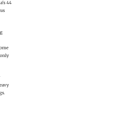
a's 44
tus
ng
 some
 only
y
heavy
gs.