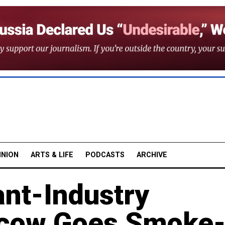
INION
ARTS & LIFE
PODCASTS
ARCHIVE
ant-Industry
scow Goes Smoke