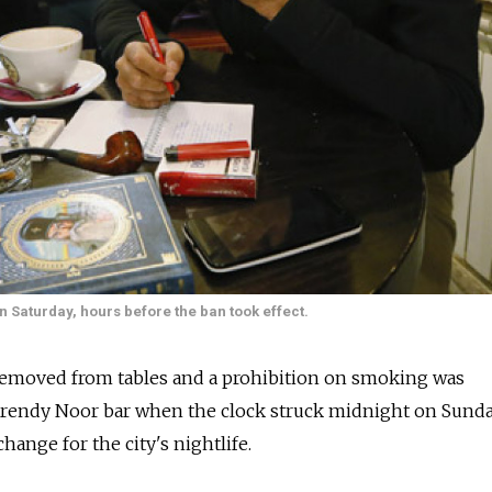
n Saturday, hours before the ban took effect.
emoved from tables and a prohibition on smoking was
rendy Noor bar when the clock struck midnight on Sunda
ange for the city's nightlife.