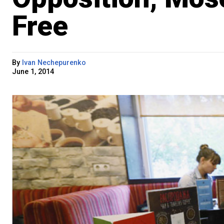
Free
By
Ivan Nechepurenko
June 1, 2014