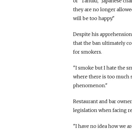
of "Tanuki," Japanese cha
they are no longer allowe
will be too happy."
Despite his apprehension
that the ban ultimately 
for smokers.
"I smoke but I hate the sme
where there is too much sm
phenomenon."
Restaurant and bar owners
legislation when facing r
"I have no idea how we are