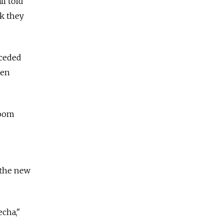
ll told
nk they
nceded
ven
room
 the new
echa,"