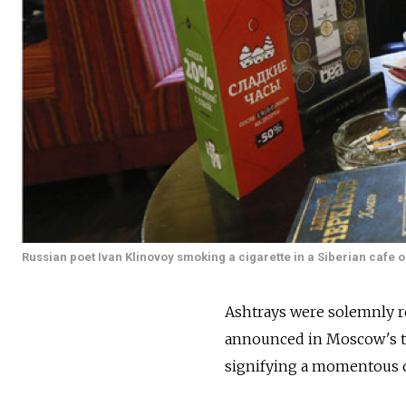
Russian poet Ivan Klinovoy smoking a cigarette in a Siberian cafe o
Ashtrays were solemnly r
announced in Moscow's t
signifying a momentous ch