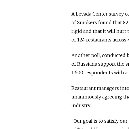
A Levada Center survey c
of Smokers found that 82 
rigid and that it will hu
of 124 restaurants across 
Another poll, conducted b
of Russians support the 
1,600 respondents with a 
Restaurant managers inte
unanimously agreeing that
industry.
"Our goal is to satisfy o