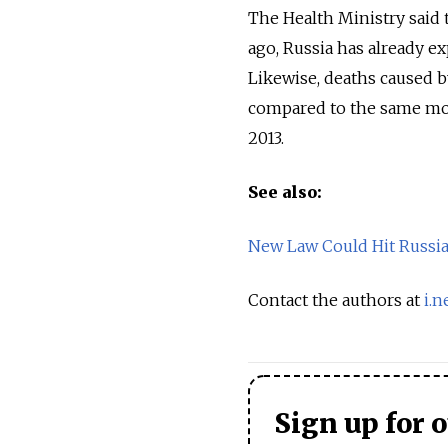
The Health Ministry said 
ago, Russia has already e
Likewise, deaths caused b
compared to the same mont
2013.
See also:
New Law Could Hit Russia
Contact the authors at
i.
Sign up for 