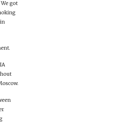
 "We got
smoking
gin
ent.
IA
ghout
 Moscow.
tween
er
ng