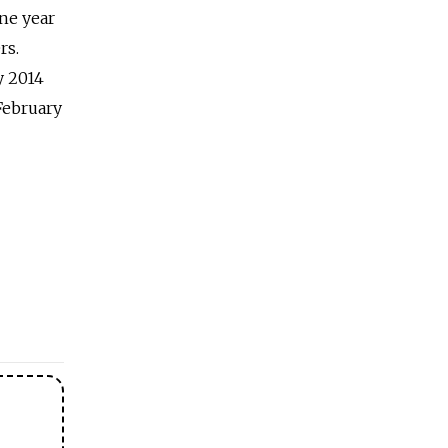
ne year
rs.
y 2014
February