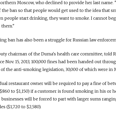
 northern Moscow, who declined to provide her last name.
of the ban so that people would get used to the idea that 
n people start drinking, they want to smoke. I cannot be
p them."
ng ban has also been a struggle for Russian law enforcem
uty chairman of the Duma's health care committee, told R
nce Nov. 15, 2013, 100,000 fines had been handed out throu
s of the anti-smoking legislation, 30,000 of which were in
dual restaurant owner will be required to pay a fine of be
$860 to $1,150) if a customer is found smoking in his or h
 businesses will be forced to part with larger sums rangi
es ($1,720 to $2,580).