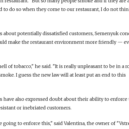
in restaurant. "But so many people smoke and if they are a
d to do so when they come to our restaurant, I do not thi
s about potentially dissatisfied customers, Semenyuk co
could make the restaurant environment more friendly — e
ll of tobacco," he said. "It is really unpleasant to be in a 
oke. I guess the new law will at least put an end to this
 have also expressed doubt about their ability to enforce
esistant or inebriated customers.
 going to enforce this," said Valentina, the owner of "Vstr