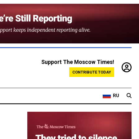
Support The Moscow Times!
CONTRIBUTE TODAY
RU
-