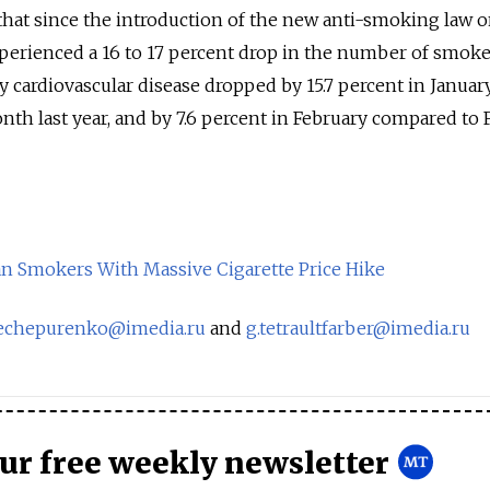
that since the introduction of the new anti-smoking law o
xperienced a 16 to 17 percent drop in the number of smoke
y cardiovascular disease dropped by 15.7 percent in Januar
h last year, and by 7.6 percent in February compared to 
n Smokers With Massive Cigarette Price Hike
nechepurenko@imedia.ru
and
g.tetraultfarber@imedia.ru
our free weekly newsletter