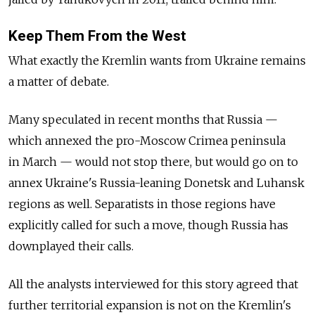
Keep Them From the West
What exactly the Kremlin wants from Ukraine remains
a matter of debate.
Many speculated in recent months that Russia —
which annexed the pro-Moscow Crimea peninsula
in March — would not stop there, but would go on to
annex Ukraine's Russia-leaning Donetsk and Luhansk
regions as well. Separatists in those regions have
explicitly called for such a move, though Russia has
downplayed their calls.
All the analysts interviewed for this story agreed that
further territorial expansion is not on the Kremlin's