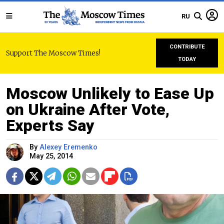
RU
CONTRIBUTE
Support The Moscow Times!
TODAY
Moscow Unlikely to Ease Up
on Ukraine After Vote,
Experts Say
By
Alexey Eremenko
May 25, 2014