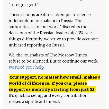
"foreign agent."
These actions are direct attempts to silence
independent journalism in Russia. The
authorities claim our work "discredits the
decisions of the Russian leadership." We see
things differently: we strive to provide accurate,
unbiased reporting on Russia.
We, the journalists of The Moscow Times,
refuse to be silenced. But to continue our work,
we need your help
.
Your support, no matter how small, makes a
world of difference. If you can, please
support us monthly starting from just
$
2.
It's quick to set up, and every contribution
makes a significant impact.