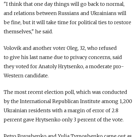
"I think that one day things will go back to normal,
and relations between Russians and Ukrainians will
be fine, but it will take time for political ties to restore
themselves," he said.
Volovik and another voter Oleg, 32, who refused
to give his last name due to privacy concerns, said
they voted for Anatoly Hrytsenko, a moderate pro-
Western candidate.
The most recent election poll, which was conducted
by the International Republican Institute among 1,200
Ukrainian residents with a margin of error of 2.8
percent gave Hrytsenko only 3 percent of the vote.
Petro Poroshenko and Yulia Tymoshenko came out as