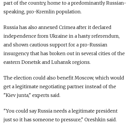
part of the country, home to a predominantly Russian-
speaking, pro-Kremlin population.
Russia has also annexed Crimea after it declared
independence from Ukraine in a hasty referendum,
and shown cautious support for a pro-Russian
insurgency that has broken out in several cities of the
eastern Donetsk and Luhansk regions.
The election could also benefit Moscow, which would
get a legitimate negotiating partner instead of the
"Kiev junta," experts said.
"You could say Russia needs a legitimate president
just so it has someone to pressure," Oreshkin said.