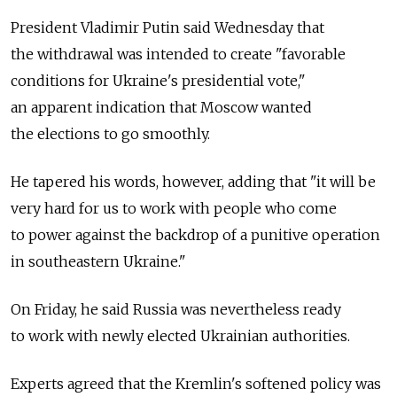
President Vladimir Putin said Wednesday that
the withdrawal was intended to create "favorable
conditions for Ukraine's presidential vote,"
an apparent indication that Moscow wanted
the elections to go smoothly.
He tapered his words, however, adding that "it will be
very hard for us to work with people who come
to power against the backdrop of a punitive operation
in southeastern Ukraine."
On Friday, he said Russia was nevertheless ready
to work with newly elected Ukrainian authorities.
Experts agreed that the Kremlin's softened policy was