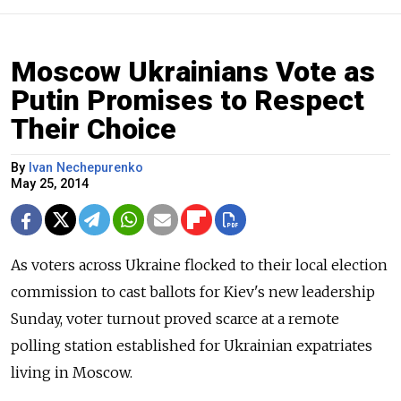
Moscow Ukrainians Vote as
Putin Promises to Respect
Their Choice
By
Ivan Nechepurenko
May 25, 2014
As voters across Ukraine flocked to their local election
commission to cast ballots for Kiev's new leadership
Sunday, voter turnout proved scarce at a remote
polling station established for Ukrainian expatriates
living in Moscow.