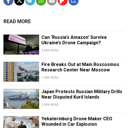
READ MORE
Can ‘Russia’s Amazon’ Survive
Ukraine’s Drone Campaign?
4 MIN READ
Fire Breaks Out at Main Roscosmos
Research Center Near Moscow
1 MIN READ
Japan Protests Russian Military Drills
Near Disputed Kuril Islands
2 MIN READ
Yekaterinburg Drone Maker CEO
Wounded in Car Explosion