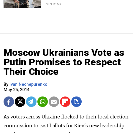
1 MIN READ
Moscow Ukrainians Vote as
Putin Promises to Respect
Their Choice
By
Ivan Nechepurenko
May 25, 2014
As voters across Ukraine flocked to their local election
commission to cast ballots for Kiev's new leadership