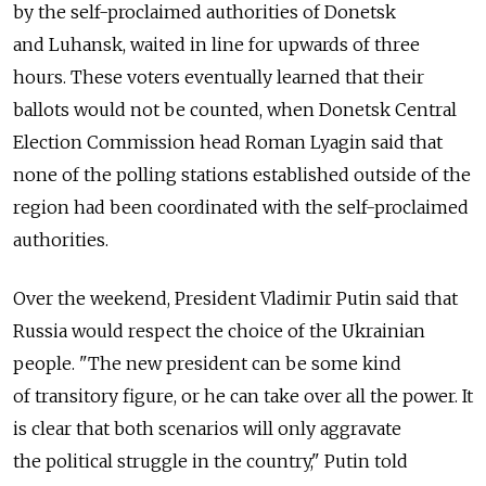
by the self-proclaimed authorities of Donetsk
and Luhansk, waited in line for upwards of three
hours. These voters eventually learned that their
ballots would not be counted, when Donetsk Central
Election Commission head Roman Lyagin said that
none of the polling stations established outside of the
region had been coordinated with the self-proclaimed
authorities.
Over the weekend, President Vladimir Putin said that
Russia would respect the choice of the Ukrainian
people. "The new president can be some kind
of transitory figure, or he can take over all the power. It
is clear that both scenarios will only aggravate
the political struggle in the country," Putin told