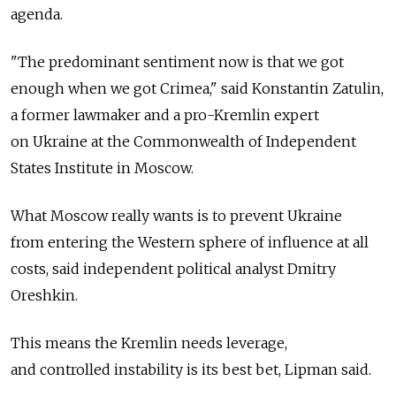
agenda.
"The predominant sentiment now is that we got
enough when we got Crimea," said Konstantin Zatulin,
a former lawmaker and a pro-Kremlin expert
on Ukraine at the Commonwealth of Independent
States Institute in Moscow.
What Moscow really wants is to prevent Ukraine
from entering the Western sphere of influence at all
costs, said independent political analyst Dmitry
Oreshkin.
This means the Kremlin needs leverage,
and controlled instability is its best bet, Lipman said.