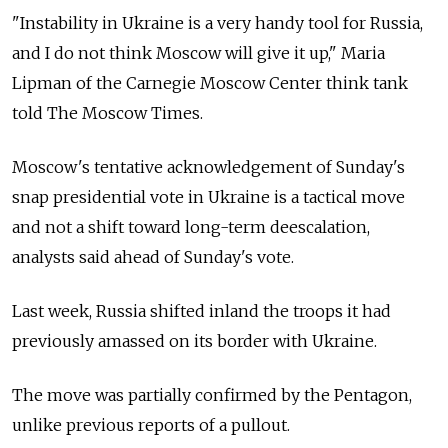
"Instability in Ukraine is a very handy tool for Russia,
and I do not think Moscow will give it up," Maria
Lipman of the Carnegie Moscow Center think tank
told The Moscow Times.
Moscow's tentative acknowledgement of Sunday's
snap presidential vote in Ukraine is a tactical move
and not a shift toward long-term deescalation,
analysts said ahead of Sunday's vote.
Last week, Russia shifted inland the troops it had
previously amassed on its border with Ukraine.
The move was partially confirmed by the Pentagon,
unlike previous reports of a pullout.