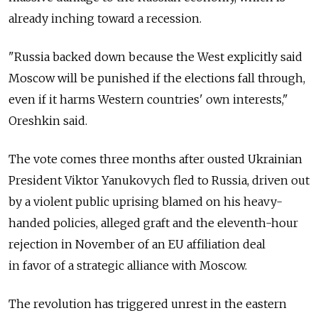
already inching toward a recession.
"Russia backed down because the West explicitly said
Moscow will be punished if the elections fall through,
even if it harms Western countries' own interests,"
Oreshkin said.
The vote comes three months after ousted Ukrainian
President Viktor Yanukovych fled to Russia, driven out
by a violent public uprising blamed on his heavy-
handed policies, alleged graft and the eleventh-hour
rejection in November of an EU affiliation deal
in favor of a strategic alliance with Moscow.
The revolution has triggered unrest in the eastern