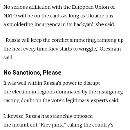
No serious affiliation with the European Union or
NATO will be on the cards as long as Ukraine has
a smoldering insurgency in its backyard, she said.
"Russia will keep the conflict simmering, ramping up
the heat every time Kiev starts to wriggle," Oreshkin
said.
No Sanctions, Please
It was well within Russia's power to disrupt
the election in regions dominated by the insurgency,
casting doubt on the vote's legitimacy, experts said.
Likewise, Russia has staunchly opposed
the incumbent "Kiev junta," calling the country's