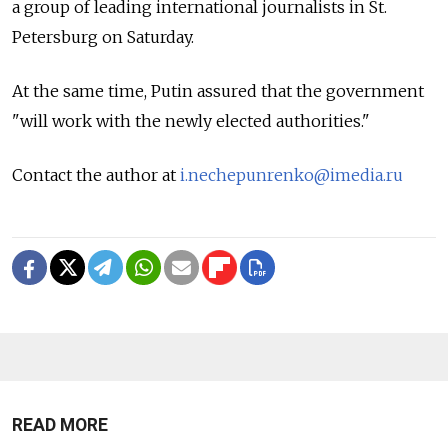
a group of leading international journalists in St.
Petersburg on Saturday.
At the same time, Putin assured that the government
"will work with the newly elected authorities."
Contact the author at
i.nechepunrenko@imedia.ru
READ MORE