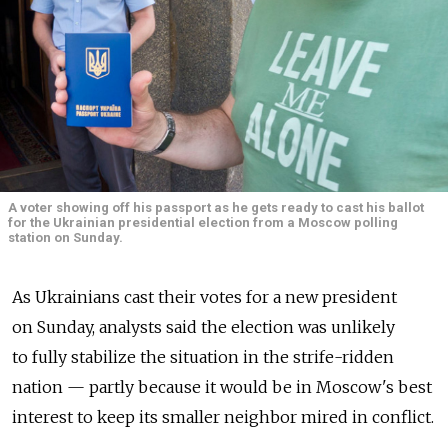
A voter showing off his passport as he gets ready to cast his ballot
for the Ukrainian presidential election from a Moscow polling
station on Sunday.
As Ukrainians cast their votes for a new president
on Sunday, analysts said the election was unlikely
to fully stabilize the situation in the strife-ridden
nation — partly because it would be in Moscow's best
interest to keep its smaller neighbor mired in conflict.