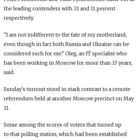
the leading contenders with 21 and 11 percent
respectively.
"I am not indifferent to the fate of my motherland,
even though in fact both Russia and Ukraine can be
considered such for me," Oleg, an IT specialist who
has been working in Moscow for more than 17 years,
said.
Sunday's turnout stood in stark contrast to a remote
referendum held at another Moscow precinct on May
11.
Some among the scores of voters that turned up
to that polling station, which had been established