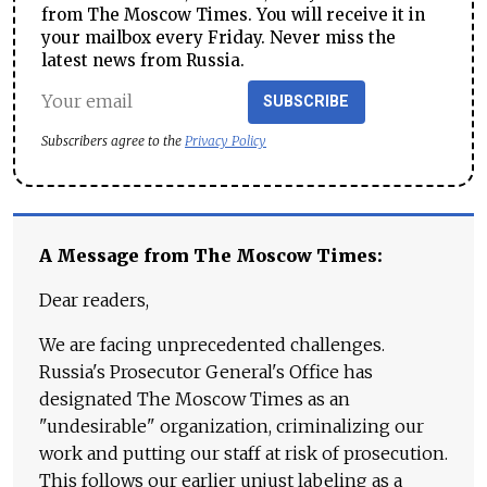
from The Moscow Times. You will receive it in
your mailbox every Friday. Never miss the
latest news from Russia.
SUBSCRIBE
Subscribers agree to the
Privacy Policy
A Message from The Moscow Times:
Dear readers,
We are facing unprecedented challenges.
Russia's Prosecutor General's Office has
designated The Moscow Times as an
"undesirable" organization, criminalizing our
work and putting our staff at risk of prosecution.
This follows our earlier unjust labeling as a