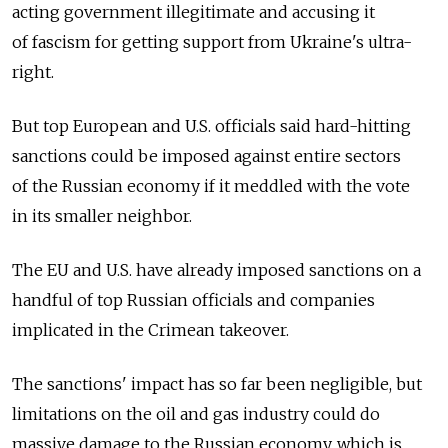
acting government illegitimate and accusing it
of fascism for getting support from Ukraine's ultra-
right.
But top European and U.S. officials said hard-hitting
sanctions could be imposed against entire sectors
of the Russian economy if it meddled with the vote
in its smaller neighbor.
The EU and U.S. have already imposed sanctions on a
handful of top Russian officials and companies
implicated in the Crimean takeover.
The sanctions' impact has so far been negligible, but
limitations on the oil and gas industry could do
massive damage to the Russian economy, which is