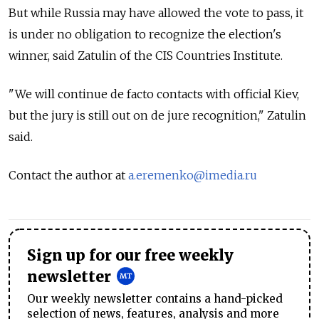
But while Russia may have allowed the vote to pass, it
is under no obligation to recognize the election's
winner, said Zatulin of the CIS Countries Institute.
"We will continue de facto contacts with official Kiev,
but the jury is still out on de jure recognition," Zatulin
said.
Contact the author at
a.eremenko@imedia.ru
Sign up for our free weekly
newsletter
Our weekly newsletter contains a hand-picked
selection of news, features, analysis and more