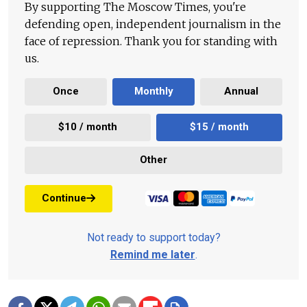
By supporting The Moscow Times, you're
defending open, independent journalism in the
face of repression. Thank you for standing with
us.
Once
Monthly
Annual
$10 / month
$15 / month
Other
Continue
Not ready to support today?
Remind me later
.