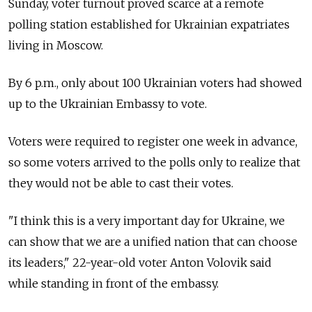
Sunday, voter turnout proved scarce at a remote
polling station established for Ukrainian expatriates
living in Moscow.
By 6 p.m., only about 100 Ukrainian voters had showed
up to the Ukrainian Embassy to vote.
Voters were required to register one week in advance,
so some voters arrived to the polls only to realize that
they would not be able to cast their votes.
"I think this is a very important day for Ukraine, we
can show that we are a unified nation that can choose
its leaders," 22-year-old voter Anton Volovik said
while standing in front of the embassy.