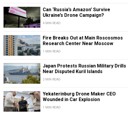
Can ‘Russia’s Amazon’ Survive
Ukraine’s Drone Campaign?
4 MIN READ
Fire Breaks Out at Main Roscosmos
Research Center Near Moscow
1 MIN READ
Japan Protests Russian Military Drills
Near Disputed Kuril Islands
2 MIN READ
Yekaterinburg Drone Maker CEO
Wounded in Car Explosion
1 MIN READ