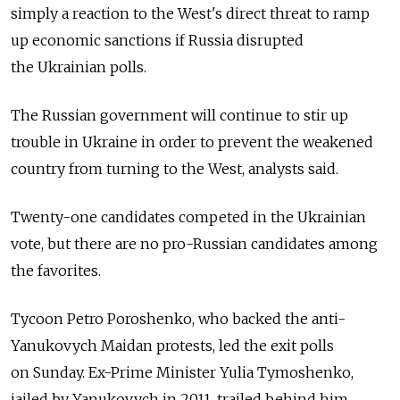
simply a reaction to the West's direct threat to ramp
up economic sanctions if Russia disrupted
the Ukrainian polls.
The Russian government will continue to stir up
trouble in Ukraine in order to prevent the weakened
country from turning to the West, analysts said.
Twenty-one candidates competed in the Ukrainian
vote, but there are no pro-Russian candidates among
the favorites.
Tycoon Petro Poroshenko, who backed the anti-
Yanukovych Maidan protests, led the exit polls
on Sunday. Ex-Prime Minister Yulia Tymoshenko,
jailed by Yanukovych in 2011, trailed behind him.