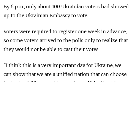
By 6 p.m., only about 100 Ukrainian voters had showed
up to the Ukrainian Embassy to vote.
Voters were required to register one week in advance,
so some voters arrived to the polls only to realize that
they would not be able to cast their votes.
"I think this is a very important day for Ukraine, we
can show that we are a unified nation that can choose
its leaders," 22-year-old voter Anton Volovik said
while standing in front of the embassy.
"I think that one day things will go back to normal,
and relations between Russians and Ukrainians will
be fine, but it will take time for political ties to restore