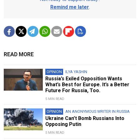
Remind me later
.
READ MORE
OPINION
ILYA YASHIN
Russia’s Exiled Opposition Wants
What’s Best for Europe. It’s a Better
Future For Russia, Too.
5 MIN READ
OPINION
AN ANONYMOUS WRITER IN RUSSIA
Ukraine Can’t Bomb Russians Into
Opposing Putin
5 MIN READ