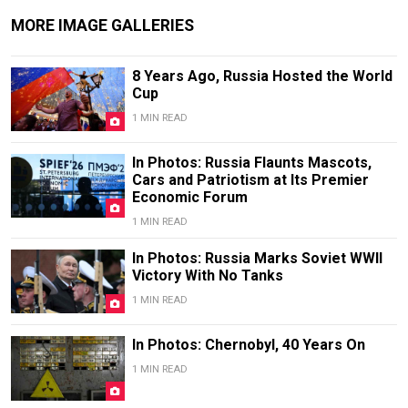
MORE IMAGE GALLERIES
8 Years Ago, Russia Hosted the World
Cup
1 MIN READ
In Photos: Russia Flaunts Mascots,
Cars and Patriotism at Its Premier
Economic Forum
1 MIN READ
In Photos: Russia Marks Soviet WWII
Victory With No Tanks
1 MIN READ
In Photos: Chernobyl, 40 Years On
1 MIN READ