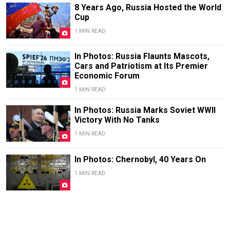
8 Years Ago, Russia Hosted the World
Cup
1 MIN READ
In Photos: Russia Flaunts Mascots,
Cars and Patriotism at Its Premier
Economic Forum
1 MIN READ
In Photos: Russia Marks Soviet WWII
Victory With No Tanks
1 MIN READ
In Photos: Chernobyl, 40 Years On
1 MIN READ