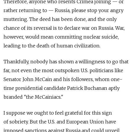
Therefore, anyone who resents Crimea joining — or
rather returning to — Russia, please stop your angry
muttering. The deed has been done, and the only
chance of its reversal is to declare war on Russia. War,
however, would mean committing nuclear suicide,
leading to the death of human civilization.
Thankfully, nobody has shown a willingness to go that
far, not even the most outspoken U.S. politicians like
Senator John McCain and his followers, whom one-
time presidential candidate Patrick Buchanan aptly
branded "the McCainiacs."
I suppose we ought to feel grateful for this sign
of sobriety. But the U.S. and European Union have
imposed sanctions against Russia and could unveil