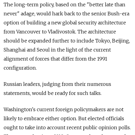
The long-term policy, based on the "better late than
never" adage, would hark back to the senior Bush-era
option of building a new global security architecture
from Vancouver to Vladivostok. The architecture
should be expanded further to include Tokyo, Beijing,
Shanghai and Seoul in the light of the current
alignment of forces that differ from the 1991
configuration.
Russian leaders, judging from their numerous
statements, would be ready for such talks.
Washington's current foreign policymakers are not
likely to embrace either option. But elected officials
ought to take into account recent public opinion polls.