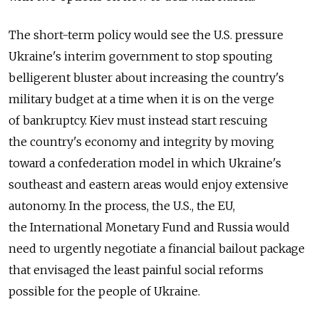
The short-term policy would see the U.S. pressure
Ukraine's interim government to stop spouting
belligerent bluster about increasing the country's
military budget at a time when it is on the verge
of bankruptcy. Kiev must instead start rescuing
the country's economy and integrity by moving
toward a confederation model in which Ukraine's
southeast and eastern areas would enjoy extensive
autonomy. In the process, the U.S., the EU,
the International Monetary Fund and Russia would
need to urgently negotiate a financial bailout package
that envisaged the least painful social reforms
possible for the people of Ukraine.