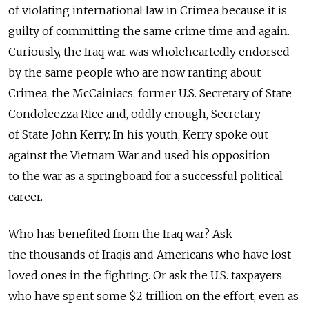
of violating international law in Crimea because it is
guilty of committing the same crime time and again.
Curiously, the Iraq war was wholeheartedly endorsed
by the same people who are now ranting about
Crimea, the McCainiacs, former U.S. Secretary of State
Condoleezza Rice and, oddly enough, Secretary
of State John Kerry. In his youth, Kerry spoke out
against the Vietnam War and used his opposition
to the war as a springboard for a successful political
career.
Who has benefited from the Iraq war? Ask
the thousands of Iraqis and Americans who have lost
loved ones in the fighting. Or ask the U.S. taxpayers
who have spent some $2 trillion on the effort, even as