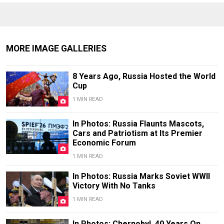
MORE IMAGE GALLERIES
8 Years Ago, Russia Hosted the World
Cup
1 MIN READ
In Photos: Russia Flaunts Mascots,
Cars and Patriotism at Its Premier
Economic Forum
1 MIN READ
In Photos: Russia Marks Soviet WWII
Victory With No Tanks
1 MIN READ
In Photos: Chernobyl, 40 Years On