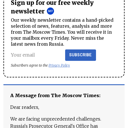
Sign up for our free weekly
newsletter
Our weekly newsletter contains a hand-picked
selection of news, features, analysis and more
from The Moscow Times. You will receive it in
your mailbox every Friday. Never miss the
latest news from Russia.
SUBSCRIBE
Subscribers agree to the
Privacy Policy
A Message from The Moscow Times:
Dear readers,
We are facing unprecedented challenges.
Russia's Prosecutor General's Office has