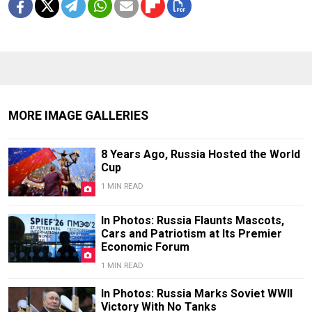
MORE IMAGE GALLERIES
8 Years Ago, Russia Hosted the World
Cup
1 MIN READ
In Photos: Russia Flaunts Mascots,
Cars and Patriotism at Its Premier
Economic Forum
1 MIN READ
In Photos: Russia Marks Soviet WWII
Victory With No Tanks