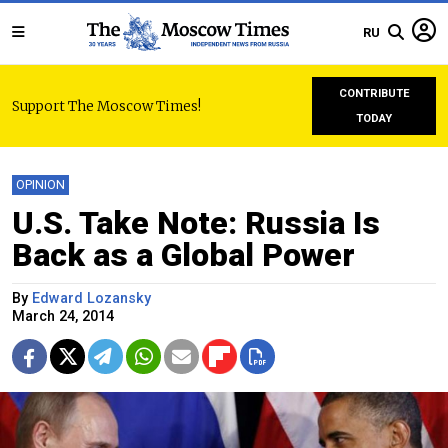
RU
CONTRIBUTE
Support The Moscow Times!
TODAY
OPINION
U.S. Take Note: Russia Is
Back as a Global Power
By
Edward Lozansky
March 24, 2014