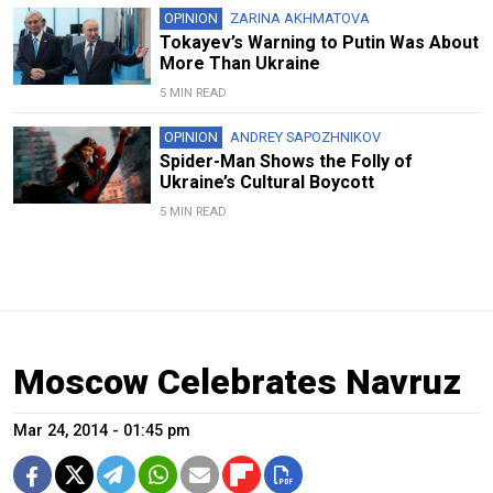
OPINION
ZARINA AKHMATOVA
Tokayev’s Warning to Putin Was About
More Than Ukraine
5 MIN READ
OPINION
ANDREY SAPOZHNIKOV
Spider-Man Shows the Folly of
Ukraine’s Cultural Boycott
5 MIN READ
Moscow Celebrates Navruz
Mar 24, 2014 - 01:45 pm