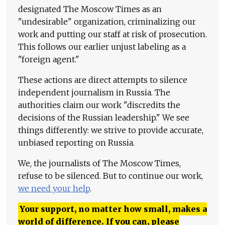
designated The Moscow Times as an
"undesirable" organization, criminalizing our
work and putting our staff at risk of prosecution.
This follows our earlier unjust labeling as a
"foreign agent."
These actions are direct attempts to silence
independent journalism in Russia. The
authorities claim our work "discredits the
decisions of the Russian leadership." We see
things differently: we strive to provide accurate,
unbiased reporting on Russia.
We, the journalists of The Moscow Times,
refuse to be silenced. But to continue our work,
we need your help
.
Your support, no matter how small, makes a
world of difference. If you can, please