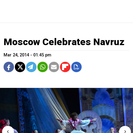
Moscow Celebrates Navruz
Mar 24, 2014 - 01:45 pm