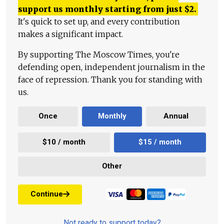
support us monthly starting from just
$
2.
It's quick to set up, and every contribution
makes a significant impact.
By supporting The Moscow Times, you're
defending open, independent journalism in the
face of repression. Thank you for standing with
us.
Once
Monthly
Annual
$10 / month
$15 / month
Other
Continue
Not ready to support today?