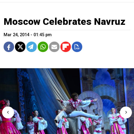
Moscow Celebrates Navruz
Mar 24, 2014 - 01:45 pm