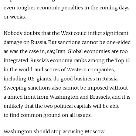
even tougher economic penalties in the coming days
or weeks.
Nobody doubts that the West could inflict significant
damage on Russia. But sanctions cannot be one-sided
as was the case in, say, Iran. Global economies are too
integrated. Russia's economy ranks among the Top 10
in the world, and scores of Western companies,
including U.S. giants, do good business in Russia.
Sweeping sanctions also cannot be imposed without
a united front from Washington and Brussels, and it is
unlikely that the two political capitals will be able
to find common ground on all issues.
Washington should stop accusing Moscow