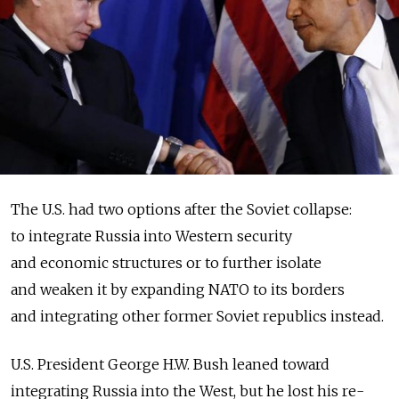
The U.S. had two options after the Soviet collapse:
to integrate Russia into Western security
and economic structures or to further isolate
and weaken it by expanding NATO to its borders
and integrating other former Soviet republics instead.
U.S. President George H.W. Bush leaned toward
integrating Russia into the West, but he lost his re-