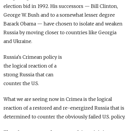
election bid in 1992. His successors — Bill Clinton,
George W. Bush and to a somewhat lesser degree
Barack Obama — have chosen to isolate and weaken
Russia by moving closer to countries like Georgia
and Ukraine.
Russia's Crimean policy is
the logical reaction of a
strong Russia that can
counter the U.S.
What we are seeing now in Crimea is the logical
reaction of a restored and re-energized Russia that is
determined to counter the obviously failed U.S. policy.