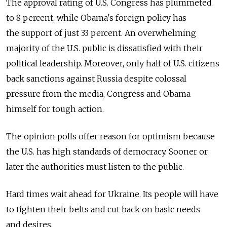
The approval rating of U.S. Congress has plummeted
to 8 percent, while Obama's foreign policy has
the support of just 33 percent. An overwhelming
majority of the U.S. public is dissatisfied with their
political leadership. Moreover, only half of U.S. citizens
back sanctions against Russia despite colossal
pressure from the media, Congress and Obama
himself for tough action.
The opinion polls offer reason for optimism because
the U.S. has high standards of democracy. Sooner or
later the authorities must listen to the public.
Hard times wait ahead for Ukraine. Its people will have
to tighten their belts and cut back on basic needs
and desires.