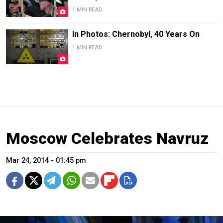
1 MIN READ
In Photos: Chernobyl, 40 Years On
1 MIN READ
Moscow Celebrates Navruz
Mar 24, 2014 - 01:45 pm