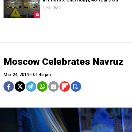
1 MIN READ
Moscow Celebrates Navruz
Mar 24, 2014 - 01:45 pm