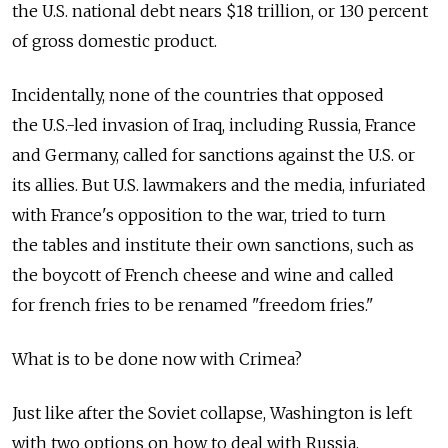
the U.S. national debt nears $18 trillion, or 130 percent
of gross domestic product.
Incidentally, none of the countries that opposed
the U.S.-led invasion of Iraq, including Russia, France
and Germany, called for sanctions against the U.S. or
its allies. But U.S. lawmakers and the media, infuriated
with France's opposition to the war, tried to turn
the tables and institute their own sanctions, such as
the boycott of French cheese and wine and called
for french fries to be renamed "freedom fries."
What is to be done now with Crimea?
Just like after the Soviet collapse, Washington is left
with two options on how to deal with Russia.