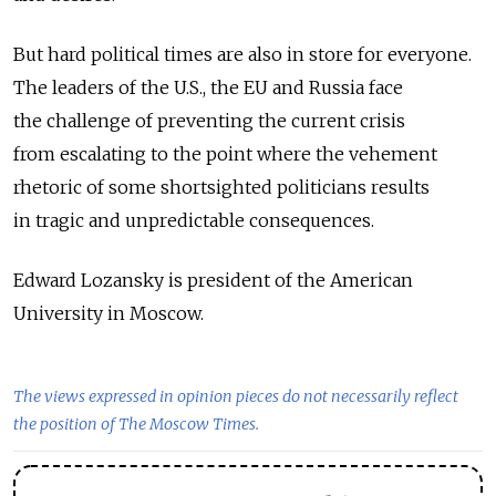
But hard political times are also in store for everyone.
The leaders of the U.S., the EU and Russia face
the challenge of preventing the current crisis
from escalating to the point where the vehement
rhetoric of some shortsighted politicians results
in tragic and unpredictable consequences.
Edward Lozansky is president of the American
University in Moscow.
The views expressed in opinion pieces do not necessarily reflect
the position of The Moscow Times.