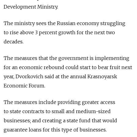
Development Ministry.
The ministry sees the Russian economy struggling
to rise above 3 percent growth for the next two
decades.
The measures that the government is implementing
for an economic rebound could start to bear fruit next
year, Dvorkovich said at the annual Krasnoyarsk
Economic Forum.
The measures include providing greater access
to state contracts to small and medium-sized
businesses; and creating a state fund that would
guarantee loans for this type of businesses.