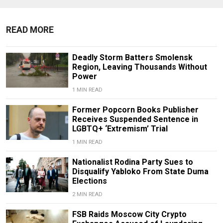
READ MORE
Deadly Storm Batters Smolensk
Region, Leaving Thousands Without
Power
1 MIN READ
Former Popcorn Books Publisher
Receives Suspended Sentence in
LGBTQ+ ‘Extremism’ Trial
1 MIN READ
Nationalist Rodina Party Sues to
Disqualify Yabloko From State Duma
Elections
2 MIN READ
FSB Raids Moscow City Crypto