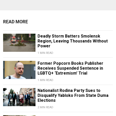
READ MORE
Deadly Storm Batters Smolensk
Region, Leaving Thousands Without
Power
1 MIN READ
Former Popcorn Books Publisher
Receives Suspended Sentence in
LGBTQ+ ‘Extremism’ Trial
1 MIN READ
Nationalist Rodina Party Sues to
Disqualify Yabloko From State Duma
Elections
2 MIN READ