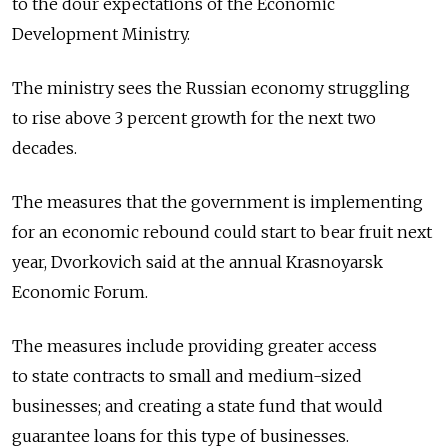
to the dour expectations of the Economic
Development Ministry.
The ministry sees the Russian economy struggling
to rise above 3 percent growth for the next two
decades.
The measures that the government is implementing
for an economic rebound could start to bear fruit next
year, Dvorkovich said at the annual Krasnoyarsk
Economic Forum.
The measures include providing greater access
to state contracts to small and medium-sized
businesses; and creating a state fund that would
guarantee loans for this type of businesses.