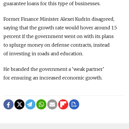
guarantee loans for this type of businesses.
Former Finance Minister Alexei Kudrin disagreed,
saying that the growth rate would hover around 1.5
percent if the government went on with its plans
to splurge money on defense contracts, instead
of investing in roads and education.
He branded the government a 'weak partner'
for ensuring an increased economic growth.