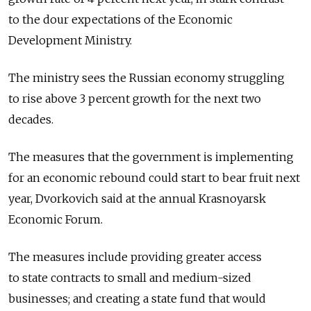
to the dour expectations of the Economic
Development Ministry.
The ministry sees the Russian economy struggling
to rise above 3 percent growth for the next two
decades.
The measures that the government is implementing
for an economic rebound could start to bear fruit next
year, Dvorkovich said at the annual Krasnoyarsk
Economic Forum.
The measures include providing greater access
to state contracts to small and medium-sized
businesses; and creating a state fund that would