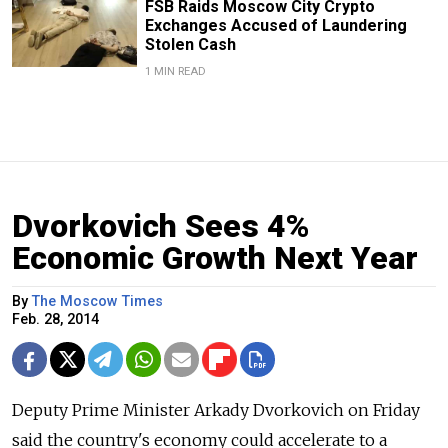
FSB Raids Moscow City Crypto
Exchanges Accused of Laundering
Stolen Cash
1 MIN READ
Dvorkovich Sees 4%
Economic Growth Next Year
By
The Moscow Times
Feb. 28, 2014
Deputy Prime Minister Arkady Dvorkovich on Friday
said the country's economy could accelerate to a