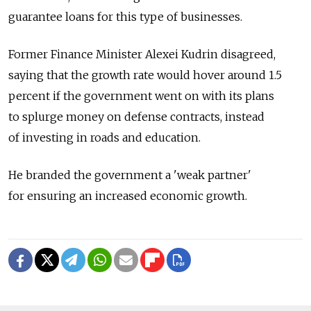
guarantee loans for this type of businesses.
Former Finance Minister Alexei Kudrin disagreed,
saying that the growth rate would hover around 1.5
percent if the government went on with its plans
to splurge money on defense contracts, instead
of investing in roads and education.
He branded the government a 'weak partner'
for ensuring an increased economic growth.