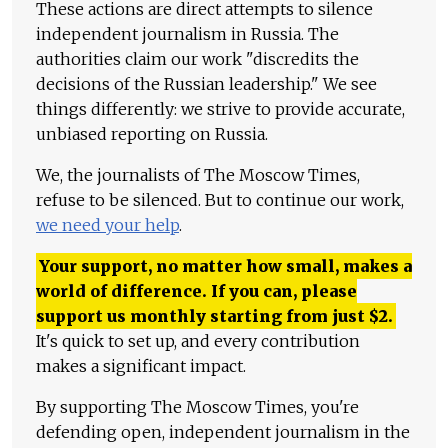
These actions are direct attempts to silence
independent journalism in Russia. The
authorities claim our work "discredits the
decisions of the Russian leadership." We see
things differently: we strive to provide accurate,
unbiased reporting on Russia.
We, the journalists of The Moscow Times,
refuse to be silenced. But to continue our work,
we need your help
.
Your support, no matter how small, makes a
world of difference. If you can, please
support us monthly starting from just
$
2.
It's quick to set up, and every contribution
makes a significant impact.
By supporting The Moscow Times, you're
defending open, independent journalism in the