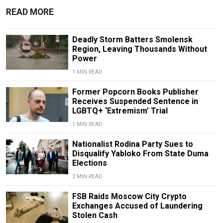
READ MORE
Deadly Storm Batters Smolensk
Region, Leaving Thousands Without
Power
1 MIN READ
Former Popcorn Books Publisher
Receives Suspended Sentence in
LGBTQ+ ‘Extremism’ Trial
1 MIN READ
Nationalist Rodina Party Sues to
Disqualify Yabloko From State Duma
Elections
2 MIN READ
FSB Raids Moscow City Crypto
Exchanges Accused of Laundering
Stolen Cash