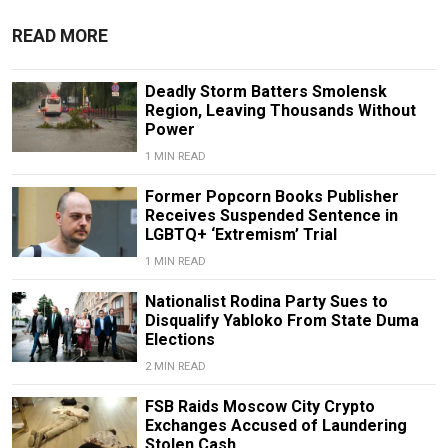
READ MORE
Deadly Storm Batters Smolensk
Region, Leaving Thousands Without
Power
1 MIN READ
Former Popcorn Books Publisher
Receives Suspended Sentence in
LGBTQ+ ‘Extremism’ Trial
1 MIN READ
Nationalist Rodina Party Sues to
Disqualify Yabloko From State Duma
Elections
2 MIN READ
FSB Raids Moscow City Crypto
Exchanges Accused of Laundering
Stolen Cash