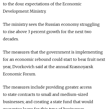
to the dour expectations of the Economic
Development Ministry.
The ministry sees the Russian economy struggling
to rise above 3 percent growth for the next two
decades.
The measures that the government is implementing
for an economic rebound could start to bear fruit next
year, Dvorkovich said at the annual Krasnoyarsk
Economic Forum.
The measures include providing greater access
to state contracts to small and medium-sized
businesses; and creating a state fund that would
guarantee loans for this type of businesses.