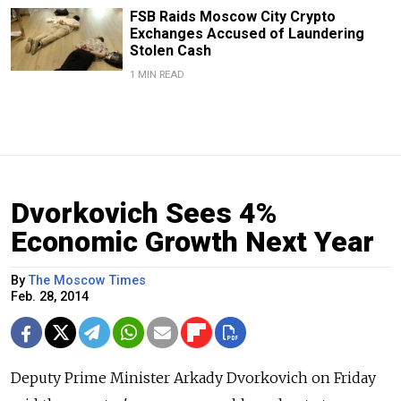
FSB Raids Moscow City Crypto
Exchanges Accused of Laundering
Stolen Cash
1 MIN READ
Dvorkovich Sees 4%
Economic Growth Next Year
By
The Moscow Times
Feb. 28, 2014
Deputy Prime Minister Arkady Dvorkovich on Friday