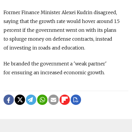
Former Finance Minister Alexei Kudrin disagreed,
saying that the growth rate would hover around 1.5
percent if the government went on with its plans
to splurge money on defense contracts, instead
of investing in roads and education.
He branded the government a 'weak partner'
for ensuring an increased economic growth.