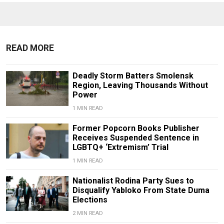
READ MORE
Deadly Storm Batters Smolensk
Region, Leaving Thousands Without
Power
1 MIN READ
Former Popcorn Books Publisher
Receives Suspended Sentence in
LGBTQ+ ‘Extremism’ Trial
1 MIN READ
Nationalist Rodina Party Sues to
Disqualify Yabloko From State Duma
Elections
2 MIN READ