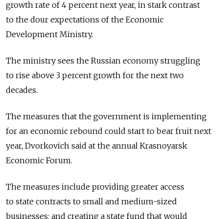
growth rate of 4 percent next year, in stark contrast
to the dour expectations of the Economic
Development Ministry.
The ministry sees the Russian economy struggling
to rise above 3 percent growth for the next two
decades.
The measures that the government is implementing
for an economic rebound could start to bear fruit next
year, Dvorkovich said at the annual Krasnoyarsk
Economic Forum.
The measures include providing greater access
to state contracts to small and medium-sized
businesses; and creating a state fund that would