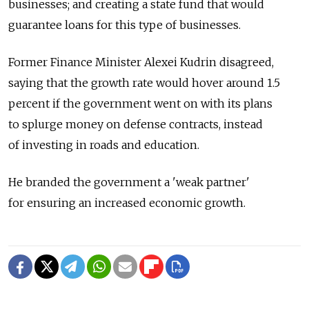
businesses; and creating a state fund that would
guarantee loans for this type of businesses.
Former Finance Minister Alexei Kudrin disagreed,
saying that the growth rate would hover around 1.5
percent if the government went on with its plans
to splurge money on defense contracts, instead
of investing in roads and education.
He branded the government a 'weak partner'
for ensuring an increased economic growth.