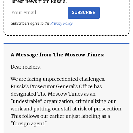
latest news from Russia.
SUBSCRIBE
Subscribers agree to the
Privacy Policy
A Message from The Moscow Times:
Dear readers,
We are facing unprecedented challenges.
Russia's Prosecutor General's Office has
designated The Moscow Times as an
"undesirable" organization, criminalizing our
work and putting our staff at risk of prosecution.
This follows our earlier unjust labeling as a
"foreign agent."