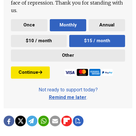
face of repression. Thank you for standing with
us.
Once
Monthly
Annual
$10 / month
$15 / month
Other
Continue
Not ready to support today?
Remind me later
.