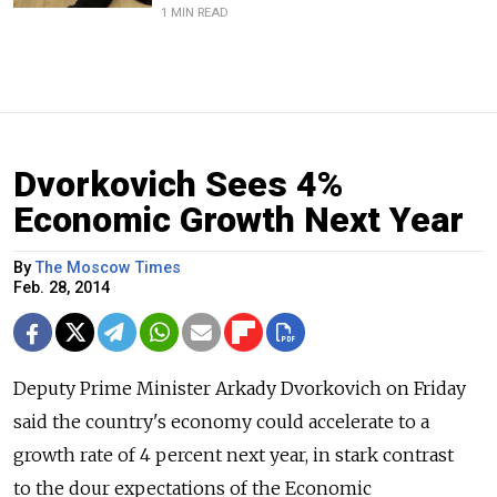
1 MIN READ
Dvorkovich Sees 4%
Economic Growth Next Year
By
The Moscow Times
Feb. 28, 2014
Deputy Prime Minister Arkady Dvorkovich on Friday
said the country's economy could accelerate to a
growth rate of 4 percent next year, in stark contrast
to the dour expectations of the Economic