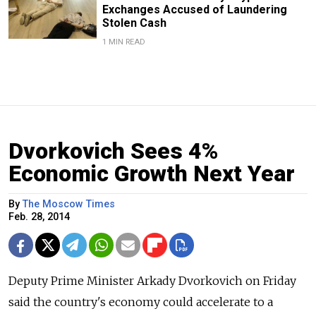
Exchanges Accused of Laundering
Stolen Cash
1 MIN READ
Dvorkovich Sees 4%
Economic Growth Next Year
By
The Moscow Times
Feb. 28, 2014
Deputy Prime Minister Arkady Dvorkovich on Friday
said the country's economy could accelerate to a