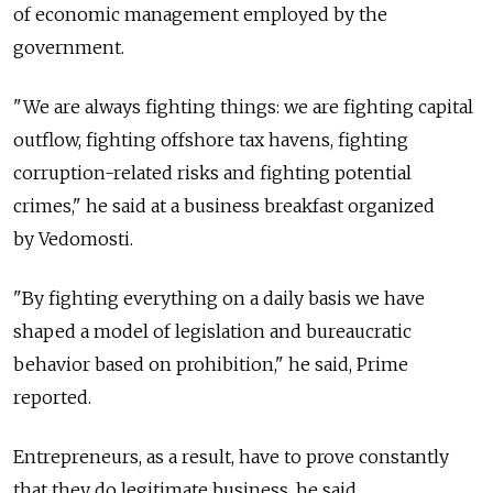
of economic management employed by the
government.
"We are always fighting things: we are fighting capital
outflow, fighting offshore tax havens, fighting
corruption-related risks and fighting potential
crimes," he said at a business breakfast organized
by Vedomosti.
"By fighting everything on a daily basis we have
shaped a model of legislation and bureaucratic
behavior based on prohibition," he said, Prime
reported.
Entrepreneurs, as a result, have to prove constantly
that they do legitimate business, he said.