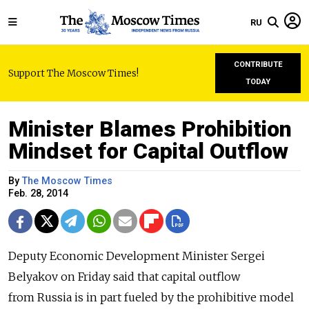
RU
CONTRIBUTE
Support The Moscow Times!
TODAY
Minister Blames Prohibition
Mindset for Capital Outflow
By
The Moscow Times
Feb. 28, 2014
Deputy Economic Development Minister Sergei
Belyakov on Friday said that capital outflow
from Russia is in part fueled by the prohibitive model