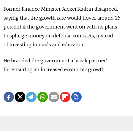
Former Finance Minister Alexei Kudrin disagreed,
saying that the growth rate would hover around 1.5
percent if the government went on with its plans
to splurge money on defense contracts, instead
of investing in roads and education.
He branded the government a 'weak partner'
for ensuring an increased economic growth.