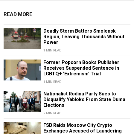
READ MORE
Deadly Storm Batters Smolensk
Region, Leaving Thousands Without
Power
1 MIN READ
Former Popcorn Books Publisher
Receives Suspended Sentence in
LGBTQ+ ‘Extremism’ Trial
1 MIN READ
Nationalist Rodina Party Sues to
Disqualify Yabloko From State Duma
Elections
2 MIN READ
FSB Raids Moscow City Crypto
Exchanges Accused of Laundering