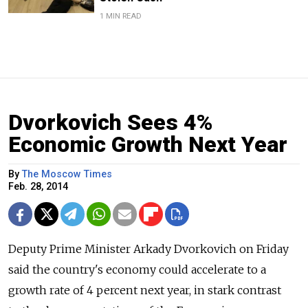
1 MIN READ
Dvorkovich Sees 4%
Economic Growth Next Year
By
The Moscow Times
Feb. 28, 2014
Deputy Prime Minister Arkady Dvorkovich on Friday
said the country's economy could accelerate to a
growth rate of 4 percent next year, in stark contrast