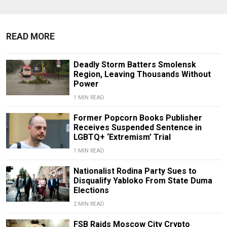
READ MORE
Deadly Storm Batters Smolensk
Region, Leaving Thousands Without
Power
1 MIN READ
Former Popcorn Books Publisher
Receives Suspended Sentence in
LGBTQ+ ‘Extremism’ Trial
1 MIN READ
Nationalist Rodina Party Sues to
Disqualify Yabloko From State Duma
Elections
2 MIN READ
FSB Raids Moscow City Crypto