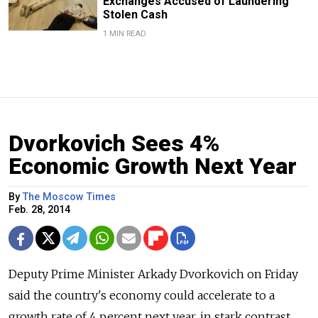
Exchanges Accused of Laundering
Stolen Cash
1 MIN READ
Dvorkovich Sees 4%
Economic Growth Next Year
By
The Moscow Times
Feb. 28, 2014
Deputy Prime Minister Arkady Dvorkovich on Friday
said the country's economy could accelerate to a
growth rate of 4 percent next year, in stark contrast