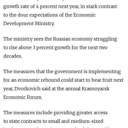
growth rate of 4 percent next year, in stark contrast
to the dour expectations of the Economic
Development Ministry.
The ministry sees the Russian economy struggling
to rise above 3 percent growth for the next two
decades.
The measures that the government is implementing
for an economic rebound could start to bear fruit next
year, Dvorkovich said at the annual Krasnoyarsk
Economic Forum.
The measures include providing greater access
to state contracts to small and medium-sized