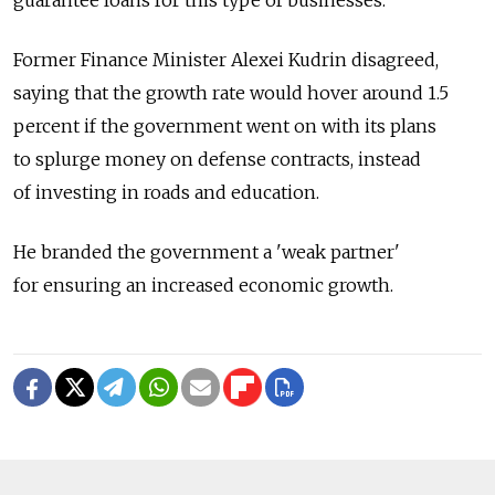
Former Finance Minister Alexei Kudrin disagreed,
saying that the growth rate would hover around 1.5
percent if the government went on with its plans
to splurge money on defense contracts, instead
of investing in roads and education.
He branded the government a 'weak partner'
for ensuring an increased economic growth.