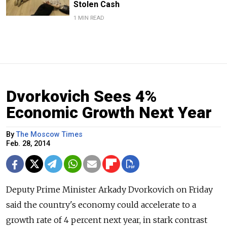
Stolen Cash
1 MIN READ
Dvorkovich Sees 4%
Economic Growth Next Year
By
The Moscow Times
Feb. 28, 2014
Deputy Prime Minister Arkady Dvorkovich on Friday
said the country's economy could accelerate to a
growth rate of 4 percent next year, in stark contrast