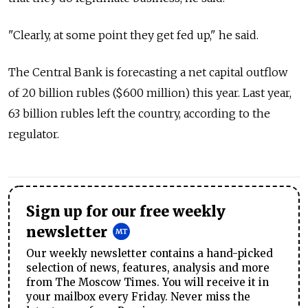
"Clearly, at some point they get fed up," he said.
The Central Bank is forecasting a net capital outflow
of 20 billion rubles ($600 million) this year. Last year,
63 billion rubles left the country, according to the
regulator.
Sign up for our free weekly
newsletter
Our weekly newsletter contains a hand-picked
selection of news, features, analysis and more
from The Moscow Times. You will receive it in
your mailbox every Friday. Never miss the