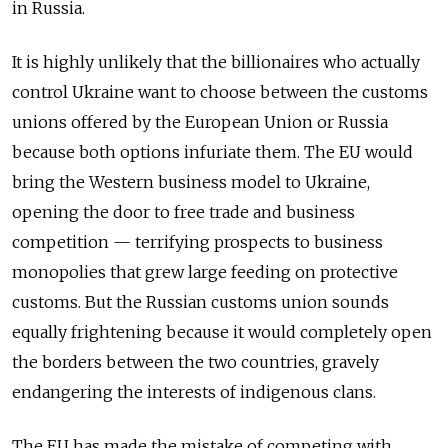
in Russia.
It is highly unlikely that the billionaires who actually
control Ukraine want to choose between the customs
unions offered by the European Union or Russia
because both options infuriate them. The EU would
bring the Western business model to Ukraine,
opening the door to free trade and business
competition — terrifying prospects to business
monopolies that grew large feeding on protective
customs. But the Russian customs union sounds
equally frightening because it would completely open
the borders between the two countries, gravely
endangering the interests of indigenous clans.
The EU has made the mistake of competing with