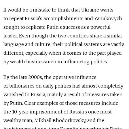
It would be a mistake to think that Ukraine wants
to repeat Russia's accomplishments and Yanukovych
sought to replicate Putin's success as a powerful
leader. Even though the two countries share a similar
language and culture, their political systems are vastly
different, especially when it comes to the part played
by wealth businessmen in influencing politics.
By the late 2000s, the operative influence
of billionaires on daily politics had almost completely
vanished in Russia, mainly a result of measures taken
by Putin. Clear examples of those measures include
the 10-year imprisonment of Russia's once most
wealthy man, Mikhail Khodorkovsky, and the