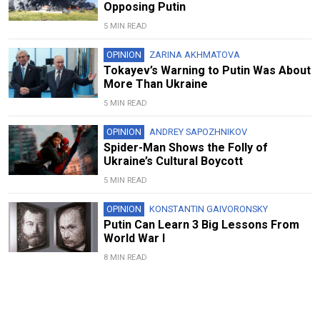
Opposing Putin
5 MIN READ
OPINION
ZARINA AKHMATOVA
Tokayev’s Warning to Putin Was About
More Than Ukraine
5 MIN READ
OPINION
ANDREY SAPOZHNIKOV
Spider-Man Shows the Folly of
Ukraine’s Cultural Boycott
5 MIN READ
OPINION
KONSTANTIN GAIVORONSKY
Putin Can Learn 3 Big Lessons From
World War I
8 MIN READ