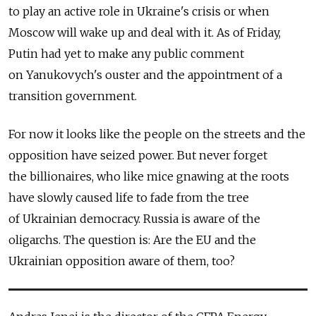
to play an active role in Ukraine's crisis or when
Moscow will wake up and deal with it. As of Friday,
Putin had yet to make any public comment
on Yanukovych's ouster and the appointment of a
transition government.
For now it looks like the people on the streets and the
opposition have seized power. But never forget
the billionaires, who like mice gnawing at the roots
have slowly caused life to fade from the tree
of Ukrainian democracy. Russia is aware of the
oligarchs. The question is: Are the EU and the
Ukrainian opposition aware of them, too?