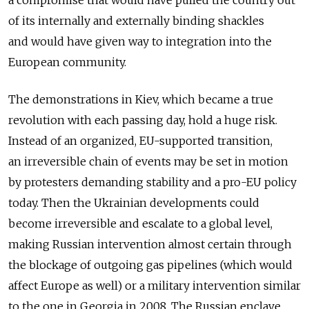
a compromise that would have pulled the country out
of its internally and externally binding shackles
and would have given way to integration into the
European community.
The demonstrations in Kiev, which became a true
revolution with each passing day, hold a huge risk.
Instead of an organized, EU-supported transition,
an irreversible chain of events may be set in motion
by protesters demanding stability and a pro-EU policy
today. Then the Ukrainian developments could
become irreversible and escalate to a global level,
making Russian intervention almost certain through
the blockage of outgoing gas pipelines (which would
affect Europe as well) or a military intervention similar
to the one in Georgia in 2008. The Russian enclave