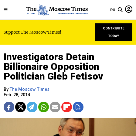
RU
CONTRIBUTE
Support The Moscow Times!
TODAY
Investigators Detain
Billionaire Opposition
Politician Gleb Fetisov
By
The Moscow Times
Feb. 28, 2014