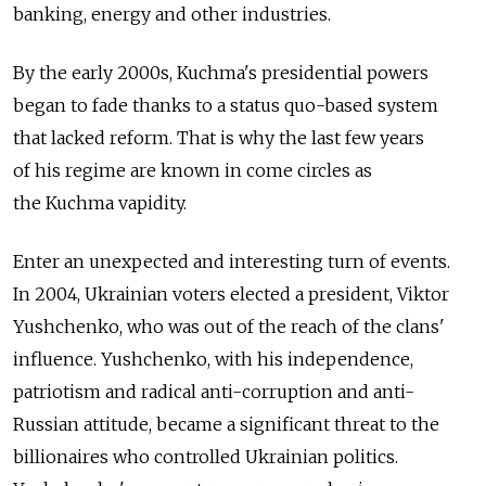
banking, energy and other industries.
By the early 2000s, Kuchma's presidential powers
began to fade thanks to a status quo-based system
that lacked reform. That is why the last few years
of his regime are known in come circles as
the Kuchma vapidity.
Enter an unexpected and interesting turn of events.
In 2004, Ukrainian voters elected a president, Viktor
Yushchenko, who was out of the reach of the clans'
influence. Yushchenko, with his independence,
patriotism and radical anti-corruption and anti-
Russian attitude, became a significant threat to the
billionaires who controlled Ukrainian politics.