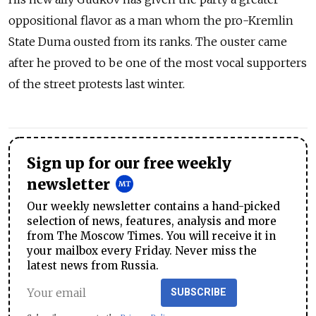
oppositional flavor as a man whom the pro-Kremlin
State Duma ousted from its ranks. The ouster came
after he proved to be one of the most vocal supporters
of the street protests last winter.
Sign up for our free weekly
newsletter
Our weekly newsletter contains a hand-picked
selection of news, features, analysis and more
from The Moscow Times. You will receive it in
your mailbox every Friday. Never miss the
latest news from Russia.
SUBSCRIBE