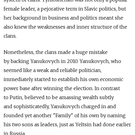
female leader, a pejorative term in Slavic politics, but
her background in business and politics meant she
also knew the weaknesses and inner structure of the
clans.
Nonetheless, the clans made a huge mistake
by backing Yanukovych in 2010. Yanukovych, who
seemed like a weak and reliable politician,
immediately started to establish his own economic
power base after winning the election. In contrast
to Putin, believed to be amassing wealth subtly
and sophisticatedly, Yanukovych charged in and
founded yet another "Family" of his own by naming
his two sons as leaders, just as Yeltsin had done earlier
in Russia.