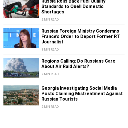
Russia Rolls Back Fuel Quality
Standards to Quell Domestic
Shortages
2 MIN READ
Russian Foreign Ministry Condemns
France’s Order to Deport Former RT
Journalist
1 MIN READ
Regions Calling: Do Russians Care
About Air Raid Alerts?
7 MIN READ
Georgia Investigating Social Media
Posts Claiming Mistreatment Against
Russian Tourists
2 MIN READ