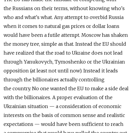
the Russians on their terms, without knowing who's
who and what's what. Any attempt to overbid Russia
when it comes to natural gas prices or dollar loans
would have been a futile attempt. Moscow has shaken
the money tree, simple as that. Instead the EU should
have realized that the road to Ukraine does not lead
through Yanukovych, Tymoshenko or the Ukrainian
opposition (at least not until now). Instead it leads
through the billionaires actually controlling
the country. No one wanted the EU to make a side deal
with the billionaires. A proper evaluation of the
Ukrainian situation — a consideration of economic
interests on the basis of common sense and realistic
expectations — would have been sufficient to reach