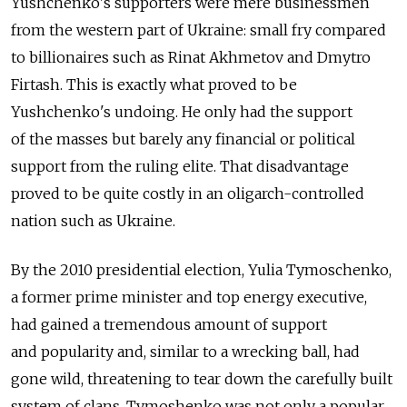
Yushchenko's supporters were mere businessmen
from the western part of Ukraine: small fry compared
to billionaires such as Rinat Akhmetov and Dmytro
Firtash. This is exactly what proved to be
Yushchenko's undoing. He only had the support
of the masses but barely any financial or political
support from the ruling elite. That disadvantage
proved to be quite costly in an oligarch-controlled
nation such as Ukraine.
By the 2010 presidential election, Yulia Tymoschenko,
a former prime minister and top energy executive,
had gained a tremendous amount of support
and popularity and, similar to a wrecking ball, had
gone wild, threatening to tear down the carefully built
system of clans. Tymoshenko was not only a popular