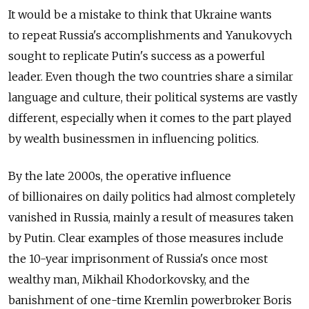
It would be a mistake to think that Ukraine wants
to repeat Russia's accomplishments and Yanukovych
sought to replicate Putin's success as a powerful
leader. Even though the two countries share a similar
language and culture, their political systems are vastly
different, especially when it comes to the part played
by wealth businessmen in influencing politics.
By the late 2000s, the operative influence
of billionaires on daily politics had almost completely
vanished in Russia, mainly a result of measures taken
by Putin. Clear examples of those measures include
the 10-year imprisonment of Russia's once most
wealthy man, Mikhail Khodorkovsky, and the
banishment of one-time Kremlin powerbroker Boris