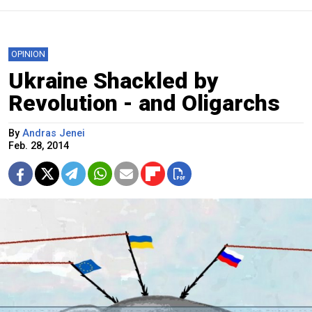
OPINION
Ukraine Shackled by
Revolution - and Oligarchs
By
Andras Jenei
Feb. 28, 2014