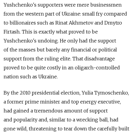
Yushchenko's supporters were mere businessmen
from the western part of Ukraine: small fry compared
to billionaires such as Rinat Akhmetov and Dmytro
Firtash. This is exactly what proved to be
Yushchenko's undoing. He only had the support
of the masses but barely any financial or political
support from the ruling elite. That disadvantage
proved to be quite costly in an oligarch-controlled
nation such as Ukraine.
By the 2010 presidential election, Yulia Tymoschenko,
a former prime minister and top energy executive,
had gained a tremendous amount of support
and popularity and, similar to a wrecking ball, had
gone wild, threatening to tear down the carefully built