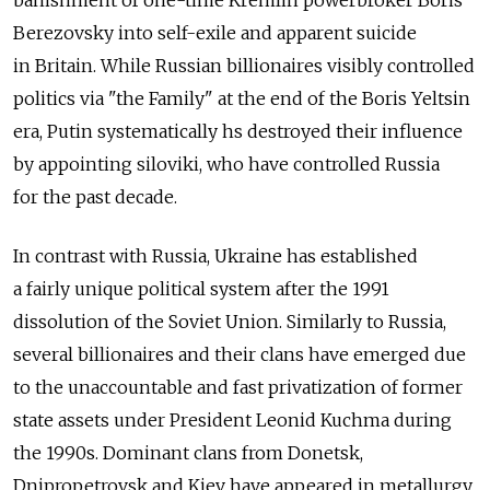
banishment of one-time Kremlin powerbroker Boris
Berezovsky into self-exile and apparent suicide
in Britain. While Russian billionaires visibly controlled
politics via "the Family" at the end of the Boris Yeltsin
era, Putin systematically hs destroyed their influence
by appointing siloviki, who have controlled Russia
for the past decade.
In contrast with Russia, Ukraine has established
a fairly unique political system after the 1991
dissolution of the Soviet Union. Similarly to Russia,
several billionaires and their clans have emerged due
to the unaccountable and fast privatization of former
state assets under President Leonid Kuchma during
the 1990s. Dominant clans from Donetsk,
Dnipropetrovsk and Kiev have appeared in metallurgy,