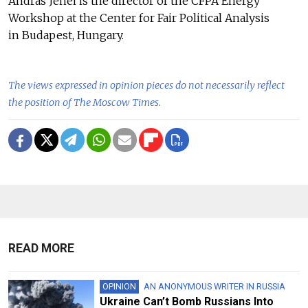
Andras Jenei is the director of the CFPA Energy
Workshop at the Center for Fair Political Analysis
in Budapest, Hungary.
The views expressed in opinion pieces do not necessarily reflect
the position of The Moscow Times.
READ MORE
OPINION
AN ANONYMOUS WRITER IN RUSSIA
Ukraine Can’t Bomb Russians Into