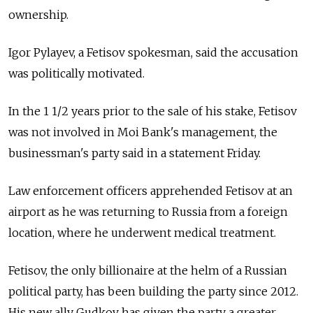
ownership.
Igor Pylayev, a Fetisov spokesman, said the accusation
was politically motivated.
In the 1 1/2 years prior to the sale of his stake, Fetisov
was not involved in Moi Bank's management, the
businessman's party said in a statement Friday.
Law enforcement officers apprehended Fetisov at an
airport as he was returning to Russia from a foreign
location, where he underwent medical treatment.
Fetisov, the only billionaire at the helm of a Russian
political party, has been building the party since 2012.
His new ally Gudkov has given the party a greater