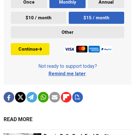
Once
Monthly
Annual
$10 / month
$15 / month
Other
Continue
Not ready to support today?
Remind me later
.
READ MORE