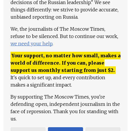
decisions of the Russian leadership." We see
things differently: we strive to provide accurate,
unbiased reporting on Russia.
We, the journalists of The Moscow Times,
refuse to be silenced. But to continue our work,
we need your help
.
Your support, no matter how small, makes a
world of difference. If you can, please
support us monthly starting from just
$
2.
It's quick to set up, and every contribution
makes a significant impact.
By supporting The Moscow Times, you're
defending open, independent journalism in the
face of repression. Thank you for standing with
us.