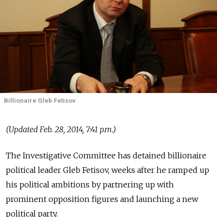
Billionaire Gleb Fetisov
(Updated Feb. 28, 2014, 7:41 p.m.)
The Investigative Committee has detained billionaire
political leader Gleb Fetisov, weeks after he ramped up
his political ambitions by partnering up with
prominent opposition figures and launching a new
political party.