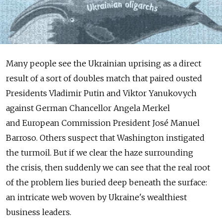
Many people see the Ukrainian uprising as a direct
result of a sort of doubles match that paired ousted
Presidents Vladimir Putin and Viktor Yanukovych
against German Chancellor Angela Merkel
and European Commission President José Manuel
Barroso. Others suspect that Washington instigated
the turmoil. But if we clear the haze surrounding
the crisis, then suddenly we can see that the real root
of the problem lies buried deep beneath the surface:
an intricate web woven by Ukraine's wealthiest
business leaders.