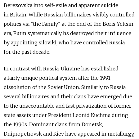
Berezovsky into self-exile and apparent suicide
in Britain. While Russian billionaires visibly controlled
politics via "the Family" at the end of the Boris Yeltsin
era, Putin systematically hs destroyed their influence
by appointing siloviki, who have controlled Russia
for the past decade.
In contrast with Russia, Ukraine has established
a fairly unique political system after the 1991
dissolution of the Soviet Union. Similarly to Russia,
several billionaires and their clans have emerged due
to the unaccountable and fast privatization of former
state assets under President Leonid Kuchma during
the 1990s. Dominant clans from Donetsk,
Dnipropetrovsk and Kiev have appeared in metallurgy,