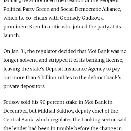
January, he announced the creation of the People's
Political Party Green and Social Democratic Alliance,
which he co-chairs with Gennady Gudkov, a
prominent Kremlin critic who joined the party at its
launch.
On Jan. 31, the regulator decided that Moi Bank was no
longer solvent, and stripped it of its banking license,
leaving the state's Deposit Insurance Agency to pay
out more than 6 billion rubles to the defunct bank's
private depositors.
Fetisov sold his 90 percent stake in Moi Bank in
December, but Mikhail Sukhov, deputy chief of the
Central Bank, which regulates the banking sector, said
the lender had been in trouble before the change in