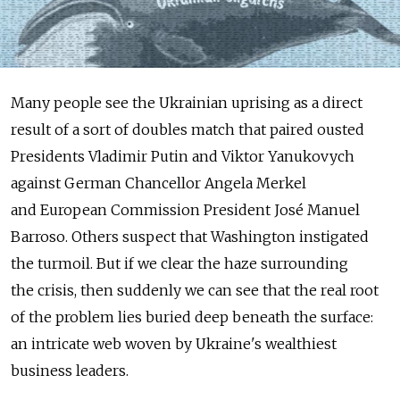
Many people see the Ukrainian uprising as a direct
result of a sort of doubles match that paired ousted
Presidents Vladimir Putin and Viktor Yanukovych
against German Chancellor Angela Merkel
and European Commission President José Manuel
Barroso. Others suspect that Washington instigated
the turmoil. But if we clear the haze surrounding
the crisis, then suddenly we can see that the real root
of the problem lies buried deep beneath the surface:
an intricate web woven by Ukraine's wealthiest
business leaders.