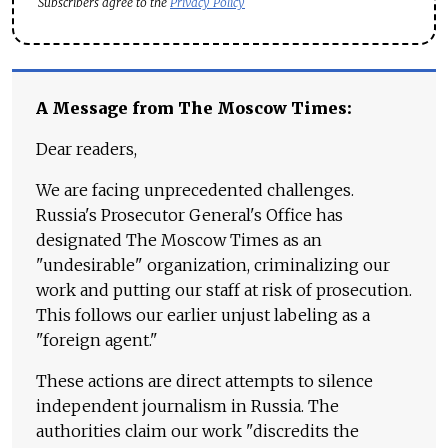
Subscribers agree to the
Privacy Policy
A Message from The Moscow Times:
Dear readers,
We are facing unprecedented challenges.
Russia's Prosecutor General's Office has
designated The Moscow Times as an
"undesirable" organization, criminalizing our
work and putting our staff at risk of prosecution.
This follows our earlier unjust labeling as a
"foreign agent."
These actions are direct attempts to silence
independent journalism in Russia. The
authorities claim our work "discredits the