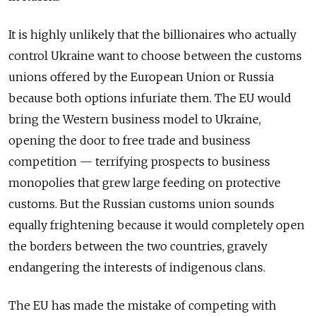
It is highly unlikely that the billionaires who actually
control Ukraine want to choose between the customs
unions offered by the European Union or Russia
because both options infuriate them. The EU would
bring the Western business model to Ukraine,
opening the door to free trade and business
competition — terrifying prospects to business
monopolies that grew large feeding on protective
customs. But the Russian customs union sounds
equally frightening because it would completely open
the borders between the two countries, gravely
endangering the interests of indigenous clans.
The EU has made the mistake of competing with