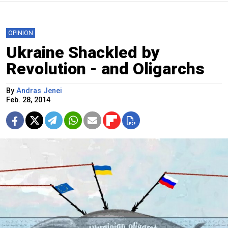
OPINION
Ukraine Shackled by
Revolution - and Oligarchs
By
Andras Jenei
Feb. 28, 2014