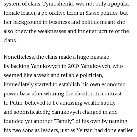
system of clans. Tymoshenko was not only a popular
female leader, a pejorative term in Slavic politics, but
her background in business and politics meant she
also knew the weaknesses and inner structure of the
clans.
Nonetheless, the clans made a huge mistake
by backing Yanukovych in 2010. Yanukovych, who
seemed like a weak and reliable politician,
immediately started to establish his own economic
power base after winning the election. In contrast
to Putin, believed to be amassing wealth subtly
and sophisticatedly, Yanukovych charged in and
founded yet another "Family" of his own by naming
his two sons as leaders, just as Yeltsin had done earlier