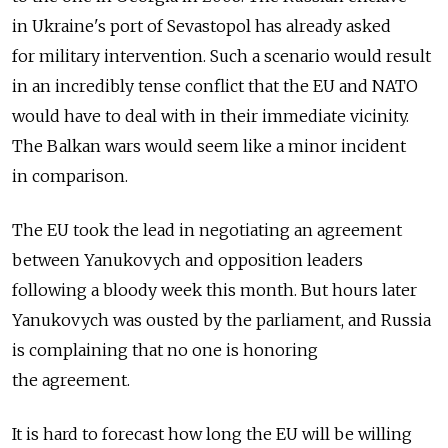
in Ukraine's port of Sevastopol has already asked
for military intervention. Such a scenario would result
in an incredibly tense conflict that the EU and NATO
would have to deal with in their immediate vicinity.
The Balkan wars would seem like a minor incident
in comparison.
The EU took the lead in negotiating an agreement
between Yanukovych and opposition leaders
following a bloody week this month. But hours later
Yanukovych was ousted by the parliament, and Russia
is complaining that no one is honoring
the agreement.
It is hard to forecast how long the EU will be willing