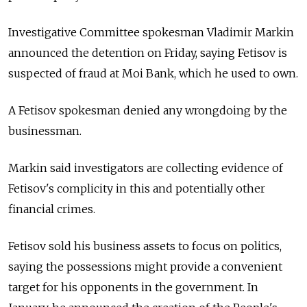
Investigative Committee spokesman Vladimir Markin
announced the detention on Friday, saying Fetisov is
suspected of fraud at Moi Bank, which he used to own.
A Fetisov spokesman denied any wrongdoing by the
businessman.
Markin said investigators are collecting evidence of
Fetisov's complicity in this and potentially other
financial crimes.
Fetisov sold his business assets to focus on politics,
saying the possessions might provide a convenient
target for his opponents in the government. In