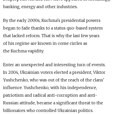
banking, energy and other industries.
By the early 2000s, Kuchma's presidential powers
began to fade thanks to a status quo-based system
that lacked reform. That is why the last few years
of his regime are known in come circles as
the Kuchma vapidity.
Enter an unexpected and interesting turn of events.
In 2004, Ukrainian voters elected a president, Viktor
Yushchenko, who was out of the reach of the clans'
influence. Yushchenko, with his independence,
patriotism and radical anti-corruption and anti-
Russian attitude, became a significant threat to the
billionaires who controlled Ukrainian politics.