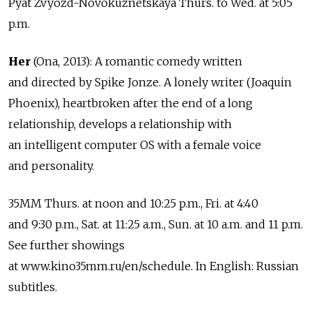
Pyat Zvyozd-Novokuznetskaya Thurs. to Wed. at 5:05
p.m.
Her
(Ona, 2013): A romantic comedy written
and directed by Spike Jonze. A lonely writer (Joaquin
Phoenix), heartbroken after the end of a long
relationship, develops a relationship with
an intelligent computer OS with a female voice
and personality.
35MM Thurs. at noon and 10:25 p.m., Fri. at 4:40
and 9:30 p.m., Sat. at 11:25 a.m., Sun. at 10 a.m. and 11 p.m.
See further showings
at www.kino35mm.ru/en/schedule. In English: Russian
subtitles.