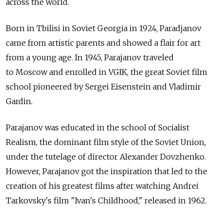
across the world.
Born in Tbilisi in Soviet Georgia in 1924, Paradjanov
came from artistic parents and showed a flair for art
from a young age. In 1945, Parajanov traveled
to Moscow and enrolled in VGIK, the great Soviet film
school pioneered by Sergei Eisenstein and Vladimir
Gardin.
Parajanov was educated in the school of Socialist
Realism, the dominant film style of the Soviet Union,
under the tutelage of director Alexander Dovzhenko.
However, Parajanov got the inspiration that led to the
creation of his greatest films after watching Andrei
Tarkovsky's film "Ivan's Childhood," released in 1962.