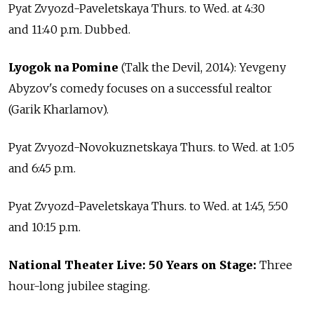
Pyat Zvyozd-Paveletskaya Thurs. to Wed. at 4:30
and 11:40 p.m. Dubbed.
Lyogok na Pomine
(Talk the Devil, 2014): Yevgeny
Abyzov's comedy focuses on a successful realtor
(Garik Kharlamov).
Pyat Zvyozd-Novokuznetskaya Thurs. to Wed. at 1:05
and 6:45 p.m.
Pyat Zvyozd-Paveletskaya Thurs. to Wed. at 1:45, 5:50
and 10:15 p.m.
National Theater Live: 50 Years on Stage:
Three
hour-long jubilee staging.