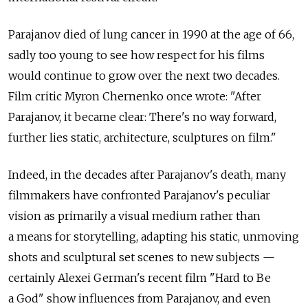
Parajanov died of lung cancer in 1990 at the age of 66,
sadly too young to see how respect for his films
would continue to grow over the next two decades.
Film critic Myron Chernenko once wrote: "After
Parajanov, it became clear: There's no way forward,
further lies static, architecture, sculptures on film."
Indeed, in the decades after Parajanov's death, many
filmmakers have confronted Parajanov's peculiar
vision as primarily a visual medium rather than
a means for storytelling, adapting his static, unmoving
shots and sculptural set scenes to new subjects —
certainly Alexei German's recent film "Hard to Be
a God" show influences from Parajanov, and even