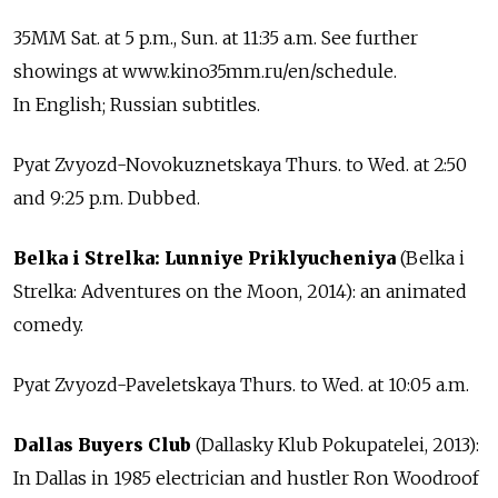
35MM Sat. at 5 p.m., Sun. at 11:35 a.m. See further
showings at www.kino35mm.ru/en/schedule.
In English; Russian subtitles.
Pyat Zvyozd-Novokuznetskaya Thurs. to Wed. at 2:50
and 9:25 p.m. Dubbed.
Belka i Strelka: Lunniye Priklyucheniya
(Belka i
Strelka: Adventures on the Moon, 2014): an animated
comedy.
Pyat Zvyozd-Paveletskaya Thurs. to Wed. at 10:05 a.m.
Dallas Buyers Club
(Dallasky Klub Pokupatelei, 2013):
In Dallas in 1985 electrician and hustler Ron Woodroof