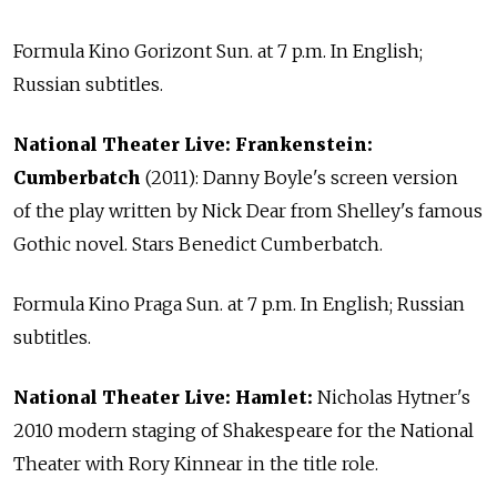
Formula Kino Gorizont Sun. at 7 p.m. In English;
Russian subtitles.
National Theater Live: Frankenstein:
Cumberbatch
(2011): Danny Boyle's screen version
of the play written by Nick Dear from Shelley's famous
Gothic novel. Stars Benedict Cumberbatch.
Formula Kino Praga Sun. at 7 p.m. In English; Russian
subtitles.
National Theater Live: Hamlet:
Nicholas Hytner's
2010 modern staging of Shakespeare for the National
Theater with Rory Kinnear in the title role.