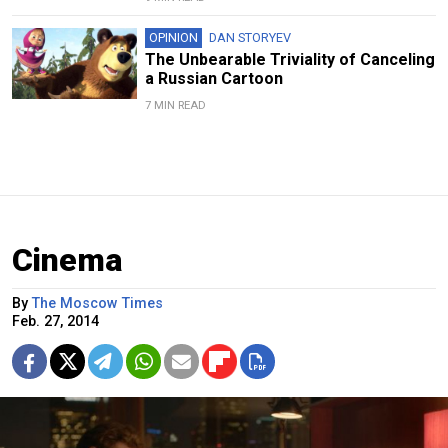
OPINION
DAN STORYEV
The Unbearable Triviality of Canceling
a Russian Cartoon
7 MIN READ
Cinema
By
The Moscow Times
Feb. 27, 2014