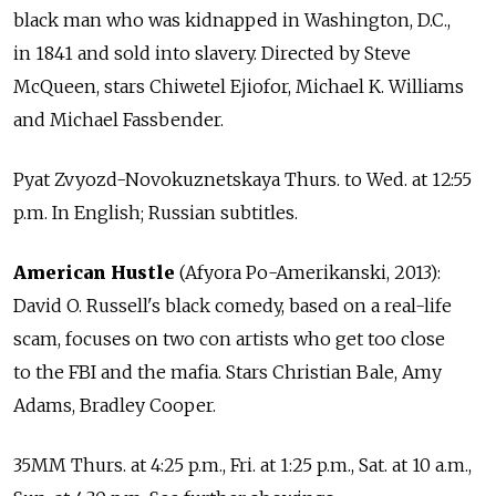
black man who was kidnapped in Washington, D.C.,
in 1841 and sold into slavery. Directed by Steve
McQueen, stars Chiwetel Ejiofor, Michael K. Williams
and Michael Fassbender.
Pyat Zvyozd-Novokuznetskaya Thurs. to Wed. at 12:55
p.m. In English; Russian subtitles.
American Hustle
(Afyora Po-Amerikanski, 2013):
David O. Russell's black comedy, based on a real-life
scam, focuses on two con artists who get too close
to the FBI and the mafia. Stars Christian Bale, Amy
Adams, Bradley Cooper.
35MM Thurs. at 4:25 p.m., Fri. at 1:25 p.m., Sat. at 10 a.m.,