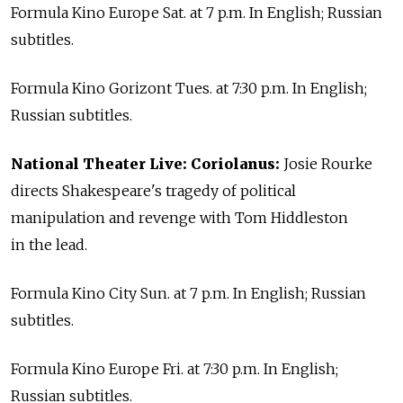
Formula Kino Europe Sat. at 7 p.m. In English; Russian
subtitles.
Formula Kino Gorizont Tues. at 7:30 p.m. In English;
Russian subtitles.
National Theater Live: Coriolanus:
Josie Rourke
directs Shakespeare's tragedy of political
manipulation and revenge with Tom Hiddleston
in the lead.
Formula Kino City Sun. at 7 p.m. In English; Russian
subtitles.
Formula Kino Europe Fri. at 7:30 p.m. In English;
Russian subtitles.