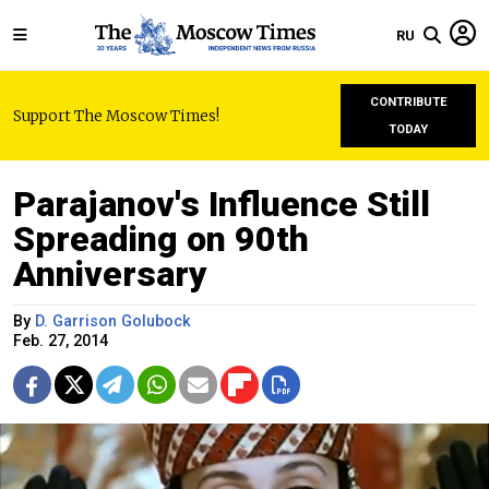
RU
CONTRIBUTE
Support The Moscow Times!
TODAY
Parajanov's Influence Still
Spreading on 90th
Anniversary
By
D. Garrison Golubock
Feb. 27, 2014