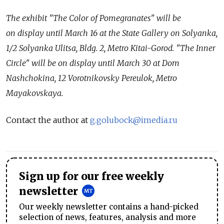
The exhibit "The Color of Pomegranates" will be
on display until March 16 at the State Gallery on Solyanka,
1/2 Solyanka Ulitsa, Bldg. 2, Metro Kitai-Gorod. "The Inner
Circle" will be on display until March 30 at Dom
Nashchokina, 12 Vorotnikovsky Pereulok, Metro
Mayakovskaya.
Contact the author at
g.golubock@imedia.ru
Sign up for our free weekly
newsletter
Our weekly newsletter contains a hand-picked
selection of news, features, analysis and more