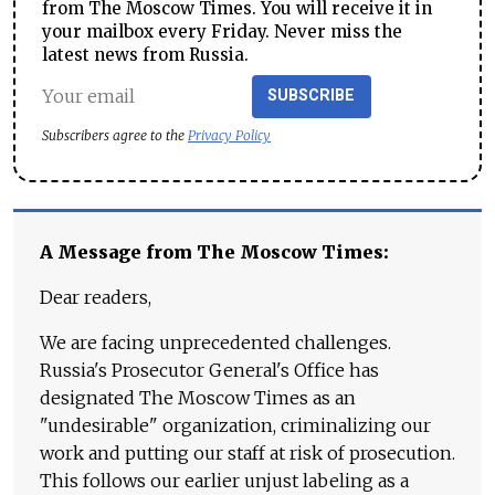
from The Moscow Times. You will receive it in
your mailbox every Friday. Never miss the
latest news from Russia.
SUBSCRIBE
Subscribers agree to the
Privacy Policy
A Message from The Moscow Times:
Dear readers,
We are facing unprecedented challenges.
Russia's Prosecutor General's Office has
designated The Moscow Times as an
"undesirable" organization, criminalizing our
work and putting our staff at risk of prosecution.
This follows our earlier unjust labeling as a