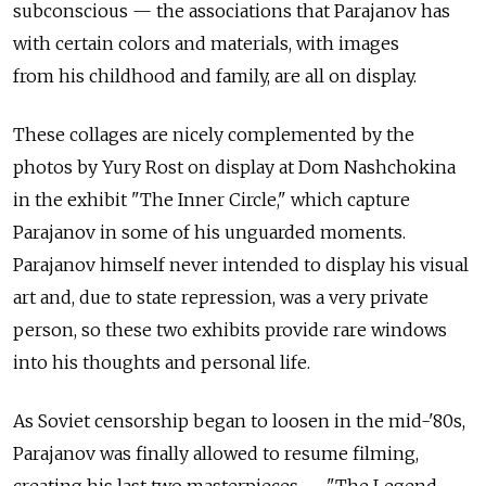
subconscious — the associations that Parajanov has
with certain colors and materials, with images
from his childhood and family, are all on display.
These collages are nicely complemented by the
photos by Yury Rost on display at Dom Nashchokina
in the exhibit "The Inner Circle," which capture
Parajanov in some of his unguarded moments.
Parajanov himself never intended to display his visual
art and, due to state repression, was a very private
person, so these two exhibits provide rare windows
into his thoughts and personal life.
As Soviet censorship began to loosen in the mid-'80s,
Parajanov was finally allowed to resume filming,
creating his last two masterpieces — "The Legend