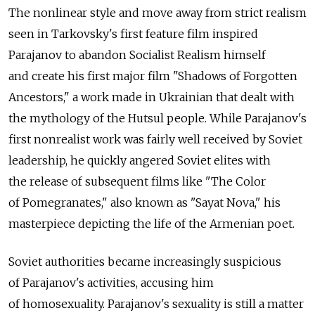
The nonlinear style and move away from strict realism
seen in Tarkovsky's first feature film inspired
Parajanov to abandon Socialist Realism himself
and create his first major film "Shadows of Forgotten
Ancestors," a work made in Ukrainian that dealt with
the mythology of the Hutsul people. While Parajanov's
first nonrealist work was fairly well received by Soviet
leadership, he quickly angered Soviet elites with
the release of subsequent films like "The Color
of Pomegranates," also known as "Sayat Nova," his
masterpiece depicting the life of the Armenian poet.
Soviet authorities became increasingly suspicious
of Parajanov's activities, accusing him
of homosexuality. Parajanov's sexuality is still a matter