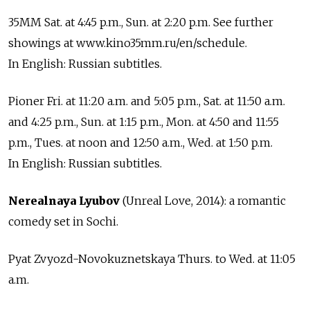
35MM Sat. at 4:45 p.m., Sun. at 2:20 p.m. See further
showings at www.kino35mm.ru/en/schedule.
In English: Russian subtitles.
Pioner Fri. at 11:20 a.m. and 5:05 p.m., Sat. at 11:50 a.m.
and 4:25 p.m., Sun. at 1:15 p.m., Mon. at 4:50 and 11:55
p.m., Tues. at noon and 12:50 a.m., Wed. at 1:50 p.m.
In English: Russian subtitles.
Nerealnaya Lyubov
(Unreal Love, 2014): a romantic
comedy set in Sochi.
Pyat Zvyozd-Novokuznetskaya Thurs. to Wed. at 11:05
a.m.