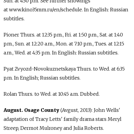
Sun. at 4:30 p.m. See further showings
at www.kino35mm.ru/en/schedule. In English: Russian
subtitles.
Pioner Thurs. at 12:35 p.m., Fri. at 1:50 p.m., Sat. at 1:40
p.m., Sun. at 12:20 a.m., Mon. at 7:10 p.m., Tues. at 12:15
a.m., Wed. at 4:35 p.m. In English: Russian subtitles.
Pyat Zvyozd-Novokuznetskaya Thurs. to Wed. at 6:35
p.m. In English; Russian subtitles.
Rolan Thurs. to Wed. at 10:45 a.m. Dubbed.
August. Osage County
(Avgust, 2013): John Wells'
adaptation of Tracy Letts' family drama stars Meryl
Streep, Dermot Mulroney and Julia Roberts.