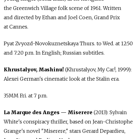
the Greenwich Village folk scene of 1961. Written
and directed by Ethan and Joel Coen, Grand Prix
at Cannes.
Pyat Zvyozd-Novokuznetskaya Thurs. to Wed. at 12:50
and 7:20 p.m. In English; Russian subtitles.
Khrustalyov, Mashinu!
(Khrustalyov, My Car!, 1999):
Alexei German's cinematic look at the Stalin era.
35MM Fri. at 7 p.m.
La Marque des Anges — Miserere
(2013): Sylvain
White's conspiracy thriller, based on Jean-Christophe
Grange's novel "Miserere," stars Gerard Depardieu,