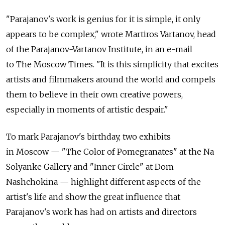
"Parajanov's work is genius for it is simple, it only
appears to be complex," wrote Martiros Vartanov, head
of the Parajanov-Vartanov Institute, in an e-mail
to The Moscow Times. "It is this simplicity that excites
artists and filmmakers around the world and compels
them to believe in their own creative powers,
especially in moments of artistic despair."
To mark Parajanov's birthday, two exhibits
in Moscow — "The Color of Pomegranates" at the Na
Solyanke Gallery and "Inner Circle" at Dom
Nashchokina — highlight different aspects of the
artist's life and show the great influence that
Parajanov's work has had on artists and directors