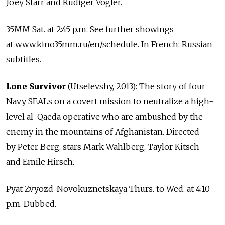
Joey Starr and Rudiger Vogler.
35MM Sat. at 2:45 p.m. See further showings
at www.kino35mm.ru/en/schedule. In French: Russian
subtitles.
Lone Survivor
(Utselevshy, 2013): The story of four
Navy SEALs on a covert mission to neutralize a high-
level al-Qaeda operative who are ambushed by the
enemy in the mountains of Afghanistan. Directed
by Peter Berg, stars Mark Wahlberg, Taylor Kitsch
and Emile Hirsch.
Pyat Zvyozd-Novokuznetskaya Thurs. to Wed. at 4:10
p.m. Dubbed.