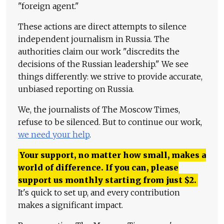
"foreign agent."
These actions are direct attempts to silence
independent journalism in Russia. The
authorities claim our work "discredits the
decisions of the Russian leadership." We see
things differently: we strive to provide accurate,
unbiased reporting on Russia.
We, the journalists of The Moscow Times,
refuse to be silenced. But to continue our work,
we need your help
.
Your support, no matter how small, makes a
world of difference. If you can, please
support us monthly starting from just
$
2.
It's quick to set up, and every contribution
makes a significant impact.