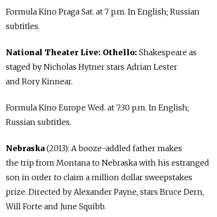
Formula Kino Praga Sat. at 7 p.m. In English; Russian
subtitles.
National Theater Live: Othello:
Shakespeare as
staged by Nicholas Hytner stars Adrian Lester
and Rory Kinnear.
Formula Kino Europe Wed. at 7:30 p.m. In English;
Russian subtitles.
Nebraska
(2013): A booze-addled father makes
the trip from Montana to Nebraska with his estranged
son in order to claim a million dollar sweepstakes
prize. Directed by Alexander Payne, stars Bruce Dern,
Will Forte and June Squibb.