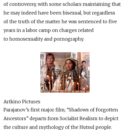
of controversy, with some scholars maintaining that
he may indeed have been bisexual, but regardless
of the truth of the matter he was sentenced to five
years in a labor camp on charges related
to homosexuality and pornography.
Artkino Pictures
Parajanov’s first major film, “Shadows of Forgotten
Ancestors” departs from Socialist Realism to depict
the culture and mythology of the Hutsul people.