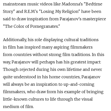
mainstream music videos like Madonna's "Bedtime
Story" and R.E.M's "Losing My Religion" have been
said to draw inspiration from Parajanov's masterpiece
"The Color of Pomegranates."
Additionally, his role displaying cultural traditions
in film has inspired many aspiring filmmakers
from countries without strong film traditions. In this
way, Parajanov will perhaps has his greatest impact:
Though rejected during his own lifetime and never
quite understood in his home countries, Parajanov
will always be an inspiration to up-and-coming
filmmakers, who draw from his example of bringing
little-known cultures to life through the visual
medium of film.