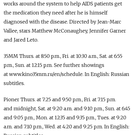
works around the system to help AIDS patients get
the medication they need after he is himself
diagnosed with the disease. Directed by Jean-Marc
Vallee, stars Matthew McConaughey, Jennifer Garner
and Jared Leto.
35MM Thurs. at 8:50 p.m., Fri. at 10:30 a.m., Sat. at 6:55
p.m., Sun. at 12:15 p.m. See further showings
at www.kino35mm.ru/en/schedule. In English: Russian
subtitles.
Pioner Thurs. at 7:25 and 9:50 p.m., Fri. at 7:15 p.m.
and midnight, Sat. at 9:20 a.m. and 9:10 p.m., Sun. at 6:45
and 9:05 p.m., Mon. at 12:35 and 9:35 p.m., Tues. at 9:20
a.m. and 7:10 p.m., Wed. at 4:20 and 9:25 p.m. In English: