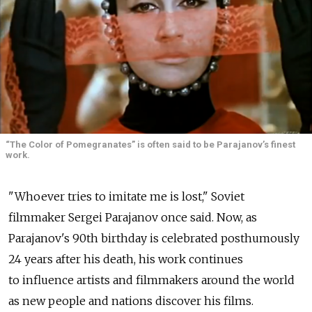
“The Color of Pomegranates” is often said to be Parajanov’s finest
work.
"Whoever tries to imitate me is lost," Soviet
filmmaker Sergei Parajanov once said. Now, as
Parajanov's 90th birthday is celebrated posthumously
24 years after his death, his work continues
to influence artists and filmmakers around the world
as new people and nations discover his films.