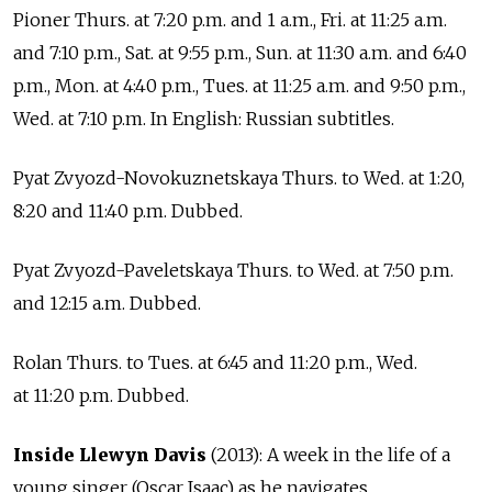
Pioner Thurs. at 7:20 p.m. and 1 a.m., Fri. at 11:25 a.m.
and 7:10 p.m., Sat. at 9:55 p.m., Sun. at 11:30 a.m. and 6:40
p.m., Mon. at 4:40 p.m., Tues. at 11:25 a.m. and 9:50 p.m.,
Wed. at 7:10 p.m. In English: Russian subtitles.
Pyat Zvyozd-Novokuznetskaya Thurs. to Wed. at 1:20,
8:20 and 11:40 p.m. Dubbed.
Pyat Zvyozd-Paveletskaya Thurs. to Wed. at 7:50 p.m.
and 12:15 a.m. Dubbed.
Rolan Thurs. to Tues. at 6:45 and 11:20 p.m., Wed.
at 11:20 p.m. Dubbed.
Inside Llewyn Davis
(2013): A week in the life of a
young singer (Oscar Isaac) as he navigates