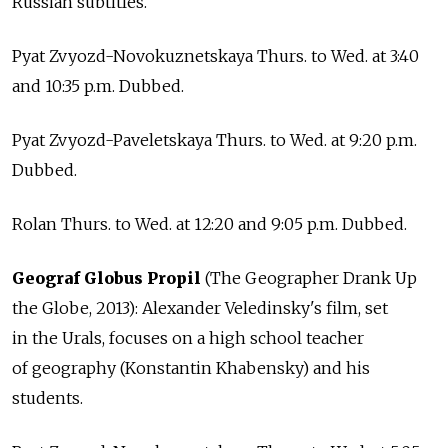
Russian subtitles.
Pyat Zvyozd-Novokuznetskaya Thurs. to Wed. at 3:40
and 10:35 p.m. Dubbed.
Pyat Zvyozd-Paveletskaya Thurs. to Wed. at 9:20 p.m.
Dubbed.
Rolan Thurs. to Wed. at 12:20 and 9:05 p.m. Dubbed.
Geograf Globus Propil
(The Geographer Drank Up
the Globe, 2013): Alexander Veledinsky's film, set
in the Urals, focuses on a high school teacher
of geography (Konstantin Khabensky) and his
students.