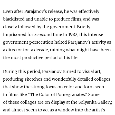
Even after Parajanov's release, he was effectively
blacklisted and unable to produce films, and was
closely followed by the government. Briefly
imprisoned for a second time in 1982, this intense
government persecution halted Parajanov's activity as
a director for a decade, ruining what might have been
the most productive period of his life.
During this period, Parajanov turned to visual art,
producing sketches and wonderfully detailed collages
that show the strong focus on color and form seen
in films like "The Color of Pomegranates." Some
of these collages are on display at the Solyanka Gallery,
and almost seem to act as a window into the artist's