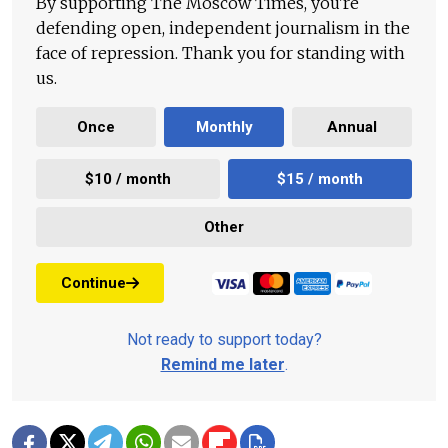
By supporting The Moscow Times, you're
defending open, independent journalism in the
face of repression. Thank you for standing with
us.
Once
Monthly
Annual
$10 / month
$15 / month
Other
Continue
Not ready to support today?
Remind me later
.