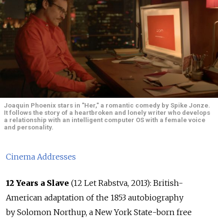
Joaquin Phoenix stars in "Her," a romantic comedy by Spike Jonze.
It follows the story of a heartbroken and lonely writer who develops
a relationship with an intelligent computer OS with a female voice
and personality.
Cinema Addresses
12 Years a Slave
(12 Let Rabstva, 2013): British-
American adaptation of the 1853 autobiography
by Solomon Northup, a New York State-born free