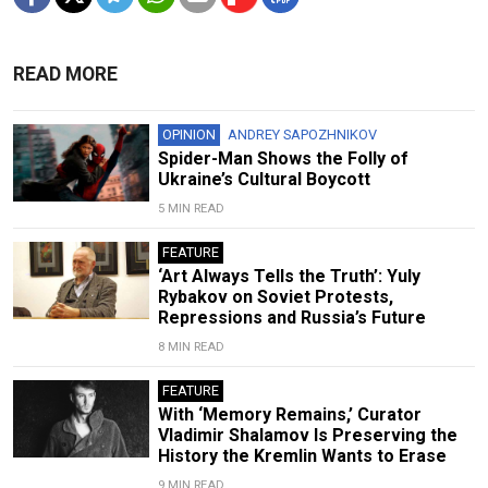
READ MORE
OPINION
ANDREY SAPOZHNIKOV
Spider-Man Shows the Folly of
Ukraine’s Cultural Boycott
5 MIN READ
FEATURE
‘Art Always Tells the Truth’: Yuly
Rybakov on Soviet Protests,
Repressions and Russia’s Future
8 MIN READ
FEATURE
With ‘Memory Remains,’ Curator
Vladimir Shalamov Is Preserving the
History the Kremlin Wants to Erase
9 MIN READ