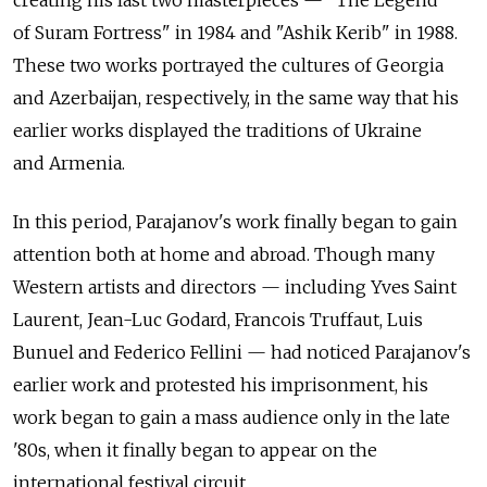
of Suram Fortress" in 1984 and "Ashik Kerib" in 1988.
These two works portrayed the cultures of Georgia
and Azerbaijan, respectively, in the same way that his
earlier works displayed the traditions of Ukraine
and Armenia.
In this period, Parajanov's work finally began to gain
attention both at home and abroad. Though many
Western artists and directors — including Yves Saint
Laurent, Jean-Luc Godard, Francois Truffaut, Luis
Bunuel and Federico Fellini — had noticed Parajanov's
earlier work and protested his imprisonment, his
work began to gain a mass audience only in the late
'80s, when it finally began to appear on the
international festival circuit.