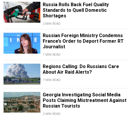
Russia Rolls Back Fuel Quality
Standards to Quell Domestic
Shortages
2 MIN READ
Russian Foreign Ministry Condemns
France’s Order to Deport Former RT
Journalist
1 MIN READ
Regions Calling: Do Russians Care
About Air Raid Alerts?
7 MIN READ
Georgia Investigating Social Media
Posts Claiming Mistreatment Against
Russian Tourists
2 MIN READ