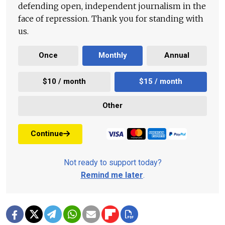
defending open, independent journalism in the
face of repression. Thank you for standing with
us.
Once
Monthly
Annual
$10 / month
$15 / month
Other
Continue
Not ready to support today?
Remind me later
.