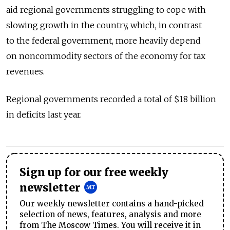
aid regional governments struggling to cope with
slowing growth in the country, which, in contrast
to the federal government, more heavily depend
on noncommodity sectors of the economy for tax
revenues.
Regional governments recorded a total of $18 billion
in deficits last year.
Sign up for our free weekly
newsletter
Our weekly newsletter contains a hand-picked
selection of news, features, analysis and more
from The Moscow Times. You will receive it in