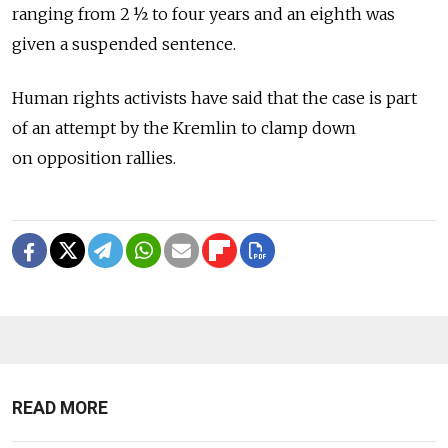
ranging from 2 ½ to four years and an eighth was
given a suspended sentence.
Human rights activists have said that the case is part
of an attempt by the Kremlin to clamp down
on opposition rallies.
READ MORE