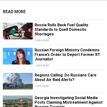
READ MORE
Russia Rolls Back Fuel Quality
Standards to Quell Domestic
Shortages
2 MIN READ
Russian Foreign Ministry Condemns
France’s Order to Deport Former RT
Journalist
1 MIN READ
Regions Calling: Do Russians Care
About Air Raid Alerts?
7 MIN READ
Georgia Investigating Social Media
Posts Claiming Mistreatment Against
Russian Tourists