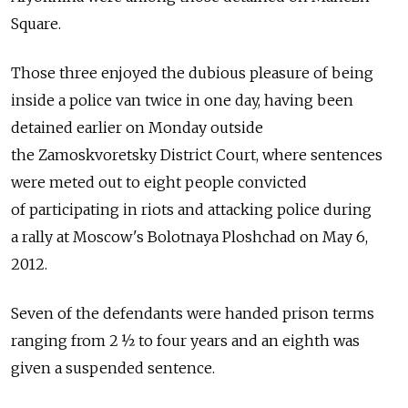
Square.
Those three enjoyed the dubious pleasure of being
inside a police van twice in one day, having been
detained earlier on Monday outside
the Zamoskvoretsky District Court, where sentences
were meted out to eight people convicted
of participating in riots and attacking police during
a rally at Moscow's Bolotnaya Ploshchad on May 6,
2012.
Seven of the defendants were handed prison terms
ranging from 2 ½ to four years and an eighth was
given a suspended sentence.