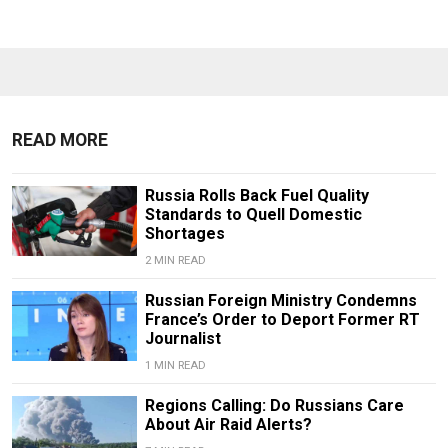
READ MORE
Russia Rolls Back Fuel Quality
Standards to Quell Domestic
Shortages
2 MIN READ
Russian Foreign Ministry Condemns
France’s Order to Deport Former RT
Journalist
1 MIN READ
Regions Calling: Do Russians Care
About Air Raid Alerts?