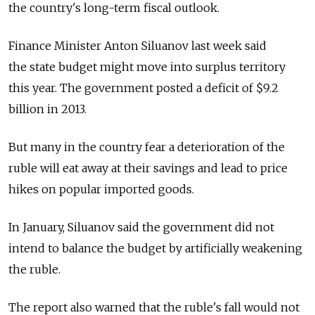
the country's long-term fiscal outlook.
Finance Minister Anton Siluanov last week said
the state budget might move into surplus territory
this year. The government posted a deficit of $9.2
billion in 2013.
But many in the country fear a deterioration of the
ruble will eat away at their savings and lead to price
hikes on popular imported goods.
In January, Siluanov said the government did not
intend to balance the budget by artificially weakening
the ruble.
The report also warned that the ruble's fall would not