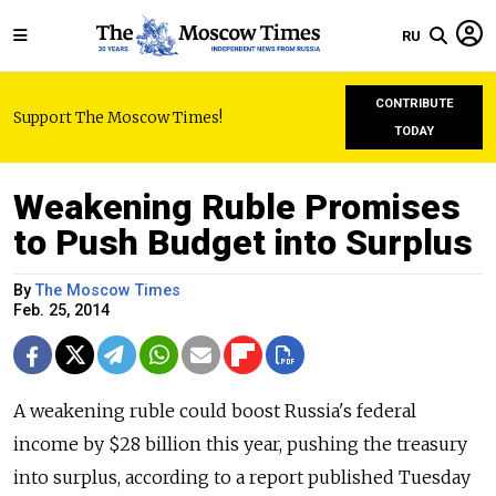
RU
CONTRIBUTE
Support The Moscow Times!
TODAY
Weakening Ruble Promises
to Push Budget into Surplus
By
The Moscow Times
Feb. 25, 2014
A weakening ruble could boost Russia's federal
income by $28 billion this year, pushing the treasury
into surplus, according to a report published Tuesday