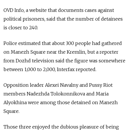
OVD Info, a website that documents cases against
political prisoners, said that the number of detainees
is closer to 240.
Police estimated that about 300 people had gathered
on Manezh Square near the Kremlin, but a reporter
from Dozhd television said the figure was somewhere
between 1,000 to 2,000, Interfax reported.
Opposition leader Alexei Navalny and Pussy Riot
members Nadezhda Tolokonnikova and Maria
Alyokhina were among those detained on Manezh
Square.
Those three enjoyed the dubious pleasure of being