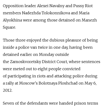
Opposition leader Alexei Navalny and Pussy Riot
members Nadezhda Tolokonnikova and Maria
Alyokhina were among those detained on Manezh
Square.
Those three enjoyed the dubious pleasure of being
inside a police van twice in one day, having been
detained earlier on Monday outside
the Zamoskvoretsky District Court, where sentences
were meted out to eight people convicted
of participating in riots and attacking police during
a rally at Moscow's Bolotnaya Ploshchad on May 6,
2012.
Seven of the defendants were handed prison terms