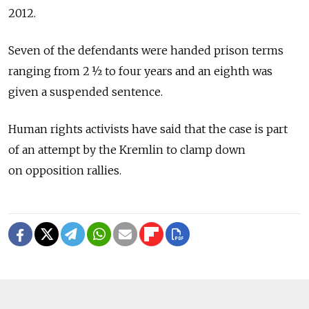
2012.
Seven of the defendants were handed prison terms
ranging from 2 ½ to four years and an eighth was
given a suspended sentence.
Human rights activists have said that the case is part
of an attempt by the Kremlin to clamp down
on opposition rallies.