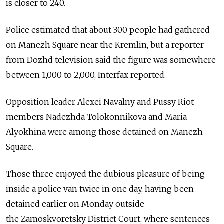
is closer to 240.
Police estimated that about 300 people had gathered
on Manezh Square near the Kremlin, but a reporter
from Dozhd television said the figure was somewhere
between 1,000 to 2,000, Interfax reported.
Opposition leader Alexei Navalny and Pussy Riot
members Nadezhda Tolokonnikova and Maria
Alyokhina were among those detained on Manezh
Square.
Those three enjoyed the dubious pleasure of being
inside a police van twice in one day, having been
detained earlier on Monday outside
the Zamoskvoretsky District Court, where sentences