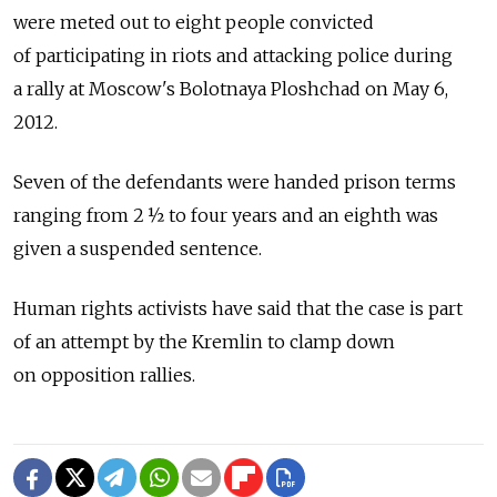
were meted out to eight people convicted
of participating in riots and attacking police during
a rally at Moscow's Bolotnaya Ploshchad on May 6,
2012.
Seven of the defendants were handed prison terms
ranging from 2 ½ to four years and an eighth was
given a suspended sentence.
Human rights activists have said that the case is part
of an attempt by the Kremlin to clamp down
on opposition rallies.