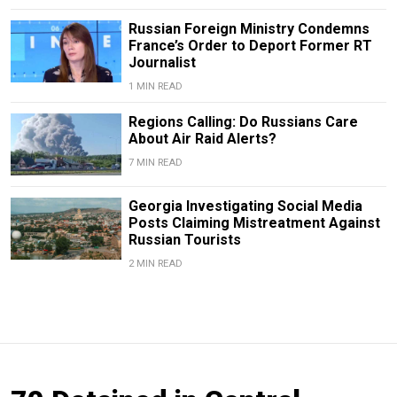
Russian Foreign Ministry Condemns
France’s Order to Deport Former RT
Journalist
1 MIN READ
Regions Calling: Do Russians Care
About Air Raid Alerts?
7 MIN READ
Georgia Investigating Social Media
Posts Claiming Mistreatment Against
Russian Tourists
2 MIN READ