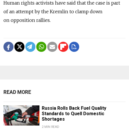
Human rights activists have said that the case is part
of an attempt by the Kremlin to clamp down
on opposition rallies.
READ MORE
Russia Rolls Back Fuel Quality
Standards to Quell Domestic
Shortages
2 MIN READ