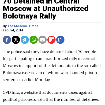
70 Detained in Central
Moscow at Unauthorized
Bolotnaya Rally
By
The Moscow Times
Feb. 24, 2014
The police said they have detained about 70 people
for participating in an unauthorized rally in central
Moscow in support of the defendants in the so-called
Bolotnaya case, seven of whom were handed prison
sentences earlier Monday.
OVD Info, a website that documents cases against
political prisoners, said that the number of detainees