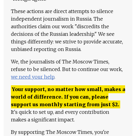
These actions are direct attempts to silence
independent journalism in Russia. The
authorities claim our work "discredits the
decisions of the Russian leadership." We see
things differently: we strive to provide accurate,
unbiased reporting on Russia.
We, the journalists of The Moscow Times,
refuse to be silenced. But to continue our work,
we need your help
.
Your support, no matter how small, makes a
world of difference. If you can, please
support us monthly starting from just
$
2.
It's quick to set up, and every contribution
makes a significant impact.
By supporting The Moscow Times, you're