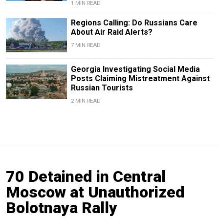
1 MIN READ
Regions Calling: Do Russians Care
About Air Raid Alerts?
7 MIN READ
Georgia Investigating Social Media
Posts Claiming Mistreatment Against
Russian Tourists
2 MIN READ
70 Detained in Central
Moscow at Unauthorized
Bolotnaya Rally