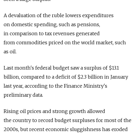
A devaluation of the ruble lowers expenditures
on domestic spending, such as pensions,
in comparison to tax revenues generated
from commodities priced on the world market, such
as oil.
Last month's federal budget saw a surplus of $13.1
billion, compared to a deficit of $2.3 billion in January
last year, according to the Finance Ministry's
preliminary data.
Rising oil prices and strong growth allowed
the country to record budget surpluses for most of the
2000s, but recent economic sluggishness has eroded