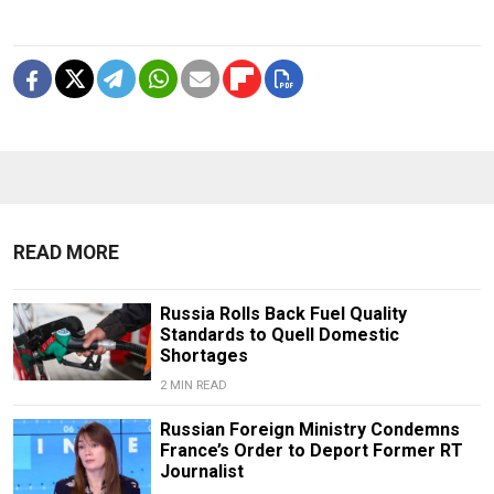
READ MORE
Russia Rolls Back Fuel Quality
Standards to Quell Domestic
Shortages
2 MIN READ
Russian Foreign Ministry Condemns
France’s Order to Deport Former RT
Journalist