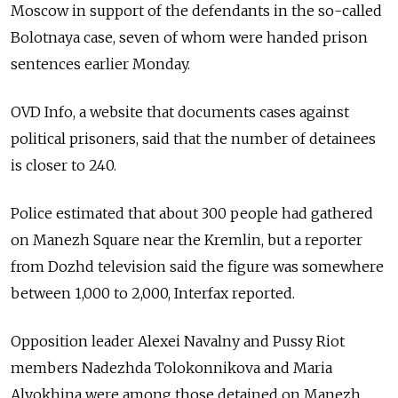
Moscow in support of the defendants in the so-called
Bolotnaya case, seven of whom were handed prison
sentences earlier Monday.
OVD Info, a website that documents cases against
political prisoners, said that the number of detainees
is closer to 240.
Police estimated that about 300 people had gathered
on Manezh Square near the Kremlin, but a reporter
from Dozhd television said the figure was somewhere
between 1,000 to 2,000, Interfax reported.
Opposition leader Alexei Navalny and Pussy Riot
members Nadezhda Tolokonnikova and Maria
Alyokhina were among those detained on Manezh