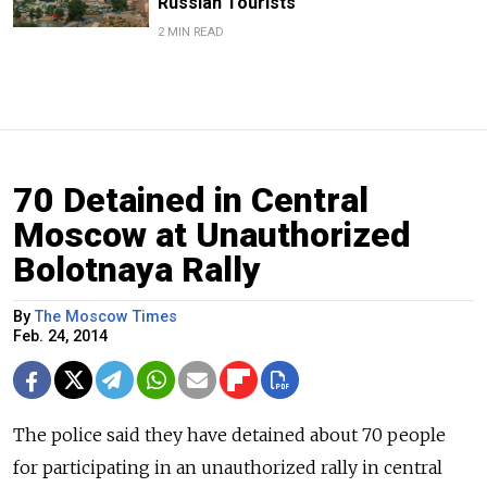
Russian Tourists
2 MIN READ
70 Detained in Central
Moscow at Unauthorized
Bolotnaya Rally
By
The Moscow Times
Feb. 24, 2014
The police said they have detained about 70 people
for participating in an unauthorized rally in central