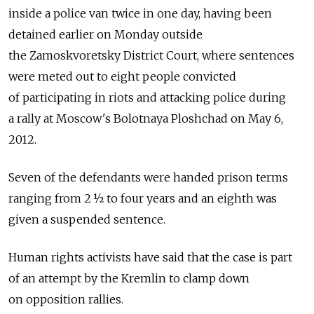
inside a police van twice in one day, having been
detained earlier on Monday outside
the Zamoskvoretsky District Court, where sentences
were meted out to eight people convicted
of participating in riots and attacking police during
a rally at Moscow's Bolotnaya Ploshchad on May 6,
2012.
Seven of the defendants were handed prison terms
ranging from 2 ½ to four years and an eighth was
given a suspended sentence.
Human rights activists have said that the case is part
of an attempt by the Kremlin to clamp down
on opposition rallies.