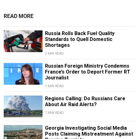
READ MORE
Russia Rolls Back Fuel Quality
Standards to Quell Domestic
Shortages
2 MIN READ
Russian Foreign Ministry Condemns
France’s Order to Deport Former RT
Journalist
1 MIN READ
Regions Calling: Do Russians Care
About Air Raid Alerts?
7 MIN READ
Georgia Investigating Social Media
Posts Claiming Mistreatment Against