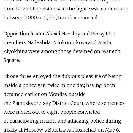
from Dozhd television said the figure was somewhere
between 1,000 to 2,000, Interfax reported.
Opposition leader Alexei Navalny and Pussy Riot
members Nadezhda Tolokonnikova and Maria
Alyokhina were among those detained on Manezh
Square.
Those three enjoyed the dubious pleasure of being
inside a police van twice in one day, having been
detained earlier on Monday outside
the Zamoskvoretsky District Court, where sentences
were meted out to eight people convicted
of participating in riots and attacking police during
a rally at Moscow's Bolotnaya Ploshchad on May 6,