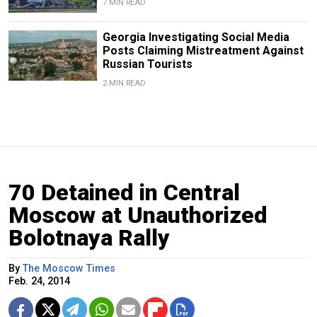
7 MIN READ
Georgia Investigating Social Media
Posts Claiming Mistreatment Against
Russian Tourists
2 MIN READ
70 Detained in Central
Moscow at Unauthorized
Bolotnaya Rally
By
The Moscow Times
Feb. 24, 2014