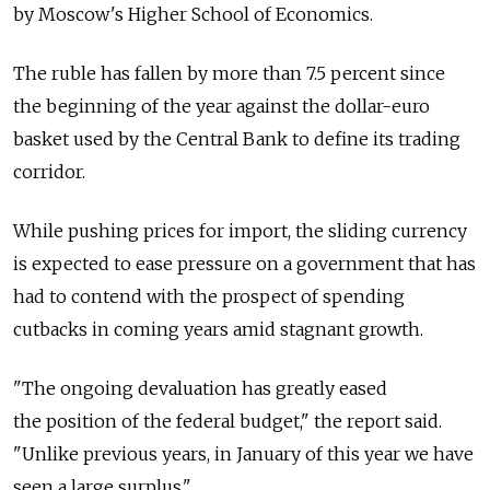
by Moscow's Higher School of Economics.
The ruble has fallen by more than 7.5 percent since
the beginning of the year against the dollar-euro
basket used by the Central Bank to define its trading
corridor.
While pushing prices for import, the sliding currency
is expected to ease pressure on a government that has
had to contend with the prospect of spending
cutbacks in coming years amid stagnant growth.
"The ongoing devaluation has greatly eased
the position of the federal budget," the report said.
"Unlike previous years, in January of this year we have
seen a large surplus."