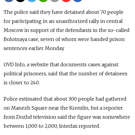
The police said they have detained about 70 people
for participating in an unauthorized rally in central
Moscow in support of the defendants in the so-called
Bolotnaya case, seven of whom were handed prison
sentences earlier Monday.
OVD Info, a website that documents cases against
political prisoners, said that the number of detainees
is closer to 240.
Police estimated that about 300 people had gathered
on Manezh Square near the Kremlin, but a reporter
from Dozhd television said the figure was somewhere
between 1,000 to 2,000, Interfax reported.