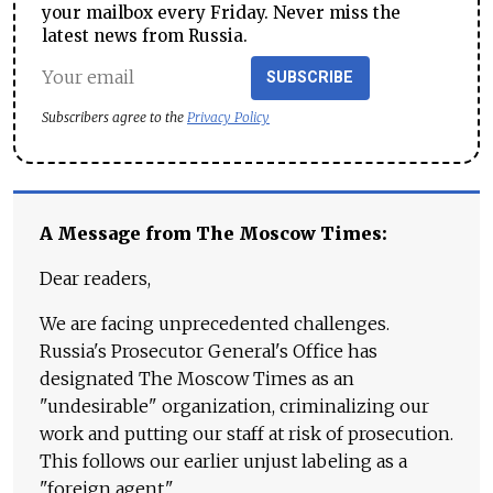
your mailbox every Friday. Never miss the
latest news from Russia.
SUBSCRIBE
Subscribers agree to the
Privacy Policy
A Message from The Moscow Times:
Dear readers,
We are facing unprecedented challenges.
Russia's Prosecutor General's Office has
designated The Moscow Times as an
"undesirable" organization, criminalizing our
work and putting our staff at risk of prosecution.
This follows our earlier unjust labeling as a
"foreign agent."