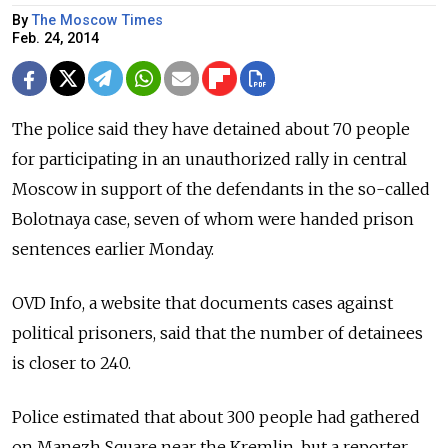
By
The Moscow Times
Feb. 24, 2014
The police said they have detained about 70 people
for participating in an unauthorized rally in central
Moscow in support of the defendants in the so-called
Bolotnaya case, seven of whom were handed prison
sentences earlier Monday.
OVD Info, a website that documents cases against
political prisoners, said that the number of detainees
is closer to 240.
Police estimated that about 300 people had gathered
on Manezh Square near the Kremlin, but a reporter