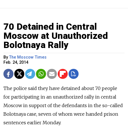
70 Detained in Central
Moscow at Unauthorized
Bolotnaya Rally
By
The Moscow Times
Feb. 24, 2014
The police said they have detained about 70 people
for participating in an unauthorized rally in central
Moscow in support of the defendants in the so-called
Bolotnaya case, seven of whom were handed prison
sentences earlier Monday.