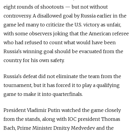
eight rounds of shootouts — but not without
controversy. A disallowed goal by Russia earlier in the
game led many to criticize the U.S. victory as unfair,
with some observers joking that the American referee
who had refused to count what would have been
Russia's winning goal should be evacuated from the
country for his own safety.
Russia's defeat did not eliminate the team from the
tournament, but it has forced it to play a qualifying
game to make it into quarterfinals.
President Vladimir Putin watched the game closely
from the stands, along with IOC president Thomas
Bach, Prime Minister Dmitry Medvedev and the