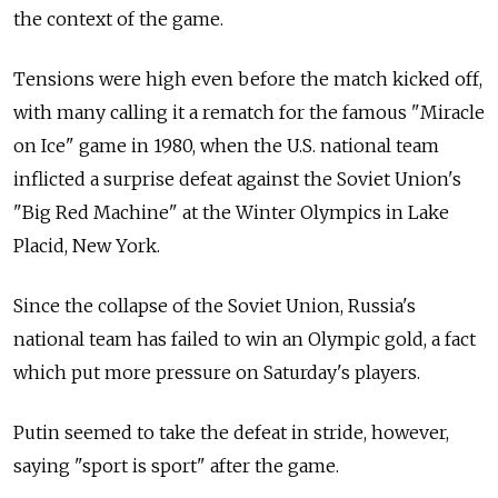
the context of the game.
Tensions were high even before the match kicked off,
with many calling it a rematch for the famous "Miracle
on Ice" game in 1980, when the U.S. national team
inflicted a surprise defeat against the Soviet Union's
"Big Red Machine" at the Winter Olympics in Lake
Placid, New York.
Since the collapse of the Soviet Union, Russia's
national team has failed to win an Olympic gold, a fact
which put more pressure on Saturday's players.
Putin seemed to take the defeat in stride, however,
saying "sport is sport" after the game.