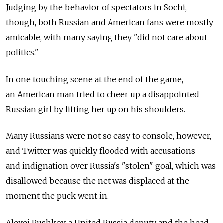
Judging by the behavior of spectators in Sochi,
though, both Russian and American fans were mostly
amicable, with many saying they "did not care about
politics."
In one touching scene at the end of the game,
an American man tried to cheer up a disappointed
Russian girl by lifting her up on his shoulders.
Many Russians were not so easy to console, however,
and Twitter was quickly flooded with accusations
and indignation over Russia's "stolen" goal, which was
disallowed because the net was displaced at the
moment the puck went in.
Alexei Pushkov, a United Russia deputy and the head