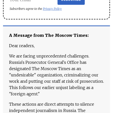
Subscribers agree to the
Privacy Policy
A Message from The Moscow Times:
Dear readers,
We are facing unprecedented challenges.
Russia's Prosecutor General's Office has
designated The Moscow Times as an
"undesirable" organization, criminalizing our
work and putting our staff at risk of prosecution.
This follows our earlier unjust labeling as a
"foreign agent."
These actions are direct attempts to silence
independent journalism in Russia. The