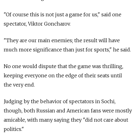
"Of course this is not just a game for us," said one
spectator, Viktor Goncharov.
"They are our main enemies; the result will have
much more significance than just for sports," he said.
No one would dispute that the game was thrilling,
keeping everyone on the edge of their seats until
the very end.
Judging by the behavior of spectators in Sochi,
though, both Russian and American fans were mostly
amicable, with many saying they "did not care about
politics."