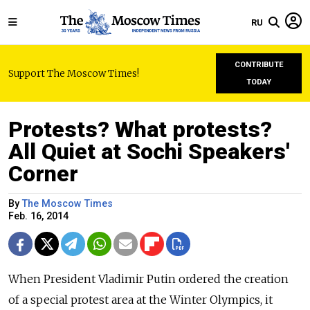
RU
CONTRIBUTE
Support The Moscow Times!
TODAY
Protests? What protests?
All Quiet at Sochi Speakers'
Corner
By
The Moscow Times
Feb. 16, 2014
When President Vladimir Putin ordered the creation
of a special protest area at the Winter Olympics, it