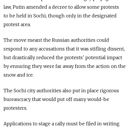
law, Putin amended a decree to allow some protests
to be held in Sochi, though only in the designated
protest area.
The move meant the Russian authorities could
respond to any accusations that it was stifling dissent,
but drastically reduced the protests' potential impact
by ensuring they were far away from the action on the
snow and ice.
The Sochi city authorities also put in place rigorous
bureaucracy that would put off many would-be
protesters.
Applications to stage a rally must be filed in writing