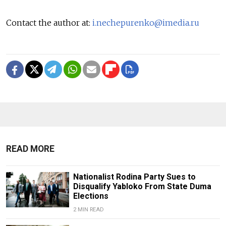
Contact the author at:
i.nechepurenko@imedia.ru
READ MORE
Nationalist Rodina Party Sues to
Disqualify Yabloko From State Duma
Elections
2 MIN READ