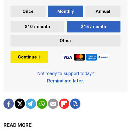
Once
Monthly
Annual
$10 / month
$15 / month
Other
Continue
Not ready to support today?
Remind me later
.
READ MORE