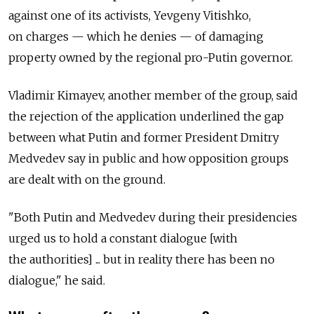
against one of its activists, Yevgeny Vitishko,
on charges — which he denies — of damaging
property owned by the regional pro-Putin governor.
Vladimir Kimayev, another member of the group, said
the rejection of the application underlined the gap
between what Putin and former President Dmitry
Medvedev say in public and how opposition groups
are dealt with on the ground.
"Both Putin and Medvedev during their presidencies
urged us to hold a constant dialogue [with
the authorities] ... but in reality there has been no
dialogue," he said.