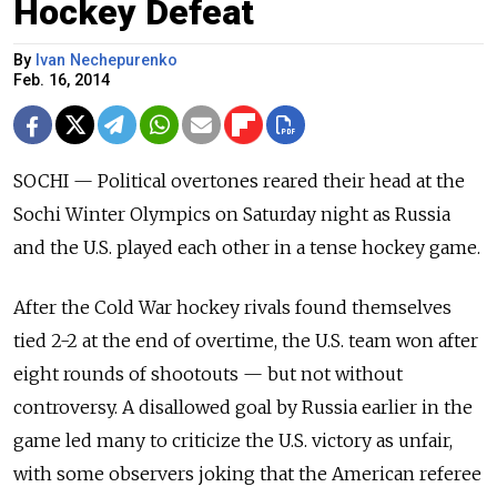
Hockey Defeat
By
Ivan Nechepurenko
Feb. 16, 2014
SOCHI — Political overtones reared their head at the
Sochi Winter Olympics on Saturday night as Russia
and the U.S. played each other in a tense hockey game.
After the Cold War hockey rivals found themselves
tied 2-2 at the end of overtime, the U.S. team won after
eight rounds of shootouts — but not without
controversy. A disallowed goal by Russia earlier in the
game led many to criticize the U.S. victory as unfair,
with some observers joking that the American referee