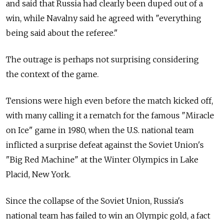
and said that Russia had clearly been duped out of a
win, while Navalny said he agreed with "everything
being said about the referee."
The outrage is perhaps not surprising considering
the context of the game.
Tensions were high even before the match kicked off,
with many calling it a rematch for the famous "Miracle
on Ice" game in 1980, when the U.S. national team
inflicted a surprise defeat against the Soviet Union's
"Big Red Machine" at the Winter Olympics in Lake
Placid, New York.
Since the collapse of the Soviet Union, Russia's
national team has failed to win an Olympic gold, a fact