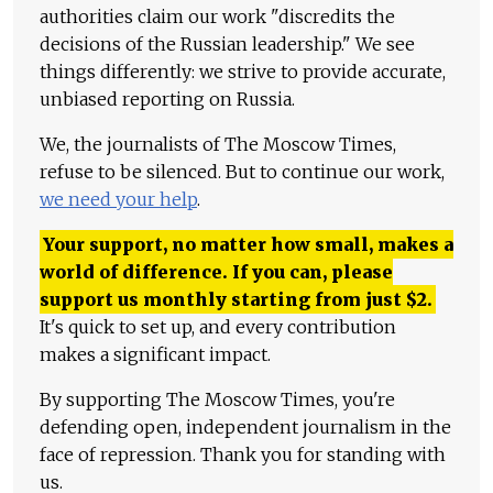
authorities claim our work "discredits the
decisions of the Russian leadership." We see
things differently: we strive to provide accurate,
unbiased reporting on Russia.
We, the journalists of The Moscow Times,
refuse to be silenced. But to continue our work,
we need your help
.
Your support, no matter how small, makes a
world of difference. If you can, please
support us monthly starting from just
$
2.
It's quick to set up, and every contribution
makes a significant impact.
By supporting The Moscow Times, you're
defending open, independent journalism in the
face of repression. Thank you for standing with
us.