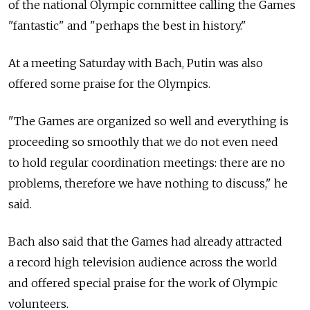
of the national Olympic committee calling the Games
"fantastic" and "perhaps the best in history."
At a meeting Saturday with Bach, Putin was also
offered some praise for the Olympics.
"The Games are organized so well and everything is
proceeding so smoothly that we do not even need
to hold regular coordination meetings: there are no
problems, therefore we have nothing to discuss," he
said.
Bach also said that the Games had already attracted
a record high television audience across the world
and offered special praise for the work of Olympic
volunteers.