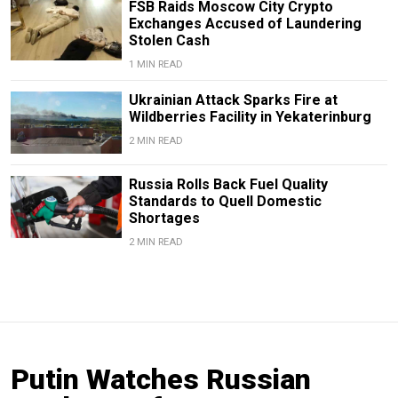
FSB Raids Moscow City Crypto
Exchanges Accused of Laundering
Stolen Cash
1 MIN READ
Ukrainian Attack Sparks Fire at
Wildberries Facility in Yekaterinburg
2 MIN READ
Russia Rolls Back Fuel Quality
Standards to Quell Domestic
Shortages
2 MIN READ
Putin Watches Russian