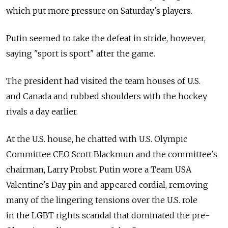
which put more pressure on Saturday's players.
Putin seemed to take the defeat in stride, however,
saying "sport is sport" after the game.
The president had visited the team houses of U.S.
and Canada and rubbed shoulders with the hockey
rivals a day earlier.
At the U.S. house, he chatted with U.S. Olympic
Committee CEO Scott Blackmun and the committee's
chairman, Larry Probst. Putin wore a Team USA
Valentine's Day pin and appeared cordial, removing
many of the lingering tensions over the U.S. role
in the LGBT rights scandal that dominated the pre-