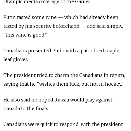
Olympic media coverage of the Games.
Putin tasted some wine — which had already been
tasted by his security beforehand — and said simply,
"this wine is good."
Canadians presented Putin with a pair of red maple
leaf gloves.
The president tried to charm the Canadians in return,
saying that he "wishes them luck, but not in hockey."
He also said he hoped Russia would play against
Canada in the finals.
Canadians were quick to respond, with the president