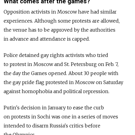
What comes after the games?
Opposition activists in Moscow have had similar
experiences. Although some protests are allowed,
the venue has to be approved by the authorities
in advance and attendance is capped.
Police detained gay rights activists who tried
to protest in Moscow and St. Petersburg on Feb. 7,
the day the Games opened. About 30 people with
the gay pride flag protested in Moscow on Saturday
against homophobia and political repression.
Putin's decision in January to ease the curb
on protests in Sochi was one in a series of moves
intended to disarm Russia's critics before
the Olympics.