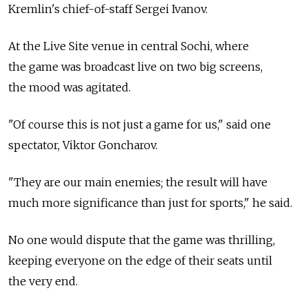
Kremlin's chief-of-staff Sergei Ivanov.
At the Live Site venue in central Sochi, where
the game was broadcast live on two big screens,
the mood was agitated.
"Of course this is not just a game for us," said one
spectator, Viktor Goncharov.
"They are our main enemies; the result will have
much more significance than just for sports," he said.
No one would dispute that the game was thrilling,
keeping everyone on the edge of their seats until
the very end.