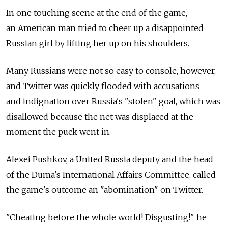
In one touching scene at the end of the game,
an American man tried to cheer up a disappointed
Russian girl by lifting her up on his shoulders.
Many Russians were not so easy to console, however,
and Twitter was quickly flooded with accusations
and indignation over Russia's "stolen" goal, which was
disallowed because the net was displaced at the
moment the puck went in.
Alexei Pushkov, a United Russia deputy and the head
of the Duma's International Affairs Committee, called
the game's outcome an "abomination" on Twitter.
"Cheating before the whole world! Disgusting!" he