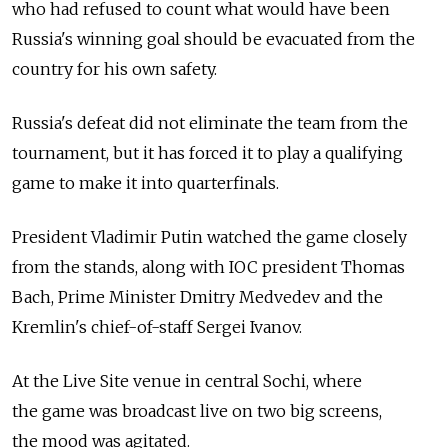
who had refused to count what would have been
Russia's winning goal should be evacuated from the
country for his own safety.
Russia's defeat did not eliminate the team from the
tournament, but it has forced it to play a qualifying
game to make it into quarterfinals.
President Vladimir Putin watched the game closely
from the stands, along with IOC president Thomas
Bach, Prime Minister Dmitry Medvedev and the
Kremlin's chief-of-staff Sergei Ivanov.
At the Live Site venue in central Sochi, where
the game was broadcast live on two big screens,
the mood was agitated.