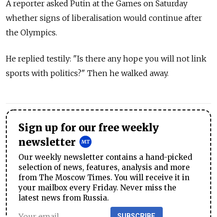
A reporter asked Putin at the Games on Saturday
whether signs of liberalisation would continue after
the Olympics.
He replied testily: "Is there any hope you will not link
sports with politics?" Then he walked away.
Sign up for our free weekly
newsletter
Our weekly newsletter contains a hand-picked
selection of news, features, analysis and more
from The Moscow Times. You will receive it in
your mailbox every Friday. Never miss the
latest news from Russia.
SUBSCRIBE