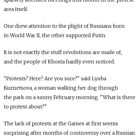
area itself.
One drew attention to the plight of Russians born
in World War II, the other supported Putin.
It is not exactly the stuff revolutions are made of,
and the people of Khosta hardly even noticed.
"Protests? Here? Are you sure?" said Lyuba
Kuznetsova, a woman walking her dog through
the park on a sunny February morning. "What is there
to protest about?"
The lack of protests at the Games at first seems
surprising after months of controversy over a Russian