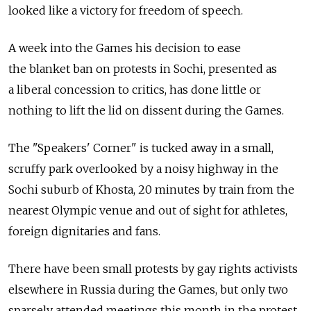
looked like a victory for freedom of speech.
A week into the Games his decision to ease
the blanket ban on protests in Sochi, presented as
a liberal concession to critics, has done little or
nothing to lift the lid on dissent during the Games.
The "Speakers' Corner" is tucked away in a small,
scruffy park overlooked by a noisy highway in the
Sochi suburb of Khosta, 20 minutes by train from the
nearest Olympic venue and out of sight for athletes,
foreign dignitaries and fans.
There have been small protests by gay rights activists
elsewhere in Russia during the Games, but only two
sparsely attended meetings this month in the protest