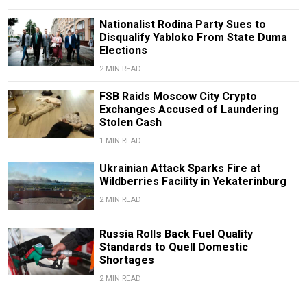
Nationalist Rodina Party Sues to
Disqualify Yabloko From State Duma
Elections
2 MIN READ
FSB Raids Moscow City Crypto
Exchanges Accused of Laundering
Stolen Cash
1 MIN READ
Ukrainian Attack Sparks Fire at
Wildberries Facility in Yekaterinburg
2 MIN READ
Russia Rolls Back Fuel Quality
Standards to Quell Domestic
Shortages
2 MIN READ