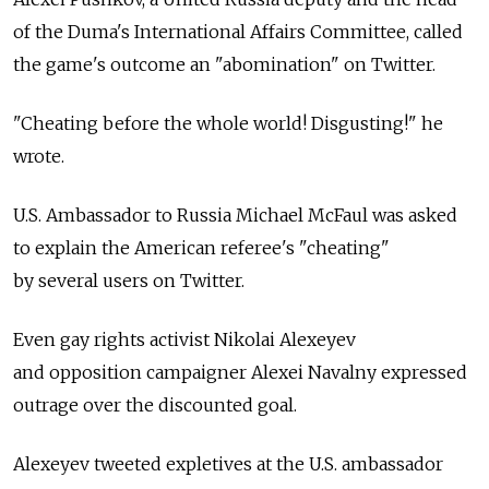
of the Duma's International Affairs Committee, called
the game's outcome an "abomination" on Twitter.
"Cheating before the whole world! Disgusting!" he
wrote.
U.S. Ambassador to Russia Michael McFaul was asked
to explain the American referee's "cheating"
by several users on Twitter.
Even gay rights activist Nikolai Alexeyev
and opposition campaigner Alexei Navalny expressed
outrage over the discounted goal.
Alexeyev tweeted expletives at the U.S. ambassador