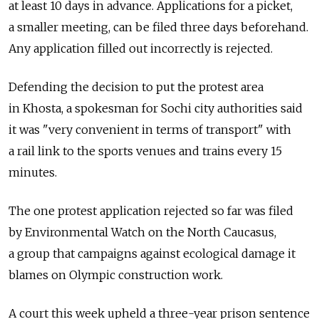
at least 10 days in advance. Applications for a picket,
a smaller meeting, can be filed three days beforehand.
Any application filled out incorrectly is rejected.
Defending the decision to put the protest area
in Khosta, a spokesman for Sochi city authorities said
it was "very convenient in terms of transport" with
a rail link to the sports venues and trains every 15
minutes.
The one protest application rejected so far was filed
by Environmental Watch on the North Caucasus,
a group that campaigns against ecological damage it
blames on Olympic construction work.
A court this week upheld a three-year prison sentence