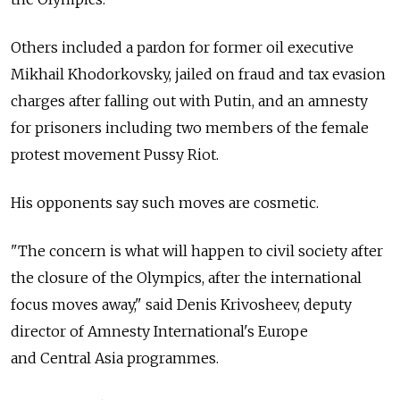
Others included a pardon for former oil executive
Mikhail Khodorkovsky, jailed on fraud and tax evasion
charges after falling out with Putin, and an amnesty
for prisoners including two members of the female
protest movement Pussy Riot.
His opponents say such moves are cosmetic.
"The concern is what will happen to civil society after
the closure of the Olympics, after the international
focus moves away," said Denis Krivosheev, deputy
director of Amnesty International's Europe
and Central Asia programmes.