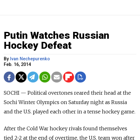
Putin Watches Russian
Hockey Defeat
By
Ivan Nechepurenko
Feb. 16, 2014
SOCHI — Political overtones reared their head at the
Sochi Winter Olympics on Saturday night as Russia
and the U.S. played each other in a tense hockey game.
After the Cold War hockey rivals found themselves
tied 2-2 at the end of overtime, the U.S. team won after