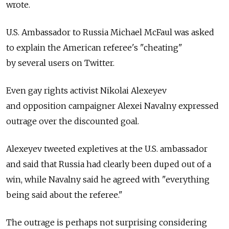
wrote.
U.S. Ambassador to Russia Michael McFaul was asked
to explain the American referee's "cheating"
by several users on Twitter.
Even gay rights activist Nikolai Alexeyev
and opposition campaigner Alexei Navalny expressed
outrage over the discounted goal.
Alexeyev tweeted expletives at the U.S. ambassador
and said that Russia had clearly been duped out of a
win, while Navalny said he agreed with "everything
being said about the referee."
The outrage is perhaps not surprising considering