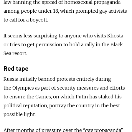
law banning the spread of homosexual propaganda
among people under 18, which prompted gay activists
to call for a boycott.
It seems less surprising to anyone who visits Khosta
or tries to get permission to hold a rally in the Black
Sea resort.
Red tape
Russia initially banned protests entirely during
the Olympics as part of security measures and efforts
to ensure the Games, on which Putin has staked his
political reputation, portray the country in the best
possible light.
After months of pressure over the "gay propaganda"