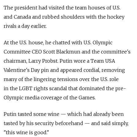
The president had visited the team houses of U.S.
and Canada and rubbed shoulders with the hockey
rivals a day earlier.
At the U.S. house, he chatted with U.S. Olympic
Committee CEO Scott Blackmun and the committee's
chairman, Larry Probst. Putin wore a Team USA
Valentine's Day pin and appeared cordial, removing
many of the lingering tensions over the U.S. role
in the LGBT rights scandal that dominated the pre-
Olympic media coverage of the Games.
Putin tasted some wine — which had already been
tasted by his security beforehand — and said simply,
"this wine is good."