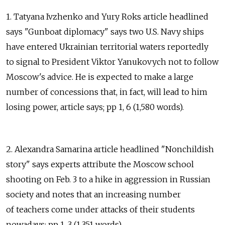
1. Tatyana Ivzhenko and Yury Roks article headlined
says "Gunboat diplomacy" says two U.S. Navy ships
have entered Ukrainian territorial waters reportedly
to signal to President Viktor Yanukovych not to follow
Moscow's advice. He is expected to make a large
number of concessions that, in fact, will lead to him
losing power, article says; pp 1, 6 (1,580 words).
2. Alexandra Samarina article headlined "Nonchildish
story" says experts attribute the Moscow school
shooting on Feb. 3 to a hike in aggression in Russian
society and notes that an increasing number
of teachers come under attacks of their students
nowadays; pp 1, 3 (1,351 words).