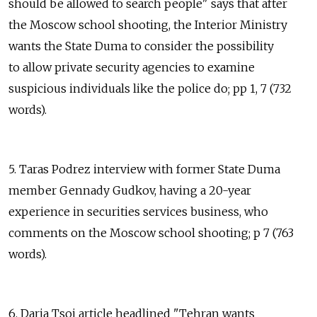
should be allowed to search people" says that after
the Moscow school shooting, the Interior Ministry
wants the State Duma to consider the possibility
to allow private security agencies to examine
suspicious individuals like the police do; pp 1, 7 (732
words).
5. Taras Podrez interview with former State Duma
member Gennady Gudkov, having a 20-year
experience in securities services business, who
comments on the Moscow school shooting; p 7 (763
words).
6. Daria Tsoi article headlined "Tehran wants