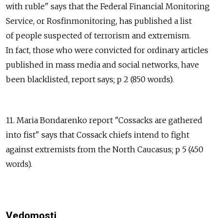
with ruble" says that the Federal Financial Monitoring
Service, or Rosfinmonitoring, has published a list
of people suspected of terrorism and extremism.
In fact, those who were convicted for ordinary articles
published in mass media and social networks, have
been blacklisted, report says; p 2 (850 words).
11. Maria Bondarenko report "Cossacks are gathered
into fist" says that Cossack chiefs intend to fight
against extremists from the North Caucasus; p 5 (450
words).
Vedomosti