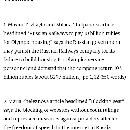
1. Maxim Tovkaylo and Milana Chelpanova article
headlined "Russian Railways to pay 10 billion rubles
for Olympic housing" says the Russian government
may punish the Russian Railways company for its
failure to build housing for Olympics service
personnel and demand that the company return 10.4
billion rubles (about $297 million); pp 1, 12 (650 words).
2. Maria Zheleznova article headlined "Blocking year"
says the blocking of websites without court rulings
and repressive measures against providers affected
the freedom of speech in the internet in Russia