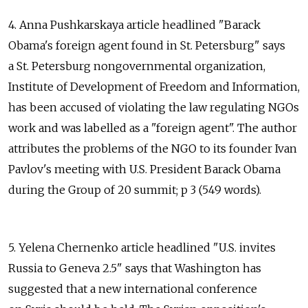
4. Anna Pushkarskaya article headlined "Barack
Obama's foreign agent found in St. Petersburg" says
a St. Petersburg nongovernmental organization,
Institute of Development of Freedom and Information,
has been accused of violating the law regulating NGOs
work and was labelled as a "foreign agent". The author
attributes the problems of the NGO to its founder Ivan
Pavlov's meeting with U.S. President Barack Obama
during the Group of 20 summit; p 3 (549 words).
5. Yelena Chernenko article headlined "U.S. invites
Russia to Geneva 2.5" says that Washington has
suggested that a new international conference