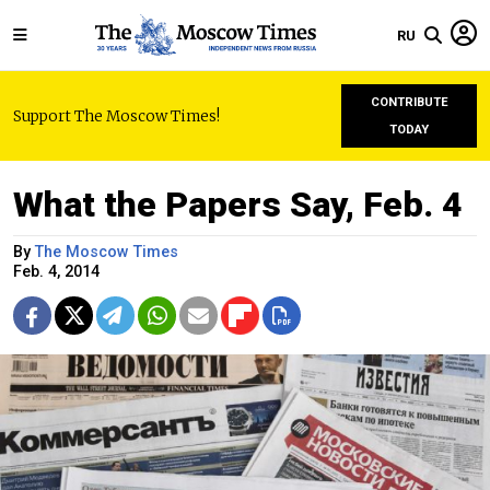
RU
CONTRIBUTE
Support The Moscow Times!
TODAY
What the Papers Say, Feb. 4
By
The Moscow Times
Feb. 4, 2014