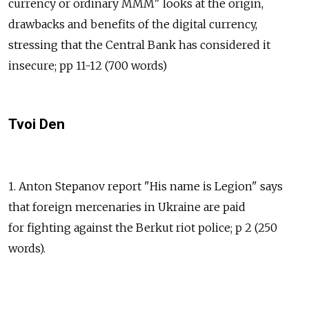
currency or ordinary MMM" looks at the origin,
drawbacks and benefits of the digital currency,
stressing that the Central Bank has considered it
insecure; pp 11-12 (700 words)
Tvoi Den
1. Anton Stepanov report "His name is Legion" says
that foreign mercenaries in Ukraine are paid
for fighting against the Berkut riot police; p 2 (250
words).