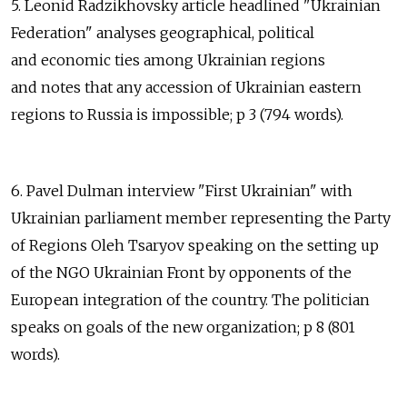
5. Leonid Radzikhovsky article headlined "Ukrainian
Federation" analyses geographical, political
and economic ties among Ukrainian regions
and notes that any accession of Ukrainian eastern
regions to Russia is impossible; p 3 (794 words).
6. Pavel Dulman interview "First Ukrainian" with
Ukrainian parliament member representing the Party
of Regions Oleh Tsaryov speaking on the setting up
of the NGO Ukrainian Front by opponents of the
European integration of the country. The politician
speaks on goals of the new organization; p 8 (801
words).