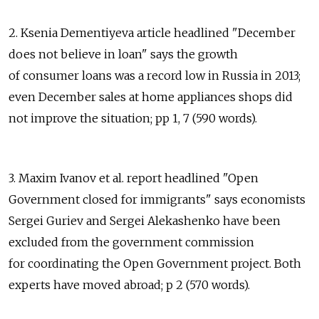
2. Ksenia Dementiyeva article headlined "December
does not believe in loan" says the growth
of consumer loans was a record low in Russia in 2013;
even December sales at home appliances shops did
not improve the situation; pp 1, 7 (590 words).
3. Maxim Ivanov et al. report headlined "Open
Government closed for immigrants" says economists
Sergei Guriev and Sergei Alekashenko have been
excluded from the government commission
for coordinating the Open Government project. Both
experts have moved abroad; p 2 (570 words).