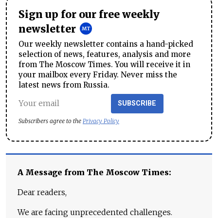
Sign up for our free weekly
newsletter
Our weekly newsletter contains a hand-picked
selection of news, features, analysis and more
from The Moscow Times. You will receive it in
your mailbox every Friday. Never miss the
latest news from Russia.
SUBSCRIBE
Subscribers agree to the
Privacy Policy
A Message from The Moscow Times:
Dear readers,
We are facing unprecedented challenges.