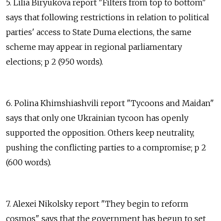
5. Lilia Biryukova report "Filters from top to bottom"
says that following restrictions in relation to political
parties' access to State Duma elections, the same
scheme may appear in regional parliamentary
elections; p 2 (950 words).
6. Polina Khimshiashvili report "Tycoons and Maidan"
says that only one Ukrainian tycoon has openly
supported the opposition. Others keep neutrality,
pushing the conflicting parties to a compromise; p 2
(600 words).
7. Alexei Nikolsky report "They begin to reform
cosmos" says that the government has begun to set