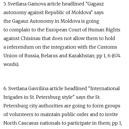
5. Svetlana Gamova article headlined "Gagauz
autonomy against Republic of Moldova" says
the Gagauz Autonomy in Moldova is going
to complain to the European Court of Human Rights
against Chisinau that does not allow them to hold
a referendum on the integration with the Customs
Union of Russia, Belarus and Kazakhstan; pp 1, 6 (674
words).
6. Svetlana Gavrilina article headlined "International
brigades in St. Petersburg style" says the St.
Petersburg city authorities are going to form groups
of volunteers to maintain public order and to invite
North Caucasus nationals to participate in them; pp 1,