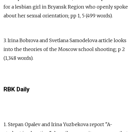
for a lesbian girl in Bryansk Region who openly spoke
about her sexual orientation; pp 1, 5 (499 words).
3. Irina Bobrova and Svetlana Samodelova article looks
into the theories of the Moscow school shooting; p 2
(1,348 words).
RBK Daily
1. Stepan Opalev and Irina Yuzbekova report "A-