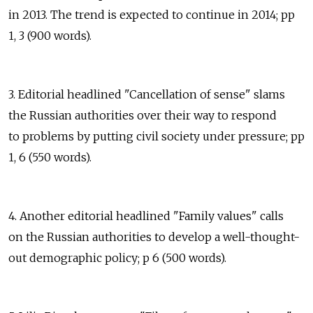
in 2013. The trend is expected to continue in 2014; pp
1, 3 (900 words).
3. Editorial headlined "Cancellation of sense" slams
the Russian authorities over their way to respond
to problems by putting civil society under pressure; pp
1, 6 (550 words).
4. Another editorial headlined "Family values" calls
on the Russian authorities to develop a well-thought-
out demographic policy; p 6 (500 words).