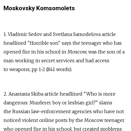
Moskovsky Komsomolets
1. Vladimir Sedov and Svetlana Samodelova article
headlined "Horrible son" says the teenager who has
opened fire in his school in Moscow, was the son of a
man working in secret services and had access
to weapons; pp 1-2 (841 words).
2. Anastasia Skiba article headlined "Who is more
dangerous: Murderer boy or lesbian girl?" slams
the Russian law-enforcement agencies who have not
noticed violent online posts by the Moscow teenager
who opened fire in his school, but created problems