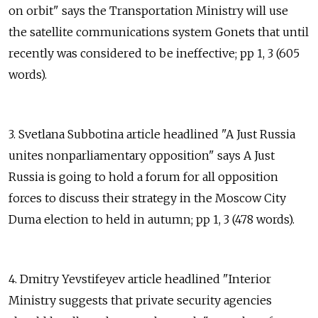
on orbit" says the Transportation Ministry will use
the satellite communications system Gonets that until
recently was considered to be ineffective; pp 1, 3 (605
words).
3. Svetlana Subbotina article headlined "A Just Russia
unites nonparliamentary opposition" says A Just
Russia is going to hold a forum for all opposition
forces to discuss their strategy in the Moscow City
Duma election to held in autumn; pp 1, 3 (478 words).
4. Dmitry Yevstifeyev article headlined "Interior
Ministry suggests that private security agencies