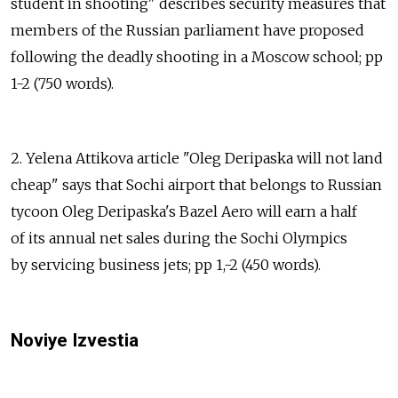
student in shooting" describes security measures that
members of the Russian parliament have proposed
following the deadly shooting in a Moscow school; pp
1-2 (750 words).
2. Yelena Attikova article "Oleg Deripaska will not land
cheap" says that Sochi airport that belongs to Russian
tycoon Oleg Deripaska's Bazel Aero will earn a half
of its annual net sales during the Sochi Olympics
by servicing business jets; pp 1,-2 (450 words).
Noviye Izvestia