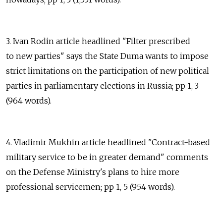
3. Ivan Rodin article headlined "Filter prescribed
to new parties" says the State Duma wants to impose
strict limitations on the participation of new political
parties in parliamentary elections in Russia; pp 1, 3
(964 words).
4. Vladimir Mukhin article headlined "Contract-based
military service to be in greater demand" comments
on the Defense Ministry's plans to hire more
professional servicemen; pp 1, 5 (954 words).