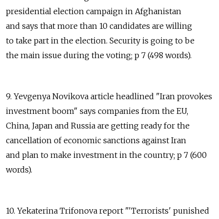
presidential election campaign in Afghanistan
and says that more than 10 candidates are willing
to take part in the election. Security is going to be
the main issue during the voting; p 7 (498 words).
9. Yevgenya Novikova article headlined "Iran provokes
investment boom" says companies from the EU,
China, Japan and Russia are getting ready for the
cancellation of economic sanctions against Iran
and plan to make investment in the country; p 7 (600
words).
10. Yekaterina Trifonova report "'Terrorists' punished