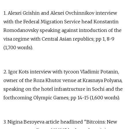
1. Alexei Grishin and Alexei Ovchinnikov interview
with the Federal Migration Service head Konstantin
Romodanovsky speaking against introduction of the
visa regime with Central Asian republics; pp 1, 8-9
(1,700 words).
2. Igor Kots interview with tycoon Vladimir Potanin,
owner of the Roza Khutor venue at Krasnaya Polyana,
speaking on the hotel infrastructure in Sochi and the
forthcoming Olympic Games; pp 14-15 (1,600 words).
3. Nigina Beroyeva article headlined "Bitcoins: New