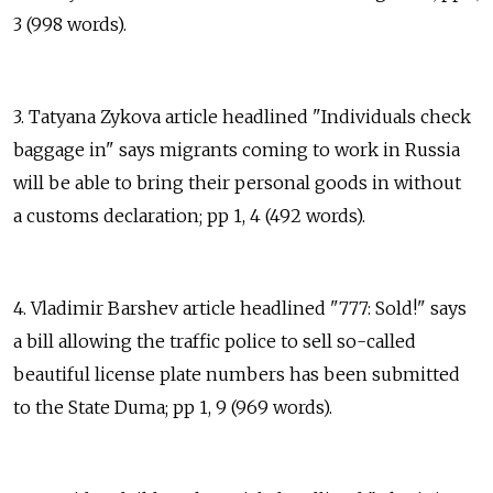
3 (998 words).
3. Tatyana Zykova article headlined "Individuals check
baggage in" says migrants coming to work in Russia
will be able to bring their personal goods in without
a customs declaration; pp 1, 4 (492 words).
4. Vladimir Barshev article headlined "777: Sold!" says
a bill allowing the traffic police to sell so-called
beautiful license plate numbers has been submitted
to the State Duma; pp 1, 9 (969 words).