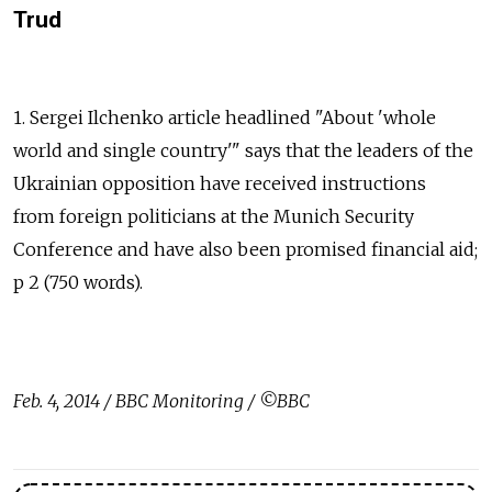
Trud
1. Sergei Ilchenko article headlined "About 'whole
world and single country'" says that the leaders of the
Ukrainian opposition have received instructions
from foreign politicians at the Munich Security
Conference and have also been promised financial aid;
p 2 (750 words).
Feb. 4, 2014 / BBC Monitoring / ©BBC