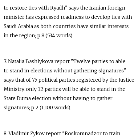
to restore ties with Ryadh" says the Iranian foreign
minister has expressed readiness to develop ties with
Saudi Arabia as both countries have similar interests
in the region; p 8 (534 words).
7. Natalia Bashlykova report "Twelve parties to able
to stand in elections without gathering signatures"
says that of 75 political parties registered by the Justice
Ministry, only 12 parties will be able to stand in the
State Duma election without having to gather
signatures; p 2 (1,100 words).
8. Vladimir Zykov report "Roskomnadzor to train