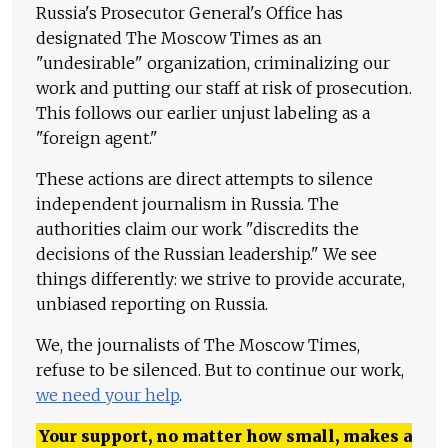
Russia's Prosecutor General's Office has
designated The Moscow Times as an
"undesirable" organization, criminalizing our
work and putting our staff at risk of prosecution.
This follows our earlier unjust labeling as a
"foreign agent."
These actions are direct attempts to silence
independent journalism in Russia. The
authorities claim our work "discredits the
decisions of the Russian leadership." We see
things differently: we strive to provide accurate,
unbiased reporting on Russia.
We, the journalists of The Moscow Times,
refuse to be silenced. But to continue our work,
we need your help
.
Your support, no matter how small, makes a