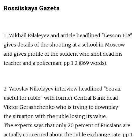
Rossiiskaya Gazeta
1. Mikhail Falaleyev and article headlined "Lesson 10A"
gives details of the shooting at a school in Moscow
and gives profile of the student who shot dead his
teacher and a policeman; pp 1-2 (869 words).
2. Yaroslav Nikolayev interview headlined "Sea air
useful for ruble" with former Central Bank head
Viktor Gerashchenko who is trying to downplay
the situation with the ruble losing its value.
The experts says that only 20 percent of Russians are
actually concerned about the ruble exchange rate; pp 1,