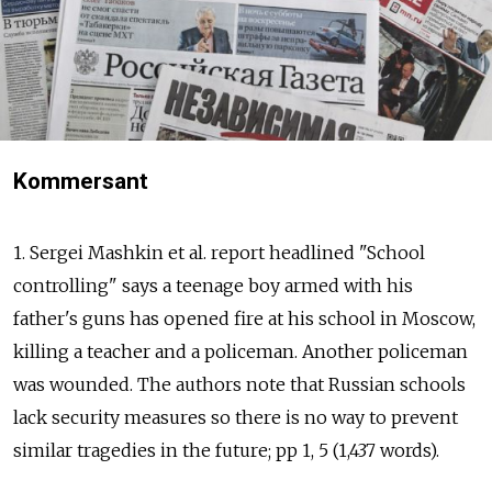
Kommersant
1. Sergei Mashkin et al. report headlined "School
controlling" says a teenage boy armed with his
father's guns has opened fire at his school in Moscow,
killing a teacher and a policeman. Another policeman
was wounded. The authors note that Russian schools
lack security measures so there is no way to prevent
similar tragedies in the future; pp 1, 5 (1,437 words).