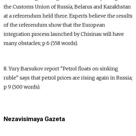
the Customs Union of Russia, Belarus and Kazakhstan
at a referendum held there. Experts believe the results
of the referendum show that the European
integration process launched by Chisinau will have
many obstacles; p 6 (558 words).
8. Yury Barsukov report "Petrol floats on sinking
ruble" says that petrol prices are rising again in Russia;
p 9 (500 words).
Nezavisimaya Gazeta