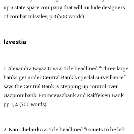
up a state space company that will include designers
of combat missiles; p 3 (500 words).
Izvestia
1. Alexandra Bayazitova article headlined "Three large
banks get under Central Bank's special surveillance"
says the Central Bank is stepping up control over
Gazprombank, Promsvyazbank and Raiffeisen Bank
pp 1, 4 (700 words).
2. Ivan Cheberko article headlined "Gonets to be left