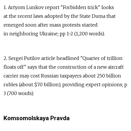
1. Artyom Lunkov report "Forbidden trick" looks
at the recent laws adopted by the State Duma that
emerged soon after mass protests started
in neighboring Ukraine; pp 1-2 (1,200 words).
2. Sergei Putilov article headlined "Quarter of trillion
floats off" says that the construction of a new aircraft
carrier may cost Russian taxpayers about 250 billion
rubles (about $70 billion), providing expert opinions; p
3 (700 words).
Komsomolskaya Pravda