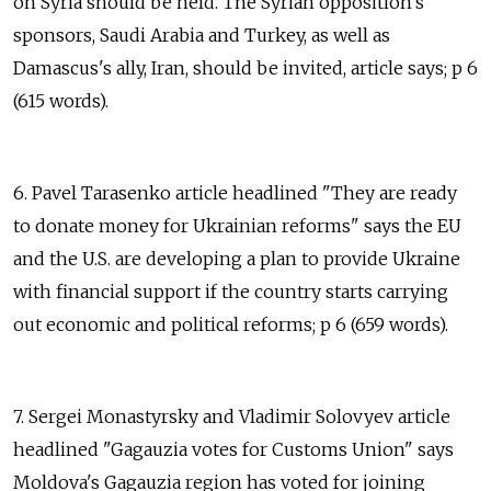
on Syria should be held. The Syrian opposition's
sponsors, Saudi Arabia and Turkey, as well as
Damascus's ally, Iran, should be invited, article says; p 6
(615 words).
6. Pavel Tarasenko article headlined "They are ready
to donate money for Ukrainian reforms" says the EU
and the U.S. are developing a plan to provide Ukraine
with financial support if the country starts carrying
out economic and political reforms; p 6 (659 words).
7. Sergei Monastyrsky and Vladimir Solovyev article
headlined "Gagauzia votes for Customs Union" says
Moldova's Gagauzia region has voted for joining