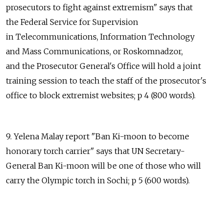
prosecutors to fight against extremism" says that
the Federal Service for Supervision
in Telecommunications, Information Technology
and Mass Communications, or Roskomnadzor,
and the Prosecutor General's Office will hold a joint
training session to teach the staff of the prosecutor's
office to block extremist websites; p 4 (800 words).
9. Yelena Malay report "Ban Ki-moon to become
honorary torch carrier" says that UN Secretary-
General Ban Ki-moon will be one of those who will
carry the Olympic torch in Sochi; p 5 (600 words).