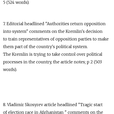
5 (524 words).
7. Editorial headlined "Authorities return opposition
into system" comments on the Kremlin's decision
to train representatives of opposition parties to make
them part of the country's political system.
The Kremlin is trying to take control over political
processes in the country, the article notes; p 2 (503
words).
8. Vladimir Skosyrev article headlined "Tragic start
of election race in Afghanistan " comments on the