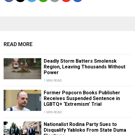
READ MORE
Deadly Storm Batters Smolensk
Region, Leaving Thousands Without
Power
1 MIN READ
Former Popcorn Books Publisher
Receives Suspended Sentence in
LGBTQ+ ‘Extremism’ Trial
1 MIN READ
Nationalist Rodina Party Sues to
Disqualify Yabloko From State Duma