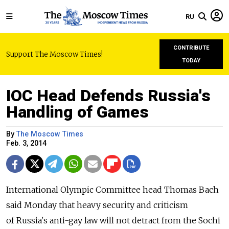
RU
CONTRIBUTE
Support The Moscow Times!
TODAY
IOC Head Defends Russia's
Handling of Games
By
The Moscow Times
Feb. 3, 2014
International Olympic Committee head Thomas Bach
said Monday that heavy security and criticism
of Russia's anti-gay law will not detract from the Sochi