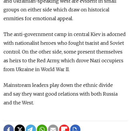
and Ukrainian-speaking west are evident in small
groups on either side which draw on historical
enmities for emotional appeal.
The anti-government camp in central Kiev is adorned
with nationalist heroes who fought tsarist and Soviet
control. On the other side, some present themselves
as heirs to the Red Army, which drove Nazi occupiers
from Ukraine in World War II.
Mainstream leaders play down the ethnic divide
and say they want good relations with both Russia
and the West.