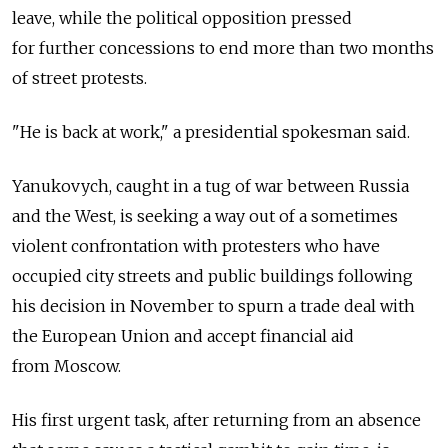
leave, while the political opposition pressed
for further concessions to end more than two months
of street protests.
"He is back at work," a presidential spokesman said.
Yanukovych, caught in a tug of war between Russia
and the West, is seeking a way out of a sometimes
violent confrontation with protesters who have
occupied city streets and public buildings following
his decision in November to spurn a trade deal with
the European Union and accept financial aid
from Moscow.
His first urgent task, after returning from an absence