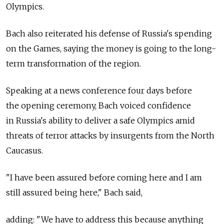
Olympics.
Bach also reiterated his defense of Russia's spending
on the Games, saying the money is going to the long-
term transformation of the region.
Speaking at a news conference four days before
the opening ceremony, Bach voiced confidence
in Russia's ability to deliver a safe Olympics amid
threats of terror attacks by insurgents from the North
Caucasus.
"I have been assured before coming here and I am
still assured being here," Bach said,
adding: "We have to address this because anything