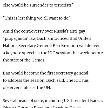
else would be surrender to terrorists."
"This is last thing we all want to do."
Amid the controversy over Russia's anti-gay
"propaganda" law, Bach announced that United
Nations Secretary General Ban Ki-moon will deliver
a keynote speech at the IOC session this week before
the start of the Games.
Ban would become the first secretary general
to address the session, Bach said. The IOC has
observer status at the UN.
Several heads of state, including U.S. President Barack
Obama, German President Joachim Gauck