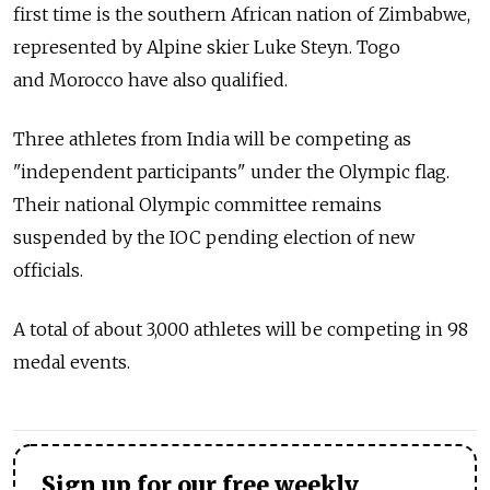
first time is the southern African nation of Zimbabwe,
represented by Alpine skier Luke Steyn. Togo
and Morocco have also qualified.
Three athletes from India will be competing as
"independent participants" under the Olympic flag.
Their national Olympic committee remains
suspended by the IOC pending election of new
officials.
A total of about 3,000 athletes will be competing in 98
medal events.
Sign up for our free weekly