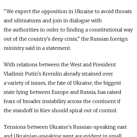
"We expect the opposition in Ukraine to avoid threats
and ultimatums and join in dialogue with
the authorities in order to finding a constitutional way
out of the country's deep crisis," the Russian foreign
ministry said in a statement.
With relations between the West and President
Vladimir Putin's Kremlin already strained over
a variety of issues, the fate of Ukraine, the biggest
state lying between Europe and Russia, has raised
fears of broader instability across the continent if
the standoff in Kiev should spiral out of control.
Tensions between Ukraine's Russian-speaking east
and Ukrainian-speaking west are evident in small