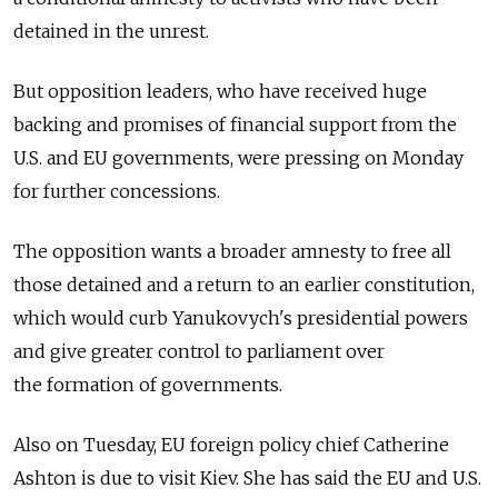
detained in the unrest.
But opposition leaders, who have received huge
backing and promises of financial support from the
U.S. and EU governments, were pressing on Monday
for further concessions.
The opposition wants a broader amnesty to free all
those detained and a return to an earlier constitution,
which would curb Yanukovych's presidential powers
and give greater control to parliament over
the formation of governments.
Also on Tuesday, EU foreign policy chief Catherine
Ashton is due to visit Kiev. She has said the EU and U.S.