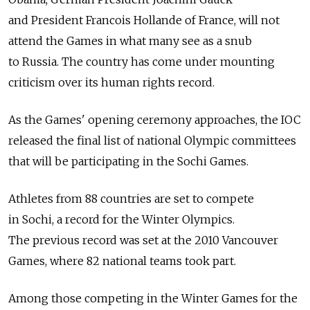
and President Francois Hollande of France, will not
attend the Games in what many see as a snub
to Russia. The country has come under mounting
criticism over its human rights record.
As the Games' opening ceremony approaches, the IOC
released the final list of national Olympic committees
that will be participating in the Sochi Games.
Athletes from 88 countries are set to compete
in Sochi, a record for the Winter Olympics.
The previous record was set at the 2010 Vancouver
Games, where 82 national teams took part.
Among those competing in the Winter Games for the