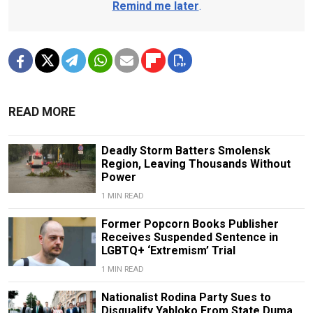
Remind me later
.
READ MORE
Deadly Storm Batters Smolensk
Region, Leaving Thousands Without
Power
1 MIN READ
Former Popcorn Books Publisher
Receives Suspended Sentence in
LGBTQ+ ‘Extremism’ Trial
1 MIN READ
Nationalist Rodina Party Sues to
Disqualify Yabloko From State Duma