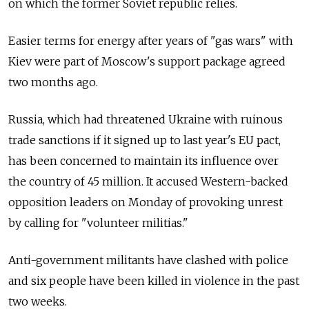
on which the former Soviet republic relies.
Easier terms for energy after years of "gas wars" with
Kiev were part of Moscow's support package agreed
two months ago.
Russia, which had threatened Ukraine with ruinous
trade sanctions if it signed up to last year's EU pact,
has been concerned to maintain its influence over
the country of 45 million. It accused Western-backed
opposition leaders on Monday of provoking unrest
by calling for "volunteer militias."
Anti-government militants have clashed with police
and six people have been killed in violence in the past
two weeks.