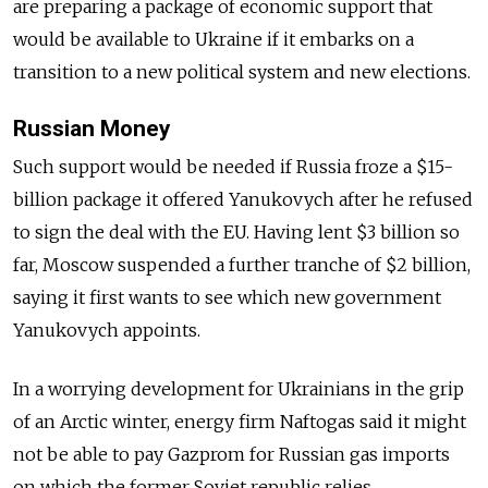
are preparing a package of economic support that
would be available to Ukraine if it embarks on a
transition to a new political system and new elections.
Russian Money
Such support would be needed if Russia froze a $15-
billion package it offered Yanukovych after he refused
to sign the deal with the EU. Having lent $3 billion so
far, Moscow suspended a further tranche of $2 billion,
saying it first wants to see which new government
Yanukovych appoints.
In a worrying development for Ukrainians in the grip
of an Arctic winter, energy firm Naftogas said it might
not be able to pay Gazprom for Russian gas imports
on which the former Soviet republic relies.