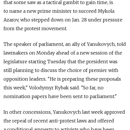
that some saw as a tactical gambit to gain time, is
to name a new prime minister to succeed Mykola
Azarov, who stepped down on Jan. 28 under pressure
from the protest movement.
The speaker of parliament, an ally of Yanukovych, told
lawmakers on Monday ahead of a new session of the
legislature starting Tuesday that the president was
still planning to discuss the choice of premier with
opposition leaders. "He is preparing these proposals
this week," Volodymyr Rybak said. "So far, no
nomination papers have been sent to parliament."
In other concessions, Yanukovych last week approved
the repeal of recent anti-protest laws and offered
a conditional amnesty to activists who have been