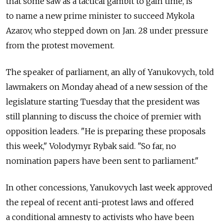
that some saw as a tactical gambit to gain time, is
to name a new prime minister to succeed Mykola
Azarov, who stepped down on Jan. 28 under pressure
from the protest movement.
The speaker of parliament, an ally of Yanukovych, told
lawmakers on Monday ahead of a new session of the
legislature starting Tuesday that the president was
still planning to discuss the choice of premier with
opposition leaders. "He is preparing these proposals
this week," Volodymyr Rybak said. "So far, no
nomination papers have been sent to parliament."
In other concessions, Yanukovych last week approved
the repeal of recent anti-protest laws and offered
a conditional amnesty to activists who have been