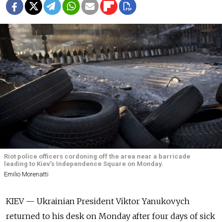
Riot police officers cordoning off the area near a barricade
leading to Kiev’s Independence Square on Monday.
Emilio Morenatti
KIEV — Ukrainian President Viktor Yanukovych
returned to his desk on Monday after four days of sick