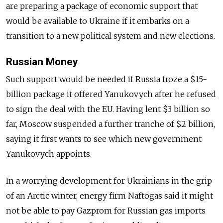
are preparing a package of economic support that
would be available to Ukraine if it embarks on a
transition to a new political system and new elections.
Russian Money
Such support would be needed if Russia froze a $15-
billion package it offered Yanukovych after he refused
to sign the deal with the EU. Having lent $3 billion so
far, Moscow suspended a further tranche of $2 billion,
saying it first wants to see which new government
Yanukovych appoints.
In a worrying development for Ukrainians in the grip
of an Arctic winter, energy firm Naftogas said it might
not be able to pay Gazprom for Russian gas imports