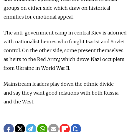
groups on either side which draw on historical
enmities for emotional appeal.
The anti-government camp in central Kiev is adorned
with nationalist heroes who fought tsarist and Soviet
control. On the other side, some present themselves
as heirs to the Red Army, which drove Nazi occupiers
from Ukraine in World War II.
Mainstream leaders play down the ethnic divide
and say they want good relations with both Russia
and the West.