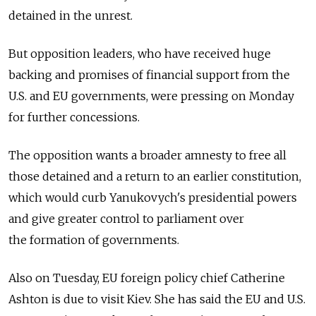
detained in the unrest.
But opposition leaders, who have received huge
backing and promises of financial support from the
U.S. and EU governments, were pressing on Monday
for further concessions.
The opposition wants a broader amnesty to free all
those detained and a return to an earlier constitution,
which would curb Yanukovych's presidential powers
and give greater control to parliament over
the formation of governments.
Also on Tuesday, EU foreign policy chief Catherine
Ashton is due to visit Kiev. She has said the EU and U.S.