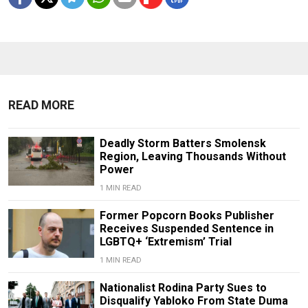
READ MORE
Deadly Storm Batters Smolensk
Region, Leaving Thousands Without
Power
1 MIN READ
Former Popcorn Books Publisher
Receives Suspended Sentence in
LGBTQ+ ‘Extremism’ Trial
1 MIN READ
Nationalist Rodina Party Sues to
Disqualify Yabloko From State Duma