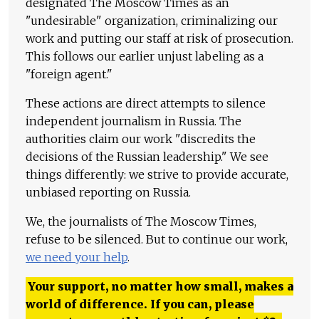
designated The Moscow Times as an
"undesirable" organization, criminalizing our
work and putting our staff at risk of prosecution.
This follows our earlier unjust labeling as a
"foreign agent."
These actions are direct attempts to silence
independent journalism in Russia. The
authorities claim our work "discredits the
decisions of the Russian leadership." We see
things differently: we strive to provide accurate,
unbiased reporting on Russia.
We, the journalists of The Moscow Times,
refuse to be silenced. But to continue our work,
we need your help
.
Your support, no matter how small, makes a
world of difference. If you can, please