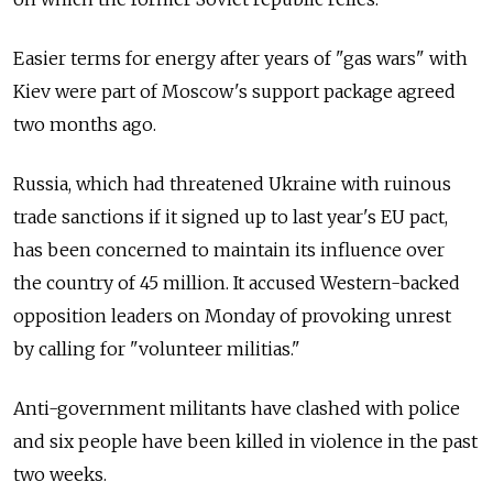
Easier terms for energy after years of "gas wars" with
Kiev were part of Moscow's support package agreed
two months ago.
Russia, which had threatened Ukraine with ruinous
trade sanctions if it signed up to last year's EU pact,
has been concerned to maintain its influence over
the country of 45 million. It accused Western-backed
opposition leaders on Monday of provoking unrest
by calling for "volunteer militias."
Anti-government militants have clashed with police
and six people have been killed in violence in the past
two weeks.