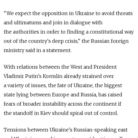
"We expect the opposition in Ukraine to avoid threats
and ultimatums and join in dialogue with
the authorities in order to finding a constitutional way
out of the country's deep crisis," the Russian foreign
ministry said in a statement.
With relations between the West and President
Vladimir Putin's Kremlin already strained over
a variety of issues, the fate of Ukraine, the biggest
state lying between Europe and Russia, has raised
fears of broader instability across the continent if
the standoff in Kiev should spiral out of control.
Tensions between Ukraine's Russian-speaking east