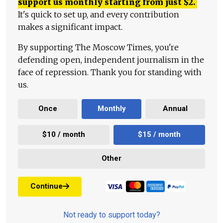
support us monthly starting from just
$
2.
It's quick to set up, and every contribution
makes a significant impact.
By supporting The Moscow Times, you're
defending open, independent journalism in the
face of repression. Thank you for standing with
us.
Once
Monthly
Annual
$10 / month
$15 / month
Other
Continue
Not ready to support today?