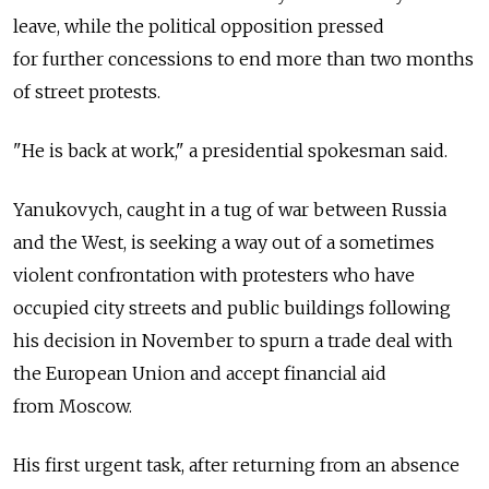
leave, while the political opposition pressed
for further concessions to end more than two months
of street protests.
"He is back at work," a presidential spokesman said.
Yanukovych, caught in a tug of war between Russia
and the West, is seeking a way out of a sometimes
violent confrontation with protesters who have
occupied city streets and public buildings following
his decision in November to spurn a trade deal with
the European Union and accept financial aid
from Moscow.
His first urgent task, after returning from an absence