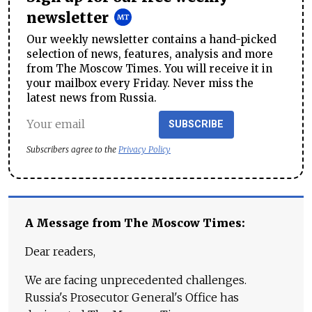
newsletter
Our weekly newsletter contains a hand-picked
selection of news, features, analysis and more
from The Moscow Times. You will receive it in
your mailbox every Friday. Never miss the
latest news from Russia.
SUBSCRIBE
Subscribers agree to the
Privacy Policy
A Message from The Moscow Times:
Dear readers,
We are facing unprecedented challenges.
Russia's Prosecutor General's Office has