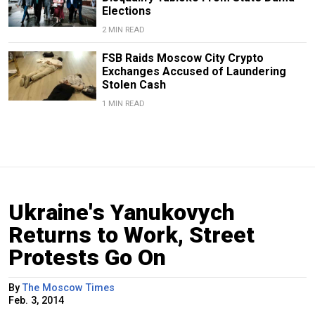
Elections
2 MIN READ
FSB Raids Moscow City Crypto
Exchanges Accused of Laundering
Stolen Cash
1 MIN READ
Ukraine's Yanukovych
Returns to Work, Street
Protests Go On
By
The Moscow Times
Feb. 3, 2014