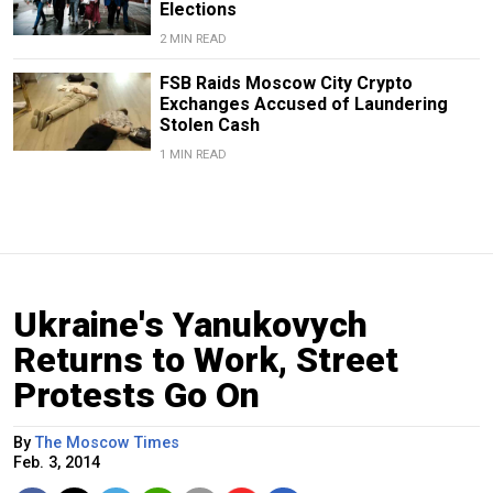
Elections
2 MIN READ
FSB Raids Moscow City Crypto
Exchanges Accused of Laundering
Stolen Cash
1 MIN READ
Ukraine's Yanukovych
Returns to Work, Street
Protests Go On
By
The Moscow Times
Feb. 3, 2014