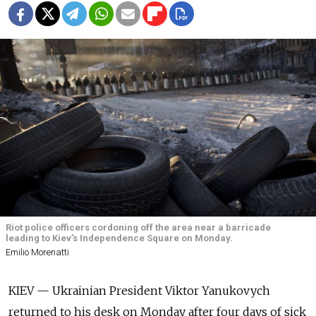
Riot police officers cordoning off the area near a barricade
leading to Kiev’s Independence Square on Monday.
Emilio Morenatti
KIEV — Ukrainian President Viktor Yanukovych
returned to his desk on Monday after four days of sick