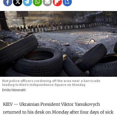
Riot police officers cordoning off the area near a barricade
leading to Kiev’s Independence Square on Monday.
Emilio Morenatti
KIEV — Ukrainian President Viktor Yanukovych
returned to his desk on Monday after four days of sick