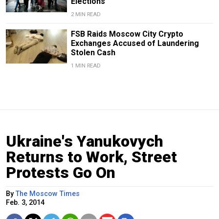
Elections
2 MIN READ
FSB Raids Moscow City Crypto
Exchanges Accused of Laundering
Stolen Cash
1 MIN READ
Ukraine's Yanukovych
Returns to Work, Street
Protests Go On
By
The Moscow Times
Feb. 3, 2014