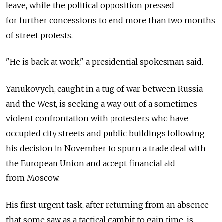
leave, while the political opposition pressed
for further concessions to end more than two months
of street protests.
"He is back at work," a presidential spokesman said.
Yanukovych, caught in a tug of war between Russia
and the West, is seeking a way out of a sometimes
violent confrontation with protesters who have
occupied city streets and public buildings following
his decision in November to spurn a trade deal with
the European Union and accept financial aid
from Moscow.
His first urgent task, after returning from an absence
that some saw as a tactical gambit to gain time, is