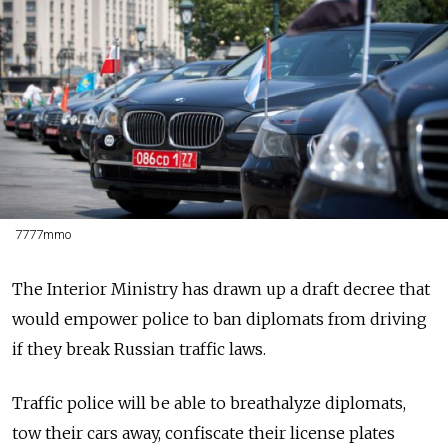
7777mmo
The Interior Ministry has drawn up a draft decree that
would empower police to ban diplomats from driving
if they break Russian traffic laws.
Traffic police will be able to breathalyze diplomats,
tow their cars away, confiscate their license plates