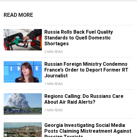
READ MORE
Russia Rolls Back Fuel Quality
Standards to Quell Domestic
Shortages
2 MIN READ
Russian Foreign Ministry Condemns
France’s Order to Deport Former RT
Journalist
1 MIN READ
Regions Calling: Do Russians Care
About Air Raid Alerts?
7 MIN READ
Georgia Investigating Social Media
Posts Claiming Mistreatment Against
Russian Tourists