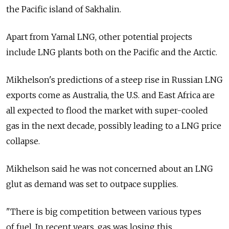
the Pacific island of Sakhalin.
Apart from Yamal LNG, other potential projects
include LNG plants both on the Pacific and the Arctic.
Mikhelson's predictions of a steep rise in Russian LNG
exports come as Australia, the U.S. and East Africa are
all expected to flood the market with super-cooled
gas in the next decade, possibly leading to a LNG price
collapse.
Mikhelson said he was not concerned about an LNG
glut as demand was set to outpace supplies.
"There is big competition between various types
of fuel. In recent years, gas was losing this