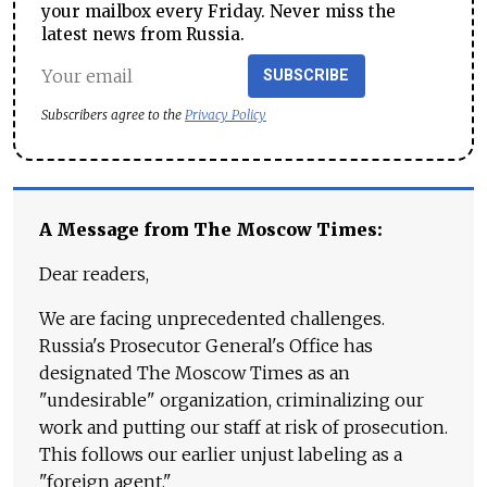
your mailbox every Friday. Never miss the
latest news from Russia.
SUBSCRIBE
Subscribers agree to the
Privacy Policy
A Message from The Moscow Times:
Dear readers,
We are facing unprecedented challenges.
Russia's Prosecutor General's Office has
designated The Moscow Times as an
"undesirable" organization, criminalizing our
work and putting our staff at risk of prosecution.
This follows our earlier unjust labeling as a
"foreign agent."