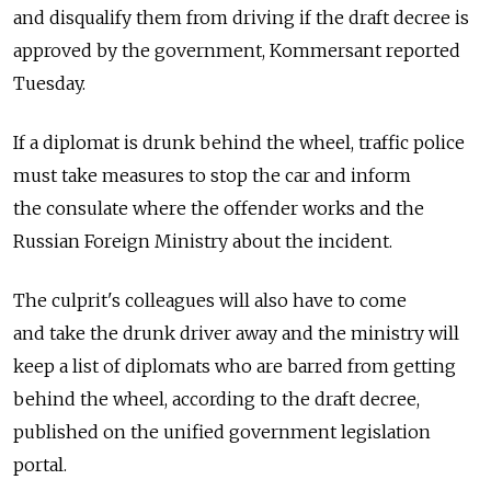
and disqualify them from driving if the draft decree is
approved by the government, Kommersant reported
Tuesday.
If a diplomat is drunk behind the wheel, traffic police
must take measures to stop the car and inform
the consulate where the offender works and the
Russian Foreign Ministry about the incident.
The culprit's colleagues will also have to come
and take the drunk driver away and the ministry will
keep a list of diplomats who are barred from getting
behind the wheel, according to the draft decree,
published on the unified government legislation
portal.