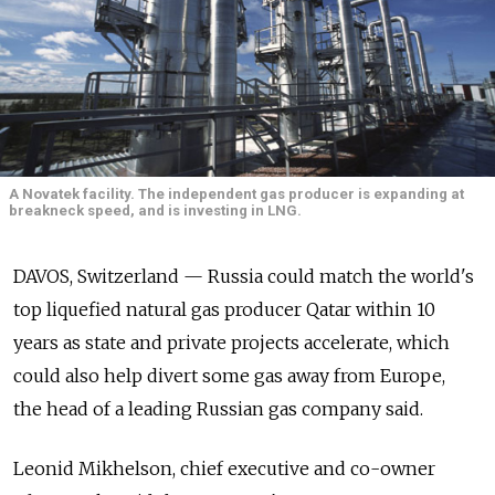
A Novatek facility. The independent gas producer is expanding at
breakneck speed, and is investing in LNG.
DAVOS, Switzerland — Russia could match the world's
top liquefied natural gas producer Qatar within 10
years as state and private projects accelerate, which
could also help divert some gas away from Europe,
the head of a leading Russian gas company said.
Leonid Mikhelson, chief executive and co-owner