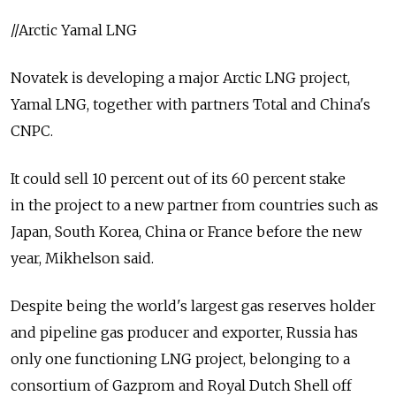
//Arctic Yamal LNG
Novatek is developing a major Arctic LNG project,
Yamal LNG, together with partners Total and China's
CNPC.
It could sell 10 percent out of its 60 percent stake
in the project to a new partner from countries such as
Japan, South Korea, China or France before the new
year, Mikhelson said.
Despite being the world's largest gas reserves holder
and pipeline gas producer and exporter, Russia has
only one functioning LNG project, belonging to a
consortium of Gazprom and Royal Dutch Shell off