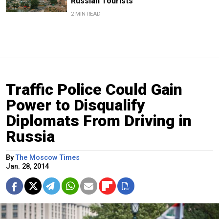
Russian Tourists
2 MIN READ
Traffic Police Could Gain
Power to Disqualify
Diplomats From Driving in
Russia
By
The Moscow Times
Jan. 28, 2014