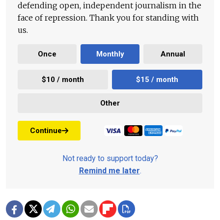
defending open, independent journalism in the
face of repression. Thank you for standing with
us.
Once
Monthly
Annual
$10 / month
$15 / month
Other
Continue
Not ready to support today?
Remind me later
.