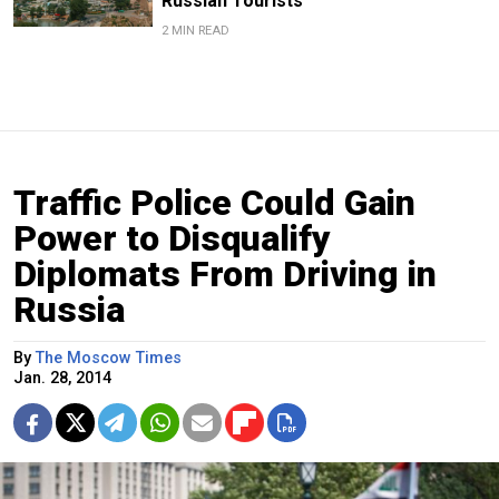
Russian Tourists
2 MIN READ
Traffic Police Could Gain
Power to Disqualify
Diplomats From Driving in
Russia
By
The Moscow Times
Jan. 28, 2014