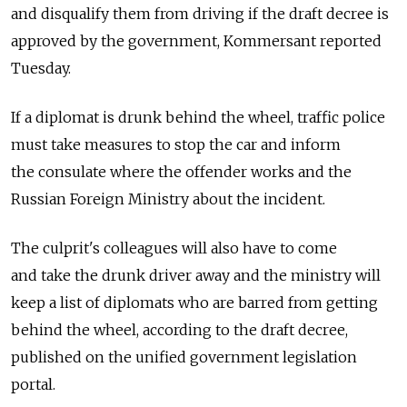
and disqualify them from driving if the draft decree is
approved by the government, Kommersant reported
Tuesday.
If a diplomat is drunk behind the wheel, traffic police
must take measures to stop the car and inform
the consulate where the offender works and the
Russian Foreign Ministry about the incident.
The culprit's colleagues will also have to come
and take the drunk driver away and the ministry will
keep a list of diplomats who are barred from getting
behind the wheel, according to the draft decree,
published on the unified government legislation
portal.