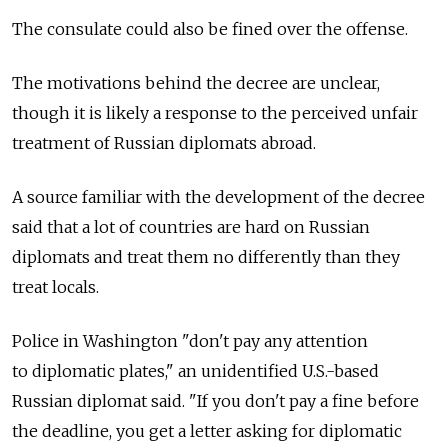
The consulate could also be fined over the offense.
The motivations behind the decree are unclear,
though it is likely a response to the perceived unfair
treatment of Russian diplomats abroad.
A source familiar with the development of the decree
said that a lot of countries are hard on Russian
diplomats and treat them no differently than they
treat locals.
Police in Washington "don't pay any attention
to diplomatic plates," an unidentified U.S.-based
Russian diplomat said. "If you don't pay a fine before
the deadline, you get a letter asking for diplomatic