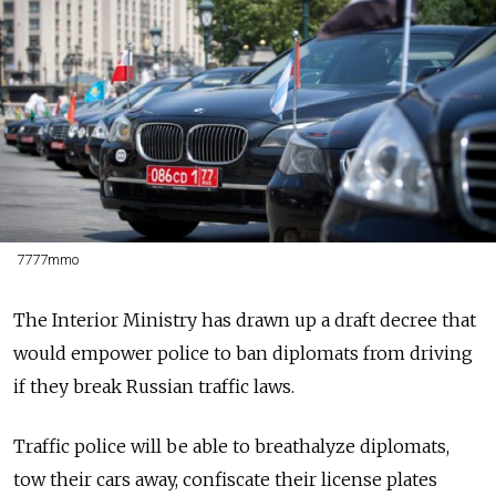
7777mmo
The Interior Ministry has drawn up a draft decree that
would empower police to ban diplomats from driving
if they break Russian traffic laws.
Traffic police will be able to breathalyze diplomats,
tow their cars away, confiscate their license plates