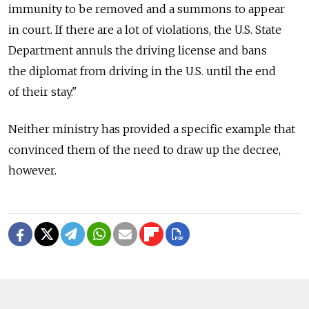
immunity to be removed and a summons to appear
in court. If there are a lot of violations, the U.S. State
Department annuls the driving license and bans
the diplomat from driving in the U.S. until the end
of their stay."
Neither ministry has provided a specific example that
convinced them of the need to draw up the decree,
however.