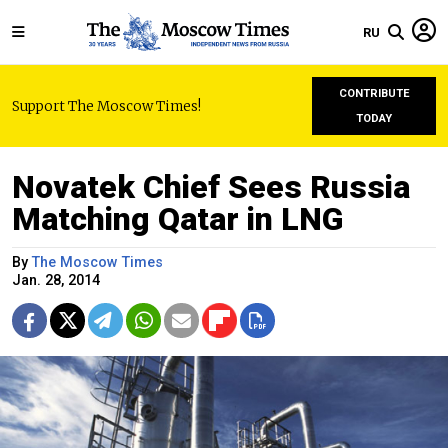
RU
CONTRIBUTE
Support The Moscow Times!
TODAY
Novatek Chief Sees Russia
Matching Qatar in LNG
By
The Moscow Times
Jan. 28, 2014