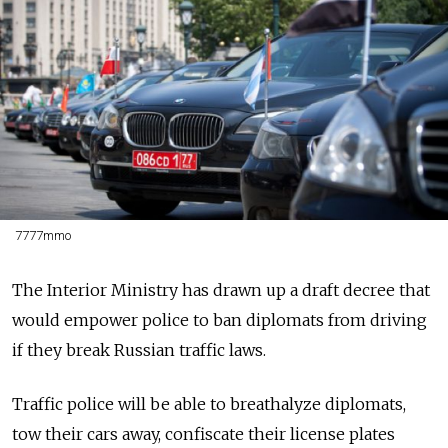
7777mmo
The Interior Ministry has drawn up a draft decree that
would empower police to ban diplomats from driving
if they break Russian traffic laws.
Traffic police will be able to breathalyze diplomats,
tow their cars away, confiscate their license plates