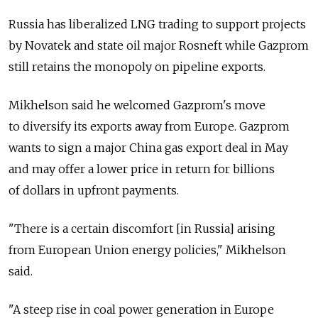
Russia has liberalized LNG trading to support projects
by Novatek and state oil major Rosneft while Gazprom
still retains the monopoly on pipeline exports.
Mikhelson said he welcomed Gazprom's move
to diversify its exports away from Europe. Gazprom
wants to sign a major China gas export deal in May
and may offer a lower price in return for billions
of dollars in upfront payments.
"There is a certain discomfort [in Russia] arising
from European Union energy policies," Mikhelson
said.
"A steep rise in coal power generation in Europe