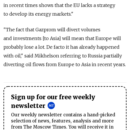
in recent times shows that the EU lacks a strategy
to develop its energy markets."
"The fact that Gazprom will divert volumes
and investments [to Asia] will mean that Europe will
probably lose a lot. De facto it has already happened
with oil," said Mikhelson referring to Russia partially
diverting oil flows from Europe to Asia in recent years.
Sign up for our free weekly
newsletter
Our weekly newsletter contains a hand-picked
selection of news, features, analysis and more
from The Moscow Times. You will receive it in