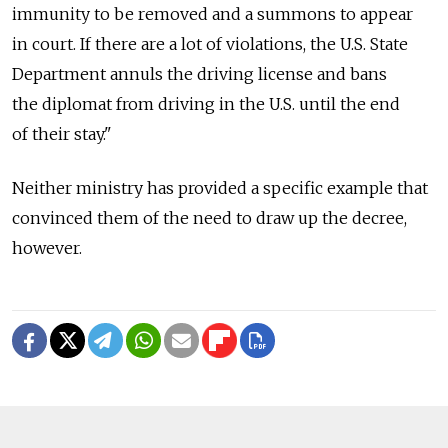
immunity to be removed and a summons to appear
in court. If there are a lot of violations, the U.S. State
Department annuls the driving license and bans
the diplomat from driving in the U.S. until the end
of their stay."
Neither ministry has provided a specific example that
convinced them of the need to draw up the decree,
however.