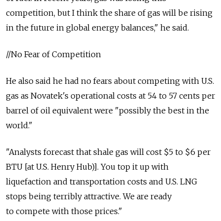
competition, but I think the share of gas will be rising
in the future in global energy balances," he said.
//No Fear of Competition
He also said he had no fears about competing with U.S.
gas as Novatek's operational costs at 54 to 57 cents per
barrel of oil equivalent were "possibly the best in the
world."
"Analysts forecast that shale gas will cost $5 to $6 per
BTU [at U.S. Henry Hub)]. You top it up with
liquefaction and transportation costs and U.S. LNG
stops being terribly attractive. We are ready
to compete with those prices."