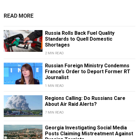
READ MORE
Russia Rolls Back Fuel Quality
Standards to Quell Domestic
Shortages
2 MIN READ
Russian Foreign Ministry Condemns
France’s Order to Deport Former RT
Journalist
1 MIN READ
Regions Calling: Do Russians Care
About Air Raid Alerts?
7 MIN READ
Georgia Investigating Social Media
Posts Claiming Mistreatment Against