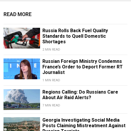
READ MORE
Russia Rolls Back Fuel Quality
Standards to Quell Domestic
Shortages
2 MIN READ
Russian Foreign Ministry Condemns
France’s Order to Deport Former RT
Journalist
1 MIN READ
Regions Calling: Do Russians Care
About Air Raid Alerts?
7 MIN READ
Georgia Investigating Social Media
Posts Claiming Mistreatment Against