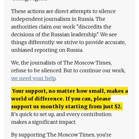
These actions are direct attempts to silence
independent journalism in Russia. The
authorities claim our work "discredits the
decisions of the Russian leadership." We see
things differently: we strive to provide accurate,
unbiased reporting on Russia.
We, the journalists of The Moscow Times,
refuse to be silenced. But to continue our work,
we need your help
.
Your support, no matter how small, makes a
world of difference. If you can, please
support us monthly starting from just
$
2.
It's quick to set up, and every contribution
makes a significant impact.
By supporting The Moscow Times, you're