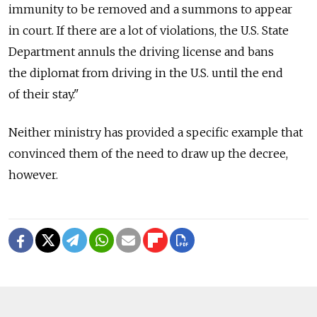
immunity to be removed and a summons to appear
in court. If there are a lot of violations, the U.S. State
Department annuls the driving license and bans
the diplomat from driving in the U.S. until the end
of their stay."
Neither ministry has provided a specific example that
convinced them of the need to draw up the decree,
however.