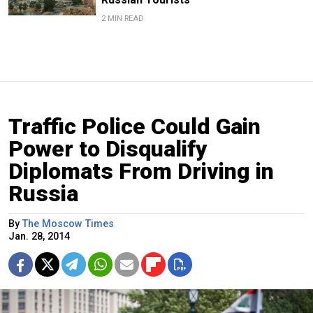
2 MIN READ
Traffic Police Could Gain
Power to Disqualify
Diplomats From Driving in
Russia
By
The Moscow Times
Jan. 28, 2014