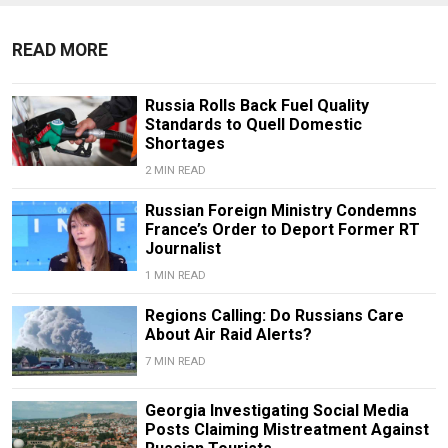
READ MORE
Russia Rolls Back Fuel Quality
Standards to Quell Domestic
Shortages
2 MIN READ
Russian Foreign Ministry Condemns
France’s Order to Deport Former RT
Journalist
1 MIN READ
Regions Calling: Do Russians Care
About Air Raid Alerts?
7 MIN READ
Georgia Investigating Social Media
Posts Claiming Mistreatment Against