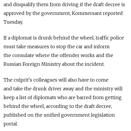
and disqualify them from driving if the draft decree is
approved by the government, Kommersant reported
Tuesday.
If a diplomat is drunk behind the wheel, traffic police
must take measures to stop the car and inform
the consulate where the offender works and the
Russian Foreign Ministry about the incident.
The culprit's colleagues will also have to come
and take the drunk driver away and the ministry will
keep a list of diplomats who are barred from getting
behind the wheel, according to the draft decree,
published on the unified government legislation
portal.