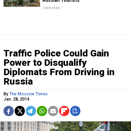
Russian Tourists
2 MIN READ
Traffic Police Could Gain
Power to Disqualify
Diplomats From Driving in
Russia
By
The Moscow Times
Jan. 28, 2014