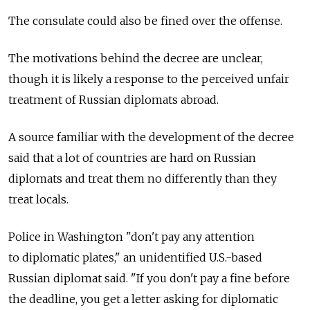
The consulate could also be fined over the offense.
The motivations behind the decree are unclear,
though it is likely a response to the perceived unfair
treatment of Russian diplomats abroad.
A source familiar with the development of the decree
said that a lot of countries are hard on Russian
diplomats and treat them no differently than they
treat locals.
Police in Washington "don't pay any attention
to diplomatic plates," an unidentified U.S.-based
Russian diplomat said. "If you don't pay a fine before
the deadline, you get a letter asking for diplomatic