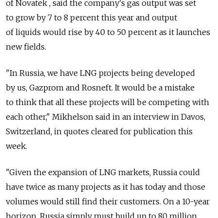
of Novatek , said the company's gas output was set
to grow by 7 to 8 percent this year and output
of liquids would rise by 40 to 50 percent as it launches
new fields.
"In Russia, we have LNG projects being developed
by us, Gazprom and Rosneft. It would be a mistake
to think that all these projects will be competing with
each other," Mikhelson said in an interview in Davos,
Switzerland, in quotes cleared for publication this
week.
"Given the expansion of LNG markets, Russia could
have twice as many projects as it has today and those
volumes would still find their customers. On a 10-year
horizon, Russia simply must build up to 80 million