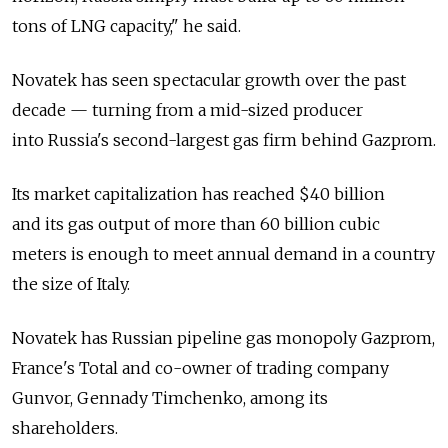
tons of LNG capacity," he said.
Novatek has seen spectacular growth over the past
decade — turning from a mid-sized producer
into Russia's second-largest gas firm behind Gazprom.
Its market capitalization has reached $40 billion
and its gas output of more than 60 billion cubic
meters is enough to meet annual demand in a country
the size of Italy.
Novatek has Russian pipeline gas monopoly Gazprom,
France's Total and co-owner of trading company
Gunvor, Gennady Timchenko, among its
shareholders.