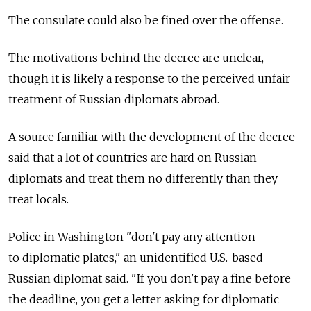
The consulate could also be fined over the offense.
The motivations behind the decree are unclear,
though it is likely a response to the perceived unfair
treatment of Russian diplomats abroad.
A source familiar with the development of the decree
said that a lot of countries are hard on Russian
diplomats and treat them no differently than they
treat locals.
Police in Washington "don't pay any attention
to diplomatic plates," an unidentified U.S.-based
Russian diplomat said. "If you don't pay a fine before
the deadline, you get a letter asking for diplomatic