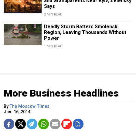
and Grandparents Near Kyiv, Zelensky
Says
2 MIN READ
Deadly Storm Batters Smolensk
Region, Leaving Thousands Without
Power
1 MIN READ
More Business Headlines
By
The Moscow Times
Jan. 16, 2014