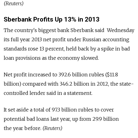
(Reuters)
Sberbank Profits Up 13% in 2013
The country's biggest bank Sberbank said Wednesday
its full year 2013 net profit under Russian accounting
standards rose 13 percent, held back by a spike in bad
loan provisions as the economy slowed.
Net profit increased to 392.6 billion rubles ($11.8
billion) compared with 346.2 billion in 2012, the state-
controlled lender said in a statement.
It set aside a total of 97.3 billion rubles to cover
potential bad loans last year, up from 29.9 billion
the year before.
(Reuters)