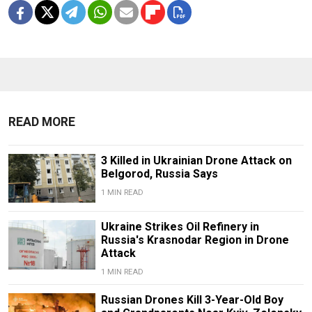
READ MORE
3 Killed in Ukrainian Drone Attack on
Belgorod, Russia Says
1 MIN READ
Ukraine Strikes Oil Refinery in
Russia's Krasnodar Region in Drone
Attack
1 MIN READ
Russian Drones Kill 3-Year-Old Boy