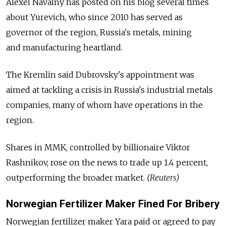
Alexei Navalny has posted on his blog several times
about Yurevich, who since 2010 has served as
governor of the region, Russia's metals, mining
and manufacturing heartland.
The Kremlin said Dubrovsky's appointment was
aimed at tackling a crisis in Russia's industrial metals
companies, many of whom have operations in the
region.
Shares in MMK, controlled by billionaire Viktor
Rashnikov, rose on the news to trade up 1.4 percent,
outperforming the broader market.
(Reuters)
Norwegian Fertilizer Maker Fined For Bribery
Norwegian fertilizer maker Yara paid or agreed to pay