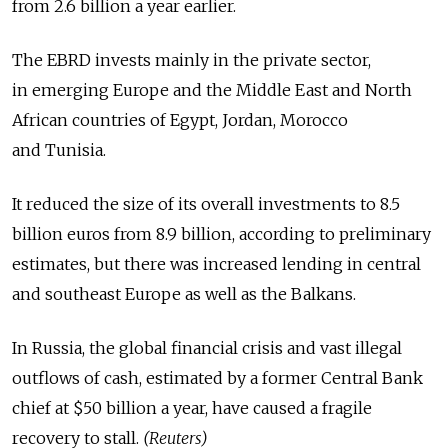
from 2.6 billion a year earlier.
The EBRD invests mainly in the private sector,
in emerging Europe and the Middle East and North
African countries of Egypt, Jordan, Morocco
and Tunisia.
It reduced the size of its overall investments to 8.5
billion euros from 8.9 billion, according to preliminary
estimates, but there was increased lending in central
and southeast Europe as well as the Balkans.
In Russia, the global financial crisis and vast illegal
outflows of cash, estimated by a former Central Bank
chief at $50 billion a year, have caused a fragile
recovery to stall.
(Reuters)