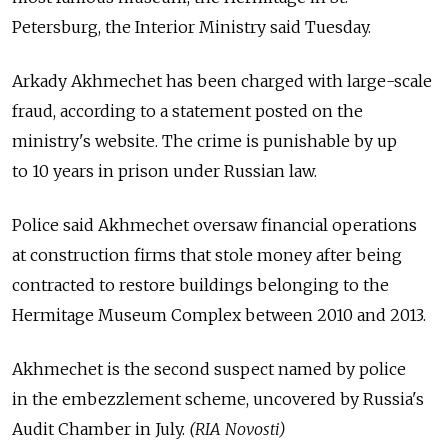
Petersburg, the Interior Ministry said Tuesday.
Arkady Akhmechet has been charged with large-scale
fraud, according to a statement posted on the
ministry's website. The crime is punishable by up
to 10 years in prison under Russian law.
Police said Akhmechet oversaw financial operations
at construction firms that stole money after being
contracted to restore buildings belonging to the
Hermitage Museum Complex between 2010 and 2013.
Akhmechet is the second suspect named by police
in the embezzlement scheme, uncovered by Russia's
Audit Chamber in July.
(RIA Novosti)