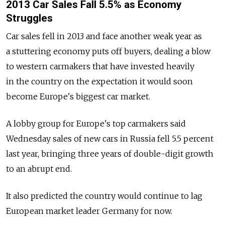
2013 Car Sales Fall 5.5% as Economy
Struggles
Car sales fell in 2013 and face another weak year as
a stuttering economy puts off buyers, dealing a blow
to western carmakers that have invested heavily
in the country on the expectation it would soon
become Europe's biggest car market.
A lobby group for Europe's top carmakers said
Wednesday sales of new cars in Russia fell 5.5 percent
last year, bringing three years of double-digit growth
to an abrupt end.
It also predicted the country would continue to lag
European market leader Germany for now.