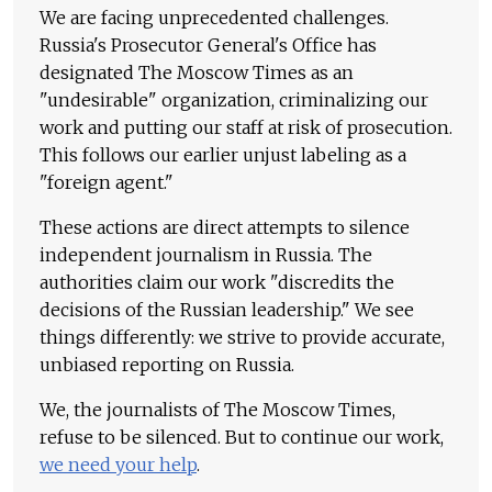
We are facing unprecedented challenges.
Russia's Prosecutor General's Office has
designated The Moscow Times as an
"undesirable" organization, criminalizing our
work and putting our staff at risk of prosecution.
This follows our earlier unjust labeling as a
"foreign agent."
These actions are direct attempts to silence
independent journalism in Russia. The
authorities claim our work "discredits the
decisions of the Russian leadership." We see
things differently: we strive to provide accurate,
unbiased reporting on Russia.
We, the journalists of The Moscow Times,
refuse to be silenced. But to continue our work,
we need your help
.