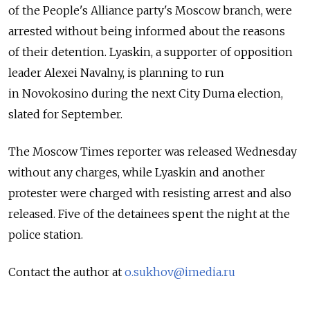
of the People's Alliance party's Moscow branch, were
arrested without being informed about the reasons
of their detention. Lyaskin, a supporter of opposition
leader Alexei Navalny, is planning to run
in Novokosino during the next City Duma election,
slated for September.
The Moscow Times reporter was released Wednesday
without any charges, while Lyaskin and another
protester were charged with resisting arrest and also
released. Five of the detainees spent the night at the
police station.
Contact the author at
o.sukhov@imedia.ru