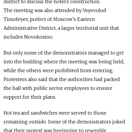
district to discuss the hotel's construction.
The meeting was also attended by Vsyevolod
Timofeyev, prefect of Moscow's Eastern
Administrative District, a larger territorial unit that
includes Novokosino.
But only some of the demonstrators managed to get
into the building where the meeting was being held,
while the others were prohibited from entering.
Protesters also said that the authorities had packed
the hall with public sector employees to ensure
support for their plans.
Hot tea and sandwiches were served to those
remaining outside. Some of the demonstrators joked
that their protest was beginning to resemble