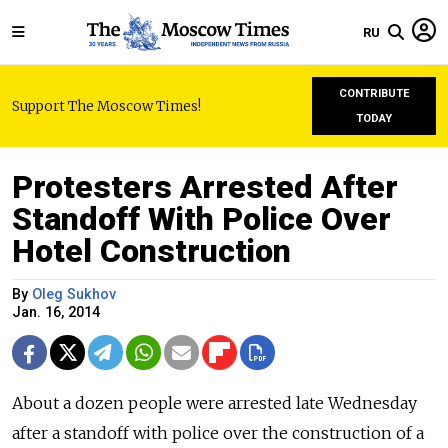
RU
CONTRIBUTE
Support The Moscow Times!
TODAY
Protesters Arrested After
Standoff With Police Over
Hotel Construction
By
Oleg Sukhov
Jan. 16, 2014
About a dozen people were arrested late Wednesday
after a standoff with police over the construction of a