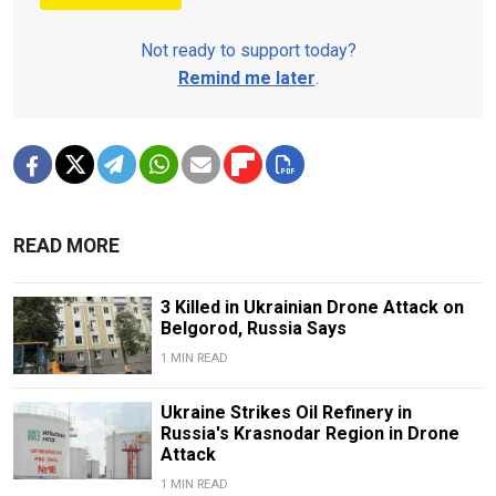
Not ready to support today?
Remind me later
.
READ MORE
3 Killed in Ukrainian Drone Attack on
Belgorod, Russia Says
1 MIN READ
Ukraine Strikes Oil Refinery in
Russia's Krasnodar Region in Drone
Attack
1 MIN READ