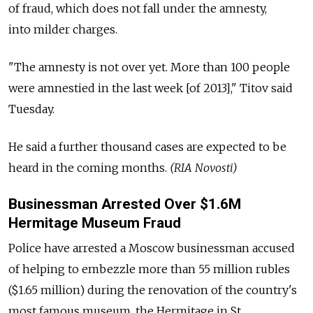
of fraud, which does not fall under the amnesty,
into milder charges.
"The amnesty is not over yet. More than 100 people
were amnestied in the last week [of 2013]," Titov said
Tuesday.
He said a further thousand cases are expected to be
heard in the coming months.
(RIA Novosti)
Businessman Arrested Over $1.6M
Hermitage Museum Fraud
Police have arrested a Moscow businessman accused
of helping to embezzle more than 55 million rubles
($1.65 million) during the renovation of the country's
most famous museum, the Hermitage in St.