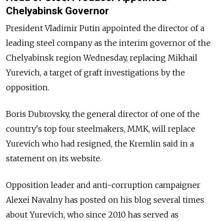
Chelyabinsk Governor
President Vladimir Putin appointed the director of a
leading steel company as the interim governor of the
Chelyabinsk region Wednesday, replacing Mikhail
Yurevich, a target of graft investigations by the
opposition.
Boris Dubrovsky, the general director of one of the
country's top four steelmakers, MMK, will replace
Yurevich who had resigned, the Kremlin said in a
statement on its website.
Opposition leader and anti-corruption campaigner
Alexei Navalny has posted on his blog several times
about Yurevich, who since 2010 has served as