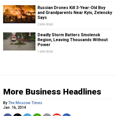
Russian Drones Kill 3-Year-Old Boy
and Grandparents Near Kyiv, Zelensky
Says
2 MIN READ
Deadly Storm Batters Smolensk
Region, Leaving Thousands Without
Power
1 MIN READ
More Business Headlines
By
The Moscow Times
Jan. 16, 2014