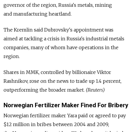
governor of the region, Russia's metals, mining
and manufacturing heartland.
The Kremlin said Dubrovsky's appointment was
aimed at tackling a crisis in Russia's industrial metals
companies, many of whom have operations in the
region.
Shares in MMK, controlled by billionaire Viktor
Rashnikov, rose on the news to trade up 1.4 percent,
outperforming the broader market.
(Reuters)
Norwegian Fertilizer Maker Fined For Bribery
Norwegian fertilizer maker Yara paid or agreed to pay
$12 million in bribes between 2004 and 2009,