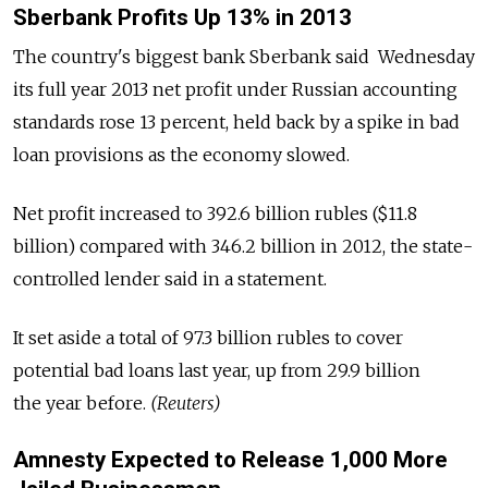
Sberbank Profits Up 13% in 2013
The country's biggest bank Sberbank said Wednesday
its full year 2013 net profit under Russian accounting
standards rose 13 percent, held back by a spike in bad
loan provisions as the economy slowed.
Net profit increased to 392.6 billion rubles ($11.8
billion) compared with 346.2 billion in 2012, the state-
controlled lender said in a statement.
It set aside a total of 97.3 billion rubles to cover
potential bad loans last year, up from 29.9 billion
the year before.
(Reuters)
Amnesty Expected to Release 1,000 More