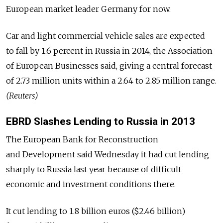
European market leader Germany for now.
Car and light commercial vehicle sales are expected
to fall by 1.6 percent in Russia in 2014, the Association
of European Businesses said, giving a central forecast
of 2.73 million units within a 2.64 to 2.85 million range.
(Reuters)
EBRD Slashes Lending to Russia in 2013
The European Bank for Reconstruction
and Development said Wednesday it had cut lending
sharply to Russia last year because of difficult
economic and investment conditions there.
It cut lending to 1.8 billion euros ($2.46 billion)