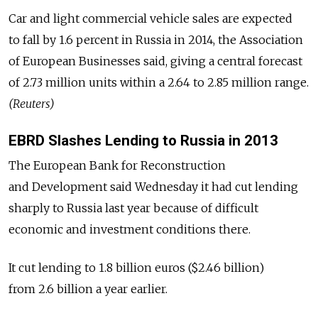
Car and light commercial vehicle sales are expected
to fall by 1.6 percent in Russia in 2014, the Association
of European Businesses said, giving a central forecast
of 2.73 million units within a 2.64 to 2.85 million range.
(Reuters)
EBRD Slashes Lending to Russia in 2013
The European Bank for Reconstruction
and Development said Wednesday it had cut lending
sharply to Russia last year because of difficult
economic and investment conditions there.
It cut lending to 1.8 billion euros ($2.46 billion)
from 2.6 billion a year earlier.