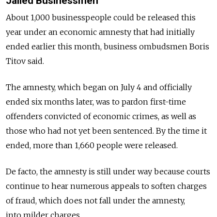
Jailed Businessmen
About 1,000 businesspeople could be released this
year under an economic amnesty that had initially
ended earlier this month, business ombudsmen Boris
Titov said.
The amnesty, which began on July 4 and officially
ended six months later, was to pardon first-time
offenders convicted of economic crimes, as well as
those who had not yet been sentenced. By the time it
ended, more than 1,660 people were released.
De facto, the amnesty is still under way because courts
continue to hear numerous appeals to soften charges
of fraud, which does not fall under the amnesty,
into milder charges.