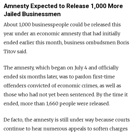
Amnesty Expected to Release 1,000 More
Jailed Businessmen
About 1,000 businesspeople could be released this
year under an economic amnesty that had initially
ended earlier this month, business ombudsmen Boris
Titov said.
The amnesty, which began on July 4 and officially
ended six months later, was to pardon first-time
offenders convicted of economic crimes, as well as
those who had not yet been sentenced. By the time it
ended, more than 1,660 people were released.
De facto, the amnesty is still under way because courts
continue to hear numerous appeals to soften charges