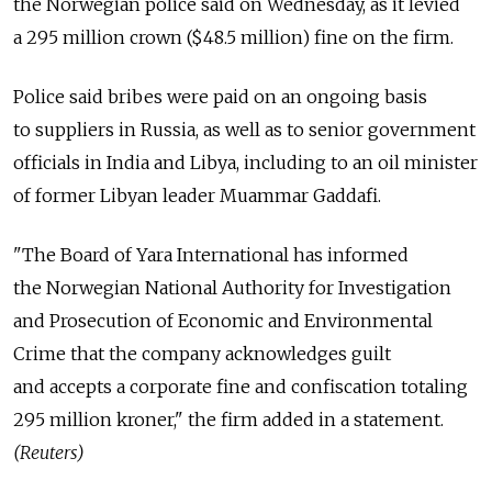
the Norwegian police said on Wednesday, as it levied
a 295 million crown ($48.5 million) fine on the firm.
Police said bribes were paid on an ongoing basis
to suppliers in Russia, as well as to senior government
officials in India and Libya, including to an oil minister
of former Libyan leader Muammar Gaddafi.
"The Board of Yara International has informed
the Norwegian National Authority for Investigation
and Prosecution of Economic and Environmental
Crime that the company acknowledges guilt
and accepts a corporate fine and confiscation totaling
295 million kroner," the firm added in a statement.
(Reuters)