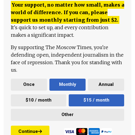
Your support, no matter how small, makes a
world of difference. If you can, please
support us monthly starting from just
$
2.
It's quick to set up, and every contribution
makes a significant impact.
By supporting The Moscow Times, you're
defending open, independent journalism in the
face of repression. Thank you for standing with
us.
Once
Monthly
Annual
$10 / month
$15 / month
Other
Continue