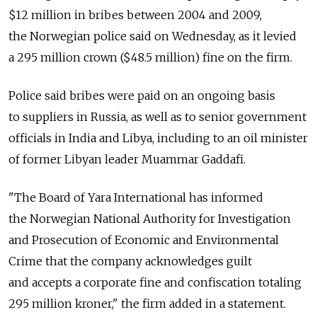
$12 million in bribes between 2004 and 2009,
the Norwegian police said on Wednesday, as it levied
a 295 million crown ($48.5 million) fine on the firm.
Police said bribes were paid on an ongoing basis
to suppliers in Russia, as well as to senior government
officials in India and Libya, including to an oil minister
of former Libyan leader Muammar Gaddafi.
"The Board of Yara International has informed
the Norwegian National Authority for Investigation
and Prosecution of Economic and Environmental
Crime that the company acknowledges guilt
and accepts a corporate fine and confiscation totaling
295 million kroner," the firm added in a statement.