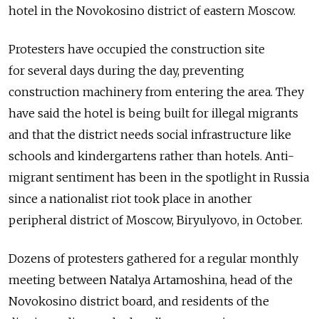
hotel in the Novokosino district of eastern Moscow.
Protesters have occupied the construction site
for several days during the day, preventing
construction machinery from entering the area. They
have said the hotel is being built for illegal migrants
and that the district needs social infrastructure like
schools and kindergartens rather than hotels. Anti-
migrant sentiment has been in the spotlight in Russia
since a nationalist riot took place in another
peripheral district of Moscow, Biryulyovo, in October.
Dozens of protesters gathered for a regular monthly
meeting between Natalya Artamoshina, head of the
Novokosino district board, and residents of the