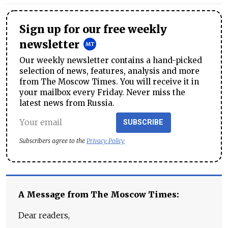
Sign up for our free weekly
newsletter
Our weekly newsletter contains a hand-picked
selection of news, features, analysis and more
from The Moscow Times. You will receive it in
your mailbox every Friday. Never miss the
latest news from Russia.
SUBSCRIBE
Subscribers agree to the
Privacy Policy
A Message from The Moscow Times:
Dear readers,