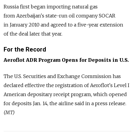
Russia first began importing natural gas
from Azerbaijan's state-run oil company SOCAR
in January 2010 and agreed to a five-year extension
of the deal later that year.
For the Record
Aeroflot ADR Program Opens for Deposits in U.S.
The U.S. Securities and Exchange Commission has
declared effective the registration of Aeroflot's Level I
American depositary receipt program, which opened
for deposits Jan. 14, the airline said in a press release.
(MT)