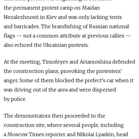
the permanent protest camp on Maidan
Nezalezhnosti in Kiev and was only lacking tents
and barricades. The brandishing of Russian national
flags — not a common attribute at previous rallies —
also echoed the Ukrainian protests.
At the meeting, Timofeyev and Artamoshina defended
the construction plans, provoking the protesters'
anger. Some of them blocked the prefect's car when it
was driving out of the area and were dispersed
by police.
The demonstrators then proceeded to the
construction site, where several people, including
a Moscow Times reporter and Nikolai Lyaskin, head