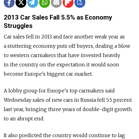
2013 Car Sales Fall 5.5% as Economy
Struggles
Car sales fell in 2013 and face another weak year as
a stuttering economy puts off buyers, dealing a blow
to western carmakers that have invested heavily
in the country on the expectation it would soon
become Europe's biggest car market.
A lobby group for Europe's top carmakers said
Wednesday sales of new cars in Russia fell 5.5 percent
last year, bringing three years of double-digit growth
to an abrupt end.
It also predicted the country would continue to lag