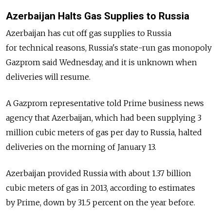
Azerbaijan Halts Gas Supplies to Russia
Azerbaijan has cut off gas supplies to Russia
for technical reasons, Russia's state-run gas monopoly
Gazprom said Wednesday, and it is unknown when
deliveries will resume.
A Gazprom representative told Prime business news
agency that Azerbaijan, which had been supplying 3
million cubic meters of gas per day to Russia, halted
deliveries on the morning of January 13.
Azerbaijan provided Russia with about 1.37 billion
cubic meters of gas in 2013, according to estimates
by Prime, down by 31.5 percent on the year before.