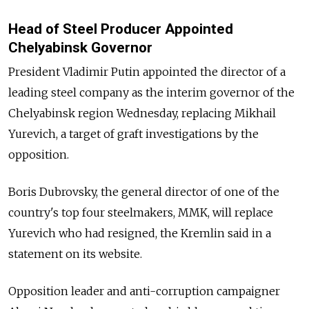
Head of Steel Producer Appointed
Chelyabinsk Governor
President Vladimir Putin appointed the director of a
leading steel company as the interim governor of the
Chelyabinsk region Wednesday, replacing Mikhail
Yurevich, a target of graft investigations by the
opposition.
Boris Dubrovsky, the general director of one of the
country's top four steelmakers, MMK, will replace
Yurevich who had resigned, the Kremlin said in a
statement on its website.
Opposition leader and anti-corruption campaigner