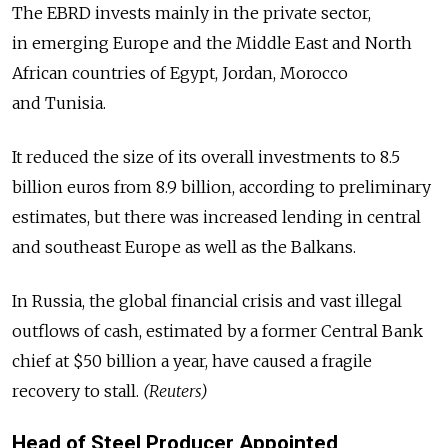
The EBRD invests mainly in the private sector,
in emerging Europe and the Middle East and North
African countries of Egypt, Jordan, Morocco
and Tunisia.
It reduced the size of its overall investments to 8.5
billion euros from 8.9 billion, according to preliminary
estimates, but there was increased lending in central
and southeast Europe as well as the Balkans.
In Russia, the global financial crisis and vast illegal
outflows of cash, estimated by a former Central Bank
chief at $50 billion a year, have caused a fragile
recovery to stall.
(Reuters)
Head of Steel Producer Appointed