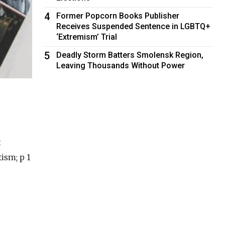
4
Former Popcorn Books Publisher
Receives Suspended Sentence in LGBTQ+
‘Extremism’ Trial
5
Deadly Storm Batters Smolensk Region,
Leaving Thousands Without Power
t
tism; p 1