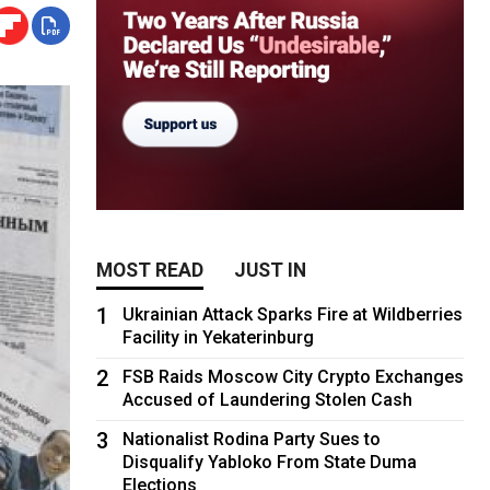
MOST READ
JUST IN
1
Ukrainian Attack Sparks Fire at Wildberries
Facility in Yekaterinburg
2
FSB Raids Moscow City Crypto Exchanges
Accused of Laundering Stolen Cash
3
Nationalist Rodina Party Sues to
Disqualify Yabloko From State Duma
Elections