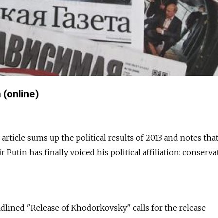
(online)
rticle sums up the political results of 2013 and notes tha
Putin has finally voiced his political affiliation: conserva
adlined "Release of Khodorkovsky" calls for the release