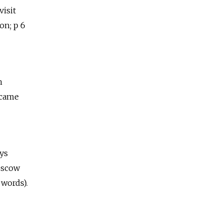
visit
on; p 6
h
ecame
ays
oscow
 words).