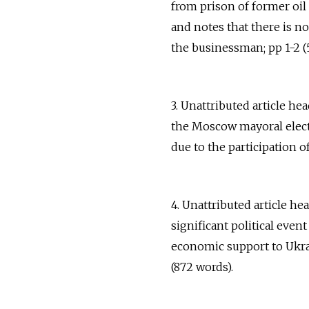
from prison of former oi
and notes that there is n
the businessman; pp 1-2 (
3. Unattributed article h
the Moscow mayoral elect
due to the participation o
4. Unattributed article he
significant political even
economic support to Ukrai
(872 words).