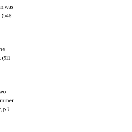
en was
 (548
the
 (511
two
summer
; p 3