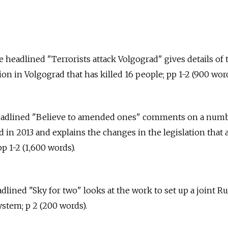
 headlined "Terrorists attack Volgograd" gives details of 
tion in Volgograd that has killed 16 people; pp 1-2 (900 word
 headlined "Believe to amended ones" comments on a num
 in 2013 and explains the changes in the legislation that 
p 1-2 (1,600 words).
eadlined "Sky for two" looks at the work to set up a joint R
stem; p 2 (200 words).