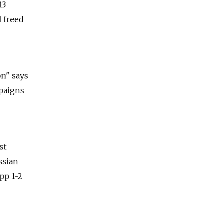
13
d freed
on" says
mpaigns
st
ssian
pp 1-2