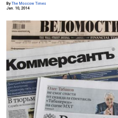
By
The Moscow Times
Jan. 10, 2014