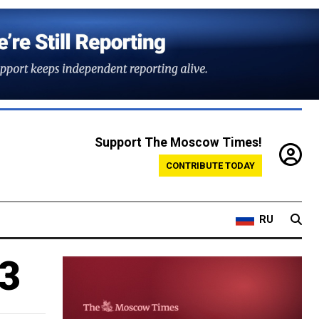
Support The Moscow Times!
CONTRIBUTE TODAY
RU
13