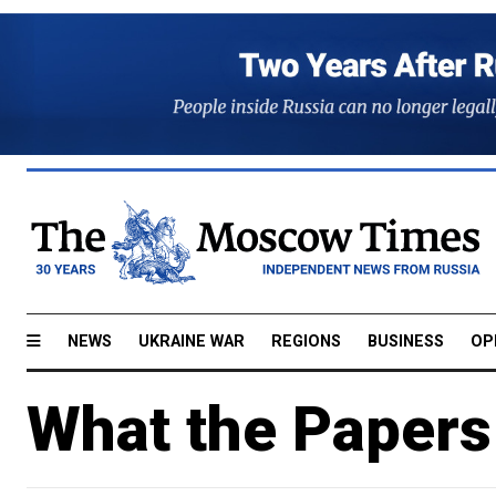
NEWS
UKRAINE WAR
REGIONS
BUSINESS
OP
What the Papers 