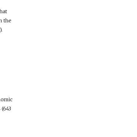
hat
n the
).
onomic
 (643