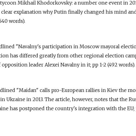
l tycoon Mikhail Khodorkovsky: a number one event in 20
o clear explanation why Putin finally changed his mind an
540 words).
eadlined "Navalny's participation in Moscow mayoral electi
ion has differed greatly from other regional election ca
f opposition leader Alexei Navalny in it; pp 1-2 (492 words).
adlined "Maidan" calls pro-European rallies in Kiev the mo
t in Ukraine in 2013. The article, however, notes that the Ru
ne has postponed the country's integration with the EU; 