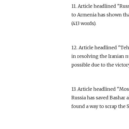
11. Article headlined "Rus
to Armenia has shown that 
(413 words).
12. Article headlined "Te
in resolving the Iranian 
possible due to the victor
13. Article headlined "Mo
Russia has saved Bashar a
found a way to scrap the 