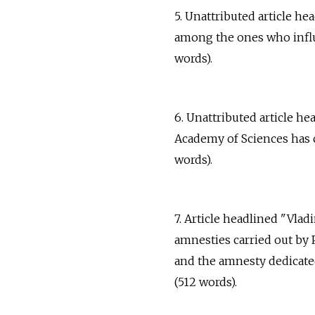
5. Unattributed article 
among the ones who influe
words).
6. Unattributed article h
Academy of Sciences has c
words).
7. Article headlined "Vlad
amnesties carried out by 
and the amnesty dedicated
(512 words).