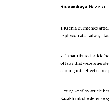
Rossiiskaya Gazeta
1. Ksenia Burmenko article
explosion at a railway sta
2. "Unattributed article
of laws that were amended
coming into effect soon; p
3. Yury Gavrilov article h
Kazakh missile defense sy