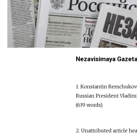
Nezavisimaya Gazeta 
1. Konstantin Remchukov a
Russian President Vladimir 
(639 words).
2. Unattributed article he