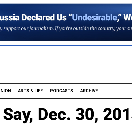
INION
ARTS & LIFE
PODCASTS
ARCHIVE
Say, Dec. 30, 20