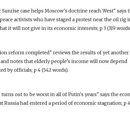
tic Sunrise case helps Moscow's doctrine reach West" says t
eace activists who have staged a protest near the oil rig i
at it will not give in its economic interests; p 3 (319 words
sion reform completed" reviews the results of yet another
 and notes that elderly people's income will now depend
ed by officials; p 4 (542 words).
 turns out to be worst in all of Putin's years" says the ec
at Russia had entered a period of economic stagnation; p 4