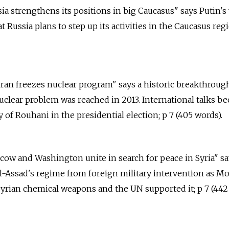
sia strengthens its positions in big Caucasus" says Putin's 
Russia plans to step up its activities in the Caucasus regi
hran freezes nuclear program" says a historic breakthroug
nuclear problem was reached in 2013. International talks b
y of Rouhani in the presidential election; p 7 (405 words).
scow and Washington unite in search for peace in Syria" s
l-Assad's regime from foreign military intervention as M
Syrian chemical weapons and the UN supported it; p 7 (442