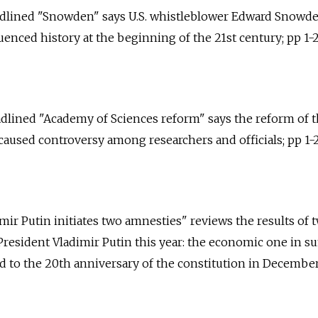
headlined "Snowden" says U.S. whistleblower Edward Snowd
nced history at the beginning of the 21st century; pp 1-2
eadlined "Academy of Sciences reform" says the reform of 
aused controversy among researchers and officials; pp 1-2
imir Putin initiates two amnesties" reviews the results of 
President Vladimir Putin this year: the economic one in 
 to the 20th anniversary of the constitution in December