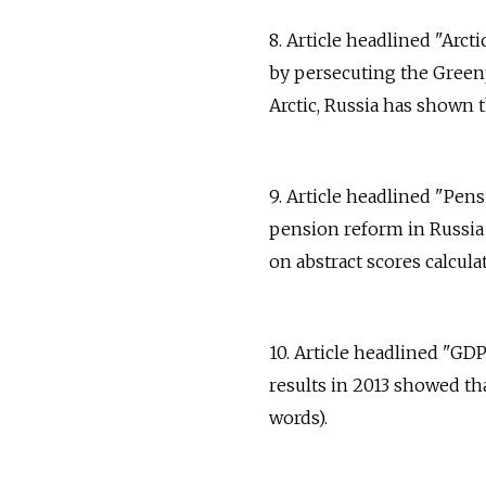
8. Article headlined "Arc
by persecuting the Greenp
Arctic, Russia has shown th
9. Article headlined "Pen
pension reform in Russia
on abstract scores calculat
10. Article headlined "GDP
results in 2013 showed th
words).