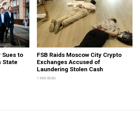
y Sues to
FSB Raids Moscow City Crypto
m State
Exchanges Accused of
Laundering Stolen Cash
1 MIN READ