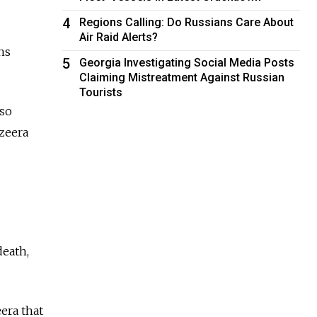
4
Regions Calling: Do Russians Care About
Air Raid Alerts?
ns
5
Georgia Investigating Social Media Posts
Claiming Mistreatment Against Russian
Tourists
lso
zeera
death,
era that