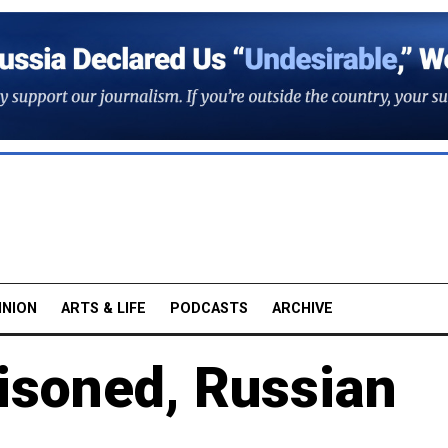
INION
ARTS & LIFE
PODCASTS
ARCHIVE
isoned, Russian