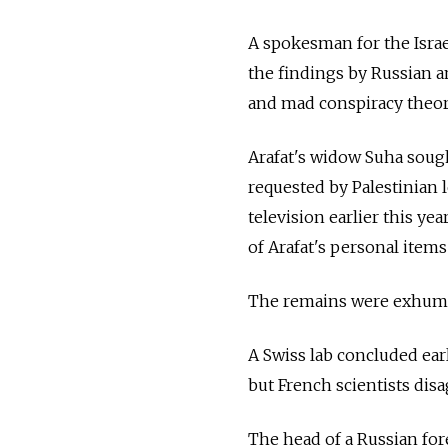
A spokesman for the Israe
the findings by Russian 
and mad conspiracy theori
Arafat's widow Suha sought
requested by Palestinian 
television earlier this ye
of Arafat's personal items
The remains were exhumed
A Swiss lab concluded earl
but French scientists disa
The head of a Russian for