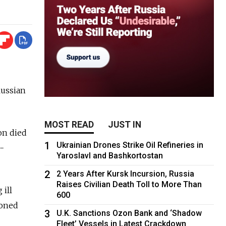
Russian
MOST READ
JUST IN
on died
1
Ukrainian Drones Strike Oil Refineries in
o-
Yaroslavl and Bashkortostan
2
2 Years After Kursk Incursion, Russia
Raises Civilian Death Toll to More Than
 ill
600
soned
3
U.K. Sanctions Ozon Bank and ‘Shadow
Fleet’ Vessels in Latest Crackdown