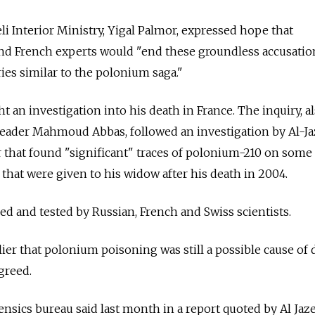
li Interior Ministry, Yigal Palmor, expressed hope that
and French experts would "end these groundless accusatio
es similar to the polonium saga."
 an investigation into his death in France. The inquiry, a
leader Mahmoud Abbas, followed an investigation by Al-Ja
ar that found "significant" traces of polonium-210 on some
 that were given to his widow after his death in 2004.
 and tested by Russian, French and Swiss scientists.
ier that polonium poisoning was still a possible cause of 
greed.
ensics bureau said last month in a report quoted by Al Jaze