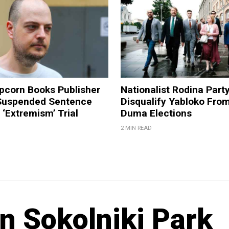
pcorn Books Publisher
Nationalist Rodina Part
Suspended Sentence
Disqualify Yabloko Fro
‘Extremism’ Trial
Duma Elections
2 MIN READ
in Sokolniki Park