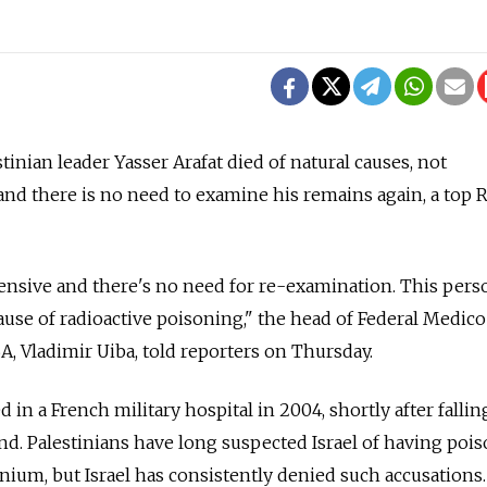
stinian leader Yasser Arafat died of natural causes, not
 and there is no need to examine his remains again, a top 
nsive and there's no need for re-examination. This pers
cause of radioactive poisoning," the head of Federal Medic
A, Vladimir Uiba, told reporters on Thursday.
 in a French military hospital in 2004, shortly after falling
d. Palestinians have long suspected Israel of having poi
nium, but Israel has consistently denied such accusations.