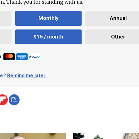
ion. Thank you for standing with us.
Monthly
Annual
$15 / month
Other
day?
Remind me later
.