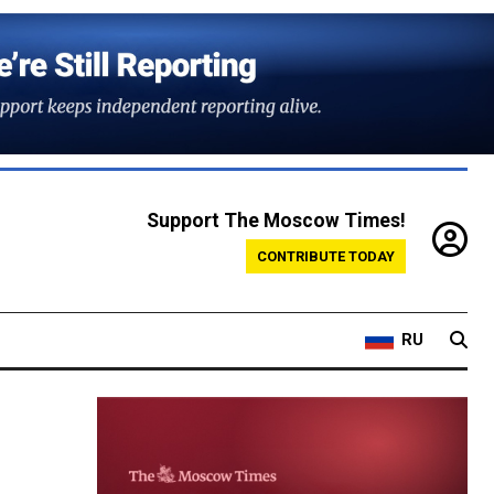
Support The Moscow Times!
CONTRIBUTE TODAY
RU