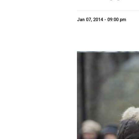
Jan 07, 2014 - 09:00 pm