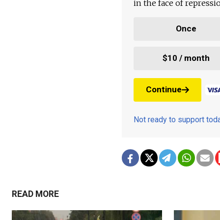
in the face of repress
Once
$10 / month
Continue
Not ready to support to
READ MORE