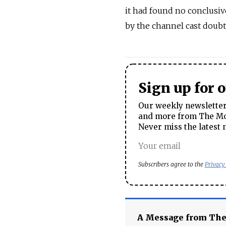
it had found no conclusiv
by the channel cast doub
Sign up for 
Our weekly newsletter 
and more from The Mos
Never miss the latest 
Subscribers agree to the
Privacy
A Message from Th