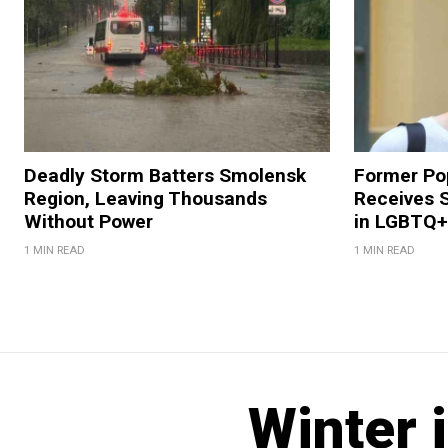
Deadly Storm Batters Smolensk
Former Po
Region, Leaving Thousands
Receives 
Without Power
in LGBTQ+ 
1 MIN READ
1 MIN READ
Winter 