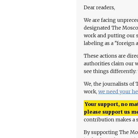
Dear readers,
We are facing unpreced
designated The Moscow
work and putting our st
labeling as a "foreign 
These actions are dire
authorities claim our 
see things differently:
We, the journalists of
work,
we need your he
Your support, no mat
please support us m
contribution makes a s
By supporting The Mo