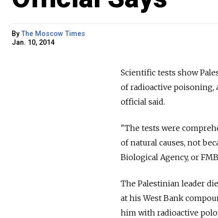
By
The Moscow Times
Jan. 10, 2014
Scientific tests show Pale
of radioactive poisoning,
official said.
"The tests were comprehe
of natural causes, not be
Biological Agency, or FMB
The Palestinian leader died
at his West Bank compoun
him with radioactive polo