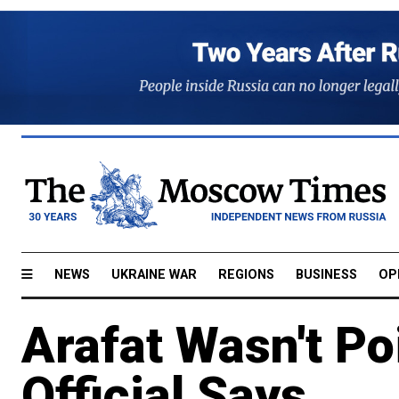
NEWS
UKRAINE WAR
REGIONS
BUSINESS
OP
Arafat Wasn't Po
Official Says