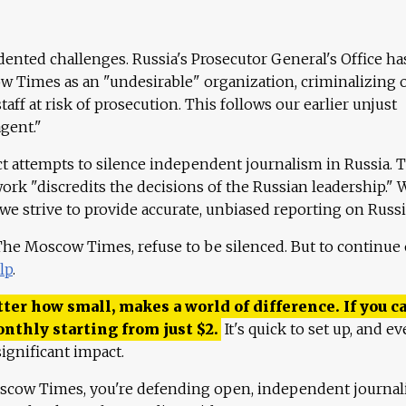
ented challenges. Russia's Prosecutor General's Office ha
 Times as an "undesirable" organization, criminalizing 
aff at risk of prosecution. This follows our earlier unjust
agent."
ct attempts to silence independent journalism in Russia. 
work "discredits the decisions of the Russian leadership." 
 we strive to provide accurate, unbiased reporting on Russi
 The Moscow Times, refuse to be silenced. But to continue
lp
.
ter how small, makes a world of difference. If you ca
onthly starting from just
$
2.
It's quick to set up, and ev
ignificant impact.
scow Times, you're defending open, independent journa