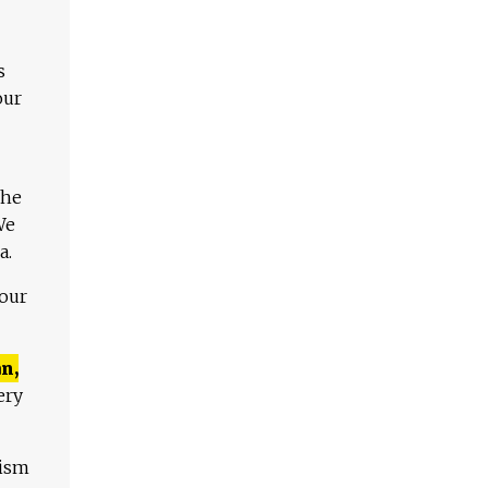
s
our
The
We
a.
 our
n,
ery
lism