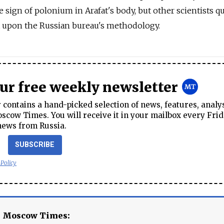
e sign of polonium in Arafat's body, but other scientists q
t upon the Russian bureau's methodology.
our free weekly newsletter
contains a hand-picked selection of news, features, analy
cow Times. You will receive it in your mailbox every Frid
news from Russia.
SUBSCRIBE
 Policy
e Moscow Times: