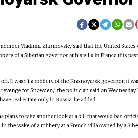
 member Vladimir Zhirinovsky said that the United States
bbery of a Siberian governor at his villa in France this past
-off. It wasn't a robbery of the Krasnoyarsk governor; it was
revenge for Snowden," the politician said on Wednesday. 
o have real estate only in Russia, he added.
plans to take another look at a bill that would ban offici
 in the wake of a robbery at a French villa owned by a Sib