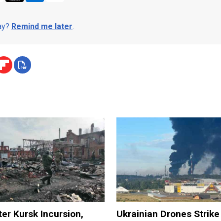
day?
Remind me later
.
ter Kursk Incursion,
Ukrainian Drones Strike 