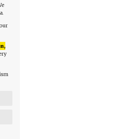
We
a.
 our
n,
ery
lism