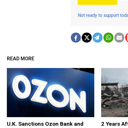
Not ready to support to
READ MORE
U.K. Sanctions Ozon Bank and
2 Years Af