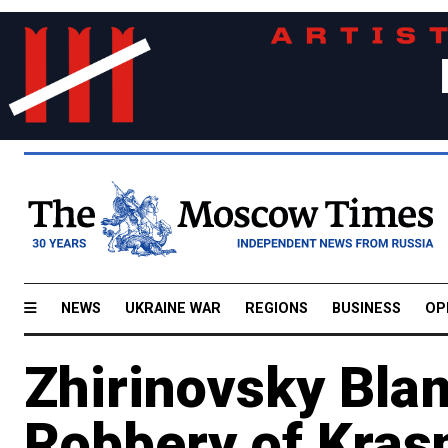
NEWS
UKRAINE WAR
REGIONS
BUSINESS
OP
Zhirinovsky Bla
Robbery of Kras