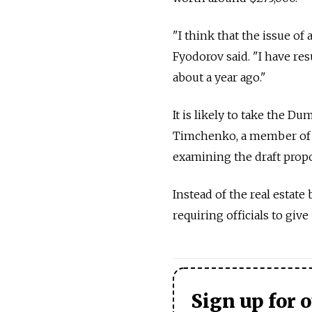
"I think that the issue of a
Fyodorov said. "I have re
about a year ago."
It is likely to take the Du
Timchenko, a member of t
examining the draft propo
Instead of the real estate
requiring officials to giv
Sign up for 