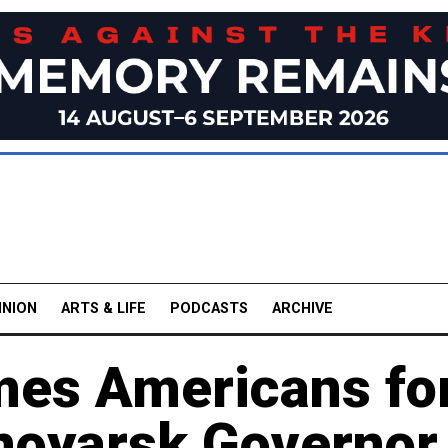
INION
ARTS & LIFE
PODCASTS
ARCHIVE
mes Americans fo
noyarsk Governor