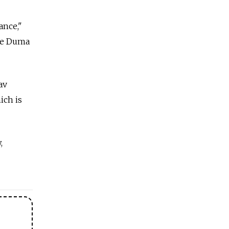
vance,"
the Duma
av
ich is
,