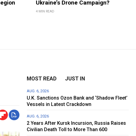
Region
Ukraine’s Drone Campaign?
4 MIN READ
MOST READ
JUST IN
AUG. 6, 2026
U.K. Sanctions Ozon Bank and ‘Shadow Fleet’
Vessels in Latest Crackdown
AUG. 6, 2026
2 Years After Kursk Incursion, Russia Raises
Civilian Death Toll to More Than 600