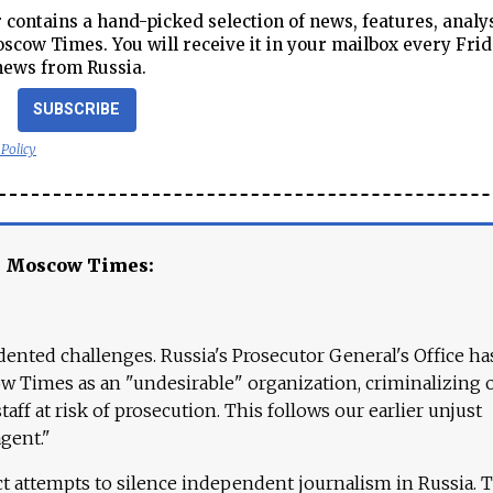
contains a hand-picked selection of news, features, analy
cow Times. You will receive it in your mailbox every Frid
news from Russia.
SUBSCRIBE
 Policy
e Moscow Times:
ented challenges. Russia's Prosecutor General's Office ha
 Times as an "undesirable" organization, criminalizing 
aff at risk of prosecution. This follows our earlier unjust
agent."
ct attempts to silence independent journalism in Russia. 