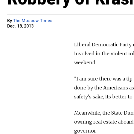
By
The Moscow Times
Dec. 18, 2013
Liberal Democratic Party
involved in the violent ro
weekend.
"I am sure there was a tip
done by the Americans as 
safety's sake, its better t
Meanwhile, the State Duma 
owning real estate aboard,
governor.