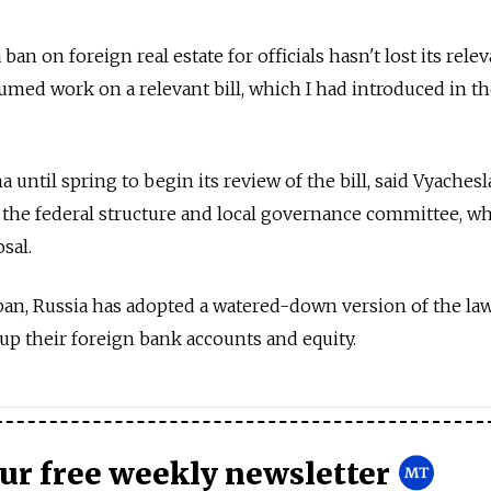
 ban on foreign real estate for officials hasn't lost its rele
sumed work on a relevant bill, which I had introduced in 
ma until spring to begin its review of the bill, said Vyachesl
he federal structure and local governance committee, wh
sal.
 ban, Russia has adopted a watered-down version of the law
e up their foreign bank accounts and equity.
our free weekly newsletter