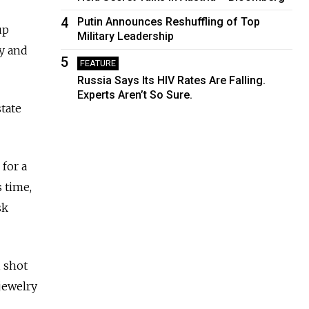
4
Putin Announces Reshuffling of Top
up
Military Leadership
ty and
5
FEATURE
Russia Says Its HIV Rates Are Falling.
Experts Aren’t So Sure.
state
for a
 time,
sk
, shot
 jewelry