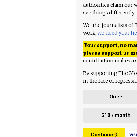
authorities claim our 
see things differently:
We, the journalists of
work,
we need your he
Your support, no mat
please support us m
contribution makes a s
By supporting The Mo
in the face of repress
Once
$10 / month
Continue