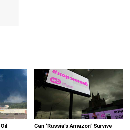
Oil
Can ‘Russia’s Amazon’ Survive