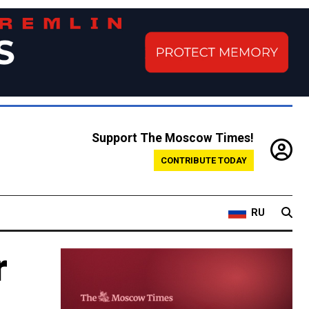
Support The Moscow Times!
CONTRIBUTE TODAY
RU
r