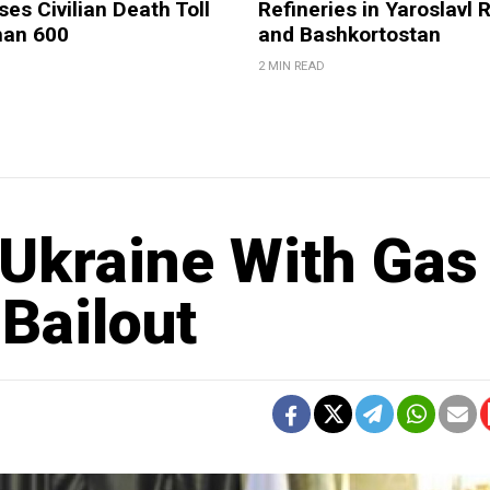
ses Civilian Death Toll
Refineries in Yaroslavl 
han 600
and Bashkortostan
2 MIN READ
 Ukraine With Gas
Bailout