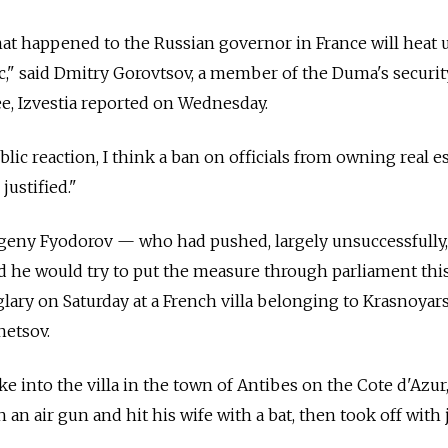
that happened to the Russian governor in France will heat 
pic," said Dmitry Gorovtsov, a member of the Duma's securi
e, Izvestia reported on Wednesday.
lic reaction, I think a ban on officials from owning real e
justified."
geny Fyodorov — who had pushed, largely unsuccessfully, 
aid he would try to put the measure through parliament this
glary on Saturday at a French villa belonging to Krasnoyar
etsov.
 into the villa in the town of Antibes on the Cote d'Azur
 an air gun and hit his wife with a bat, then took off with