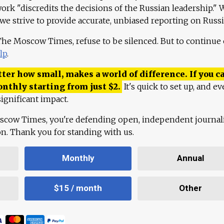
work "discredits the decisions of the Russian leadership." 
 we strive to provide accurate, unbiased reporting on Russi
 The Moscow Times, refuse to be silenced. But to continue
lp
.
ter how small, makes a world of difference. If you ca
onthly starting from just
$
2.
It's quick to set up, and ev
ignificant impact.
scow Times, you're defending open, independent journa
ion. Thank you for standing with us.
Monthly
Annual
$15 / month
Other