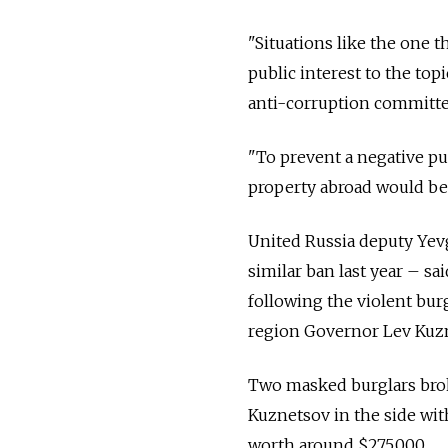
"Situations like the one 
public interest to the to
anti-corruption committe
"To prevent a negative pub
property abroad would be 
United Russia deputy Yev
similar ban last year – s
following the violent bur
region Governor Lev Kuzn
Two masked burglars broke
Kuznetsov in the side with
worth around $275,000.