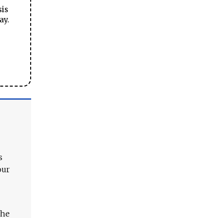
sis
ay.
s
our
The