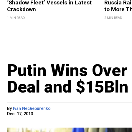
‘Shadow Fleet’ Vessels in Latest
Russia Rai
Crackdown
to More T
1 MIN READ
2 MIN READ
Putin Wins Over
Deal and $15Bln 
By
Ivan Nechepurenko
Dec. 17, 2013