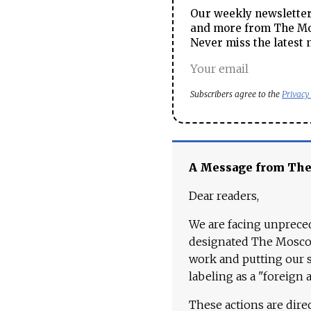
Our weekly newsletter 
and more from The Mos
Never miss the latest 
Subscribers agree to the
Privacy
A Message from Th
Dear readers,
We are facing unpreced
designated The Moscow
work and putting our st
labeling as a "foreign 
These actions are dire