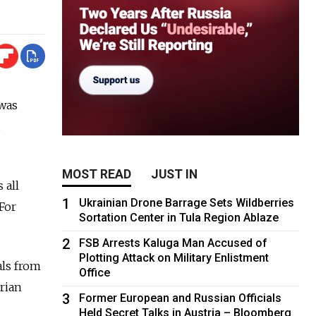
 was
MOST READ
JUST IN
 all
1
Ukrainian Drone Barrage Sets Wildberries
For
Sortation Center in Tula Region Ablaze
2
FSB Arrests Kaluga Man Accused of
Plotting Attack on Military Enlistment
als from
Office
erian
3
Former European and Russian Officials
Held Secret Talks in Austria – Bloomberg