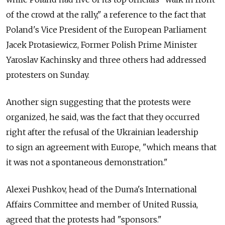
of the crowd at the rally," a reference to the fact that
Poland's Vice President of the European Parliament
Jacek Protasiewicz, Former Polish Prime Minister
Yaroslav Kachinsky and three others had addressed
protesters on Sunday.
Another sign suggesting that the protests were
organized, he said, was the fact that they occurred
right after the refusal of the Ukrainian leadership
to sign an agreement with Europe, "which means that
it was not a spontaneous demonstration."
Alexei Pushkov, head of the Duma's International
Affairs Committee and member of United Russia,
agreed that the protests had "sponsors."