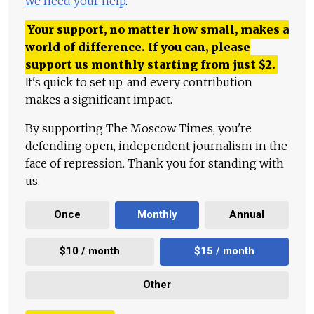
we need your help
.
Your support, no matter how small, makes a
world of difference. If you can, please
support us monthly starting from just
$
2.
It's quick to set up, and every contribution
makes a significant impact.
By supporting The Moscow Times, you're
defending open, independent journalism in the
face of repression. Thank you for standing with
us.
Once
Monthly
Annual
$10 / month
$15 / month
Other