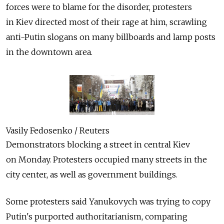
forces were to blame for the disorder, protesters
in Kiev directed most of their rage at him, scrawling
anti-Putin slogans on many billboards and lamp posts
in the downtown area.
Vasily Fedosenko / Reuters
Demonstrators blocking a street in central Kiev
on Monday. Protesters occupied many streets in the
city center, as well as government buildings.
Some protesters said Yanukovych was trying to copy
Putin's purported authoritarianism, comparing