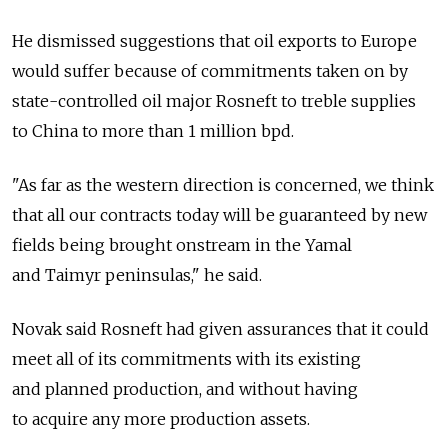
He dismissed suggestions that oil exports to Europe
would suffer because of commitments taken on by
state-controlled oil major Rosneft to treble supplies
to China to more than 1 million bpd.
"As far as the western direction is concerned, we think
that all our contracts today will be guaranteed by new
fields being brought onstream in the Yamal
and Taimyr peninsulas," he said.
Novak said Rosneft had given assurances that it could
meet all of its commitments with its existing
and planned production, and without having
to acquire any more production assets.