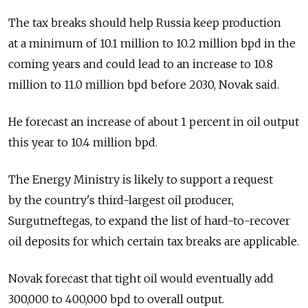
The tax breaks should help Russia keep production
at a minimum of 10.1 million to 10.2 million bpd in the
coming years and could lead to an increase to 10.8
million to 11.0 million bpd before 2030, Novak said.
He forecast an increase of about 1 percent in oil output
this year to 10.4 million bpd.
The Energy Ministry is likely to support a request
by the country's third-largest oil producer,
Surgutneftegas, to expand the list of hard-to-recover
oil deposits for which certain tax breaks are applicable.
Novak forecast that tight oil would eventually add
300,000 to 400,000 bpd to overall output.