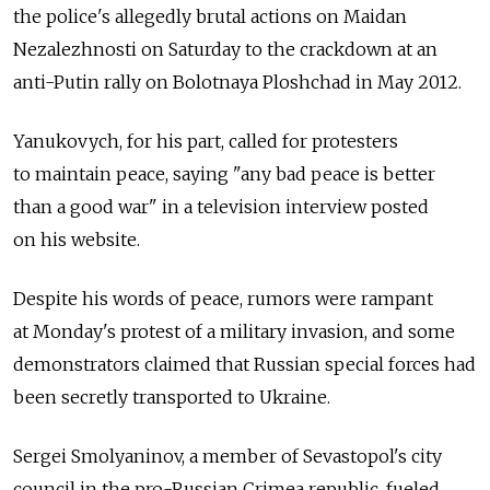
the police's allegedly brutal actions on Maidan
Nezalezhnosti on Saturday to the crackdown at an
anti-Putin rally on Bolotnaya Ploshchad in May 2012.
Yanukovych, for his part, called for protesters
to maintain peace, saying "any bad peace is better
than a good war" in a television interview posted
on his website.
Despite his words of peace, rumors were rampant
at Monday's protest of a military invasion, and some
demonstrators claimed that Russian special forces had
been secretly transported to Ukraine.
Sergei Smolyaninov, a member of Sevastopol's city
council in the pro-Russian Crimea republic, fueled