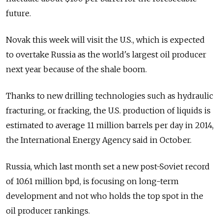
future.
Novak this week will visit the U.S., which is expected
to overtake Russia as the world's largest oil producer
next year because of the shale boom.
Thanks to new drilling technologies such as hydraulic
fracturing, or fracking, the U.S. production of liquids is
estimated to average 11 million barrels per day in 2014,
the International Energy Agency said in October.
Russia, which last month set a new post-Soviet record
of 10.61 million bpd, is focusing on long-term
development and not who holds the top spot in the
oil producer rankings.