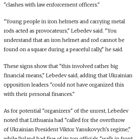
"clashes with law enforcement officers."
"Young people in iron helmets and carrying metal
rods acted as provocateurs," Lebedev said. "You
understand that an iron helmet and rod cannot be
found on a square during a peaceful rally," he said.
These signs show that "this involved rather big
financial means," Lebedev said, adding that Ukrainian
opposition leaders "could not have organized this
with their personal finances."
As for potential "organizers" of the unrest, Lebedev
noted that Lithuania had "called for the overthrow
of Ukrainian President Viktor Yanukovych's regime,"
while Poland had five of its top officials "walk in front