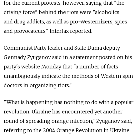
for the current protests, however, saying that "the
driving force" behind the riots were "alcoholics
and drug addicts, as well as pro-Westernizers, spies
and provocateurs," Interfax reported.
Communist Party leader and State Duma deputy
Gennady Zyuganov said in a statement posted on his
party's website Monday that "a number of facts
unambigiously indicate the methods of Western spin
doctors in organizing riots."
"What is happening has nothing to do with a popular
revolution. Ukraine has encountered yet another
round of spreading orange infection," Zyuganov said,
referring to the 2004 Orange Revolution in Ukraine.