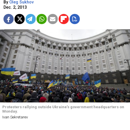
By
Oleg Sukhov
Dec. 2, 2013
Protesters rallying outside Ukraine’s government headquarters on
Monday.
Ivan Sekretarev