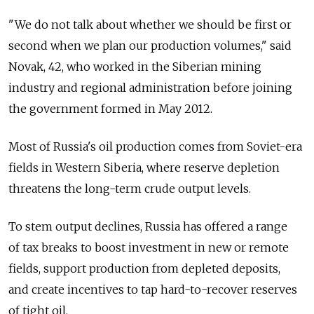
"We do not talk about whether we should be first or
second when we plan our production volumes," said
Novak, 42, who worked in the Siberian mining
industry and regional administration before joining
the government formed in May 2012.
Most of Russia's oil production comes from Soviet-era
fields in Western Siberia, where reserve depletion
threatens the long-term crude output levels.
To stem output declines, Russia has offered a range
of tax breaks to boost investment in new or remote
fields, support production from depleted deposits,
and create incentives to tap hard-to-recover reserves
of tight oil.