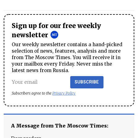
Sign up for our free weekly
newsletter
Our weekly newsletter contains a hand-picked
selection of news, features, analysis and more
from The Moscow Times. You will receive it in
your mailbox every Friday. Never miss the
latest news from Russia.
SUBSCRIBE
Subscribers agree to the
Privacy Policy
A Message from The Moscow Times: