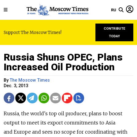
RU
CONTRIBUTE
Support The Moscow Times!
TODAY
Russia Shuns OPEC, Plans
Increased Oil Production
By
The Moscow Times
Dec. 3, 2013
Russia, the world's top oil producer, plans to boost
output to meet its export commitments to Asia
and Europe and sees no scope for coordinating with