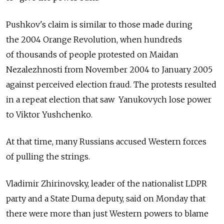
Pushkov's claim is similar to those made during
the 2004 Orange Revolution, when hundreds
of thousands of people protested on Maidan
Nezalezhnosti from November 2004 to January 2005
against perceived election fraud. The protests resulted
in a repeat election that saw Yanukovych lose power
to Viktor Yushchenko.
At that time, many Russians accused Western forces
of pulling the strings.
Vladimir Zhirinovsky, leader of the nationalist LDPR
party and a State Duma deputy, said on Monday that
there were more than just Western powers to blame