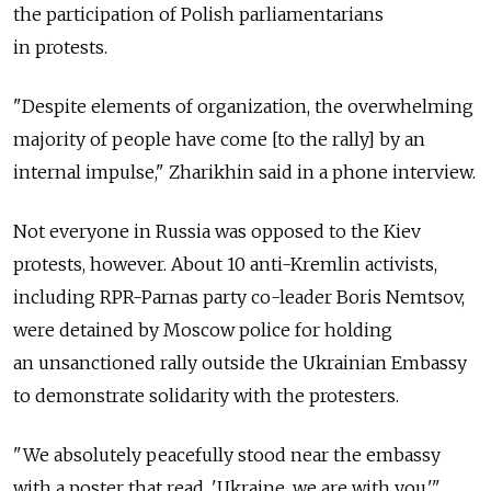
the participation of Polish parliamentarians
in protests.
"Despite elements of organization, the overwhelming
majority of people have come [to the rally] by an
internal impulse," Zharikhin said in a phone interview.
Not everyone in Russia was opposed to the Kiev
protests, however. About 10 anti-Kremlin activists,
including RPR-Parnas party co-leader Boris Nemtsov,
were detained by Moscow police for holding
an unsanctioned rally outside the Ukrainian Embassy
to demonstrate solidarity with the protesters.
"We absolutely peacefully stood near the embassy
with a poster that read, 'Ukraine, we are with you,'"