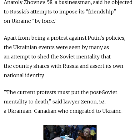
Anatoly Zhovnev, 58, a businessman, said he objected
to Russia's attempts to impose its "friendship"
on Ukraine "by force."
Apart from being a protest against Putin's policies,
the Ukrainian events were seen by many as
an attempt to shed the Soviet mentality that
the country shares with Russia and assert its own
national identity.
"The current protests must put the post-Soviet
mentality to death," said lawyer Zenon, 52,
a Ukrainian-Canadian who emigrated to Ukraine.