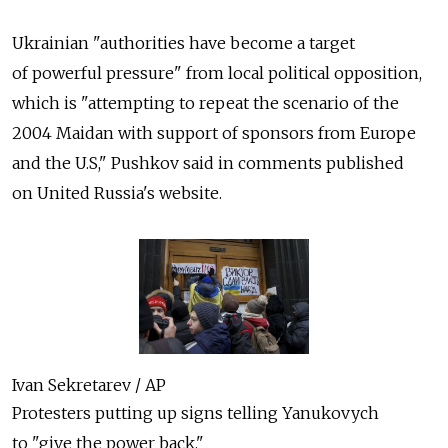
Ukrainian "authorities have become a target
of powerful pressure" from local political opposition,
which is "attempting to repeat the scenario of the
2004 Maidan with support of sponsors from Europe
and the U.S," Pushkov said in comments published
on United Russia's website.
Ivan Sekretarev / AP
Protesters putting up signs telling Yanukovych
to "give the power back."