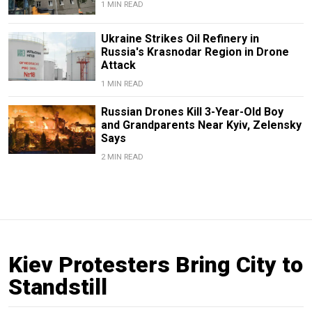
1 MIN READ
Ukraine Strikes Oil Refinery in
Russia's Krasnodar Region in Drone
Attack
1 MIN READ
Russian Drones Kill 3-Year-Old Boy
and Grandparents Near Kyiv, Zelensky
Says
2 MIN READ
Kiev Protesters Bring City to
Standstill