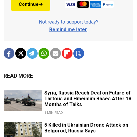
Continue
Not ready to support today?
Remind me later
.
READ MORE
Syria, Russia Reach Deal on Future of
Tartous and Hmeimim Bases After 18
Months of Talks
1 MIN READ
5 Killed in Ukrainian Drone Attack on
Belgorod, Russia Says