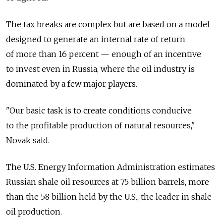
The tax breaks are complex but are based on a model
designed to generate an internal rate of return
of more than 16 percent — enough of an incentive
to invest even in Russia, where the oil industry is
dominated by a few major players.
"Our basic task is to create conditions conducive
to the profitable production of natural resources,"
Novak said.
The U.S. Energy Information Administration estimates
Russian shale oil resources at 75 billion barrels, more
than the 58 billion held by the U.S., the leader in shale
oil production.