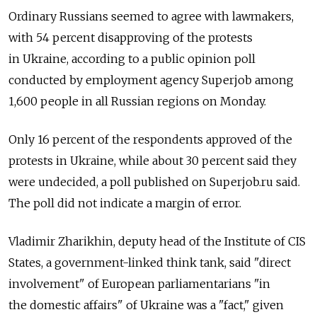
Ordinary Russians seemed to agree with lawmakers,
with 54 percent disapproving of the protests
in Ukraine, according to a public opinion poll
conducted by employment agency Superjob among
1,600 people in all Russian regions on Monday.
Only 16 percent of the respondents approved of the
protests in Ukraine, while about 30 percent said they
were undecided, a poll published on Superjob.ru said.
The poll did not indicate a margin of error.
Vladimir Zharikhin, deputy head of the Institute of CIS
States, a government-linked think tank, said "direct
involvement" of European parliamentarians "in
the domestic affairs" of Ukraine was a "fact," given