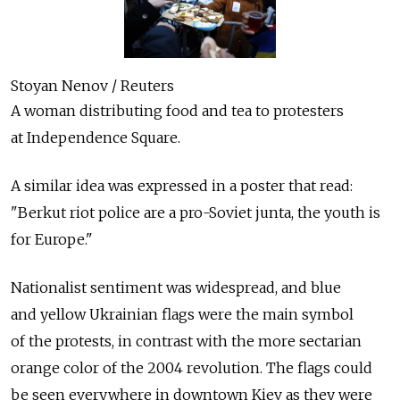
Stoyan Nenov / Reuters
A woman distributing food and tea to protesters
at Independence Square.
A similar idea was expressed in a poster that read:
"Berkut riot police are a pro-Soviet junta, the youth is
for Europe."
Nationalist sentiment was widespread, and blue
and yellow Ukrainian flags were the main symbol
of the protests, in contrast with the more sectarian
orange color of the 2004 revolution. The flags could
be seen everywhere in downtown Kiev as they were