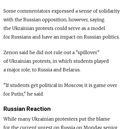
Some commentators expressed a sense of solidarity
with the Russian opposition, however, saying
the Ukrainian protests could serve as a model
for Russians and have an impact on Russian politics.
Zenon said he did not rule out a "spillover"
of Ukrainian protests, in which students played
a major role, to Russia and Belarus.
"If students get political in Moscow, it is game over
for Putin," he said.
Russian Reaction
While many Ukrainian protesters put the blame
for the current unrest on Russia on Monday, senior