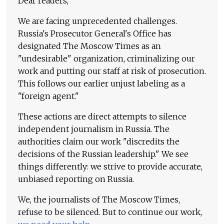
Dear readers,
We are facing unprecedented challenges.
Russia's Prosecutor General's Office has
designated The Moscow Times as an
"undesirable" organization, criminalizing our
work and putting our staff at risk of prosecution.
This follows our earlier unjust labeling as a
"foreign agent."
These actions are direct attempts to silence
independent journalism in Russia. The
authorities claim our work "discredits the
decisions of the Russian leadership." We see
things differently: we strive to provide accurate,
unbiased reporting on Russia.
We, the journalists of The Moscow Times,
refuse to be silenced. But to continue our work,