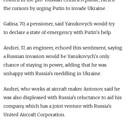
the rumors by urging Putin to invade Ukraine.
Galina, 70, a pensioner, said Yanukovych would try
to declare a state of emergency with Putin's help.
Andrei, 37, an engineer, echoed this sentiment, saying
a Russian invasion would be Yanukovych's only
chance of staying in power, adding that he was
unhappy with Russia's meddling in Ukraine.
Andrei, who works at aircraft maker Antonov, said he
was also displeased with Russia's reluctance to aid his
company, which has a joint venture with Russia's
United Aircraft Corporation.