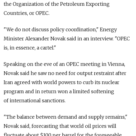
the Organization of the Petroleum Exporting
Countries, or OPEC.
"We do not discuss policy coordination," Energy
Minister Alexander Novak said in an interview. "OPEC
is, in essence, a cartel."
Speaking on the eve of an OPEC meeting in Vienna,
Novak said he saw no need for output restraint after
Iran agreed with world powers to curb its nuclear
program and in return won a limited softening
of international sanctions.
"The balance between demand and supply remains,"
Novak said, forecasting that world oil prices will
fluctuate about $100 per barrel for the foreseeable