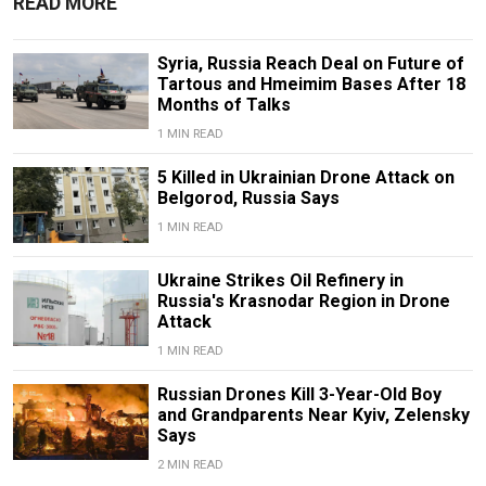
READ MORE
Syria, Russia Reach Deal on Future of
Tartous and Hmeimim Bases After 18
Months of Talks
1 MIN READ
5 Killed in Ukrainian Drone Attack on
Belgorod, Russia Says
1 MIN READ
Ukraine Strikes Oil Refinery in
Russia's Krasnodar Region in Drone
Attack
1 MIN READ
Russian Drones Kill 3-Year-Old Boy
and Grandparents Near Kyiv, Zelensky
Says
2 MIN READ