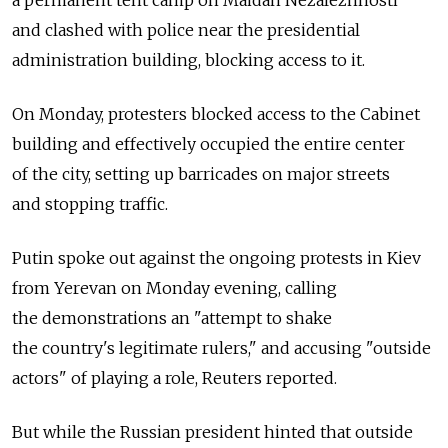
a permanent tent camp on Maidan Nezalezhnosti
and clashed with police near the presidential
administration building, blocking access to it.
On Monday, protesters blocked access to the Cabinet
building and effectively occupied the entire center
of the city, setting up barricades on major streets
and stopping traffic.
Putin spoke out against the ongoing protests in Kiev
from Yerevan on Monday evening, calling
the demonstrations an "attempt to shake
the country's legitimate rulers," and accusing "outside
actors" of playing a role, Reuters reported.
But while the Russian president hinted that outside