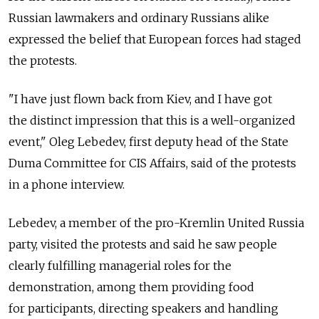
Russian lawmakers and ordinary Russians alike
expressed the belief that European forces had staged
the protests.
"I have just flown back from Kiev, and I have got
the distinct impression that this is a well-organized
event," Oleg Lebedev, first deputy head of the State
Duma Committee for CIS Affairs, said of the protests
in a phone interview.
Lebedev, a member of the pro-Kremlin United Russia
party, visited the protests and said he saw people
clearly fulfilling managerial roles for the
demonstration, among them providing food
for participants, directing speakers and handling