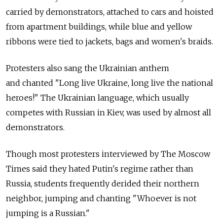
carried by demonstrators, attached to cars and hoisted
from apartment buildings, while blue and yellow
ribbons were tied to jackets, bags and women's braids.
Protesters also sang the Ukrainian anthem
and chanted "Long live Ukraine, long live the national
heroes!" The Ukrainian language, which usually
competes with Russian in Kiev, was used by almost all
demonstrators.
Though most protesters interviewed by The Moscow
Times said they hated Putin's regime rather than
Russia, students frequently derided their northern
neighbor, jumping and chanting "Whoever is not
jumping is a Russian."