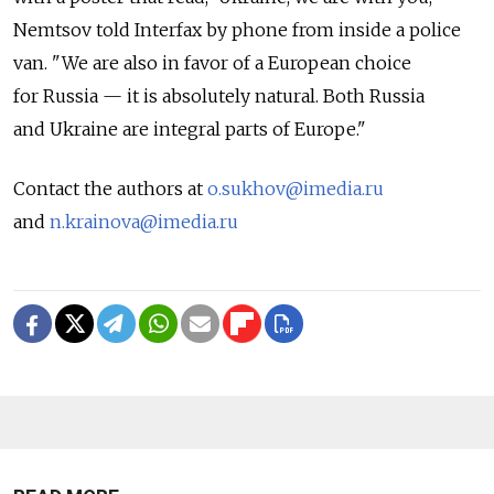
Nemtsov told Interfax by phone from inside a police
van. "We are also in favor of a European choice
for Russia — it is absolutely natural. Both Russia
and Ukraine are integral parts of Europe."
Contact the authors at
o.sukhov@imedia.ru
and
n.krainova@imedia.ru