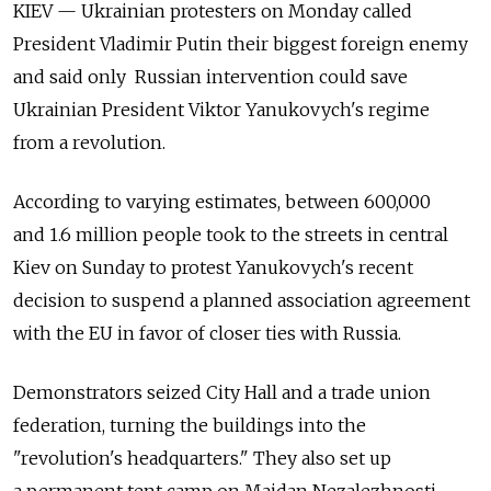
KIEV — Ukrainian protesters on Monday called
President Vladimir Putin their biggest foreign enemy
and said only Russian intervention could save
Ukrainian President Viktor Yanukovych's regime
from a revolution.
According to varying estimates, between 600,000
and 1.6 million people took to the streets in central
Kiev on Sunday to protest Yanukovych's recent
decision to suspend a planned association agreement
with the EU in favor of closer ties with Russia.
Demonstrators seized City Hall and a trade union
federation, turning the buildings into the
"revolution's headquarters." They also set up