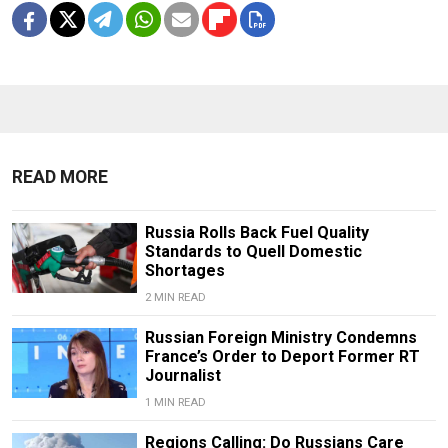
READ MORE
Russia Rolls Back Fuel Quality
Standards to Quell Domestic
Shortages
2 MIN READ
Russian Foreign Ministry Condemns
France’s Order to Deport Former RT
Journalist
1 MIN READ
Regions Calling: Do Russians Care