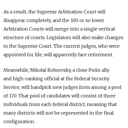
As a result, the Supreme Arbitration Court will
disappear completely, and the 100 or so lower
Arbitration Courts will merge into a single vertical
structure of courts. Legislators will also make changes
to the Supreme Court. The current judges, who were
appointed for life, will apparently face retirement.
Meanwhile, Nikolai Bobrovsky, a close Putin ally
and high-ranking official at the Federal Security
Service, will handpick new judges from among a pool
of 170. That pool of candidates will consist of three
individuals from each federal district, meaning that
many districts will not be represented in the final
configuration.