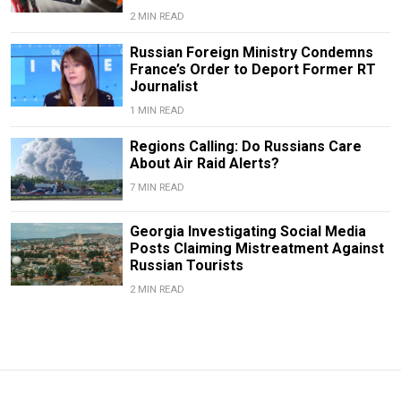
2 MIN READ
Russian Foreign Ministry Condemns
France’s Order to Deport Former RT
Journalist
1 MIN READ
Regions Calling: Do Russians Care
About Air Raid Alerts?
7 MIN READ
Georgia Investigating Social Media
Posts Claiming Mistreatment Against
Russian Tourists
2 MIN READ