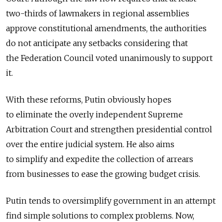
two-thirds of lawmakers in regional assemblies
approve constitutional amendments, the authorities
do not anticipate any setbacks considering that
the Federation Council voted unanimously to support
it.
With these reforms, Putin obviously hopes
to eliminate the overly independent Supreme
Arbitration Court and strengthen presidential control
over the entire judicial system. He also aims
to simplify and expedite the collection of arrears
from businesses to ease the growing budget crisis.
Putin tends to oversimplify government in an attempt
find simple solutions to complex problems. Now,