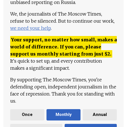
unbiased reporting on Russia.
We, the journalists of The Moscow Times,
refuse to be silenced. But to continue our work,
we need your help
.
Your support, no matter how small, makes a
world of difference. If you can, please
support us monthly starting from just
$
2.
It's quick to set up, and every contribution
makes a significant impact.
By supporting The Moscow Times, you're
defending open, independent journalism in the
face of repression. Thank you for standing with
us.
Once
Monthly
Annual