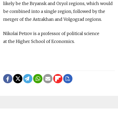
likely be the Bryansk and Oryol regions, which would
be combined into a single region, followed by the
merger of the Astrakhan and Volgograd regions.
Nikolai Petrov is a professor of political science
at the Higher School of Economics.