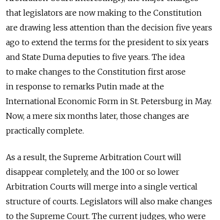
that legislators are now making to the Constitution
are drawing less attention than the decision five years
ago to extend the terms for the president to six years
and State Duma deputies to five years. The idea
to make changes to the Constitution first arose
in response to remarks Putin made at the
International Economic Form in St. Petersburg in May.
Now, a mere six months later, those changes are
practically complete.
As a result, the Supreme Arbitration Court will
disappear completely, and the 100 or so lower
Arbitration Courts will merge into a single vertical
structure of courts. Legislators will also make changes
to the Supreme Court. The current judges, who were