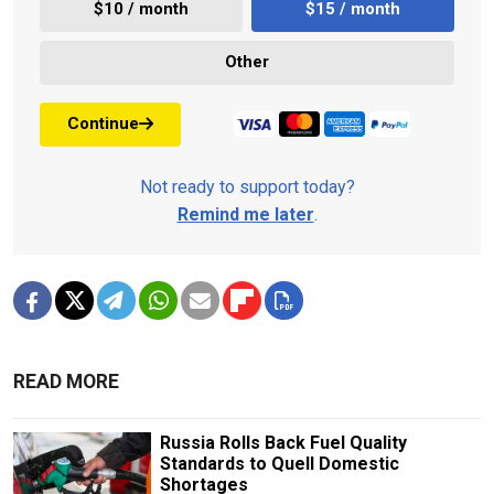
$10 / month
$15 / month
Other
Continue
Not ready to support today?
Remind me later
.
READ MORE
Russia Rolls Back Fuel Quality
Standards to Quell Domestic
Shortages