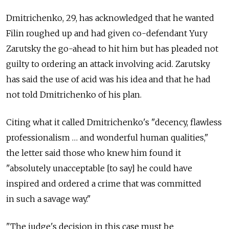
Dmitrichenko, 29, has acknowledged that he wanted
Filin roughed up and had given co-defendant Yury
Zarutsky the go-ahead to hit him but has pleaded not
guilty to ordering an attack involving acid. Zarutsky
has said the use of acid was his idea and that he had
not told Dmitrichenko of his plan.
Citing what it called Dmitrichenko's "decency, flawless
professionalism … and wonderful human qualities,"
the letter said those who knew him found it
"absolutely unacceptable [to say] he could have
inspired and ordered a crime that was committed
in such a savage way."
"The judge's decision in this case must be