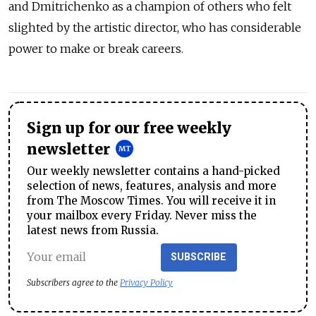
and Dmitrichenko as a champion of others who felt
slighted by the artistic director, who has considerable
power to make or break careers.
Sign up for our free weekly
newsletter
Our weekly newsletter contains a hand-picked
selection of news, features, analysis and more
from The Moscow Times. You will receive it in
your mailbox every Friday. Never miss the
latest news from Russia.
SUBSCRIBE
Subscribers agree to the
Privacy Policy