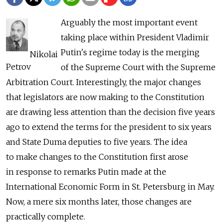
Arguably the most important event
taking place within President Vladimir
Putin's regime today is the merging
Nikolai
Petrov
of the Supreme Court with the Supreme
Arbitration Court. Interestingly, the major changes
that legislators are now making to the Constitution
are drawing less attention than the decision five years
ago to extend the terms for the president to six years
and State Duma deputies to five years. The idea
to make changes to the Constitution first arose
in response to remarks Putin made at the
International Economic Form in St. Petersburg in May.
Now, a mere six months later, those changes are
practically complete.