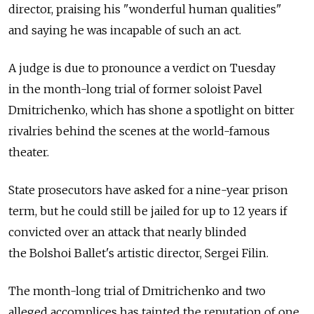
director, praising his "wonderful human qualities"
and saying he was incapable of such an act.
A judge is due to pronounce a verdict on Tuesday
in the month-long trial of former soloist Pavel
Dmitrichenko, which has shone a spotlight on bitter
rivalries behind the scenes at the world-famous
theater.
State prosecutors have asked for a nine-year prison
term, but he could still be jailed for up to 12 years if
convicted over an attack that nearly blinded
the Bolshoi Ballet's artistic director, Sergei Filin.
The month-long trial of Dmitrichenko and two
alleged accomplices has tainted the reputation of one