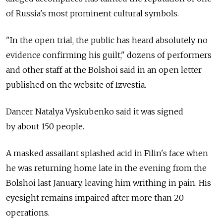
of Russia's most prominent cultural symbols.
"In the open trial, the public has heard absolutely no
evidence confirming his guilt," dozens of performers
and other staff at the Bolshoi said in an open letter
published on the website of Izvestia.
Dancer Natalya Vyskubenko said it was signed
by about 150 people.
A masked assailant splashed acid in Filin's face when
he was returning home late in the evening from the
Bolshoi last January, leaving him writhing in pain. His
eyesight remains impaired after more than 20
operations.