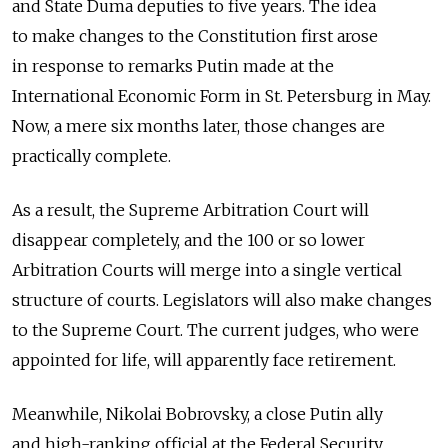
and State Duma deputies to five years. The idea
to make changes to the Constitution first arose
in response to remarks Putin made at the
International Economic Form in St. Petersburg in May.
Now, a mere six months later, those changes are
practically complete.
As a result, the Supreme Arbitration Court will
disappear completely, and the 100 or so lower
Arbitration Courts will merge into a single vertical
structure of courts. Legislators will also make changes
to the Supreme Court. The current judges, who were
appointed for life, will apparently face retirement.
Meanwhile, Nikolai Bobrovsky, a close Putin ally
and high-ranking official at the Federal Security