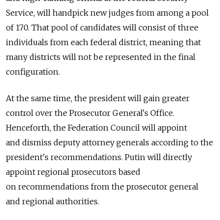
Service, will handpick new judges from among a pool
of 170. That pool of candidates will consist of three
individuals from each federal district, meaning that
many districts will not be represented in the final
configuration.
At the same time, the president will gain greater
control over the Prosecutor General's Office.
Henceforth, the Federation Council will appoint
and dismiss deputy attorney generals according to the
president's recommendations. Putin will directly
appoint regional prosecutors based
on recommendations from the prosecutor general
and regional authorities.