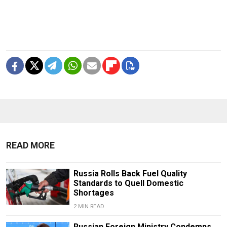
READ MORE
Russia Rolls Back Fuel Quality
Standards to Quell Domestic
Shortages
2 MIN READ
Russian Foreign Ministry Condemns