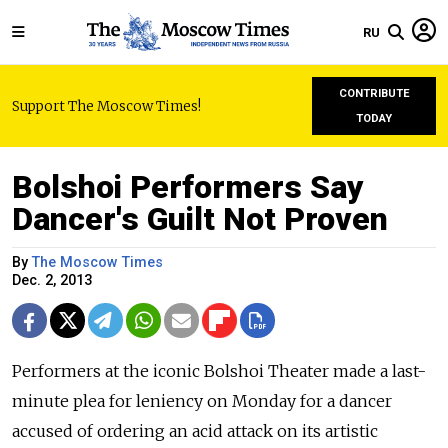
RU
CONTRIBUTE
Support The Moscow Times!
TODAY
Bolshoi Performers Say
Dancer's Guilt Not Proven
By
The Moscow Times
Dec. 2, 2013
Performers at the iconic Bolshoi Theater made a last-
minute plea for leniency on Monday for a dancer
accused of ordering an acid attack on its artistic