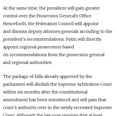
At the same time, the president will gain greater
control over the Prosecutor General's Office.
Henceforth, the Federation Council will appoint
and dismiss deputy attorney generals according to the
president's recommendations. Putin will directly
appoint regional prosecutors based
on recommendations from the prosecutor general
and regional authorities.
The package of bills already approved by the
parliament will abolish the Supreme Arbitration Court
within six months after the constitutional
amendment has been introduced and will pass that
court's authority over to the newly recreated Supreme
Court. Although the law now requires that at least