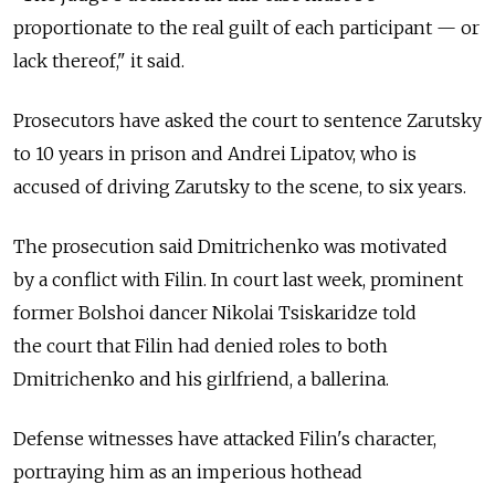
proportionate to the real guilt of each participant — or
lack thereof," it said.
Prosecutors have asked the court to sentence Zarutsky
to 10 years in prison and Andrei Lipatov, who is
accused of driving Zarutsky to the scene, to six years.
The prosecution said Dmitrichenko was motivated
by a conflict with Filin. In court last week, prominent
former Bolshoi dancer Nikolai Tsiskaridze told
the court that Filin had denied roles to both
Dmitrichenko and his girlfriend, a ballerina.
Defense witnesses have attacked Filin's character,
portraying him as an imperious hothead