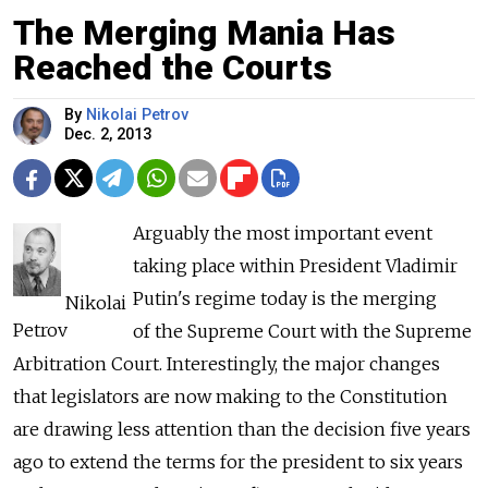
The Merging Mania Has
Reached the Courts
By
Nikolai Petrov
Dec. 2, 2013
Arguably the most important event
taking place within President Vladimir
Putin's regime today is the merging
Nikolai
Petrov
of the Supreme Court with the Supreme
Arbitration Court. Interestingly, the major changes
that legislators are now making to the Constitution
are drawing less attention than the decision five years
ago to extend the terms for the president to six years