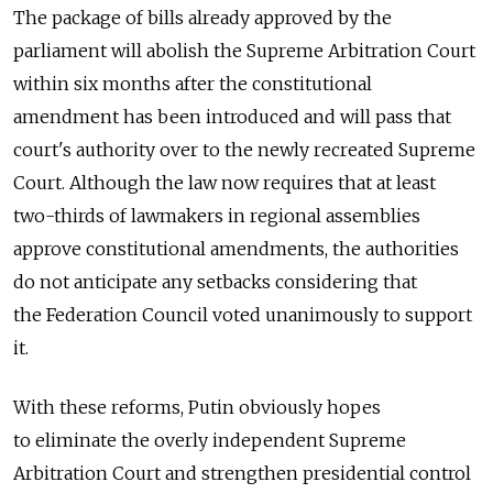
The package of bills already approved by the
parliament will abolish the Supreme Arbitration Court
within six months after the constitutional
amendment has been introduced and will pass that
court's authority over to the newly recreated Supreme
Court. Although the law now requires that at least
two-thirds of lawmakers in regional assemblies
approve constitutional amendments, the authorities
do not anticipate any setbacks considering that
the Federation Council voted unanimously to support
it.
With these reforms, Putin obviously hopes
to eliminate the overly independent Supreme
Arbitration Court and strengthen presidential control