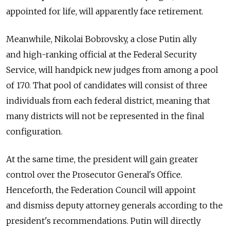
appointed for life, will apparently face retirement.
Meanwhile, Nikolai Bobrovsky, a close Putin ally
and high-ranking official at the Federal Security
Service, will handpick new judges from among a pool
of 170. That pool of candidates will consist of three
individuals from each federal district, meaning that
many districts will not be represented in the final
configuration.
At the same time, the president will gain greater
control over the Prosecutor General's Office.
Henceforth, the Federation Council will appoint
and dismiss deputy attorney generals according to the
president's recommendations. Putin will directly