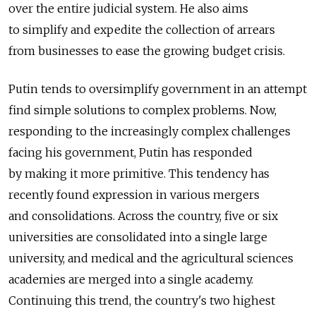
over the entire judicial system. He also aims
to simplify and expedite the collection of arrears
from businesses to ease the growing budget crisis.
Putin tends to oversimplify government in an attempt
find simple solutions to complex problems. Now,
responding to the increasingly complex challenges
facing his government, Putin has responded
by making it more primitive. This tendency has
recently found expression in various mergers
and consolidations. Across the country, five or six
universities are consolidated into a single large
university, and medical and the agricultural sciences
academies are merged into a single academy.
Continuing this trend, the country's two highest