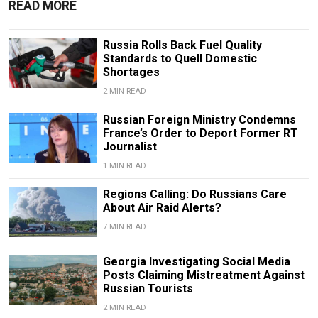
READ MORE
Russia Rolls Back Fuel Quality
Standards to Quell Domestic
Shortages
2 MIN READ
Russian Foreign Ministry Condemns
France’s Order to Deport Former RT
Journalist
1 MIN READ
Regions Calling: Do Russians Care
About Air Raid Alerts?
7 MIN READ
Georgia Investigating Social Media
Posts Claiming Mistreatment Against
Russian Tourists
2 MIN READ