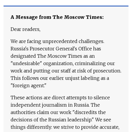
A Message from The Moscow Times:
Dear readers,
We are facing unprecedented challenges.
Russia's Prosecutor General's Office has
designated The Moscow Times as an
"undesirable" organization, criminalizing our
work and putting our staff at risk of prosecution.
This follows our earlier unjust labeling as a
"foreign agent."
These actions are direct attempts to silence
independent journalism in Russia. The
authorities claim our work "discredits the
decisions of the Russian leadership." We see
things differently: we strive to provide accurate,