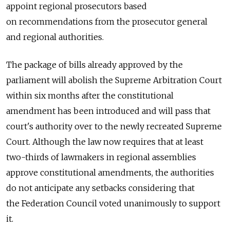
appoint regional prosecutors based
on recommendations from the prosecutor general
and regional authorities.
The package of bills already approved by the
parliament will abolish the Supreme Arbitration Court
within six months after the constitutional
amendment has been introduced and will pass that
court's authority over to the newly recreated Supreme
Court. Although the law now requires that at least
two-thirds of lawmakers in regional assemblies
approve constitutional amendments, the authorities
do not anticipate any setbacks considering that
the Federation Council voted unanimously to support
it.