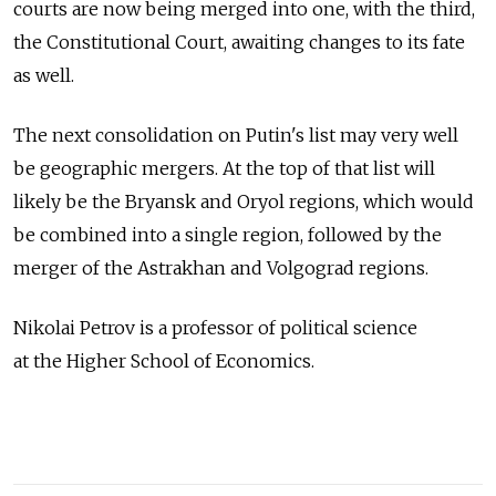
courts are now being merged into one, with the third,
the Constitutional Court, awaiting changes to its fate
as well.
The next consolidation on Putin's list may very well
be geographic mergers. At the top of that list will
likely be the Bryansk and Oryol regions, which would
be combined into a single region, followed by the
merger of the Astrakhan and Volgograd regions.
Nikolai Petrov is a professor of political science
at the Higher School of Economics.