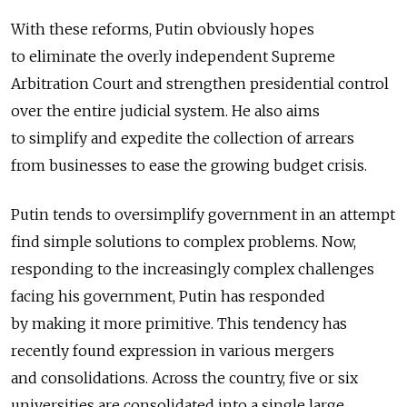
With these reforms, Putin obviously hopes
to eliminate the overly independent Supreme
Arbitration Court and strengthen presidential control
over the entire judicial system. He also aims
to simplify and expedite the collection of arrears
from businesses to ease the growing budget crisis.
Putin tends to oversimplify government in an attempt
find simple solutions to complex problems. Now,
responding to the increasingly complex challenges
facing his government, Putin has responded
by making it more primitive. This tendency has
recently found expression in various mergers
and consolidations. Across the country, five or six
universities are consolidated into a single large