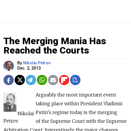
The Merging Mania Has
Reached the Courts
By
Nikolai Petrov
Dec. 2, 2013
Arguably the most important event
taking place within President Vladimir
Putin's regime today is the merging
Nikolai
Petrov
of the Supreme Court with the Supreme
Arbitration Court. Interestingly, the major changes