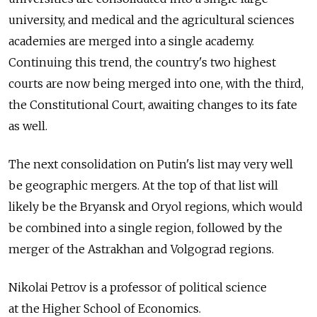
university, and medical and the agricultural sciences
academies are merged into a single academy.
Continuing this trend, the country's two highest
courts are now being merged into one, with the third,
the Constitutional Court, awaiting changes to its fate
as well.
The next consolidation on Putin's list may very well
be geographic mergers. At the top of that list will
likely be the Bryansk and Oryol regions, which would
be combined into a single region, followed by the
merger of the Astrakhan and Volgograd regions.
Nikolai Petrov is a professor of political science
at the Higher School of Economics.