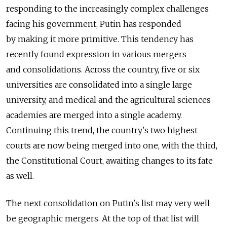
responding to the increasingly complex challenges
facing his government, Putin has responded
by making it more primitive. This tendency has
recently found expression in various mergers
and consolidations. Across the country, five or six
universities are consolidated into a single large
university, and medical and the agricultural sciences
academies are merged into a single academy.
Continuing this trend, the country's two highest
courts are now being merged into one, with the third,
the Constitutional Court, awaiting changes to its fate
as well.
The next consolidation on Putin's list may very well
be geographic mergers. At the top of that list will