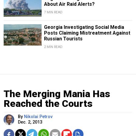
About Air Raid Alerts?
7 MIN READ
Georgia Investigating Social Media
Posts Claiming Mistreatment Against
Russian Tourists
2 MIN READ
The Merging Mania Has
Reached the Courts
By
Nikolai Petrov
Dec. 2, 2013